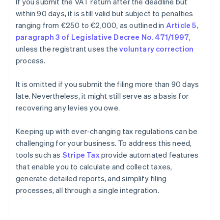
If you submit the VAT return after the deadline but
within 90 days, it is still valid but subject to penalties
ranging from €250 to €2,000, as outlined in
Article 5,
paragraph 3 of Legislative Decree No. 471/1997
,
unless the registrant uses the
voluntary correction
process.
It is omitted if you submit the filing more than 90 days
late. Nevertheless, it might still serve as a basis for
recovering any levies you owe.
Keeping up with ever-changing tax regulations can be
challenging for your business. To address this need,
tools such as
Stripe Tax
provide automated features
that enable you to calculate and collect taxes,
generate detailed reports, and simplify filing
processes, all through a single integration.