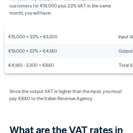
customers for €19,000 plus 22% VAT in the same
month, you will have:
€15,000 x 22% = €3,300
Input 
€19,000 x 22% = €4,180
Output
€4,180 - 3,300 = €880
Total 
Since the output VAT is higher than the input, you must
pay €880 to the Italian Revenue Agency.
What are the VAT rates in