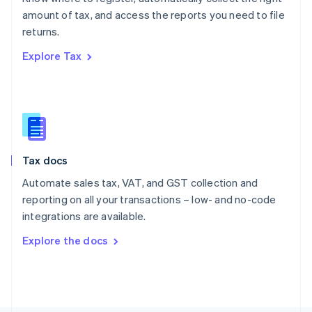
Poland
amount of tax, and access the reports you need to file
English
returns.
Portugal
Português
English
Explore Tax
Romania
English
Singapore
English
简体中文
Slovakia
English
Slovenia
Tax docs
English
Italiano
Spain
Automate sales tax, VAT, and GST collection and
Español
English
reporting on all your transactions – low- and no-code
Sweden
integrations are available.
Svenska
English
Switzerland
Explore the docs
Deutsch
Français
Italiano
English
Thailand
ไทย
English
United Arab Emirates
English