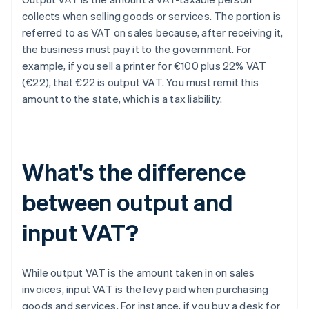
collects when selling goods or services. The portion is
referred to as VAT on sales because, after receiving it,
the business must pay it to the government. For
example, if you sell a printer for €100 plus 22% VAT
(€22), that €22 is output VAT. You must remit this
amount to the state, which is a tax liability.
What's the difference
between output and
input VAT?
While output VAT is the amount taken in on sales
invoices, input VAT is the levy paid when purchasing
goods and services. For instance, if you buy a desk for