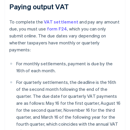
Paying output VAT
To complete the
VAT settlement
and pay any amount
due, you must use
form F24
, which you can only
submit online. The due dates vary depending on
whether taxpayers have monthly or quarterly
payments:
For monthly settlements, payment is due by the
16th of each month.
For quarterly settlements, the deadline is the 16th
of the second month following the end of the
quarter. The due date for quarterly VAT payments
are as follows: May 16 for the first quarter, August 16
for the second quarter, November 16 for the third
quarter, and March 16 of the following year for the
fourth quarter, which coincides with the annual VAT