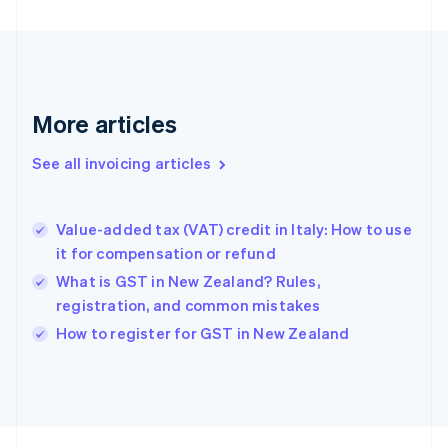
Finland
English
Svenska
France
Français
English
Germany
Deutsch
English
More articles
Gibraltar
English
See all invoicing articles
Greece
English
Hong Kong SAR, China
Value-added tax (VAT) credit in Italy: How to use
English
简体中文
it for compensation or refund
Hungary
English
What is GST in New Zealand? Rules,
India
registration, and common mistakes
English
How to register for GST in New Zealand
Ireland
English
Italy
Italiano
English
Japan
日本語
English