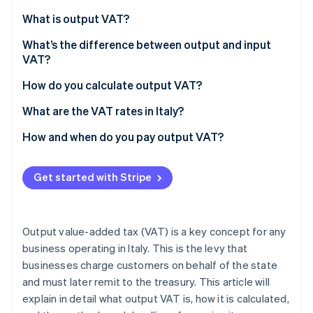
Partners
See what's ahead
Stripe App Marketplace
What is output VAT?
Radar
Fraud prevention
What’s the difference between output and input
VAT?
Atlas
Start-up incorporation
How do you calculate output VAT?
Climate
What are the VAT rates in Italy?
Carbon removal
Identity
How and when do you pay output VAT?
Online identity verification
VAT returns
Get started with Stripe
Annual VAT return deadlines
Paying output VAT
Stripe Sessions 2026
Output value-added tax (VAT) is a key concept for any
See how Stripe is building the economic infrastructure 
business operating in Italy. This is the levy that
Watch now
businesses charge customers on behalf of the state
and must later remit to the treasury. This article will
explain in detail what output VAT is, how it is calculated,