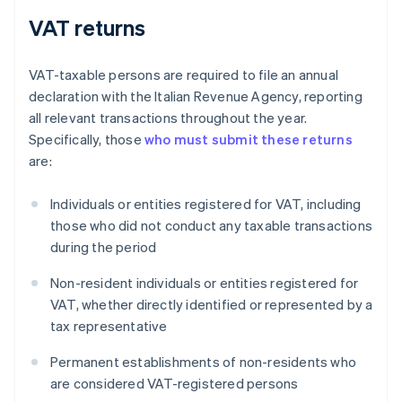
VAT returns
VAT-taxable persons are required to file an annual
declaration with the Italian Revenue Agency, reporting
all relevant transactions throughout the year.
Specifically, those
who must submit these returns
are:
Individuals or entities registered for VAT, including
those who did not conduct any taxable transactions
during the period
Non-resident individuals or entities registered for
VAT, whether directly identified or represented by a
tax representative
Permanent establishments of non-residents who
are considered VAT-registered persons