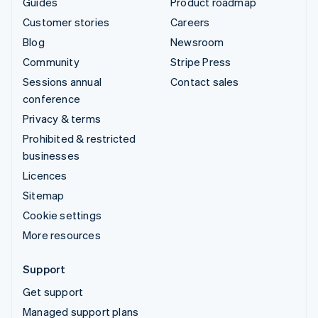
Guides
Product roadmap
Customer stories
Careers
Blog
Newsroom
Community
Stripe Press
Sessions annual
Contact sales
conference
Privacy & terms
Prohibited & restricted
businesses
Licences
Sitemap
Cookie settings
More resources
Support
Get support
Managed support plans