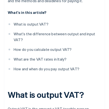
and the methods and deadlines for paying it.
What's in this article?
What is output VAT?
What's the difference between output and input
VAT?
How do you calculate output VAT?
What are the VAT rates in Italy?
How and when do you pay output VAT?
What is output VAT?
Output VAT is the amount a VAT-taxable person