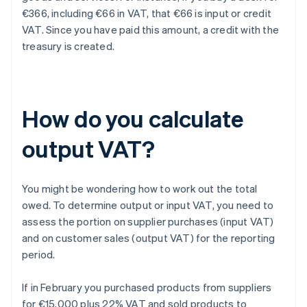
€366, including €66 in VAT, that €66 is input or credit
VAT. Since you have paid this amount, a credit with the
treasury is created.
How do you calculate
output VAT?
You might be wondering how to work out the total
owed. To determine output or input VAT, you need to
assess the portion on supplier purchases (input VAT)
and on customer sales (output VAT) for the reporting
period.
If in February you purchased products from suppliers
for €15,000 plus 22% VAT and sold products to