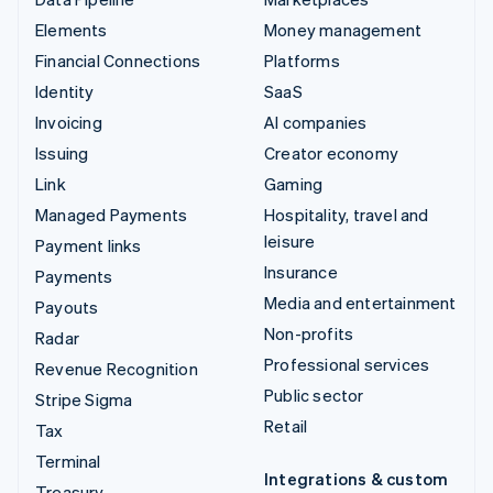
Elements
Money management
Financial Connections
Platforms
Identity
SaaS
Invoicing
AI companies
Issuing
Creator economy
Link
Gaming
Managed Payments
Hospitality, travel and
leisure
Payment links
Insurance
Payments
Media and entertainment
Payouts
Non-profits
Radar
Professional services
Revenue Recognition
Public sector
Stripe Sigma
Retail
Tax
Terminal
Integrations & custom
Treasury