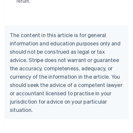
return.
Australia
English
Austria
Deutsch
English
Belgium
The content in this article is for general
Nederlands
Français
Deutsch
English
Brazil
information and education purposes only and
Português
English
should not be construed as legal or tax
Bulgaria
English
advice. Stripe does not warrant or guarantee
Canada
the accuracy, completeness, adequacy, or
English
Français
Croatia
currency of the information in the article. You
English
Italiano
should seek the advice of a competent lawyer
Cyprus
or accountant licensed to practise in your
English
Czech Republic
jurisdiction for advice on your particular
English
situation.
Denmark
English
Estonia
English