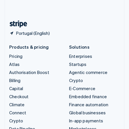
United Kingdom
English
United States
English
Español
简体中文
Portugal (English)
Products & pricing
Solutions
Pricing
Enterprises
Atlas
Startups
Authorisation Boost
Agentic commerce
Billing
Crypto
Capital
E-Commerce
Checkout
Embedded finance
Climate
Finance automation
Connect
Global businesses
Crypto
In-app payments
Data Pipeline
Marketplaces