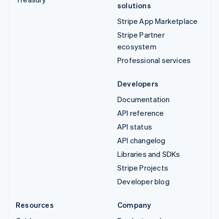
solutions
Stripe App Marketplace
Stripe Partner
ecosystem
Professional services
Developers
Documentation
API reference
API status
API changelog
Libraries and SDKs
Stripe Projects
Developer blog
Resources
Company