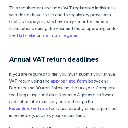
This requirement excludes VAT-registered individuals
who do not have to file due to regulatory provisions,
such as taxpayers who have only recorded exempt
transactions during the year and those operating under
the
flat-rate
or
minimum regime
.
Annual VAT return deadlines
If you are required to file, you must submit your annual
VAT return using the
appropriate form
between 1
February and 30 April following the tax year. Complete
the filing using the Italian Revenue Agency’s software
and submit it exclusively online through the
Fisconline/Entratel
services directly or via a qualified
intermediary, such as your accountant.