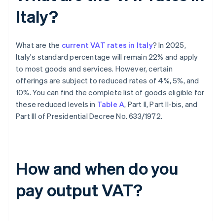
Italy?
What are the
current VAT rates in Italy
? In 2025,
Italy's standard percentage will remain 22% and apply
to most goods and services. However, certain
offerings are subject to reduced rates of 4%, 5%, and
10%. You can find the complete list of goods eligible for
these reduced levels in
Table A
, Part II, Part II-bis, and
Part III of Presidential Decree No. 633/1972.
How and when do you
pay output VAT?