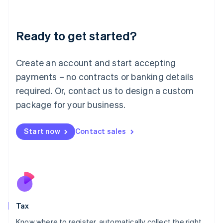
Latvia
English
Liechtenstein
Ready to get started?
Deutsch
English
Lithuania
English
Create an account and start accepting
Luxembourg
payments – no contracts or banking details
Français
Deutsch
English
Mainland China
required. Or, contact us to design a custom
简体中文
English
package for your business.
Malaysia
English
简体中文
Malta
Start now
Contact sales
English
Mexico
Español
English
Netherlands
Nederlands
English
New Zealand
English
Tax
Norway
English
Know where to register, automatically collect the right