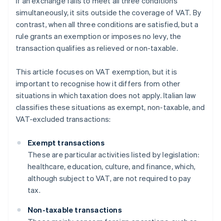
If an exchange fails to meet all three conditions
simultaneously, it sits outside the coverage of VAT. By
contrast, when all three conditions are satisfied, but a
rule grants an exemption or imposes no levy, the
transaction qualifies as relieved or non-taxable.
This article focuses on VAT exemption, but it is
important to recognise how it differs from other
situations in which taxation does not apply. Italian law
classifies these situations as exempt, non-taxable, and
VAT-excluded transactions:
Exempt transactions
These are particular activities listed by legislation:
healthcare, education, culture, and finance, which,
although subject to VAT, are not required to pay
tax.
Non-taxable transactions