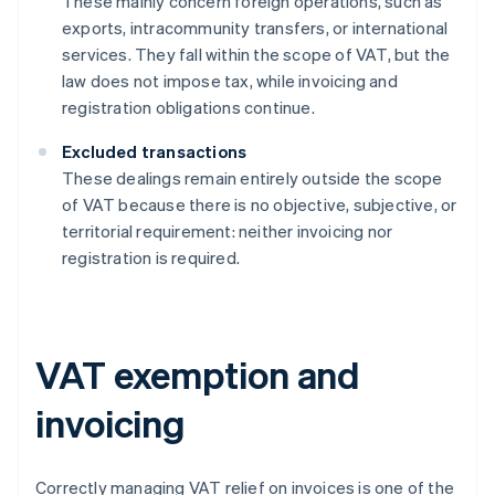
These mainly concern foreign operations, such as
exports, intracommunity transfers, or international
services. They fall within the scope of VAT, but the
law does not impose tax, while invoicing and
registration obligations continue.
Excluded transactions
These dealings remain entirely outside the scope
of VAT because there is no objective, subjective, or
territorial requirement: neither invoicing nor
registration is required.
VAT exemption and
invoicing
Correctly managing VAT relief on invoices is one of the