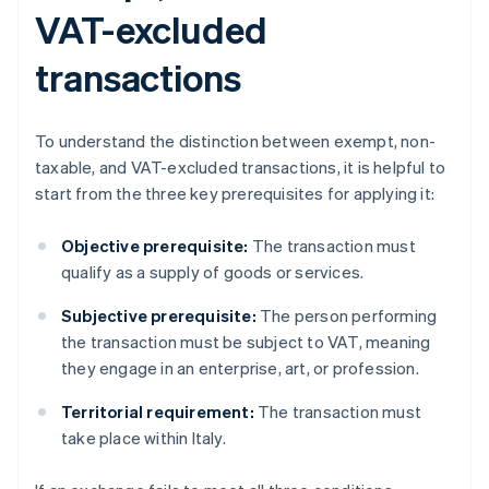
VAT-excluded
transactions
To understand the distinction between exempt, non-
taxable, and VAT-excluded transactions, it is helpful to
start from the three key prerequisites for applying it:
Objective prerequisite:
The transaction must
qualify as a supply of goods or services.
Subjective prerequisite:
The person performing
the transaction must be subject to VAT, meaning
they engage in an enterprise, art, or profession.
Territorial requirement:
The transaction must
take place within Italy.