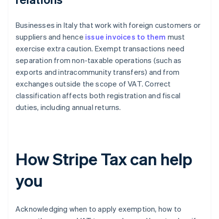
Businesses in Italy that work with foreign customers or
suppliers and hence
issue invoices to them
must
exercise extra caution. Exempt transactions need
separation from non-taxable operations (such as
exports and intracommunity transfers) and from
exchanges outside the scope of VAT. Correct
classification affects both registration and fiscal
duties, including annual returns.
How Stripe Tax can help
you
Acknowledging when to apply exemption, how to