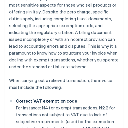
most sensitive aspects for those who sell products or
offerings in Italy. Despite the zero charge, specific
duties apply, including completing fiscal documents,
selecting the appropriate exemption code, and
indicating the regulatory citation. A billing document
issued incompletely or with an incorrect provision can
lead to accounting errors and disputes. This is why it is
paramount to know how to structure your invoice when
dealing with exempt transactions, whether you operate
under the standard or flat-rate scheme.
When carrying out a relieved transaction, the invoice
must include the following:
Correct VAT exemption code
For instance: N4 for exempt transactions, N2.2 for
transactions not subject to VAT due to lack of
subjective requirements (used for the exemption