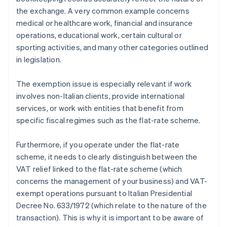
the exchange. A very common example concerns
medical or healthcare work, financial and insurance
operations, educational work, certain cultural or
sporting activities, and many other categories outlined
in legislation.
The exemption issue is especially relevant if work
involves non-Italian clients, provide international
services, or work with entities that benefit from
specific fiscal regimes such as the flat-rate scheme.
Furthermore, if you operate under the flat-rate
scheme, it needs to clearly distinguish between the
VAT relief linked to the flat-rate scheme (which
concerns the management of your business) and VAT-
exempt operations pursuant to Italian Presidential
Decree No. 633/1972 (which relate to the nature of the
transaction). This is why it is important to be aware of