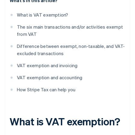
What's in this article?
What is VAT exemption?
The six main transactions and/or activities exempt
from VAT
Difference between exempt, non-taxable, and VAT-
excluded transactions
VAT exemption and invoicing
VAT exemption and accounting
How Stripe Tax can help you
What is VAT exemption?