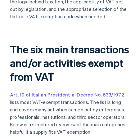
the logic behind taxation, the applicability of VAT set
out by legislation, and the appropriate selection of the
flat-rate VAT exemption code when needed.
The six main transactions
and/or activities exempt
from VAT
Art. 10 of Italian Presidential Decree No. 633/1972
lists most VAT-exempt transactions. The list is long
and covers many activities carried out by enterprises,
professionals, institutions, and third sector operators.
Below is a structured overview of the main categories,
helpful if a supply fits VAT exemption: