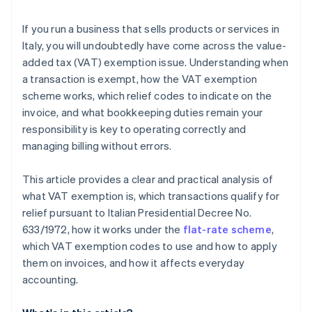
declared or reported?
Accounting and flat-rate scheme
If you run a business that sells products or services in
Exempt transactions and foreign relations
Italy, you will undoubtedly have come across the value-
added tax (VAT) exemption issue. Understanding when
a transaction is exempt, how the VAT exemption
scheme works, which relief codes to indicate on the
invoice, and what bookkeeping duties remain your
responsibility is key to operating correctly and
managing billing without errors.
This article provides a clear and practical analysis of
what VAT exemption is, which transactions qualify for
relief pursuant to Italian Presidential Decree No.
633/1972, how it works under the
flat-rate scheme
,
which VAT exemption codes to use and how to apply
them on invoices, and how it affects everyday
accounting.