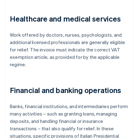
Healthcare and medical services
Work offered by doctors, nurses, psychologists, and
additional licensed professionals are generally eligible
for relief. The invoice must indicate the correct VAT
exemption article, as provided for by the applicable
regime.
Financial and banking operations
Banks, financial institutions, and intermediaries perform
many activities – such as granting loans, managing
deposits, and handling financial or insurance
transactions – that also qualify for relief. In these
situations, specific provisions of Italian Presidential