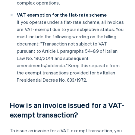
complex operations.
VAT exemption for the flat-rate scheme
If you operate under a flat-rate scheme, all invoices
are VAT-exempt due to your subjective status. You
must include the following wording on the billing
document: "Transaction not subject to VAT
pursuant to Article 1, paragraphs 54-89 of Italian
Law No. 190/2014 and subsequent
amendments/addenda." Keep this separate from
the exempt transactions provided for by Italian
Presidential Decree No. 633/1972.
How is an invoice issued for a VAT-
exempt transaction?
To issue an invoice for a VAT-exempt transaction, you