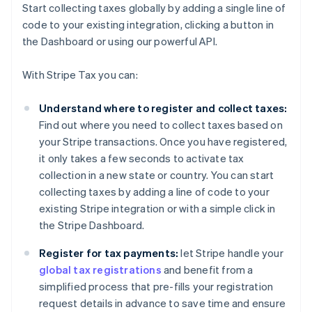
Start collecting taxes globally by adding a single line of
code to your existing integration, clicking a button in
the Dashboard or using our powerful API.
With Stripe Tax you can:
Understand where to register and collect taxes:
Find out where you need to collect taxes based on
your Stripe transactions. Once you have registered,
it only takes a few seconds to activate tax
collection in a new state or country. You can start
collecting taxes by adding a line of code to your
existing Stripe integration or with a simple click in
the Stripe Dashboard.
Register for tax payments:
let Stripe handle your
global tax registrations
and benefit from a
simplified process that pre-fills your registration
request details in advance to save time and ensure