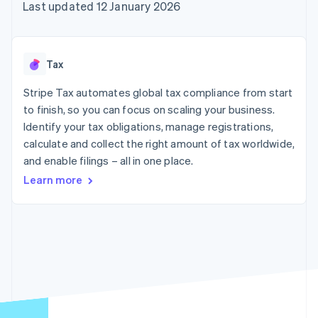
components
automation
Revenue
Last updated 12 January 2026
SaaS
billing
Payment
Recognition
Product roadmap
Issue stablecoin-
methods
Accounting
Sessions annual
backed cards
Access to
automation
conference
Provision and manage
125+
Stripe Sigma
Careers
services with agents
Tax
By industry
Terminal
Custom
Newsroom
In-person
reports
Stripe Press
Stripe Tax automates global tax compliance from start
payments
Data Pipeline
AI companies
to finish, so you can focus on scaling your business.
Authorization
Data sync
Creator economy
Resources
Boost
Gaming
Identify your tax obligations, manage registrations,
Acceptance
Hospitality, travel and
Contact
calculate and collect the right amount of tax worldwide,
optimisations
leisure
App integrations
and enable filings – all in one place.
Link
Insurance
Code samples
Contact sales
Accelerated
Media and
Developers blog
Become a partner
Learn more
entertainment
API status
checkout
Non-profits
Financial
Professional services
Connections
Public sector
Linked
Retail
financial
account data
Ecosystem
More
Product roadmap