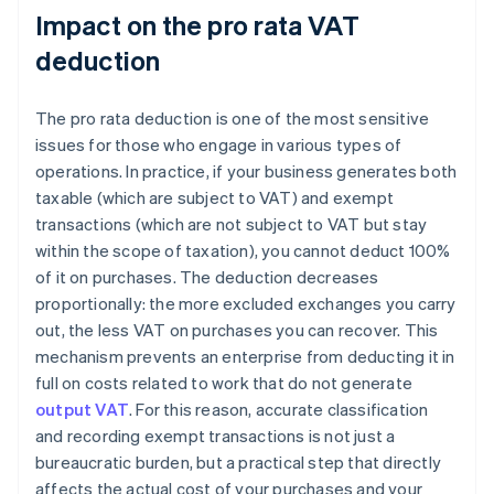
Impact on the pro rata VAT
deduction
The pro rata deduction is one of the most sensitive
issues for those who engage in various types of
operations. In practice, if your business generates both
taxable (which are subject to VAT) and exempt
transactions (which are not subject to VAT but stay
within the scope of taxation), you cannot deduct 100%
of it on purchases. The deduction decreases
proportionally: the more excluded exchanges you carry
out, the less VAT on purchases you can recover. This
mechanism prevents an enterprise from deducting it in
full on costs related to work that do not generate
output VAT
. For this reason, accurate classification
and recording exempt transactions is not just a
bureaucratic burden, but a practical step that directly
affects the actual cost of your purchases and your