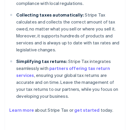
compliance with local regulations.
Collecting taxes automatically:
Stripe Tax
calculates and collects the correct amount of tax
owed, no matter what you sell or where you sell it.
Moreover, it supports hundreds of products and
services and is always up to date with tax rates and
legislative changes.
Simplifying tax returns:
Stripe Tax integrates
seamlessly with
partners offering tax return
services
, ensuring your global tax returns are
accurate and on time. Leave the management of
your tax returns to our partners, while you focus on
developing your business.
Learn more
about Stripe Tax or
get started
today.
Australia
English