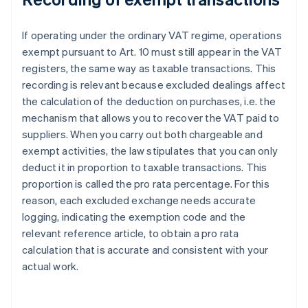
If operating under the ordinary VAT regime, operations
exempt pursuant to Art. 10 must still appear in the VAT
registers, the same way as taxable transactions. This
recording is relevant because excluded dealings affect
the calculation of the deduction on purchases, i.e. the
mechanism that allows you to recover the VAT paid to
suppliers. When you carry out both chargeable and
exempt activities, the law stipulates that you can only
deduct it in proportion to taxable transactions. This
proportion is called the pro rata percentage. For this
reason, each excluded exchange needs accurate
logging, indicating the exemption code and the
relevant reference article, to obtain a pro rata
calculation that is accurate and consistent with your
actual work.