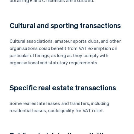
obtaining B and C1 licenses are excluded.
Cultural and sporting transactions
Cultural associations, amateur sports clubs, and other
organisations could benefit from VAT exemption on
particular offerings, as long as they comply with
organisational and statutory requirements.
Specific real estate transactions
Some real estate leases and transfers, including
residential leases, could qualify for VAT relief.