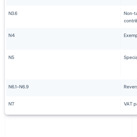
N3.6
Non-ta
contri
N4
Exem
N5
Specia
N6.1–N6.9
Rever
N7
VAT pa