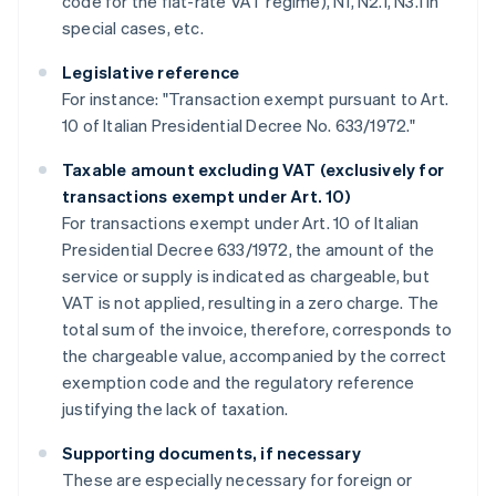
code for the flat-rate VAT regime), N1, N2.1, N3.1 in
special cases, etc.
Legislative reference
For instance: "Transaction exempt pursuant to Art.
10 of Italian Presidential Decree No. 633/1972."
Taxable amount excluding VAT (exclusively for
transactions exempt under Art. 10)
For transactions exempt under Art. 10 of Italian
Presidential Decree 633/1972, the amount of the
service or supply is indicated as chargeable, but
VAT is not applied, resulting in a zero charge. The
total sum of the invoice, therefore, corresponds to
the chargeable value, accompanied by the correct
exemption code and the regulatory reference
justifying the lack of taxation.
Supporting documents, if necessary
These are especially necessary for foreign or