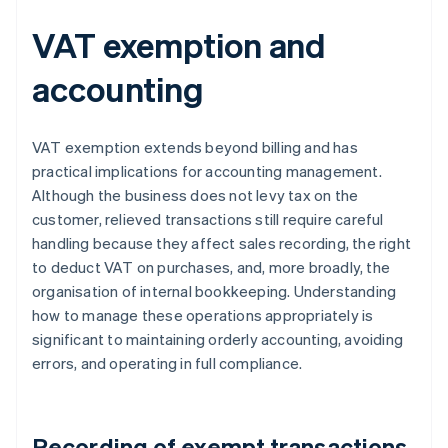
VAT exemption and
accounting
VAT exemption extends beyond billing and has
practical implications for accounting management.
Although the business does not levy tax on the
customer, relieved transactions still require careful
handling because they affect sales recording, the right
to deduct VAT on purchases, and, more broadly, the
organisation of internal bookkeeping. Understanding
how to manage these operations appropriately is
significant to maintaining orderly accounting, avoiding
errors, and operating in full compliance.
Recording of exempt transactions