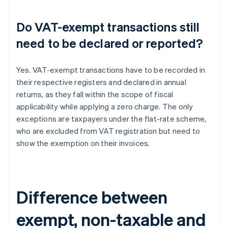
Do VAT-exempt transactions still
need to be declared or reported?
Yes. VAT-exempt transactions have to be recorded in
their respective registers and declared in annual
returns, as they fall within the scope of fiscal
applicability while applying a zero charge. The only
exceptions are taxpayers under the flat-rate scheme,
who are excluded from VAT registration but need to
show the exemption on their invoices.
Difference between
exempt, non-taxable and