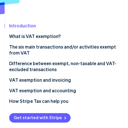
Partners
See what's ahead
Stripe App Marketplace
Radar
Fraud prevention
Introduction
Atlas
Start-up incorporation
What is VAT exemption?
Climate
Carbon removal
The six main transactions and/or activities exempt
from VAT
Identity
Online identity verification
Healthcare and medical services
Difference between exempt, non-taxable and VAT-
excluded transactions
Financial and banking operations
VAT exemption and invoicing
Educational, training, and academic services
How is an invoice issued for a VAT-exempt
VAT exemption and accounting
Stripe Sessions 2026
Cultural and sporting transactions
transaction?
See how Stripe is building the economic infrastructure 
Recording of exempt transactions
How Stripe Tax can help you
Watch now
Specific real estate transactions
VAT exemption codes
Impact on the pro rata VAT deduction
Public administration activities
Get started with Stripe
Revenue management and breakdown by category
Do VAT-exempt transactions still need to be