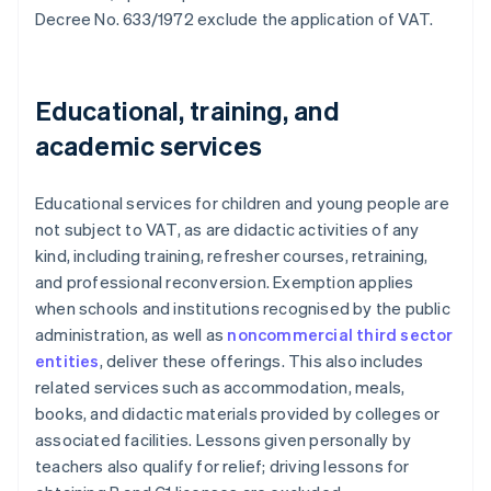
Decree No. 633/1972 exclude the application of VAT.
Educational, training, and
academic services
Educational services for children and young people are
not subject to VAT, as are didactic activities of any
kind, including training, refresher courses, retraining,
and professional reconversion. Exemption applies
when schools and institutions recognised by the public
administration, as well as
noncommercial third sector
entities
, deliver these offerings. This also includes
related services such as accommodation, meals,
books, and didactic materials provided by colleges or
associated facilities. Lessons given personally by
teachers also qualify for relief; driving lessons for