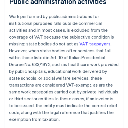
Public administration activities
Work performed by public administrations for
institutional purposes falls outside commercial
activities and, in most cases, is excluded from the
coverage of VAT because the subjective condition is
missing: state bodies do not act as
VAT taxpayers
.
However, when state bodies offer services that fall
within those listed in Art. 10 of Italian Presidential
Decree No. 633/1972, such as healthcare work provided
by public hospitals, educational work delivered by
state schools, or social welfare services, these
transactions are considered VAT-exempt, as are the
same work categories carried out by private individuals
or third sector entities. In these cases, if an invoice is
to be issued, the entity must indicate the correct relief
code, along with the legal reference that justifies the
exemption from taxation.