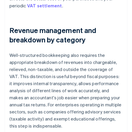
periodic
VAT settlement
.
Revenue management and
breakdown by category
Well-structured bookkeeping also requires the
appropriate breakdown of revenues into chargeable,
relieved, non-taxable, and outside the coverage of
VAT. This distinction is useful beyond fiscal purposes:
it improves internal transparency, allows performance
analysis of different lines of work accurately, and
makes an accountant's job easier when preparing your
annual tax returns. For enterprises operating in multiple
sectors, such as companies offering advisory services
(taxable activity) and exempt educational offerings,
this step is indispensable.