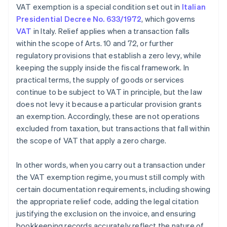
VAT exemption is a special condition set out in
Italian
Presidential Decree No. 633/1972
, which governs
VAT
in Italy. Relief applies when a transaction falls
within the scope of Arts. 10 and 72, or further
regulatory provisions that establish a zero levy, while
keeping the supply inside the fiscal framework. In
practical terms, the supply of goods or services
continue to be subject to VAT in principle, but the law
does not levy it because a particular provision grants
an exemption. Accordingly, these are not operations
excluded from taxation, but transactions that fall within
the scope of VAT that apply a zero charge.
In other words, when you carry out a transaction under
the VAT exemption regime, you must still comply with
certain documentation requirements, including showing
the appropriate relief code, adding the legal citation
justifying the exclusion on the invoice, and ensuring
bookkeeping records accurately reflect the nature of