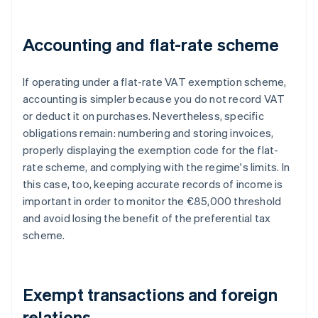
Accounting and flat-rate scheme
If operating under a flat-rate VAT exemption scheme,
accounting is simpler because you do not record VAT
or deduct it on purchases. Nevertheless, specific
obligations remain: numbering and storing invoices,
properly displaying the exemption code for the flat-
rate scheme, and complying with the regime's limits. In
this case, too, keeping accurate records of income is
important in order to monitor the €85,000 threshold
and avoid losing the benefit of the preferential tax
scheme.
Exempt transactions and foreign
relations