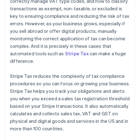
correctly manage VAT type codes, and how to classify
transactions as exempt, non-taxable, or excluded is
key to ensuring compliance and reducing the risk of tax
errors. However, as your business grows, especially if
you sell abroad or offer digital products, manually
monitoring the correct application of tax can become
complex. And it is precisely in these cases that
automated tools such as
Stripe Tax
can make a huge
difference.
Stripe Tax reduces the complexity of tax compliance
procedures so you can focus on growing your business.
Stripe Tax helps you track your obligations and alerts
you when you exceed a sales tax registration threshold
based on your Stripe transactions. It also automatically
calculates and collects sales tax, VAT and GST on
physical and digital goods and services in the US and in
more than 100 countries.