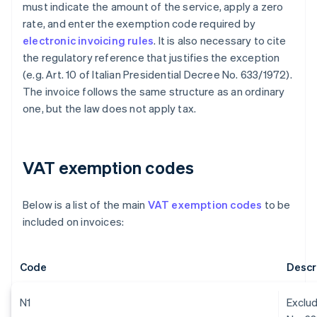
must indicate the amount of the service, apply a zero
rate, and enter the exemption code required by
electronic invoicing rules
. It is also necessary to cite
the regulatory reference that justifies the exception
(e.g. Art. 10 of Italian Presidential Decree No. 633/1972).
The invoice follows the same structure as an ordinary
one, but the law does not apply tax.
VAT exemption codes
Below is a list of the main
VAT exemption codes
to be
included on invoices:
Code
Descr
N1
Exclud