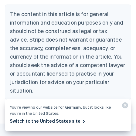
Austria
Deutsch
English
The content in this article is for general
Belgium
Nederlands
Français
Deutsch
English
information and education purposes only and
Brazil
should not be construed as legal or tax
Português
English
Bulgaria
advice. Stripe does not warrant or guarantee
English
the accuracy, completeness, adequacy, or
Canada
currency of the information in the article. You
English
Français
Croatia
should seek the advice of a competent lawyer
English
Italiano
or accountant licensed to practise in your
Cyprus
jurisdiction for advice on your particular
English
Czech Republic
situation.
English
Denmark
English
You’re viewing our website for Germany, but it looks like
Estonia
you’re in the United States.
English
Switch to the United States site
Finland
English
Svenska