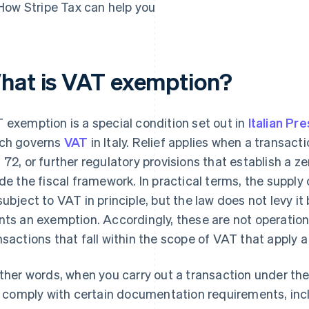
How Stripe Tax can help you
hat is VAT exemption?
 exemption is a special condition set out in
Italian Pr
ch governs
VAT
in Italy. Relief applies when a transacti
 72, or further regulatory provisions that establish a ze
ide the fiscal framework. In practical terms, the supply
subject to VAT in principle, but the law does not levy it
nts an exemption. Accordingly, these are not operatio
nsactions that fall within the scope of VAT that apply a
other words, when you carry out a transaction under t
ll comply with certain documentation requirements, in