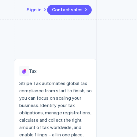
Sign in
Contact sales
Resources
Ecosystem
Contact
 marketplaces
More
App integrations
Partners
Contact sales
Product roadmap
e
Code samples
Stripe App Marketplace
Become a partner
See what's ahead
platforms
Developers blog
re
API status
Radar
Fraud prevention
Tax
Atlas
Start-up incorporation
Stripe Tax automates global tax
compliance from start to finish, so
Climate
Carbon removal
you can focus on scaling your
business. Identify your tax
Identity
Online identity verification
obligations, manage registrations,
calculate and collect the right
amount of tax worldwide, and
enable filings – all in one place.