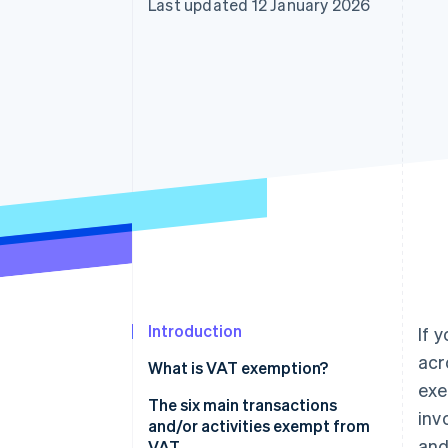
Last updated 12 January 2026
Accelerated checkout
Introduction
If 
acr
What is VAT exemption?
exe
The six main transactions
inv
and/or activities exempt from
and
VAT