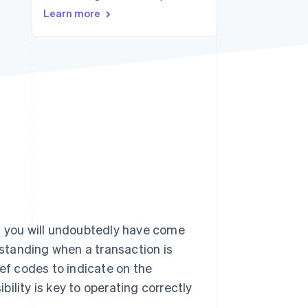
Learn more
Stripe Sessions 2026
See how Stripe is
building the economic
infrastructure for AI.
Watch now
ly, you will undoubtedly have come
standing when a transaction is
f codes to indicate on the
ility is key to operating correctly