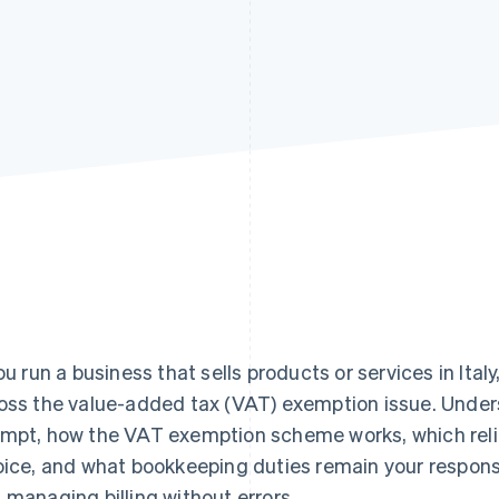
you run a business that sells products or services in Ita
oss the value-added tax (VAT) exemption issue. Under
mpt, how the VAT exemption scheme works, which relie
oice, and what bookkeeping duties remain your responsib
 managing billing without errors.