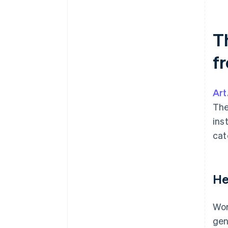
T
f
Art
The
ins
cat
He
Wor
gen