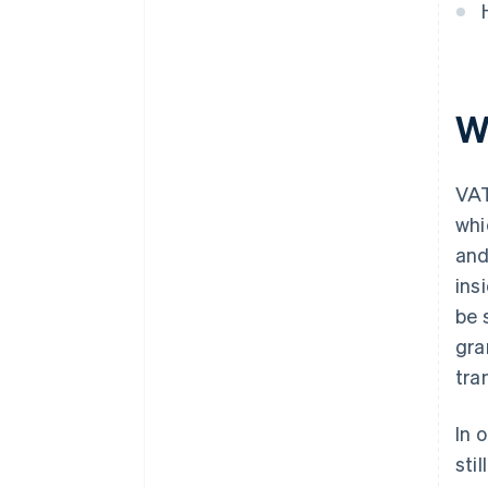
W
VAT
whi
and
ins
be 
gra
tra
In 
sti