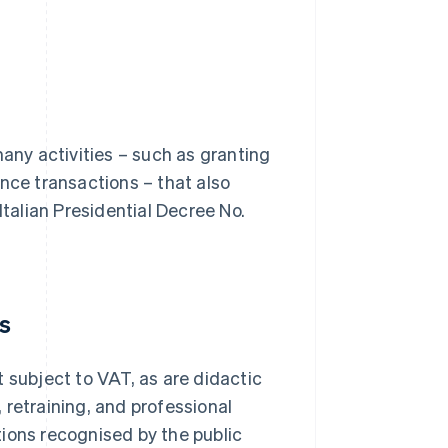
many activities – such as granting
nce transactions – that also
f Italian Presidential Decree No.
es
 subject to VAT, as are didactic
, retraining, and professional
ions recognised by the public