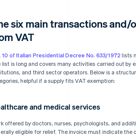
he six main transactions and/o
rom VAT
. 10 of Italian Presidential Decree No. 633/1972
lists
 list is long and covers many activities carried out by e
titutions, and third sector operators. Below is a struct
egories, helpful if a supply fits VAT exemption:
althcare and medical services
k offered by doctors, nurses, psychologists, and addit
erally eligible for relief. The invoice must indicate the