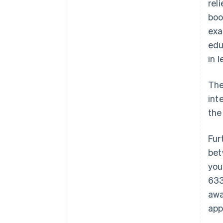
rel
boo
exa
edu
in l
The
int
the
Fur
bet
you
633
awa
app