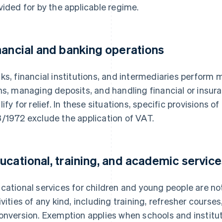
vided for by the applicable regime.
nancial and banking operations
ks, financial institutions, and intermediaries perform 
ns, managing deposits, and handling financial or insura
lify for relief. In these situations, specific provisions o
/1972 exclude the application of VAT.
ucational, training, and academic servic
cational services for children and young people are not
ivities of any kind, including training, refresher courses
onversion. Exemption applies when schools and institut