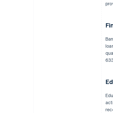
pro
Fi
Ban
loa
qua
633
Ed
Edu
act
rec