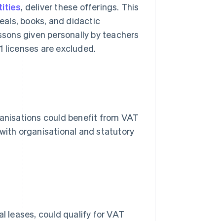
ities
, deliver these offerings. This
als, books, and didactic
essons given personally by teachers
C1 licenses are excluded.
ganisations could benefit from VAT
 with organisational and statutory
al leases, could qualify for VAT