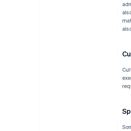
adm
als
mat
als
Cu
Cul
exe
req
Sp
Som