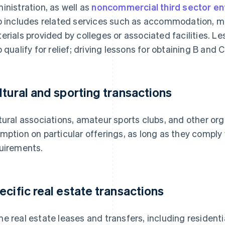
inistration, as well as
noncommercial third sector ent
o includes related services such as accommodation, me
erials provided by colleges or associated facilities. L
o qualify for relief; driving lessons for obtaining B and 
ltural and sporting transactions
tural associations, amateur sports clubs, and other or
mption on particular offerings, as long as they comply
uirements.
ecific real estate transactions
e real estate leases and transfers, including residenti