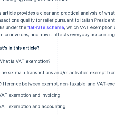
s article provides a clear and practical analysis of wh
nsactions qualify for relief pursuant to Italian Presiden
ks under the
flat-rate scheme
, which VAT exemption 
m on invoices, and how it affects everyday accounting
t's in this article?
What is VAT exemption?
The six main transactions and/or activities exempt fr
Difference between exempt, non-taxable, and VAT-exc
VAT exemption and invoicing
VAT exemption and accounting