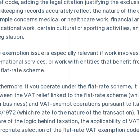
ief code, adding the legal citation justifying the exclus
kkeeping records accurately reflect the nature of th
mple concerns medical or healthcare work, financial a
cational work, certain cultural or sporting activities, 
egislation.
 exemption issue is especially relevant if work involves 
ernational services, or work with entities that benefit f
 flat-rate scheme.
thermore, if you operate under the flat-rate scheme, it 
ween the VAT relief linked to the flat-rate scheme (
r business) and VAT-exempt operations pursuant to Ital
/1972 (which relate to the nature of the transaction). T
re of the logic behind taxation, the applicability of VAT
ropriate selection of the flat-rate VAT exemption co