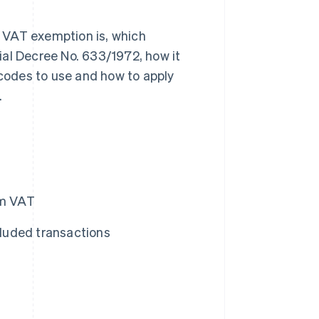
at VAT exemption is, which
tial Decree No. 633/1972, how it
codes to use and how to apply
.
om VAT
luded transactions