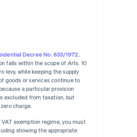
esidential Decree No. 633/1972
,
on falls within the scope of Arts. 10
ro levy, while keeping the supply
 of goods or services continue to
 because a particular provision
ns excluded from taxation, but
 zero charge.
he VAT exemption regime, you must
cluding showing the appropriate