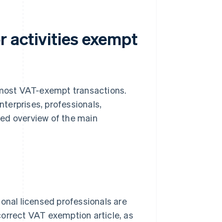
r activities exempt
 most VAT-exempt transactions.
nterprises, professionals,
ured overview of the main
ional licensed professionals are
 correct VAT exemption article, as