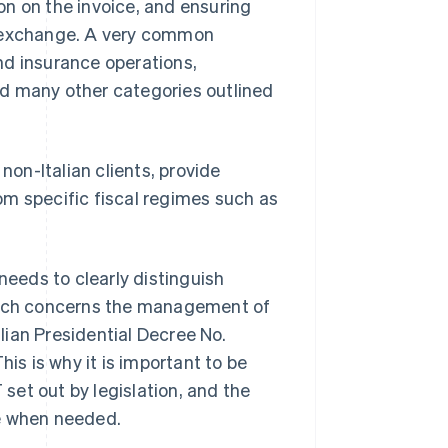
ion on the invoice, and ensuring
e exchange. A very common
nd insurance operations,
and many other categories outlined
non-Italian clients, provide
rom specific fiscal regimes such as
needs to clearly distinguish
which concerns the management of
ian Presidential Decree No.
his is why it is important to be
 set out by legislation, and the
de when needed.