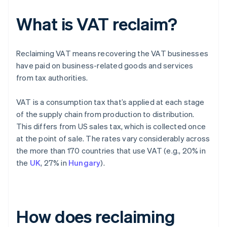
What is VAT reclaim?
Reclaiming VAT means recovering the VAT businesses
have paid on business-related goods and services
from tax authorities.
VAT is a consumption tax that’s applied at each stage
of the supply chain from production to distribution.
This differs from US sales tax, which is collected once
at the point of sale. The rates vary considerably across
the more than 170 countries that use VAT (e.g., 20% in
the
UK
, 27% in
Hungary
).
How does reclaiming