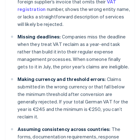
foreign supplier’s invoice that omits their
VAT
registration
number, shows the wrong entity name,
or lacks a straightforward description of services
will likely be rejected.
Missing deadlines:
Companies miss the deadline
when they treat VAT reclaim as a year-end task
rather than build it into their regular expense
management processes. When someone finally
gets to it in July, the prior year’s claims are ineligible.
Making currency and threshold errors:
Claims
submitted in the wrong currency or that fall below
the minimum threshold after conversion are
generally rejected. If your total German VAT for the
year is €245 and the minimum is €250, you can’t
reclaim it.
Assuming consistency across countries:
The
forms, documentation requirements, response