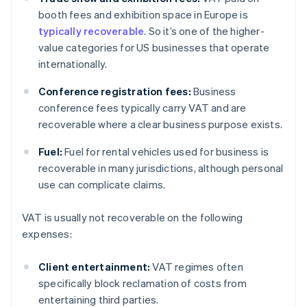
booth fees and exhibition space in Europe is
typically recoverable
. So it’s one of the higher-
value categories for US businesses that operate
internationally.
Conference registration fees:
Business
conference fees typically carry VAT and are
recoverable where a clear business purpose exists.
Fuel:
Fuel for rental vehicles used for business is
recoverable in many jurisdictions, although personal
use can complicate claims.
VAT is usually not recoverable on the following
expenses:
Client entertainment:
VAT regimes often
specifically block reclamation of costs from
entertaining third parties.