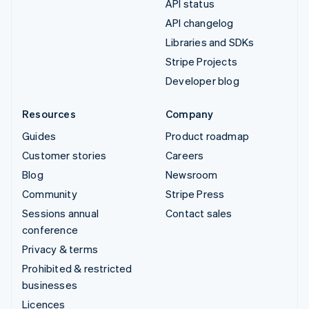
API status
API changelog
Libraries and SDKs
Stripe Projects
Developer blog
Resources
Company
Guides
Product roadmap
Customer stories
Careers
Blog
Newsroom
Community
Stripe Press
Sessions annual
Contact sales
conference
Privacy & terms
Prohibited & restricted
businesses
Licences