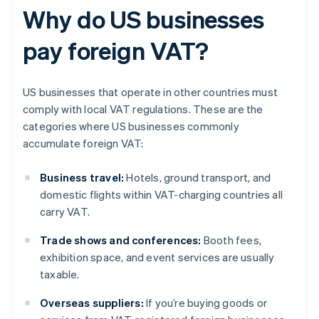
Why do US businesses
pay foreign VAT?
US businesses that operate in other countries must
comply with local VAT regulations. These are the
categories where US businesses commonly
accumulate foreign VAT:
Business travel:
Hotels, ground transport, and
domestic flights within VAT-charging countries all
carry VAT.
Trade shows and conferences:
Booth fees,
exhibition space, and event services are usually
taxable.
Overseas suppliers:
If you’re buying goods or