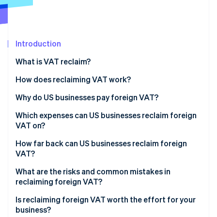
Partners
See what's ahead
Stripe App Marketplace
Radar
Fraud prevention
Introduction
Atlas
Start-up incorporation
What is VAT reclaim?
Climate
Carbon removal
How does reclaiming VAT work?
Identity
Why do US businesses pay foreign VAT?
Online identity verification
Which expenses can US businesses reclaim foreign
VAT on?
How far back can US businesses reclaim foreign
VAT?
Stripe Sessions 2026
See how Stripe is building the economic infrastructure 
What are the risks and common mistakes in
Watch now
reclaiming foreign VAT?
Is reclaiming foreign VAT worth the effort for your
business?