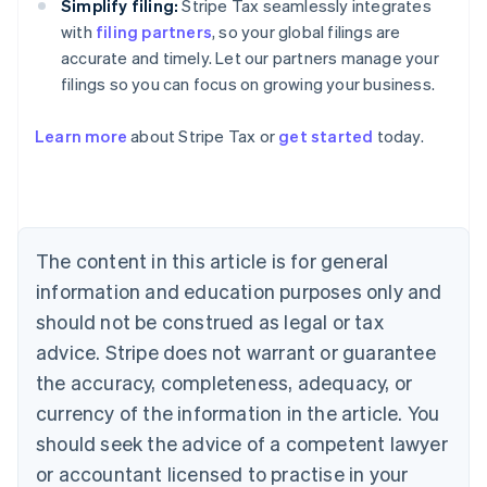
Simplify filing:
Stripe Tax seamlessly integrates
with
filing partners
, so your global filings are
accurate and timely. Let our partners manage your
filings so you can focus on growing your business.
Learn more
about Stripe Tax or
get started
today.
Australia
English
The content in this article is for general
Austria
information and education purposes only and
Deutsch
English
Belgium
should not be construed as legal or tax
Nederlands
Français
Deutsch
English
advice. Stripe does not warrant or guarantee
Brazil
the accuracy, completeness, adequacy, or
Português
English
Bulgaria
currency of the information in the article. You
English
should seek the advice of a competent lawyer
Canada
English
Français
or accountant licensed to practise in your