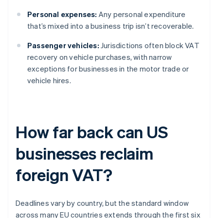
Personal expenses:
Any personal expenditure
that’s mixed into a business trip isn’t recoverable.
Passenger vehicles:
Jurisdictions often block VAT
recovery on vehicle purchases, with narrow
exceptions for businesses in the motor trade or
vehicle hires.
How far back can US
businesses reclaim
foreign VAT?
Deadlines vary by country, but the standard window
across many EU countries extends through the first six