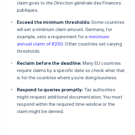
claim goes to the Direction générale des Finances
publiques.
Exceed the minimum thresholds:
Some countries
will set a minimum claim amount. Germany, for
example, sets a requirement for a
minimum
annual claim of €250
. Other countries set varying
thresholds.
Reclaim before the deadline:
Many EU countries
require claims by a specific date so check what that
is for the countries where you’re doing business.
Respond to queries promptly:
Tax authorities
might request additional documentation. You must
respond within the required time window or the
claim might be denied.