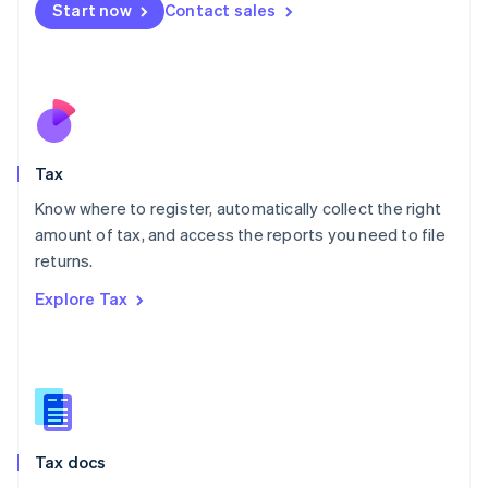
Malta
Start now
Contact sales
English
Mexico
Español
English
Netherlands
Nederlands
English
New Zealand
English
Tax
Norway
English
Know where to register, automatically collect the right
Poland
amount of tax, and access the reports you need to file
English
returns.
Portugal
Português
English
Explore Tax
Romania
English
Singapore
English
简体中文
Slovakia
English
Slovenia
Tax docs
English
Italiano