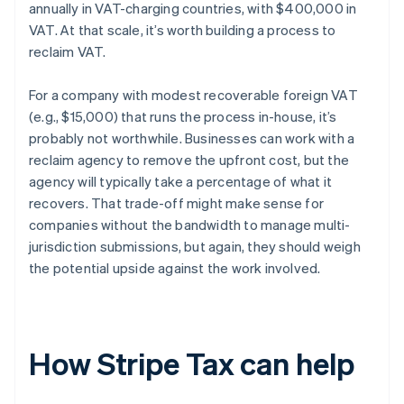
annually in VAT-charging countries, with $400,000 in
VAT. At that scale, it’s worth building a process to
reclaim VAT.
For a company with modest recoverable foreign VAT
(e.g., $15,000) that runs the process in-house, it’s
probably not worthwhile. Businesses can work with a
reclaim agency to remove the upfront cost, but the
agency will typically take a percentage of what it
recovers. That trade-off might make sense for
companies without the bandwidth to manage multi-
jurisdiction submissions, but again, they should weigh
the potential upside against the work involved.
How Stripe Tax can help