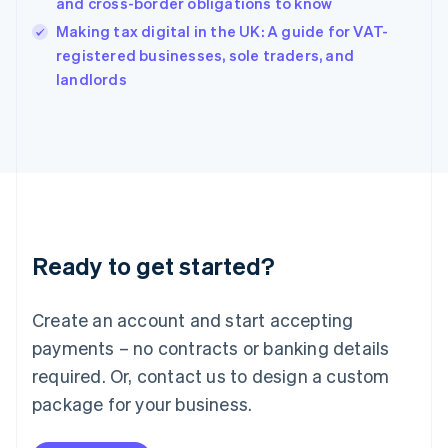
Hungary
and cross-border obligations to know
English
Making tax digital in the UK: A guide for VAT-
India
registered businesses, sole traders, and
English
landlords
Ireland
English
Italy
Italiano
English
Japan
日本語
English
Latvia
English
Liechtenstein
Ready to get started?
Deutsch
English
Lithuania
English
Create an account and start accepting
Luxembourg
payments – no contracts or banking details
Français
Deutsch
English
Mainland China
required. Or, contact us to design a custom
简体中文
English
package for your business.
Malaysia
English
简体中文