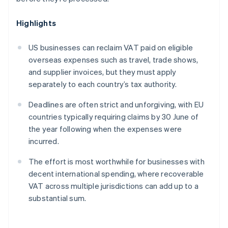
Highlights
US businesses can reclaim VAT paid on eligible
overseas expenses such as travel, trade shows,
and supplier invoices, but they must apply
separately to each country’s tax authority.
Deadlines are often strict and unforgiving, with EU
countries typically requiring claims by 30 June of
the year following when the expenses were
incurred.
The effort is most worthwhile for businesses with
decent international spending, where recoverable
VAT across multiple jurisdictions can add up to a
substantial sum.