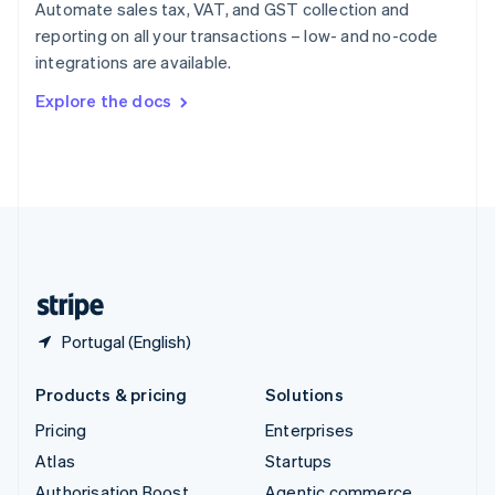
Spain
Automate sales tax, VAT, and GST collection and
Español
English
reporting on all your transactions – low- and no-code
Sweden
integrations are available.
Svenska
English
Switzerland
Explore the docs
Deutsch
Français
Italiano
English
Thailand
ไทย
English
United Arab Emirates
English
United Kingdom
English
United States
English
Español
简体中文
Portugal (English)
Products & pricing
Solutions
Pricing
Enterprises
Atlas
Startups
Authorisation Boost
Agentic commerce