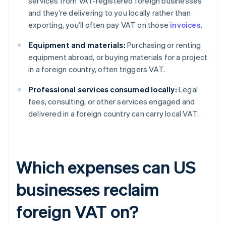
services from VAT-registered foreign businesses
and they’re delivering to you locally rather than
exporting, you’ll often pay VAT on those
invoices
.
Equipment and materials:
Purchasing or renting
equipment abroad, or buying materials for a project
in a foreign country, often triggers VAT.
Professional services consumed locally:
Legal
fees, consulting, or other services engaged and
delivered in a foreign country can carry local VAT.
Which expenses can US
businesses reclaim
foreign VAT on?