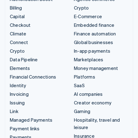
Billing
Crypto
Capital
E-Commerce
Checkout
Embedded finance
Climate
Finance automation
Connect
Global businesses
Crypto
In-app payments
Data Pipeline
Marketplaces
Elements
Money management
Financial Connections
Platforms
Identity
SaaS
Invoicing
AI companies
Issuing
Creator economy
Link
Gaming
Managed Payments
Hospitality, travel and
leisure
Payment links
Insurance
Payments