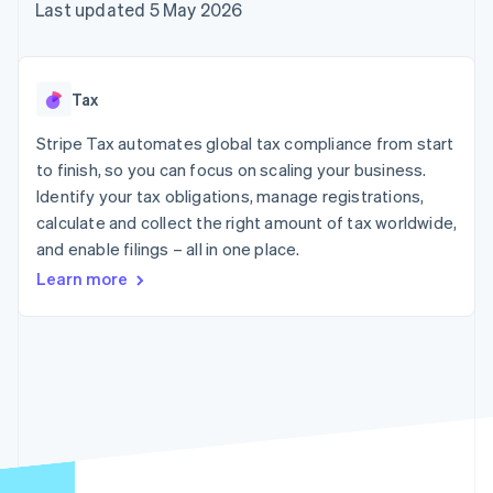
components
automation
Revenue
Last updated 5 May 2026
SaaS
billing
Payment
Recognition
Product roadmap
Issue stablecoin-
methods
Accounting
Sessions annual
backed cards
Access to
automation
conference
Provision and manage
125+
Stripe Sigma
Careers
services with agents
Tax
By industry
Terminal
Custom
Newsroom
In-person
reports
Stripe Press
Stripe Tax automates global tax compliance from start
payments
Data Pipeline
AI companies
to finish, so you can focus on scaling your business.
Authorization
Data sync
Creator economy
Resources
Boost
Gaming
Identify your tax obligations, manage registrations,
Acceptance
Hospitality, travel and
Contact
calculate and collect the right amount of tax worldwide,
optimisations
leisure
App integrations
and enable filings – all in one place.
Link
Insurance
Code samples
Contact sales
Accelerated
Media and
Developers blog
Become a partner
Learn more
entertainment
API status
checkout
Non-profits
Financial
Professional services
Connections
Public sector
Linked
Retail
financial
account data
Ecosystem
More
Product roadmap