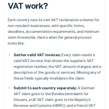
VAT work?
Each country runs its own VAT reclamation scheme for
non-resident businesses, with specific forms,
deadlines, documentation requirements, and minimum
claim thresholds. Here’s what the general process
looks like:
Gather valid VAT invoices:
Every claim needs a
valid
VAT invoice
that shows the supplier’s VAT
registration number, the VAT amount charged, and a
description of the goods or services. Missing any of
these fields typically invalidates the claim.
Submit to each country separately:
A German
VAT claim goes to the Bundeszentralamt für
Steuern, a UK VAT claim goes to His Majesty’s
Revenue and Customs (HMRC), and a French VAT