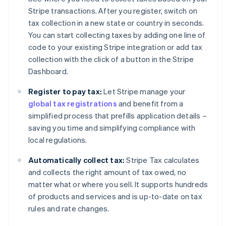
Stripe transactions. After you register, switch on
tax collection in a new state or country in seconds.
You can start collecting taxes by adding one line of
code to your existing Stripe integration or add tax
collection with the click of a button in the Stripe
Dashboard.
Register to pay tax:
Let Stripe manage your
global tax registrations
and benefit from a
simplified process that prefills application details –
saving you time and simplifying compliance with
local regulations.
Automatically collect tax:
Stripe Tax calculates
and collects the right amount of tax owed, no
matter what or where you sell. It supports hundreds
of products and services and is up-to-date on tax
rules and rate changes.