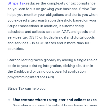
Stripe Tax
reduces the complexity of tax compliance
so you can focus on growing your business. Stripe Tax
helps you monitor your obligations and alerts you when
you exceed a tax registration threshold based on your
Stripe transactions. In addition, it automatically
calculates and collects sales tax, VAT, and goods and
services tax (GST) on both physical and digital goods
and services – in all US states and in more than 100
countries.
Start collecting taxes globally by adding a single line of
code to your existing integration, clicking a button in
the Dashboard or using our powerful application
programming interface (API).
Stripe Tax can help you:
Understand where to register and collect taxes:
See where you need to collect taxes based on your