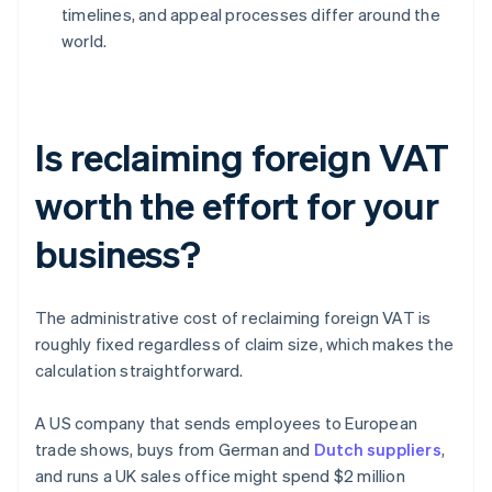
timelines, and appeal processes differ around the
world.
Is reclaiming foreign VAT
worth the effort for your
business?
The administrative cost of reclaiming foreign VAT is
roughly fixed regardless of claim size, which makes the
calculation straightforward.
A US company that sends employees to European
trade shows, buys from German and
Dutch suppliers
,
and runs a UK sales office might spend $2 million