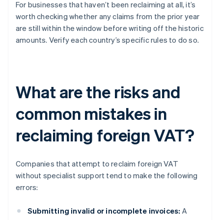
For businesses that haven’t been reclaiming at all, it’s
worth checking whether any claims from the prior year
are still within the window before writing off the historic
amounts. Verify each country’s specific rules to do so.
What are the risks and
common mistakes in
reclaiming foreign VAT?
Companies that attempt to reclaim foreign VAT
without specialist support tend to make the following
errors:
Submitting invalid or incomplete invoices:
A