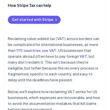
How Stripe Tax can help
Get started with Stripe
Reclaiming value-added tax (VAT) across borders can
be complicated for international businesses, as more
than
170 countries use VAT
. US businesses that
operate abroad often have to pay foreign
VAT
, but
many don’t reclaim it. This isn’t because they’re
ineligible, but rather because the recovery process is
fragmented, specific to each country, and easy to
delay until the deadlines have passed.
Below, we’ll explore how reclaiming VAT works for US
businesses, which expenses are recoverable, and how
to avoid the documentation mistakes that kill claims
before they’re processed.