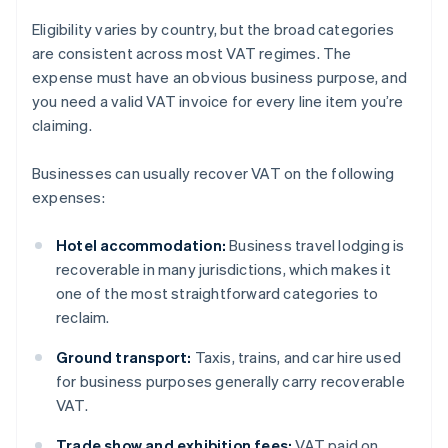
Eligibility varies by country, but the broad categories
are consistent across most VAT regimes. The
expense must have an obvious business purpose, and
you need a valid VAT invoice for every line item you’re
claiming.
Businesses can usually recover VAT on the following
expenses:
Hotel accommodation:
Business travel lodging is
recoverable in many jurisdictions, which makes it
one of the most straightforward categories to
reclaim.
Ground transport:
Taxis, trains, and car hire used
for business purposes generally carry recoverable
VAT.
Trade show and exhibition fees:
VAT paid on