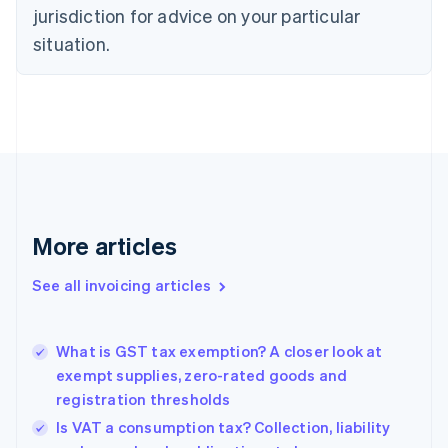
Croatia
jurisdiction for advice on your particular
English
Italiano
Cyprus
situation.
English
Czech Republic
English
Denmark
English
Estonia
English
Finland
English
Svenska
More articles
France
Français
English
See all invoicing articles
Germany
Deutsch
English
Gibraltar
English
What is GST tax exemption? A closer look at
Greece
exempt supplies, zero-rated goods and
English
registration thresholds
Hong Kong SAR, China
Is VAT a consumption tax? Collection, liability
English
简体中文