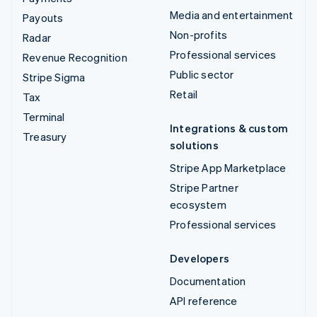
Media and entertainment
Payouts
Non-profits
Radar
Professional services
Revenue Recognition
Public sector
Stripe Sigma
Retail
Tax
Terminal
Integrations & custom
Treasury
solutions
Stripe App Marketplace
Stripe Partner
ecosystem
Professional services
Developers
Documentation
API reference