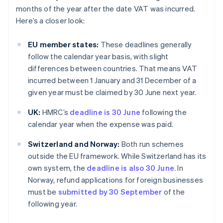
months of the year after the date VAT was incurred.
Here’s a closer look:
EU member states:
These deadlines generally
follow the calendar year basis, with slight
differences between countries. That means VAT
incurred between 1 January and 31 December of a
given year must be claimed by 30 June next year.
UK:
HMRC’s
deadline is 30 June
following the
calendar year when the expense was paid.
Switzerland and Norway:
Both run schemes
outside the EU framework. While Switzerland has its
own system, the
deadline is also 30 June
. In
Norway, refund applications for foreign businesses
must be
submitted by 30 September
of the
following year.