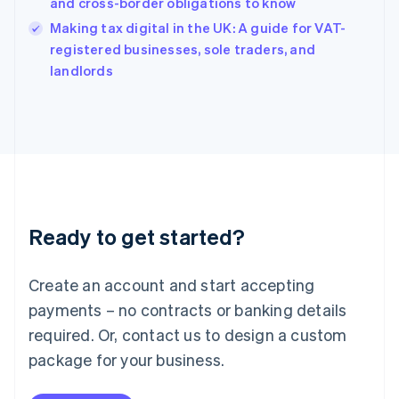
Hungary
and cross-border obligations to know
English
Making tax digital in the UK: A guide for VAT-
India
registered businesses, sole traders, and
English
landlords
Ireland
English
Italy
Italiano
English
Japan
日本語
English
Latvia
English
Liechtenstein
Ready to get started?
Deutsch
English
Lithuania
English
Create an account and start accepting
Luxembourg
payments – no contracts or banking details
Français
Deutsch
English
Mainland China
required. Or, contact us to design a custom
简体中文
English
package for your business.
Malaysia
English
简体中文