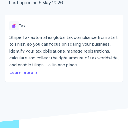
components
automation
Revenue
Last updated 5 May 2026
SaaS
billing
Payment
Recognition
Product roadmap
Issue stablecoin-
methods
Accounting
Sessions annual
backed cards
Access to
automation
conference
Provision and manage
125+
Stripe Sigma
Careers
services with agents
Tax
By industry
Terminal
Custom
Newsroom
In-person
reports
Stripe Press
Stripe Tax automates global tax compliance from start
payments
Data Pipeline
AI companies
to finish, so you can focus on scaling your business.
Authorization
Data sync
Creator economy
Resources
Boost
Gaming
Identify your tax obligations, manage registrations,
Acceptance
Hospitality, travel and
Contact
calculate and collect the right amount of tax worldwide,
optimisations
leisure
App integrations
and enable filings – all in one place.
Link
Insurance
Code samples
Contact sales
Accelerated
Media and
Developers blog
Become a partner
Learn more
entertainment
API status
checkout
Non-profits
Financial
Professional services
Connections
Public sector
Linked
Retail
financial
account data
Ecosystem
More
Product roadmap