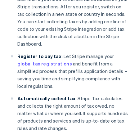
Stripe transactions. After you register, switch on
tax collection in a new state or country in seconds.
You can start collecting taxes by adding one line of
code to your existing Stripe integration or add tax
collection with the click of a button in the Stripe
Dashboard.
Register to pay tax:
Let Stripe manage your
global tax registrations
and benefit from a
simplified process that prefills application details –
saving you time and simplifying compliance with
local regulations.
Automatically collect tax:
Stripe Tax calculates
and collects the right amount of tax owed, no
matter what or where you sell. It supports hundreds
of products and services and is up-to-date on tax
rules and rate changes.