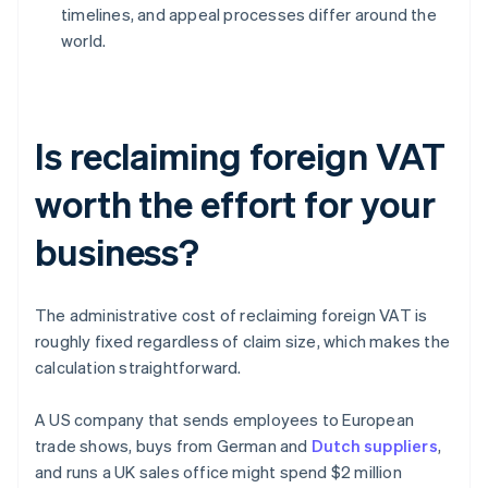
timelines, and appeal processes differ around the
world.
Is reclaiming foreign VAT
worth the effort for your
business?
The administrative cost of reclaiming foreign VAT is
roughly fixed regardless of claim size, which makes the
calculation straightforward.
A US company that sends employees to European
trade shows, buys from German and
Dutch suppliers
,
and runs a UK sales office might spend $2 million