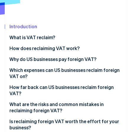
Partners
See what's ahead
Stripe App Marketplace
Radar
Fraud prevention
Introduction
Atlas
Start-up incorporation
What is VAT reclaim?
Climate
Carbon removal
How does reclaiming VAT work?
Why do US businesses pay foreign VAT?
Which expenses can US businesses reclaim foreign
VAT on?
Stripe Sessions 2026
See how Stripe is building the economic infrastructure 
How far back can US businesses reclaim foreign
Watch now
VAT?
What are the risks and common mistakes in
reclaiming foreign VAT?
Is reclaiming foreign VAT worth the effort for your
business?