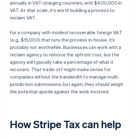
annually in VAT-charging countries, with $400,000 in
VAT. At that scale, it’s worth building a process to
reclaim VAT.
For a company with modest recoverable foreign VAT
(e.g., $15,000) that runs the process in-house, it’s
probably not worthwhile. Businesses can work with a
reclaim agency to remove the upfront cost, but the
agency will typically take a percentage of what it
recovers. That trade-off might make sense for
companies without the bandwidth to manage multi-
jurisdiction submissions, but again, they should weigh
the potential upside against the work involved.
How Stripe Tax can help