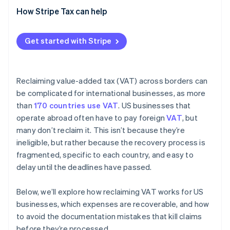
How Stripe Tax can help
Get started with Stripe
Reclaiming value-added tax (VAT) across borders can
be complicated for international businesses, as more
than
170 countries use VAT
. US businesses that
operate abroad often have to pay foreign
VAT
, but
many don’t reclaim it. This isn’t because they’re
ineligible, but rather because the recovery process is
fragmented, specific to each country, and easy to
delay until the deadlines have passed.
Below, we’ll explore how reclaiming VAT works for US
businesses, which expenses are recoverable, and how
to avoid the documentation mistakes that kill claims
before they’re processed.