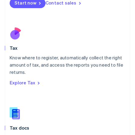
Malta
Start now
Contact sales
English
Mexico
Español
English
Netherlands
Nederlands
English
New Zealand
English
Tax
Norway
English
Know where to register, automatically collect the right
Poland
amount of tax, and access the reports you need to file
English
returns.
Portugal
Português
English
Explore Tax
Romania
English
Singapore
English
简体中文
Slovakia
English
Slovenia
Tax docs
English
Italiano