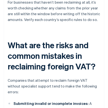
For businesses that haven’t been reclaiming at all, it’s
worth checking whether any claims from the prior year
are still within the window before writing off the historic
amounts. Verify each country’s specific rules to do so.
What are the risks and
common mistakes in
reclaiming foreign VAT?
Companies that attempt to reclaim foreign VAT
without specialist support tend to make the following
errors:
Submitting invalid or incomplete invoices:
A