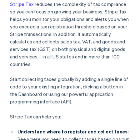
Stripe Tax
reduces the complexity of tax compliance
so you can focus on growing your business. Stripe Tax
helps you monitor your obligations and alerts you when
you exceed a tax registration threshold based on your
Stripe transactions. In addition, it automatically
calculates and collects sales tax, VAT, and goods and
services tax (GST) on both physical and digital goods
and services – in all US states and in more than 100
countries.
Start collecting taxes globally by adding a single line of
code to your existing integration, clicking a button in
the Dashboard or using our powerful application
programming interface (API).
Stripe Tax can help you:
Understand where to register and collect taxes:
See where you need to collect taxes based on your