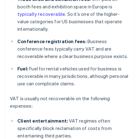
booth fees and exhibition space in Europe is
typically recoverable
. So it’s one of the higher-
value categories for US businesses that operate
internationally.
Conference registration fees:
Business
conference fees typically carry VAT and are
recoverable where a clear business purpose exists.
Fuel:
Fuel for rental vehicles used for business is
recoverable in many jurisdictions, although personal
use can complicate claims.
VAT is usually not recoverable on the following
expenses:
Client entertainment:
VAT regimes often
specifically block reclamation of costs from
entertaining third parties.