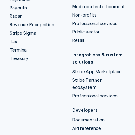
Media and entertainment
Payouts
Non-profits
Radar
Professional services
Revenue Recognition
Public sector
Stripe Sigma
Retail
Tax
Terminal
Integrations & custom
Treasury
solutions
Stripe App Marketplace
Stripe Partner
ecosystem
Professional services
Developers
Documentation
API reference