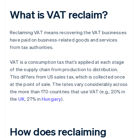
What is VAT reclaim?
Reclaiming VAT means recovering the VAT businesses
have paid on business-related goods and services
from tax authorities.
VAT is a consumption tax that’s applied at each stage
of the supply chain from production to distribution.
This differs from US sales tax, which is collected once
at the point of sale. The rates vary considerably across
the more than 170 countries that use VAT (e.g., 20% in
the
UK
, 27% in
Hungary
).
How does reclaiming