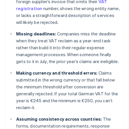
foreign supplier’s invoice that omits their
VAT
registration
number, shows the wrong entity name,
or lacks a straightforward description of services
will likely be rejected.
Missing deadlines:
Companies miss the deadline
when they treat VAT reclaim as a year-end task
rather than build it into their regular expense
management processes. When someone finally
gets to it in July, the prior year’s claims are ineligible.
Making currency and threshold errors:
Claims
submitted in the wrong currency or that fall below
the minimum threshold after conversion are
generally rejected. If your total German VAT for the
year is €245 and the minimum is €250, you can’t
reclaim it.
Assuming consistency across countries:
The
forms, documentation requirements, response