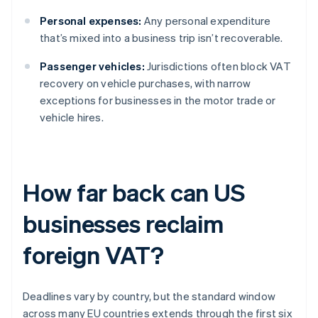
Personal expenses:
Any personal expenditure
that’s mixed into a business trip isn’t recoverable.
Passenger vehicles:
Jurisdictions often block VAT
recovery on vehicle purchases, with narrow
exceptions for businesses in the motor trade or
vehicle hires.
How far back can US
businesses reclaim
foreign VAT?
Deadlines vary by country, but the standard window
across many EU countries extends through the first six