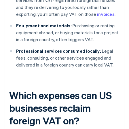
services from VAT-registered foreign businesses
and they’re delivering to you locally rather than
exporting, you’ll often pay VAT on those
invoices
.
Equipment and materials:
Purchasing or renting
equipment abroad, or buying materials for a project
in a foreign country, often triggers VAT.
Professional services consumed locally:
Legal
fees, consulting, or other services engaged and
delivered in a foreign country can carry local VAT.
Which expenses can US
businesses reclaim
foreign VAT on?