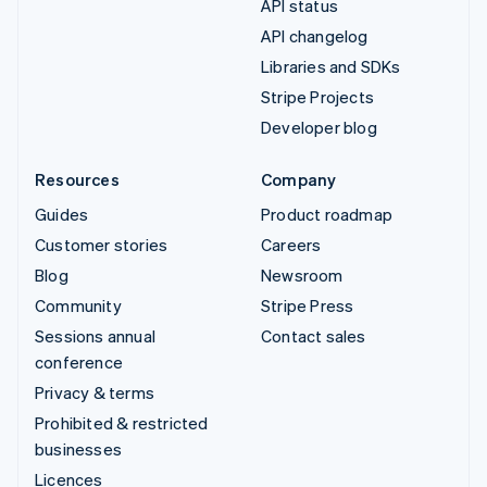
API status
API changelog
Libraries and SDKs
Stripe Projects
Developer blog
Resources
Company
Guides
Product roadmap
Customer stories
Careers
Blog
Newsroom
Community
Stripe Press
Sessions annual
Contact sales
conference
Privacy & terms
Prohibited & restricted
businesses
Licences