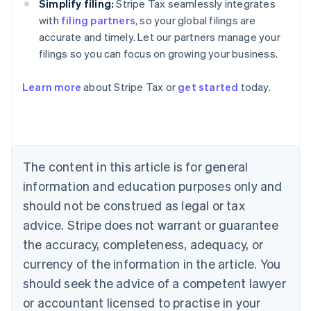
Simplify filing:
Stripe Tax seamlessly integrates
with
filing partners
, so your global filings are
accurate and timely. Let our partners manage your
filings so you can focus on growing your business.
Learn more
about Stripe Tax or
get started
today.
Australia
English
The content in this article is for general
Austria
information and education purposes only and
Deutsch
English
Belgium
should not be construed as legal or tax
Nederlands
Français
Deutsch
English
advice. Stripe does not warrant or guarantee
Brazil
the accuracy, completeness, adequacy, or
Português
English
Bulgaria
currency of the information in the article. You
English
should seek the advice of a competent lawyer
Canada
English
Français
or accountant licensed to practise in your