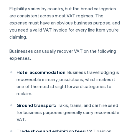
Eligibility varies by country, but the broad categories
are consistent across most VAT regimes. The
expense must have an obvious business purpose, and
you need a valid VAT invoice for every line item you’re
claiming.
Businesses can usually recover VAT on the following
expenses:
Hotel accommodation:
Business travel lodging is
recoverable in many jurisdictions, which makes it
one of the most straightforward categories to
reclaim.
Ground transport:
Taxis, trains, and car hire used
for business purposes generally carry recoverable
VAT.
Trade show and exhibition fees:
VAT paid on