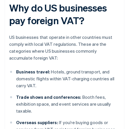
Why do US businesses
pay foreign VAT?
US businesses that operate in other countries must
comply with local VAT regulations. These are the
categories where US businesses commonly
accumulate foreign VAT:
Business travel:
Hotels, ground transport, and
domestic flights within VAT-charging countries all
carry VAT.
Trade shows and conferences:
Booth fees,
exhibition space, and event services are usually
taxable.
Overseas suppliers:
If you’re buying goods or