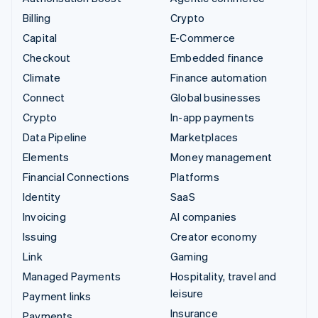
Billing
Crypto
Capital
E-Commerce
Checkout
Embedded finance
Climate
Finance automation
Connect
Global businesses
Crypto
In-app payments
Data Pipeline
Marketplaces
Elements
Money management
Financial Connections
Platforms
Identity
SaaS
Invoicing
AI companies
Issuing
Creator economy
Link
Gaming
Managed Payments
Hospitality, travel and
leisure
Payment links
Insurance
Payments