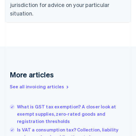
Croatia
jurisdiction for advice on your particular
English
Italiano
Cyprus
situation.
English
Czech Republic
English
Denmark
English
Estonia
English
Finland
English
Svenska
More articles
France
Français
English
See all invoicing articles
Germany
Deutsch
English
Gibraltar
English
What is GST tax exemption? A closer look at
Greece
exempt supplies, zero-rated goods and
English
registration thresholds
Hong Kong SAR, China
Is VAT a consumption tax? Collection, liability
English
简体中文