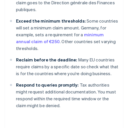
claim goes to the Direction générale des Finances
publiques.
Exceed the minimum thresholds:
Some countries
will set a minimum claim amount. Germany, for
example, sets a requirement for a
minimum
annual claim of €250
. Other countries set varying
thresholds.
Reclaim before the deadline:
Many EU countries
require claims by a specific date so check what that
is for the countries where you’re doing business.
Respond to queries promptly:
Tax authorities
might request additional documentation. You must
respond within the required time window or the
claim might be denied.