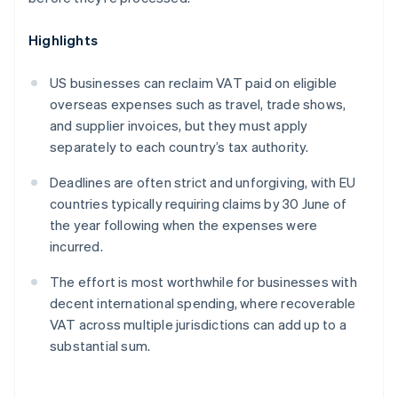
Highlights
US businesses can reclaim VAT paid on eligible
overseas expenses such as travel, trade shows,
and supplier invoices, but they must apply
separately to each country’s tax authority.
Deadlines are often strict and unforgiving, with EU
countries typically requiring claims by 30 June of
the year following when the expenses were
incurred.
The effort is most worthwhile for businesses with
decent international spending, where recoverable
VAT across multiple jurisdictions can add up to a
substantial sum.