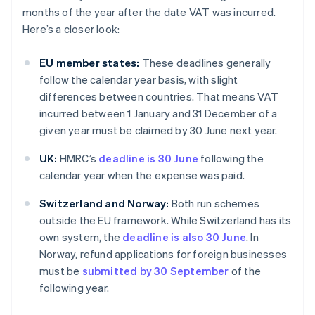
months of the year after the date VAT was incurred.
Here’s a closer look:
EU member states:
These deadlines generally
follow the calendar year basis, with slight
differences between countries. That means VAT
incurred between 1 January and 31 December of a
given year must be claimed by 30 June next year.
UK:
HMRC’s
deadline is 30 June
following the
calendar year when the expense was paid.
Switzerland and Norway:
Both run schemes
outside the EU framework. While Switzerland has its
own system, the
deadline is also 30 June
. In
Norway, refund applications for foreign businesses
must be
submitted by 30 September
of the
following year.