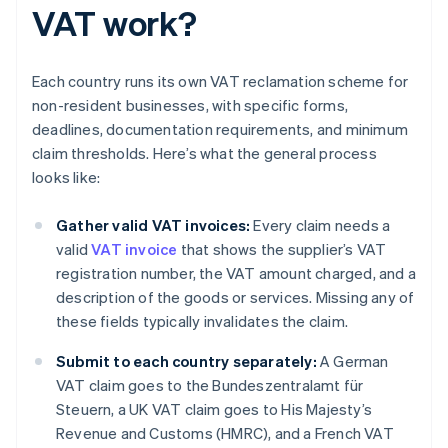
VAT work?
Each country runs its own VAT reclamation scheme for
non-resident businesses, with specific forms,
deadlines, documentation requirements, and minimum
claim thresholds. Here’s what the general process
looks like:
Gather valid VAT invoices:
Every claim needs a
valid
VAT invoice
that shows the supplier’s VAT
registration number, the VAT amount charged, and a
description of the goods or services. Missing any of
these fields typically invalidates the claim.
Submit to each country separately:
A German
VAT claim goes to the Bundeszentralamt für
Steuern, a UK VAT claim goes to His Majesty’s
Revenue and Customs (HMRC), and a French VAT