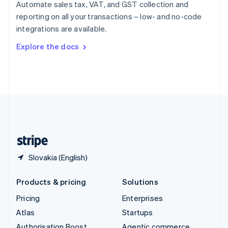
Spain
Automate sales tax, VAT, and GST collection and
Español
English
reporting on all your transactions – low- and no-code
Sweden
integrations are available.
Svenska
English
Switzerland
Explore the docs
Deutsch
Français
Italiano
English
Thailand
ไทย
English
United Arab Emirates
English
United Kingdom
English
United States
English
Español
简体中文
Slovakia (English)
Products & pricing
Solutions
Pricing
Enterprises
Atlas
Startups
Authorisation Boost
Agentic commerce