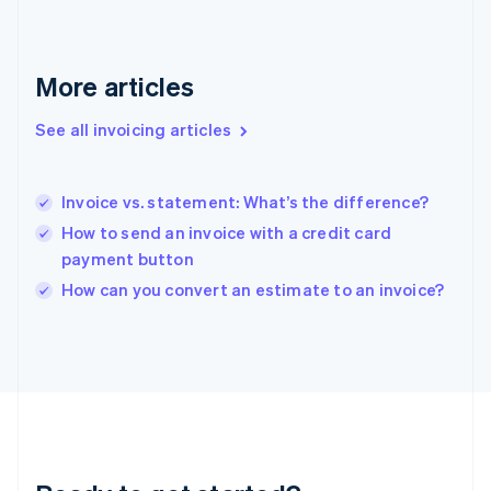
Germany
Deutsch
English
Gibraltar
More articles
English
Greece
English
See all invoicing articles
Hong Kong SAR, China
English
简体中文
Hungary
Invoice vs. statement: What’s the difference?
English
How to send an invoice with a credit card
India
payment button
English
Ireland
How can you convert an estimate to an invoice?
English
Italy
Italiano
English
Japan
日本語
English
Latvia
English
Liechtenstein
Deutsch
English