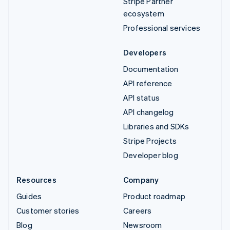
Stripe Partner
ecosystem
Professional services
Developers
Documentation
API reference
API status
API changelog
Libraries and SDKs
Stripe Projects
Developer blog
Resources
Company
Guides
Product roadmap
Customer stories
Careers
Blog
Newsroom