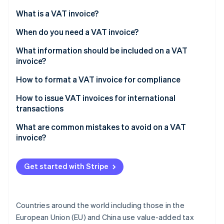
Partners
See what's ahead
Stripe App Marketplace
What is a VAT invoice?
Radar
Fraud prevention
When do you need a VAT invoice?
Atlas
What information should be included on a VAT
Start-up incorporation
invoice?
Climate
How to format a VAT invoice for compliance
Carbon removal
Header information
How to issue VAT invoices for international
transactions
Your business information
What are common mistakes to avoid on a VAT
Customer details
invoice?
Stripe Sessions 2026
See how Stripe is building the economic infrastructure 
Itemised list of goods or services
Watch now
Get started with Stripe
VAT details
Totals section
Countries around the world including those in the
Additional notes (if applicable)
European Union (EU) and China use value-added tax