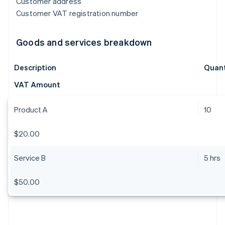
Customer address
Customer VAT registration number
Goods and services breakdown
Description
Quant
VAT Amount
Product A
10
$20.00
Service B
5 hrs
$50.00