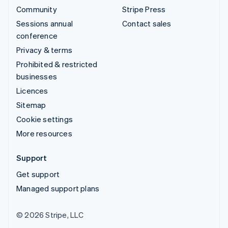
Community
Stripe Press
Sessions annual
Contact sales
conference
Privacy & terms
Prohibited & restricted
businesses
Licences
Sitemap
Cookie settings
More resources
Support
Get support
Managed support plans
© 2026 Stripe, LLC