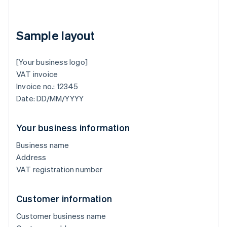
Sample layout
[Your business logo]
VAT invoice
Invoice no.: 12345
Date: DD/MM/YYYY
Your business information
Business name
Address
VAT registration number
Customer information
Customer business name