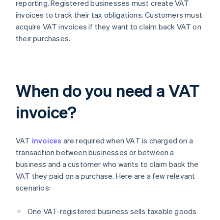
reporting. Registered businesses must create VAT
invoices to track their tax obligations. Customers must
acquire VAT invoices if they want to claim back VAT on
their purchases.
When do you need a VAT
invoice?
VAT
invoices
are required when VAT is charged on a
transaction between businesses or between a
business and a customer who wants to claim back the
VAT they paid on a purchase. Here are a few relevant
scenarios:
One VAT-registered business sells taxable goods