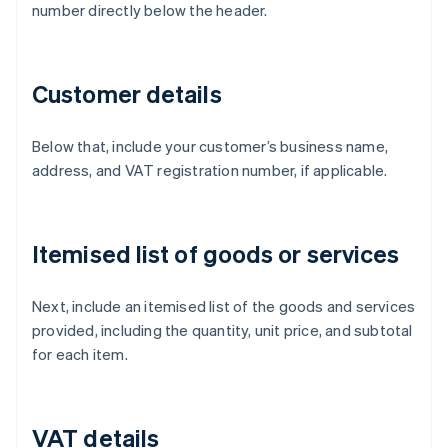
number directly below the header.
Customer details
Below that, include your customer’s business name,
address, and VAT registration number, if applicable.
Itemised list of goods or services
Next, include an itemised list of the goods and services
provided, including the quantity, unit price, and subtotal
for each item.
VAT details