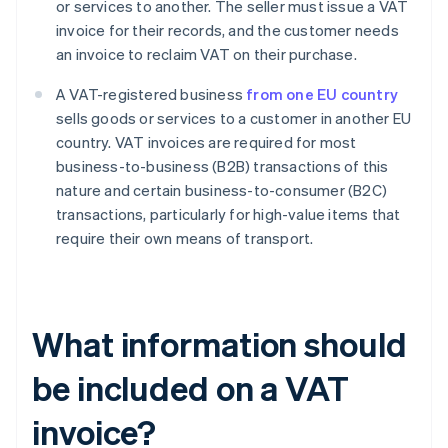
or services to another. The seller must issue a VAT
invoice for their records, and the customer needs
an invoice to reclaim VAT on their purchase.
A VAT-registered business
from one EU country
sells goods or services to a customer in another EU
country. VAT invoices are required for most
business-to-business (B2B) transactions of this
nature and certain business-to-consumer (B2C)
transactions, particularly for high-value items that
require their own means of transport.
What information should
be included on a VAT
invoice?