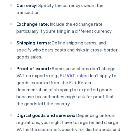
Currency:
Specify the currency used in the
transaction.
Exchange rate:
Include the exchange rate,
particularly if you’re filing in a different currency.
Shipping terms:
Define shipping terms, and
specify who bears costs and risks in cross-border
goods sales.
Proof of export:
Some jurisdictions don’t charge
VAT on exports (e.g.,
EU VAT rules
don’t apply to
goods exported from the EU). Retain
documentation of shipping for exported goods
because tax authorities might ask for proof that
the goods left the country.
Digital goods and services:
Depending on local
regulations, you might have to register and charge
VAT in the customer’s country for digital goods and