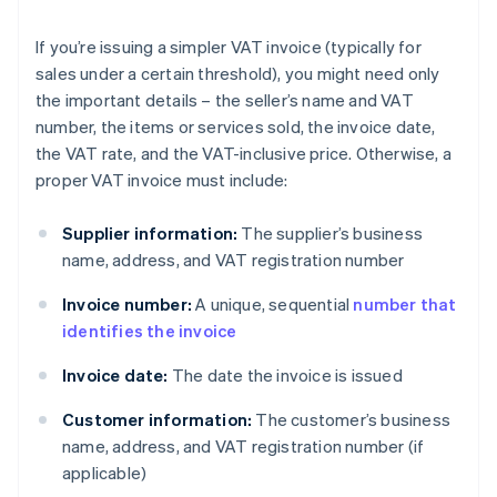
If you’re issuing a simpler VAT invoice (typically for
sales under a certain threshold), you might need only
the important details – the seller’s name and VAT
number, the items or services sold, the invoice date,
the VAT rate, and the VAT-inclusive price. Otherwise, a
proper VAT invoice must include:
Supplier information:
The supplier’s business
name, address, and VAT registration number
Invoice number:
A unique, sequential
number that
identifies the invoice
Invoice date:
The date the invoice is issued
Customer information:
The customer’s business
name, address, and VAT registration number (if
applicable)