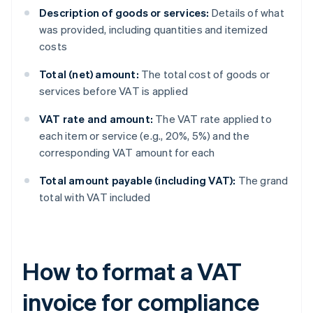
Description of goods or services:
Details of what
was provided, including quantities and itemized
costs
Total (net) amount:
The total cost of goods or
services before VAT is applied
VAT rate and amount:
The VAT rate applied to
each item or service (e.g., 20%, 5%) and the
corresponding VAT amount for each
Total amount payable (including VAT):
The grand
total with VAT included
How to format a VAT
invoice for compliance