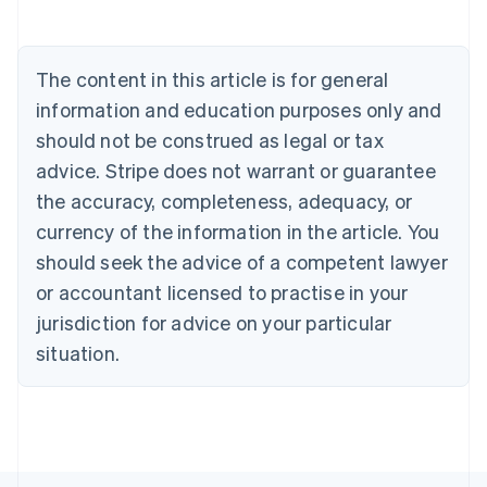
Belgium
Nederlands
Français
Deutsch
English
Brazil
The content in this article is for general
Português
English
Bulgaria
information and education purposes only and
English
should not be construed as legal or tax
Canada
advice. Stripe does not warrant or guarantee
English
Français
Croatia
the accuracy, completeness, adequacy, or
English
Italiano
currency of the information in the article. You
Cyprus
English
should seek the advice of a competent lawyer
Czech Republic
or accountant licensed to practise in your
English
Denmark
jurisdiction for advice on your particular
English
situation.
Estonia
English
Finland
English
Svenska
France
Français
English