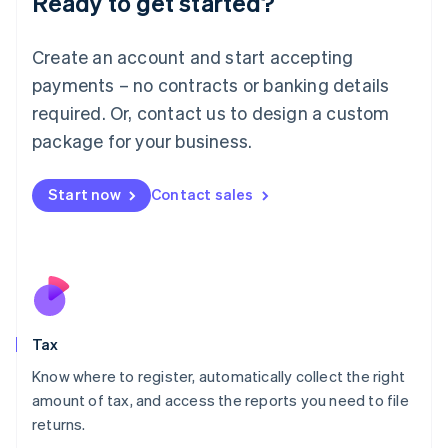
Ready to get started?
Lithuania
English
Luxembourg
Create an account and start accepting
Français
Deutsch
English
payments – no contracts or banking details
Mainland China
required. Or, contact us to design a custom
简体中文
English
Malaysia
package for your business.
English
简体中文
Malta
Start now
Contact sales
English
Mexico
Español
English
Netherlands
Nederlands
English
New Zealand
English
Norway
Tax
English
Poland
Know where to register, automatically collect the right
English
amount of tax, and access the reports you need to file
Portugal
returns.
Português
English