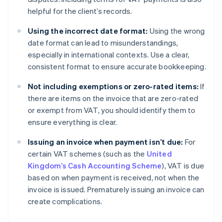
helpful for the client’s records.
Using the incorrect date format:
Using the wrong
date format can lead to misunderstandings,
especially in international contexts. Use a clear,
consistent format to ensure accurate bookkeeping.
Not including exemptions or zero-rated items:
If
there are items on the invoice that are zero-rated
or exempt from VAT, you should identify them to
ensure everything is clear.
Issuing an invoice when payment isn’t due:
For
certain VAT schemes (such as the
United
Kingdom’s Cash Accounting Scheme
), VAT is due
based on when payment is received, not when the
invoice is issued. Prematurely issuing an invoice can
Australia
English
create complications.
Austria
Deutsch
English