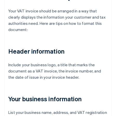
Your VAT invoice should be arranged in a way that
clearly displays the information your customer and tax
authorities need. Here are tips on how to format this
document:
Header information
Include your business logo, a title that marks the
document as a VAT invoice, the invoice number, and
the date of issue in your invoice header.
Your business information
List your business name, address, and VAT registration