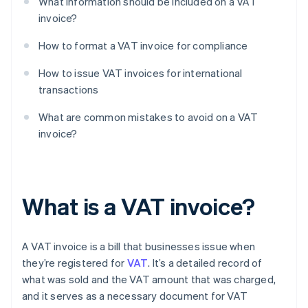
What information should be included on a VAT
invoice?
How to format a VAT invoice for compliance
How to issue VAT invoices for international
transactions
What are common mistakes to avoid on a VAT
invoice?
What is a VAT invoice?
A VAT invoice is a bill that businesses issue when
they’re registered for
VAT
. It’s a detailed record of
what was sold and the VAT amount that was charged,
and it serves as a necessary document for VAT