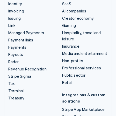
Identity
SaaS
Invoicing
AI companies
Issuing
Creator economy
Link
Gaming
Managed Payments
Hospitality, travel and
leisure
Payment links
Insurance
Payments
Media and entertainment
Payouts
Non-profits
Radar
Professional services
Revenue Recognition
Public sector
Stripe Sigma
Retail
Tax
Terminal
Integrations & custom
Treasury
solutions
Stripe App Marketplace