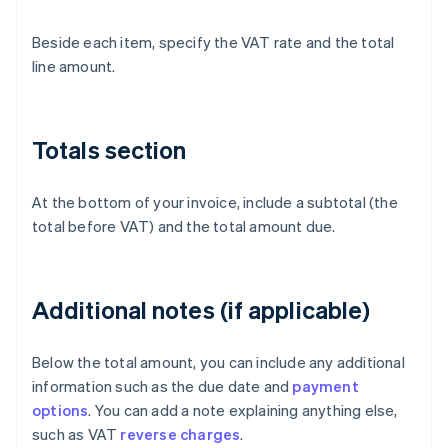
Beside each item, specify the VAT rate and the total
line amount.
Totals section
At the bottom of your invoice, include a subtotal (the
total before VAT) and the total amount due.
Additional notes (if applicable)
Below the total amount, you can include any additional
information such as the due date and
payment
options
. You can add a note explaining anything else,
such as VAT
reverse charges
.