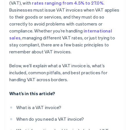
Sample layout
(VAT), with
rates ranging from 4.5% to 27.0%
.
Businesses must issue VAT invoices when VAT applies
to their goods or services, and they must do so
correctly to avoid problems with customers or
compliance. Whether you’re handling
international
sales
, managing different VAT rates, or just trying to
stay compliant, there are a few basic principles to
remember about VAT invoices.
Below, we’ll explain what a VAT invoice is, what’s
included, common pitfalls, and best practices for
handling VAT across borders.
What’s in this article?
What is a VAT invoice?
When do you need a VAT invoice?