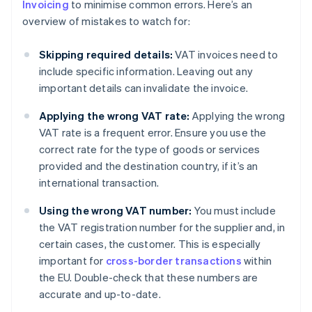
Invoicing
to minimise common errors. Here’s an
overview of mistakes to watch for:
Skipping required details:
VAT invoices need to
include specific information. Leaving out any
important details can invalidate the invoice.
Applying the wrong VAT rate:
Applying the wrong
VAT rate is a frequent error. Ensure you use the
correct rate for the type of goods or services
provided and the destination country, if it’s an
international transaction.
Using the wrong VAT number:
You must include
the VAT registration number for the supplier and, in
certain cases, the customer. This is especially
important for
cross-border transactions
within
the EU. Double-check that these numbers are
accurate and up-to-date.