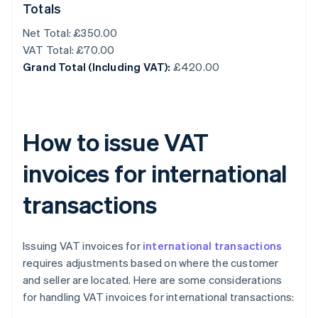
Totals
Net Total: £350.00
VAT Total: £70.00
Grand Total (Including VAT):
£420.00
How to issue VAT
invoices for international
transactions
Issuing VAT invoices for
international transactions
requires adjustments based on where the customer
and seller are located. Here are some considerations
for handling VAT invoices for international transactions: