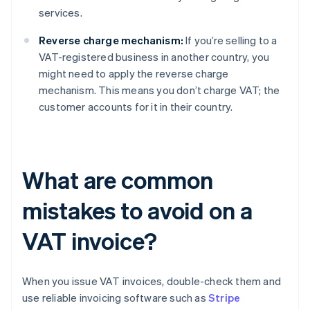
services.
Reverse charge mechanism:
If you’re selling to a
VAT-registered business in another country, you
might need to apply the reverse charge
mechanism. This means you don’t charge VAT; the
customer accounts for it in their country.
What are common
mistakes to avoid on a
VAT invoice?
When you issue VAT invoices, double-check them and
use reliable invoicing software such as
Stripe