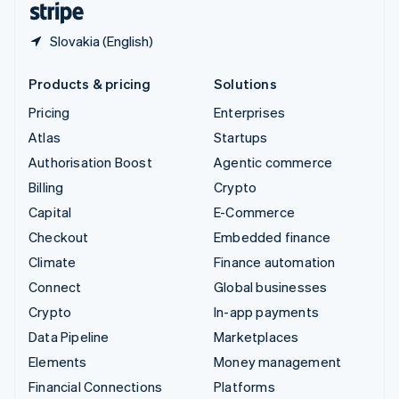
Slovakia (English)
Products & pricing
Solutions
Pricing
Enterprises
Atlas
Startups
Authorisation Boost
Agentic commerce
Billing
Crypto
Capital
E-Commerce
Checkout
Embedded finance
Climate
Finance automation
Connect
Global businesses
Crypto
In-app payments
Data Pipeline
Marketplaces
Elements
Money management
Financial Connections
Platforms