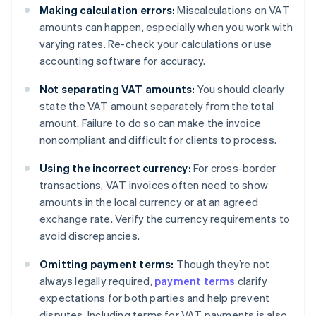
Making calculation errors:
Miscalculations on VAT
amounts can happen, especially when you work with
varying rates. Re-check your calculations or use
accounting software for accuracy.
Not separating VAT amounts:
You should clearly
state the VAT amount separately from the total
amount. Failure to do so can make the invoice
noncompliant and difficult for clients to process.
Using the incorrect currency:
For cross-border
transactions, VAT invoices often need to show
amounts in the local currency or at an agreed
exchange rate. Verify the currency requirements to
avoid discrepancies.
Omitting payment terms:
Though they’re not
always legally required,
payment terms
clarify
expectations for both parties and help prevent
disputes. Including terms for VAT payments is also