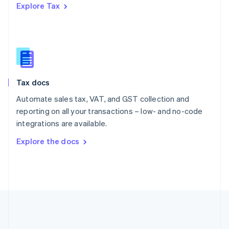
Romania
Explore Tax
English
Singapore
English
简体中文
Slovakia
English
Slovenia
English
Italiano
Tax docs
Spain
Automate sales tax, VAT, and GST collection and
Español
English
Sweden
reporting on all your transactions – low- and no-code
Svenska
English
integrations are available.
Switzerland
Explore the docs
Deutsch
Français
Italiano
English
Thailand
ไทย
English
United Arab Emirates
English
United Kingdom
English
United States
English
Español
简体中文