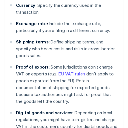
Currency:
Specify the currency used in the
transaction.
Exchange rate:
Include the exchange rate,
particularly if you’re filing in a different currency.
Shipping terms:
Define shipping terms, and
specify who bears costs and risks in cross-border
goods sales.
Proof of export:
Some jurisdictions don’t charge
VAT on exports (e.g.,
EU VAT rules
don’t apply to
goods exported from the EU). Retain
documentation of shipping for exported goods
because tax authorities might ask for proof that
the goods left the country.
Digital goods and services:
Depending on local
regulations, you might have to register and charge
VAT in the customer’s country for digital goods and