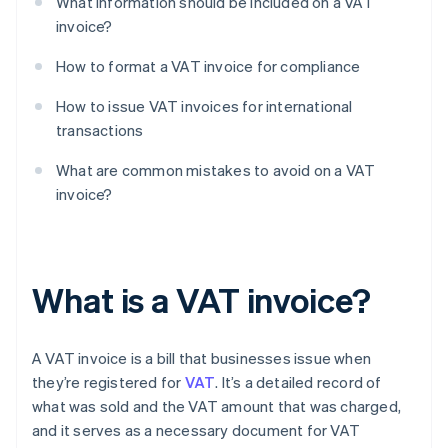
What information should be included on a VAT
invoice?
How to format a VAT invoice for compliance
How to issue VAT invoices for international
transactions
What are common mistakes to avoid on a VAT
invoice?
What is a VAT invoice?
A VAT invoice is a bill that businesses issue when
they’re registered for
VAT
. It’s a detailed record of
what was sold and the VAT amount that was charged,
and it serves as a necessary document for VAT