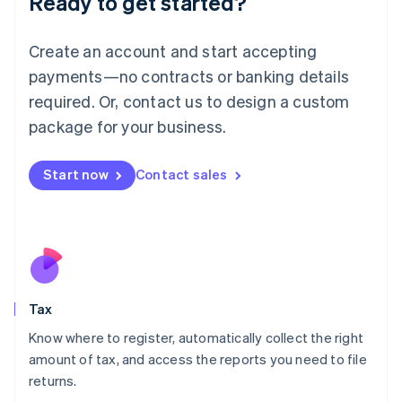
Ready to get started?
Lithuania
English
Create an account and start accepting
Luxembourg
payments—no contracts or banking details
Français
Deutsch
English
Mainland China
required. Or, contact us to design a custom
简体中文
English
package for your business.
Malaysia
English
简体中文
Malta
Start now
Contact sales
English
Mexico
Español
English
Netherlands
Nederlands
English
New Zealand
English
Tax
Norway
English
Know where to register, automatically collect the right
Poland
amount of tax, and access the reports you need to file
English
returns.
Portugal
Português
English