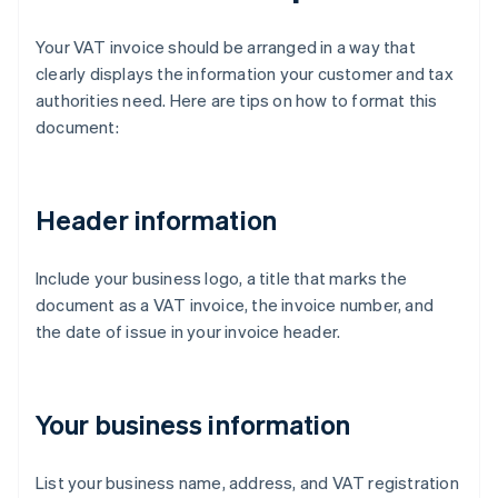
Your VAT invoice should be arranged in a way that
clearly displays the information your customer and tax
authorities need. Here are tips on how to format this
document:
Header information
Include your business logo, a title that marks the
document as a VAT invoice, the invoice number, and
the date of issue in your invoice header.
Your business information
List your business name, address, and VAT registration