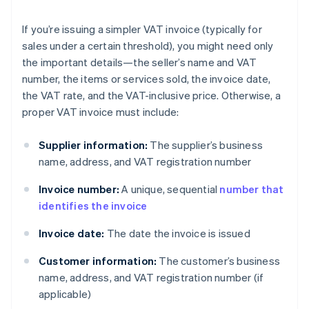
If you’re issuing a simpler VAT invoice (typically for
sales under a certain threshold), you might need only
the important details—the seller’s name and VAT
number, the items or services sold, the invoice date,
the VAT rate, and the VAT-inclusive price. Otherwise, a
proper VAT invoice must include:
Supplier information:
The supplier’s business
name, address, and VAT registration number
Invoice number:
A unique, sequential
number that
identifies the invoice
Invoice date:
The date the invoice is issued
Customer information:
The customer’s business
name, address, and VAT registration number (if
applicable)