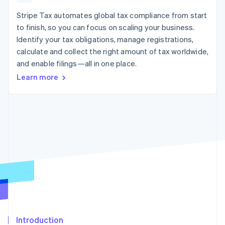
125+
automation
Revenue
SaaS
billing
Authorization
Recognition
Stripe Tax automates global tax compliance from start
Product roadmap
Issue stablecoin-
Boost
Accounting
Sessions annual
backed cards
to finish, so you can focus on scaling your business.
Acceptance
automation
conference
Provision and manage
Identify your tax obligations, manage registrations,
optimizations
Stripe Sigma
Careers
services with agents
By industry
Link
Custom
calculate and collect the right amount of tax worldwide,
Newsroom
Accelerated
reports
Stripe Press
and enable filings—all in one place.
checkout
Data Pipeline
AI companies
Learn more
Data sync
Creator economy
Resources
Gaming
Hospitality, travel, and
Contact
leisure
App integrations
Insurance
Code samples
Contact sales
More
Media and
Developers blog
Become a partner
Product roadmap
entertainment
API status
See what’s ahead
Nonprofits
Professional services
Radar
Public sector
Fraud prevention
Retail
Atlas
Startup incorporation
Climate
Ecosystem
Carbon removal
Introduction