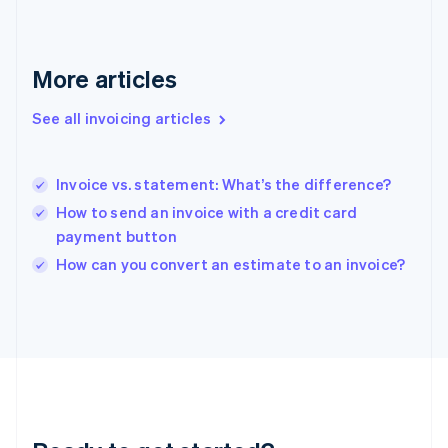
Français
English
Germany
Deutsch
English
Gibraltar
More articles
English
Greece
See all invoicing articles
English
Hong Kong SAR, China
English
简体中文
Invoice vs. statement: What’s the difference?
Hungary
English
How to send an invoice with a credit card
India
payment button
English
How can you convert an estimate to an invoice?
Ireland
English
Italy
Italiano
English
Japan
日本語
English
Latvia
English
Liechtenstein
Deutsch
English