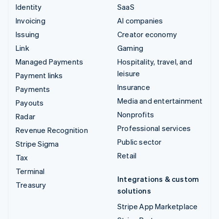
Identity
SaaS
Invoicing
AI companies
Issuing
Creator economy
Link
Gaming
Managed Payments
Hospitality, travel, and
leisure
Payment links
Insurance
Payments
Media and entertainment
Payouts
Nonprofits
Radar
Professional services
Revenue Recognition
Public sector
Stripe Sigma
Retail
Tax
Terminal
Integrations & custom
Treasury
solutions
Stripe App Marketplace