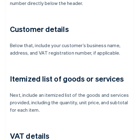
number directly below the header.
Customer details
Below that, include your customer’s business name,
address, and VAT registration number, if applicable.
Itemized list of goods or services
Next, include an itemized list of the goods and services
provided, including the quantity, unit price, and subtotal
for each item.
VAT details