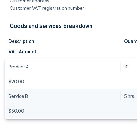
Customer address
Customer VAT registration number
Goods and services breakdown
Description
Quant
VAT Amount
Product A
10
$20.00
Service B
5 hrs
$50.00