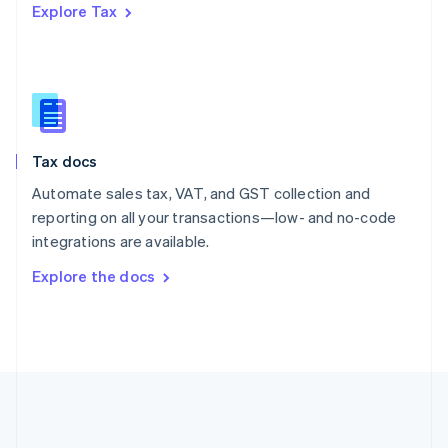
Explore Tax
Romania
English
Singapore
English
简体中文
Slovakia
English
Slovenia
Tax docs
English
Italiano
Spain
Automate sales tax, VAT, and GST collection and
Español
English
reporting on all your transactions—low- and no-code
Sweden
integrations are available.
Svenska
English
Switzerland
Explore the docs
Deutsch
Français
Italiano
English
Thailand
ไทย
English
United Arab Emirates
English
United Kingdom
English
United States
English
Español
简体中文