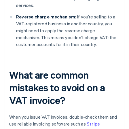
services.
Reverse charge mechanism:
If you’re selling to a
VAT-registered business in another country, you
might need to apply the reverse charge
mechanism. This means you don’t charge VAT; the
customer accounts for it in their country.
What are common
mistakes to avoid on a
VAT invoice?
When you issue VAT invoices, double-check them and
use reliable invoicing software such as
Stripe