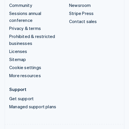
Community
Newsroom
Sessions annual
Stripe Press
conference
Contact sales
Privacy & terms
Prohibited & restricted
businesses
Licenses
Sitemap
Cookie settings
More resources
Support
Get support
Managed support plans