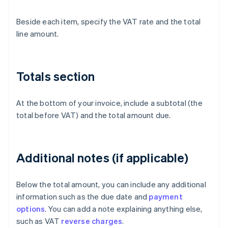
Beside each item, specify the VAT rate and the total
line amount.
Totals section
At the bottom of your invoice, include a subtotal (the
total before VAT) and the total amount due.
Additional notes (if applicable)
Below the total amount, you can include any additional
information such as the due date and
payment
options
. You can add a note explaining anything else,
such as VAT
reverse charges
.