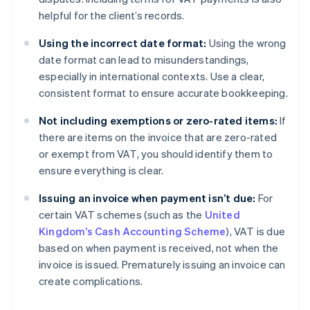
helpful for the client’s records.
Using the incorrect date format:
Using the wrong
date format can lead to misunderstandings,
especially in international contexts. Use a clear,
consistent format to ensure accurate bookkeeping.
Not including exemptions or zero-rated items:
If
there are items on the invoice that are zero-rated
or exempt from VAT, you should identify them to
ensure everything is clear.
Issuing an invoice when payment isn’t due:
For
certain VAT schemes (such as the
United
Kingdom’s Cash Accounting Scheme
), VAT is due
based on when payment is received, not when the
invoice is issued. Prematurely issuing an invoice can
Australia
create complications.
English
Austria