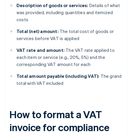
Description of goods or services:
Details of what
was provided, including quantities and itemized
costs
Total (net) amount:
The total cost of goods or
services before VAT is applied
VAT rate and amount:
The VAT rate applied to
each item or service (e.g., 20%, 5%) and the
corresponding VAT amount for each
Total amount payable (including VAT):
The grand
total with VAT included
How to format a VAT
invoice for compliance