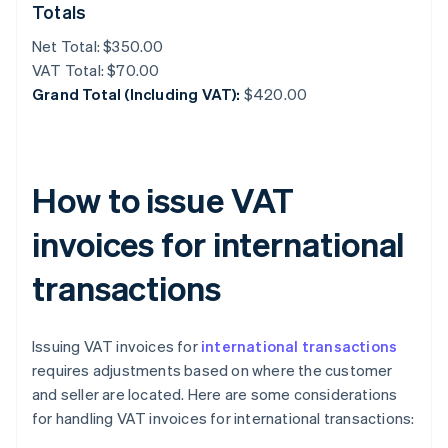
Totals
Net Total: $350.00
VAT Total: $70.00
Grand Total (Including VAT):
$420.00
How to issue VAT
invoices for international
transactions
Issuing VAT invoices for
international transactions
requires adjustments based on where the customer
and seller are located. Here are some considerations
for handling VAT invoices for international transactions: