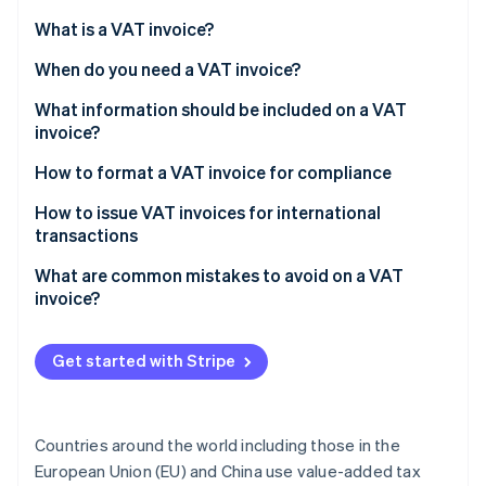
Partners
Stripe App Marketplace
What is a VAT invoice?
When do you need a VAT invoice?
Stripe Sessions 2026
What information should be included on a VAT
See how Stripe is building the economic infrastructure 
invoice?
Watch now
How to format a VAT invoice for compliance
Header information
How to issue VAT invoices for international
transactions
Your business information
What are common mistakes to avoid on a VAT
Customer details
invoice?
Itemized list of goods or services
Get started with Stripe
VAT details
Totals section
Countries around the world including those in the
Additional notes (if applicable)
European Union (EU) and China use value-added tax