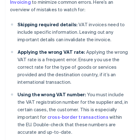
Invoicing
to minimize common errors. Here’s an
overview of mistakes to watch for:
Skipping required details:
VAT invoices need to
include specific information. Leaving out any
important details can invalidate the invoice.
Applying the wrong VAT rate:
Applying the wrong
VAT rate is a frequent error. Ensure you use the
correct rate for the type of goods or services
provided and the destination country, if it’s an
international transaction.
Using the wrong VAT number:
You must include
the VAT registration number for the supplier and, in
certain cases, the customer. This is especially
important for
cross-border transactions
within
the EU. Double-check that these numbers are
accurate and up-to-date.