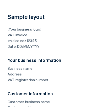
Sample layout
[Your business logo]
VAT invoice
Invoice no.: 12345
Date: DD/MM/YYYY
Your business information
Business name
Address
VAT registration number
Customer information
Customer business name