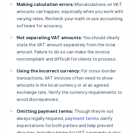
Making calculation errors:
Miscalculations on VAT
amounts can happen, especially when you work with
varying rates. Recheck your math or use accounting
software for accuracy.
Not separating VAT amounts:
You should clearly
state the VAT amount separately from the total
amount. Failure to do so can make the invoice
noncompliant and difficult for clients to process.
Using the incorrect currency:
For cross-border
transactions, VAT invoices often need to show
amounts in the local currency or at an agreed
exchange rate. Verify the currency requirements to
avoid discrepancies.
Omitting payment terms:
Though they’re not
always legally required,
payment terms
clarify
expectations for both parties and help prevent
disputes. Including terms for VAT payments is also