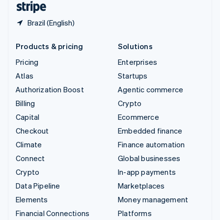
Brazil (English)
Products & pricing
Solutions
Pricing
Enterprises
Atlas
Startups
Authorization Boost
Agentic commerce
Billing
Crypto
Capital
Ecommerce
Checkout
Embedded finance
Climate
Finance automation
Connect
Global businesses
Crypto
In-app payments
Data Pipeline
Marketplaces
Elements
Money management
Financial Connections
Platforms