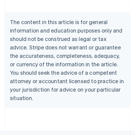
Deutsch
English
Belgium
Nederlands
Français
Deutsch
English
Brazil
The content in this article is for general
Português
English
information and education purposes only and
Bulgaria
should not be construed as legal or tax
English
Canada
advice. Stripe does not warrant or guarantee
English
Français
the accurateness, completeness, adequacy,
Croatia
English
Italiano
or currency of the information in the article.
Cyprus
You should seek the advice of a competent
English
Czech Republic
attorney or accountant licensed to practice in
English
your jurisdiction for advice on your particular
Denmark
situation.
English
Estonia
English
Finland
English
Svenska
France