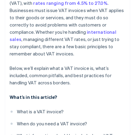
Sample layout
(VAT), with
rates ranging from 4.5% to 27.0%
.
Businesses must issue VAT invoices when VAT applies
to their goods or services, and they must do so
correctly to avoid problems with customers or
compliance. Whether you’re handling
international
sales
, managing different VAT rates, or just trying to
stay compliant, there are a few basic principles to
remember about VAT invoices.
Below, we’ll explain what a VAT invoice is, what’s
included, common pitfalls, and best practices for
handling VAT across borders.
What’s in this article?
What is a VAT invoice?
When do you need a VAT invoice?