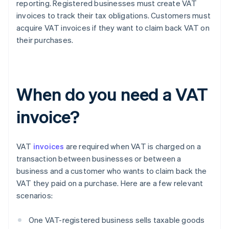
reporting. Registered businesses must create VAT
invoices to track their tax obligations. Customers must
acquire VAT invoices if they want to claim back VAT on
their purchases.
When do you need a VAT
invoice?
VAT
invoices
are required when VAT is charged on a
transaction between businesses or between a
business and a customer who wants to claim back the
VAT they paid on a purchase. Here are a few relevant
scenarios:
One VAT-registered business sells taxable goods