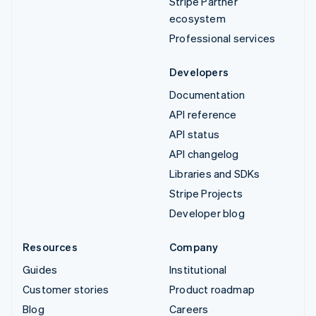
Stripe Partner
ecosystem
Professional services
Developers
Documentation
API reference
API status
API changelog
Libraries and SDKs
Stripe Projects
Developer blog
Resources
Company
Guides
Institutional
Customer stories
Product roadmap
Blog
Careers