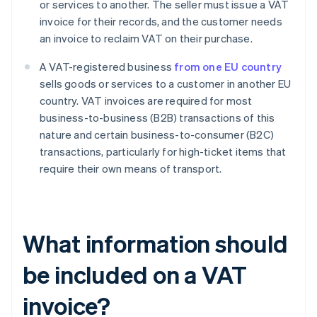
or services to another. The seller must issue a VAT
invoice for their records, and the customer needs
an invoice to reclaim VAT on their purchase.
A VAT-registered business
from one EU country
sells goods or services to a customer in another EU
country. VAT invoices are required for most
business-to-business (B2B) transactions of this
nature and certain business-to-consumer (B2C)
transactions, particularly for high-ticket items that
require their own means of transport.
What information should
be included on a VAT
invoice?