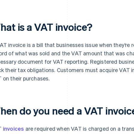
hat is a VAT invoice?
AT invoice is a bill that businesses issue when they’re 
ord of what was sold and the VAT amount that was char
essary document for VAT reporting. Registered busin
ck their tax obligations. Customers must acquire VAT i
 on their purchases.
hen do you need a VAT invoic
T
invoices
are required when VAT is charged on a tran