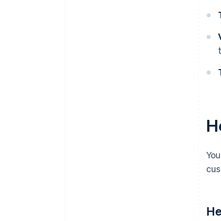
H
You
cus
He