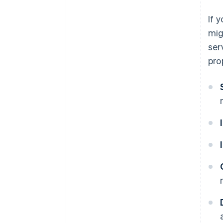
If 
mig
ser
pro