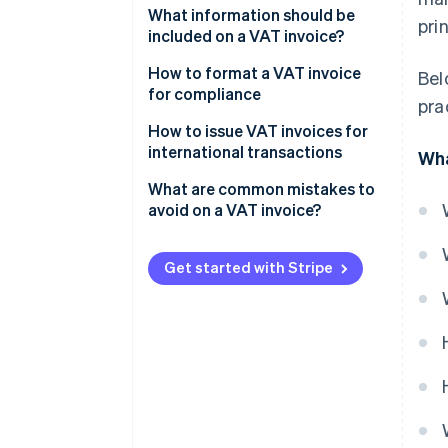
What information should be
pri
included on a VAT invoice?
How to format a VAT invoice
Bel
for compliance
pra
Header information
How to issue VAT invoices for
international transactions
Wha
Your business information
What are common mistakes to
Customer details
avoid on a VAT invoice?
Itemised list of goods or
services
Get started with Stripe
VAT details
Totals section
Additional notes (if applicable)
Sample layout