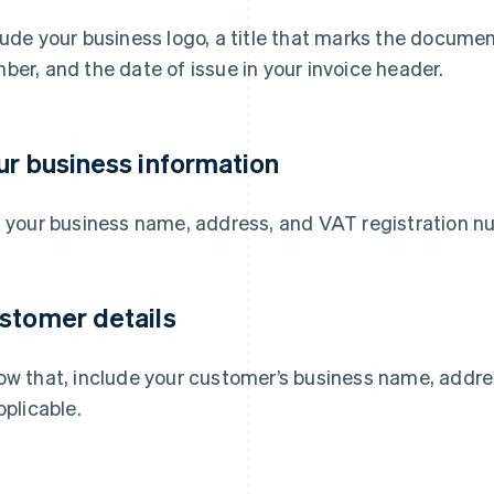
lude your business logo, a title that marks the documen
ber, and the date of issue in your invoice header.
ur business information
t your business name, address, and VAT registration n
stomer details
ow that, include your customer’s business name, addre
pplicable.