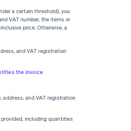
under a certain threshold), you
 and VAT number, the items or
inclusive price. Otherwise, a
dress, and VAT registration
tifies the invoice
 address, and VAT registration
 provided, including quantities