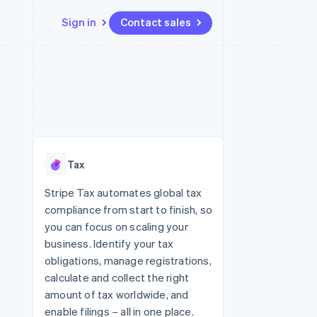
Sign in
Contact sales
Resources
Ecosystem
Contact
 marketplaces
More
App integrations
Partners
Contact sales
Product roadmap
e
Code samples
Stripe App Marketplace
Become a partner
See what's ahead
platforms
Developers blog
 platforms
re
API status
Radar
ncial services
Fraud prevention
Tax
rtual cards
Atlas
Start-up incorporation
Stripe Tax automates global tax
compliance from start to finish, so
Climate
Carbon removal
you can focus on scaling your
business. Identify your tax
Identity
Online identity verification
obligations, manage registrations,
calculate and collect the right
amount of tax worldwide, and
enable filings – all in one place.