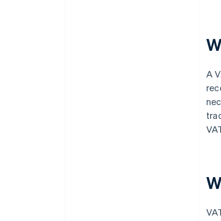
W
A V
rec
nec
tra
VAT
W
VA