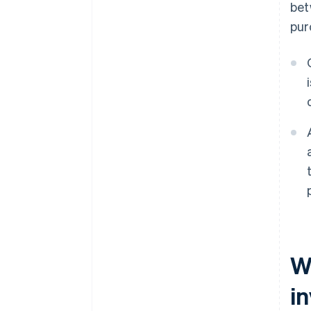
bet
pur
W
i