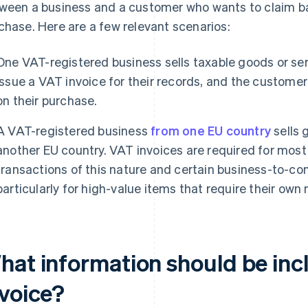
ween a business and a customer who wants to claim ba
chase. Here are a few relevant scenarios:
One VAT-registered business sells taxable goods or ser
issue a VAT invoice for their records, and the custome
on their purchase.
A VAT-registered business
from one EU country
sells 
another EU country. VAT invoices are required for mos
transactions of this nature and certain business-to-co
particularly for high-value items that require their own
hat information should be inc
nvoice?