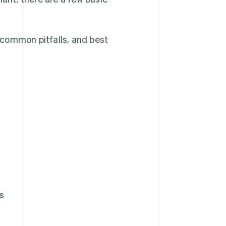
, common pitfalls, and best
?
s
?