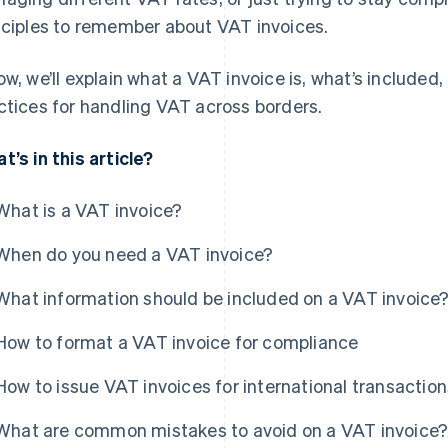
nciples to remember about VAT invoices.
ow, we’ll explain what a VAT invoice is, what’s included
ctices for handling VAT across borders.
t’s in this article?
What is a VAT invoice?
When do you need a VAT invoice?
What information should be included on a VAT invoice
How to format a VAT invoice for compliance
How to issue VAT invoices for international transaction
What are common mistakes to avoid on a VAT invoice