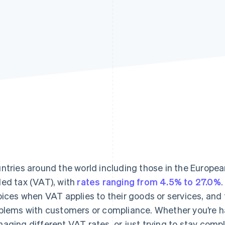
ntries around the world including those in the Europea
ed tax (VAT), with
rates ranging from 4.5% to 27.0%
oices when VAT applies to their goods or services, and 
blems with customers or compliance. Whether you’re 
aging different VAT rates, or just trying to stay compl