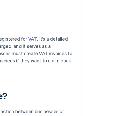
registered for
VAT
. It’s a detailed
ged, and it serves as a
esses must create VAT invoices to
nvoices if they want to claim back
e?
saction between businesses or