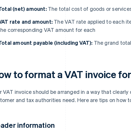
Total (net) amount:
The total cost of goods or service
VAT rate and amount:
The VAT rate applied to each ite
the corresponding VAT amount for each
Total amount payable (including VAT):
The grand total
ow to format a VAT invoice fo
r VAT invoice should be arranged in a way that clearly 
tomer and tax authorities need. Here are tips on how 
ader information