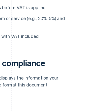
s before VAT is applied
m or service (e.g., 20%, 5%) and
 with VAT included
r compliance
displays the information your
to format this document: