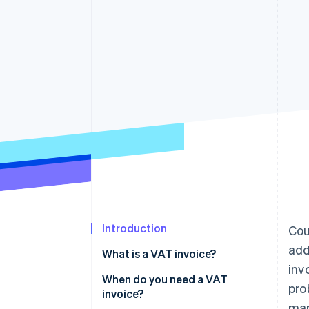
Accelerated checkout
Financial Connections
Linked financial account data
Introduction
Cou
add
What is a VAT invoice?
inv
When do you need a VAT
pro
invoice?
man