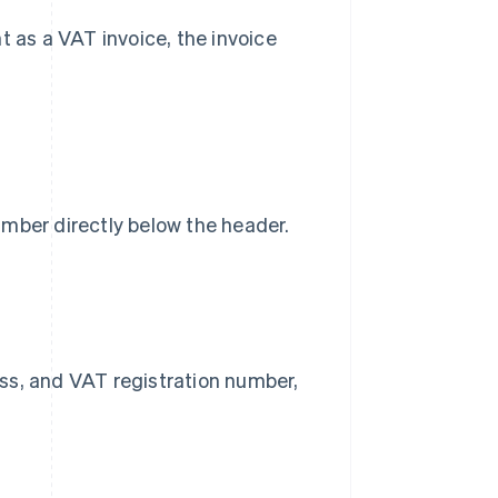
t as a VAT invoice, the invoice
umber directly below the header.
ss, and VAT registration number,