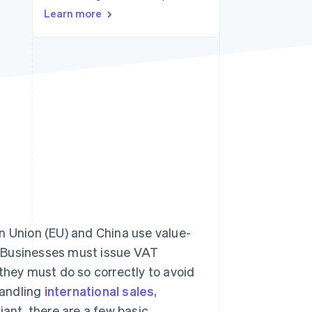
Learn more
Stripe Sessions 2026
See how Stripe is
building the economic
infrastructure for AI.
Watch now
n Union (EU) and China use value-
. Businesses must issue VAT
they must do so correctly to avoid
handling
international sales
,
iant, there are a few basic