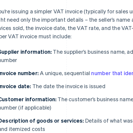
you’re issuing a simpler VAT invoice (typically for sales 
ht need only the important details – the seller’s name
vices sold, the invoice date, the VAT rate, and the VAT-
per VAT invoice must include:
Supplier information:
The supplier’s business name, ad
number
Invoice number:
A unique, sequential
number that iden
Invoice date:
The date the invoice is issued
Customer information:
The customer’s business name,
number (if applicable)
Description of goods or services:
Details of what was
and itemized costs