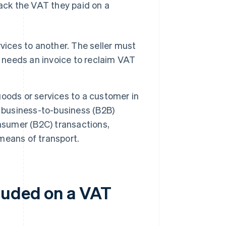
ck the VAT they paid on a
vices to another. The seller must
r needs an invoice to reclaim VAT
goods or services to a customer in
t business-to-business (B2B)
nsumer (B2C) transactions,
 means of transport.
luded on a VAT