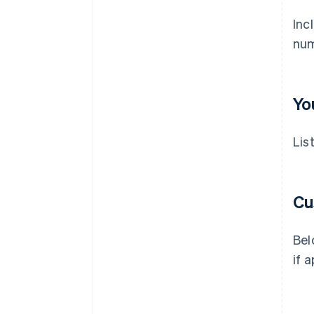
Inc
num
Yo
Lis
Cu
Bel
if a