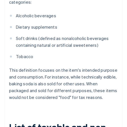
categories:
Alcoholic beverages
Dietary supplements
Soft drinks (defined as nonalcoholic beverages
containing natural or artificial sweeteners)
Tobacco
This definition focuses on the item's intended purpose
and consumption. For instance, while technically edible,
baking soda is also sold for other uses. When
packaged and sold for different purposes, these items
would not be considered "food" for tax reasons.