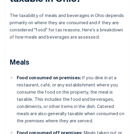
The taxability of meals and beverages in Ohio depends
primarily on where they are consumed and if they are
considered "food" for tax reasons. Here's a breakdown
of how meals and beverages are assessed:
Meals
Food consumed on premises:
If you dine in at a
restaurant, café, or any establishment where you
consume the food on the property, the meal is
taxable. This includes the food and beverages,
condiments, or other items in the dish. Catered
meals are also generally taxable when consumed on
the premises where they are served.
Food consumed off premises:
Meals taken out or