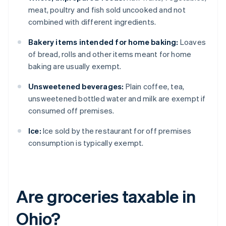
meat, poultry and fish sold uncooked and not
combined with different ingredients.
Bakery items intended for home baking:
Loaves
of bread, rolls and other items meant for home
baking are usually exempt.
Unsweetened beverages:
Plain coffee, tea,
unsweetened bottled water and milk are exempt if
consumed off premises.
Ice:
Ice sold by the restaurant for off premises
consumption is typically exempt.
Are groceries taxable in
Ohio?