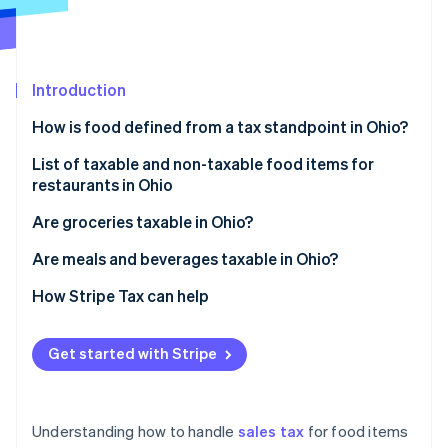
Partners
See what's ahead
Stripe App Marketplace
Radar
Fraud prevention
Introduction
Atlas
Start-up incorporation
How is food defined from a tax standpoint in Ohio?
Climate
Carbon removal
List of taxable and non-taxable food items for
restaurants in Ohio
Identity
Online identity verification
Taxable food items
Are groceries taxable in Ohio?
Non-taxable food items
Are meals and beverages taxable in Ohio?
Meals
How Stripe Tax can help
Stripe Sessions 2026
Beverages
See how Stripe is building the economic infrastructure 
Get started with Stripe
Watch now
Understanding how to handle
sales tax
for food items