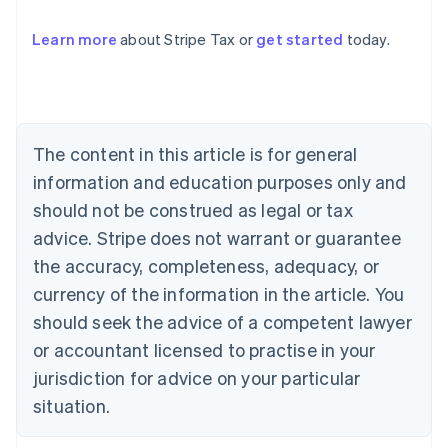
Learn more
about Stripe Tax or
get started
today.
Australia
English
Austria
Deutsch
English
The content in this article is for general
Belgium
Nederlands
Français
Deutsch
English
information and education purposes only and
Brazil
should not be construed as legal or tax
Português
English
Bulgaria
advice. Stripe does not warrant or guarantee
English
the accuracy, completeness, adequacy, or
Canada
currency of the information in the article. You
English
Français
Croatia
should seek the advice of a competent lawyer
English
Italiano
or accountant licensed to practise in your
Cyprus
jurisdiction for advice on your particular
English
Czech Republic
situation.
English
Denmark