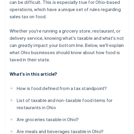
can be difficult. This is especially true for Ohio-based
operations, which have a unique set of rules regarding
sales tax on food.
Whether you're running a grocery store, restaurant, or
delivery service, knowing what's taxable and what's not
can greatly impact your bottom line. Below, we'll explain
what Ohio businesses should know about how food is
taxed in their state.
What's in this article?
How is food defined from a tax standpoint?
List of taxable and non-taxable food items for
restaurants in Ohio
Are groceries taxable in Ohio?
Are meals and beverages taxable in Ohio?