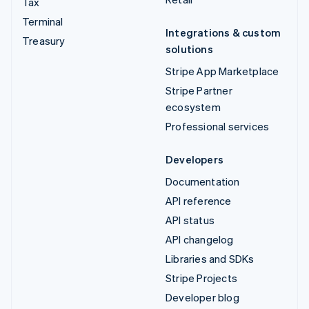
Tax
Terminal
Integrations & custom
Treasury
solutions
Stripe App Marketplace
Stripe Partner
ecosystem
Professional services
Developers
Documentation
API reference
API status
API changelog
Libraries and SDKs
Stripe Projects
Developer blog