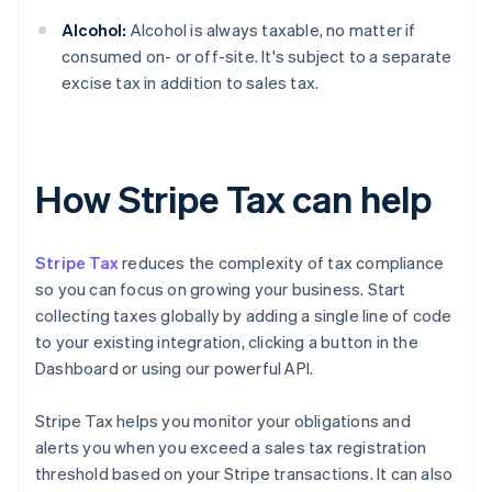
Alcohol:
Alcohol is always taxable, no matter if
consumed on- or off-site. It's subject to a separate
excise tax in addition to sales tax.
How Stripe Tax can help
Stripe Tax
reduces the complexity of tax compliance
so you can focus on growing your business. Start
collecting taxes globally by adding a single line of code
to your existing integration, clicking a button in the
Dashboard or using our powerful API.
Stripe Tax helps you monitor your obligations and
alerts you when you exceed a sales tax registration
threshold based on your Stripe transactions. It can also