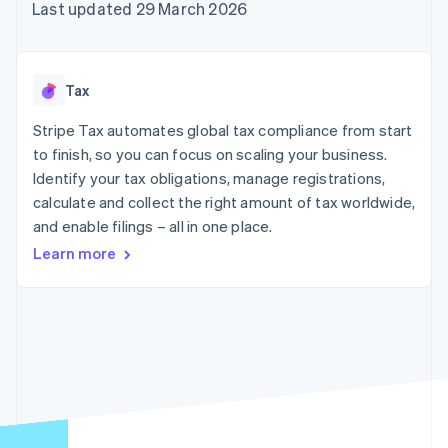
components
automation
Revenue
Last updated 29 March 2026
SaaS
billing
Payment
Recognition
Product roadmap
Issue stablecoin-
methods
Accounting
Sessions annual
backed cards
Access to
automation
conference
Provision and manage
125+
Stripe Sigma
Careers
services with agents
Tax
By industry
Terminal
Custom
Newsroom
In-person
reports
Stripe Press
Stripe Tax automates global tax compliance from start
payments
Data Pipeline
AI companies
to finish, so you can focus on scaling your business.
Authorization
Data sync
Creator economy
Resources
Boost
Gaming
Identify your tax obligations, manage registrations,
Acceptance
Hospitality, travel and
Contact
calculate and collect the right amount of tax worldwide,
optimisations
leisure
App integrations
and enable filings – all in one place.
Link
Insurance
Code samples
Contact sales
Accelerated
Media and
Developers blog
Become a partner
Learn more
entertainment
API status
checkout
Non-profits
Financial
Professional services
Connections
Public sector
Linked
Retail
financial
account data
Ecosystem
More
Product roadmap