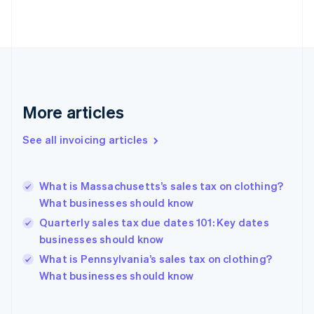
English
Estonia
English
Finland
English
Svenska
France
Français
English
More articles
Germany
Deutsch
English
Gibraltar
See all invoicing articles
English
Greece
English
What is Massachusetts’s sales tax on clothing?
Hong Kong SAR, China
What businesses should know
English
简体中文
Hungary
Quarterly sales tax due dates 101: Key dates
English
businesses should know
India
What is Pennsylvania’s sales tax on clothing?
English
What businesses should know
Ireland
English
Italy