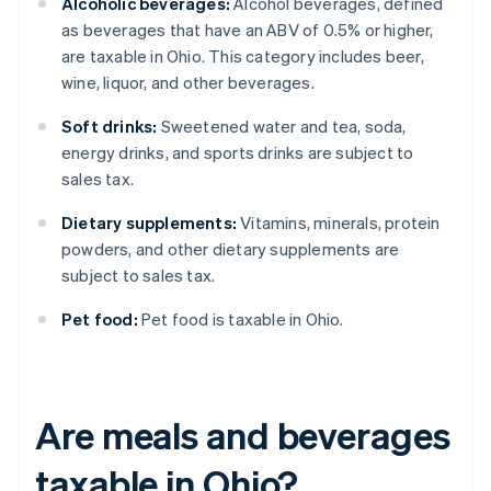
Alcoholic beverages:
Alcohol beverages, defined
as beverages that have an ABV of 0.5% or higher,
are taxable in Ohio. This category includes beer,
wine, liquor, and other beverages.
Soft drinks:
Sweetened water and tea, soda,
energy drinks, and sports drinks are subject to
sales tax.
Dietary supplements:
Vitamins, minerals, protein
powders, and other dietary supplements are
subject to sales tax.
Pet food:
Pet food is taxable in Ohio.
Are meals and beverages
taxable in Ohio?