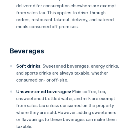
delivered for consumption elsewhere are exempt
from sales tax. This applies to drive-through
orders, restaurant takeout, delivery, and catered
meals consumed off premises.
Beverages
Soft drinks:
Sweetened beverages, energy drinks,
and sports drinks are always taxable, whether
consumed on- or off-site.
Unsweetened beverages:
Plain coffee, tea,
unsweetened bottled water, and milk are exempt
from sales tax unless consumed on the property
where they are sold. However, adding sweeteners
or flavourings to these beverages can make them
taxable.