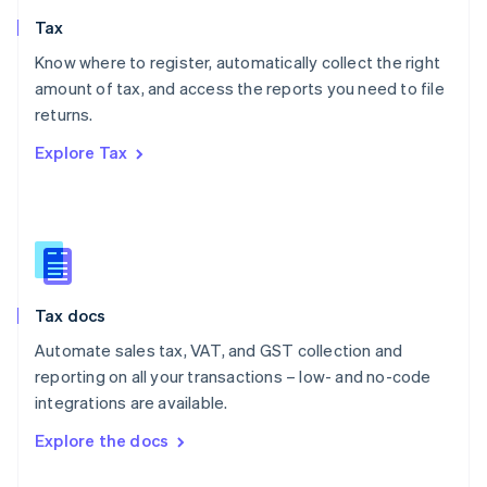
English
Tax
Norway
English
Know where to register, automatically collect the right
Poland
amount of tax, and access the reports you need to file
English
returns.
Portugal
Português
English
Explore Tax
Romania
English
Singapore
English
简体中文
Slovakia
English
Slovenia
Tax docs
English
Italiano
Spain
Automate sales tax, VAT, and GST collection and
Español
English
reporting on all your transactions – low- and no-code
Sweden
integrations are available.
Svenska
English
Switzerland
Explore the docs
Deutsch
Français
Italiano
English
Thailand