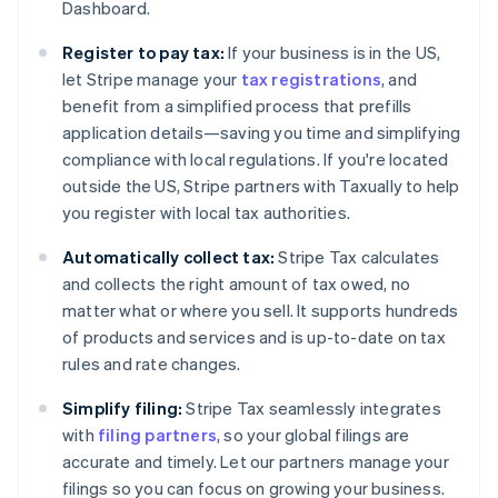
Dashboard.
Register to pay tax:
If your business is in the US,
let Stripe manage your
tax registrations
, and
benefit from a simplified process that prefills
application details—saving you time and simplifying
compliance with local regulations. If you're located
outside the US, Stripe partners with Taxually to help
you register with local tax authorities.
Automatically collect tax:
Stripe Tax calculates
and collects the right amount of tax owed, no
matter what or where you sell. It supports hundreds
of products and services and is up-to-date on tax
rules and rate changes.
Simplify filing:
Stripe Tax seamlessly integrates
with
filing partners
, so your global filings are
accurate and timely. Let our partners manage your
filings so you can focus on growing your business.