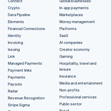
Connect
Global businesses
Crypto
In-app payments
Data Pipeline
Marketplaces
Elements
Money management
Financial Connections
Platforms
Identity
SaaS
Invoicing
AI companies
Issuing
Creator economy
Link
Gaming
Managed Payments
Hospitality, travel and
leisure
Payment links
Insurance
Payments
Media and entertainment
Payouts
Non-profits
Radar
Professional services
Revenue Recognition
Public sector
Stripe Sigma
Retail