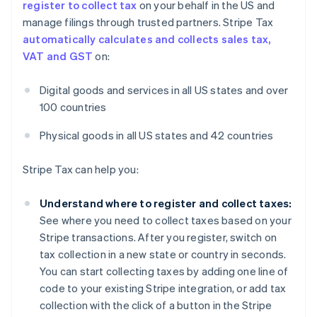
register to collect tax
on your behalf in the US and
manage filings through trusted partners. Stripe Tax
automatically calculates and collects sales tax,
VAT and GST
on:
Digital goods and services in all US states and over
100 countries
Physical goods in all US states and 42 countries
Stripe Tax can help you:
Understand where to register and collect taxes:
See where you need to collect taxes based on your
Stripe transactions. After you register, switch on
tax collection in a new state or country in seconds.
You can start collecting taxes by adding one line of
code to your existing Stripe integration, or add tax
collection with the click of a button in the Stripe