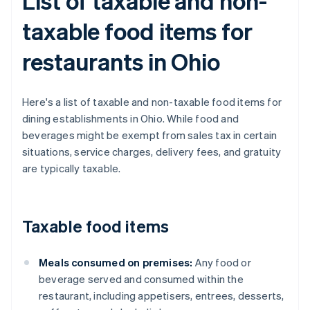
List of taxable and non-
taxable food items for
restaurants in Ohio
Here's a list of taxable and non-taxable food items for
dining establishments in Ohio. While food and
beverages might be exempt from sales tax in certain
situations, service charges, delivery fees, and gratuity
are typically taxable.
Taxable food items
Meals consumed on premises:
Any food or
beverage served and consumed within the
restaurant, including appetisers, entrees, desserts,