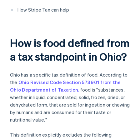
How Stripe Tax can help
How is food defined from
a tax standpoint in Ohio?
Ohio has a specific tax definition of food. According to
the
Ohio Revised Code Section 5739.01 from the
Ohio Department of Taxation,
food is "substances,
whether in liquid, concentrated, solid, frozen, dried, or
dehydrated form, that are sold for ingestion or chewing
by humans and are consumed for their taste or
nutritional value."
This definition explicitly excludes the following