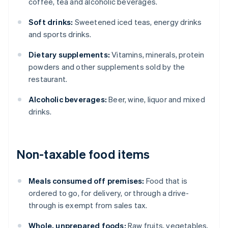
coffee, tea and alcoholic beverages.
Soft drinks:
Sweetened iced teas, energy drinks
and sports drinks.
Dietary supplements:
Vitamins, minerals, protein
powders and other supplements sold by the
restaurant.
Alcoholic beverages:
Beer, wine, liquor and mixed
drinks.
Non-taxable food items
Meals consumed off premises:
Food that is
ordered to go, for delivery, or through a drive-
through is exempt from sales tax.
Whole, unprepared foods:
Raw fruits, vegetables,