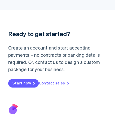
Italiano
English
Japan
日本語
English
Latvia
English
Liechtenstein
Ready to get started?
Deutsch
English
Lithuania
English
Create an account and start accepting
Luxembourg
payments – no contracts or banking details
Français
Deutsch
English
Mainland China
required. Or, contact us to design a custom
简体中文
English
package for your business.
Malaysia
English
简体中文
Malta
Start now
Contact sales
English
Mexico
Español
English
Netherlands
Nederlands
English
New Zealand