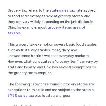
Grocery tax refers to the state
sales tax
rate applied
to food and beverages sold at grocery stores, and
they can vary widely depending on the jurisdiction. In
Ohio, for example, most
grocery items are not
taxable
.
This grocery tax exemption covers basic food staples
such as fruits, vegetables, meat, dairy, and
unsweetened bottled water at everyday markets.
However, what constitutes a "grocery item" can vary by
state and locality, and Ohio has several exemptions to
the grocery tax exemption.
The following categories found in grocery stores are
exceptions to this rule and are subject to the state's
5.75% sales tax
plus local surcharges: