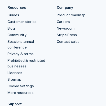
Resources
Company
Guides
Product roadmap
Customer stories
Careers
Blog
Newsroom
Community
Stripe Press
Sessions annual
Contact sales
conference
Privacy & terms
Prohibited & restricted
businesses
Licences
Sitemap
Cookie settings
More resources
Support