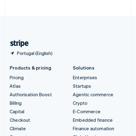
ไทย
English
United Arab Emirates
English
United Kingdom
English
United States
English
Español
简体中文
Portugal (English)
Products & pricing
Solutions
Pricing
Enterprises
Atlas
Startups
Authorisation Boost
Agentic commerce
Billing
Crypto
Capital
E-Commerce
Checkout
Embedded finance
Climate
Finance automation