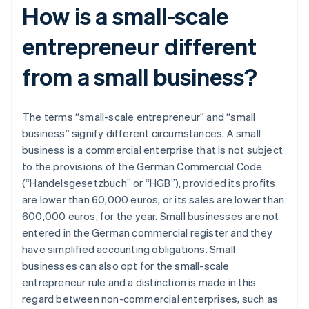
How is a small-scale
entrepreneur different
from a small business?
The terms “small-scale entrepreneur” and “small
business” signify different circumstances. A small
business is a commercial enterprise that is not subject
to the provisions of the German Commercial Code
(“Handelsgesetzbuch” or “HGB”), provided its profits
are lower than 60,000 euros, or its sales are lower than
600,000 euros, for the year. Small businesses are not
entered in the German commercial register and they
have simplified accounting obligations. Small
businesses can also opt for the small-scale
entrepreneur rule and a distinction is made in this
regard between non-commercial enterprises, such as