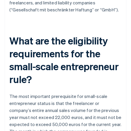
freelancers, and limited liability companies
(“Gesellschaft mit beschränkter Haftung” or “GmbH”).
What are the eligibility
requirements for the
small-scale entrepreneur
rule?
The most important prerequisite for small-scale
entrepreneur status is that the freelancer or
company’s entire annual sales volume for the previous
year must not exceed 22,000 euros, and it must not be
expected to exceed 50,000 euros for the current year.