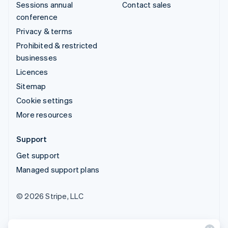
Sessions annual
Contact sales
conference
Privacy & terms
Prohibited & restricted
businesses
Licences
Sitemap
Cookie settings
More resources
Support
Get support
Managed support plans
© 2026 Stripe, LLC