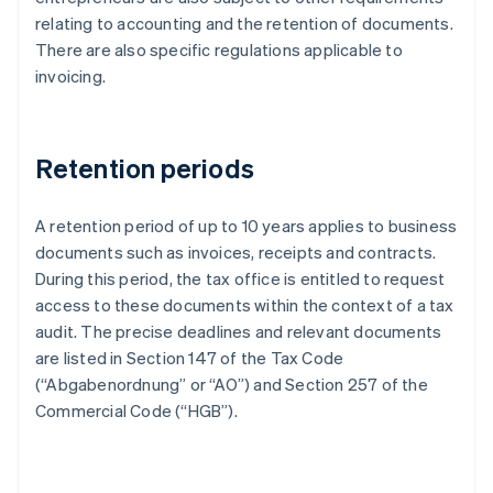
relating to accounting and the retention of documents.
There are also specific regulations applicable to
invoicing.
Retention periods
A retention period of up to 10 years applies to business
documents such as invoices, receipts and contracts.
During this period, the tax office is entitled to request
access to these documents within the context of a tax
audit. The precise deadlines and relevant documents
are listed in Section 147 of the Tax Code
(“Abgabenordnung” or “AO”) and Section 257 of the
Commercial Code (“HGB”).