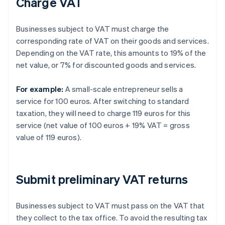
Charge VAT
Businesses subject to VAT must charge the
corresponding rate of VAT on their goods and services.
Depending on the VAT rate, this amounts to 19% of the
net value, or 7% for discounted goods and services.
For example:
A small-scale entrepreneur sells a
service for 100 euros. After switching to standard
taxation, they will need to charge 119 euros for this
service (net value of 100 euros + 19% VAT = gross
value of 119 euros).
Submit preliminary VAT returns
Businesses subject to VAT must pass on the VAT that
they collect to the tax office. To avoid the resulting tax