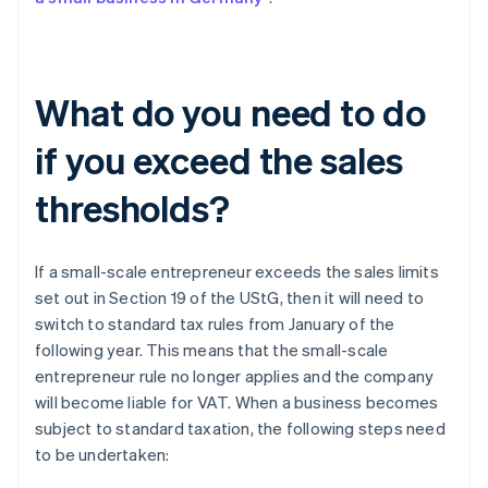
What do you need to do
if you exceed the sales
thresholds?
If a small-scale entrepreneur exceeds the sales limits
set out in Section 19 of the UStG, then it will need to
switch to standard tax rules from January of the
following year. This means that the small-scale
entrepreneur rule no longer applies and the company
will become liable for VAT. When a business becomes
subject to standard taxation, the following steps need
to be undertaken: