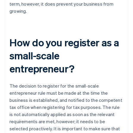
term, however, it does prevent your business from
growing.
How do you register as a
small-scale
entrepreneur?
The decision to register for the small-scale
entrepreneur rule must be made at the time the
business is established, and notified to the competent
tax office when registering for tax purposes. The rule
is not automatically applied as soon as the relevant
requirements are met, however; it needs to be
selected proactively. It is important to make sure that