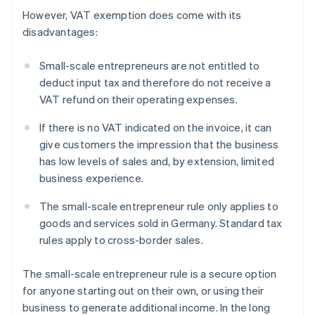
However, VAT exemption does come with its
disadvantages:
Small-scale entrepreneurs are not entitled to
deduct input tax and therefore do not receive a
VAT refund on their operating expenses.
If there is no VAT indicated on the invoice, it can
give customers the impression that the business
has low levels of sales and, by extension, limited
business experience.
The small-scale entrepreneur rule only applies to
goods and services sold in Germany. Standard tax
rules apply to cross-border sales.
The small-scale entrepreneur rule is a secure option
for anyone starting out on their own, or using their
business to generate additional income. In the long