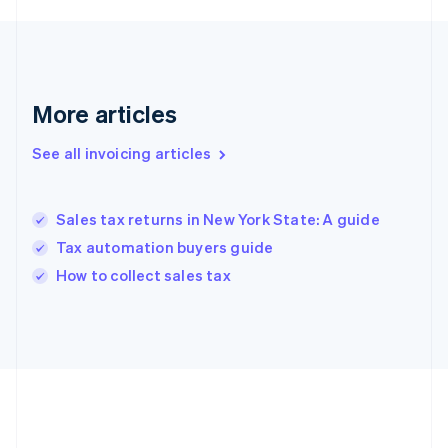
Deutsch
English
Gibraltar
English
Greece
English
More articles
Hong Kong SAR, China
English
简体中文
Hungary
See all invoicing articles
English
India
English
Sales tax returns in New York State: A guide
Ireland
Tax automation buyers guide
English
Italy
How to collect sales tax
Italiano
English
Japan
日本語
English
Latvia
English
Liechtenstein
Deutsch
English
Lithuania