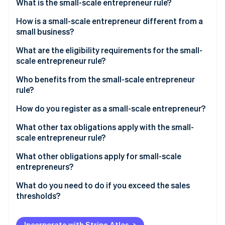
Partners
What is the small-scale entrepreneur rule?
See what's ahead
Stripe App Marketplace
How is a small-scale entrepreneur different from a
Radar
Fraud prevention
small business?
Atlas
What are the eligibility requirements for the small-
Start-up incorporation
scale entrepreneur rule?
Climate
Who benefits from the small-scale entrepreneur
Carbon removal
rule?
Identity
Online identity verification
How do you register as a small-scale entrepreneur?
What other tax obligations apply with the small-
scale entrepreneur rule?
Income tax
What other obligations apply for small-scale
Stripe Sessions 2026
entrepreneurs?
See how Stripe is building the economic infrastructure 
Trade tax
Watch now
Retention periods
What do you need to do if you exceed the sales
VAT
thresholds?
Accounting obligation
Write notification to the tax office
Mandatory identification on invoices
Incorporate with Stripe Atlas