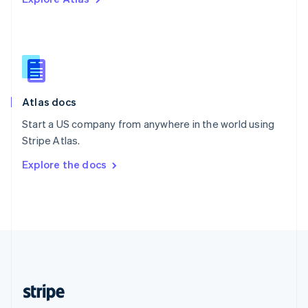
English
Singapore
English
简体中文
Slovakia
English
Slovenia
English
Italiano
Atlas docs
Spain
Español
English
Start a US company from anywhere in the world using
Sweden
Stripe Atlas.
Svenska
English
Switzerland
Explore the docs
Deutsch
Français
Italiano
English
Thailand
ไทย
English
United Arab Emirates
English
United Kingdom
English
United States
English
Español
简体中文