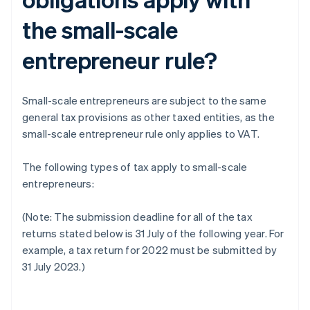
the small-scale
entrepreneur rule?
Small-scale entrepreneurs are subject to the same
general tax provisions as other taxed entities, as the
small-scale entrepreneur rule only applies to VAT.
The following types of tax apply to small-scale
entrepreneurs:
(Note: The submission deadline for all of the tax
returns stated below is 31 July of the following year. For
example, a tax return for 2022 must be submitted by
31 July 2023.)