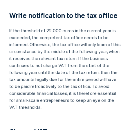
Write notification to the tax office
If the threshold of 22,000 euros in the current year is
exceeded, the competent tax office needs to be
informed. Otherwise, the tax office will only learn of this
circumstance by the middle of the following year, when
it receives the relevant tax return. If the business
continues to not charge VAT from the start of the
following year until the date of the tax return, then the
tax amounts legally due for the entire period will have
to be paid retroactively to the tax office. To avoid
considerable financial losses, it is therefore essential
for small-scale entrepreneurs to keep an eye on the
VAT thresholds.