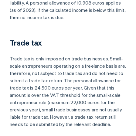
liability. A personal allowance of 10,908 euros applies
(as of 2023). If the calculated income is below this limit,
then no income tax is due.
Trade tax
Trade tax is only imposed on trade businesses. Small-
scale entrepreneurs operating on a freelance basis are,
therefore, not subject to trade tax and do not need to
submit a trade tax return. The personal allowance for
trade tax is 24,500 euros per year. Given that this
amount is over the VAT threshold for the small-scale
entrepreneur rule (maximum 22,000 euros for the
previous year), small trade businesses are not usually
liable for trade tax. However, a trade tax return still
needs to be submitted by the relevant deadline.