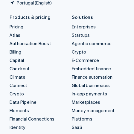
Portugal (English)
Products & pricing
Solutions
Pricing
Enterprises
Atlas
Startups
Authorisation Boost
Agentic commerce
Billing
Crypto
Capital
E-Commerce
Checkout
Embedded finance
Climate
Finance automation
Connect
Global businesses
Crypto
In-app payments
Data Pipeline
Marketplaces
Elements
Money management
Financial Connections
Platforms
Identity
SaaS