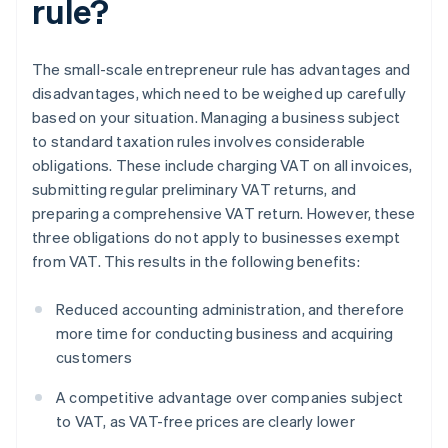
rule?
The small-scale entrepreneur rule has advantages and
disadvantages, which need to be weighed up carefully
based on your situation. Managing a business subject
to standard taxation rules involves considerable
obligations. These include charging VAT on all invoices,
submitting regular preliminary VAT returns, and
preparing a comprehensive VAT return. However, these
three obligations do not apply to businesses exempt
from VAT. This results in the following benefits:
Reduced accounting administration, and therefore
more time for conducting business and acquiring
customers
A competitive advantage over companies subject
to VAT, as VAT-free prices are clearly lower