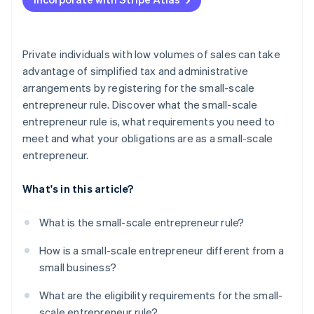
Charge VAT
Submit preliminary VAT returns
Private individuals with low volumes of sales can take
advantage of simplified tax and administrative
arrangements by registering for the small-scale
entrepreneur rule. Discover what the small-scale
entrepreneur rule is, what requirements you need to
meet and what your obligations are as a small-scale
entrepreneur.
What's in this article?
What is the small-scale entrepreneur rule?
How is a small-scale entrepreneur different from a
small business?
What are the eligibility requirements for the small-
scale entrepreneur rule?