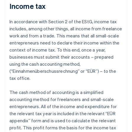
Income tax
In accordance with Section 2 of the EStG, income tax
includes, among other things, all income from freelance
work and from a trade. This means that all small-scale
entrepreneurs need to declare their income within the
context of income tax. To this end, once a year,
businesses must submit their accounts – prepared
using the cash accounting method,
(“Einnahmenüberschussrechnung” or “EÜR”) – to the
tax office.
The cash method of accounting is a simplified
accounting method for freelancers and small-scale
entrepreneurs. All of the income and expenditure for
the relevant tax year is included in the relevant “EÜR
appendix” form and is used to calculate the relevant
profit. This profit forms the basis for the income tax