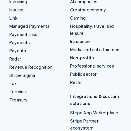
Invoicing
AI companies
Issuing
Creator economy
Link
Gaming
Managed Payments
Hospitality, travel and
leisure
Payment links
Insurance
Payments
Media and entertainment
Payouts
Non-profits
Radar
Professional services
Revenue Recognition
Public sector
Stripe Sigma
Retail
Tax
Terminal
Integrations & custom
Treasury
solutions
Stripe App Marketplace
Stripe Partner
ecosystem