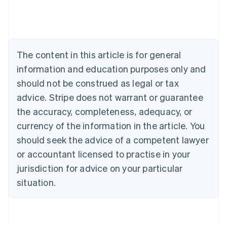
Nederlands
Français
Deutsch
English
Brazil
Português
English
Bulgaria
English
The content in this article is for general
Canada
English
Français
information and education purposes only and
Croatia
should not be construed as legal or tax
English
Italiano
Cyprus
advice. Stripe does not warrant or guarantee
English
the accuracy, completeness, adequacy, or
Czech Republic
currency of the information in the article. You
English
Denmark
should seek the advice of a competent lawyer
English
or accountant licensed to practise in your
Estonia
jurisdiction for advice on your particular
English
Finland
situation.
English
Svenska
France
Français
English
Germany