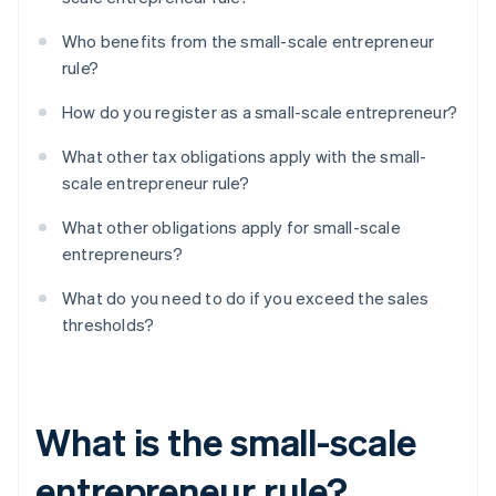
Who benefits from the small-scale entrepreneur
rule?
How do you register as a small-scale entrepreneur?
What other tax obligations apply with the small-
scale entrepreneur rule?
What other obligations apply for small-scale
entrepreneurs?
What do you need to do if you exceed the sales
thresholds?
What is the small-scale
entrepreneur rule?