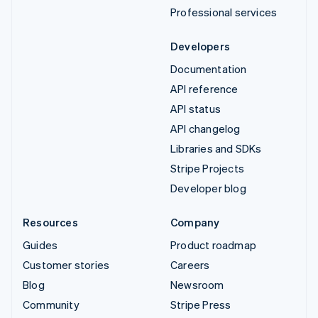
Professional services
Developers
Documentation
API reference
API status
API changelog
Libraries and SDKs
Stripe Projects
Developer blog
Resources
Company
Guides
Product roadmap
Customer stories
Careers
Blog
Newsroom
Community
Stripe Press