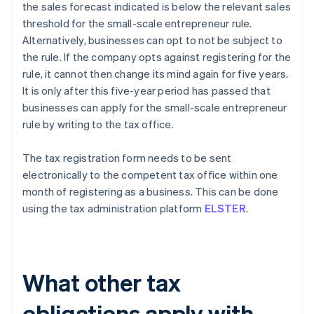
the sales forecast indicated is below the relevant sales
threshold for the small-scale entrepreneur rule.
Alternatively, businesses can opt to not be subject to
the rule. If the company opts against registering for the
rule, it cannot then change its mind again for five years.
It is only after this five-year period has passed that
businesses can apply for the small-scale entrepreneur
rule by writing to the tax office.
The tax registration form needs to be sent
electronically to the competent tax office within one
month of registering as a business. This can be done
using the tax administration platform
ELSTER
.
What other tax
obligations apply with