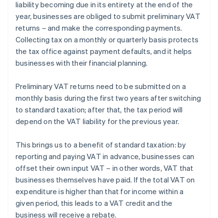
liability becoming due in its entirety at the end of the
year, businesses are obliged to submit preliminary VAT
returns – and make the corresponding payments.
Collecting tax on a monthly or quarterly basis protects
the tax office against payment defaults, and it helps
businesses with their financial planning.
Preliminary VAT returns need to be submitted on a
monthly basis during the first two years after switching
to standard taxation; after that, the tax period will
depend on the VAT liability for the previous year.
This brings us to a benefit of standard taxation: by
reporting and paying VAT in advance, businesses can
offset their own input VAT – in other words, VAT that
Australia
businesses themselves have paid. If the total VAT on
English
expenditure is higher than that for income within a
Austria
given period, this leads to a VAT credit and the
Deutsch
English
Belgium
business will receive a rebate.