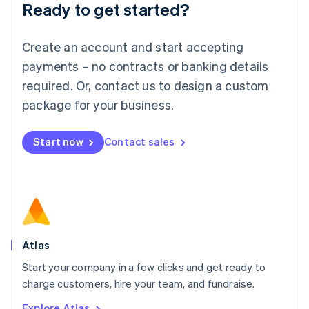
Ready to get started?
English
Luxembourg
Français
Deutsch
English
Create an account and start accepting
Mainland China
简体中文
English
payments – no contracts or banking details
Malaysia
required. Or, contact us to design a custom
English
简体中文
Malta
package for your business.
English
Mexico
Start now
Contact sales
Español
English
Netherlands
Nederlands
English
New Zealand
English
Norway
English
Poland
Atlas
English
Start your company in a few clicks and get ready to
Portugal
Português
English
charge customers, hire your team, and fundraise.
Romania
Explore Atlas