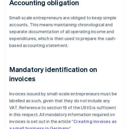
Accounting obligation
Small-scale entrepreneurs are obliged to keep simple
accounts. This means maintaining chronological and
separate documentation of all operating income and
expenditures, which is then used to prepare the cash-
based accounting statement.
Mandatory identification on
invoices
Invoices issued by small-scale entrepreneurs must be
labelled as such, given that they do not include any
VAT. Reference to section 19 of the UStG is sufficient
in this respect. All mandatory information required on
invoices is set out in the article “
Creating invoices as
a small business in Germany
”.