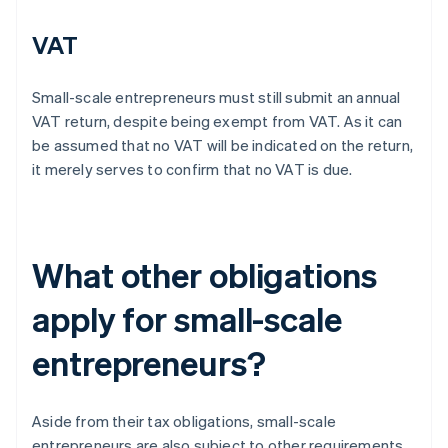
VAT
Small-scale entrepreneurs must still submit an annual
VAT return, despite being exempt from VAT. As it can
be assumed that no VAT will be indicated on the return,
it merely serves to confirm that no VAT is due.
What other obligations
apply for small-scale
entrepreneurs?
Aside from their tax obligations, small-scale
entrepreneurs are also subject to other requirements