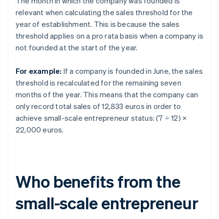
The month in which the company was founded is
relevant when calculating the sales threshold for the
year of establishment. This is because the sales
threshold applies on a pro rata basis when a company is
not founded at the start of the year.
For example:
If a company is founded in June, the sales
threshold is recalculated for the remaining seven
months of the year. This means that the company can
only record total sales of 12,833 euros in order to
achieve small-scale entrepreneur status: (7 ÷ 12) ×
22,000 euros.
Who benefits from the
small-scale entrepreneur