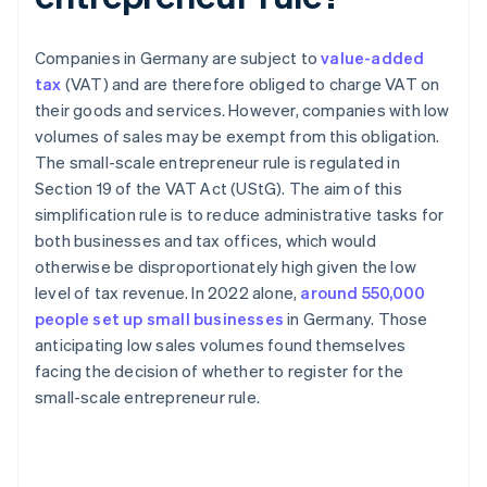
Companies in Germany are subject to
value-added
tax
(VAT) and are therefore obliged to charge VAT on
their goods and services. However, companies with low
volumes of sales may be exempt from this obligation.
The small-scale entrepreneur rule is regulated in
Section 19 of the VAT Act (UStG). The aim of this
simplification rule is to reduce administrative tasks for
both businesses and tax offices, which would
otherwise be disproportionately high given the low
level of tax revenue. In 2022 alone,
around 550,000
people set up small businesses
in Germany. Those
anticipating low sales volumes found themselves
facing the decision of whether to register for the
small-scale entrepreneur rule.