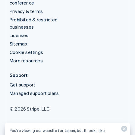
conference
Privacy & terms
Prohibited & restricted
businesses
Licenses
Sitemap
Cookie settings
More resources
Support
Get support
Managed support plans
© 2026 Stripe, LLC
You’re viewing our website for Japan, but it looks like