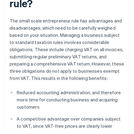
rule?
The small scale entrepreneur rule has advantages and
disadvantages, which need to be carefully weighed
based on your situation. Managing a business subject
to standard taxation rules involves considerable
obligations. These include charging VAT on all invoices,
submitting regular preliminary VAT returns, and
preparing a comprehensive VAT return. However, these
three obligations do not apply to businesses exempt
from VAT. This results in the following benefits:
Reduced accounting administration, and therefore
more time for conducting business and acquiring
customers
A competitive advantage over companies subject
to VAT, since VAT-free prices are clearly lower