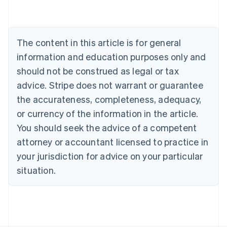
Brazil
Português
English
Bulgaria
English
The content in this article is for general
Canada
English
Français
information and education purposes only and
Croatia
should not be construed as legal or tax
English
Italiano
Cyprus
advice. Stripe does not warrant or guarantee
English
the accurateness, completeness, adequacy,
Czech Republic
or currency of the information in the article.
English
Denmark
You should seek the advice of a competent
English
attorney or accountant licensed to practice in
Estonia
your jurisdiction for advice on your particular
English
Finland
situation.
English
Svenska
France
Français
English
Germany
Deutsch
English