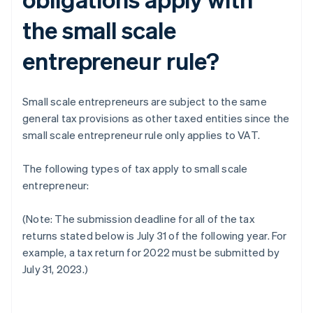
the small scale
entrepreneur rule?
Small scale entrepreneurs are subject to the same
general tax provisions as other taxed entities since the
small scale entrepreneur rule only applies to VAT.
The following types of tax apply to small scale
entrepreneur:
(Note: The submission deadline for all of the tax
returns stated below is July 31 of the following year. For
example, a tax return for 2022 must be submitted by
July 31, 2023.)