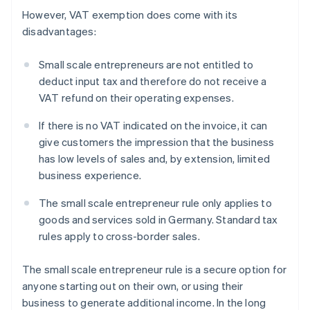
However, VAT exemption does come with its
disadvantages:
Small scale entrepreneurs are not entitled to
deduct input tax and therefore do not receive a
VAT refund on their operating expenses.
If there is no VAT indicated on the invoice, it can
give customers the impression that the business
has low levels of sales and, by extension, limited
business experience.
The small scale entrepreneur rule only applies to
goods and services sold in Germany. Standard tax
rules apply to cross-border sales.
The small scale entrepreneur rule is a secure option for
anyone starting out on their own, or using their
business to generate additional income. In the long