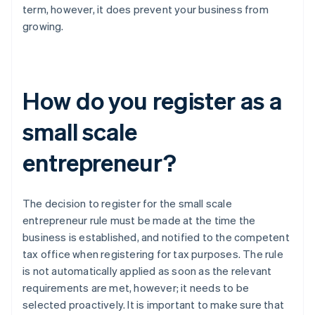
term, however, it does prevent your business from
growing.
How do you register as a
small scale
entrepreneur?
The decision to register for the small scale
entrepreneur rule must be made at the time the
business is established, and notified to the competent
tax office when registering for tax purposes. The rule
is not automatically applied as soon as the relevant
requirements are met, however; it needs to be
selected proactively. It is important to make sure that