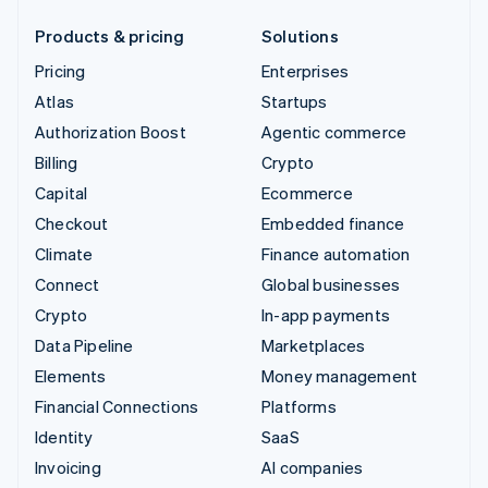
Products & pricing
Solutions
Pricing
Enterprises
Atlas
Startups
Authorization Boost
Agentic commerce
Billing
Crypto
Capital
Ecommerce
Checkout
Embedded finance
Climate
Finance automation
Connect
Global businesses
Crypto
In-app payments
Data Pipeline
Marketplaces
Elements
Money management
Financial Connections
Platforms
Identity
SaaS
Invoicing
AI companies