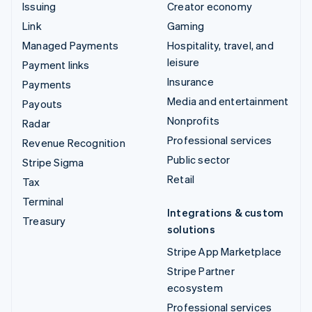
Issuing
Creator economy
Link
Gaming
Managed Payments
Hospitality, travel, and
leisure
Payment links
Insurance
Payments
Media and entertainment
Payouts
Nonprofits
Radar
Professional services
Revenue Recognition
Public sector
Stripe Sigma
Retail
Tax
Terminal
Integrations & custom
Treasury
solutions
Stripe App Marketplace
Stripe Partner
ecosystem
Professional services