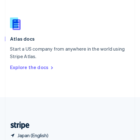
Singapore
English
简体中文
Slovakia
English
Slovenia
English
Italiano
Atlas docs
Spain
Español
English
Start a US company from anywhere in the world using
Sweden
Stripe Atlas.
Svenska
English
Switzerland
Explore the docs
Deutsch
Français
Italiano
English
Thailand
ไทย
English
United Arab Emirates
English
United Kingdom
English
United States
English
Español
简体中文
Japan (English)