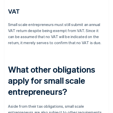
VAT
Small scale entrepreneurs must still submit an annual
VAT return despite being exempt from VAT. Since it
can be assumed that no VAT will be indicated on the
return, it merely serves to confirm that no VAT is due.
What other obligations
apply for small scale
entrepreneurs?
Aside from their tax obligations, small scale
entrepreneurs are also subject to other requirements