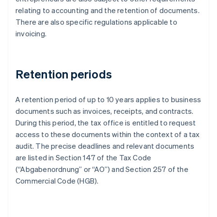
relating to accounting and the retention of documents.
There are also specific regulations applicable to
invoicing.
Retention periods
A retention period of up to 10 years applies to business
documents such as invoices, receipts, and contracts.
During this period, the tax office is entitled to request
access to these documents within the context of a tax
audit. The precise deadlines and relevant documents
are listed in Section 147 of the Tax Code
(“Abgabenordnung” or “AO”) and Section 257 of the
Commercial Code (HGB).