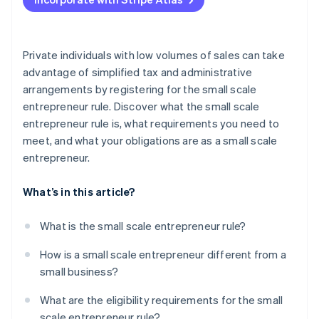
Charge VAT
Submit preliminary VAT returns
Private individuals with low volumes of sales can take
advantage of simplified tax and administrative
arrangements by registering for the small scale
entrepreneur rule. Discover what the small scale
entrepreneur rule is, what requirements you need to
meet, and what your obligations are as a small scale
entrepreneur.
What’s in this article?
What is the small scale entrepreneur rule?
How is a small scale entrepreneur different from a
small business?
What are the eligibility requirements for the small
scale entrepreneur rule?