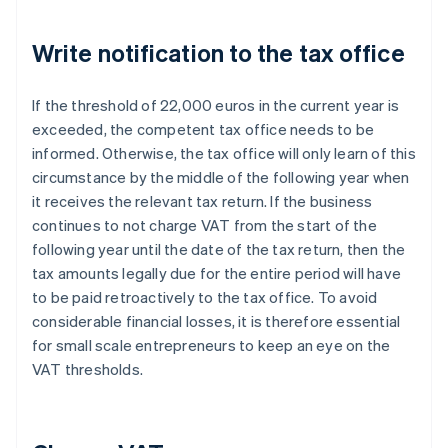
Write notification to the tax office
If the threshold of 22,000 euros in the current year is
exceeded, the competent tax office needs to be
informed. Otherwise, the tax office will only learn of this
circumstance by the middle of the following year when
it receives the relevant tax return. If the business
continues to not charge VAT from the start of the
following year until the date of the tax return, then the
tax amounts legally due for the entire period will have
to be paid retroactively to the tax office. To avoid
considerable financial losses, it is therefore essential
for small scale entrepreneurs to keep an eye on the
VAT thresholds.