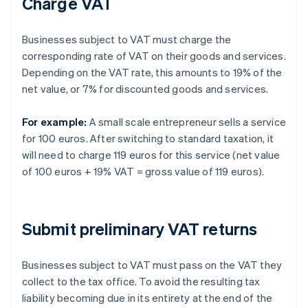
Charge VAT
Businesses subject to VAT must charge the
corresponding rate of VAT on their goods and services.
Depending on the VAT rate, this amounts to 19% of the
net value, or 7% for discounted goods and services.
For example:
A small scale entrepreneur sells a service
for 100 euros. After switching to standard taxation, it
will need to charge 119 euros for this service (net value
of 100 euros + 19% VAT = gross value of 119 euros).
Submit preliminary VAT returns
Businesses subject to VAT must pass on the VAT they
collect to the tax office. To avoid the resulting tax
liability becoming due in its entirety at the end of the