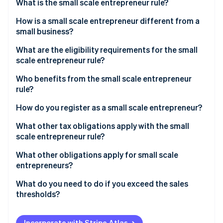
Stripe App Marketplace
What is the small scale entrepreneur rule?
Atlas
Startup incorporation
How is a small scale entrepreneur different from a
small business?
Climate
Carbon removal
What are the eligibility requirements for the small
Identity
scale entrepreneur rule?
Online identity verification
Who benefits from the small scale entrepreneur
rule?
How do you register as a small scale entrepreneur?
Stripe Sessions 2026
What other tax obligations apply with the small
See how Stripe is building the economic infrastructure f
scale entrepreneur rule?
Watch now
Income tax
What other obligations apply for small scale
entrepreneurs?
Trade tax
Retention periods
What do you need to do if you exceed the sales
VAT
thresholds?
Accounting obligation
Write notification to the tax office
Mandatory identification on invoices
Incorporate with Stripe Atlas