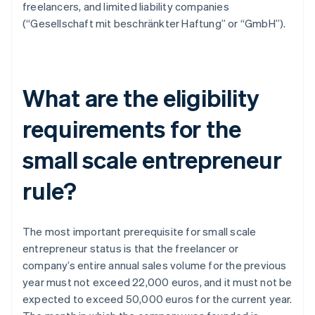
freelancers, and limited liability companies
(“Gesellschaft mit beschränkter Haftung” or “GmbH”).
What are the eligibility
requirements for the
small scale entrepreneur
rule?
The most important prerequisite for small scale
entrepreneur status is that the freelancer or
company’s entire annual sales volume for the previous
year must not exceed 22,000 euros, and it must not be
expected to exceed 50,000 euros for the current year.