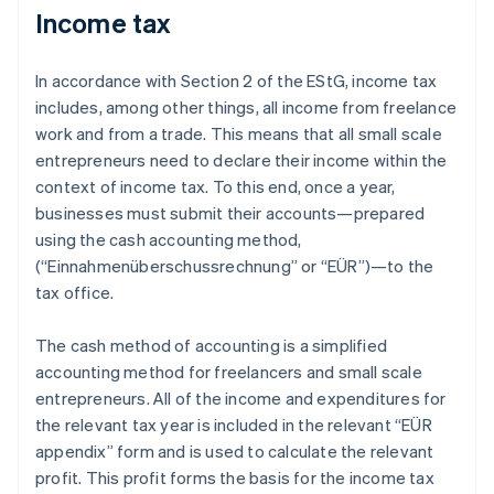
Income tax
In accordance with Section 2 of the EStG, income tax
includes, among other things, all income from freelance
work and from a trade. This means that all small scale
entrepreneurs need to declare their income within the
context of income tax. To this end, once a year,
businesses must submit their accounts—prepared
using the cash accounting method,
(“Einnahmenüberschussrechnung” or “EÜR”)—to the
tax office.
The cash method of accounting is a simplified
accounting method for freelancers and small scale
entrepreneurs. All of the income and expenditures for
the relevant tax year is included in the relevant “EÜR
appendix” form and is used to calculate the relevant
profit. This profit forms the basis for the income tax