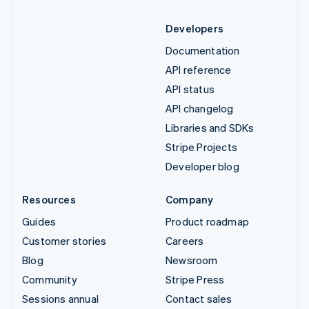
Developers
Documentation
API reference
API status
API changelog
Libraries and SDKs
Stripe Projects
Developer blog
Resources
Company
Guides
Product roadmap
Customer stories
Careers
Blog
Newsroom
Community
Stripe Press
Sessions annual
Contact sales