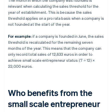
The month in which the company was founded is
relevant when calculating the sales threshold for the
year of establishment. This is because the sales
threshold applies on a pro rata basis when a company is
not founded at the start of the year.
For example:
if a company is founded in June, the sales
threshold is recalculated for the remaining seven
months of the year. This means that the company can
only record total sales of 12,833 euros in order to
achieve small scale entrepreneur status: (7 ÷ 12) ×
22,000 euros.
Who benefits from the
small scale entrepreneur