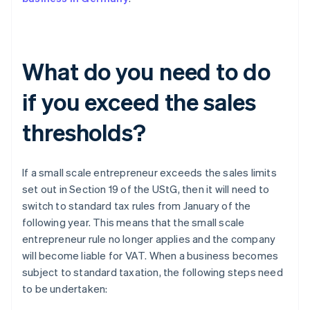
What do you need to do
if you exceed the sales
thresholds?
If a small scale entrepreneur exceeds the sales limits
set out in Section 19 of the UStG, then it will need to
switch to standard tax rules from January of the
following year. This means that the small scale
entrepreneur rule no longer applies and the company
will become liable for VAT. When a business becomes
subject to standard taxation, the following steps need
to be undertaken: