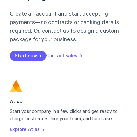
Luxembourg
Français
Deutsch
English
Create an account and start accepting
Mainland China
简体中文
English
payments—no contracts or banking details
Malaysia
required. Or, contact us to design a custom
English
简体中文
Malta
package for your business.
English
Mexico
Start now
Contact sales
Español
English
Netherlands
Nederlands
English
New Zealand
English
Norway
English
Poland
Atlas
English
Start your company in a few clicks and get ready to
Portugal
Português
English
charge customers, hire your team, and fundraise.
Romania
Explore Atlas
English