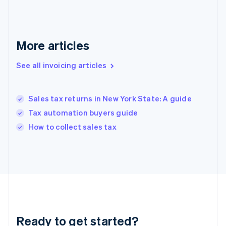
Gibraltar
English
Greece
English
More articles
Hong Kong SAR, China
English
简体中文
Hungary
See all invoicing articles
English
India
English
Sales tax returns in New York State: A guide
Ireland
Tax automation buyers guide
English
Italy
How to collect sales tax
Italiano
English
Japan
日本語
English
Latvia
English
Liechtenstein
Deutsch
English
Lithuania
Ready to get started?
English