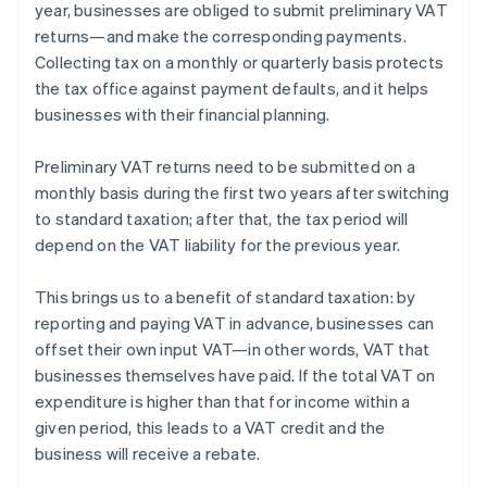
year, businesses are obliged to submit preliminary VAT
returns—and make the corresponding payments.
Collecting tax on a monthly or quarterly basis protects
the tax office against payment defaults, and it helps
businesses with their financial planning.
Preliminary VAT returns need to be submitted on a
monthly basis during the first two years after switching
to standard taxation; after that, the tax period will
depend on the VAT liability for the previous year.
This brings us to a benefit of standard taxation: by
reporting and paying VAT in advance, businesses can
offset their own input VAT—in other words, VAT that
Australia
businesses themselves have paid. If the total VAT on
English
expenditure is higher than that for income within a
Austria
given period, this leads to a VAT credit and the
Deutsch
English
Belgium
business will receive a rebate.
Nederlands
Français
Deutsch
English