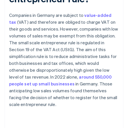
Companies in Germany are subject to
value-added
tax
(VAT) and therefore are obliged to charge VAT on
their goods and services. However, companies with low
volumes of sales may be exempt from this obligation.
The small scale entrepreneur rule is regulated in
Section 19 of the VAT Act (UStG). The aim of this
simplification rule is to reduce administrative tasks for
both businesses and tax offices, which would
otherwise be disproportionately high given the low
level of tax revenue. In 2022 alone,
around 550,000
people set up small businesses
in Germany. Those
anticipating low sales volumes found themselves
facing the decision of whether to register for the small
scale entrepreneur rule.