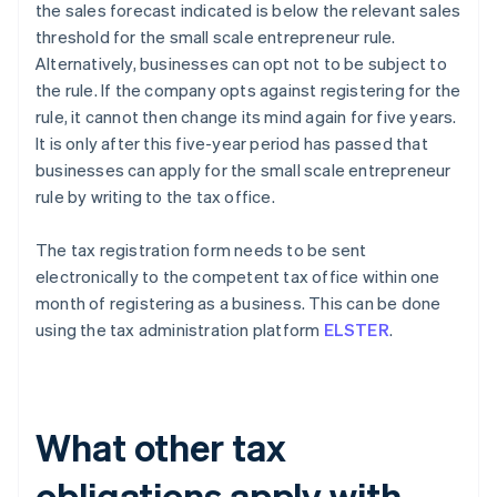
the sales forecast indicated is below the relevant sales
threshold for the small scale entrepreneur rule.
Alternatively, businesses can opt not to be subject to
the rule. If the company opts against registering for the
rule, it cannot then change its mind again for five years.
It is only after this five-year period has passed that
businesses can apply for the small scale entrepreneur
rule by writing to the tax office.
The tax registration form needs to be sent
electronically to the competent tax office within one
month of registering as a business. This can be done
using the tax administration platform
ELSTER
.
What other tax
obligations apply with