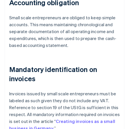
Accounting obligation
Small scale entrepreneurs are obliged to keep simple
accounts. This means maintaining chronological and
separate documentation of all operating income and
expenditures, which is then used to prepare the cash-
based accounting statement.
Mandatory identification on
invoices
Invoices issued by small scale entrepreneurs must be
labeled as such given they do not include any VAT.
Reference to section 19 of the UStG is sufficient in this
respect. All mandatory information required on invoices
is set out in the article “
Creating invoices as a small
business in Germany
.”