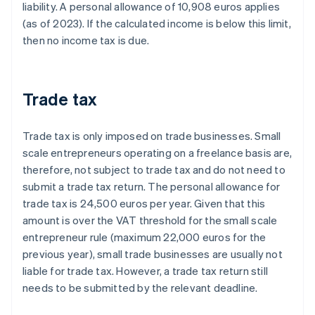
liability. A personal allowance of 10,908 euros applies
(as of 2023). If the calculated income is below this limit,
then no income tax is due.
Trade tax
Trade tax is only imposed on trade businesses. Small
scale entrepreneurs operating on a freelance basis are,
therefore, not subject to trade tax and do not need to
submit a trade tax return. The personal allowance for
trade tax is 24,500 euros per year. Given that this
amount is over the VAT threshold for the small scale
entrepreneur rule (maximum 22,000 euros for the
previous year), small trade businesses are usually not
liable for trade tax. However, a trade tax return still
needs to be submitted by the relevant deadline.