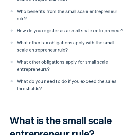
Who benefits from the small scale entrepreneur
rule?
How do you register as a small scale entrepreneur?
What other tax obligations apply with the small
scale entrepreneur rule?
What other obligations apply for small scale
entrepreneurs?
What do you need to do if you exceed the sales
thresholds?
What is the small scale
entrepreneur rule?