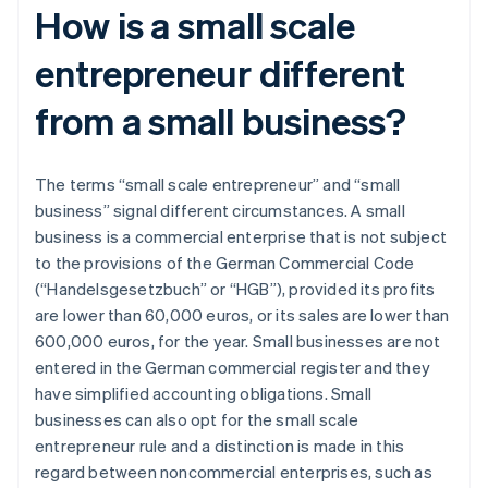
How is a small scale
entrepreneur different
from a small business?
The terms “small scale entrepreneur” and “small
business” signal different circumstances. A small
business is a commercial enterprise that is not subject
to the provisions of the German Commercial Code
(“Handelsgesetzbuch” or “HGB”), provided its profits
are lower than 60,000 euros, or its sales are lower than
600,000 euros, for the year. Small businesses are not
entered in the German commercial register and they
have simplified accounting obligations. Small
businesses can also opt for the small scale
entrepreneur rule and a distinction is made in this
regard between noncommercial enterprises, such as