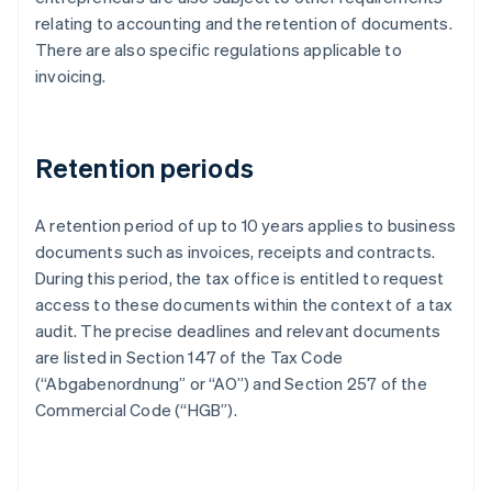
relating to accounting and the retention of documents.
There are also specific regulations applicable to
invoicing.
Retention periods
A retention period of up to 10 years applies to business
documents such as invoices, receipts and contracts.
During this period, the tax office is entitled to request
access to these documents within the context of a tax
audit. The precise deadlines and relevant documents
are listed in Section 147 of the Tax Code
(“Abgabenordnung” or “AO”) and Section 257 of the
Commercial Code (“HGB”).