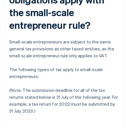
the small-scale
entrepreneur rule?
Small-scale entrepreneurs are subject to the same
general tax provisions as other taxed entities, as the
small-scale entrepreneur rule only applies to VAT.
The following types of tax apply to small-scale
entrepreneurs:
(Note: The submission deadline for all of the tax
returns stated below is 31 July of the following year. For
example, a tax return for 2022 must be submitted by
31 July 2023.)