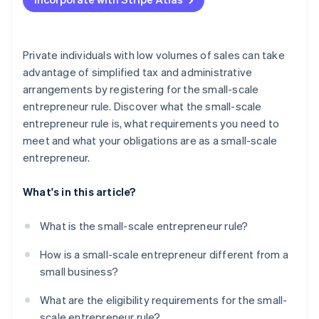
Charge VAT
Submit preliminary VAT returns
Private individuals with low volumes of sales can take
advantage of simplified tax and administrative
arrangements by registering for the small-scale
entrepreneur rule. Discover what the small-scale
entrepreneur rule is, what requirements you need to
meet and what your obligations are as a small-scale
entrepreneur.
What's in this article?
What is the small-scale entrepreneur rule?
How is a small-scale entrepreneur different from a
small business?
What are the eligibility requirements for the small-
scale entrepreneur rule?