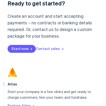
Ready to get started?
English
Luxembourg
Français
Deutsch
English
Create an account and start accepting
Mainland China
简体中文
English
payments – no contracts or banking details
Malaysia
required. Or, contact us to design a custom
English
简体中文
Malta
package for your business.
English
Mexico
Start now
Contact sales
Español
English
Netherlands
Nederlands
English
New Zealand
English
Norway
English
Poland
Atlas
English
Start your company in a few clicks and get ready to
Portugal
Português
English
charge customers, hire your team, and fundraise.
Romania
Explore Atlas