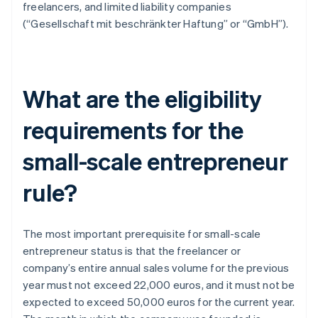
freelancers, and limited liability companies
(“Gesellschaft mit beschränkter Haftung” or “GmbH”).
What are the eligibility
requirements for the
small-scale entrepreneur
rule?
The most important prerequisite for small-scale
entrepreneur status is that the freelancer or
company’s entire annual sales volume for the previous
year must not exceed 22,000 euros, and it must not be
expected to exceed 50,000 euros for the current year.