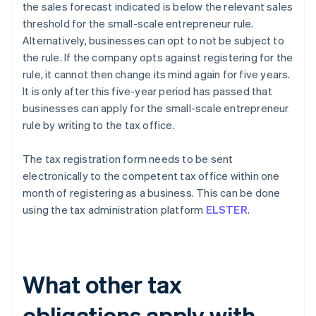
the sales forecast indicated is below the relevant sales
threshold for the small-scale entrepreneur rule.
Alternatively, businesses can opt to not be subject to
the rule. If the company opts against registering for the
rule, it cannot then change its mind again for five years.
It is only after this five-year period has passed that
businesses can apply for the small-scale entrepreneur
rule by writing to the tax office.
The tax registration form needs to be sent
electronically to the competent tax office within one
month of registering as a business. This can be done
using the tax administration platform
ELSTER
.
What other tax
obligations apply with