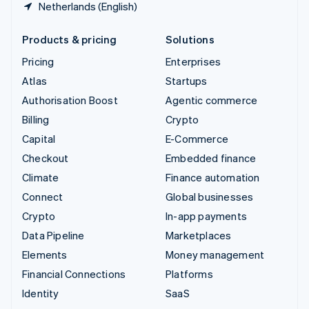
Netherlands (English)
Products & pricing
Solutions
Pricing
Enterprises
Atlas
Startups
Authorisation Boost
Agentic commerce
Billing
Crypto
Capital
E-Commerce
Checkout
Embedded finance
Climate
Finance automation
Connect
Global businesses
Crypto
In-app payments
Data Pipeline
Marketplaces
Elements
Money management
Financial Connections
Platforms
Identity
SaaS