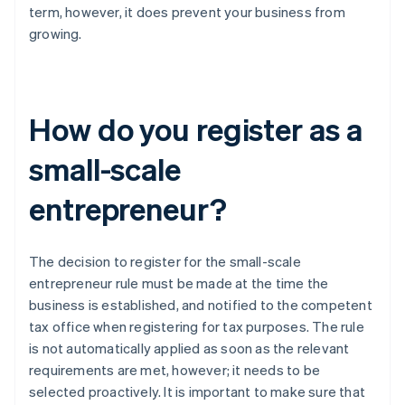
term, however, it does prevent your business from
growing.
How do you register as a
small-scale
entrepreneur?
The decision to register for the small-scale
entrepreneur rule must be made at the time the
business is established, and notified to the competent
tax office when registering for tax purposes. The rule
is not automatically applied as soon as the relevant
requirements are met, however; it needs to be
selected proactively. It is important to make sure that