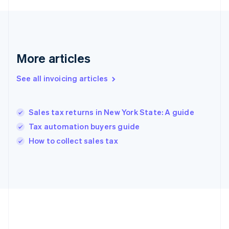
Deutsch
English
Gibraltar
English
Greece
English
More articles
Hong Kong SAR, China
English
简体中文
Hungary
See all invoicing articles
English
India
English
Sales tax returns in New York State: A guide
Ireland
Tax automation buyers guide
English
Italy
How to collect sales tax
Italiano
English
Japan
日本語
English
Latvia
English
Liechtenstein
Deutsch
English
Lithuania