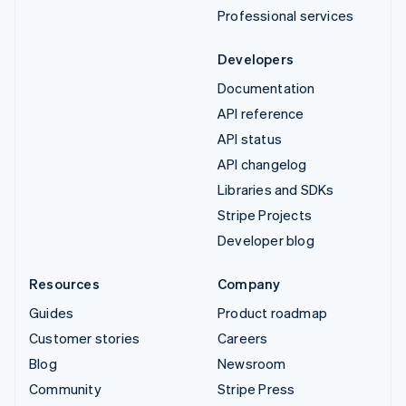
Professional services
Developers
Documentation
API reference
API status
API changelog
Libraries and SDKs
Stripe Projects
Developer blog
Resources
Company
Guides
Product roadmap
Customer stories
Careers
Blog
Newsroom
Community
Stripe Press