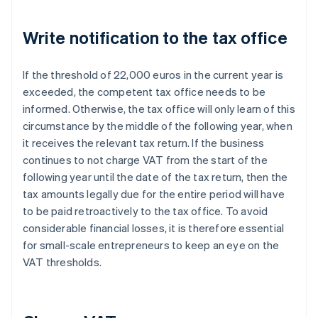
Write notification to the tax office
If the threshold of 22,000 euros in the current year is
exceeded, the competent tax office needs to be
informed. Otherwise, the tax office will only learn of this
circumstance by the middle of the following year, when
it receives the relevant tax return. If the business
continues to not charge VAT from the start of the
following year until the date of the tax return, then the
tax amounts legally due for the entire period will have
to be paid retroactively to the tax office. To avoid
considerable financial losses, it is therefore essential
for small-scale entrepreneurs to keep an eye on the
VAT thresholds.