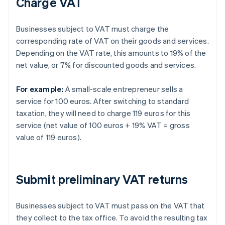
Charge VAT
Businesses subject to VAT must charge the
corresponding rate of VAT on their goods and services.
Depending on the VAT rate, this amounts to 19% of the
net value, or 7% for discounted goods and services.
For example:
A small-scale entrepreneur sells a
service for 100 euros. After switching to standard
taxation, they will need to charge 119 euros for this
service (net value of 100 euros + 19% VAT = gross
value of 119 euros).
Submit preliminary VAT returns
Businesses subject to VAT must pass on the VAT that
they collect to the tax office. To avoid the resulting tax