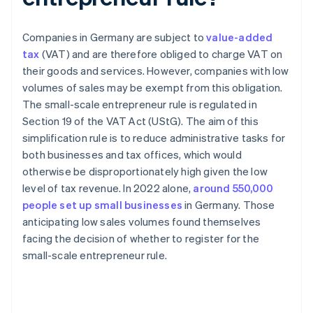
Companies in Germany are subject to
value-added
tax
(VAT) and are therefore obliged to charge VAT on
their goods and services. However, companies with low
volumes of sales may be exempt from this obligation.
The small-scale entrepreneur rule is regulated in
Section 19 of the VAT Act (UStG). The aim of this
simplification rule is to reduce administrative tasks for
both businesses and tax offices, which would
otherwise be disproportionately high given the low
level of tax revenue. In 2022 alone,
around 550,000
people set up small businesses
in Germany. Those
anticipating low sales volumes found themselves
facing the decision of whether to register for the
small-scale entrepreneur rule.