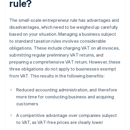
rule?
The small-scale entrepreneur rule has advantages and
disadvantages, which need to be weighed up carefully
based on your situation. Managing a business subject
to standard taxation rules involves considerable
obligations. These include charging VAT on all invoices,
submitting regular preliminary VAT returns, and
preparing a comprehensive VAT return. However, these
three obligations do not apply to businesses exempt
from VAT. This results in the following benefits:
Reduced accounting administration, and therefore
more time for conducting business and acquiring
customers
A competitive advantage over companies subject
to VAT, as VAT-free prices are clearly lower