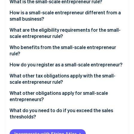
Partners
What is the small-scale entrepreneur rule?
See what's ahead
Stripe App Marketplace
How is a small-scale entrepreneur different from a
Radar
Fraud prevention
small business?
Atlas
What are the eligibility requirements for the small-
Start-up incorporation
scale entrepreneur rule?
Climate
Who benefits from the small-scale entrepreneur
Carbon removal
rule?
Identity
Online identity verification
How do you register as a small-scale entrepreneur?
What other tax obligations apply with the small-
scale entrepreneur rule?
Income tax
What other obligations apply for small-scale
Stripe Sessions 2026
entrepreneurs?
See how Stripe is building the economic infrastructure 
Trade tax
Watch now
Retention periods
What do you need to do if you exceed the sales
VAT
thresholds?
Accounting obligation
Write notification to the tax office
Mandatory identification on invoices
Incorporate with Stripe Atlas