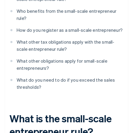
Who benefits from the small-scale entrepreneur
rule?
How do you register as a small-scale entrepreneur?
What other tax obligations apply with the small-
scale entrepreneur rule?
What other obligations apply for small-scale
entrepreneurs?
What do you need to do if you exceed the sales
thresholds?
What is the small-scale
entrepreneur rule?