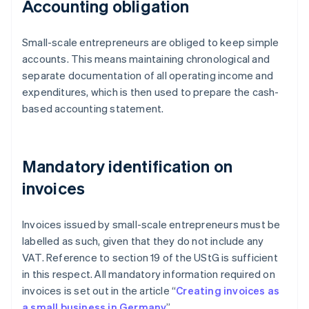
Accounting obligation
Small-scale entrepreneurs are obliged to keep simple
accounts. This means maintaining chronological and
separate documentation of all operating income and
expenditures, which is then used to prepare the cash-
based accounting statement.
Mandatory identification on
invoices
Invoices issued by small-scale entrepreneurs must be
labelled as such, given that they do not include any
VAT. Reference to section 19 of the UStG is sufficient
in this respect. All mandatory information required on
invoices is set out in the article “
Creating invoices as
a small business in Germany
”.