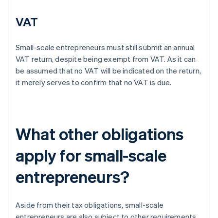
VAT
Small-scale entrepreneurs must still submit an annual
VAT return, despite being exempt from VAT. As it can
be assumed that no VAT will be indicated on the return,
it merely serves to confirm that no VAT is due.
What other obligations
apply for small-scale
entrepreneurs?
Aside from their tax obligations, small-scale
entrepreneurs are also subject to other requirements