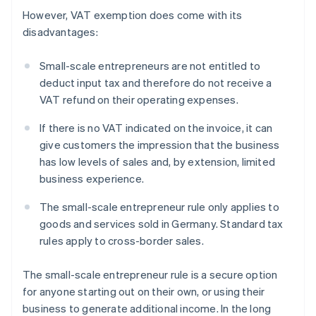
However, VAT exemption does come with its
disadvantages:
Small-scale entrepreneurs are not entitled to
deduct input tax and therefore do not receive a
VAT refund on their operating expenses.
If there is no VAT indicated on the invoice, it can
give customers the impression that the business
has low levels of sales and, by extension, limited
business experience.
The small-scale entrepreneur rule only applies to
goods and services sold in Germany. Standard tax
rules apply to cross-border sales.
The small-scale entrepreneur rule is a secure option
for anyone starting out on their own, or using their
business to generate additional income. In the long