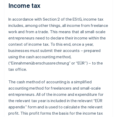
Income tax
In accordance with Section 2 of the EStG, income tax
includes, among other things, all income from freelance
work and from a trade. This means that all small-scale
entrepreneurs need to declare their income within the
context of income tax. To this end, once a year,
businesses must submit their accounts – prepared
using the cash accounting method,
(“Einnahmenüberschussrechnung” or “EÜR”) – to the
tax office.
The cash method of accounting is a simplified
accounting method for freelancers and small-scale
entrepreneurs. All of the income and expenditure for
the relevant tax year is included in the relevant “EÜR
appendix” form and is used to calculate the relevant
profit. This profit forms the basis for the income tax