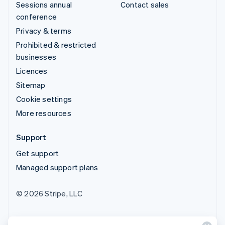
Sessions annual
Contact sales
conference
Privacy & terms
Prohibited & restricted
businesses
Licences
Sitemap
Cookie settings
More resources
Support
Get support
Managed support plans
© 2026 Stripe, LLC