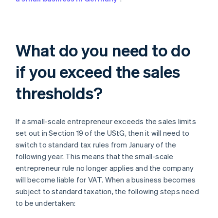
What do you need to do
if you exceed the sales
thresholds?
If a small-scale entrepreneur exceeds the sales limits
set out in Section 19 of the UStG, then it will need to
switch to standard tax rules from January of the
following year. This means that the small-scale
entrepreneur rule no longer applies and the company
will become liable for VAT. When a business becomes
subject to standard taxation, the following steps need
to be undertaken: