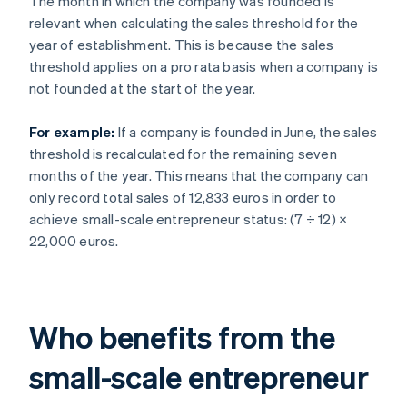
The month in which the company was founded is
relevant when calculating the sales threshold for the
year of establishment. This is because the sales
threshold applies on a pro rata basis when a company is
not founded at the start of the year.
For example:
If a company is founded in June, the sales
threshold is recalculated for the remaining seven
months of the year. This means that the company can
only record total sales of 12,833 euros in order to
achieve small-scale entrepreneur status: (7 ÷ 12) ×
22,000 euros.
Who benefits from the
small-scale entrepreneur