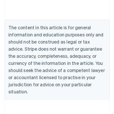
Nederlands
Français
Deutsch
English
Brazil
Português
English
Bulgaria
English
The content in this article is for general
Canada
English
Français
information and education purposes only and
Croatia
should not be construed as legal or tax
English
Italiano
Cyprus
advice. Stripe does not warrant or guarantee
English
the accuracy, completeness, adequacy, or
Czech Republic
currency of the information in the article. You
English
Denmark
should seek the advice of a competent lawyer
English
or accountant licensed to practise in your
Estonia
jurisdiction for advice on your particular
English
Finland
situation.
English
Svenska
France
Français
English
Germany