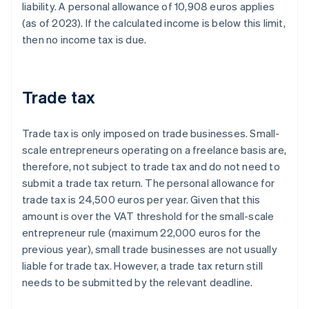
liability. A personal allowance of 10,908 euros applies
(as of 2023). If the calculated income is below this limit,
then no income tax is due.
Trade tax
Trade tax is only imposed on trade businesses. Small-
scale entrepreneurs operating on a freelance basis are,
therefore, not subject to trade tax and do not need to
submit a trade tax return. The personal allowance for
trade tax is 24,500 euros per year. Given that this
amount is over the VAT threshold for the small-scale
entrepreneur rule (maximum 22,000 euros for the
previous year), small trade businesses are not usually
liable for trade tax. However, a trade tax return still
needs to be submitted by the relevant deadline.