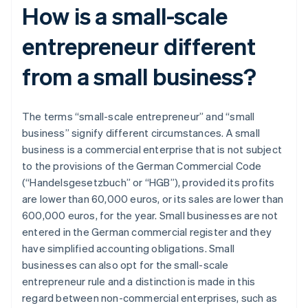
How is a small-scale
entrepreneur different
from a small business?
The terms “small-scale entrepreneur” and “small
business” signify different circumstances. A small
business is a commercial enterprise that is not subject
to the provisions of the German Commercial Code
(“Handelsgesetzbuch” or “HGB”), provided its profits
are lower than 60,000 euros, or its sales are lower than
600,000 euros, for the year. Small businesses are not
entered in the German commercial register and they
have simplified accounting obligations. Small
businesses can also opt for the small-scale
entrepreneur rule and a distinction is made in this
regard between non-commercial enterprises, such as