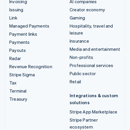
Invoicing
AI companies
Issuing
Creator economy
Link
Gaming
Managed Payments
Hospitality, travel and
leisure
Payment links
Insurance
Payments
Media and entertainment
Payouts
Non-profits
Radar
Professional services
Revenue Recognition
Public sector
Stripe Sigma
Retail
Tax
Terminal
Integrations & custom
Treasury
solutions
Stripe App Marketplace
Stripe Partner
ecosystem