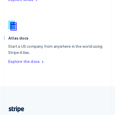
English
Singapore
English
简体中文
Slovakia
English
Slovenia
English
Italiano
Atlas docs
Spain
Español
English
Start a US company from anywhere in the world using
Sweden
Stripe Atlas.
Svenska
English
Switzerland
Explore the docs
Deutsch
Français
Italiano
English
Thailand
ไทย
English
United Arab Emirates
English
United Kingdom
English
United States
English
Español
简体中文