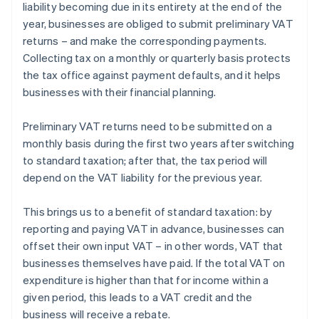
liability becoming due in its entirety at the end of the
year, businesses are obliged to submit preliminary VAT
returns – and make the corresponding payments.
Collecting tax on a monthly or quarterly basis protects
the tax office against payment defaults, and it helps
businesses with their financial planning.
Preliminary VAT returns need to be submitted on a
monthly basis during the first two years after switching
to standard taxation; after that, the tax period will
depend on the VAT liability for the previous year.
This brings us to a benefit of standard taxation: by
reporting and paying VAT in advance, businesses can
offset their own input VAT – in other words, VAT that
Australia
businesses themselves have paid. If the total VAT on
English
expenditure is higher than that for income within a
Austria
given period, this leads to a VAT credit and the
Deutsch
English
Belgium
business will receive a rebate.