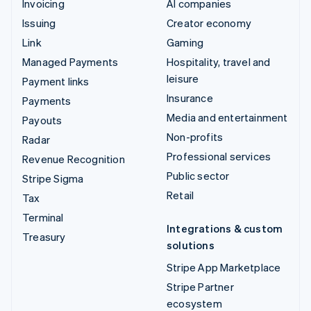
Invoicing
AI companies
Issuing
Creator economy
Link
Gaming
Managed Payments
Hospitality, travel and
leisure
Payment links
Insurance
Payments
Media and entertainment
Payouts
Non-profits
Radar
Professional services
Revenue Recognition
Public sector
Stripe Sigma
Retail
Tax
Terminal
Integrations & custom
Treasury
solutions
Stripe App Marketplace
Stripe Partner
ecosystem