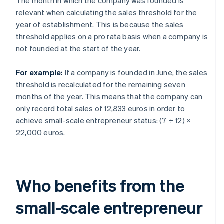
The month in which the company was founded is
relevant when calculating the sales threshold for the
year of establishment. This is because the sales
threshold applies on a pro rata basis when a company is
not founded at the start of the year.
For example:
If a company is founded in June, the sales
threshold is recalculated for the remaining seven
months of the year. This means that the company can
only record total sales of 12,833 euros in order to
achieve small-scale entrepreneur status: (7 ÷ 12) ×
22,000 euros.
Who benefits from the
small-scale entrepreneur