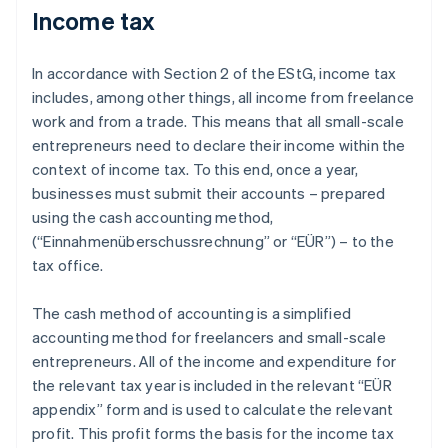
Income tax
In accordance with Section 2 of the EStG, income tax
includes, among other things, all income from freelance
work and from a trade. This means that all small-scale
entrepreneurs need to declare their income within the
context of income tax. To this end, once a year,
businesses must submit their accounts – prepared
using the cash accounting method,
(“Einnahmenüberschussrechnung” or “EÜR”) – to the
tax office.
The cash method of accounting is a simplified
accounting method for freelancers and small-scale
entrepreneurs. All of the income and expenditure for
the relevant tax year is included in the relevant “EÜR
appendix” form and is used to calculate the relevant
profit. This profit forms the basis for the income tax