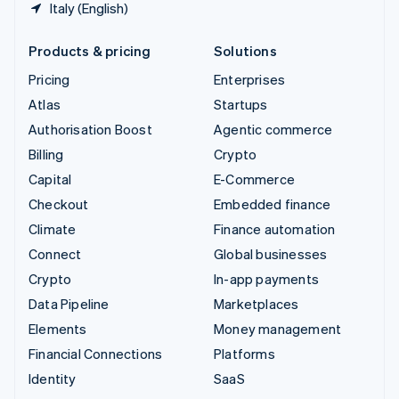
Italy (English)
Products & pricing
Solutions
Pricing
Enterprises
Atlas
Startups
Authorisation Boost
Agentic commerce
Billing
Crypto
Capital
E-Commerce
Checkout
Embedded finance
Climate
Finance automation
Connect
Global businesses
Crypto
In-app payments
Data Pipeline
Marketplaces
Elements
Money management
Financial Connections
Platforms
Identity
SaaS