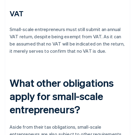
VAT
Small-scale entrepreneurs must still submit an annual
VAT return, despite being exempt from VAT. As it can
be assumed that no VAT will be indicated on the return,
it merely serves to confirm that no VAT is due.
What other obligations
apply for small-scale
entrepreneurs?
Aside from their tax obligations, small-scale
entrepreneurs are also subject to other requirements