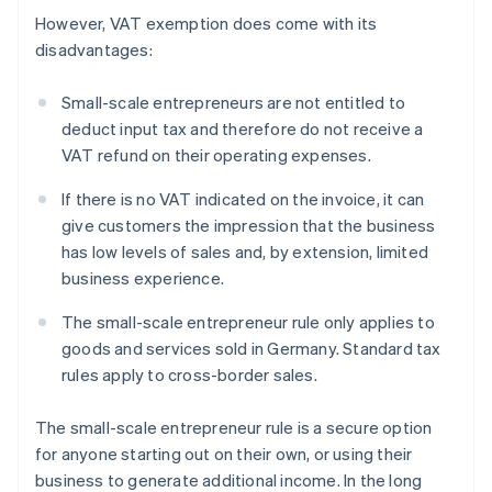
However, VAT exemption does come with its
disadvantages:
Small-scale entrepreneurs are not entitled to
deduct input tax and therefore do not receive a
VAT refund on their operating expenses.
If there is no VAT indicated on the invoice, it can
give customers the impression that the business
has low levels of sales and, by extension, limited
business experience.
The small-scale entrepreneur rule only applies to
goods and services sold in Germany. Standard tax
rules apply to cross-border sales.
The small-scale entrepreneur rule is a secure option
for anyone starting out on their own, or using their
business to generate additional income. In the long