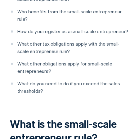
Who benefits from the small-scale entrepreneur
rule?
How do you register as a small-scale entrepreneur?
What other tax obligations apply with the small-
scale entrepreneur rule?
What other obligations apply for small-scale
entrepreneurs?
What do you need to do if you exceed the sales
thresholds?
What is the small-scale
entrepreneur rule?