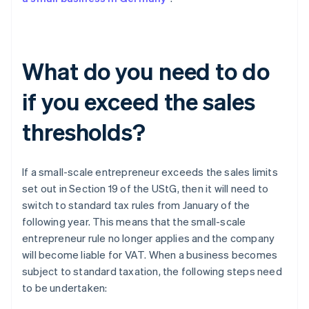
What do you need to do
if you exceed the sales
thresholds?
If a small-scale entrepreneur exceeds the sales limits
set out in Section 19 of the UStG, then it will need to
switch to standard tax rules from January of the
following year. This means that the small-scale
entrepreneur rule no longer applies and the company
will become liable for VAT. When a business becomes
subject to standard taxation, the following steps need
to be undertaken: