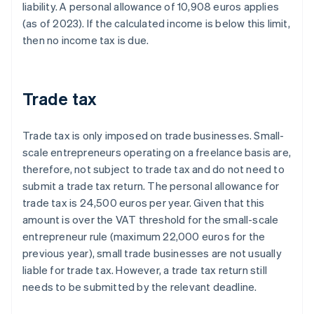
liability. A personal allowance of 10,908 euros applies
(as of 2023). If the calculated income is below this limit,
then no income tax is due.
Trade tax
Trade tax is only imposed on trade businesses. Small-
scale entrepreneurs operating on a freelance basis are,
therefore, not subject to trade tax and do not need to
submit a trade tax return. The personal allowance for
trade tax is 24,500 euros per year. Given that this
amount is over the VAT threshold for the small-scale
entrepreneur rule (maximum 22,000 euros for the
previous year), small trade businesses are not usually
liable for trade tax. However, a trade tax return still
needs to be submitted by the relevant deadline.