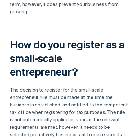
term, however, it does prevent your business from
growing.
How do you register as a
small-scale
entrepreneur?
The decision to register for the small-scale
entrepreneur rule must be made at the time the
business is established, and notified to the competent
tax office when registering for tax purposes. The rule
is not automatically applied as soon as the relevant
requirements are met, however; it needs to be
selected proactively. It is important to make sure that