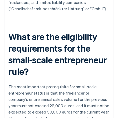
freelancers, and limited liability companies
(“Gesellschaft mit beschränkter Haftung” or “GmbH”).
What are the eligibility
requirements for the
small-scale entrepreneur
rule?
The most important prerequisite for small-scale
entrepreneur status is that the freelancer or
company’s entire annual sales volume for the previous
year must not exceed 22,000 euros, and it must not be
expected to exceed 50,000 euros for the current year.