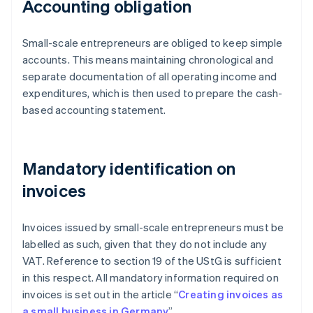
Accounting obligation
Small-scale entrepreneurs are obliged to keep simple
accounts. This means maintaining chronological and
separate documentation of all operating income and
expenditures, which is then used to prepare the cash-
based accounting statement.
Mandatory identification on
invoices
Invoices issued by small-scale entrepreneurs must be
labelled as such, given that they do not include any
VAT. Reference to section 19 of the UStG is sufficient
in this respect. All mandatory information required on
invoices is set out in the article “
Creating invoices as
a small business in Germany
”.