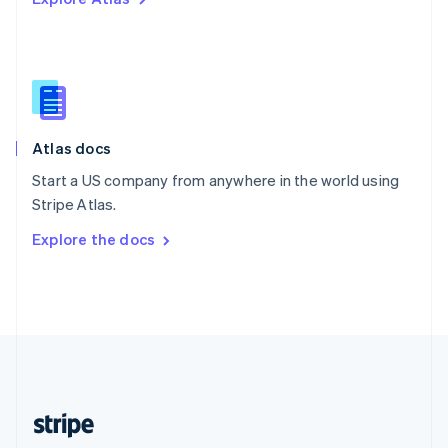
English
Singapore
English
简体中文
Slovakia
English
Slovenia
English
Italiano
Atlas docs
Spain
Español
English
Start a US company from anywhere in the world using
Sweden
Stripe Atlas.
Svenska
English
Switzerland
Explore the docs
Deutsch
Français
Italiano
English
Thailand
ไทย
English
United Arab Emirates
English
United Kingdom
English
United States
English
Español
简体中文