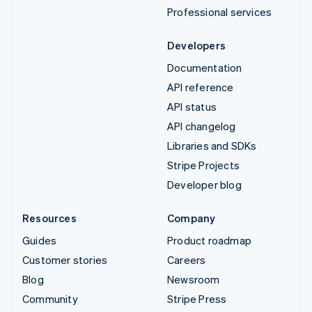
Professional services
Developers
Documentation
API reference
API status
API changelog
Libraries and SDKs
Stripe Projects
Developer blog
Resources
Company
Guides
Product roadmap
Customer stories
Careers
Blog
Newsroom
Community
Stripe Press