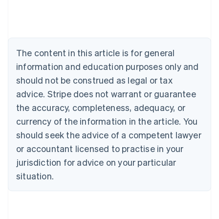
Nederlands
Français
Deutsch
English
Brazil
Português
English
Bulgaria
English
The content in this article is for general
Canada
English
Français
information and education purposes only and
Croatia
should not be construed as legal or tax
English
Italiano
Cyprus
advice. Stripe does not warrant or guarantee
English
the accuracy, completeness, adequacy, or
Czech Republic
currency of the information in the article. You
English
Denmark
should seek the advice of a competent lawyer
English
or accountant licensed to practise in your
Estonia
jurisdiction for advice on your particular
English
Finland
situation.
English
Svenska
France
Français
English
Germany