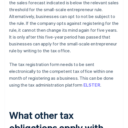
the sales forecast indicated is below the relevant sales
threshold for the small-scale entrepreneur rule.
Alternatively, businesses can opt to not be subject to
the rule. If the company opts against registering for the
rule, it cannot then change its mind again for five years.
It is only after this five-year period has passed that
businesses can apply for the small-scale entrepreneur
rule by writing to the tax office.
The tax registration form needs to be sent
electronically to the competent tax office within one
month of registering as a business. This can be done
using the tax administration platform
ELSTER
.
What other tax
obligations apply with