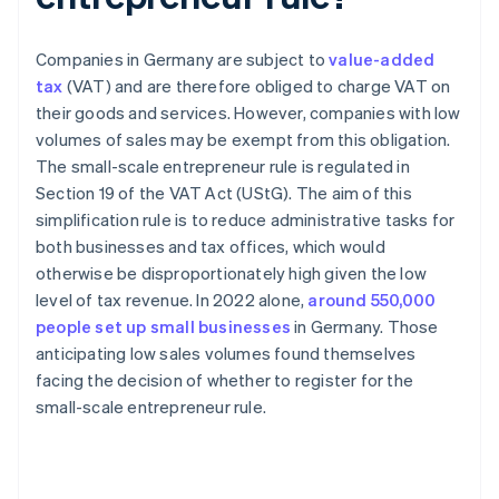
Companies in Germany are subject to
value-added
tax
(VAT) and are therefore obliged to charge VAT on
their goods and services. However, companies with low
volumes of sales may be exempt from this obligation.
The small-scale entrepreneur rule is regulated in
Section 19 of the VAT Act (UStG). The aim of this
simplification rule is to reduce administrative tasks for
both businesses and tax offices, which would
otherwise be disproportionately high given the low
level of tax revenue. In 2022 alone,
around 550,000
people set up small businesses
in Germany. Those
anticipating low sales volumes found themselves
facing the decision of whether to register for the
small-scale entrepreneur rule.