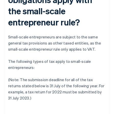
the small-scale
entrepreneur rule?
Small-scale entrepreneurs are subject to the same
general tax provisions as other taxed entities, as the
small-scale entrepreneur rule only applies to VAT.
The following types of tax apply to small-scale
entrepreneurs:
(Note: The submission deadline for all of the tax
returns stated below is 31 July of the following year. For
example, a tax return for 2022 must be submitted by
31 July 2023.)