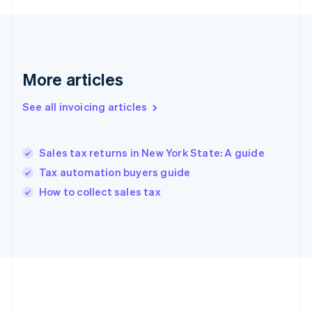
Deutsch
English
Gibraltar
English
Greece
English
More articles
Hong Kong SAR, China
English
简体中文
Hungary
See all invoicing articles
English
India
English
Sales tax returns in New York State: A guide
Ireland
Tax automation buyers guide
English
Italy
How to collect sales tax
Italiano
English
Japan
日本語
English
Latvia
English
Liechtenstein
Deutsch
English
Lithuania