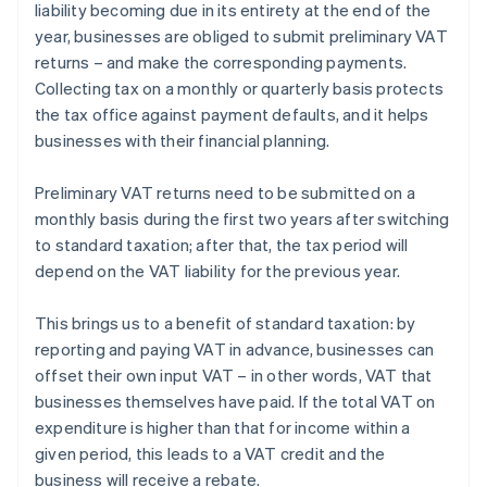
liability becoming due in its entirety at the end of the
year, businesses are obliged to submit preliminary VAT
returns – and make the corresponding payments.
Collecting tax on a monthly or quarterly basis protects
the tax office against payment defaults, and it helps
businesses with their financial planning.
Preliminary VAT returns need to be submitted on a
monthly basis during the first two years after switching
to standard taxation; after that, the tax period will
depend on the VAT liability for the previous year.
This brings us to a benefit of standard taxation: by
reporting and paying VAT in advance, businesses can
offset their own input VAT – in other words, VAT that
Australia
businesses themselves have paid. If the total VAT on
English
expenditure is higher than that for income within a
Austria
given period, this leads to a VAT credit and the
Deutsch
English
Belgium
business will receive a rebate.