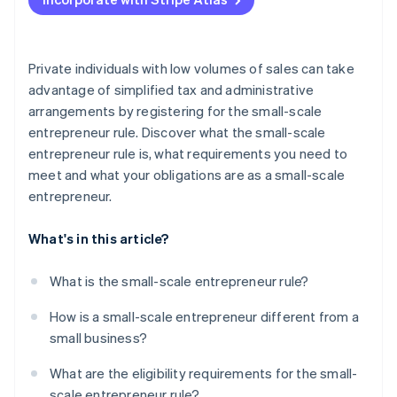
Charge VAT
Submit preliminary VAT returns
Private individuals with low volumes of sales can take
advantage of simplified tax and administrative
arrangements by registering for the small-scale
entrepreneur rule. Discover what the small-scale
entrepreneur rule is, what requirements you need to
meet and what your obligations are as a small-scale
entrepreneur.
What's in this article?
What is the small-scale entrepreneur rule?
How is a small-scale entrepreneur different from a
small business?
What are the eligibility requirements for the small-
scale entrepreneur rule?