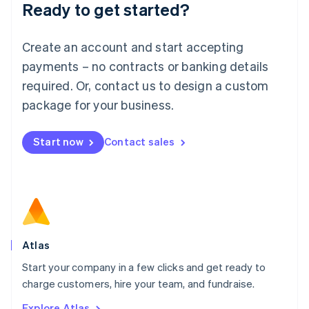
Ready to get started?
English
Luxembourg
Français
Deutsch
English
Create an account and start accepting
Mainland China
简体中文
English
payments – no contracts or banking details
Malaysia
required. Or, contact us to design a custom
English
简体中文
Malta
package for your business.
English
Mexico
Start now
Contact sales
Español
English
Netherlands
Nederlands
English
New Zealand
English
Norway
English
Poland
Atlas
English
Start your company in a few clicks and get ready to
Portugal
Português
English
charge customers, hire your team, and fundraise.
Romania
Explore Atlas