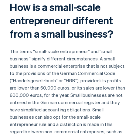
How is a small-scale
entrepreneur different
from a small business?
The terms “small-scale entrepreneur” and “small
business” signify different circumstances. A small
business is a commercial enterprise that is not subject
to the provisions of the German Commercial Code
(“Handelsgesetzbuch” or “HGB”), provided its profits
are lower than 60,000 euros, or its sales are lower than
600,000 euros, for the year. Small businesses are not
entered in the German commercial register and they
have simplified accounting obligations. Small
businesses can also opt for the small-scale
entrepreneur rule and a distinction is made in this
regard between non-commercial enterprises, such as