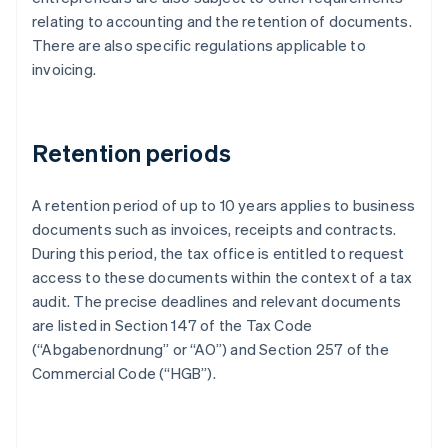
relating to accounting and the retention of documents.
There are also specific regulations applicable to
invoicing.
Retention periods
A retention period of up to 10 years applies to business
documents such as invoices, receipts and contracts.
During this period, the tax office is entitled to request
access to these documents within the context of a tax
audit. The precise deadlines and relevant documents
are listed in Section 147 of the Tax Code
(“Abgabenordnung” or “AO”) and Section 257 of the
Commercial Code (“HGB”).