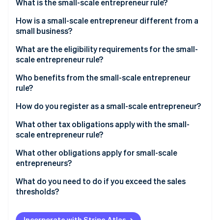
Partners
What is the small-scale entrepreneur rule?
See what's ahead
Stripe App Marketplace
How is a small-scale entrepreneur different from a
Radar
Fraud prevention
small business?
Atlas
What are the eligibility requirements for the small-
Start-up incorporation
scale entrepreneur rule?
Climate
Who benefits from the small-scale entrepreneur
Carbon removal
rule?
Identity
Online identity verification
How do you register as a small-scale entrepreneur?
What other tax obligations apply with the small-
scale entrepreneur rule?
Income tax
What other obligations apply for small-scale
Stripe Sessions 2026
entrepreneurs?
See how Stripe is building the economic infrastructure 
Trade tax
Watch now
Retention periods
What do you need to do if you exceed the sales
VAT
thresholds?
Accounting obligation
Write notification to the tax office
Mandatory identification on invoices
Incorporate with Stripe Atlas