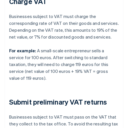
Charge VAT
Businesses subject to VAT must charge the
corresponding rate of VAT on their goods and services.
Depending on the VAT rate, this amounts to 19% of the
net value, or 7% for discounted goods and services.
For example:
A small-scale entrepreneur sells a
service for 100 euros. After switching to standard
taxation, they will need to charge 119 euros for this
service (net value of 100 euros + 19% VAT = gross
value of 119 euros).
Submit preliminary VAT returns
Businesses subject to VAT must pass on the VAT that
they collect to the tax office. To avoid the resulting tax