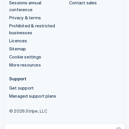
Sessions annual
Contact sales
conference
Privacy & terms
Prohibited & restricted
businesses
Licences
Sitemap
Cookie settings
More resources
Support
Get support
Managed support plans
© 2026 Stripe, LLC