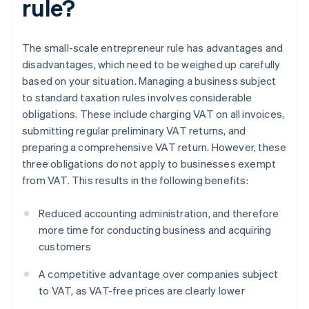
rule?
The small-scale entrepreneur rule has advantages and
disadvantages, which need to be weighed up carefully
based on your situation. Managing a business subject
to standard taxation rules involves considerable
obligations. These include charging VAT on all invoices,
submitting regular preliminary VAT returns, and
preparing a comprehensive VAT return. However, these
three obligations do not apply to businesses exempt
from VAT. This results in the following benefits:
Reduced accounting administration, and therefore
more time for conducting business and acquiring
customers
A competitive advantage over companies subject
to VAT, as VAT-free prices are clearly lower