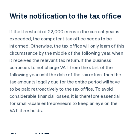
Write notification to the tax office
If the threshold of 22,000 euros in the current year is
exceeded, the competent tax office needs to be
informed. Otherwise, the tax office will only learn of this
circumstance by the middle of the following year, when
it receives the relevant tax return. If the business
continues to not charge VAT from the start of the
following year until the date of the tax return, then the
tax amounts legally due for the entire period will have
to be paid retroactively to the tax office. To avoid
considerable financial losses, it is therefore essential
for small-scale entrepreneurs to keep an eye on the
VAT thresholds.