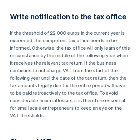
Write notification to the tax office
If the threshold of 22,000 euros in the current year is
exceeded, the competent tax office needs to be
informed. Otherwise, the tax office will only learn of this
circumstance by the middle of the following year when
it receives the relevant tax return. If the business
continues to not charge VAT from the start of the
following year until the date of the tax return, then the
tax amounts legally due for the entire period will have
to be paid retroactively to the tax office. To avoid
considerable financial losses, it is therefore essential
for small scale entrepreneurs to keep an eye on the
VAT thresholds.