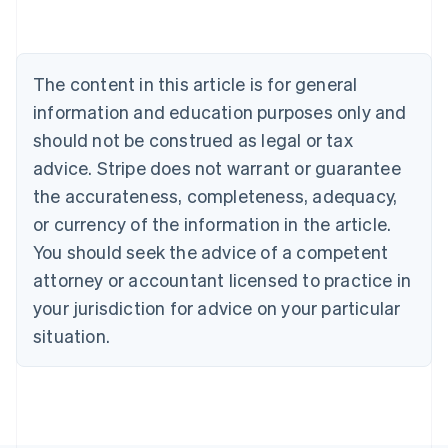
Brazil
Português
English
Bulgaria
English
The content in this article is for general
Canada
English
Français
information and education purposes only and
Croatia
should not be construed as legal or tax
English
Italiano
Cyprus
advice. Stripe does not warrant or guarantee
English
the accurateness, completeness, adequacy,
Czech Republic
or currency of the information in the article.
English
Denmark
You should seek the advice of a competent
English
attorney or accountant licensed to practice in
Estonia
your jurisdiction for advice on your particular
English
Finland
situation.
English
Svenska
France
Français
English
Germany
Deutsch
English