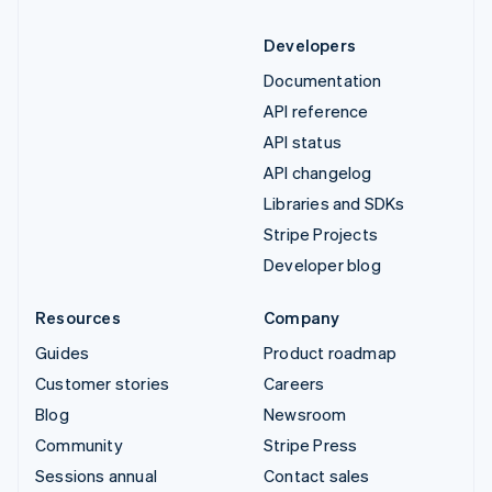
Developers
Documentation
API reference
API status
API changelog
Libraries and SDKs
Stripe Projects
Developer blog
Resources
Company
Guides
Product roadmap
Customer stories
Careers
Blog
Newsroom
Community
Stripe Press
Sessions annual
Contact sales