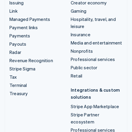
Issuing
Creator economy
Link
Gaming
Managed Payments
Hospitality, travel, and
leisure
Payment links
Insurance
Payments
Media and entertainment
Payouts
Nonprofits
Radar
Professional services
Revenue Recognition
Public sector
Stripe Sigma
Retail
Tax
Terminal
Integrations & custom
Treasury
solutions
Stripe App Marketplace
Stripe Partner
ecosystem
Professional services