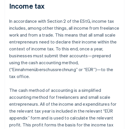
Income tax
In accordance with Section 2 of the EStG, income tax
includes, among other things, all income from freelance
work and from a trade. This means that all small scale
entrepreneurs need to declare their income within the
context of income tax. To this end, once a year,
businesses must submit their accounts—prepared
using the cash accounting method,
(“Einnahmenüberschussrechnung” or “EÜR”)—to the
tax office.
The cash method of accounting is a simplified
accounting method for freelancers and small scale
entrepreneurs. All of the income and expenditures for
the relevant tax year is included in the relevant “EÜR
appendix” form and is used to calculate the relevant
profit. This profit forms the basis for the income tax