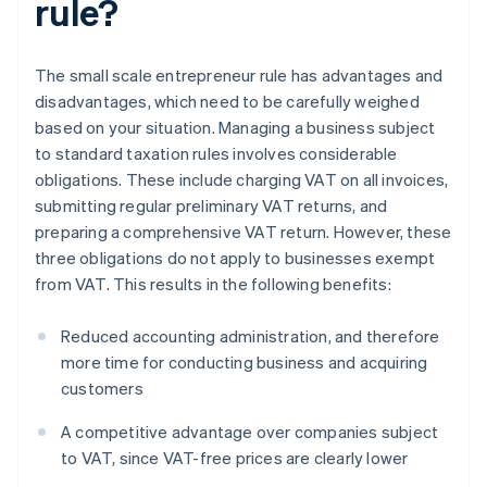
rule?
The small scale entrepreneur rule has advantages and
disadvantages, which need to be carefully weighed
based on your situation. Managing a business subject
to standard taxation rules involves considerable
obligations. These include charging VAT on all invoices,
submitting regular preliminary VAT returns, and
preparing a comprehensive VAT return. However, these
three obligations do not apply to businesses exempt
from VAT. This results in the following benefits:
Reduced accounting administration, and therefore
more time for conducting business and acquiring
customers
A competitive advantage over companies subject
to VAT, since VAT-free prices are clearly lower