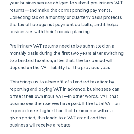
year, businesses are obliged to submit preliminary VAT
returns—and make the corresponding payments.
Collecting tax on a monthly or quarterly basis protects
the tax office against payment defaults, and it helps
businesses with their financial planning.
Preliminary VAT returns need to be submitted on a
monthly basis during the first two years after switching
to standard taxation; after that, the tax period will
depend on the VAT liability for the previous year.
This brings us to a benefit of standard taxation: by
reporting and paying VAT in advance, businesses can
offset their own input VAT—in other words, VAT that
Australia
businesses themselves have paid. If the total VAT on
English
expenditure is higher than that for income within a
Austria
given period, this leads to a VAT credit and the
Deutsch
English
Belgium
business will receive a rebate.
Nederlands
Français
Deutsch
English