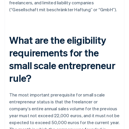
freelancers, and limited liability companies
(“Gesellschaft mit beschränkter Haftung” or “GmbH”).
What are the eligibility
requirements for the
small scale entrepreneur
rule?
The most important prerequisite for small scale
entrepreneur status is that the freelancer or
company’s entire annual sales volume for the previous
year must not exceed 22,000 euros, and it must not be
expected to exceed 50,000 euros for the current year.