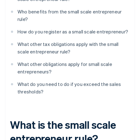
Who benefits from the small scale entrepreneur
rule?
How do you register as a small scale entrepreneur?
What other tax obligations apply with the small
scale entrepreneur rule?
What other obligations apply for small scale
entrepreneurs?
What do you need to do if you exceed the sales
thresholds?
What is the small scale
entrepreneur rule?