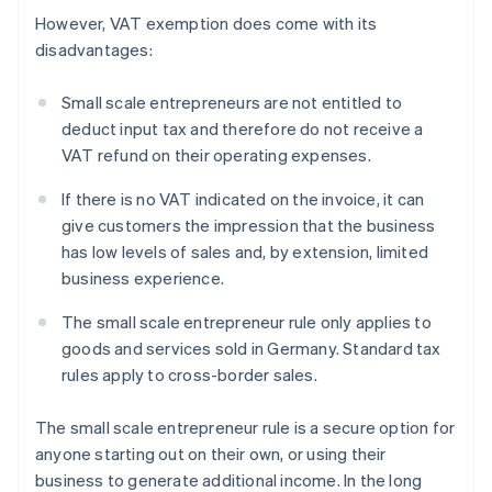
However, VAT exemption does come with its
disadvantages:
Small scale entrepreneurs are not entitled to
deduct input tax and therefore do not receive a
VAT refund on their operating expenses.
If there is no VAT indicated on the invoice, it can
give customers the impression that the business
has low levels of sales and, by extension, limited
business experience.
The small scale entrepreneur rule only applies to
goods and services sold in Germany. Standard tax
rules apply to cross-border sales.
The small scale entrepreneur rule is a secure option for
anyone starting out on their own, or using their
business to generate additional income. In the long