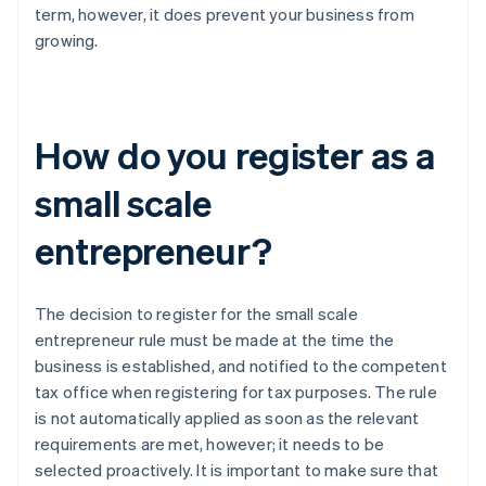
term, however, it does prevent your business from
growing.
How do you register as a
small scale
entrepreneur?
The decision to register for the small scale
entrepreneur rule must be made at the time the
business is established, and notified to the competent
tax office when registering for tax purposes. The rule
is not automatically applied as soon as the relevant
requirements are met, however; it needs to be
selected proactively. It is important to make sure that