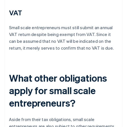
VAT
Small scale entrepreneurs must still submit an annual
VAT return despite being exempt from VAT. Since it
can be assumed that no VAT will be indicated on the
return, it merely serves to confirm that no VAT is due.
What other obligations
apply for small scale
entrepreneurs?
Aside from their tax obligations, small scale
entrepreneurs are also subject to other requirements