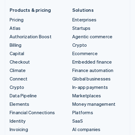
Products & pricing
Solutions
Pricing
Enterprises
Atlas
Startups
Authorization Boost
Agentic commerce
Billing
Crypto
Capital
Ecommerce
Checkout
Embedded finance
Climate
Finance automation
Connect
Global businesses
Crypto
In-app payments
Data Pipeline
Marketplaces
Elements
Money management
Financial Connections
Platforms
Identity
SaaS
Invoicing
AI companies