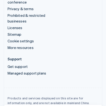
conference
Privacy & terms
Prohibited & restricted
businesses
Licenses
Sitemap
Cookie settings
More resources
Support
Get support
Managed support plans
Products and services displayed on this site are for
information only, and are not available in mainland China.