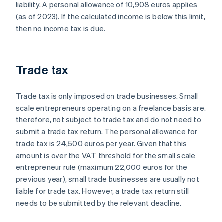
liability. A personal allowance of 10,908 euros applies
(as of 2023). If the calculated income is below this limit,
then no income tax is due.
Trade tax
Trade tax is only imposed on trade businesses. Small
scale entrepreneurs operating on a freelance basis are,
therefore, not subject to trade tax and do not need to
submit a trade tax return. The personal allowance for
trade tax is 24,500 euros per year. Given that this
amount is over the VAT threshold for the small scale
entrepreneur rule (maximum 22,000 euros for the
previous year), small trade businesses are usually not
liable for trade tax. However, a trade tax return still
needs to be submitted by the relevant deadline.