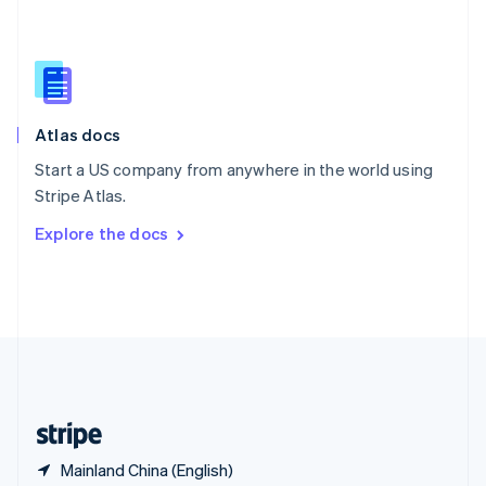
Singapore
English
简体中文
Slovakia
English
Slovenia
English
Italiano
Atlas docs
Spain
Español
English
Start a US company from anywhere in the world using
Sweden
Stripe Atlas.
Svenska
English
Switzerland
Explore the docs
Deutsch
Français
Italiano
English
Thailand
ไทย
English
United Arab Emirates
English
United Kingdom
English
United States
English
Español
简体中文
Mainland China (English)