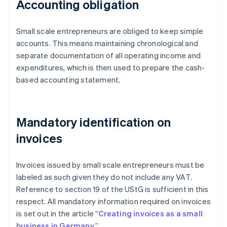
Accounting obligation
Small scale entrepreneurs are obliged to keep simple
accounts. This means maintaining chronological and
separate documentation of all operating income and
expenditures, which is then used to prepare the cash-
based accounting statement.
Mandatory identification on
invoices
Invoices issued by small scale entrepreneurs must be
labeled as such given they do not include any VAT.
Reference to section 19 of the UStG is sufficient in this
respect. All mandatory information required on invoices
is set out in the article “
Creating invoices as a small
business in Germany
.”