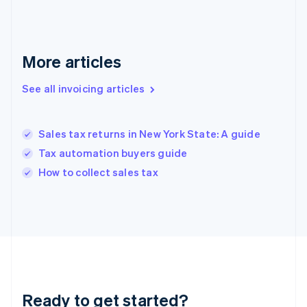
Gibraltar
English
Greece
English
More articles
Hong Kong SAR, China
English
简体中文
Hungary
See all invoicing articles
English
India
English
Sales tax returns in New York State: A guide
Ireland
Tax automation buyers guide
English
Italy
How to collect sales tax
Italiano
English
Japan
日本語
English
Latvia
English
Liechtenstein
Deutsch
English
Lithuania
Ready to get started?
English