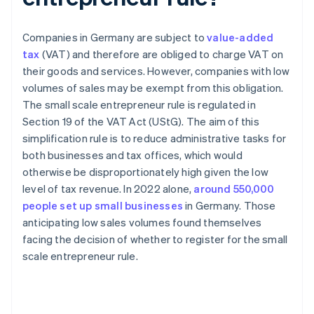
Companies in Germany are subject to
value-added
tax
(VAT) and therefore are obliged to charge VAT on
their goods and services. However, companies with low
volumes of sales may be exempt from this obligation.
The small scale entrepreneur rule is regulated in
Section 19 of the VAT Act (UStG). The aim of this
simplification rule is to reduce administrative tasks for
both businesses and tax offices, which would
otherwise be disproportionately high given the low
level of tax revenue. In 2022 alone,
around 550,000
people set up small businesses
in Germany. Those
anticipating low sales volumes found themselves
facing the decision of whether to register for the small
scale entrepreneur rule.