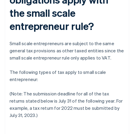
the small scale
entrepreneur rule?
Small scale entrepreneurs are subject to the same
general tax provisions as other taxed entities since the
small scale entrepreneur rule only applies to VAT.
The following types of tax apply to small scale
entrepreneur:
(Note: The submission deadline for all of the tax
returns stated below is July 31 of the following year. For
example, a tax return for 2022 must be submitted by
July 31, 2023.)