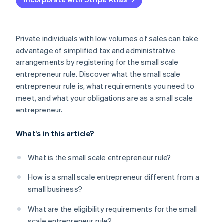
Charge VAT
Submit preliminary VAT returns
Private individuals with low volumes of sales can take
advantage of simplified tax and administrative
arrangements by registering for the small scale
entrepreneur rule. Discover what the small scale
entrepreneur rule is, what requirements you need to
meet, and what your obligations are as a small scale
entrepreneur.
What’s in this article?
What is the small scale entrepreneur rule?
How is a small scale entrepreneur different from a
small business?
What are the eligibility requirements for the small
scale entrepreneur rule?