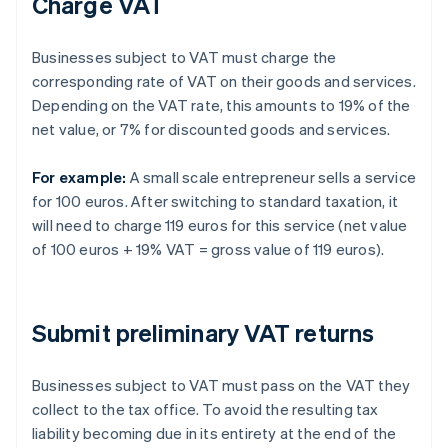
Charge VAT
Businesses subject to VAT must charge the
corresponding rate of VAT on their goods and services.
Depending on the VAT rate, this amounts to 19% of the
net value, or 7% for discounted goods and services.
For example:
A small scale entrepreneur sells a service
for 100 euros. After switching to standard taxation, it
will need to charge 119 euros for this service (net value
of 100 euros + 19% VAT = gross value of 119 euros).
Submit preliminary VAT returns
Businesses subject to VAT must pass on the VAT they
collect to the tax office. To avoid the resulting tax
liability becoming due in its entirety at the end of the