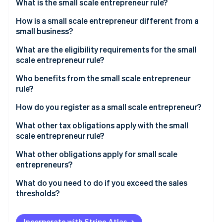
Partners
What is the small scale entrepreneur rule?
Stripe App Marketplace
How is a small scale entrepreneur different from a
small business?
Stripe Sessions 2026
What are the eligibility requirements for the small
See how Stripe is building the economic infrastructure f
scale entrepreneur rule?
Watch now
Who benefits from the small scale entrepreneur
rule?
How do you register as a small scale entrepreneur?
What other tax obligations apply with the small
scale entrepreneur rule?
Income tax
What other obligations apply for small scale
entrepreneurs?
Trade tax
Retention periods
What do you need to do if you exceed the sales
VAT
thresholds?
Accounting obligation
Write notification to the tax office
Mandatory identification on invoices
Incorporate with Stripe Atlas