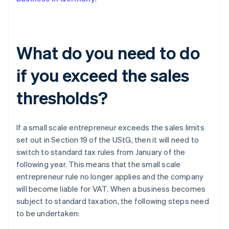
What do you need to do
if you exceed the sales
thresholds?
If a small scale entrepreneur exceeds the sales limits
set out in Section 19 of the UStG, then it will need to
switch to standard tax rules from January of the
following year. This means that the small scale
entrepreneur rule no longer applies and the company
will become liable for VAT. When a business becomes
subject to standard taxation, the following steps need
to be undertaken: