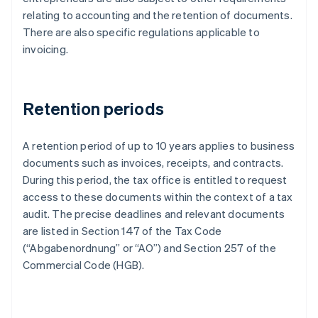
relating to accounting and the retention of documents.
There are also specific regulations applicable to
invoicing.
Retention periods
A retention period of up to 10 years applies to business
documents such as invoices, receipts, and contracts.
During this period, the tax office is entitled to request
access to these documents within the context of a tax
audit. The precise deadlines and relevant documents
are listed in Section 147 of the Tax Code
(“Abgabenordnung” or “AO”) and Section 257 of the
Commercial Code (HGB).