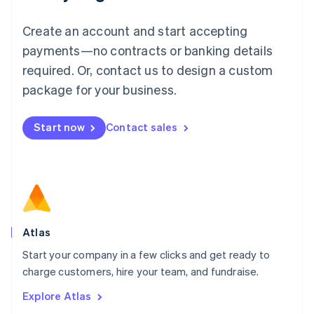
Luxembourg
Français
Deutsch
English
Create an account and start accepting
Mainland China
简体中文
English
payments—no contracts or banking details
Malaysia
required. Or, contact us to design a custom
English
简体中文
Malta
package for your business.
English
Mexico
Start now
Contact sales
Español
English
Netherlands
Nederlands
English
New Zealand
English
Norway
English
Poland
Atlas
English
Start your company in a few clicks and get ready to
Portugal
Português
English
charge customers, hire your team, and fundraise.
Romania
Explore Atlas
English