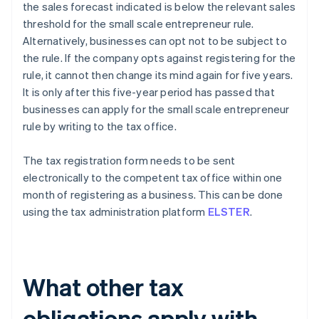
the sales forecast indicated is below the relevant sales
threshold for the small scale entrepreneur rule.
Alternatively, businesses can opt not to be subject to
the rule. If the company opts against registering for the
rule, it cannot then change its mind again for five years.
It is only after this five-year period has passed that
businesses can apply for the small scale entrepreneur
rule by writing to the tax office.
The tax registration form needs to be sent
electronically to the competent tax office within one
month of registering as a business. This can be done
using the tax administration platform
ELSTER
.
What other tax
obligations apply with