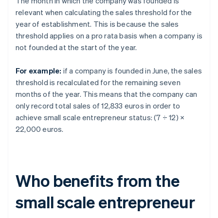
The month in which the company was founded is
relevant when calculating the sales threshold for the
year of establishment. This is because the sales
threshold applies on a pro rata basis when a company is
not founded at the start of the year.
For example:
if a company is founded in June, the sales
threshold is recalculated for the remaining seven
months of the year. This means that the company can
only record total sales of 12,833 euros in order to
achieve small scale entrepreneur status: (7 ÷ 12) ×
22,000 euros.
Who benefits from the
small scale entrepreneur