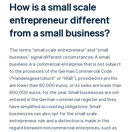
How is a small scale
entrepreneur different
from a small business?
The terms “small scale entrepreneur” and “small
business” signal different circumstances. A small
business is a commercial enterprise that is not subject
to the provisions of the German Commercial Code
(“Handelsgesetzbuch” or “HGB”), provided its profits
are lower than 60,000 euros, or its sales are lower than
600,000 euros, for the year. Small businesses are not
entered in the German commercial register and they
have simplified accounting obligations. Small
businesses can also opt for the small scale
entrepreneur rule and a distinction is made in this
regard between noncommercial enterprises, such as