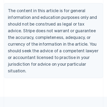
Deutsch
English
Belgium
The content in this article is for general
Nederlands
Français
Deutsch
English
Brazil
information and education purposes only and
Português
English
should not be construed as legal or tax
Bulgaria
English
advice. Stripe does not warrant or guarantee
Canada
the accuracy, completeness, adequacy, or
English
Français
Croatia
currency of the information in the article. You
English
Italiano
should seek the advice of a competent lawyer
Cyprus
or accountant licensed to practise in your
English
Czech Republic
jurisdiction for advice on your particular
English
situation.
Denmark
English
Estonia
English
Finland
English
Svenska
France