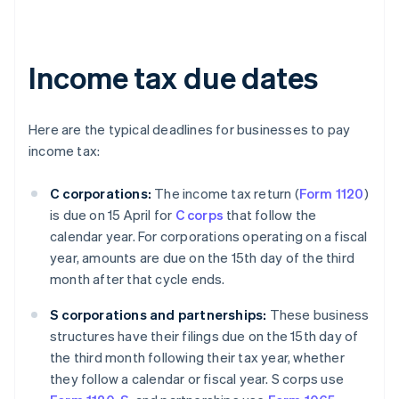
Income tax due dates
Here are the typical deadlines for businesses to pay
income tax:
C corporations:
The income tax return (
Form 1120
)
is due on 15 April for
C corps
that follow the
calendar year. For corporations operating on a fiscal
year, amounts are due on the 15th day of the third
month after that cycle ends.
S corporations and partnerships:
These business
structures have their filings due on the 15th day of
the third month following their tax year, whether
they follow a calendar or fiscal year. S corps use