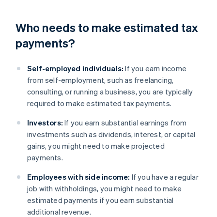
Who needs to make estimated tax
payments?
Self-employed individuals:
If you earn income
from self-employment, such as freelancing,
consulting, or running a business, you are typically
required to make estimated tax payments.
Investors:
If you earn substantial earnings from
investments such as dividends, interest, or capital
gains, you might need to make projected
payments.
Employees with side income:
If you have a regular
job with withholdings, you might need to make
estimated payments if you earn substantial
additional revenue.