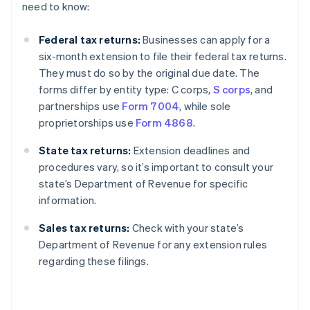
need to know:
Federal tax returns:
Businesses can apply for a
six-month extension to file their federal tax returns.
They must do so by the original due date. The
forms differ by entity type: C corps,
S corps
, and
partnerships use
Form 7004
, while sole
proprietorships use
Form 4868
.
State tax returns:
Extension deadlines and
procedures vary, so it’s important to consult your
state’s Department of Revenue for specific
information.
Sales tax returns:
Check with your state’s
Department of Revenue for any extension rules
regarding these filings.
Australia
English
Austria