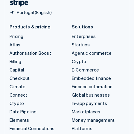
Portugal (English)
Products & pricing
Solutions
Pricing
Enterprises
Atlas
Startups
Authorisation Boost
Agentic commerce
Billing
Crypto
Capital
E-Commerce
Checkout
Embedded finance
Climate
Finance automation
Connect
Global businesses
Crypto
In-app payments
Data Pipeline
Marketplaces
Elements
Money management
Financial Connections
Platforms