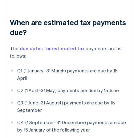
When are estimated tax payments
due?
The
due dates for estimated tax
payments are as
follows:
Q1 (1 January–31 March) payments are due by 15
April
Q2 (1 April–31 May) payments are due by 15 June
Q3 (1 June–31 August) payments are due by 15
September
Q4 (1 September–31 December) payments are due
by 15 January of the following year