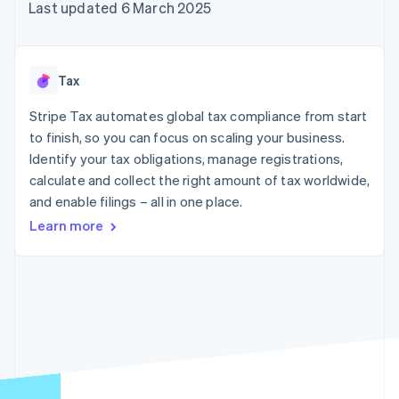
components
automation
Revenue
Last updated 6 March 2025
SaaS
billing
Payment
Recognition
Product roadmap
Issue stablecoin-
methods
Accounting
Sessions annual
backed cards
Access to
automation
conference
Provision and manage
125+
Stripe Sigma
Careers
services with agents
Tax
By industry
Terminal
Custom
Newsroom
In-person
reports
Stripe Press
Stripe Tax automates global tax compliance from start
payments
Data Pipeline
AI companies
to finish, so you can focus on scaling your business.
Authorization
Data sync
Creator economy
Resources
Boost
Gaming
Identify your tax obligations, manage registrations,
Acceptance
Hospitality, travel and
Contact
calculate and collect the right amount of tax worldwide,
optimisations
leisure
App integrations
and enable filings – all in one place.
Link
Insurance
Code samples
Contact sales
Accelerated
Media and
Developers blog
Become a partner
Learn more
entertainment
API status
checkout
Non-profits
Financial
Professional services
Connections
Public sector
Linked
Retail
financial
account data
Ecosystem
More
Product roadmap