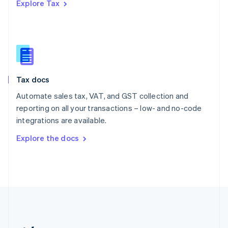
Explore Tax
Romania
English
Singapore
English
简体中文
Slovakia
English
Slovenia
Tax docs
English
Italiano
Spain
Automate sales tax, VAT, and GST collection and
Español
English
reporting on all your transactions – low- and no-code
Sweden
integrations are available.
Svenska
English
Switzerland
Explore the docs
Deutsch
Français
Italiano
English
Thailand
ไทย
English
United Arab Emirates
English
United Kingdom
English
United States
English
Español
简体中文