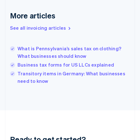
Français
English
Germany
Deutsch
English
More articles
Gibraltar
English
See all invoicing articles
Greece
English
Hong Kong SAR, China
What is Pennsylvania’s sales tax on clothing?
English
简体中文
What businesses should know
Hungary
English
Business tax forms for US LLCs explained
India
Transitory items in Germany: What businesses
English
need to know
Ireland
English
Italy
Italiano
English
Japan
日本語
English
Latvia
English
Liechtenstein
Ready to get started?
Deutsch
English