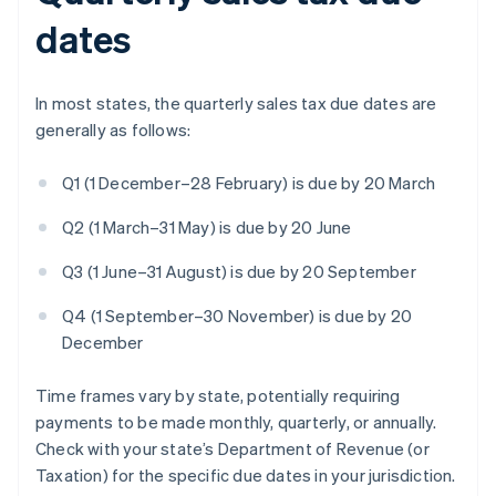
dates
In most states, the quarterly sales tax due dates are
generally as follows:
Q1 (1 December–28 February) is due by 20 March
Q2 (1 March–31 May) is due by 20 June
Q3 (1 June–31 August) is due by 20 September
Q4 (1 September–30 November) is due by 20
December
Time frames vary by state, potentially requiring
payments to be made monthly, quarterly, or annually.
Check with your state’s Department of Revenue (or
Taxation) for the specific due dates in your jurisdiction.