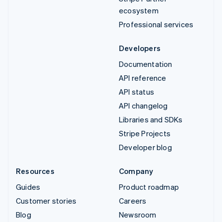
ecosystem
Professional services
Developers
Documentation
API reference
API status
API changelog
Libraries and SDKs
Stripe Projects
Developer blog
Resources
Company
Guides
Product roadmap
Customer stories
Careers
Blog
Newsroom