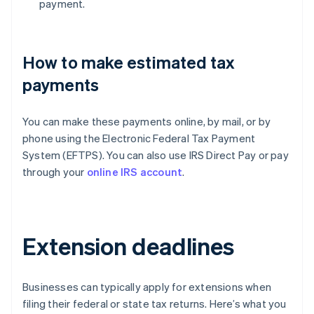
payment.
How to make estimated tax
payments
You can make these payments online, by mail, or by
phone using the Electronic Federal Tax Payment
System (EFTPS). You can also use IRS Direct Pay or pay
through your
online IRS account
.
Extension deadlines
Businesses can typically apply for extensions when
filing their federal or state tax returns. Here’s what you