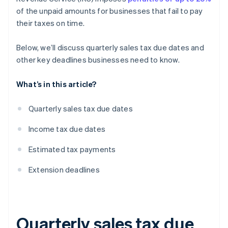
of the unpaid amounts for businesses that fail to pay
their taxes on time.
Below, we’ll discuss quarterly sales tax due dates and
other key deadlines businesses need to know.
What’s in this article?
Quarterly sales tax due dates
Income tax due dates
Estimated tax payments
Extension deadlines
Quarterly sales tax due