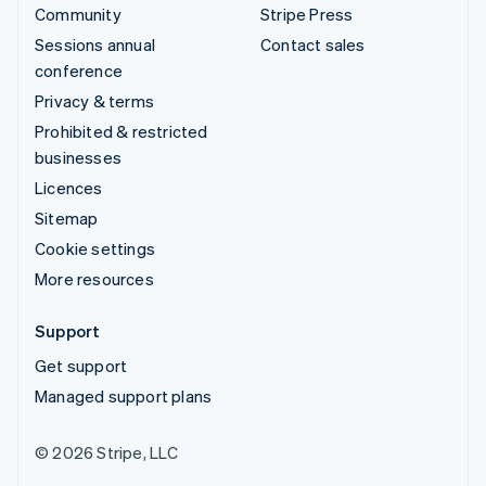
Community
Stripe Press
Sessions annual
Contact sales
conference
Privacy & terms
Prohibited & restricted
businesses
Licences
Sitemap
Cookie settings
More resources
Support
Get support
Managed support plans
© 2026 Stripe, LLC