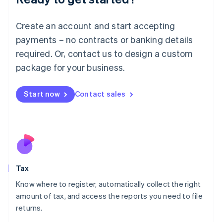
Lithuania
English
Create an account and start accepting
Luxembourg
payments – no contracts or banking details
Français
Deutsch
English
Mainland China
required. Or, contact us to design a custom
简体中文
English
package for your business.
Malaysia
English
简体中文
Malta
Start now
Contact sales
English
Mexico
Español
English
Netherlands
Nederlands
English
New Zealand
English
Tax
Norway
English
Know where to register, automatically collect the right
Poland
amount of tax, and access the reports you need to file
English
returns.
Portugal
Português
English