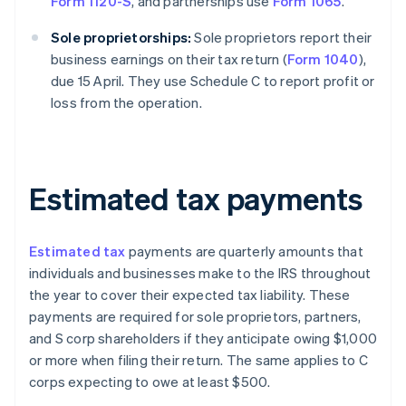
Form 1120-S
, and partnerships use
Form 1065
.
Sole proprietorships:
Sole proprietors report their
business earnings on their tax return (
Form 1040
),
due 15 April. They use Schedule C to report profit or
loss from the operation.
Estimated tax payments
Estimated tax
payments are quarterly amounts that
individuals and businesses make to the IRS throughout
the year to cover their expected tax liability. These
payments are required for sole proprietors, partners,
and S corp shareholders if they anticipate owing $1,000
or more when filing their return. The same applies to C
corps expecting to owe at least $500.