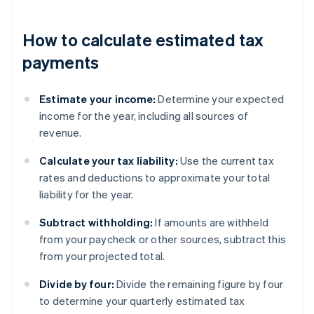
How to calculate estimated tax
payments
Estimate your income:
Determine your expected
income for the year, including all sources of
revenue.
Calculate your tax liability:
Use the current tax
rates and deductions to approximate your total
liability for the year.
Subtract withholding:
If amounts are withheld
from your paycheck or other sources, subtract this
from your projected total.
Divide by four:
Divide the remaining figure by four
to determine your quarterly estimated tax