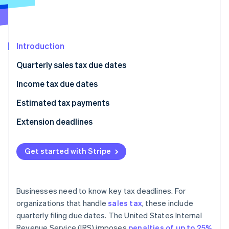
Partners
See what's ahead
Stripe App Marketplace
Radar
Fraud prevention
Introduction
Atlas
Start-up incorporation
Quarterly sales tax due dates
Climate
Carbon removal
Income tax due dates
Identity
Estimated tax payments
Online identity verification
Who needs to make estimated tax payments?
Extension deadlines
When are estimated tax payments due?
Get started with Stripe
How to calculate estimated tax payments
Stripe Sessions 2026
See how Stripe is building the economic infrastructure 
How to make estimated tax payments
Watch now
Businesses need to know key tax deadlines. For
organizations that handle
sales tax
, these include
quarterly filing due dates. The United States Internal
Revenue Service (IRS) imposes
penalties of up to 25%