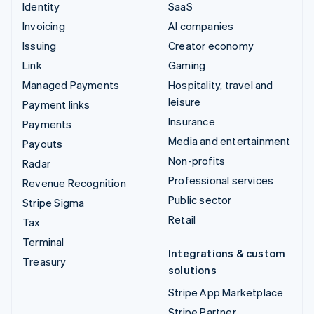
Identity
SaaS
Invoicing
AI companies
Issuing
Creator economy
Link
Gaming
Managed Payments
Hospitality, travel and
leisure
Payment links
Insurance
Payments
Media and entertainment
Payouts
Non-profits
Radar
Professional services
Revenue Recognition
Public sector
Stripe Sigma
Retail
Tax
Terminal
Integrations & custom
Treasury
solutions
Stripe App Marketplace
Stripe Partner