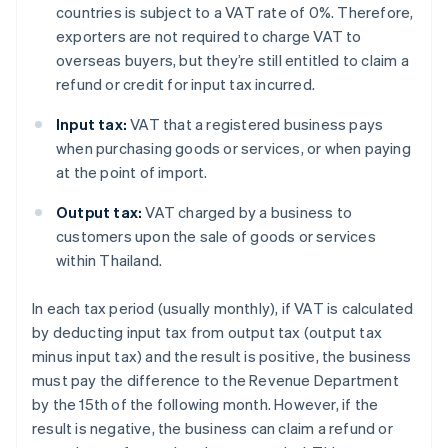
countries is subject to a VAT rate of 0%. Therefore,
exporters are not required to charge VAT to
overseas buyers, but they’re still entitled to claim a
refund or credit for input tax incurred.
Input tax:
VAT that a registered business pays
when purchasing goods or services, or when paying
at the point of import.
Output tax:
VAT charged by a business to
customers upon the sale of goods or services
within Thailand.
In each tax period (usually monthly), if VAT is calculated
by deducting input tax from output tax (output tax
minus input tax) and the result is positive, the business
must pay the difference to the Revenue Department
by the 15th of the following month. However, if the
result is negative, the business can claim a refund or