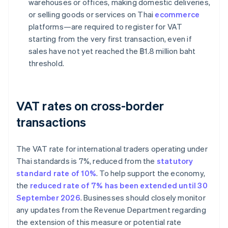
warehouses or offices, making domestic deliveries,
or selling goods or services on Thai
ecommerce
platforms—are required to register for VAT
starting from the very first transaction, even if
sales have not yet reached the ฿1.8 million baht
threshold.
VAT rates on cross-border
transactions
The VAT rate for international traders operating under
Thai standards is 7%, reduced from the
statutory
standard rate of 10%
. To help support the economy,
the
reduced rate of 7% has been extended until 30
September 2026
. Businesses should closely monitor
any updates from the Revenue Department regarding
the extension of this measure or potential rate