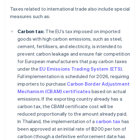
Taxes related to international trade also include special
measures such as:
Carbon tax:
The EU’s tax imposed on imported
goods with high carbon emissions, such as steel,
cement, fertilisers, and electricity, is intended to
prevent carbon leakage and ensure fair competition
for European manufacturers that pay carbon taxes
under the
EU Emissions Trading System (ETS)
.
Full implementation is scheduled for 2026, requiring
importers to purchase
Carbon Border Adjustment
Mechanism (CBAM) certificates
based on actual
emissions. If the exporting country already has a
carbon tax, the CBAM certificate cost will be
reduced proportionally to the amount already paid.
In Thailand, the implementation of a
carbon tax
has
been approved at an initial rate of ฿200 per ton of
carbon (though a definitive enforcement date has