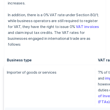
increases.
In addition, there is a 0% VAT rate under Section 80/1;
while business operators are still required to register
for VAT, they have the right to issue 0%
VAT invoices
and claim input tax credits. The VAT rates for
businesses engaged in international trade are as
follows:
Business type
VAT ra
Importer of goods or services
7% of t
and
im
howeve
duties 
of Inv
(FTAs)