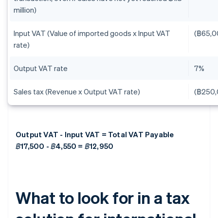
million)
Input VAT (Value of imported goods x Input VAT
(฿65,0
rate)
Output VAT rate
7%
Sales tax (Revenue x Output VAT rate)
(฿250,
Output VAT - Input VAT = Total VAT Payable
฿17,500 - ฿4,550 = ฿12,950
What to look for in a tax