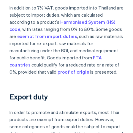
In addition to 7% VAT, goods imported into Thailand are
subject to import duties, which are calculated
according to a product’s
Harmonised System (HS)
code
, with rates ranging from 0% to 80%. Some goods
are
exempt from import duties
, such as raw materials
imported for re-export, raw materials for
manufacturing under the BOI, and medical equipment
for public benefit. Goods imported from
FTA
countries
could qualify for a reduced rate or a rate of
0%, provided that valid
proof of origin
is presented.
Export duty
In order to promote and stimulate exports, most Thai
products are exempt from export duties. However,
some categories of goods could be subject to export