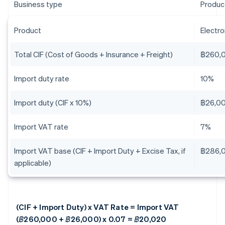
Business type
Produc
Product
Electr
Total CIF (Cost of Goods + Insurance + Freight)
฿260,
Import duty rate
10%
Import duty (CIF x 10%)
฿26,0
Import VAT rate
7%
Import VAT base (CIF + Import Duty + Excise Tax, if
฿286,
applicable)
(CIF + Import Duty) x VAT Rate = Import VAT
(฿260,000 + ฿26,000) x 0.07 = ฿20,020