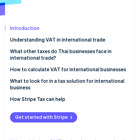
Partners
See what's ahead
Stripe App Marketplace
Radar
Fraud prevention
Introduction
Atlas
Start-up incorporation
Understanding VAT in international trade
Climate
Carbon removal
Parties required to register for VAT in international
What other taxes do Thai businesses face in
trade
international trade?
Identity
Online identity verification
VAT rates on cross-border transactions
Import duty
How to calculate VAT for international businesses
Export duty
What to look for in a tax solution for international
business
Excise tax
Automatic tax calculation
How Stripe Tax can help
Stripe Sessions 2026
VAT or GST in the destination country
See how Stripe is building the economic infrastructure 
Accurate and precise tax data reporting
Watch now
Domestic withholding tax
Get started with Stripe
Ability to check historical data
Withholding tax in the country of origin
Multi-currency support
Special tax measures