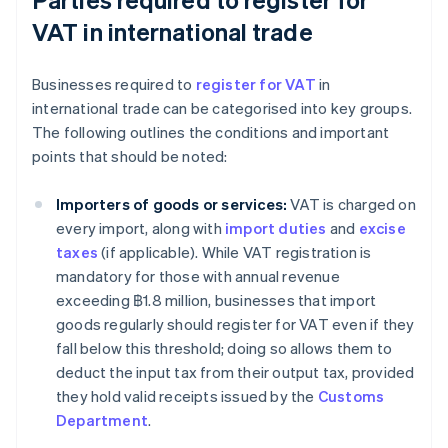
VAT in international trade
Businesses required to
register for VAT
in
international trade can be categorised into key groups.
The following outlines the conditions and important
points that should be noted:
Importers of goods or services:
VAT is charged on
every import, along with
import duties
and
excise
taxes
(if applicable). While VAT registration is
mandatory for those with annual revenue
exceeding ฿1.8 million, businesses that import
goods regularly should register for VAT even if they
fall below this threshold; doing so allows them to
deduct the input tax from their output tax, provided
they hold valid receipts issued by the
Customs
Department
.