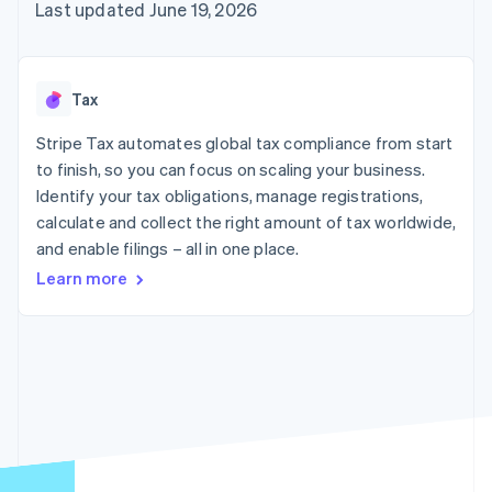
components
automation
Revenue
Last updated June 19, 2026
SaaS
billing
Payment
Recognition
Product roadmap
Issue stablecoin-
methods
Accounting
Sessions annual
backed cards
Access to
automation
conference
Provision and manage
125+
Stripe Sigma
Careers
services with agents
Tax
By industry
Terminal
Custom
Newsroom
In-person
reports
Stripe Press
Stripe Tax automates global tax compliance from start
payments
Data Pipeline
AI companies
to finish, so you can focus on scaling your business.
Authorization
Data sync
Creator economy
Resources
Boost
Gaming
Identify your tax obligations, manage registrations,
Acceptance
Hospitality, travel and
Contact
calculate and collect the right amount of tax worldwide,
optimisations
leisure
App integrations
and enable filings – all in one place.
Link
Insurance
Code samples
Contact sales
Accelerated
Media and
Developers blog
Become a partner
Learn more
entertainment
API status
checkout
Non-profits
Financial
Professional services
Connections
Public sector
Linked
Retail
financial
account data
Ecosystem
More
Product roadmap