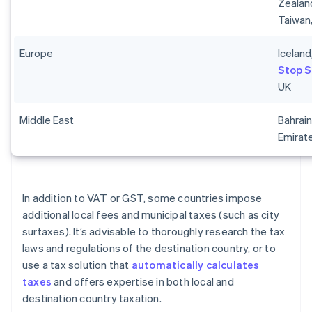
Zealand
Taiwan
Europe
Iceland
Stop 
UK
Middle East
Bahrain
Emirat
In addition to VAT or GST, some countries impose
additional local fees and municipal taxes (such as city
surtaxes). It’s advisable to thoroughly research the tax
laws and regulations of the destination country, or to
use a tax solution that
automatically calculates
taxes
and offers expertise in both local and
destination country taxation.