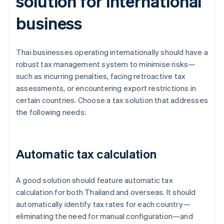
solution for international
business
Thai businesses operating internationally should have a
robust tax management system to minimise risks—
such as incurring penalties, facing retroactive tax
assessments, or encountering export restrictions in
certain countries. Choose a tax solution that addresses
the following needs:
Automatic tax calculation
A good solution should feature automatic tax
calculation for both Thailand and overseas. It should
automatically identify tax rates for each country—
eliminating the need for manual configuration—and