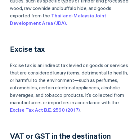
duties, such as specific types of timber and processed
wood, raw cowhide and buffalo hide, and goods
exported from the
Thailand-Malaysia Joint
Development Area (JDA).
Excise tax
Excise tax is an indirect tax levied on goods or services
that are considered luxury items, detrimental to health,
or harmful to the environment—such as perfumes,
automobiles, certain electrical appliances, alcoholic
beverages, and tobacco products. It’s collected from
manufacturers or importers in accordance with the
Excise Tax Act B.E. 2560 (2017)
.
VAT or GST in the destination