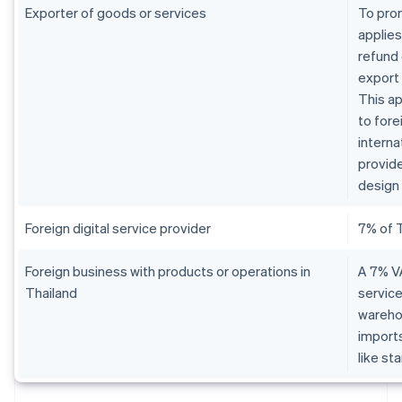
Exporter of goods or services
To pro
applies
refund 
export
This ap
to fore
interna
provide
design 
Foreign digital service provider
7% of 
Foreign business with products or operations in
A 7% VA
Thailand
service
warehou
imports
like st