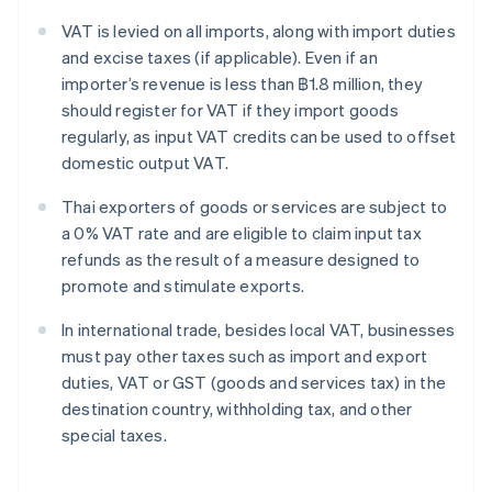
VAT is levied on all imports, along with import duties
and excise taxes (if applicable). Even if an
importer’s revenue is less than ฿1.8 million, they
should register for VAT if they import goods
regularly, as input VAT credits can be used to offset
domestic output VAT.
Thai exporters of goods or services are subject to
a 0% VAT rate and are eligible to claim input tax
refunds as the result of a measure designed to
promote and stimulate exports.
In international trade, besides local VAT, businesses
must pay other taxes such as import and export
duties, VAT or GST (goods and services tax) in the
destination country, withholding tax, and other
special taxes.