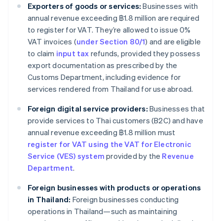
Exporters of goods or services:
Businesses with
annual revenue exceeding ฿1.8 million are required
to register for VAT. They’re allowed to issue 0%
VAT invoices (
under Section 80/1
) and are eligible
to claim
input tax
refunds, provided they possess
export documentation as prescribed by the
Customs Department, including evidence for
services rendered from Thailand for use abroad.
Foreign digital service providers:
Businesses that
provide services to Thai customers (B2C) and have
annual revenue exceeding ฿1.8 million must
register for VAT using the VAT for Electronic
Service (VES) system
provided by the
Revenue
Department
.
Foreign businesses with products or operations
in Thailand:
Foreign businesses conducting
operations in Thailand—such as maintaining