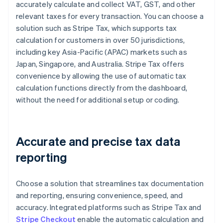
accurately calculate and collect VAT, GST, and other
relevant taxes for every transaction. You can choose a
solution such as Stripe Tax, which supports tax
calculation for customers in over 50 jurisdictions,
including key Asia-Pacific (APAC) markets such as
Japan, Singapore, and Australia. Stripe Tax offers
convenience by allowing the use of automatic tax
calculation functions directly from the dashboard,
without the need for additional setup or coding.
Accurate and precise tax data
reporting
Choose a solution that streamlines tax documentation
and reporting, ensuring convenience, speed, and
accuracy. Integrated platforms such as Stripe Tax and
Stripe Checkout
enable the automatic calculation and