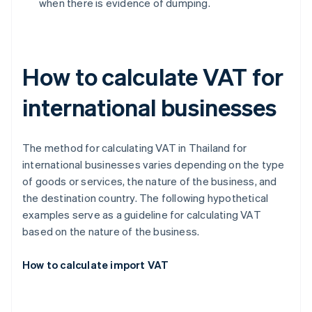
when there is evidence of dumping.
How to calculate VAT for
international businesses
The method for calculating VAT in Thailand for
international businesses varies depending on the type
of goods or services, the nature of the business, and
the destination country. The following hypothetical
examples serve as a guideline for calculating VAT
based on the nature of the business.
How to calculate import VAT