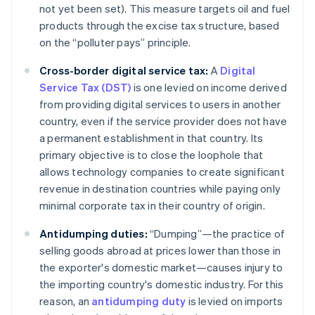
not yet been set). This measure targets oil and fuel
products through the excise tax structure, based
on the “polluter pays” principle.
Cross-border digital service tax:
A
Digital
Service Tax (DST)
is one levied on income derived
from providing digital services to users in another
country, even if the service provider does not have
a permanent establishment in that country. Its
primary objective is to close the loophole that
allows technology companies to create significant
revenue in destination countries while paying only
minimal corporate tax in their country of origin.
Antidumping duties:
“Dumping”—the practice of
selling goods abroad at prices lower than those in
the exporter's domestic market—causes injury to
the importing country's domestic industry. For this
reason, an
antidumping duty
is levied on imports