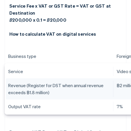
Service Fee x VAT or GST Rate = VAT or GST at
Destination
฿200,000 x 0.1 = ฿20,000
How to calculate VAT on digital services
Business type
Foreign
Service
Video 
Revenue (Register for DST when annual revenue
฿2 mill
exceeds ฿1.8 million)
Output VAT rate
7%