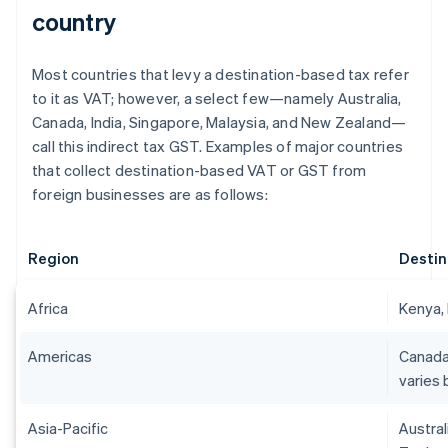
country
Most countries that levy a destination-based tax refer
to it as VAT; however, a select few—namely Australia,
Canada, India, Singapore, Malaysia, and New Zealand—
call this indirect tax GST. Examples of major countries
that collect destination-based VAT or GST from
foreign businesses are as follows:
Region
Destin
Africa
Kenya, 
Americas
Canada
varies 
Asia-Pacific
Austral