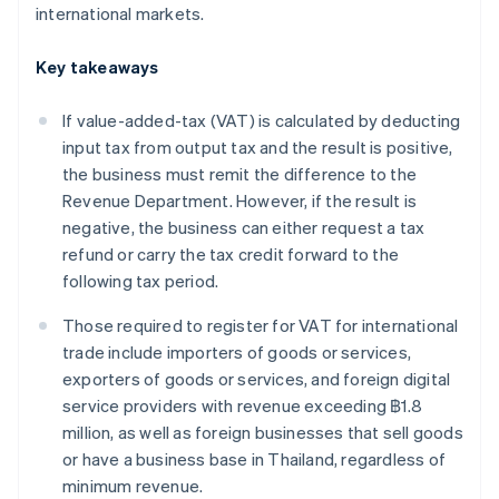
international markets.
Key takeaways
If value-added-tax (VAT) is calculated by deducting
input tax from output tax and the result is positive,
the business must remit the difference to the
Revenue Department. However, if the result is
negative, the business can either request a tax
refund or carry the tax credit forward to the
following tax period.
Those required to register for VAT for international
trade include importers of goods or services,
exporters of goods or services, and foreign digital
service providers with revenue exceeding ฿1.8
million, as well as foreign businesses that sell goods
or have a business base in Thailand, regardless of
minimum revenue.