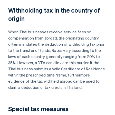
Withholding tax in the country of
origin
When Thai businesses receive service fees or
compensation from abroad, the originating country
often mandates the deduction of withholding tax prior
to the transfer of funds. Rates vary according to the
laws of each country, generally ranging from 20% to
35%. However, a DTA can alleviate this burden if the
Thai business submits a valid Certificate of Residence
within the prescribed time frame; furthermore,
evidence of the tax withheld abroad can be used to
claim a deduction or tax credit in Thailand.
Special tax measures