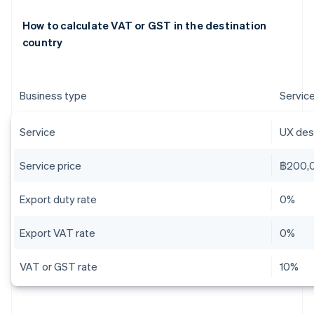
How to calculate VAT or GST in the destination
country
Business type
Servic
Service
UX desi
Service price
฿200,
Export duty rate
0%
Export VAT rate
0%
VAT or GST rate
10%