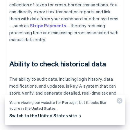
collection of taxes for cross-border transactions. You
can directly export tax transaction reports and link
them with data from your dashboard or other systems
—such as
Stripe Payments
—thereby reducing
processing time and minimising errors associated with
manual data entry.
Ability to check historical data
The ability to audit data, including login history, data
modifications, and updates, is key. A system that can
store, verify, and generate detailed, real-time tax and
duty reports—such as import duty reports broken
You’re viewing our website for Portugal, but it looks like
down by country and product—helps with cost planning
you’re in the United States.
and expense management, and reduces the risk of
Switch to the United States site
audits or delays in releasing inventory.