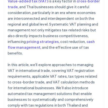
Value-added tax (VAT)
is a key factor in
cross-border
Local and global tax expertise
trade
, and Thai businesses should give it careful
consideration, particularly in an era where economies
High security standards
are interconnected and interdependent on both the
regional and global level. Systematic VAT planning and
management not only mitigates tax-related risks but
also directly impacts business competitiveness,
influencing
pricing strategies
, cost reduction,
cash
flow management
, and the effective use of tax
benefits.
In this article, we’ll explore approaches to managing
VAT in international trade, covering VAT registration
requirements, applicable VAT rates, tax types related
to cross-border trade, and VAT calculation methods
for international businesses. We’ll also introduce
automated tax management solutions that enable
businesses to systematically and comprehensively
comply with tax regulations in both Thailand and