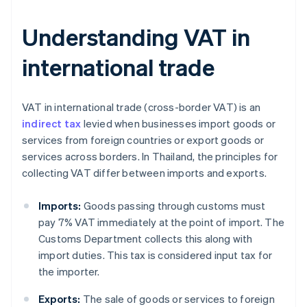
Understanding VAT in
international trade
VAT in international trade (cross-border VAT) is an
indirect tax
levied when businesses import goods or
services from foreign countries or export goods or
services across borders. In Thailand, the principles for
collecting VAT differ between imports and exports.
Imports:
Goods passing through customs must
pay 7% VAT immediately at the point of import. The
Customs Department collects this along with
import duties. This tax is considered input tax for
the importer.
Exports:
The sale of goods or services to foreign