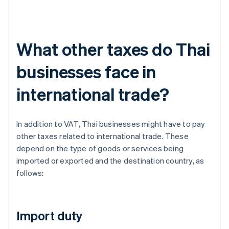
What other taxes do Thai
businesses face in
international trade?
In addition to VAT, Thai businesses might have to pay
other taxes related to international trade. These
depend on the type of goods or services being
imported or exported and the destination country, as
follows:
Import duty