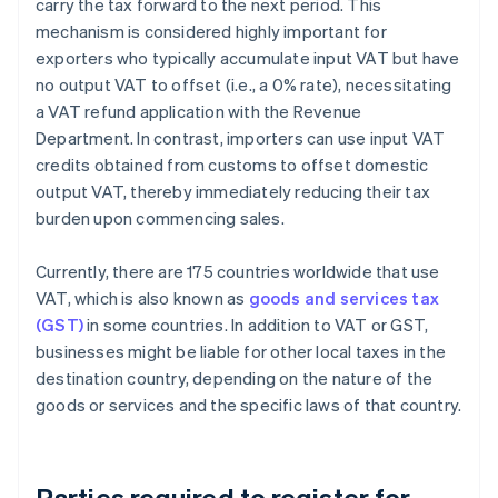
carry the tax forward to the next period. This
mechanism is considered highly important for
exporters who typically accumulate input VAT but have
no output VAT to offset (i.e., a 0% rate), necessitating
a VAT refund application with the Revenue
Department. In contrast, importers can use input VAT
credits obtained from customs to offset domestic
output VAT, thereby immediately reducing their tax
burden upon commencing sales.
Currently, there are 175 countries worldwide that use
VAT, which is also known as
goods and services tax
(GST)
in some countries. In addition to VAT or GST,
businesses might be liable for other local taxes in the
destination country, depending on the nature of the
goods or services and the specific laws of that country.
Parties required to register for