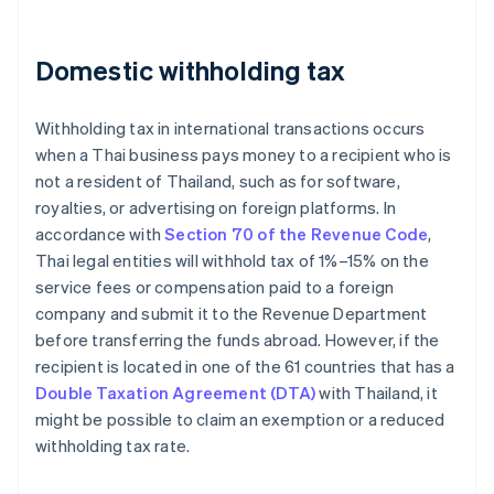
Domestic withholding tax
Withholding tax in international transactions occurs
when a Thai business pays money to a recipient who is
not a resident of Thailand, such as for software,
royalties, or advertising on foreign platforms. In
accordance with
Section 70 of the Revenue Code
,
Thai legal entities will withhold tax of 1%–15% on the
service fees or compensation paid to a foreign
company and submit it to the Revenue Department
before transferring the funds abroad. However, if the
recipient is located in one of the 61 countries that has a
Double Taxation Agreement (DTA)
with Thailand, it
might be possible to claim an exemption or a reduced
withholding tax rate.