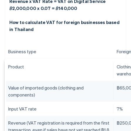
Revenue x VAT Rate = VAT on Digital Service
฿2,000,000 x 0.07 = ฿140,000
How to calculate VAT for foreign businesses based
in Thailand
Business type
Foreign
Product
Clothi
wareho
Value of imported goods (clothing and
฿65,0
components)
Input VAT rate
7%
Revenue (VAT registration is required from the first
฿250,
transaction, even if sales have not yet reached ฿1.8