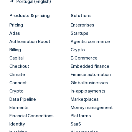
Portugal (English)
Products & pricing
Solutions
Pricing
Enterprises
Atlas
Startups
Authorisation Boost
Agentic commerce
Billing
Crypto
Capital
E-Commerce
Checkout
Embedded finance
Climate
Finance automation
Connect
Global businesses
Crypto
In-app payments
Data Pipeline
Marketplaces
Elements
Money management
Financial Connections
Platforms
Identity
SaaS
Invoicing
AI companies