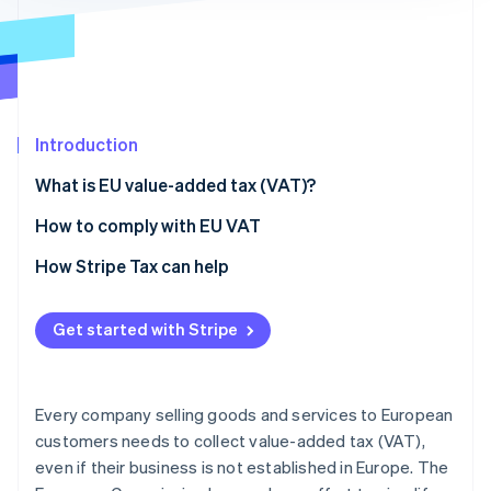
Partners
See what's ahead
Stripe App Marketplace
Radar
Fraud prevention
Atlas
Start-up incorporation
Introduction
Climate
Carbon removal
What is EU value-added tax (VAT)?
Identity
The importance of complying with VAT laws in
How to comply with EU VAT
Online identity verification
Europe
1. Register for VAT and VAT OSS
How Stripe Tax can help
Does the United States use VAT?
2. Calculate VAT
Get started with Stripe
3. Gather evidence of buyer location
Stripe Sessions 2026
See how Stripe is building the economic infrastructure 
4. File VAT returns
Watch now
Every company selling goods and services to European
customers needs to collect value-added tax (VAT),
even if their business is not established in Europe. The