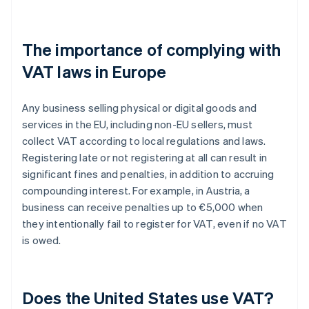
The importance of complying with
VAT laws in Europe
Any business selling physical or digital goods and
services in the EU, including non-EU sellers, must
collect VAT according to local regulations and laws.
Registering late or not registering at all can result in
significant fines and penalties, in addition to accruing
compounding interest. For example, in Austria, a
business can receive penalties up to €5,000 when
they intentionally fail to register for VAT, even if no VAT
is owed.
Does the United States use VAT?