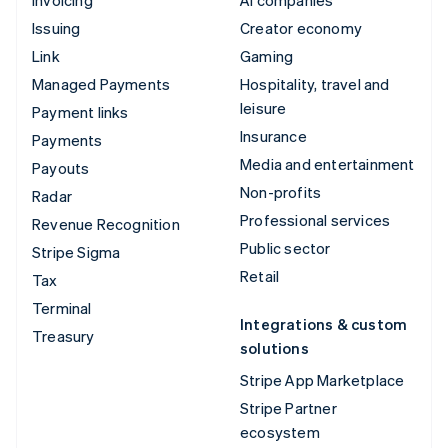
Issuing
Creator economy
Link
Gaming
Managed Payments
Hospitality, travel and
leisure
Payment links
Insurance
Payments
Media and entertainment
Payouts
Non-profits
Radar
Professional services
Revenue Recognition
Public sector
Stripe Sigma
Retail
Tax
Terminal
Integrations & custom
Treasury
solutions
Stripe App Marketplace
Stripe Partner
ecosystem