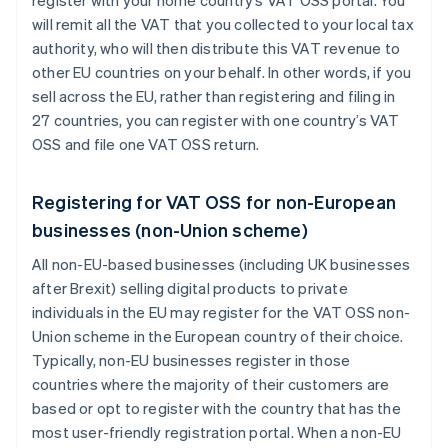
will remit all the VAT that you collected to your local tax
authority, who will then distribute this VAT revenue to
other EU countries on your behalf. In other words, if you
sell across the EU, rather than registering and filing in
27 countries, you can register with one country’s VAT
OSS and file one VAT OSS return.
Registering for VAT OSS for non-European
businesses (non-Union scheme)
All non-EU-based businesses (including UK businesses
after Brexit) selling digital products to private
individuals in the EU may register for the VAT OSS non-
Union scheme in the European country of their choice.
Typically, non-EU businesses register in those
countries where the majority of their customers are
based or opt to register with the country that has the
most user-friendly registration portal. When a non-EU