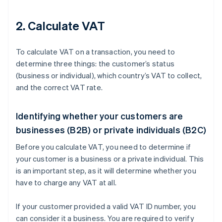
2. Calculate VAT
To calculate VAT on a transaction, you need to
determine three things: the customer’s status
(business or individual), which country’s VAT to collect,
and the correct VAT rate.
Identifying whether your customers are
businesses (B2B) or private individuals (B2C)
Before you calculate VAT, you need to determine if
your customer is a business or a private individual. This
is an important step, as it will determine whether you
have to charge any VAT at all.
If your customer provided a valid VAT ID number, you
can consider it a business. You are required to verify