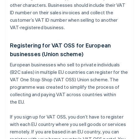
other characters. Businesses should include their VAT
ID number on their sales invoices and collect the
customer’s VAT ID number when selling to another
VAT-registered business.
Registering for VAT OSS for European
businesses (Union scheme)
European businesses who sell to private individuals
(B2C sales) in multiple EU countries can register for the
VAT One Stop Shop (VAT OSS) Union scheme. The
programme was created to simplify the process of
collecting and paying VAT across countries within
the EU.
If you sign up for VAT OSS, you don’t have to register
with each EU country where you sell goods or services
remotely. If you are based in an EU country, you can
register with your home country’s VAT OSS portal. You