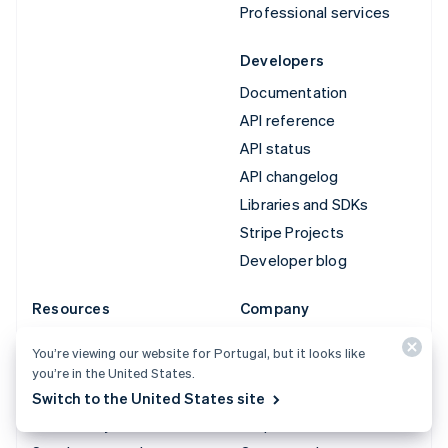
Professional services
Developers
Documentation
API reference
API status
API changelog
Libraries and SDKs
Stripe Projects
Developer blog
Resources
Company
Guides
Product roadmap
You’re viewing our website for Portugal, but it looks like
Customer stories
Careers
you’re in the United States.
Blog
Newsroom
Switch to the United States site
Community
Stripe Press