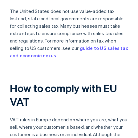
The United States does not use value-added tax.
Instead, state and local governments are responsible
for collecting sales tax. Many businesses must take
extra steps to ensure compliance with sales tax rules
and regulations. For more information on tax when
selling to US customers, see our
guide to US sales tax
and economic nexus
.
How to comply with EU
VAT
VAT rules in Europe depend on where you are, what you
sell, where your customer is based, and whether your
customer is a business or an individual. Although the