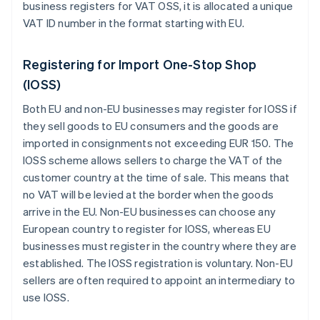
business registers for VAT OSS, it is allocated a unique
VAT ID number in the format starting with
EU
.
Registering for Import One-Stop Shop
(IOSS)
Both EU and non-EU businesses may register for IOSS if
they sell goods to EU consumers and the goods are
imported in consignments not exceeding EUR 150. The
IOSS scheme allows sellers to charge the VAT of the
customer country at the time of sale. This means that
no VAT will be levied at the border when the goods
arrive in the EU. Non-EU businesses can choose any
European country to register for IOSS, whereas EU
businesses must register in the country where they are
established. The IOSS registration is voluntary. Non-EU
sellers are often required to appoint an intermediary to
use IOSS.