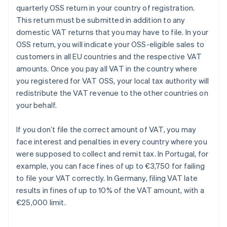
quarterly OSS return in your country of registration.
This return must be submitted in addition to any
domestic VAT returns that you may have to file. In your
OSS return, you will indicate your OSS-eligible sales to
customers in all EU countries and the respective VAT
amounts. Once you pay all VAT in the country where
you registered for VAT OSS, your local tax authority will
redistribute the VAT revenue to the other countries on
your behalf.
If you don’t file the correct amount of VAT, you may
face interest and penalties in every country where you
were supposed to collect and remit tax. In Portugal, for
example, you can face fines of up to €3,750 for failing
to file your VAT correctly. In Germany, filing VAT late
results in fines of up to 10% of the VAT amount, with a
€25,000 limit.