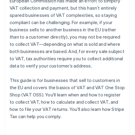
European Commission has made an effort to simplify
VAT collection and payment, but this hasn’t entirely
spared businesses of VAT complexities, so staying
compliant can be challenging. For example, if your
business sells to another business in the EU (rather
than to a customer directly), you may not be required
to collect VAT—depending on what is sold and where
both businesses are based. And, for every sale subject
to VAT, tax authorities require you to collect additional
data to verify your customer’s address.
This guide is for businesses that sell to customers in
the EU and covers the basics of VAT and VAT One Stop
Shop (VAT OSS). You'll learn when and how to register
to collect VAT, how to calculate and collect VAT, and
how to file your VAT returns. You'll also learn how Stripe
Tax can help you comply.