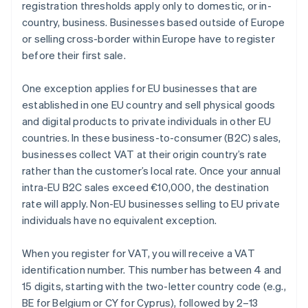
registration thresholds apply only to domestic, or in-
country, business. Businesses based outside of Europe
or selling cross-border within Europe have to register
before their first sale.
One exception applies for EU businesses that are
established in one EU country and sell physical goods
and digital products to private individuals in other EU
countries. In these business-to-consumer (B2C) sales,
businesses collect VAT at their origin country’s rate
rather than the customer’s local rate. Once your annual
intra-EU B2C sales exceed €10,000, the destination
rate will apply. Non-EU businesses selling to EU private
individuals have no equivalent exception.
When you register for VAT, you will receive a VAT
identification number. This number has between 4 and
15 digits, starting with the two-letter country code (e.g.,
BE
for Belgium or
CY
for Cyprus), followed by 2–13