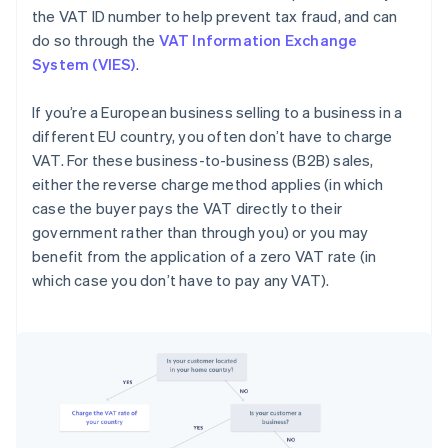
the VAT ID number to help prevent tax fraud, and can
do so through the
VAT Information Exchange
System (VIES)
.
If you’re a European business selling to a business in a
different EU country, you often don’t have to charge
VAT. For these business-to-business (B2B) sales,
either the reverse charge method applies (in which
case the buyer pays the VAT directly to their
government rather than through you) or you may
benefit from the application of a zero VAT rate (in
which case you don’t have to pay any VAT).