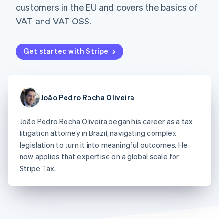
components
automation
Revenue
customers in the EU and covers the basics of
SaaS
billing
Payment
Recognition
Product roadmap
Issue stablecoin-
VAT and VAT OSS.
methods
Accounting
Sessions annual
backed cards
Access to
automation
conference
Provision and manage
125+
Stripe Sigma
Careers
services with agents
By industry
Terminal
Custom
Newsroom
Get started with Stripe
In-person
reports
Stripe Press
payments
Data Pipeline
AI companies
Authorization
Data sync
Creator economy
Resources
Boost
Gaming
Acceptance
Hospitality, travel and
Contact
João Pedro Rocha Oliveira
optimisations
leisure
App integrations
Link
Insurance
Code samples
Contact sales
Accelerated
Media and
Developers blog
João Pedro Rocha Oliveira began his career as a tax
Become a partner
entertainment
API status
checkout
litigation attorney in Brazil, navigating complex
Non-profits
Financial
legislation to turn it into meaningful outcomes. He
Professional services
Connections
Public sector
now applies that expertise on a global scale for
Linked
Retail
financial
Stripe Tax.
account data
Ecosystem
More
Product roadmap