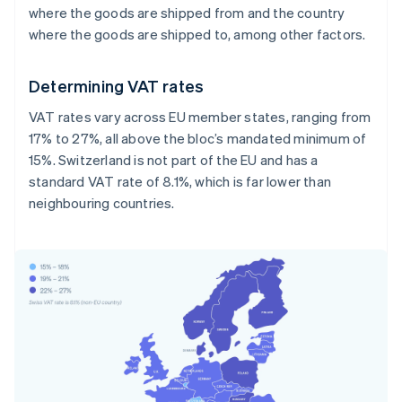
where the goods are shipped from and the country
where the goods are shipped to, among other factors.
Determining VAT rates
VAT rates vary across EU member states, ranging from
17% to 27%, all above the bloc’s mandated minimum of
15%. Switzerland is not part of the EU and has a
standard VAT rate of 8.1%, which is far lower than
neighbouring countries.