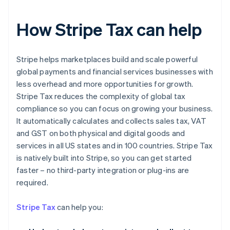
How Stripe Tax can help
Stripe helps marketplaces build and scale powerful
global payments and financial services businesses with
less overhead and more opportunities for growth.
Stripe Tax reduces the complexity of global tax
compliance so you can focus on growing your business.
It automatically calculates and collects sales tax, VAT
and GST on both physical and digital goods and
services in all US states and in 100 countries. Stripe Tax
is natively built into Stripe, so you can get started
faster – no third-party integration or plug-ins are
Australia
required.
English
Austria
Stripe Tax
can help you:
Deutsch
English
Belgium