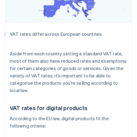
VAT rates differ across European countries.
Aside from each country setting a standard VAT rate,
most of them also have reduced rates and exemptions
for certain categories of goods or services. Given the
variety of VAT rates, it’s important to be able to
categorise the products you’re selling according to
local law.
VAT rates for digital products
According to the EU law, digital products fit the
following criteria: