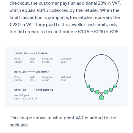
checkout, the customer pays an additional 23% in VAT,
which equals €345 collected by the retailer. When the
final transaction is complete, the retailer recovers the
€230 in VAT they paid to the jeweller and remits only
the difference to tax authorities: €345 − €230 = €115.
This image shows at what point VAT is added to the
necklace.