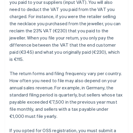
you paid to your suppliers (input VAT). You will also
need to deduct the VAT you paid from the VAT you
charged. For instance, if you were the retailer selling
the necklace you purchased from the jeweller, you can
reclaim the 23% VAT (€230) that you paid to the
jeweller. When you file your return, you only pay the
difference between the VAT that the end customer
paid (€345) and what you originally paid (€230), which
is €115.
The return forms and filing frequency vary per country.
How often you need to file may also depend on your
annual sales revenue. For example, in Germany, the
standard filing period is quarterly, but sellers whose tax
payable exceeded €7,500 in the previous year must
file monthly, and sellers with a tax payable under
€1,000 must file yearly.
If you opted for OSS registration, you must submit a