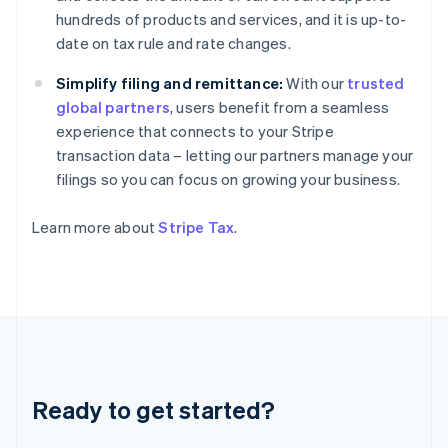
Deutsch
English
hundreds of products and services, and it is up-to-
Gibraltar
date on tax rule and rate changes.
English
Greece
Simplify filing and remittance:
With our
trusted
English
Hong Kong SAR, China
global partners
, users benefit from a seamless
English
简体中文
experience that connects to your Stripe
Hungary
transaction data – letting our partners manage your
English
filings so you can focus on growing your business.
India
English
Ireland
Learn more about
Stripe Tax
.
English
Italy
Italiano
English
Japan
日本語
English
Latvia
English
Liechtenstein
Ready to get started?
Deutsch
English
Lithuania