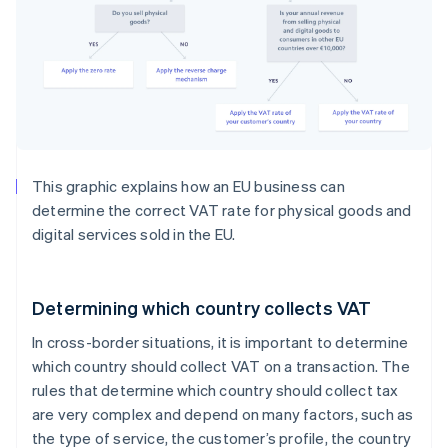
This graphic explains how an EU business can
determine the correct VAT rate for physical goods and
digital services sold in the EU.
Determining which country collects VAT
In cross-border situations, it is important to determine
which country should collect VAT on a transaction. The
rules that determine which country should collect tax
are very complex and depend on many factors, such as
the type of service, the customer’s profile, the country