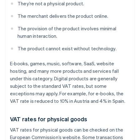
They’re not a physical product.
The merchant delivers the product online.
The provision of the product involves minimal
human interaction.
The product cannot exist without technology.
E-books, games, music, software, SaaS, website
hosting, and many more products and services fall
under this category. Digital products are generally
subject to the standard VAT rates, but some
exceptions may apply. For example, for e-books, the
VAT rate is reduced to 10% in Austria and 4% in Spain.
VAT rates for physical goods
VAT rates for physical goods can be checked on the
European Commission’s website. Some transactions