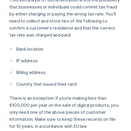
that businesses or individuals could commit tax fraud
by either charging or paying the wrong tax rate. You’ll
need to collect and store two of the following to
confirm a customer’s residence and that the correct
tax rate was charged and paid:
Bank location
IP address
Billing address
Country that issued their card
There is an exception: If you’re making less than
€100,000 per year on the sale of digital products, you
only need one of the above pieces of customer
information. Make sure to keep these records on file
for 10 years, in accordance with EU law.