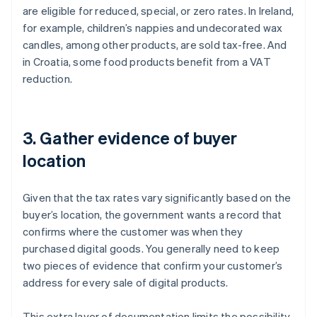
are eligible for reduced, special, or zero rates. In Ireland,
for example, children’s nappies and undecorated wax
candles, among other products, are sold tax-free. And
in Croatia, some food products benefit from a VAT
reduction.
3. Gather evidence of buyer
location
Given that the tax rates vary significantly based on the
buyer’s location, the government wants a record that
confirms where the customer was when they
purchased digital goods. You generally need to keep
two pieces of evidence that confirm your customer’s
address for every sale of digital products.
This extra layer of documentation limits the possibility