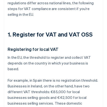
regulations differ across national lines, the following
steps for VAT compliance are consistent if you’re
selling in the EU.
1. Register for VAT and VAT OSS
Registering for local VAT
In the EU, the threshold to register and collect VAT
depends on the country in which your business is
based.
For example, in Spain there is no registration threshold.
Businesses in Ireland, on the other hand, have two
different VAT thresholds: €85,000 for local
businesses selling goods and €42,500 for local
businesses selling services. These domestic