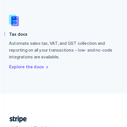
Singapore
English
简体中文
Slovakia
English
Slovenia
Tax docs
English
Italiano
Spain
Automate sales tax, VAT, and GST collection and
Español
English
reporting on all your transactions – low- and no-code
Sweden
integrations are available.
Svenska
English
Switzerland
Explore the docs
Deutsch
Français
Italiano
English
Thailand
ไทย
English
United Arab Emirates
English
United Kingdom
English
United States
English
Español
简体中文