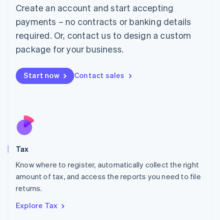
English
Create an account and start accepting
Luxembourg
payments – no contracts or banking details
Français
Deutsch
English
Mainland China
required. Or, contact us to design a custom
简体中文
English
package for your business.
Malaysia
English
简体中文
Malta
Start now
Contact sales
English
Mexico
Español
English
Netherlands
Nederlands
English
New Zealand
English
Tax
Norway
English
Know where to register, automatically collect the right
Poland
amount of tax, and access the reports you need to file
English
returns.
Portugal
Português
English
Explore Tax
Romania
English