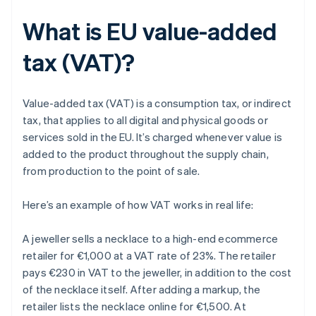
What is EU value-added
tax (VAT)?
Value-added tax (VAT) is a consumption tax, or indirect
tax, that applies to all digital and physical goods or
services sold in the EU. It’s charged whenever value is
added to the product throughout the supply chain,
from production to the point of sale.
Here’s an example of how VAT works in real life:
A jeweller sells a necklace to a high-end ecommerce
retailer for €1,000 at a VAT rate of 23%. The retailer
pays €230 in VAT to the jeweller, in addition to the cost
of the necklace itself. After adding a markup, the
retailer lists the necklace online for €1,500. At