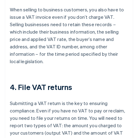
When selling to business customers, you also have to
issue a VAT invoice even if you don’t charge VAT.
Selling businesses need to retain these records –
which include their business information, the selling
price and applied VAT rate, the buyer’s name and
address, and the VAT ID number, among other
information – for the time period specified by their
local legislation.
4. File VAT returns
Submitting a VAT return is the key to ensuring
compliance. Even if you have no VAT to pay or reclaim,
you need to file your returns on time. You will need to
report two types of VAT: the amount you charged to
your customers (output VAT) and the amount of VAT