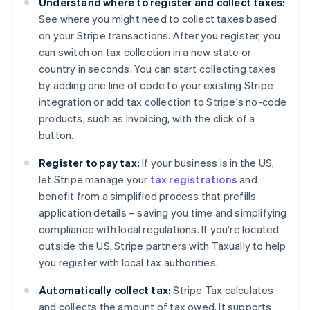
Understand where to register and collect taxes:
Nederlands
Français
Deutsch
English
Brazil
See where you might need to collect taxes based
Português
English
on your Stripe transactions. After you register, you
Bulgaria
can switch on tax collection in a new state or
English
country in seconds. You can start collecting taxes
Canada
by adding one line of code to your existing Stripe
English
Français
Croatia
integration or add tax collection to Stripe's no-code
English
Italiano
products, such as Invoicing, with the click of a
Cyprus
button.
English
Czech Republic
Register to pay tax:
If your business is in the US,
English
let Stripe manage your
tax registrations
and
Denmark
benefit from a simplified process that prefills
English
Estonia
application details – saving you time and simplifying
English
compliance with local regulations. If you're located
Finland
outside the US, Stripe partners with Taxually to help
English
Svenska
you register with local tax authorities.
France
Français
English
Automatically collect tax:
Stripe Tax calculates
Germany
and collects the amount of tax owed. It supports