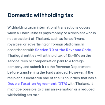
Domestic withholding tax
Withholding tax in international transactions occurs
when a Thai business pays money to a recipient who is
not a resident of Thailand, such as for software,
royalties, or advertising on foreign platforms. In
accordance with
Section 70 of the Revenue Code
,
Thai legal entities will withhold tax of 1%–15% on the
service fees or compensation paid to a foreign
company and submit it to the Revenue Department
before transferring the funds abroad. However, if the
recipient is located in one of the 61 countries that has a
Double Taxation Agreement (DTA)
with Thailand, it
might be possible to claim an exemption or a reduced
withholding tax rate.