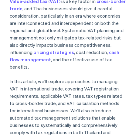
Value-added tax (VAT)
is a key factor in
cross-border
Local and global tax expertise
trade
, and Thai businesses should give it careful
consideration, particularly in an era where economies
High security standards
are interconnected and interdependent on both the
regional and global level. Systematic VAT planning and
management not only mitigates tax-related risks but
also directly impacts business competitiveness,
influencing
pricing strategies
, cost reduction,
cash
flow management
, and the effective use of tax
benefits.
In this article, we’ll explore approaches to managing
VAT in international trade, covering VAT registration
requirements, applicable VAT rates, tax types related
to cross-border trade, and VAT calculation methods
for international businesses. We’ll also introduce
automated tax management solutions that enable
businesses to systematically and comprehensively
comply with tax regulations in both Thailand and