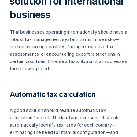
solution for international
business
Thai businesses operating internationally should have a
robust tax management system to minimise risks—
such as incurring penalties, facing retroactive tax
assessments, or encountering export restrictions in
certain countries. Choose a tax solution that addresses
the following needs:
Automatic tax calculation
A good solution should feature automatic tax
calculation for both Thailand and overseas. It should
automatically identify tax rates for each country—
eliminating the need for manual configuration—and