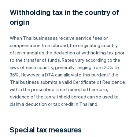
Withholding tax in the country of
origin
When Thai businesses receive service fees or
compensation from abroad, the originating country
often mandates the deduction of withholding tax prior
to the transfer of funds. Rates vary according to the
laws of each country, generally ranging from 20% to
35%. However, a DTA can alleviate this burden if the
Thai business submits a valid Certificate of Residence
within the prescribed time frame; furthermore,
evidence of the tax withheld abroad can be used to
claim a deduction or tax credit in Thailand.
Special tax measures