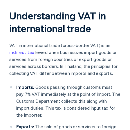
Understanding VAT in
international trade
VAT in international trade (cross-border VAT) is an
indirect tax
levied when businesses import goods or
services from foreign countries or export goods or
services across borders. In Thailand, the principles for
collecting VAT differ between imports and exports.
Imports:
Goods passing through customs must
pay 7% VAT immediately at the point of import. The
Customs Department collects this along with
import duties. This tax is considered input tax for
the importer.
Exports:
The sale of goods or services to foreign