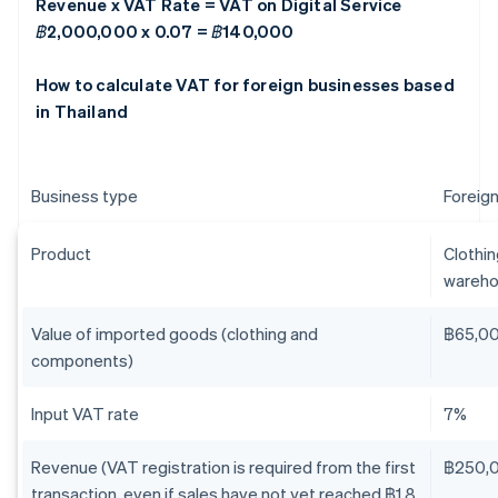
Revenue x VAT Rate = VAT on Digital Service
฿2,000,000 x 0.07 = ฿140,000
How to calculate VAT for foreign businesses based
in Thailand
Business type
Foreign
Product
Clothi
wareho
Value of imported goods (clothing and
฿65,0
components)
Input VAT rate
7%
Revenue (VAT registration is required from the first
฿250,
transaction, even if sales have not yet reached ฿1.8