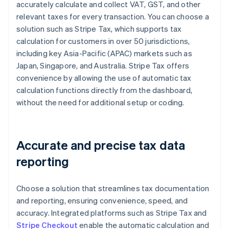
accurately calculate and collect VAT, GST, and other
relevant taxes for every transaction. You can choose a
solution such as Stripe Tax, which supports tax
calculation for customers in over 50 jurisdictions,
including key Asia-Pacific (APAC) markets such as
Japan, Singapore, and Australia. Stripe Tax offers
convenience by allowing the use of automatic tax
calculation functions directly from the dashboard,
without the need for additional setup or coding.
Accurate and precise tax data
reporting
Choose a solution that streamlines tax documentation
and reporting, ensuring convenience, speed, and
accuracy. Integrated platforms such as Stripe Tax and
Stripe Checkout
enable the automatic calculation and