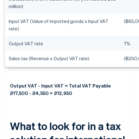
million)
Input VAT (Value of imported goods x Input VAT
(฿65,0
rate)
Output VAT rate
7%
Sales tax (Revenue x Output VAT rate)
(฿250,
Output VAT - Input VAT = Total VAT Payable
฿17,500 - ฿4,550 = ฿12,950
What to look for in a tax