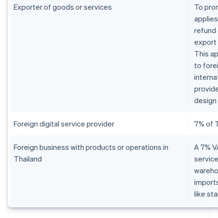
Exporter of goods or services
To pro
applies
refund 
export
This ap
to fore
interna
provide
design 
Foreign digital service provider
7% of 
Foreign business with products or operations in
A 7% VA
Thailand
service
warehou
imports
like st