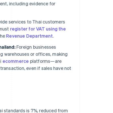
nt, including evidence for
ide services to Thai customers
 must
register for VAT using the
the
Revenue Department
.
ailand:
Foreign businesses
g warehouses or offices, making
ai
ecommerce
platforms—are
 transaction, even if sales have not
hai standards is 7%, reduced from