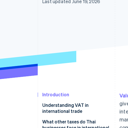
Last updated June 19, 2026
Accelerated checkout
Introduction
Val
giv
Understanding VAT in
international trade
int
man
Parties required to register for
What other taxes do Thai
com
VAT in international trade
businesses face in international