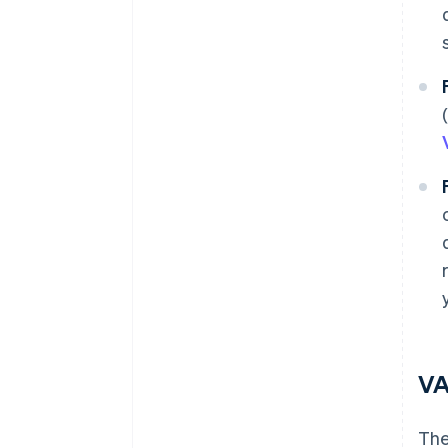
VA
The