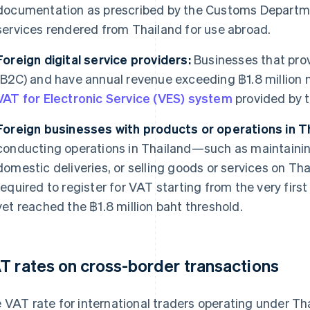
documentation as prescribed by the Customs Departme
services rendered from Thailand for use abroad.
Foreign digital service providers:
Businesses that prov
(B2C) and have annual revenue exceeding ฿1.8 million
VAT for Electronic Service (VES) system
provided by 
Foreign businesses with products or operations in Th
conducting operations in Thailand—such as maintainin
domestic deliveries, or selling goods or services on Th
required to register for VAT starting from the very first
yet reached the ฿1.8 million baht threshold.
T rates on cross-border transactions
 VAT rate for international traders operating under T