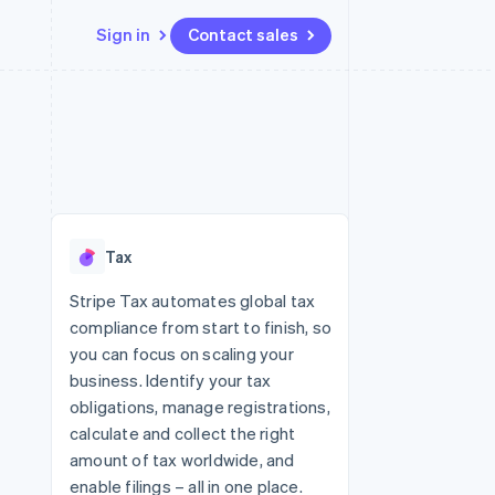
Sign in
Contact sales
Resources
Ecosystem
Contact
 marketplaces
More
App integrations
Partners
Contact sales
Product roadmap
e
Code samples
Stripe App Marketplace
Become a partner
See what's ahead
platforms
Developers blog
re
API status
Radar
Fraud prevention
Tax
Atlas
Start-up incorporation
Stripe Tax automates global tax
compliance from start to finish, so
Climate
Carbon removal
you can focus on scaling your
business. Identify your tax
Identity
Online identity verification
obligations, manage registrations,
calculate and collect the right
amount of tax worldwide, and
enable filings – all in one place.