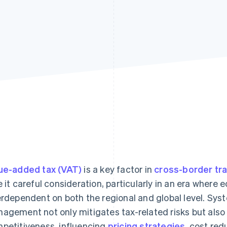
ue-added tax (VAT)
is a key factor in
cross-border tr
e it careful consideration, particularly in an era wher
erdependent on both the regional and global level. Sy
agement not only mitigates tax-related risks but also
petitiveness, influencing
pricing strategies
, cost red