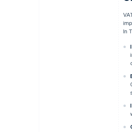
VAT
imp
In 