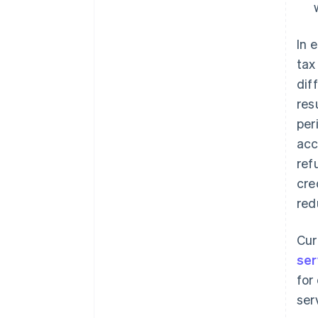
In 
tax
dif
res
per
acc
ref
cre
red
Cur
ser
for
ser