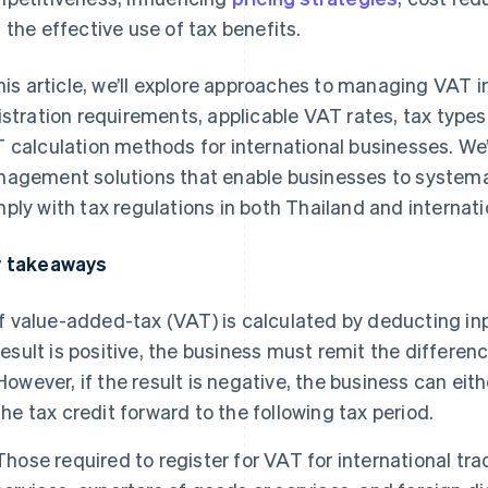
 the effective use of tax benefits.
this article, we’ll explore approaches to managing VAT i
istration requirements, applicable VAT rates, tax types
 calculation methods for international businesses. We’
agement solutions that enable businesses to systema
ply with tax regulations in both Thailand and internat
 takeaways
If value-added-tax (VAT) is calculated by deducting in
result is positive, the business must remit the differ
However, if the result is negative, the business can eith
the tax credit forward to the following tax period.
Those required to register for VAT for international tr