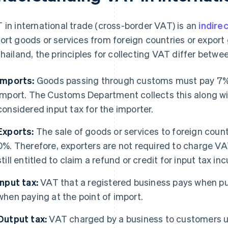
 in international trade (cross-border VAT) is an
indirec
ort goods or services from foreign countries or export
Thailand, the principles for collecting VAT differ betw
Imports:
Goods passing through customs must pay 7% 
import. The Customs Department collects this along wit
considered input tax for the importer.
Exports:
The sale of goods or services to foreign countr
0%. Therefore, exporters are not required to charge VA
still entitled to claim a refund or credit for input tax inc
Input tax:
VAT that a registered business pays when pu
when paying at the point of import.
Output tax:
VAT charged by a business to customers up