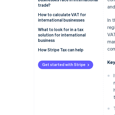
trade?
and
VAT rates on cross-border
transactions
Import duty
How to calculate VAT for
In 
international businesses
Export duty
reg
What to look for in a tax
Excise tax
VAT
solution for international
business
man
VAT or GST in the destination
country
com
Automatic tax calculation
How Stripe Tax can help
Domestic withholding tax
Accurate and precise tax data
Key
reporting
Get started with Stripe
Withholding tax in the country
of origin
Ability to check historical data
Special tax measures
Multi-currency support
Local and global tax expertise
High security standards