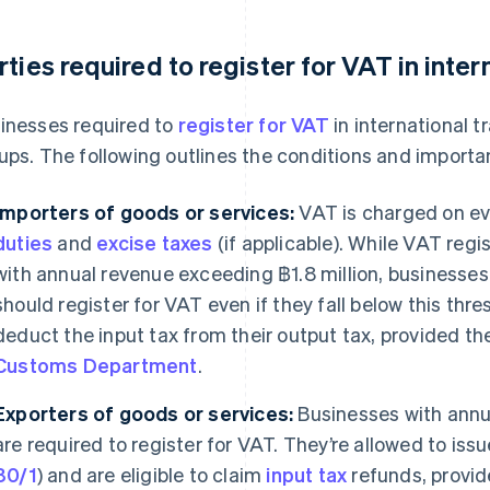
rties required to register for VAT in inter
inesses required to
register for VAT
in international 
ups. The following outlines the conditions and importa
Importers of goods or services:
VAT is charged on ev
duties
and
excise taxes
(if applicable). While VAT regi
with annual revenue exceeding ฿1.8 million, businesses
should register for VAT even if they fall below this thr
deduct the input tax from their output tax, provided the
Customs Department
.
Exporters of goods or services:
Businesses with annu
are required to register for VAT. They’re allowed to iss
80/1
) and are eligible to claim
input tax
refunds, provid