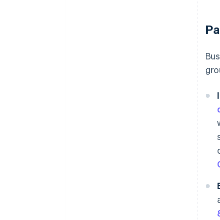
Pa
Bus
gro