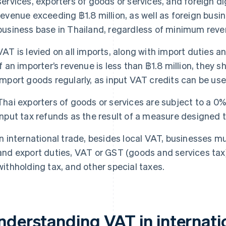
services, exporters of goods or services, and foreign di
revenue exceeding ฿1.8 million, as well as foreign busi
business base in Thailand, regardless of minimum reve
VAT is levied on all imports, along with import duties an
if an importer’s revenue is less than ฿1.8 million, they s
import goods regularly, as input VAT credits can be us
Thai exporters of goods or services are subject to a 0%
input tax refunds as the result of a measure designed 
In international trade, besides local VAT, businesses m
and export duties, VAT or GST (goods and services tax) 
withholding tax, and other special taxes.
nderstanding VAT in internati