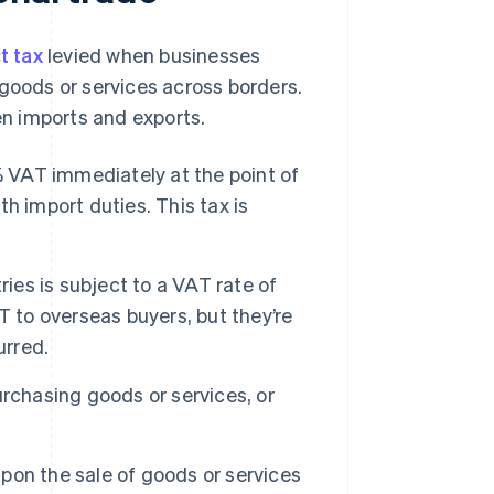
t tax
levied when businesses
 goods or services across borders.
een imports and exports.
VAT immediately at the point of
h import duties. This tax is
ies is subject to a VAT rate of
T to overseas buyers, but they’re
urred.
rchasing goods or services, or
on the sale of goods or services