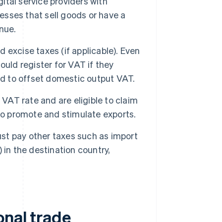
gital service providers with
nesses that sell goods or have a
nue.
d excise taxes (if applicable). Even
hould register for VAT if they
ed to offset domestic output VAT.
 VAT rate and are eligible to claim
to promote and stimulate exports.
ust pay other taxes such as import
in the destination country,
onal trade