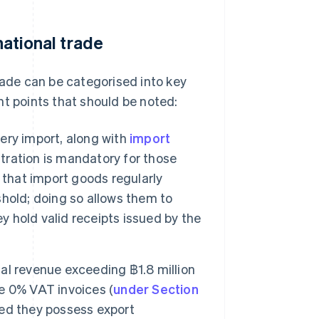
national trade
trade can be categorised into key
nt points that should be noted:
ery import, along with
import
stration is mandatory for those
 that import goods regularly
eshold; doing so allows them to
y hold valid receipts issued by the
al revenue exceeding ฿1.8 million
ue 0% VAT invoices (
under Section
ed they possess export