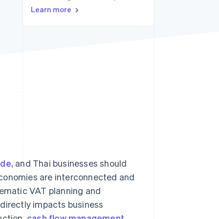
Learn more
Stripe Sessions 2026
See how Stripe is
building the economic
infrastructure for AI.
Watch now
ade
, and Thai businesses should
e economies are interconnected and
stematic VAT planning and
 directly impacts business
uction,
cash flow management
,