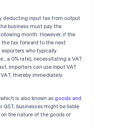
 by deducting input tax from output
, the business must pay the
ollowing month. However, if the
y the tax forward to the next
 exporters who typically
e., a 0% rate), necessitating a VAT
ast, importers can use input VAT
 VAT, thereby immediately
 which is also known as
goods and
or GST, businesses might be liable
g on the nature of the goods or