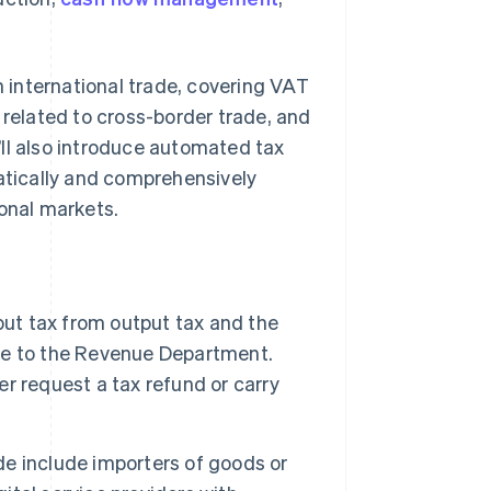
n international trade, covering VAT
 related to cross-border trade, and
ll also introduce automated tax
tically and comprehensively
ional markets.
put tax from output tax and the
ence to the Revenue Department.
er request a tax refund or carry
ade include importers of goods or