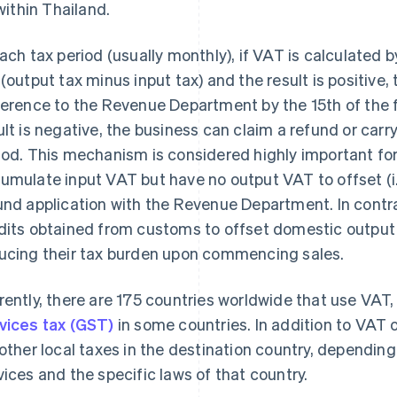
within Thailand.
each tax period (usually monthly), if VAT is calculated
 (output tax minus input tax) and the result is positive
ference to the Revenue Department by the 15th of the f
ult is negative, the business can claim a refund or carr
iod. This mechanism is considered highly important for
umulate input VAT but have no output VAT to offset (i.
und application with the Revenue Department. In contr
dits obtained from customs to offset domestic output
ucing their tax burden upon commencing sales.
rently, there are 175 countries worldwide that use VAT,
vices tax (GST)
in some countries. In addition to VAT 
 other local taxes in the destination country, dependin
vices and the specific laws of that country.