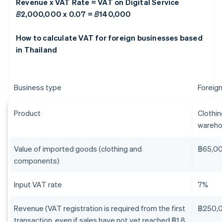
Revenue x VAT Rate = VAT on Digital Service
฿2,000,000 x 0.07 = ฿140,000
How to calculate VAT for foreign businesses based
in Thailand
Business type
Foreign
Product
Clothi
wareho
Value of imported goods (clothing and
฿65,0
components)
Input VAT rate
7%
Revenue (VAT registration is required from the first
฿250,
transaction, even if sales have not yet reached ฿1.8