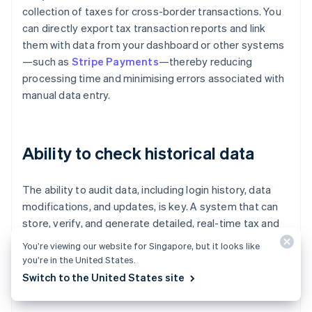
collection of taxes for cross-border transactions. You
can directly export tax transaction reports and link
them with data from your dashboard or other systems
—such as
Stripe Payments
—thereby reducing
processing time and minimising errors associated with
manual data entry.
Ability to check historical data
The ability to audit data, including login history, data
modifications, and updates, is key. A system that can
store, verify, and generate detailed, real-time tax and
duty reports—such as import duty reports broken
You’re viewing our website for Singapore, but it looks like
down by country and product—helps with cost planning
you’re in the United States.
and expense management, and reduces the risk of
Switch to the United States site
audits or delays in releasing inventory.