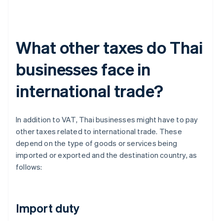
What other taxes do Thai
businesses face in
international trade?
In addition to VAT, Thai businesses might have to pay
other taxes related to international trade. These
depend on the type of goods or services being
imported or exported and the destination country, as
follows:
Import duty