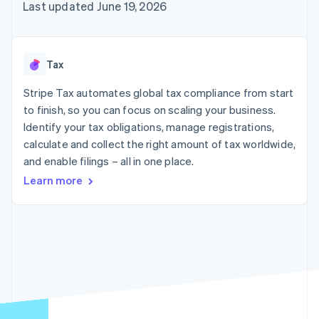
components
automation
Revenue
Last updated June 19, 2026
SaaS
billing
Payment
Recognition
Product roadmap
Issue stablecoin-
methods
Accounting
Sessions annual
backed cards
Access to
automation
conference
Provision and manage
125+
Stripe Sigma
Careers
services with agents
Tax
By industry
Terminal
Custom
Newsroom
In-person
reports
Stripe Press
Stripe Tax automates global tax compliance from start
payments
Data Pipeline
AI companies
to finish, so you can focus on scaling your business.
Authorization
Data sync
Creator economy
Resources
Boost
Gaming
Identify your tax obligations, manage registrations,
Acceptance
Hospitality, travel and
Contact
calculate and collect the right amount of tax worldwide,
optimisations
leisure
App integrations
and enable filings – all in one place.
Link
Insurance
Code samples
Contact sales
Accelerated
Media and
Developers blog
Become a partner
Learn more
entertainment
API status
checkout
Non-profits
Professional services
Public sector
Retail
More
Product roadmap
See what's ahead
Ecosystem
Radar
Fraud prevention