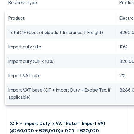
Business type
Produc
Product
Electr
Total CIF (Cost of Goods + Insurance + Freight)
฿260,
Import duty rate
10%
Import duty (CIF x 10%)
฿26,0
Import VAT rate
7%
Import VAT base (CIF + Import Duty + Excise Tax, if
฿286,
applicable)
(CIF + Import Duty) x VAT Rate = Import VAT
(฿260,000 + ฿26,000) x 0.07 = ฿20,020