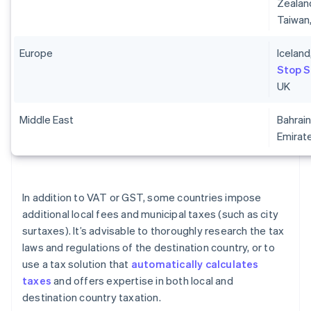
Zealand
Taiwan
Europe
Iceland
Stop 
UK
Middle East
Bahrain
Emirat
In addition to VAT or GST, some countries impose
additional local fees and municipal taxes (such as city
surtaxes). It’s advisable to thoroughly research the tax
laws and regulations of the destination country, or to
use a tax solution that
automatically calculates
taxes
and offers expertise in both local and
destination country taxation.