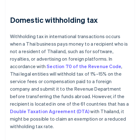
Domestic withholding tax
Withholding tax in international transactions occurs
when a Thai business pays money to a recipient who is
not a resident of Thailand, such as for software,
royalties, or advertising on foreign platforms. In
accordance with
Section 70 of the Revenue Code
,
Thai legal entities will withhold tax of 1%–15% on the
service fees or compensation paid to a foreign
company and submit it to the Revenue Department
before transferring the funds abroad. However, if the
recipient is located in one of the 61 countries that has a
Double Taxation Agreement (DTA)
with Thailand, it
might be possible to claim an exemption or a reduced
withholding tax rate.