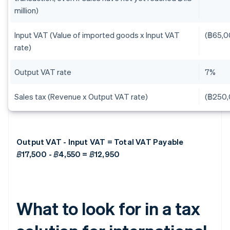
million)
Input VAT (Value of imported goods x Input VAT
(฿65,0
rate)
Output VAT rate
7%
Sales tax (Revenue x Output VAT rate)
(฿250,
Output VAT - Input VAT = Total VAT Payable
฿17,500 - ฿4,550 = ฿12,950
What to look for in a tax