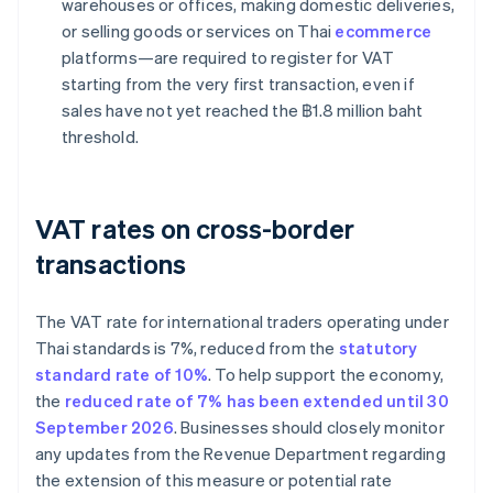
warehouses or offices, making domestic deliveries,
or selling goods or services on Thai
ecommerce
platforms—are required to register for VAT
starting from the very first transaction, even if
sales have not yet reached the ฿1.8 million baht
threshold.
VAT rates on cross-border
transactions
The VAT rate for international traders operating under
Thai standards is 7%, reduced from the
statutory
standard rate of 10%
. To help support the economy,
the
reduced rate of 7% has been extended until 30
September 2026
. Businesses should closely monitor
any updates from the Revenue Department regarding
the extension of this measure or potential rate