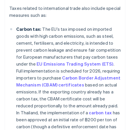
Taxes related to international trade also include special
measures such as:
Carbon tax:
The EU’s tax imposed on imported
goods with high carbon emissions, such as steel,
cement, fertilisers, and electricity, is intended to
prevent carbon leakage and ensure fair competition
for European manufacturers that pay carbon taxes
under the
EU Emissions Trading System (ETS)
.
Full implementation is scheduled for 2026, requiring
importers to purchase
Carbon Border Adjustment
Mechanism (CBAM) certificates
based on actual
emissions. If the exporting country already has a
carbon tax, the CBAM certificate cost will be
reduced proportionally to the amount already paid.
In Thailand, the implementation of a
carbon tax
has
been approved at an initial rate of ฿200 per ton of
carbon (though a definitive enforcement date has