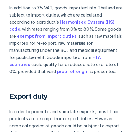
In addition to 7% VAT, goods imported into Thailand are
subject to import duties, which are calculated
according to a product’s
Harmonised System (HS)
code
, with rates ranging from 0% to 80%. Some goods
are
exempt from import duties
, such as raw materials
imported for re-export, raw materials for
manufacturing under the BOI, and medical equipment
for public benefit. Goods imported from
FTA
countries
could qualify for a reduced rate or a rate of
0%, provided that valid
proof of origin
is presented.
Export duty
In order to promote and stimulate exports, most Thai
products are exempt from export duties. However,
some categories of goods could be subject to export