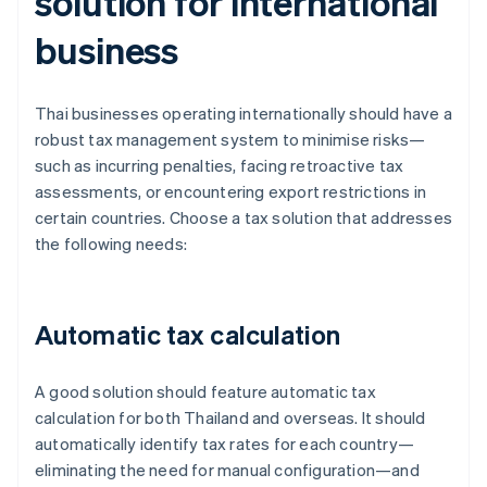
solution for international
business
Thai businesses operating internationally should have a
robust tax management system to minimise risks—
such as incurring penalties, facing retroactive tax
assessments, or encountering export restrictions in
certain countries. Choose a tax solution that addresses
the following needs:
Automatic tax calculation
A good solution should feature automatic tax
calculation for both Thailand and overseas. It should
automatically identify tax rates for each country—
eliminating the need for manual configuration—and