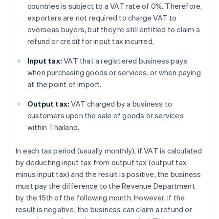
countries is subject to a VAT rate of 0%. Therefore,
exporters are not required to charge VAT to
overseas buyers, but they’re still entitled to claim a
refund or credit for input tax incurred.
Input tax:
VAT that a registered business pays
when purchasing goods or services, or when paying
at the point of import.
Output tax:
VAT charged by a business to
customers upon the sale of goods or services
within Thailand.
In each tax period (usually monthly), if VAT is calculated
by deducting input tax from output tax (output tax
minus input tax) and the result is positive, the business
must pay the difference to the Revenue Department
by the 15th of the following month. However, if the
result is negative, the business can claim a refund or