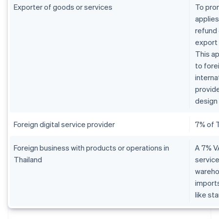
Exporter of goods or services
To pro
applies
refund 
export
This ap
to fore
interna
provide
design 
Foreign digital service provider
7% of 
Foreign business with products or operations in
A 7% VA
Thailand
service
warehou
imports
like st