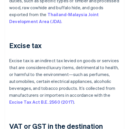
duties, such as specific types of timber and processed
wood, raw cowhide and buffalo hide, and goods
exported from the
Thailand-Malaysia Joint
Development Area (JDA).
Excise tax
Excise tax is an indirect tax levied on goods or services
that are considered luxury items, detrimental to health,
or harmful to the environment—such as perfumes,
automobiles, certain electrical appliances, alcoholic
beverages, and tobacco products. It’s collected from
manufacturers or importers in accordance with the
Excise Tax Act B.E. 2560 (2017)
.
VAT or GST in the destination