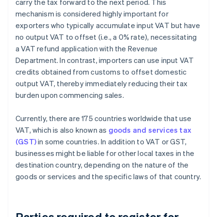
carry the tax forward to the next period. This
mechanism is considered highly important for
exporters who typically accumulate input VAT but have
no output VAT to offset (i.e., a 0% rate), necessitating
a VAT refund application with the Revenue
Department. In contrast, importers can use input VAT
credits obtained from customs to offset domestic
output VAT, thereby immediately reducing their tax
burden upon commencing sales.
Currently, there are 175 countries worldwide that use
VAT, which is also known as
goods and services tax
(GST)
in some countries. In addition to VAT or GST,
businesses might be liable for other local taxes in the
destination country, depending on the nature of the
goods or services and the specific laws of that country.
Parties required to register for