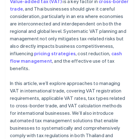
Value-added tax (VAT)
is a key factor in
cross-border
Local and global tax expertise
trade
, and Thai businesses should give it careful
consideration, particularly in an era where economies
High security standards
are interconnected and interdependent on both the
regional and global level. Systematic VAT planning and
management not only mitigates tax-related risks but
also directly impacts business competitiveness,
influencing
pricing strategies
, cost reduction,
cash
flow management
, and the effective use of tax
benefits.
In this article, we’ll explore approaches to managing
VAT in international trade, covering VAT registration
requirements, applicable VAT rates, tax types related
to cross-border trade, and VAT calculation methods
for international businesses. We’ll also introduce
automated tax management solutions that enable
businesses to systematically and comprehensively
comply with tax regulations in both Thailand and