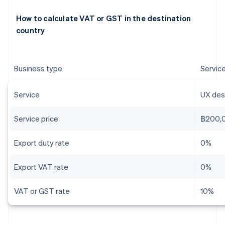
How to calculate VAT or GST in the destination
country
Business type
Servic
Service
UX desi
Service price
฿200,
Export duty rate
0%
Export VAT rate
0%
VAT or GST rate
10%