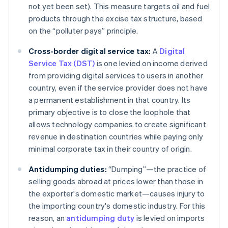
not yet been set). This measure targets oil and fuel
products through the excise tax structure, based
on the “polluter pays” principle.
Cross-border digital service tax:
A
Digital
Service Tax (DST)
is one levied on income derived
from providing digital services to users in another
country, even if the service provider does not have
a permanent establishment in that country. Its
primary objective is to close the loophole that
allows technology companies to create significant
revenue in destination countries while paying only
minimal corporate tax in their country of origin.
Antidumping duties:
“Dumping”—the practice of
selling goods abroad at prices lower than those in
the exporter's domestic market—causes injury to
the importing country's domestic industry. For this
reason, an
antidumping duty
is levied on imports