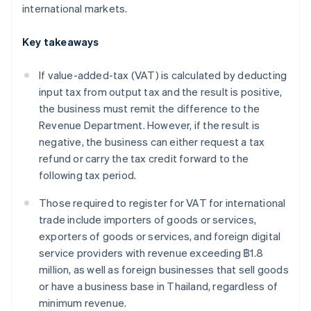
international markets.
Key takeaways
If value-added-tax (VAT) is calculated by deducting
input tax from output tax and the result is positive,
the business must remit the difference to the
Revenue Department. However, if the result is
negative, the business can either request a tax
refund or carry the tax credit forward to the
following tax period.
Those required to register for VAT for international
trade include importers of goods or services,
exporters of goods or services, and foreign digital
service providers with revenue exceeding ฿1.8
million, as well as foreign businesses that sell goods
or have a business base in Thailand, regardless of
minimum revenue.