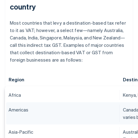
country
Most countries that levy a destination-based tax refer
to it as VAT; however, a select few—namely Australia,
Canada, India, Singapore, Malaysia, and New Zealand—
call this indirect tax GST. Examples of major countries
that collect destination-based VAT or GST from
foreign businesses are as follows:
Region
Destin
Africa
Kenya, 
Americas
Canada
varies 
Asia-Pacific
Austral