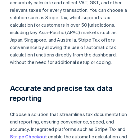
accurately calculate and collect VAT, GST, and other
relevant taxes for every transaction. You can choose a
solution such as Stripe Tax, which supports tax
calculation for customers in over 50 jurisdictions,
including key Asia-Pacific (APAC) markets such as
Japan, Singapore, and Australia. Stripe Tax offers
convenience by allowing the use of automatic tax
calculation functions directly from the dashboard,
without the need for additional setup or coding.
Accurate and precise tax data
reporting
Choose a solution that streamlines tax documentation
and reporting, ensuring convenience, speed, and
accuracy. Integrated platforms such as Stripe Tax and
Stripe Checkout
enable the automatic calculation and