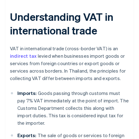
Understanding VAT in
international trade
VAT in international trade (cross-border VAT) is an
indirect tax
levied when businesses import goods or
services from foreign countries or export goods or
services across borders. In Thailand, the principles for
collecting VAT differ between imports and exports.
Imports:
Goods passing through customs must
pay 7% VAT immediately at the point of import. The
Customs Department collects this along with
import duties. This tax is considered input tax for
the importer.
Exports:
The sale of goods or services to foreign