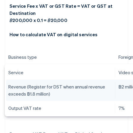
Service Fee x VAT or GST Rate = VAT or GST at
Destination
฿200,000 x 0.1 = ฿20,000
How to calculate VAT on digital services
Business type
Foreign
Service
Video 
Revenue (Register for DST when annual revenue
฿2 mill
exceeds ฿1.8 million)
Output VAT rate
7%