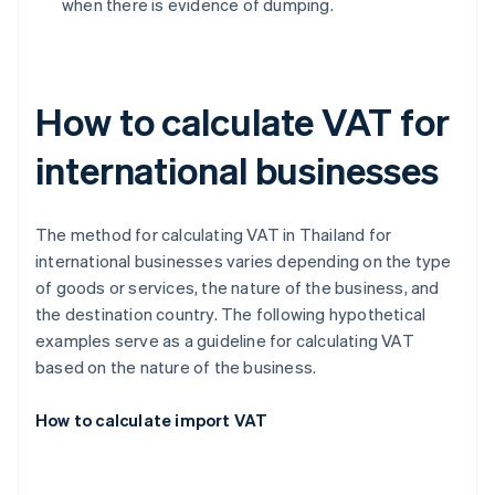
when there is evidence of dumping.
How to calculate VAT for
international businesses
The method for calculating VAT in Thailand for
international businesses varies depending on the type
of goods or services, the nature of the business, and
the destination country. The following hypothetical
examples serve as a guideline for calculating VAT
based on the nature of the business.
How to calculate import VAT