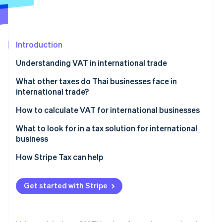
Partners
Atlas
Stripe App Marketplace
Start-up incorporation
Climate
Carbon removal
Introduction
Understanding VAT in international trade
Parties required to register for VAT in international
What other taxes do Thai businesses face in
trade
international trade?
Stripe Sessions 2026
See how Stripe is building the economic infrastructure 
VAT rates on cross-border transactions
Import duty
How to calculate VAT for international businesses
Watch now
Export duty
What to look for in a tax solution for international
business
Excise tax
Automatic tax calculation
How Stripe Tax can help
VAT or GST in the destination country
Accurate and precise tax data reporting
Domestic withholding tax
Get started with Stripe
Ability to check historical data
Withholding tax in the country of origin
Multi-currency support
Special tax measures