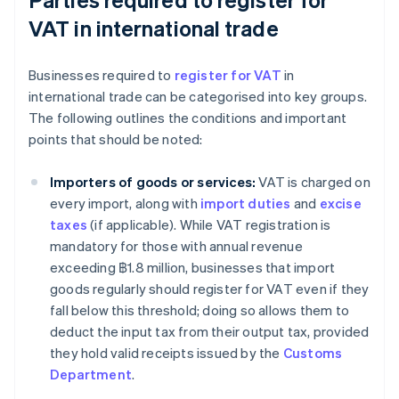
VAT in international trade
Businesses required to
register for VAT
in
international trade can be categorised into key groups.
The following outlines the conditions and important
points that should be noted:
Importers of goods or services:
VAT is charged on
every import, along with
import duties
and
excise
taxes
(if applicable). While VAT registration is
mandatory for those with annual revenue
exceeding ฿1.8 million, businesses that import
goods regularly should register for VAT even if they
fall below this threshold; doing so allows them to
deduct the input tax from their output tax, provided
they hold valid receipts issued by the
Customs
Department
.