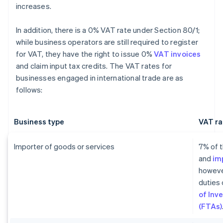
increases.
In addition, there is a 0% VAT rate under Section 80/1;
while business operators are still required to register
for VAT, they have the right to issue 0%
VAT invoices
and claim input tax credits. The VAT rates for
businesses engaged in international trade are as
follows:
Business type
VAT ra
Importer of goods or services
7% of t
and
im
howeve
duties 
of Inv
(FTAs)