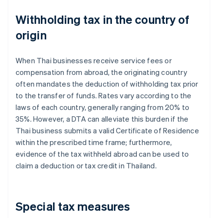
Withholding tax in the country of
origin
When Thai businesses receive service fees or
compensation from abroad, the originating country
often mandates the deduction of withholding tax prior
to the transfer of funds. Rates vary according to the
laws of each country, generally ranging from 20% to
35%. However, a DTA can alleviate this burden if the
Thai business submits a valid Certificate of Residence
within the prescribed time frame; furthermore,
evidence of the tax withheld abroad can be used to
claim a deduction or tax credit in Thailand.
Special tax measures