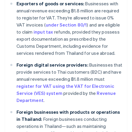
Exporters of goods or services:
Businesses with
annual revenue exceeding ฿1.8 million are required
to register for VAT. They’re allowed to issue 0%
VAT invoices (
under Section 80/1
) and are eligible
to claim
input tax
refunds, provided they possess
export documentation as prescribed by the
Customs Department, including evidence for
services rendered from Thailand for use abroad.
Foreign digital service providers:
Businesses that
provide services to Thai customers (B2C) and have
annual revenue exceeding ฿1.8 million must
register for VAT using the VAT for Electronic
Service (VES) system
provided by the
Revenue
Department
.
Foreign businesses with products or operations
in Thailand:
Foreign businesses conducting
operations in Thailand—such as maintaining