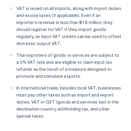
VAT is levied on all imports, along with import duties
and excise taxes (if applicable). Even if an
importer’s revenue is less than ฿1.8 million, they
should register for VAT if they import goods
regularly, as input VAT credits can be used to offset
domestic output VAT.
Thai exporters of goods or services are subject to
a 0% VAT rate and are eligible to claim input tax
refunds as the result of a measure designed to
promote and stimulate exports.
In international trade, besides local VAT, businesses
must pay other taxes such as import and export
duties, VAT or GST (goods and services tax) in the
destination country, withholding tax, and other
special taxes.