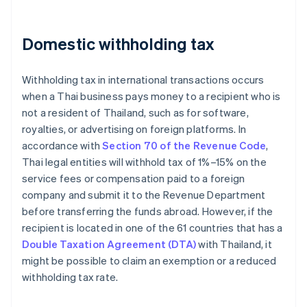
Domestic withholding tax
Withholding tax in international transactions occurs
when a Thai business pays money to a recipient who is
not a resident of Thailand, such as for software,
royalties, or advertising on foreign platforms. In
accordance with
Section 70 of the Revenue Code
,
Thai legal entities will withhold tax of 1%–15% on the
service fees or compensation paid to a foreign
company and submit it to the Revenue Department
before transferring the funds abroad. However, if the
recipient is located in one of the 61 countries that has a
Double Taxation Agreement (DTA)
with Thailand, it
might be possible to claim an exemption or a reduced
withholding tax rate.