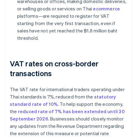
warehouses or offices, making domestic deliveries,
or selling goods or services on Thai
ecommerce
platforms—are required to register for VAT
starting from the very first transaction, even if
sales have not yet reached the ฿1.8 million baht
threshold.
VAT rates on cross-border
transactions
The VAT rate for international traders operating under
Thai standards is 7%, reduced from the
statutory
standard rate of 10%
. To help support the economy,
the
reduced rate of 7% has been extended until 30
September 2026
. Businesses should closely monitor
any updates from the Revenue Department regarding
the extension of this measure or potential rate