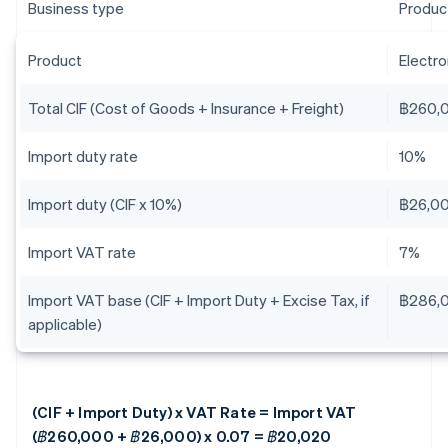
Business type
Produc
Product
Electr
Total CIF (Cost of Goods + Insurance + Freight)
฿260,
Import duty rate
10%
Import duty (CIF x 10%)
฿26,0
Import VAT rate
7%
Import VAT base (CIF + Import Duty + Excise Tax, if
฿286,
applicable)
(CIF + Import Duty) x VAT Rate = Import VAT
(฿260,000 + ฿26,000) x 0.07 = ฿20,020