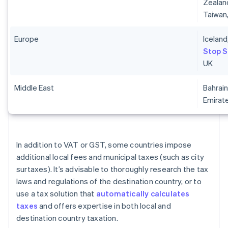
Zealand
Taiwan
Europe
Iceland
Stop 
UK
Middle East
Bahrain
Emirat
In addition to VAT or GST, some countries impose
additional local fees and municipal taxes (such as city
surtaxes). It’s advisable to thoroughly research the tax
laws and regulations of the destination country, or to
use a tax solution that
automatically calculates
taxes
and offers expertise in both local and
destination country taxation.