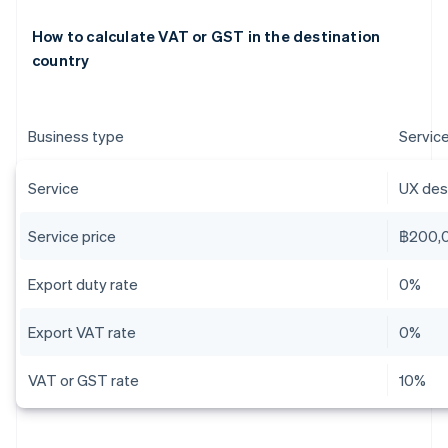
How to calculate VAT or GST in the destination
country
Business type
Servic
Service
UX desi
Service price
฿200,
Export duty rate
0%
Export VAT rate
0%
VAT or GST rate
10%