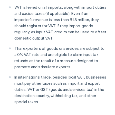
VAT is levied on all imports, along with import duties
and excise taxes (if applicable). Even if an
importer’s revenue is less than ฿1.8 million, they
should register for VAT if they import goods
regularly, as input VAT credits can be used to offset
domestic output VAT.
Thai exporters of goods or services are subject to
a 0% VAT rate and are eligible to claim input tax
refunds as the result of a measure designed to
promote and stimulate exports.
In international trade, besides local VAT, businesses
must pay other taxes such as import and export
duties, VAT or GST (goods and services tax) in the
destination country, withholding tax, and other
special taxes.