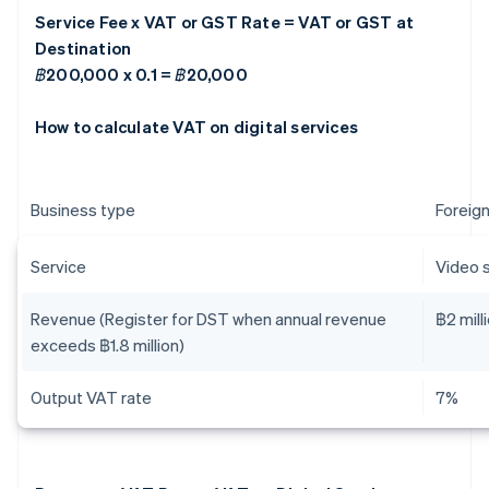
Service Fee x VAT or GST Rate = VAT or GST at
Destination
฿200,000 x 0.1 = ฿20,000
How to calculate VAT on digital services
Business type
Foreign
Service
Video 
Revenue (Register for DST when annual revenue
฿2 mill
exceeds ฿1.8 million)
Output VAT rate
7%