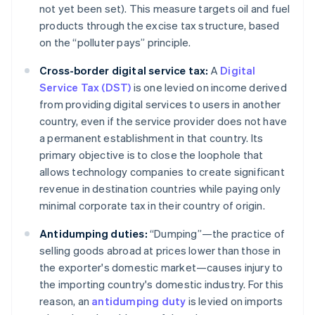
not yet been set). This measure targets oil and fuel
products through the excise tax structure, based
on the “polluter pays” principle.
Cross-border digital service tax:
A
Digital
Service Tax (DST)
is one levied on income derived
from providing digital services to users in another
country, even if the service provider does not have
a permanent establishment in that country. Its
primary objective is to close the loophole that
allows technology companies to create significant
revenue in destination countries while paying only
minimal corporate tax in their country of origin.
Antidumping duties:
“Dumping”—the practice of
selling goods abroad at prices lower than those in
the exporter's domestic market—causes injury to
the importing country's domestic industry. For this
reason, an
antidumping duty
is levied on imports