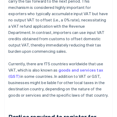
carry the tax forward to the next period. This
mechanism is considered highly important for
exporters who typically accumulate input VAT but have
no output VAT to offset (i.e., a 0% rate), necessitating
a VAT refund application with the Revenue
Department. In contrast, importers can use input VAT
credits obtained from customs to offset domestic
output VAT, thereby immediately reducing their tax
burden upon commencing sales.
Currently, there are 175 countries worldwide that use
VAT, which is also known as
goods and services tax
(GST)
in some countries. In addition to VAT or GST,
businesses might be liable for other local taxes in the
destination country, depending on the nature of the
goods or services and the specific laws of that country.
Parties required to register for