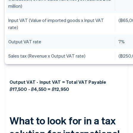
million)
Input VAT (Value of imported goods x Input VAT
(฿65,0
rate)
Output VAT rate
7%
Sales tax (Revenue x Output VAT rate)
(฿250,
Output VAT - Input VAT = Total VAT Payable
฿17,500 - ฿4,550 = ฿12,950
What to look for in a tax