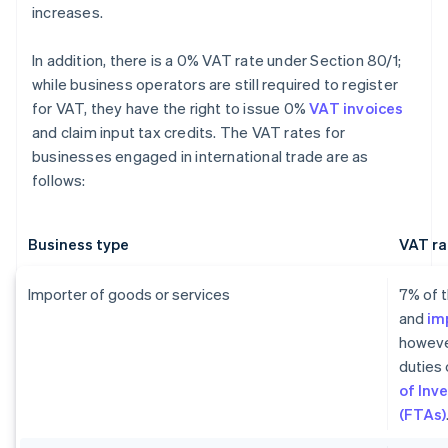
increases.
In addition, there is a 0% VAT rate under Section 80/1;
while business operators are still required to register
for VAT, they have the right to issue 0%
VAT invoices
and claim input tax credits. The VAT rates for
businesses engaged in international trade are as
follows:
Business type
VAT ra
Importer of goods or services
7% of t
and
im
howeve
duties 
of Inv
(FTAs)