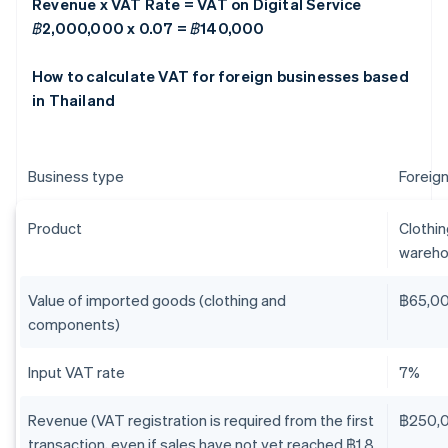
Revenue x VAT Rate = VAT on Digital Service
฿2,000,000 x 0.07 = ฿140,000
How to calculate VAT for foreign businesses based
in Thailand
Business type
Foreign
Product
Clothi
wareho
Value of imported goods (clothing and
฿65,0
components)
Input VAT rate
7%
Revenue (VAT registration is required from the first
฿250,
transaction, even if sales have not yet reached ฿1.8