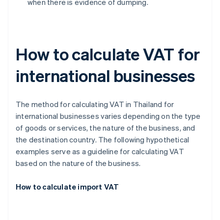
when there is evidence of dumping.
How to calculate VAT for
international businesses
The method for calculating VAT in Thailand for
international businesses varies depending on the type
of goods or services, the nature of the business, and
the destination country. The following hypothetical
examples serve as a guideline for calculating VAT
based on the nature of the business.
How to calculate import VAT