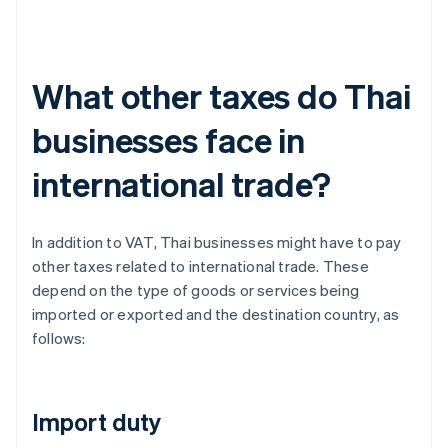
What other taxes do Thai
businesses face in
international trade?
In addition to VAT, Thai businesses might have to pay
other taxes related to international trade. These
depend on the type of goods or services being
imported or exported and the destination country, as
follows:
Import duty