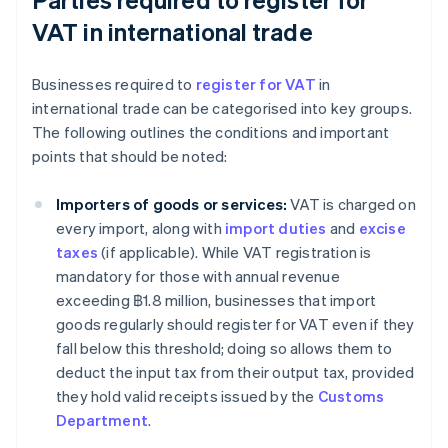
VAT in international trade
Businesses required to
register for VAT
in
international trade can be categorised into key groups.
The following outlines the conditions and important
points that should be noted:
Importers of goods or services:
VAT is charged on
every import, along with
import duties
and
excise
taxes
(if applicable). While VAT registration is
mandatory for those with annual revenue
exceeding ฿1.8 million, businesses that import
goods regularly should register for VAT even if they
fall below this threshold; doing so allows them to
deduct the input tax from their output tax, provided
they hold valid receipts issued by the
Customs
Department
.