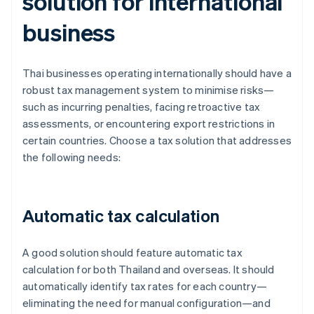
solution for international
business
Thai businesses operating internationally should have a
robust tax management system to minimise risks—
such as incurring penalties, facing retroactive tax
assessments, or encountering export restrictions in
certain countries. Choose a tax solution that addresses
the following needs:
Automatic tax calculation
A good solution should feature automatic tax
calculation for both Thailand and overseas. It should
automatically identify tax rates for each country—
eliminating the need for manual configuration—and