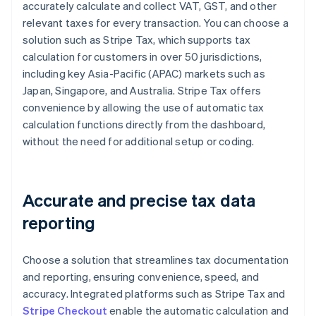
accurately calculate and collect VAT, GST, and other
relevant taxes for every transaction. You can choose a
solution such as Stripe Tax, which supports tax
calculation for customers in over 50 jurisdictions,
including key Asia-Pacific (APAC) markets such as
Japan, Singapore, and Australia. Stripe Tax offers
convenience by allowing the use of automatic tax
calculation functions directly from the dashboard,
without the need for additional setup or coding.
Accurate and precise tax data
reporting
Choose a solution that streamlines tax documentation
and reporting, ensuring convenience, speed, and
accuracy. Integrated platforms such as Stripe Tax and
Stripe Checkout
enable the automatic calculation and