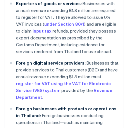
Exporters of goods or services:
Businesses with
annual revenue exceeding ฿1.8 million are required
to register for VAT. They’re allowed to issue 0%
VAT invoices (
under Section 80/1
) and are eligible
to claim
input tax
refunds, provided they possess
export documentation as prescribed by the
Customs Department, including evidence for
services rendered from Thailand for use abroad.
Foreign digital service providers:
Businesses that
provide services to Thai customers (B2C) and have
annual revenue exceeding ฿1.8 million must
register for VAT using the VAT for Electronic
Service (VES) system
provided by the
Revenue
Department
.
Foreign businesses with products or operations
in Thailand:
Foreign businesses conducting
operations in Thailand—such as maintaining