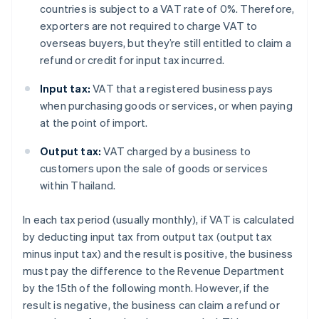
countries is subject to a VAT rate of 0%. Therefore,
exporters are not required to charge VAT to
overseas buyers, but they’re still entitled to claim a
refund or credit for input tax incurred.
Input tax:
VAT that a registered business pays
when purchasing goods or services, or when paying
at the point of import.
Output tax:
VAT charged by a business to
customers upon the sale of goods or services
within Thailand.
In each tax period (usually monthly), if VAT is calculated
by deducting input tax from output tax (output tax
minus input tax) and the result is positive, the business
must pay the difference to the Revenue Department
by the 15th of the following month. However, if the
result is negative, the business can claim a refund or