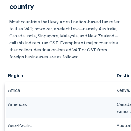
country
Most countries that levy a destination-based tax refer
to it as VAT; however, a select few—namely Australia,
Canada, India, Singapore, Malaysia, and New Zealand—
call this indirect tax GST. Examples of major countries
that collect destination-based VAT or GST from
foreign businesses are as follows:
Region
Destin
Africa
Kenya, 
Americas
Canada
varies 
Asia-Pacific
Austral