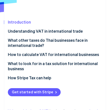
Partners
See what's ahead
Stripe App Marketplace
Radar
Fraud prevention
Introduction
Atlas
Start-up incorporation
Understanding VAT in international trade
Climate
Carbon removal
Parties required to register for VAT in international
What other taxes do Thai businesses face in
trade
international trade?
Identity
Online identity verification
VAT rates on cross-border transactions
Import duty
How to calculate VAT for international businesses
Export duty
What to look for in a tax solution for international
business
Excise tax
Automatic tax calculation
How Stripe Tax can help
Stripe Sessions 2026
VAT or GST in the destination country
See how Stripe is building the economic infrastructure 
Accurate and precise tax data reporting
Watch now
Domestic withholding tax
Get started with Stripe
Ability to check historical data
Withholding tax in the country of origin
Multi-currency support
Special tax measures