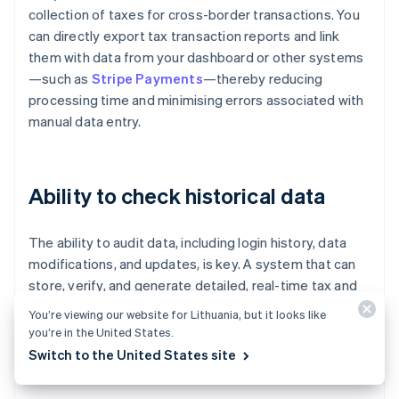
collection of taxes for cross-border transactions. You
can directly export tax transaction reports and link
them with data from your dashboard or other systems
—such as
Stripe Payments
—thereby reducing
processing time and minimising errors associated with
manual data entry.
Ability to check historical data
The ability to audit data, including login history, data
modifications, and updates, is key. A system that can
store, verify, and generate detailed, real-time tax and
duty reports—such as import duty reports broken
You’re viewing our website for Lithuania, but it looks like
down by country and product—helps with cost planning
you’re in the United States.
and expense management, and reduces the risk of
Switch to the United States site
audits or delays in releasing inventory.