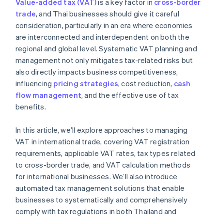
Value-added tax (VAT)
is a key factor in
cross-border
Local and global tax expertise
trade
, and Thai businesses should give it careful
consideration, particularly in an era where economies
High security standards
are interconnected and interdependent on both the
regional and global level. Systematic VAT planning and
management not only mitigates tax-related risks but
also directly impacts business competitiveness,
influencing
pricing strategies
, cost reduction,
cash
flow management
, and the effective use of tax
benefits.
In this article, we’ll explore approaches to managing
VAT in international trade, covering VAT registration
requirements, applicable VAT rates, tax types related
to cross-border trade, and VAT calculation methods
for international businesses. We’ll also introduce
automated tax management solutions that enable
businesses to systematically and comprehensively
comply with tax regulations in both Thailand and