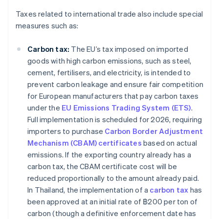
Taxes related to international trade also include special
measures such as:
Carbon tax:
The EU’s tax imposed on imported
goods with high carbon emissions, such as steel,
cement, fertilisers, and electricity, is intended to
prevent carbon leakage and ensure fair competition
for European manufacturers that pay carbon taxes
under the
EU Emissions Trading System (ETS)
.
Full implementation is scheduled for 2026, requiring
importers to purchase
Carbon Border Adjustment
Mechanism (CBAM) certificates
based on actual
emissions. If the exporting country already has a
carbon tax, the CBAM certificate cost will be
reduced proportionally to the amount already paid.
In Thailand, the implementation of a
carbon tax
has
been approved at an initial rate of ฿200 per ton of
carbon (though a definitive enforcement date has