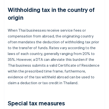
Withholding tax in the country of
origin
When Thai businesses receive service fees or
compensation from abroad, the originating country
often mandates the deduction of withholding tax prior
to the transfer of funds. Rates vary according to the
laws of each country, generally ranging from 20% to
35%. However, a DTA can alleviate this burden if the
Thai business submits a valid Certificate of Residence
within the prescribed time frame; furthermore,
evidence of the tax withheld abroad can be used to
claim a deduction or tax credit in Thailand.
Special tax measures