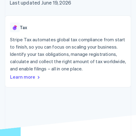
components
automation
Revenue
Last updated June 19, 2026
SaaS
billing
Payment
Recognition
Product roadmap
Issue stablecoin-
methods
Accounting
Sessions annual
backed cards
Access to
automation
conference
Provision and manage
125+
Stripe Sigma
Careers
services with agents
Tax
By industry
Terminal
Custom
Newsroom
In-person
reports
Stripe Press
Stripe Tax automates global tax compliance from start
payments
Data Pipeline
AI companies
to finish, so you can focus on scaling your business.
Authorization
Data sync
Creator economy
Resources
Boost
Gaming
Identify your tax obligations, manage registrations,
Acceptance
Hospitality, travel and
Contact
calculate and collect the right amount of tax worldwide,
optimisations
leisure
App integrations
and enable filings – all in one place.
Link
Insurance
Code samples
Contact sales
Accelerated
Media and
Developers blog
Become a partner
Learn more
entertainment
API status
checkout
Non-profits
Financial
Professional services
Connections
Public sector
Linked
Retail
financial
account data
Ecosystem
More
Product roadmap