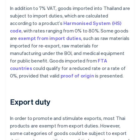
In addition to 7% VAT, goods imported into Thailand are
subject to import duties, which are calculated
according to a product’s
Harmonised System (HS)
code
, with rates ranging from 0% to 80%. Some goods
are
exempt from import duties
, such as raw materials
imported for re-export, raw materials for
manufacturing under the BOI, and medical equipment
for public benefit. Goods imported from
FTA
countries
could qualify for a reduced rate or a rate of
0%, provided that valid
proof of origin
is presented.
Export duty
In order to promote and stimulate exports, most Thai
products are exempt from export duties. However,
some categories of goods could be subject to export