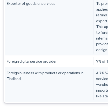
Exporter of goods or services
To pro
applies
refund 
export
This ap
to fore
interna
provide
design 
Foreign digital service provider
7% of 
Foreign business with products or operations in
A 7% VA
Thailand
service
warehou
imports
like st