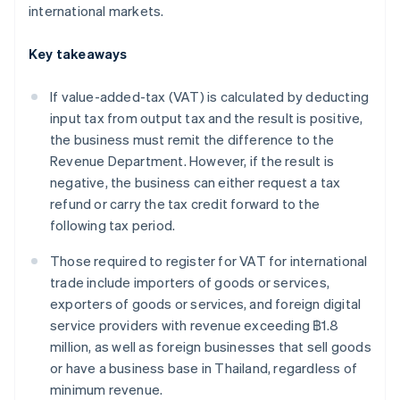
international markets.
Key takeaways
If value-added-tax (VAT) is calculated by deducting
input tax from output tax and the result is positive,
the business must remit the difference to the
Revenue Department. However, if the result is
negative, the business can either request a tax
refund or carry the tax credit forward to the
following tax period.
Those required to register for VAT for international
trade include importers of goods or services,
exporters of goods or services, and foreign digital
service providers with revenue exceeding ฿1.8
million, as well as foreign businesses that sell goods
or have a business base in Thailand, regardless of
minimum revenue.