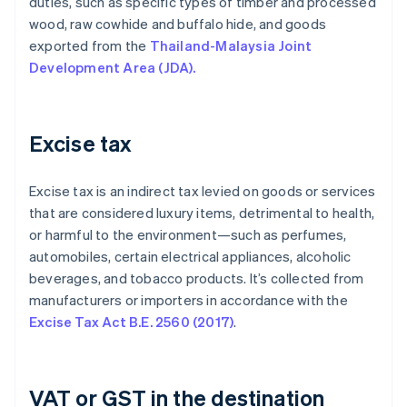
duties, such as specific types of timber and processed
wood, raw cowhide and buffalo hide, and goods
exported from the
Thailand-Malaysia Joint
Development Area (JDA).
Excise tax
Excise tax is an indirect tax levied on goods or services
that are considered luxury items, detrimental to health,
or harmful to the environment—such as perfumes,
automobiles, certain electrical appliances, alcoholic
beverages, and tobacco products. It’s collected from
manufacturers or importers in accordance with the
Excise Tax Act B.E. 2560 (2017)
.
VAT or GST in the destination