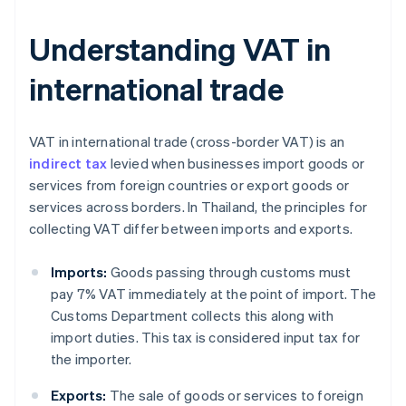
Understanding VAT in
international trade
VAT in international trade (cross-border VAT) is an
indirect tax
levied when businesses import goods or
services from foreign countries or export goods or
services across borders. In Thailand, the principles for
collecting VAT differ between imports and exports.
Imports:
Goods passing through customs must
pay 7% VAT immediately at the point of import. The
Customs Department collects this along with
import duties. This tax is considered input tax for
the importer.
Exports:
The sale of goods or services to foreign