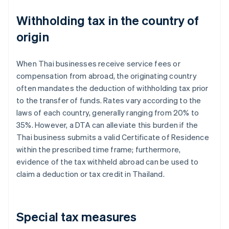
Withholding tax in the country of
origin
When Thai businesses receive service fees or
compensation from abroad, the originating country
often mandates the deduction of withholding tax prior
to the transfer of funds. Rates vary according to the
laws of each country, generally ranging from 20% to
35%. However, a DTA can alleviate this burden if the
Thai business submits a valid Certificate of Residence
within the prescribed time frame; furthermore,
evidence of the tax withheld abroad can be used to
claim a deduction or tax credit in Thailand.
Special tax measures