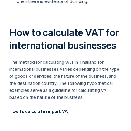
when there is evidence of dumping.
How to calculate VAT for
international businesses
The method for calculating VAT in Thailand for
international businesses varies depending on the type
of goods or services, the nature of the business, and
the destination country. The following hypothetical
examples serve as a guideline for calculating VAT
based on the nature of the business.
How to calculate import VAT