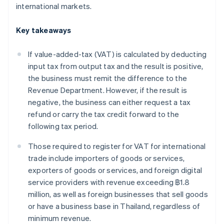
international markets.
Key takeaways
If value-added-tax (VAT) is calculated by deducting
input tax from output tax and the result is positive,
the business must remit the difference to the
Revenue Department. However, if the result is
negative, the business can either request a tax
refund or carry the tax credit forward to the
following tax period.
Those required to register for VAT for international
trade include importers of goods or services,
exporters of goods or services, and foreign digital
service providers with revenue exceeding ฿1.8
million, as well as foreign businesses that sell goods
or have a business base in Thailand, regardless of
minimum revenue.