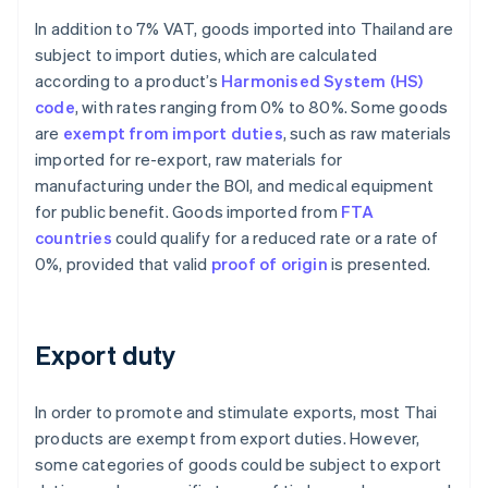
In addition to 7% VAT, goods imported into Thailand are
subject to import duties, which are calculated
according to a product’s
Harmonised System (HS)
code
, with rates ranging from 0% to 80%. Some goods
are
exempt from import duties
, such as raw materials
imported for re-export, raw materials for
manufacturing under the BOI, and medical equipment
for public benefit. Goods imported from
FTA
countries
could qualify for a reduced rate or a rate of
0%, provided that valid
proof of origin
is presented.
Export duty
In order to promote and stimulate exports, most Thai
products are exempt from export duties. However,
some categories of goods could be subject to export