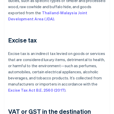
duties, such as specific types of timber and processed
wood, raw cowhide and buffalo hide, and goods
exported from the
Thailand-Malaysia Joint
Development Area (JDA).
Excise tax
Excise tax is an indirect tax levied on goods or services
that are considered luxury items, detrimental to health,
or harmful to the environment—such as perfumes,
automobiles, certain electrical appliances, alcoholic
beverages, and tobacco products. It’s collected from
manufacturers or importers in accordance with the
Excise Tax Act B.E. 2560 (2017)
.
VAT or GST in the destination