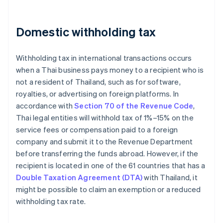
Domestic withholding tax
Withholding tax in international transactions occurs
when a Thai business pays money to a recipient who is
not a resident of Thailand, such as for software,
royalties, or advertising on foreign platforms. In
accordance with
Section 70 of the Revenue Code
,
Thai legal entities will withhold tax of 1%–15% on the
service fees or compensation paid to a foreign
company and submit it to the Revenue Department
before transferring the funds abroad. However, if the
recipient is located in one of the 61 countries that has a
Double Taxation Agreement (DTA)
with Thailand, it
might be possible to claim an exemption or a reduced
withholding tax rate.