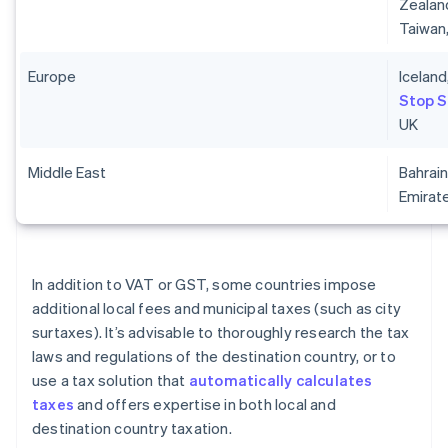
Zealand
Taiwan
Europe
Iceland
Stop 
UK
Middle East
Bahrain
Emirat
In addition to VAT or GST, some countries impose
additional local fees and municipal taxes (such as city
surtaxes). It’s advisable to thoroughly research the tax
laws and regulations of the destination country, or to
use a tax solution that
automatically calculates
taxes
and offers expertise in both local and
destination country taxation.