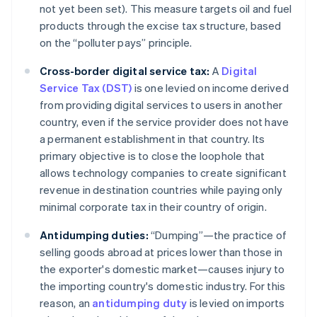
not yet been set). This measure targets oil and fuel
products through the excise tax structure, based
on the “polluter pays” principle.
Cross-border digital service tax:
A
Digital
Service Tax (DST)
is one levied on income derived
from providing digital services to users in another
country, even if the service provider does not have
a permanent establishment in that country. Its
primary objective is to close the loophole that
allows technology companies to create significant
revenue in destination countries while paying only
minimal corporate tax in their country of origin.
Antidumping duties:
“Dumping”—the practice of
selling goods abroad at prices lower than those in
the exporter's domestic market—causes injury to
the importing country's domestic industry. For this
reason, an
antidumping duty
is levied on imports