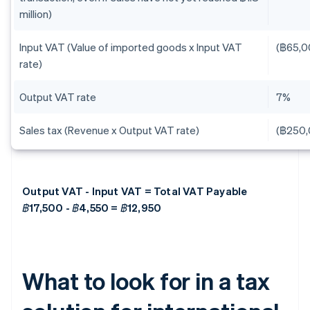
million)
Input VAT (Value of imported goods x Input VAT
(฿65,0
rate)
Output VAT rate
7%
Sales tax (Revenue x Output VAT rate)
(฿250,
Output VAT - Input VAT = Total VAT Payable
฿17,500 - ฿4,550 = ฿12,950
What to look for in a tax