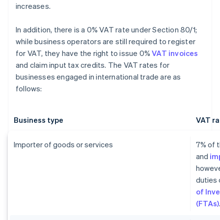
increases.
In addition, there is a 0% VAT rate under Section 80/1;
while business operators are still required to register
for VAT, they have the right to issue 0%
VAT invoices
and claim input tax credits. The VAT rates for
businesses engaged in international trade are as
follows:
Business type
VAT ra
Importer of goods or services
7% of t
and
im
howeve
duties 
of Inv
(FTAs)