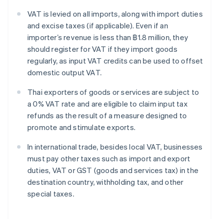
VAT is levied on all imports, along with import duties
and excise taxes (if applicable). Even if an
importer’s revenue is less than ฿1.8 million, they
should register for VAT if they import goods
regularly, as input VAT credits can be used to offset
domestic output VAT.
Thai exporters of goods or services are subject to
a 0% VAT rate and are eligible to claim input tax
refunds as the result of a measure designed to
promote and stimulate exports.
In international trade, besides local VAT, businesses
must pay other taxes such as import and export
duties, VAT or GST (goods and services tax) in the
destination country, withholding tax, and other
special taxes.