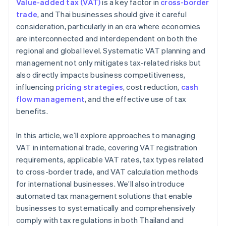
Value-added tax (VAT)
is a key factor in
cross-border
Local and global tax expertise
trade
, and Thai businesses should give it careful
consideration, particularly in an era where economies
High security standards
are interconnected and interdependent on both the
regional and global level. Systematic VAT planning and
management not only mitigates tax-related risks but
also directly impacts business competitiveness,
influencing
pricing strategies
, cost reduction,
cash
flow management
, and the effective use of tax
benefits.
In this article, we’ll explore approaches to managing
VAT in international trade, covering VAT registration
requirements, applicable VAT rates, tax types related
to cross-border trade, and VAT calculation methods
for international businesses. We’ll also introduce
automated tax management solutions that enable
businesses to systematically and comprehensively
comply with tax regulations in both Thailand and