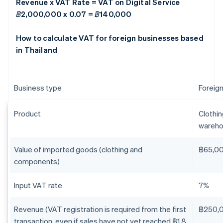
Revenue x VAT Rate = VAT on Digital Service
฿2,000,000 x 0.07 = ฿140,000
How to calculate VAT for foreign businesses based
in Thailand
Business type
Foreign
Product
Clothi
wareho
Value of imported goods (clothing and
฿65,0
components)
Input VAT rate
7%
Revenue (VAT registration is required from the first
฿250,
transaction, even if sales have not yet reached ฿1.8