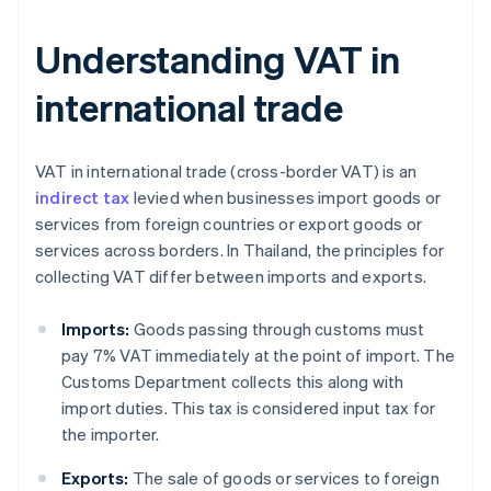
Understanding VAT in
international trade
VAT in international trade (cross-border VAT) is an
indirect tax
levied when businesses import goods or
services from foreign countries or export goods or
services across borders. In Thailand, the principles for
collecting VAT differ between imports and exports.
Imports:
Goods passing through customs must
pay 7% VAT immediately at the point of import. The
Customs Department collects this along with
import duties. This tax is considered input tax for
the importer.
Exports:
The sale of goods or services to foreign