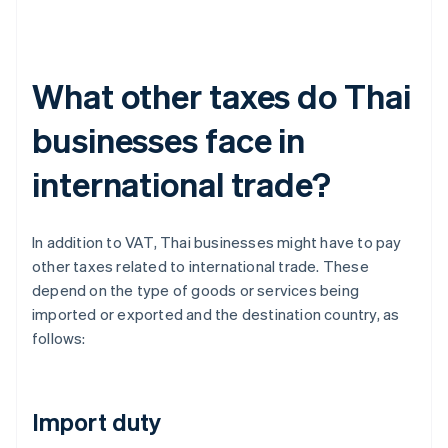
What other taxes do Thai
businesses face in
international trade?
In addition to VAT, Thai businesses might have to pay
other taxes related to international trade. These
depend on the type of goods or services being
imported or exported and the destination country, as
follows:
Import duty