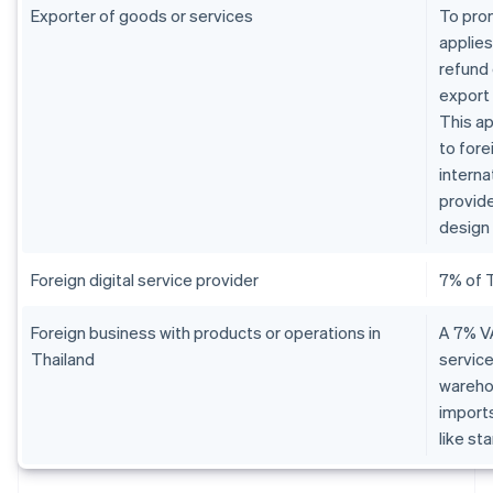
Exporter of goods or services
To pro
applies
refund 
export
This ap
to fore
interna
provide
design 
Foreign digital service provider
7% of 
Foreign business with products or operations in
A 7% VA
Thailand
service
warehou
imports
like st