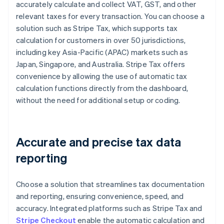
accurately calculate and collect VAT, GST, and other
relevant taxes for every transaction. You can choose a
solution such as Stripe Tax, which supports tax
calculation for customers in over 50 jurisdictions,
including key Asia-Pacific (APAC) markets such as
Japan, Singapore, and Australia. Stripe Tax offers
convenience by allowing the use of automatic tax
calculation functions directly from the dashboard,
without the need for additional setup or coding.
Accurate and precise tax data
reporting
Choose a solution that streamlines tax documentation
and reporting, ensuring convenience, speed, and
accuracy. Integrated platforms such as Stripe Tax and
Stripe Checkout
enable the automatic calculation and