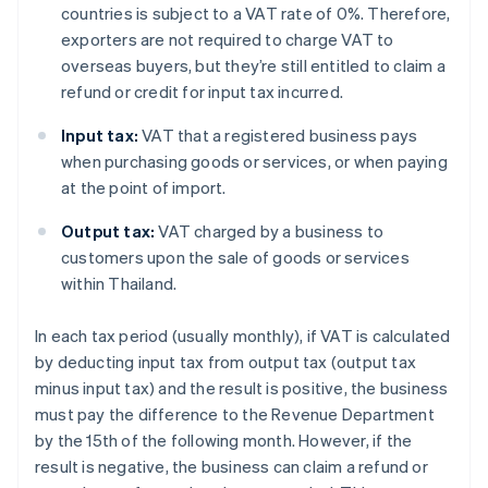
countries is subject to a VAT rate of 0%. Therefore,
exporters are not required to charge VAT to
overseas buyers, but they’re still entitled to claim a
refund or credit for input tax incurred.
Input tax:
VAT that a registered business pays
when purchasing goods or services, or when paying
at the point of import.
Output tax:
VAT charged by a business to
customers upon the sale of goods or services
within Thailand.
In each tax period (usually monthly), if VAT is calculated
by deducting input tax from output tax (output tax
minus input tax) and the result is positive, the business
must pay the difference to the Revenue Department
by the 15th of the following month. However, if the
result is negative, the business can claim a refund or