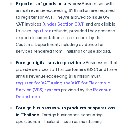
Exporters of goods or services:
Businesses with
annual revenue exceeding ฿1.8 million are required
to register for VAT. They’re allowed to issue 0%
VAT invoices (
under Section 80/1
) and are eligible
to claim
input tax
refunds, provided they possess
export documentation as prescribed by the
Customs Department, including evidence for
services rendered from Thailand for use abroad.
Foreign digital service providers:
Businesses that
provide services to Thai customers (B2C) and have
annual revenue exceeding ฿1.8 million must
register for VAT using the VAT for Electronic
Service (VES) system
provided by the
Revenue
Department
.
Foreign businesses with products or operations
in Thailand:
Foreign businesses conducting
operations in Thailand—such as maintaining