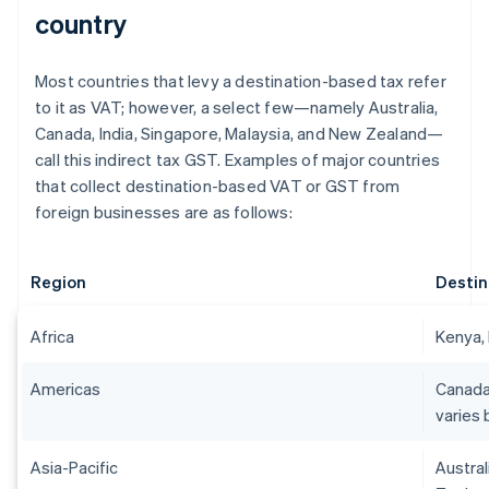
country
Most countries that levy a destination-based tax refer
to it as VAT; however, a select few—namely Australia,
Canada, India, Singapore, Malaysia, and New Zealand—
call this indirect tax GST. Examples of major countries
that collect destination-based VAT or GST from
foreign businesses are as follows:
Region
Destin
Africa
Kenya, 
Americas
Canada
varies 
Asia-Pacific
Austral