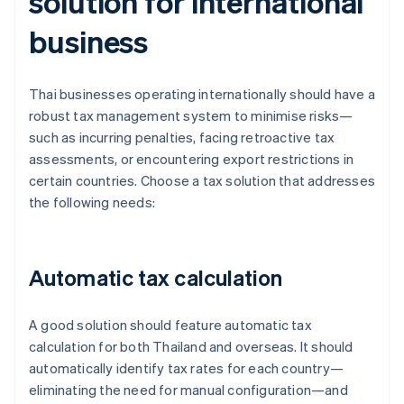
solution for international
business
Thai businesses operating internationally should have a
robust tax management system to minimise risks—
such as incurring penalties, facing retroactive tax
assessments, or encountering export restrictions in
certain countries. Choose a tax solution that addresses
the following needs:
Automatic tax calculation
A good solution should feature automatic tax
calculation for both Thailand and overseas. It should
automatically identify tax rates for each country—
eliminating the need for manual configuration—and