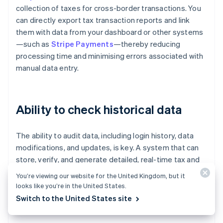
collection of taxes for cross-border transactions. You
can directly export tax transaction reports and link
them with data from your dashboard or other systems
—such as
Stripe Payments
—thereby reducing
processing time and minimising errors associated with
manual data entry.
Ability to check historical data
The ability to audit data, including login history, data
modifications, and updates, is key. A system that can
store, verify, and generate detailed, real-time tax and
duty reports—such as import duty reports broken
You’re viewing our website for the United Kingdom, but it
down by country and product—helps with cost planning
looks like you’re in the United States.
and expense management, and reduces the risk of
Switch to the United States site
audits or delays in releasing inventory.