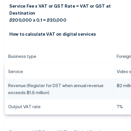
Service Fee x VAT or GST Rate = VAT or GST at
Destination
฿200,000 x 0.1 = ฿20,000
How to calculate VAT on digital services
Business type
Foreign
Service
Video 
Revenue (Register for DST when annual revenue
฿2 mill
exceeds ฿1.8 million)
Output VAT rate
7%