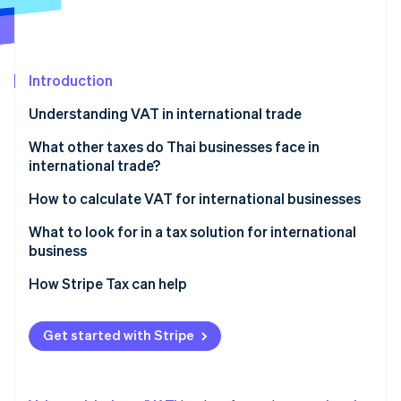
Partners
See what's ahead
Stripe App Marketplace
Radar
Fraud prevention
Introduction
Atlas
Start-up incorporation
Understanding VAT in international trade
Climate
Carbon removal
Parties required to register for VAT in international
What other taxes do Thai businesses face in
trade
international trade?
Identity
Online identity verification
VAT rates on cross-border transactions
Import duty
How to calculate VAT for international businesses
Export duty
What to look for in a tax solution for international
business
Excise tax
Automatic tax calculation
How Stripe Tax can help
Stripe Sessions 2026
VAT or GST in the destination country
See how Stripe is building the economic infrastructure 
Accurate and precise tax data reporting
Watch now
Domestic withholding tax
Get started with Stripe
Ability to check historical data
Withholding tax in the country of origin
Multi-currency support
Special tax measures