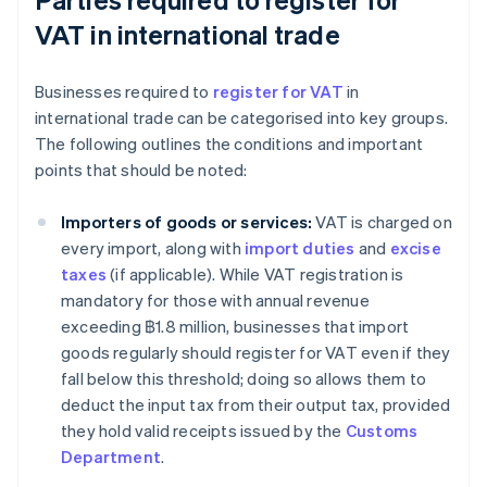
VAT in international trade
Businesses required to
register for VAT
in
international trade can be categorised into key groups.
The following outlines the conditions and important
points that should be noted:
Importers of goods or services:
VAT is charged on
every import, along with
import duties
and
excise
taxes
(if applicable). While VAT registration is
mandatory for those with annual revenue
exceeding ฿1.8 million, businesses that import
goods regularly should register for VAT even if they
fall below this threshold; doing so allows them to
deduct the input tax from their output tax, provided
they hold valid receipts issued by the
Customs
Department
.