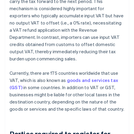
carry the tax forward to the next period. This
mechanism is considered highly important for
exporters who typically accumulate input VAT but have
no output VAT to offset (i.e., a 0% rate), necessitating
a VAT refund application with the Revenue
Department. In contrast, importers can use input VAT
credits obtained from customs to offset domestic
output VAT, thereby immediately reducing their tax
burden upon commencing sales.
Currently, there are 175 countries worldwide that use
VAT, which is also known as
goods and services tax
(GST)
in some countries. In addition to VAT or GST,
businesses might be liable for other local taxes in the
destination country, depending on the nature of the
goods or services and the specific laws of that country.
Parties required to register for