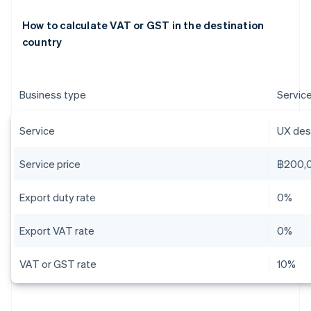
How to calculate VAT or GST in the destination
country
Business type
Servic
Service
UX desi
Service price
฿200,
Export duty rate
0%
Export VAT rate
0%
VAT or GST rate
10%