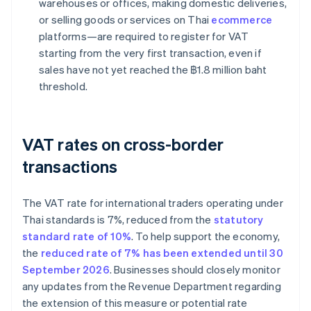
warehouses or offices, making domestic deliveries,
or selling goods or services on Thai
ecommerce
platforms—are required to register for VAT
starting from the very first transaction, even if
sales have not yet reached the ฿1.8 million baht
threshold.
VAT rates on cross-border
transactions
The VAT rate for international traders operating under
Thai standards is 7%, reduced from the
statutory
standard rate of 10%
. To help support the economy,
the
reduced rate of 7% has been extended until 30
September 2026
. Businesses should closely monitor
any updates from the Revenue Department regarding
the extension of this measure or potential rate