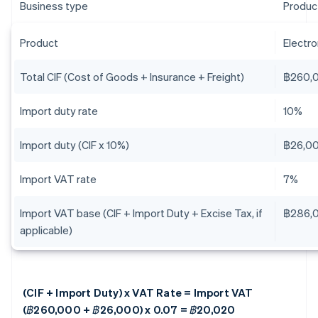
Business type
Produc
Product
Electr
Total CIF (Cost of Goods + Insurance + Freight)
฿260,
Import duty rate
10%
Import duty (CIF x 10%)
฿26,0
Import VAT rate
7%
Import VAT base (CIF + Import Duty + Excise Tax, if
฿286,
applicable)
(CIF + Import Duty) x VAT Rate = Import VAT
(฿260,000 + ฿26,000) x 0.07 = ฿20,020