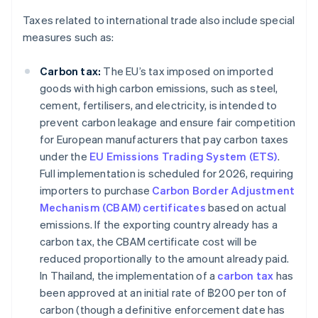
Taxes related to international trade also include special
measures such as:
Carbon tax:
The EU’s tax imposed on imported
goods with high carbon emissions, such as steel,
cement, fertilisers, and electricity, is intended to
prevent carbon leakage and ensure fair competition
for European manufacturers that pay carbon taxes
under the
EU Emissions Trading System (ETS)
.
Full implementation is scheduled for 2026, requiring
importers to purchase
Carbon Border Adjustment
Mechanism (CBAM) certificates
based on actual
emissions. If the exporting country already has a
carbon tax, the CBAM certificate cost will be
reduced proportionally to the amount already paid.
In Thailand, the implementation of a
carbon tax
has
been approved at an initial rate of ฿200 per ton of
carbon (though a definitive enforcement date has