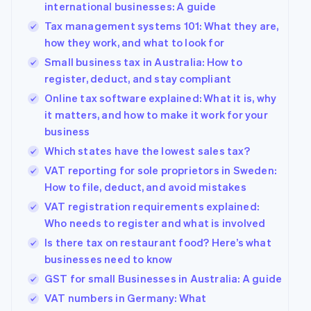
international businesses: A guide
Tax management systems 101: What they are,
how they work, and what to look for
Small business tax in Australia: How to
register, deduct, and stay compliant
Online tax software explained: What it is, why
it matters, and how to make it work for your
business
Which states have the lowest sales tax?
VAT reporting for sole proprietors in Sweden:
How to file, deduct, and avoid mistakes
VAT registration requirements explained:
Who needs to register and what is involved
Is there tax on restaurant food? Here’s what
businesses need to know
GST for small Businesses in Australia: A guide
VAT numbers in Germany: What