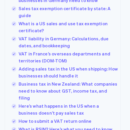
businesses in Germany need to know
Sales tax exemption certificate by state: A
guide
What is a US sales and use tax exemption
certificate?
VAT liability in Germany: Calculations, due
dates, and bookkeeping
VAT in France’s overseas departments and
territories (DOM-TOM)
Adding sales tax in the US when shipping: How
businesses should handle it
Business tax in New Zealand: What companies
need to know about GST, income tax, and
filing
Here’s what happens in the US when a
business doesn’t pay sales tax
How to submit a VAT return online
What is RSIN? Here’s what you need to know