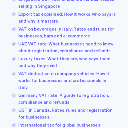
selling in Singapore
Export tax explained: How it works, who pays it
and why it matters
VAT on beverages in Italy: Rates and rules for
businesses, bars and e-commerce
UAE VAT rate: What businesses need to know
about registration, compliance and refunds
Luxury taxes: What they are, who pays them
and why they exist
VAT deduction on company vehicles: How it
works for businesses and professionals in
Italy
Germany VAT rate: A guide to registration,
compliance and refunds
GST in Canada: Rates, rules and registration
for businesses
International tax for global businesses