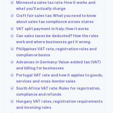
Minnesota sales tax rate: How it works and
what you'll actually charge
Craft fair sales tax: What you need to know
about sales tax compliance across states
VAT split payment in Italy: How it works
Can sales taxes be deducted? How the rules
work and where businesses get it wrong
Philippines VAT rate, registration rules and
compliance basics
Advances in Germany: Value-added tax (VAT)
and billing for businesses
Portugal VAT rate and how it applies to goods,
services and cross-border sales
South Africa VAT rate: Rules for registration,
compliance and refunds
Hungary VAT rates, registration requirements
and invoicing rules