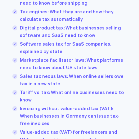
need to know before shipping
See what's ahead
Partners
Tax engines: What they are and how they
Stripe App
Radar
Marketplace
calculate tax automatically
Fraud prevention
Digital product tax: What businesses selling
Atlas
Start-up incorporation
software and SaaS need to know
Software sales tax for SaaS companies,
Climate
Carbon removal
explained by state
Identity
Marketplace facilitator laws: What platforms
Online identity verification
need to know about US state laws
Sales tax nexus laws: When online sellers owe
tax in a new state
Tariff vs. tax: What online businesses need to
know
Stripe Sessions 2026
See how Stripe is building the economic infrastructur
Invoicing without value-added tax (VAT):
Watch now
When businesses in Germany can issue tax-
free invoices
Value-added tax (VAT) for freelancers and