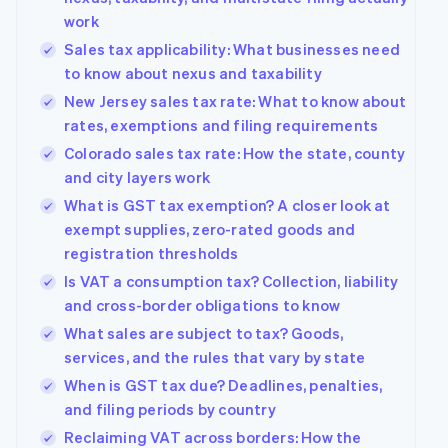
work
Sales tax applicability: What businesses need
to know about nexus and taxability
New Jersey sales tax rate: What to know about
rates, exemptions and filing requirements
Colorado sales tax rate: How the state, county
and city layers work
What is GST tax exemption? A closer look at
exempt supplies, zero-rated goods and
registration thresholds
Is VAT a consumption tax? Collection, liability
and cross-border obligations to know
What sales are subject to tax? Goods,
services, and the rules that vary by state
When is GST tax due? Deadlines, penalties,
and filing periods by country
Reclaiming VAT across borders: How the