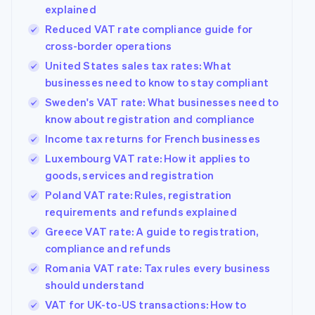
explained
Reduced VAT rate compliance guide for
cross-border operations
United States sales tax rates: What
businesses need to know to stay compliant
Sweden's VAT rate: What businesses need to
know about registration and compliance
Income tax returns for French businesses
Luxembourg VAT rate: How it applies to
goods, services and registration
Poland VAT rate: Rules, registration
requirements and refunds explained
Greece VAT rate: A guide to registration,
compliance and refunds
Romania VAT rate: Tax rules every business
should understand
VAT for UK-to-US transactions: How to