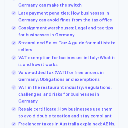
Germany can make the switch
Late payment penalties: How businesses in
Germany can avoid fines from the tax office
Consignment warehouses: Legal and tax tips
for businesses in Germany
Streamlined Sales Tax: A guide for multistate
sellers
VAT exemption for businesses in Italy: What it
is and how it works
Value-added tax (VAT) for freelancers in
Germany: Obligations and exemptions
VAT in the restaurant industry: Regulations,
challenges, and risks for businesses in
Germany
Resale certificate: How businesses use them
to avoid double taxation and stay compliant
Freelancer taxes in Australia explained: ABNs,