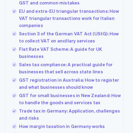
GST and common mistakes
EU and extra-EU triangular transactions: How
VAT triangular transactions work for Italian
companies
Section 3 of the German VAT Act (UStG): How
to collect VAT on ancillary services
Flat Rate VAT Scheme: A guide for UK
businesses
Sales tax compliance: A practical guide for
businesses that sell across state lines
GST registration in Australia: How to register
and what businesses should know
GST for small businesses in New Zealand: How
to handle the goods and services tax
Trade tax in Germany: Application, challenges
and risks
How margin taxation in Germany works