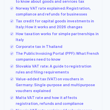
to know about goods and services tax
Norway VAT rate explained: Registration,
compliance and refunds for businesses
Tax credit for capital goods investments in
Italy: How it works and 2026 changes
How taxation works for simple partnerships in
Italy
Corporate tax in Thailand
The Public Invoicing Portal (PPF): What French
companies need to know
Slovakia VAT rate: A guide to registration
rules and filing requirements
Value-added tax (VAT) on vouchers in
Germany: Single-purpose and multipurpose
vouchers explained
Malta VAT rate and how it affects
registration, refunds and compliance