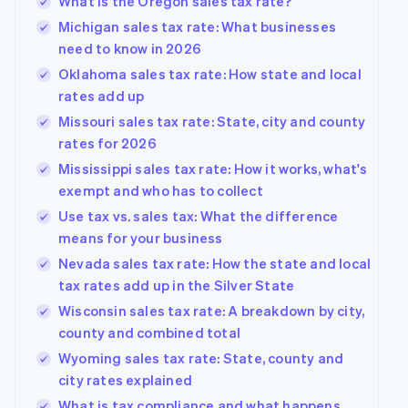
What is the Oregon sales tax rate?
Michigan sales tax rate: What businesses
need to know in 2026
Oklahoma sales tax rate: How state and local
rates add up
Missouri sales tax rate: State, city and county
rates for 2026
Mississippi sales tax rate: How it works, what's
exempt and who has to collect
Use tax vs. sales tax: What the difference
means for your business
Nevada sales tax rate: How the state and local
tax rates add up in the Silver State
Wisconsin sales tax rate: A breakdown by city,
county and combined total
Wyoming sales tax rate: State, county and
city rates explained
What is tax compliance and what happens