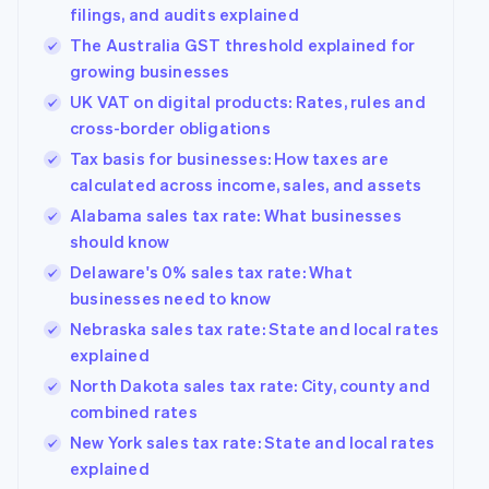
filings, and audits explained
The Australia GST threshold explained for
growing businesses
UK VAT on digital products: Rates, rules and
cross-border obligations
Tax basis for businesses: How taxes are
calculated across income, sales, and assets
Alabama sales tax rate: What businesses
should know
Delaware's 0% sales tax rate: What
businesses need to know
Nebraska sales tax rate: State and local rates
explained
North Dakota sales tax rate: City, county and
combined rates
New York sales tax rate: State and local rates
explained