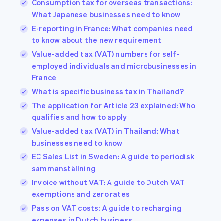
Consumption tax for overseas transactions:
What Japanese businesses need to know
E-reporting in France: What companies need
to know about the new requirement
Value-added tax (VAT) numbers for self-
employed individuals and microbusinesses in
France
What is specific business tax in Thailand?
The application for Article 23 explained: Who
qualifies and how to apply
Value-added tax (VAT) in Thailand: What
businesses need to know
EC Sales List in Sweden: A guide to periodisk
sammanställning
Invoice without VAT: A guide to Dutch VAT
exemptions and zero rates
Pass on VAT costs: A guide to recharging
expenses in Dutch business