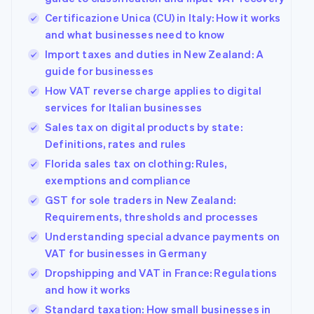
Certificazione Unica (CU) in Italy: How it works
and what businesses need to know
Import taxes and duties in New Zealand: A
guide for businesses
How VAT reverse charge applies to digital
services for Italian businesses
Sales tax on digital products by state:
Definitions, rates and rules
Florida sales tax on clothing: Rules,
exemptions and compliance
GST for sole traders in New Zealand:
Requirements, thresholds and processes
Understanding special advance payments on
VAT for businesses in Germany
Dropshipping and VAT in France: Regulations
and how it works
Standard taxation: How small businesses in