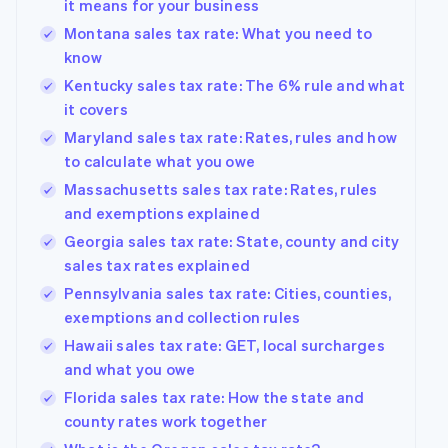
it means for your business
Montana sales tax rate: What you need to
know
Kentucky sales tax rate: The 6% rule and what
it covers
Maryland sales tax rate: Rates, rules and how
to calculate what you owe
Massachusetts sales tax rate: Rates, rules
and exemptions explained
Georgia sales tax rate: State, county and city
sales tax rates explained
Pennsylvania sales tax rate: Cities, counties,
exemptions and collection rules
Hawaii sales tax rate: GET, local surcharges
and what you owe
Florida sales tax rate: How the state and
county rates work together