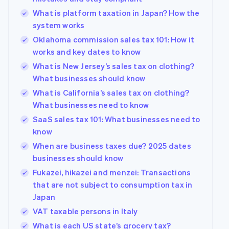
What is platform taxation in Japan? How the
system works
Oklahoma commission sales tax 101: How it
works and key dates to know
What is New Jersey’s sales tax on clothing?
What businesses should know
What is California’s sales tax on clothing?
What businesses need to know
SaaS sales tax 101: What businesses need to
know
When are business taxes due? 2025 dates
businesses should know
Fukazei, hikazei and menzei: Transactions
that are not subject to consumption tax in
Japan
VAT taxable persons in Italy
What is each US state’s grocery tax?