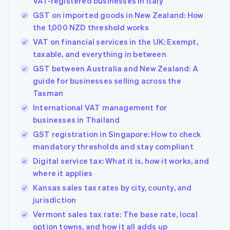
VAT-registered businesses in Italy
GST on imported goods in New Zealand: How
the 1,000 NZD threshold works
VAT on financial services in the UK: Exempt,
taxable, and everything in between
GST between Australia and New Zealand: A
guide for businesses selling across the
Tasman
International VAT management for
businesses in Thailand
GST registration in Singapore: How to check
mandatory thresholds and stay compliant
Digital service tax: What it is, how it works, and
where it applies
Kansas sales tax rates by city, county, and
jurisdiction
Vermont sales tax rate: The base rate, local
option towns, and how it all adds up