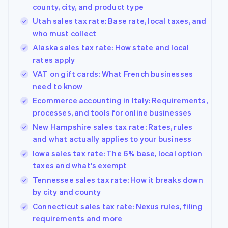
county, city, and product type
Utah sales tax rate: Base rate, local taxes, and
who must collect
Alaska sales tax rate: How state and local
rates apply
VAT on gift cards: What French businesses
need to know
Ecommerce accounting in Italy: Requirements,
processes, and tools for online businesses
New Hampshire sales tax rate: Rates, rules
and what actually applies to your business
Iowa sales tax rate: The 6% base, local option
taxes and what's exempt
Tennessee sales tax rate: How it breaks down
by city and county
Connecticut sales tax rate: Nexus rules, filing
requirements and more