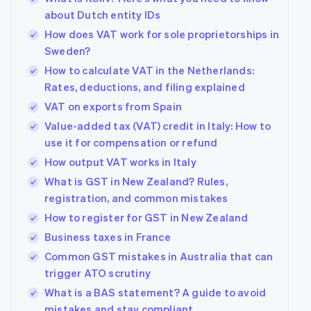
about Dutch entity IDs
How does VAT work for sole proprietorships in
Sweden?
How to calculate VAT in the Netherlands:
Rates, deductions, and filing explained
VAT on exports from Spain
Value-added tax (VAT) credit in Italy: How to
use it for compensation or refund
How output VAT works in Italy
What is GST in New Zealand? Rules,
registration, and common mistakes
How to register for GST in New Zealand
Business taxes in France
Common GST mistakes in Australia that can
trigger ATO scrutiny
What is a BAS statement? A guide to avoid
mistakes and stay compliant