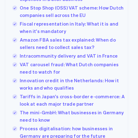
One Stop Shop (OSS) VAT scheme: How Dutch
companies sell across the EU
Fiscal representation in Italy: What it is and
when it's mandatory
Amazon FBA sales tax explained: When do
sellers need to collect sales tax?
Intracommunity delivery and VAT in France
VAT carousel fraud: What Dutch companies
need to watch for
Innovation credit in the Netherlands: How it
works and who qualifies
Tariffs in Japan's cross-border e-commerce: A
look at each major trade partner
The mini-GmbH: What businesses in Germany
need to know
Process digitalisation: how businesses in
Germany are preparing for the future