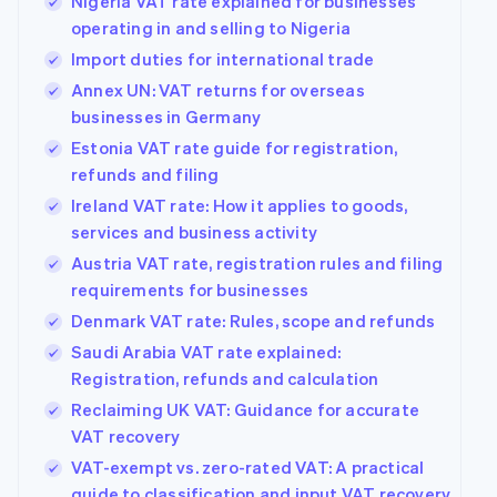
Nigeria VAT rate explained for businesses
operating in and selling to Nigeria
Import duties for international trade
Annex UN: VAT returns for overseas
businesses in Germany
Estonia VAT rate guide for registration,
refunds and filing
Ireland VAT rate: How it applies to goods,
services and business activity
Austria VAT rate, registration rules and filing
requirements for businesses
Denmark VAT rate: Rules, scope and refunds
Saudi Arabia VAT rate explained:
Registration, refunds and calculation
Reclaiming UK VAT: Guidance for accurate
VAT recovery
VAT-exempt vs. zero-rated VAT: A practical
guide to classification and input VAT recovery