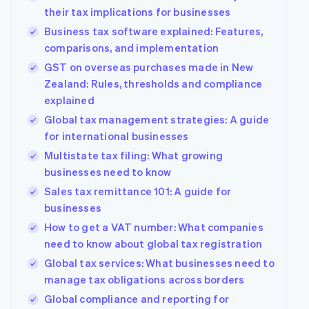
their tax implications for businesses
Business tax software explained: Features,
comparisons, and implementation
GST on overseas purchases made in New
Zealand: Rules, thresholds and compliance
explained
Global tax management strategies: A guide
for international businesses
Multistate tax filing: What growing
businesses need to know
Sales tax remittance 101: A guide for
businesses
How to get a VAT number: What companies
need to know about global tax registration
Global tax services: What businesses need to
manage tax obligations across borders
Global compliance and reporting for