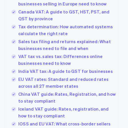
components
automation
Revenue
Company
businesses selling in Europe need to know
SaaS
Offer usage-based
Payment
Recognition
billing
Canada VAT: A guide to GST, HST, PST, and
methods
Accounting
Product roadmap
Issue stablecoin-
Access to
automation
QST by province
Sessions annual
backed cards
125+
Stripe Sigma
conference
Provision and manage
Tax determination: How automated systems
By industry
Terminal
Custom
Careers
services with agents
In-person
calculate the right rate
reports
Newsroom
payments
Data Pipeline
AI companies
Stripe Press
Sales tax filing and returns explained: What
Authorization
Data sync
Creator economy
businesses need to file and when
Boost
Gaming
Resources
Acceptance
Hospitality, travel and
VAT tax vs. sales tax: Differences online
optimisations
leisure
Contact
businesses need to know
Link
Insurance
App integrations
Accelerated
Media and
Code samples
India VAT tax: A guide to GST for businesses
Contact sales
entertainment
Developers blog
checkout
Become a partner
EU VAT rates: Standard and reduced rates
Non-profits
API status
Financial
Professional services
across all 27 member states
Connections
Linked
China VAT guide: Rates, Registration, and how
Public sector
financial
to stay compliant
Retail
account data
Iceland VAT guide: Rates, registration, and
how to stay compliant
More
Ecosystem
IOSS and EU VAT: What cross-border sellers
Product roadmap