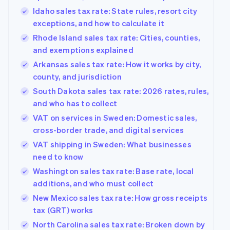
Idaho sales tax rate: State rules, resort city
exceptions, and how to calculate it
Rhode Island sales tax rate: Cities, counties,
and exemptions explained
Arkansas sales tax rate: How it works by city,
county, and jurisdiction
South Dakota sales tax rate: 2026 rates, rules,
and who has to collect
VAT on services in Sweden: Domestic sales,
cross-border trade, and digital services
VAT shipping in Sweden: What businesses
need to know
Washington sales tax rate: Base rate, local
additions, and who must collect
New Mexico sales tax rate: How gross receipts
tax (GRT) works
North Carolina sales tax rate: Broken down by