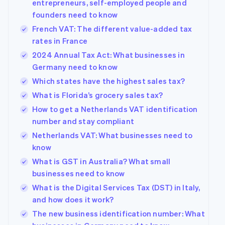
entrepreneurs, self-employed people and
founders need to know
French VAT: The different value-added tax
rates in France
2024 Annual Tax Act: What businesses in
Germany need to know
Which states have the highest sales tax?
What is Florida’s grocery sales tax?
How to get a Netherlands VAT identification
number and stay compliant
Netherlands VAT: What businesses need to
know
What is GST in Australia? What small
businesses need to know
What is the Digital Services Tax (DST) in Italy,
and how does it work?
The new business identification number: What