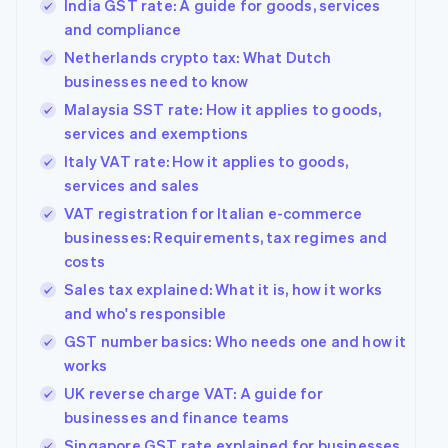
India GST rate: A guide for goods, services
and compliance
Netherlands crypto tax: What Dutch
businesses need to know
Malaysia SST rate: How it applies to goods,
services and exemptions
Italy VAT rate: How it applies to goods,
services and sales
VAT registration for Italian e-commerce
businesses: Requirements, tax regimes and
costs
Sales tax explained: What it is, how it works
and who's responsible
GST number basics: Who needs one and how it
works
UK reverse charge VAT: A guide for
businesses and finance teams
Singapore GST rate explained for businesses