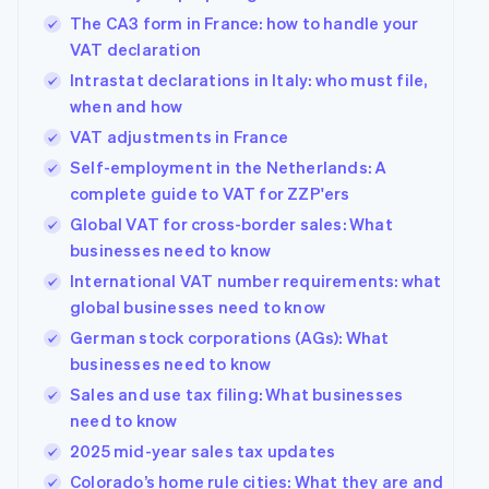
The CA3 form in France: how to handle your
VAT declaration
Intrastat declarations in Italy: who must file,
when and how
VAT adjustments in France
Self-employment in the Netherlands: A
complete guide to VAT for ZZP'ers
Global VAT for cross-border sales: What
businesses need to know
International VAT number requirements: what
global businesses need to know
German stock corporations (AGs): What
businesses need to know
Sales and use tax filing: What businesses
need to know
2025 mid-year sales tax updates
Colorado’s home rule cities: What they are and