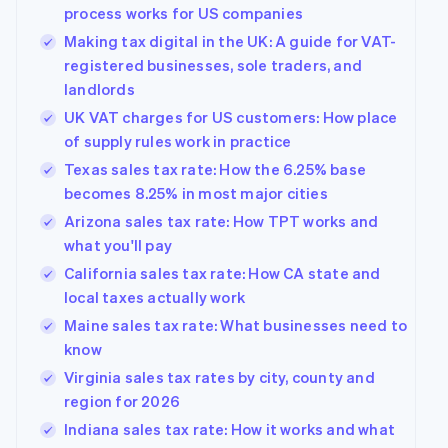
process works for US companies
Making tax digital in the UK: A guide for VAT-
registered businesses, sole traders, and
landlords
UK VAT charges for US customers: How place
of supply rules work in practice
Texas sales tax rate: How the 6.25% base
becomes 8.25% in most major cities
Arizona sales tax rate: How TPT works and
what you'll pay
California sales tax rate: How CA state and
local taxes actually work
Maine sales tax rate: What businesses need to
know
Virginia sales tax rates by city, county and
region for 2026
Indiana sales tax rate: How it works and what