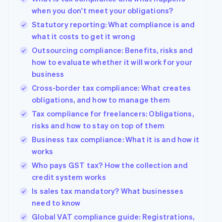
when you don't meet your obligations?
Statutory reporting: What compliance is and
what it costs to get it wrong
Outsourcing compliance: Benefits, risks and
how to evaluate whether it will work for your
business
Cross-border tax compliance: What creates
obligations, and how to manage them
Tax compliance for freelancers: Obligations,
risks and how to stay on top of them
Business tax compliance: What it is and how it
works
Who pays GST tax? How the collection and
credit system works
Is sales tax mandatory? What businesses
need to know
Global VAT compliance guide: Registrations,