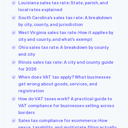
Louisiana sales tax rate: State, parish, and
local rates explained
South Carolina’s sales tax rate: A breakdown
by city, county, and jurisdiction
West Virginia sales tax rate: How it applies by
city and county, and what’s exempt
Ohio sales tax rate: A breakdown by county
and city
Illinois sales tax rate: A city and county guide
for 2026
When does VAT tax apply? What businesses
get wrong about goods, services, and
registration
How do VAT taxes work? A practical guide to
VAT compliance for businesses selling across
borders
Sales tax compliance for ecommerce: How
nexus, taxability, and multistate filing actually