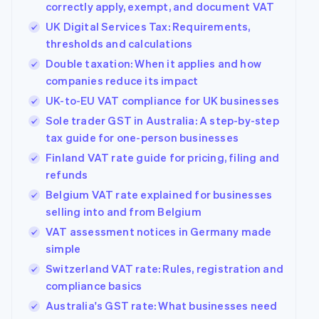
correctly apply, exempt, and document VAT
UK Digital Services Tax: Requirements,
thresholds and calculations
Double taxation: When it applies and how
companies reduce its impact
UK-to-EU VAT compliance for UK businesses
Sole trader GST in Australia: A step-by-step
tax guide for one-person businesses
Finland VAT rate guide for pricing, filing and
refunds
Belgium VAT rate explained for businesses
selling into and from Belgium
VAT assessment notices in Germany made
simple
Switzerland VAT rate: Rules, registration and
compliance basics
Australia's GST rate: What businesses need