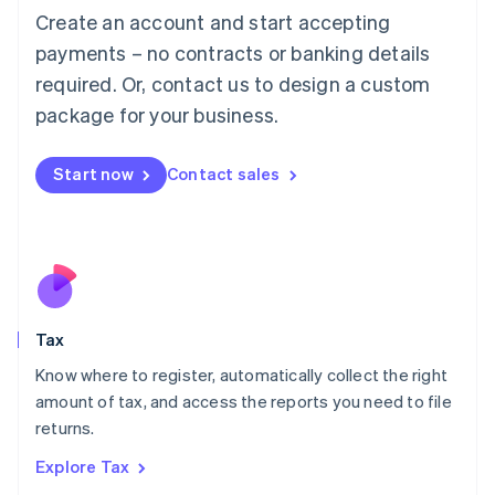
English
Create an account and start accepting
Luxembourg
payments – no contracts or banking details
Français
Deutsch
English
Mainland China
required. Or, contact us to design a custom
简体中文
English
package for your business.
Malaysia
English
简体中文
Malta
Start now
Contact sales
English
Mexico
Español
English
Netherlands
Nederlands
English
New Zealand
English
Tax
Norway
English
Know where to register, automatically collect the right
Poland
amount of tax, and access the reports you need to file
English
returns.
Portugal
Português
English
Explore Tax
Romania