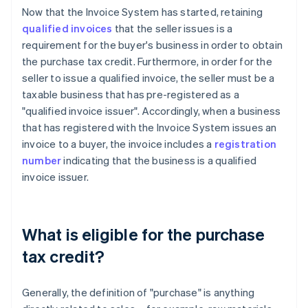
Now that the Invoice System has started, retaining
qualified invoices
that the seller issues is a
requirement for the buyer's business in order to obtain
the purchase tax credit. Furthermore, in order for the
seller to issue a qualified invoice, the seller must be a
taxable business that has pre-registered as a
"qualified invoice issuer". Accordingly, when a business
that has registered with the Invoice System issues an
invoice to a buyer, the invoice includes a
registration
number
indicating that the business is a qualified
invoice issuer.
What is eligible for the purchase
tax credit?
Generally, the definition of "purchase" is anything