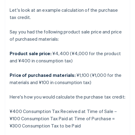
Let's look at an example calculation of the purchase
tax credit.
Say you had the following product sale price and price
of purchased materials:
Product sale price:
¥4,400 (¥4,000 for the product
and ¥400 in consumption tax)
Price of purchased materials:
¥1,100 (¥1,000 for the
materials and ¥100 in consumption tax)
Here's how you would calculate the purchase tax credit:
¥400 Consumption Tax Received at Time of Sale –
¥100 Consumption Tax Paid at Time of Purchase =
¥300 Consumption Tax to be Paid