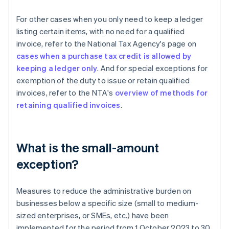
For other cases when you only need to keep a ledger
listing certain items, with no need for a qualified
invoice, refer to the National Tax Agency's page on
cases when a purchase tax credit is allowed by
keeping a ledger only
. And for special exceptions for
exemption of the duty to issue or retain qualified
invoices, refer to the NTA's
overview of methods for
retaining qualified invoices
.
What is the small-amount
exception?
Measures to reduce the administrative burden on
businesses below a specific size (small to medium-
sized enterprises, or SMEs, etc.) have been
implemented for the period from 1 October 2023 to 30