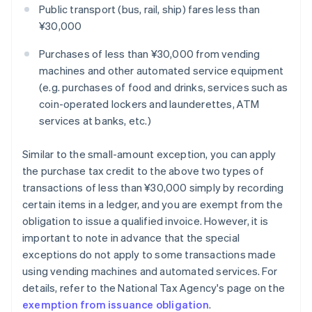
Public transport (bus, rail, ship) fares less than
¥30,000
Purchases of less than ¥30,000 from vending
machines and other automated service equipment
(e.g. purchases of food and drinks, services such as
coin-operated lockers and launderettes, ATM
services at banks, etc.)
Similar to the small-amount exception, you can apply
the purchase tax credit to the above two types of
transactions of less than ¥30,000 simply by recording
certain items in a ledger, and you are exempt from the
obligation to issue a qualified invoice. However, it is
important to note in advance that the special
exceptions do not apply to some transactions made
using vending machines and automated services. For
details, refer to the National Tax Agency's page on the
exemption from issuance obligation
.