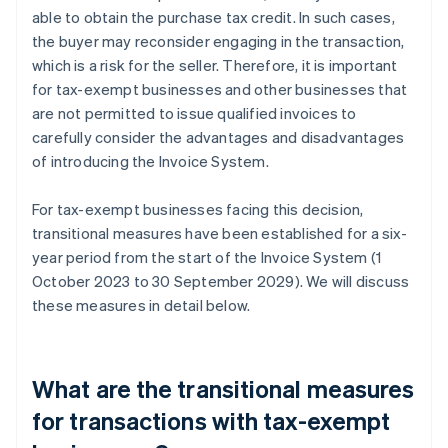
able to obtain the purchase tax credit. In such cases,
the buyer may reconsider engaging in the transaction,
which is a risk for the seller. Therefore, it is important
for tax-exempt businesses and other businesses that
are not permitted to issue qualified invoices to
carefully consider the advantages and disadvantages
of introducing the Invoice System.
For tax-exempt businesses facing this decision,
transitional measures have been established for a six-
year period from the start of the Invoice System (1
October 2023 to 30 September 2029). We will discuss
these measures in detail below.
What are the transitional measures
for transactions with tax-exempt