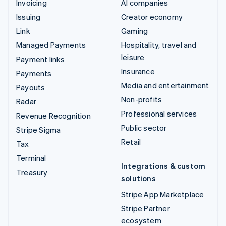
Invoicing
AI companies
Issuing
Creator economy
Link
Gaming
Managed Payments
Hospitality, travel and
leisure
Payment links
Insurance
Payments
Media and entertainment
Payouts
Non-profits
Radar
Professional services
Revenue Recognition
Public sector
Stripe Sigma
Retail
Tax
Terminal
Integrations & custom
Treasury
solutions
Stripe App Marketplace
Stripe Partner
ecosystem