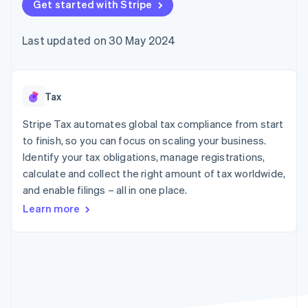
components
Get started with Stripe
automation
Revenue
SaaS
billing
Payment
Recognition
Product roadmap
Issue stablecoin-
methods
Accounting
Sessions annual
backed cards
Last updated on 30 May 2024
Access to
automation
conference
Provision and manage
125+
Stripe Sigma
Careers
services with agents
By industry
Terminal
Custom
Newsroom
In-person
reports
Stripe Press
payments
Data Pipeline
AI companies
Tax
Authorization
Data sync
Creator economy
Resources
Boost
Gaming
Stripe Tax automates global tax compliance from start
Acceptance
Hospitality, travel and
Contact
to finish, so you can focus on scaling your business.
optimisations
leisure
App integrations
Identify your tax obligations, manage registrations,
Link
Insurance
Code samples
Contact sales
Accelerated
Media and
Developers blog
calculate and collect the right amount of tax worldwide,
Become a partner
entertainment
API status
checkout
and enable filings – all in one place.
Non-profits
Financial
Professional services
Connections
Learn more
Public sector
Linked
Retail
financial
account data
Ecosystem
More
Product roadmap