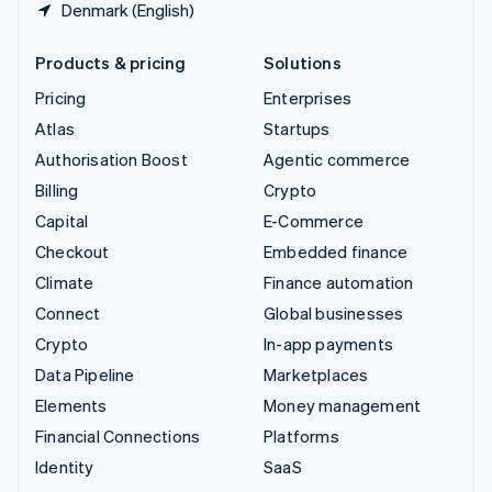
Denmark (English)
Products & pricing
Solutions
Pricing
Enterprises
Atlas
Startups
Authorisation Boost
Agentic commerce
Billing
Crypto
Capital
E-Commerce
Checkout
Embedded finance
Climate
Finance automation
Connect
Global businesses
Crypto
In-app payments
Data Pipeline
Marketplaces
Elements
Money management
Financial Connections
Platforms
Identity
SaaS