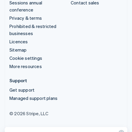
Sessions annual
Contact sales
conference
Privacy & terms
Prohibited & restricted
businesses
Licences
Sitemap
Cookie settings
More resources
Support
Get support
Managed support plans
© 2026 Stripe, LLC