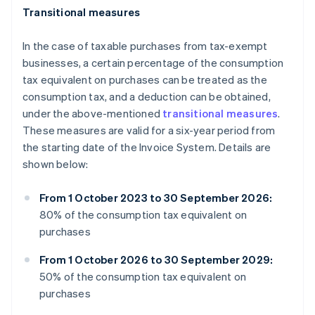
Transitional measures
In the case of taxable purchases from tax-exempt
businesses, a certain percentage of the consumption
tax equivalent on purchases can be treated as the
consumption tax, and a deduction can be obtained,
under the above-mentioned
transitional measures
.
These measures are valid for a six-year period from
the starting date of the Invoice System. Details are
shown below:
From 1 October 2023 to 30 September 2026:
80% of the consumption tax equivalent on
purchases
From 1 October 2026 to 30 September 2029:
50% of the consumption tax equivalent on
purchases