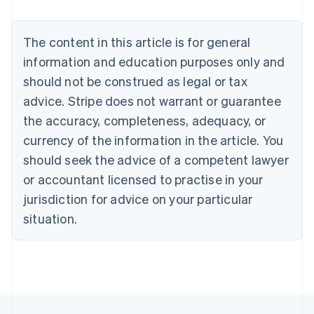
Nederlands
Français
Deutsch
English
Brazil
Português
English
The content in this article is for general
Bulgaria
information and education purposes only and
English
Canada
should not be construed as legal or tax
English
Français
advice. Stripe does not warrant or guarantee
Croatia
the accuracy, completeness, adequacy, or
English
Italiano
Cyprus
currency of the information in the article. You
English
should seek the advice of a competent lawyer
Czech Republic
English
or accountant licensed to practise in your
Denmark
jurisdiction for advice on your particular
English
Estonia
situation.
English
Finland
English
Svenska
France
Français
English
Germany