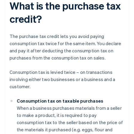
What is the purchase tax
credit?
The purchase tax credit lets you avoid paying
consumption tax twice for the same item. You declare
and pay it after deducting the consumption tax on
purchases from the consumption tax on sales.
Consumption tax is levied twice – on transactions
involving either two businesses or a business and a
customer.
Consumption tax on taxable purchases
When a business purchases materials from a seller
to make a product, it is required to pay
consumption tax to the seller based on the price of
the materials it purchased (e.g. eggs, flour and