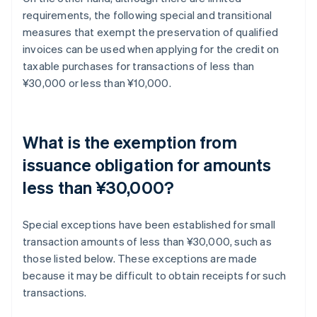
requirements, the following special and transitional
measures that exempt the preservation of qualified
invoices can be used when applying for the credit on
taxable purchases for transactions of less than
¥30,000 or less than ¥10,000.
What is the exemption from
issuance obligation for amounts
less than ¥30,000?
Special exceptions have been established for small
transaction amounts of less than ¥30,000, such as
those listed below. These exceptions are made
because it may be difficult to obtain receipts for such
transactions.