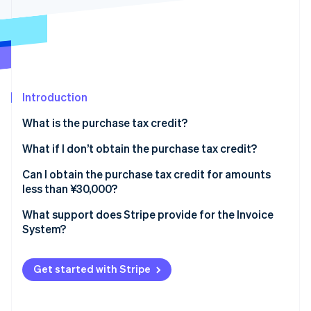
Partners
See what's ahead
Stripe App Marketplace
Radar
Fraud prevention
Atlas
Start-up incorporation
Introduction
Climate
Carbon removal
What is the purchase tax credit?
Identity
Online identity verification
What is eligible for the purchase tax credit?
What if I don’t obtain the purchase tax credit?
Import consumption tax is also eligible for the
What are the transitional measures for transactions
Can I obtain the purchase tax credit for amounts
purchase tax credit
with tax-exempt businesses?
less than ¥30,000?
What is the exemption from issuance obligation for
What support does Stripe provide for the Invoice
Stripe Sessions 2026
amounts less than ¥30,000?
System?
See how Stripe is building the economic infrastructure 
Watch now
What is the small-amount exception?
Get started with Stripe