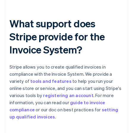
What support does
Stripe provide for the
Invoice System?
Stripe allows you to create qualified invoices in
compliance with the Invoice System. We provide a
variety of
tools and features
to help you run your
online store or service, and you can start using Stripe's
various tools by
registering an account
. For more
information, you can read our
guide to invoice
Australia
compliance
or our doc on best practices for
setting
English
up qualified invoices
.
Austria
Deutsch
English
Belgium