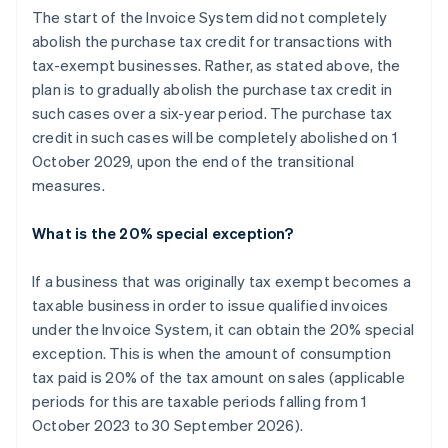
The start of the Invoice System did not completely
abolish the purchase tax credit for transactions with
tax-exempt businesses. Rather, as stated above, the
plan is to gradually abolish the purchase tax credit in
such cases over a six-year period. The purchase tax
credit in such cases will be completely abolished on 1
October 2029, upon the end of the transitional
measures.
What is the 20% special exception?
If a business that was originally tax exempt becomes a
taxable business in order to issue qualified invoices
under the Invoice System, it can obtain the 20% special
exception. This is when the amount of consumption
tax paid is 20% of the tax amount on sales (applicable
periods for this are taxable periods falling from 1
October 2023 to 30 September 2026).