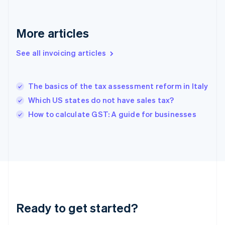
Deutsch
English
Gibraltar
English
More articles
Greece
English
See all invoicing articles
Hong Kong SAR, China
English
简体中文
Hungary
English
The basics of the tax assessment reform in Italy
India
Which US states do not have sales tax?
English
How to calculate GST: A guide for businesses
Ireland
English
Italy
Italiano
English
Japan
日本語
English
Latvia
English
Liechtenstein
Ready to get started?
Deutsch
English
Lithuania