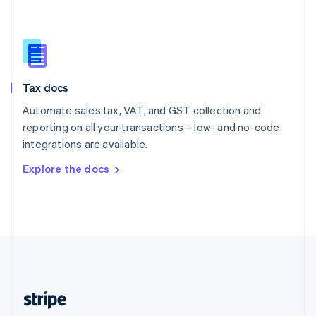
English
Singapore
English
简体中文
Slovakia
English
Slovenia
Tax docs
English
Italiano
Spain
Automate sales tax, VAT, and GST collection and
Español
English
reporting on all your transactions – low- and no-code
Sweden
integrations are available.
Svenska
English
Switzerland
Explore the docs
Deutsch
Français
Italiano
English
Thailand
ไทย
English
United Arab Emirates
English
United Kingdom
English
United States
English
Español
简体中文