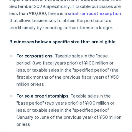
September 2029. Specifically, if taxable purchases are
less than ¥10,000, there is a
small-amount exception
that allows businesses to obtain the purchase tax
credit simply by recording certain items in a ledger.
Businesses below a specific size that are eligible
For corporations:
Taxable sales in the "base
period" (two fiscal years prior) of ¥100 million or
less, or taxable sales in the "specified period" (the
first six months of the previous fiscal year) of ¥50
million or less
For sole proprietorships:
Taxable sales in the
"base period" (two years prior) of ¥100 million or
less, or taxable sales in the "specified period"
(January to June of the previous year) of ¥50 million
or less