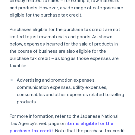
directly related to sales – for example, raw materials
and products. However, a wide range of categories are
eligible for the purchase tax credit.
Purchases eligible for the purchase tax credit are not
limited to just raw materials and goods. As shown
below, expenses incurred for the sale of products in
the course of business are also eligible for the
purchase tax credit – as long as those expenses are
taxable:
Advertising and promotion expenses,
communication expenses, utility expenses,
consumables and other expenses related to selling
products
For more information, refer to the Japanese National
Tax Agency's web page on
items eligible for the
purchase tax credit
. Note that the purchase tax credit