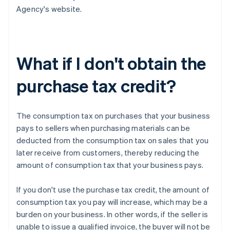
Agency's website.
What if I don't obtain the
purchase tax credit?
The consumption tax on purchases that your business
pays to sellers when purchasing materials can be
deducted from the consumption tax on sales that you
later receive from customers, thereby reducing the
amount of consumption tax that your business pays.
If you don't use the purchase tax credit, the amount of
consumption tax you pay will increase, which may be a
burden on your business. In other words, if the seller is
unable to issue a qualified invoice, the buyer will not be