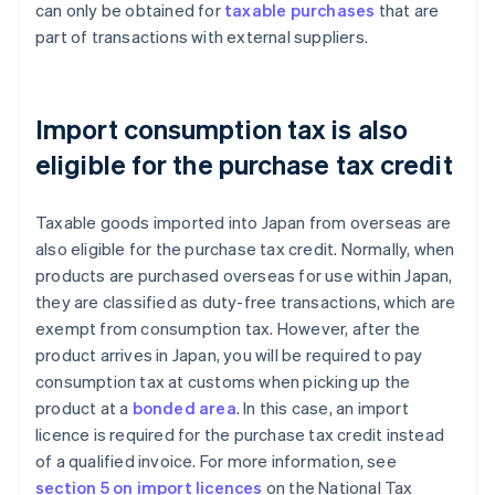
can only be obtained for
taxable purchases
that are
part of transactions with external suppliers.
Import consumption tax is also
eligible for the purchase tax credit
Taxable goods imported into Japan from overseas are
also eligible for the purchase tax credit. Normally, when
products are purchased overseas for use within Japan,
they are classified as duty-free transactions, which are
exempt from consumption tax. However, after the
product arrives in Japan, you will be required to pay
consumption tax at customs when picking up the
product at a
bonded area
. In this case, an import
licence is required for the purchase tax credit instead
of a qualified invoice. For more information, see
section 5 on import licences
on the National Tax