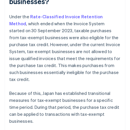
businesses?
Under the
Rate-Classified Invoice Retention
Method
, which ended when the Invoice System
started on 30 September 2023, taxable purchases
from tax-exempt businesses were also eligible for the
purchase tax credit. However, under the current Invoice
System, tax-exempt businesses are not allowed to
issue qualified invoices that meet the requirements for
the purchase tax credit. This makes purchases from
such businesses essentially ineligible for the purchase
tax credit.
Because of this, Japan has established transitional
measures for tax-exempt businesses for a specific
time period. During that period, the purchase tax credit
can be applied to transactions with tax-exempt
businesses.