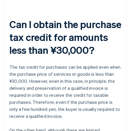
Can I obtain the purchase
tax credit for amounts
less than ¥30,000?
The tax credit for purchases can be applied even when
the purchase price of services or goods is less than
¥30,000. However, even in this case, in principle, the
delivery and preservation of a qualified invoice is
required in order to receive the credit for taxable
purchases. Therefore, even if the purchase price is
only a few hundred yen, the buyer is usually required to
receive a qualified invoice.
On the other hand, although there are limited