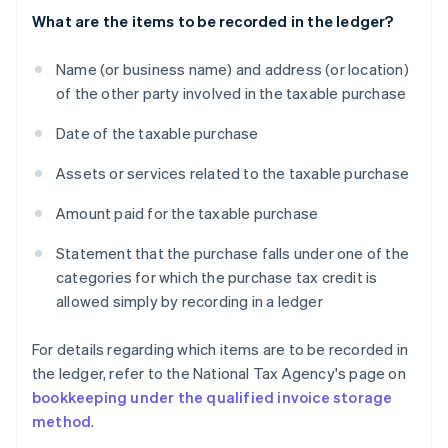
What are the items to be recorded in the ledger?
Name (or business name) and address (or location)
of the other party involved in the taxable purchase
Date of the taxable purchase
Assets or services related to the taxable purchase
Amount paid for the taxable purchase
Statement that the purchase falls under one of the
categories for which the purchase tax credit is
allowed simply by recording in a ledger
For details regarding which items are to be recorded in
the ledger, refer to the National Tax Agency's page on
bookkeeping under the qualified invoice storage
method
.