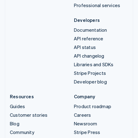
Professional services
Developers
Documentation
API reference
API status
API changelog
Libraries and SDKs
Stripe Projects
Developer blog
Resources
Company
Guides
Product roadmap
Customer stories
Careers
Blog
Newsroom
Community
Stripe Press