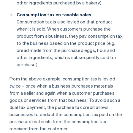
other ingredients purchased by a bakery).
Consumption tax on taxable sales
Consumption tax is also levied on that product
when it is sold. When customers purchase the
product from a business, they pay consumption tax
to the business based on the product price (e.g.
bread made from the purchased eggs, flour and
other ingredients, which is subsequently sold for
purchase).
From the above example, consumption tax is levied
twice – once when a business purchases materials
from a seller and again when a customer purchases
goods or services from that business. To avoid such a
dual tax payment, the purchase tax credit allows
businesses to deduct the consumption tax paid on the
purchased materials from the consumption tax
received from the customer.