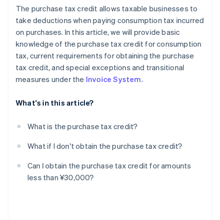
The purchase tax credit allows taxable businesses to
take deductions when paying consumption tax incurred
on purchases. In this article, we will provide basic
knowledge of the purchase tax credit for consumption
tax, current requirements for obtaining the purchase
tax credit, and special exceptions and transitional
measures under the
Invoice System
.
What's in this article?
What is the purchase tax credit?
What if I don't obtain the purchase tax credit?
Can I obtain the purchase tax credit for amounts
less than ¥30,000?