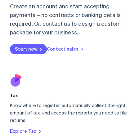
English
Create an account and start accepting
Luxembourg
payments – no contracts or banking details
Français
Deutsch
English
Mainland China
required. Or, contact us to design a custom
简体中文
English
package for your business.
Malaysia
English
简体中文
Malta
Start now
Contact sales
English
Mexico
Español
English
Netherlands
Nederlands
English
New Zealand
English
Tax
Norway
English
Know where to register, automatically collect the right
Poland
amount of tax, and access the reports you need to file
English
returns.
Portugal
Português
English
Explore Tax
Romania