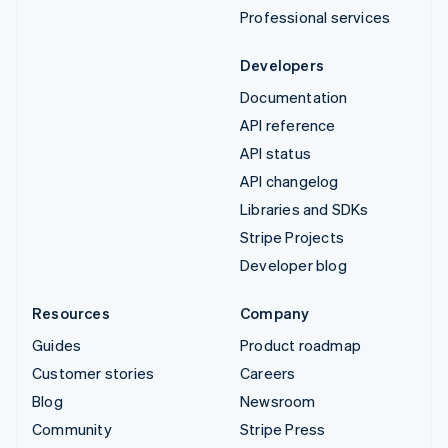
Professional services
Developers
Documentation
API reference
API status
API changelog
Libraries and SDKs
Stripe Projects
Developer blog
Resources
Company
Guides
Product roadmap
Customer stories
Careers
Blog
Newsroom
Community
Stripe Press