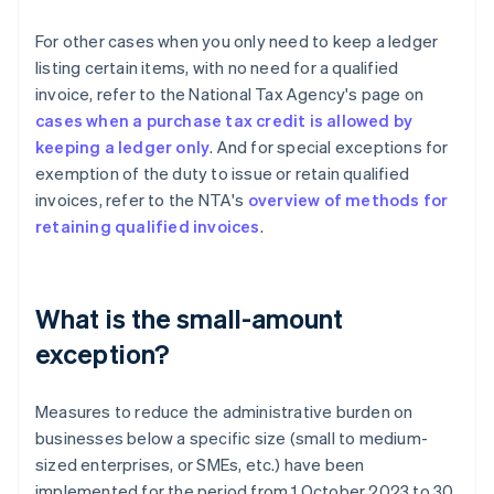
For other cases when you only need to keep a ledger
listing certain items, with no need for a qualified
invoice, refer to the National Tax Agency's page on
cases when a purchase tax credit is allowed by
keeping a ledger only
. And for special exceptions for
exemption of the duty to issue or retain qualified
invoices, refer to the NTA's
overview of methods for
retaining qualified invoices
.
What is the small-amount
exception?
Measures to reduce the administrative burden on
businesses below a specific size (small to medium-
sized enterprises, or SMEs, etc.) have been
implemented for the period from 1 October 2023 to 30