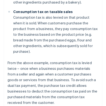
other ingredients purchased by a bakery).
Consumption tax on taxable sales
Consumption tax is also levied on that product
when it is sold. When customers purchase the
product from a business, they pay consumption tax
to the business based on the product price (e.g.
bread made from the purchased eggs, flour and
other ingredients, which is subsequently sold for
purchase).
From the above example, consumption tax is levied
twice – once when a business purchases materials
from a seller and again when a customer purchases
goods or services from that business. To avoid such a
dual tax payment, the purchase tax credit allows
businesses to deduct the consumption tax paid on the
purchased materials from the consumption tax
received from the customer.