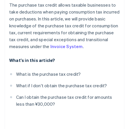
The purchase tax credit allows taxable businesses to
take deductions when paying consumption tax incurred
on purchases. In this article, we will provide basic
knowledge of the purchase tax credit for consumption
tax, current requirements for obtaining the purchase
tax credit, and special exceptions and transitional
measures under the
Invoice System
.
What's in this article?
What is the purchase tax credit?
What if I don't obtain the purchase tax credit?
Can I obtain the purchase tax credit for amounts
less than ¥30,000?