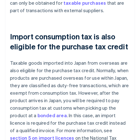
can only be obtained for
taxable purchases
that are
part of transactions with external suppliers.
Import consumption tax is also
eligible for the purchase tax credit
Taxable goods imported into Japan from overseas are
also eligible for the purchase tax credit. Normally, when
products are purchased overseas for use within Japan,
they are classified as duty-free transactions, which are
exempt from consumption tax. However, after the
product arrives in Japan, you will be required to pay
consumption tax at customs when picking up the
product at a
bonded area
. In this case, an import
licence is required for the purchase tax credit instead
of a qualified invoice. For more information, see
section 5 on import licences
on the National Tax