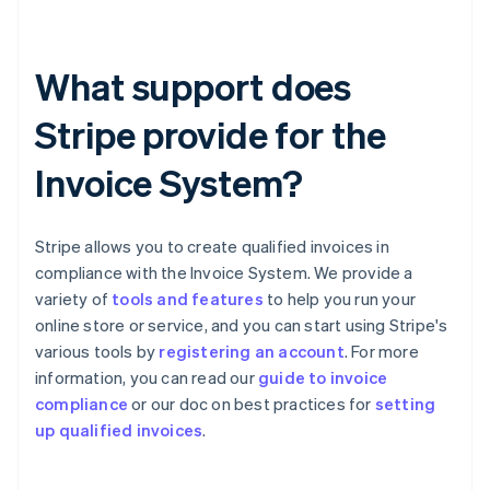
What support does
Stripe provide for the
Invoice System?
Stripe allows you to create qualified invoices in
compliance with the Invoice System. We provide a
variety of
tools and features
to help you run your
online store or service, and you can start using Stripe's
various tools by
registering an account
. For more
information, you can read our
guide to invoice
Australia
compliance
or our doc on best practices for
setting
English
up qualified invoices
.
Austria
Deutsch
English
Belgium