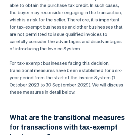
able to obtain the purchase tax credit. In such cases,
the buyer may reconsider engaging in the transaction,
which is a risk for the seller. Therefore, it is important
for tax-exempt businesses and other businesses that
are not permitted to issue qualified invoices to
carefully consider the advantages and disadvantages
of introducing the Invoice System.
For tax-exempt businesses facing this decision,
transitional measures have been established for a six-
year period from the start of the Invoice System (1
October 2023 to 30 September 2029). We will discuss
these measures in detail below.
What are the transitional measures
for transactions with tax-exempt