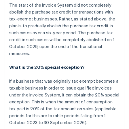
The start of the Invoice System did not completely
abolish the purchase tax credit for transactions with
tax-exempt businesses. Rather, as stated above, the
plan is to gradually abolish the purchase tax credit in
such cases over a six-year period. The purchase tax
credit in such cases will be completely abolished on 1
October 2029, upon the end of the transitional
measures.
What is the 20% special exception?
If a business that was originally tax exempt becomes a
taxable business in order to issue qualified invoices
under the Invoice System, it can obtain the 20% special
exception. This is when the amount of consumption
tax paid is 20% of the tax amount on sales (applicable
periods for this are taxable periods falling from 1
October 2023 to 30 September 2026).