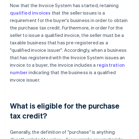
Now that the Invoice System has started, retaining
qualified invoices
that the seller issues is a
requirement for the buyer's business in order to obtain
the purchase tax credit. Furthermore, in order for the
seller to issue a qualified invoice, the seller must be a
taxable business that has pre-registered as a
"qualified invoice issuer". Accordingly, when a business
that has registered with the Invoice System issues an
invoice to a buyer, the invoice includes a
registration
number
indicating that the business is a qualified
invoice issuer.
What is eligible for the purchase
tax credit?
Generally, the definition of "purchase" is anything