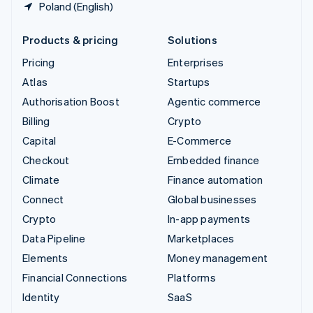
Poland (English)
Products & pricing
Solutions
Pricing
Enterprises
Atlas
Startups
Authorisation Boost
Agentic commerce
Billing
Crypto
Capital
E-Commerce
Checkout
Embedded finance
Climate
Finance automation
Connect
Global businesses
Crypto
In-app payments
Data Pipeline
Marketplaces
Elements
Money management
Financial Connections
Platforms
Identity
SaaS