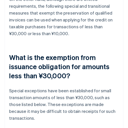
requirements, the following special and transitional
measures that exempt the preservation of qualified
invoices can be used when applying for the credit on
taxable purchases for transactions of less than
¥30,000 or less than ¥10,000.
What is the exemption from
issuance obligation for amounts
less than ¥30,000?
Special exceptions have been established for small
transaction amounts of less than ¥30,000, such as
those listed below. These exceptions are made
because it may be difficult to obtain receipts for such
transactions.