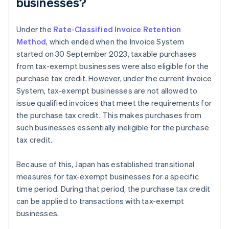
businesses?
Under the
Rate-Classified Invoice Retention
Method
, which ended when the Invoice System
started on 30 September 2023, taxable purchases
from tax-exempt businesses were also eligible for the
purchase tax credit. However, under the current Invoice
System, tax-exempt businesses are not allowed to
issue qualified invoices that meet the requirements for
the purchase tax credit. This makes purchases from
such businesses essentially ineligible for the purchase
tax credit.
Because of this, Japan has established transitional
measures for tax-exempt businesses for a specific
time period. During that period, the purchase tax credit
can be applied to transactions with tax-exempt
businesses.