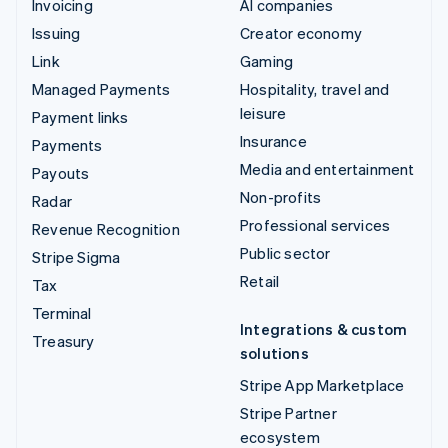
Invoicing
AI companies
Issuing
Creator economy
Link
Gaming
Managed Payments
Hospitality, travel and
leisure
Payment links
Insurance
Payments
Media and entertainment
Payouts
Non-profits
Radar
Professional services
Revenue Recognition
Public sector
Stripe Sigma
Retail
Tax
Terminal
Integrations & custom
Treasury
solutions
Stripe App Marketplace
Stripe Partner
ecosystem