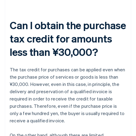
Can I obtain the purchase
tax credit for amounts
less than ¥30,000?
The tax credit for purchases can be applied even when
the purchase price of services or goods is less than
¥30,000. However, even in this case, in principle, the
delivery and preservation of a qualified invoice is
required in order to receive the credit for taxable
purchases. Therefore, even if the purchase price is
only a few hundred yen, the buyer is usually required to
receive a qualified invoice.
On the other hand, although there are limited