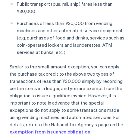
Public transport (bus, rail, ship) fares less than
¥30,000
Purchases of less than ¥30,000 from vending
machines and other automated service equipment
(e.g. purchases of food and drinks, services such as
coin-operated lockers and launderettes, ATM
services at banks, etc.)
Similar to the small-amount exception, you can apply
the purchase tax credit to the above two types of
transactions of less than ¥30,000 simply by recording
certain items in a ledger, and you are exempt from the
obligation to issue a qualified invoice. However, it is
important to note in advance that the special
exceptions do not apply to some transactions made
using vending machines and automated services. For
details, refer to the National Tax Agency's page on the
exemption from issuance obligation
.