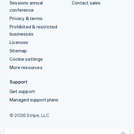
Sessions annual
Contact sales
conference
Privacy & terms
Prohibited & restricted
businesses
Licences
Sitemap
Cookie settings
More resources
Support
Get support
Managed support plans
© 2026 Stripe, LLC