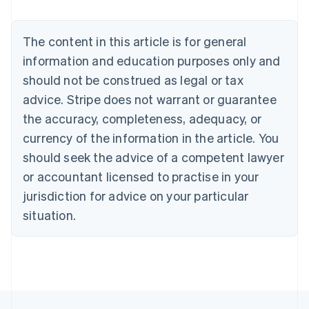
Nederlands
Français
Deutsch
English
Brazil
Português
English
The content in this article is for general
Bulgaria
information and education purposes only and
English
Canada
should not be construed as legal or tax
English
Français
advice. Stripe does not warrant or guarantee
Croatia
the accuracy, completeness, adequacy, or
English
Italiano
Cyprus
currency of the information in the article. You
English
should seek the advice of a competent lawyer
Czech Republic
English
or accountant licensed to practise in your
Denmark
jurisdiction for advice on your particular
English
Estonia
situation.
English
Finland
English
Svenska
France
Français
English
Germany