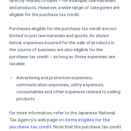
directly related to sales – for example, raw materials
and products. However, a wide range of categories are
eligible for the purchase tax credit.
Purchases eligible for the purchase tax credit are not
limited to just raw materials and goods. As shown
below, expenses incurred for the sale of products in
the course of business are also eligible for the
purchase tax credit – as long as those expenses are
taxable:
Advertising and promotion expenses,
communication expenses, utility expenses,
consumables and other expenses related to selling
products
For more information, refer to the Japanese National
Tax Agency's web page on
items eligible for the
purchase tax credit
. Note that the purchase tax credit