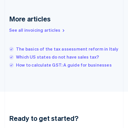
Deutsch
English
Gibraltar
English
More articles
Greece
English
See all invoicing articles
Hong Kong SAR, China
English
简体中文
Hungary
English
The basics of the tax assessment reform in Italy
India
Which US states do not have sales tax?
English
How to calculate GST: A guide for businesses
Ireland
English
Italy
Italiano
English
Japan
日本語
English
Latvia
English
Liechtenstein
Ready to get started?
Deutsch
English
Lithuania