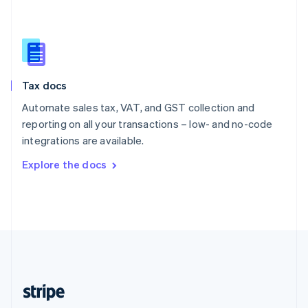
English
Singapore
English
简体中文
Slovakia
English
Slovenia
Tax docs
English
Italiano
Spain
Automate sales tax, VAT, and GST collection and
Español
English
reporting on all your transactions – low- and no-code
Sweden
integrations are available.
Svenska
English
Switzerland
Explore the docs
Deutsch
Français
Italiano
English
Thailand
ไทย
English
United Arab Emirates
English
United Kingdom
English
United States
English
Español
简体中文