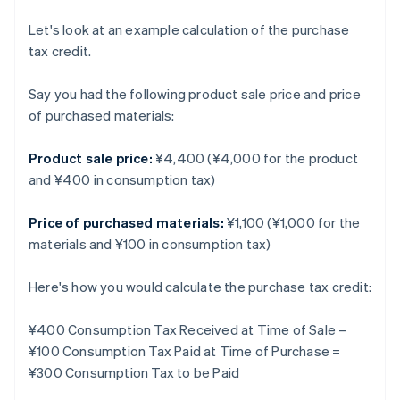
Let's look at an example calculation of the purchase
tax credit.
Say you had the following product sale price and price
of purchased materials:
Product sale price:
¥4,400 (¥4,000 for the product
and ¥400 in consumption tax)
Price of purchased materials:
¥1,100 (¥1,000 for the
materials and ¥100 in consumption tax)
Here's how you would calculate the purchase tax credit:
¥400 Consumption Tax Received at Time of Sale –
¥100 Consumption Tax Paid at Time of Purchase =
¥300 Consumption Tax to be Paid