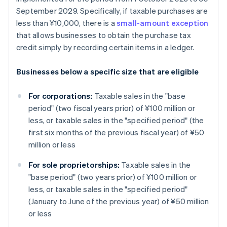
September 2029. Specifically, if taxable purchases are
less than ¥10,000, there is a
small-amount exception
that allows businesses to obtain the purchase tax
credit simply by recording certain items in a ledger.
Businesses below a specific size that are eligible
For corporations:
Taxable sales in the "base
period" (two fiscal years prior) of ¥100 million or
less, or taxable sales in the "specified period" (the
first six months of the previous fiscal year) of ¥50
million or less
For sole proprietorships:
Taxable sales in the
"base period" (two years prior) of ¥100 million or
less, or taxable sales in the "specified period"
(January to June of the previous year) of ¥50 million
or less