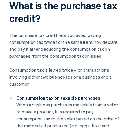
What is the purchase tax
credit?
The purchase tax credit lets you avoid paying
consumption tax twice for the same item. You declare
and pay it after deducting the consumption tax on
purchases from the consumption tax on sales.
Consumption tax is levied twice – on transactions
involving either two businesses or a business and a
customer.
Consumption tax on taxable purchases
When a business purchases materials from a seller
to make a product, it is required to pay
consumption tax to the seller based on the price of
the materials it purchased (e.g. eggs, flour and