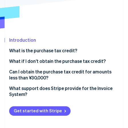
Partners
See what's ahead
Stripe App Marketplace
Radar
Fraud prevention
Atlas
Start-up incorporation
Introduction
Climate
Carbon removal
What is the purchase tax credit?
Identity
Online identity verification
What is eligible for the purchase tax credit?
What if I don’t obtain the purchase tax credit?
Import consumption tax is also eligible for the
What are the transitional measures for transactions
Can I obtain the purchase tax credit for amounts
purchase tax credit
with tax-exempt businesses?
less than ¥30,000?
What is the exemption from issuance obligation for
What support does Stripe provide for the Invoice
Stripe Sessions 2026
amounts less than ¥30,000?
System?
See how Stripe is building the economic infrastructure 
Watch now
What is the small-amount exception?
Get started with Stripe