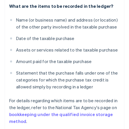
What are the items to be recorded in the ledger?
Name (or business name) and address (or location)
of the other party involved in the taxable purchase
Date of the taxable purchase
Assets or services related to the taxable purchase
Amount paid for the taxable purchase
Statement that the purchase falls under one of the
categories for which the purchase tax credit is
allowed simply by recording in a ledger
For details regarding which items are to be recorded in
the ledger, refer to the National Tax Agency's page on
bookkeeping under the qualified invoice storage
method
.