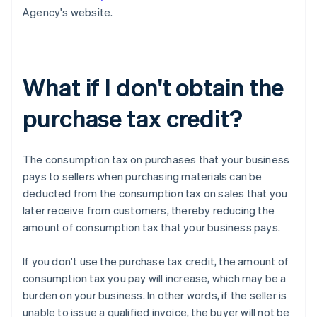
Agency's website.
What if I don't obtain the
purchase tax credit?
The consumption tax on purchases that your business
pays to sellers when purchasing materials can be
deducted from the consumption tax on sales that you
later receive from customers, thereby reducing the
amount of consumption tax that your business pays.
If you don't use the purchase tax credit, the amount of
consumption tax you pay will increase, which may be a
burden on your business. In other words, if the seller is
unable to issue a qualified invoice, the buyer will not be