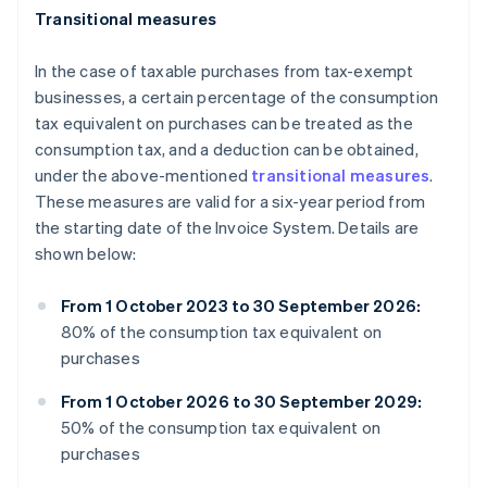
Transitional measures
In the case of taxable purchases from tax-exempt
businesses, a certain percentage of the consumption
tax equivalent on purchases can be treated as the
consumption tax, and a deduction can be obtained,
under the above-mentioned
transitional measures
.
These measures are valid for a six-year period from
the starting date of the Invoice System. Details are
shown below:
From 1 October 2023 to 30 September 2026:
80% of the consumption tax equivalent on
purchases
From 1 October 2026 to 30 September 2029:
50% of the consumption tax equivalent on
purchases