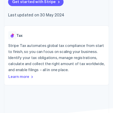
components
Get started with Stripe
automation
Revenue
SaaS
billing
Payment
Recognition
Product roadmap
Issue stablecoin-
methods
Accounting
Sessions annual
backed cards
Last updated on 30 May 2024
Access to
automation
conference
Provision and manage
125+
Stripe Sigma
Careers
services with agents
By industry
Terminal
Custom
Newsroom
In-person
reports
Stripe Press
payments
Data Pipeline
AI companies
Tax
Authorization
Data sync
Creator economy
Resources
Boost
Gaming
Stripe Tax automates global tax compliance from start
Acceptance
Hospitality, travel and
Contact
to finish, so you can focus on scaling your business.
optimisations
leisure
App integrations
Identify your tax obligations, manage registrations,
Link
Insurance
Code samples
Contact sales
Accelerated
Media and
Developers blog
calculate and collect the right amount of tax worldwide,
Become a partner
entertainment
API status
checkout
and enable filings – all in one place.
Non-profits
Financial
Professional services
Connections
Learn more
Public sector
Linked
Retail
financial
account data
Ecosystem
More
Product roadmap