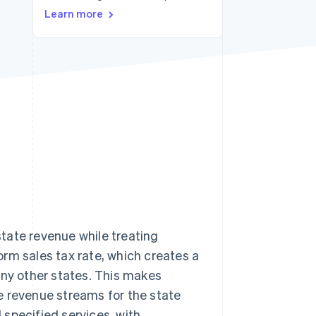
Learn more
Stripe Sessions 2026
See how Stripe is
building the economic
infrastructure for AI.
Watch now
tate revenue while treating
rm sales tax rate, which creates a
any other states. This makes
e revenue streams for the state
specified services, with