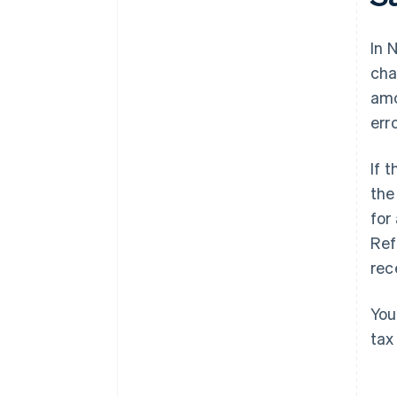
In 
cha
amo
erro
If 
the
for
Ref
rec
You
tax