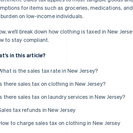
mptions for items such as groceries, medications, an
 burden on low-income individuals.
ow, we’ll break down how clothing is taxed in New Jer
w to stay compliant.
t’s in this article?
What is the sales tax rate in New Jersey?
Is there sales tax on clothing in New Jersey?
Is there sales tax on laundry services in New Jersey?
Sales tax refunds in New Jersey
How to charge sales tax on clothing in New Jersey