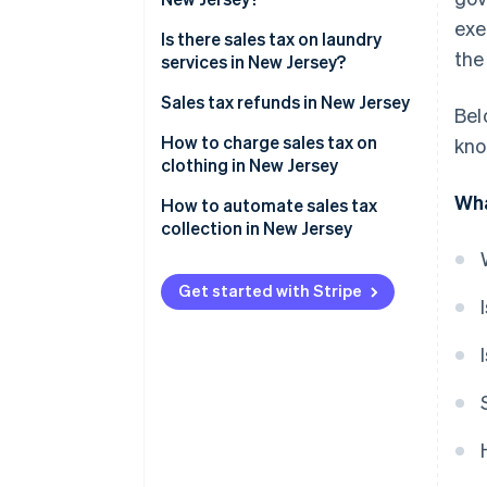
exe
Is there sales tax on laundry
the
services in New Jersey?
Sales tax refunds in New Jersey
Bel
How to charge sales tax on
kno
clothing in New Jersey
Wha
Accessories
How to automate sales tax
collection in New Jersey
Protective gear (unrelated to
work):
Sales tax registration
Get started with Stripe
Sporting goods
Activating Stripe Tax
Fur clothing
Automatic tax calculation and
collection
Product taxability
Reporting and remittance