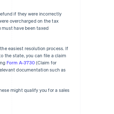
refund if they were incorrectly
 were overcharged on the tax
you must have been taxed
 the easiest resolution process. If
to the state, you can file a claim
ling
Form A-3730
(Claim for
 relevant documentation such as
hese might qualify you for a sales