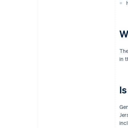
Wh
The
in 
Is
Gen
Jer
inc