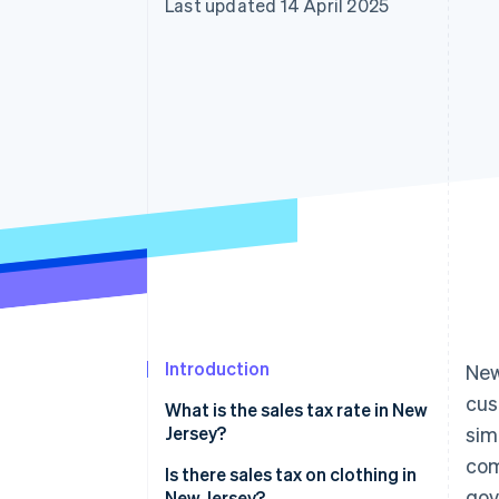
Last updated 14 April 2025
Accelerated checkout
Financial Connections
Linked financial account data
Introduction
New
cus
What is the sales tax rate in New
Jersey?
sim
com
Is there sales tax on clothing in
gov
New Jersey?