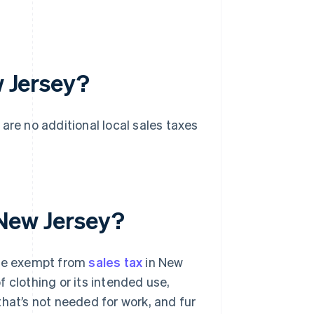
w Jersey?
 are no additional local sales taxes
n New Jersey?
are exempt from
sales tax
in New
 clothing or its intended use,
hat’s not needed for work, and fur