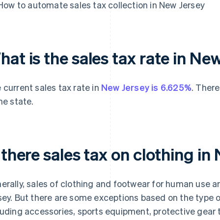
How to automate sales tax collection in New Jersey
at is the sales tax rate in Ne
 current sales tax rate in
New Jersey is 6.625%
. There
the state.
 there sales tax on clothing i
erally, sales of clothing and footwear for human use 
sey. But there are some exceptions based on the type of
luding accessories, sports equipment, protective gear t