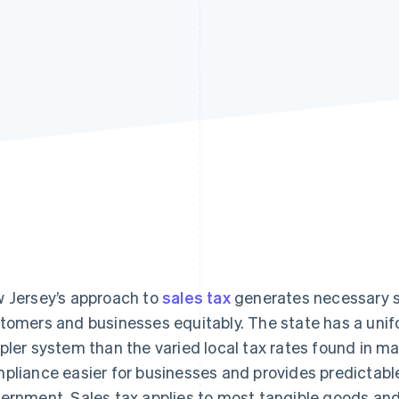
 Jersey’s approach to
sales tax
generates necessary s
tomers and businesses equitably. The state has a unifo
pler system than the varied local tax rates found in m
pliance easier for businesses and provides predictabl
ernment. Sales tax applies to most tangible goods and 