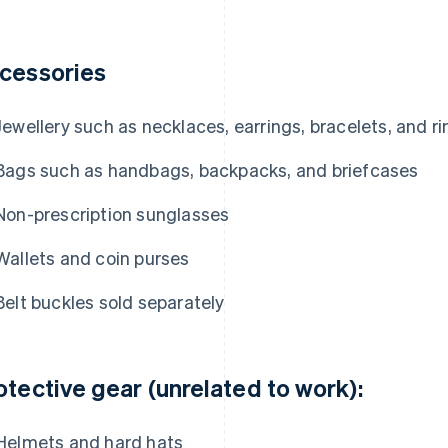
cessories
Jewellery such as necklaces, earrings, bracelets, and r
Bags such as handbags, backpacks, and briefcases
Non-prescription sunglasses
Wallets and coin purses
Belt buckles sold separately
otective gear (unrelated to work):
Helmets and hard hats