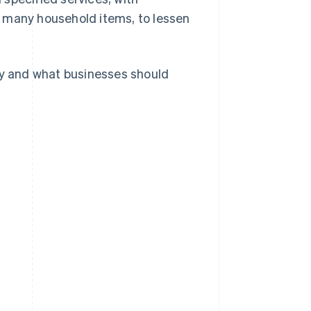
d many household items, to lessen
sey and what businesses should