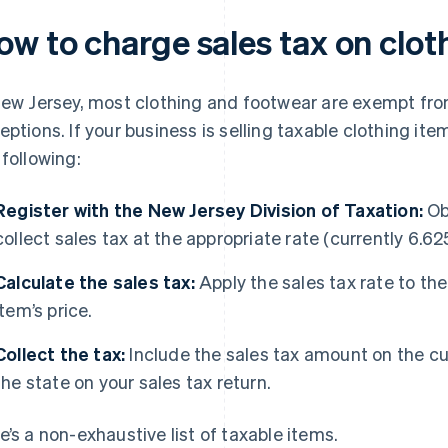
ow to charge sales tax on clot
New Jersey, most clothing and footwear are exempt from
eptions. If your business is selling taxable clothing it
 following:
Register with the New Jersey Division of Taxation:
Obt
collect sales tax at the appropriate rate (currently 6.62
Calculate the sales tax:
Apply the sales tax rate to the
item’s price.
Collect the tax:
Include the sales tax amount on the cus
the state on your sales tax return.
e’s a non-exhaustive list of taxable items.