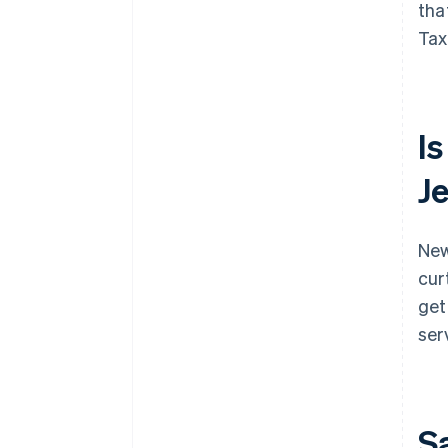
tha
Tax
Is
J
New
cur
get
ser
S