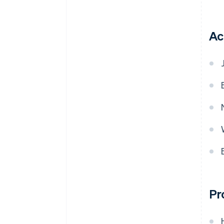
Ac
Pr