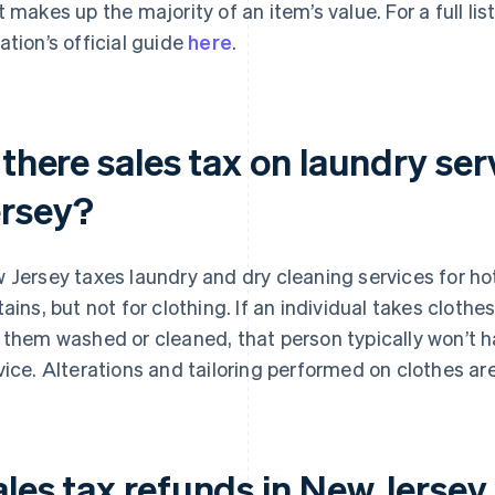
t makes up the majority of an item’s value. For a full li
ation’s official guide
here
.
 there sales tax on laundry se
ersey?
 Jersey taxes laundry and dry cleaning services for hot
tains, but not for clothing. If an individual takes clothe
 them washed or cleaned, that person typically won’t ha
vice. Alterations and tailoring performed on clothes ar
ales tax refunds in New Jersey