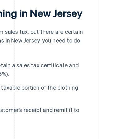
hing in New Jersey
 sales tax, but there are certain
ems in New Jersey, you need to do
ain a sales tax certificate and
5%).
 taxable portion of the clothing
tomer’s receipt and remit it to