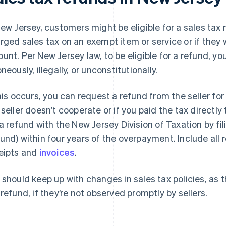
New Jersey, customers might be eligible for a sales tax 
rged sales tax on an exempt item or service or if they
unt. Per New Jersey law, to be eligible for a refund, 
neously, illegally, or unconstitutionally.
this occurs, you can request a refund from the seller for
 seller doesn’t cooperate or if you paid the tax directly 
 a refund with the New Jersey Division of Taxation by fi
und) within four years of the overpayment. Include all
eipts and
invoices
.
 should keep up with changes in sales tax policies, as t
 refund, if they’re not observed promptly by sellers.