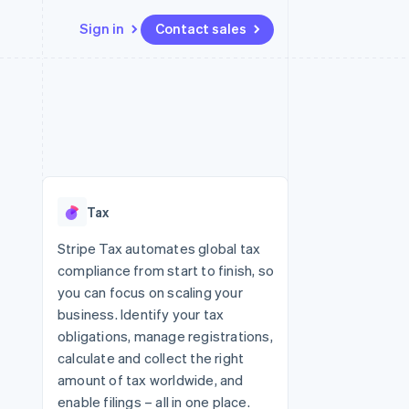
Sign in
Contact sales
Resources
Ecosystem
Contact
 marketplaces
More
App integrations
Partners
Contact sales
Product roadmap
e
Code samples
Stripe App Marketplace
Become a partner
See what's ahead
platforms
Developers blog
re
API status
Radar
Fraud prevention
Tax
Atlas
Start-up incorporation
Stripe Tax automates global tax
compliance from start to finish, so
Climate
Carbon removal
you can focus on scaling your
business. Identify your tax
Identity
Online identity verification
obligations, manage registrations,
calculate and collect the right
amount of tax worldwide, and
enable filings – all in one place.