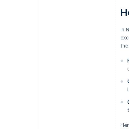
H
In 
exc
the
Her