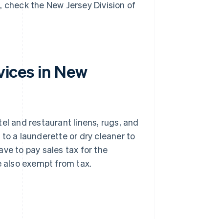
st, check the New Jersey Division of
rvices in New
el and restaurant linens, rugs, and
s to a launderette or dry cleaner to
ve to pay sales tax for the
e also exempt from tax.