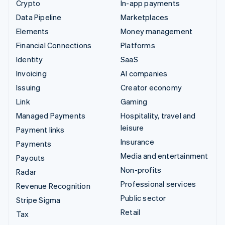
Crypto
In-app payments
Data Pipeline
Marketplaces
Elements
Money management
Financial Connections
Platforms
Identity
SaaS
Invoicing
AI companies
Issuing
Creator economy
Link
Gaming
Managed Payments
Hospitality, travel and
leisure
Payment links
Insurance
Payments
Media and entertainment
Payouts
Non-profits
Radar
Professional services
Revenue Recognition
Public sector
Stripe Sigma
Retail
Tax