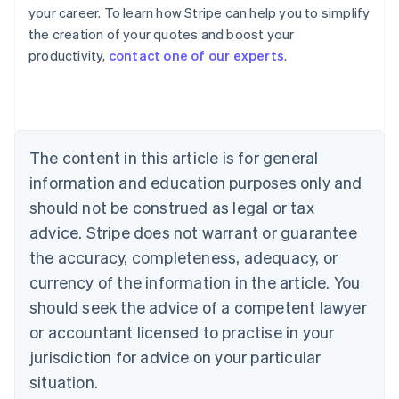
your career. To learn how Stripe can help you to simplify
the creation of your quotes and boost your
Australia
productivity,
contact one of our experts
.
English
Austria
Deutsch
English
Belgium
Nederlands
Français
Deutsch
English
Brazil
The content in this article is for general
Português
English
information and education purposes only and
Bulgaria
should not be construed as legal or tax
English
Canada
advice. Stripe does not warrant or guarantee
English
Français
the accuracy, completeness, adequacy, or
Croatia
English
Italiano
currency of the information in the article. You
Cyprus
should seek the advice of a competent lawyer
English
Czech Republic
or accountant licensed to practise in your
English
jurisdiction for advice on your particular
Denmark
situation.
English