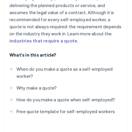
delivering the planned products or service, and
assumes the legal value of a contract. Although it is
recommended for every self-employed worker, a
quote is not always required: the requirement depends
on the industry they work in. Learn more about the
industries that require a quote
.
What's in this article?
When do you make a quote as a self-employed
worker?
Why make a quote?
How do you make a quote when self-employed?
Free quote template for self-employed workers