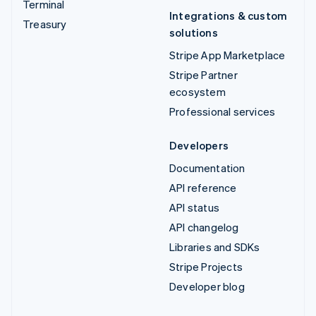
Terminal
Integrations & custom
Treasury
solutions
Stripe App Marketplace
Stripe Partner
ecosystem
Professional services
Developers
Documentation
API reference
API status
API changelog
Libraries and SDKs
Stripe Projects
Developer blog