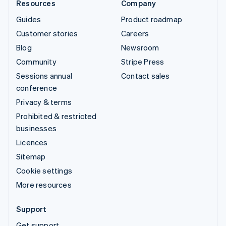
Resources
Company
Guides
Product roadmap
Customer stories
Careers
Blog
Newsroom
Community
Stripe Press
Sessions annual
Contact sales
conference
Privacy & terms
Prohibited & restricted
businesses
Licences
Sitemap
Cookie settings
More resources
Support
Get support