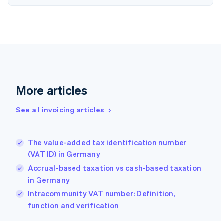
Estonia
English
Finland
English
Svenska
France
Français
English
Germany
Deutsch
English
Gibraltar
More articles
English
Greece
See all invoicing articles
English
Hong Kong SAR, China
English
简体中文
The value-added tax identification number
Hungary
English
(VAT ID) in Germany
India
Accrual-based taxation vs cash-based taxation
English
in Germany
Ireland
English
Intracommunity VAT number: Definition,
Italy
function and verification
Italiano
English