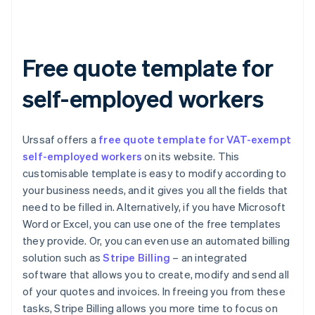
Free quote template for
self-employed workers
Urssaf offers a
free quote template for VAT-exempt
self-employed workers
on its website. This
customisable template is easy to modify according to
your business needs, and it gives you all the fields that
need to be filled in. Alternatively, if you have Microsoft
Word or Excel, you can use one of the free templates
they provide. Or, you can even use an automated billing
solution such as
Stripe Billing
– an integrated
software that allows you to create, modify and send all
of your quotes and invoices. In freeing you from these
tasks, Stripe Billing allows you more time to focus on