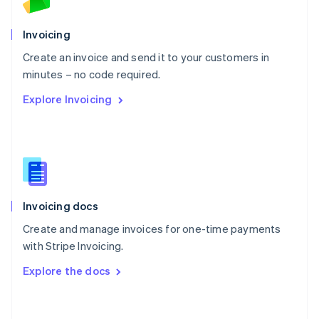
Norway
English
Poland
Invoicing
English
Create an invoice and send it to your customers in
Portugal
Português
English
minutes – no code required.
Romania
Explore Invoicing
English
Singapore
English
简体中文
Slovakia
English
Slovenia
English
Italiano
Invoicing docs
Spain
Español
English
Create and manage invoices for one-time payments
Sweden
with Stripe Invoicing.
Svenska
English
Switzerland
Explore the docs
Deutsch
Français
Italiano
English
Thailand
ไทย
English