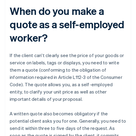
When do you make a
quote as a self-employed
worker?
If the client can't clearly see the price of your goods or
service on labels, tags or displays, you need to write
them a quote (conforming to the obligation of
information required in Article L112-3 of the Consumer
Code). The quote allows you, as a self-employed
entity, to clarify your unit price as well as other
important details of your proposal.
A written quote also becomes obligatory if the
potential client asks you for one. Generally, you need to
send it within three to five days of the request. As
soon as the quote is signed by the client, it commits