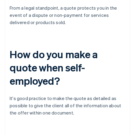
From a legal standpoint, a quote protects you in the
event of a dispute or non-payment for services
delivered or products sold.
How do you make a
quote when self-
employed?
It's good practice to make the quote as detailed as
possible to give the client all of the information about
the offer within one document.