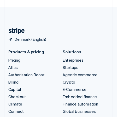
United Arab Emirates
English
United Kingdom
English
United States
English
Español
简体中文
Denmark (English)
Products & pricing
Solutions
Pricing
Enterprises
Atlas
Startups
Authorisation Boost
Agentic commerce
Billing
Crypto
Capital
E-Commerce
Checkout
Embedded finance
Climate
Finance automation
Connect
Global businesses