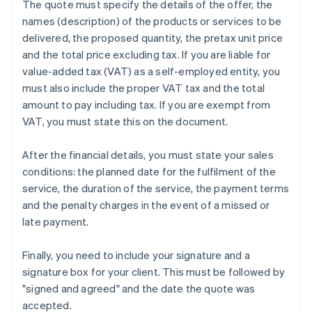
The quote must specify the details of the offer, the
names (description) of the products or services to be
delivered, the proposed quantity, the pretax unit price
and the total price excluding tax. If you are liable for
value-added tax (VAT) as a self-employed entity, you
must also include the proper VAT tax and the total
amount to pay including tax. If you are exempt from
VAT, you must state this on the document.
After the financial details, you must state your sales
conditions: the planned date for the fulfilment of the
service, the duration of the service, the payment terms
and the penalty charges in the event of a missed or
late payment.
Finally, you need to include your signature and a
signature box for your client. This must be followed by
"signed and agreed" and the date the quote was
accepted.