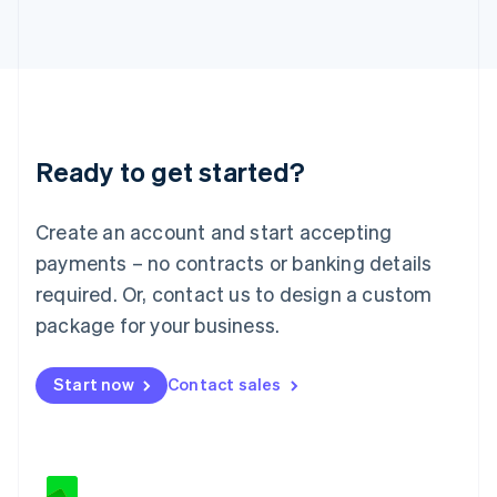
Japan
日本語
English
Latvia
English
Liechtenstein
Deutsch
English
Lithuania
Ready to get started?
English
Luxembourg
Français
Deutsch
English
Create an account and start accepting
Mainland China
简体中文
English
payments – no contracts or banking details
Malaysia
required. Or, contact us to design a custom
English
简体中文
Malta
package for your business.
English
Mexico
Start now
Contact sales
Español
English
Netherlands
Nederlands
English
New Zealand
English