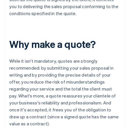
you to delivering the sales proposal conforming to the
conditions specified in the quote.
Why make a quote?
While it isn't mandatory, quotes are strongly
recommended: by submitting your sales proposal in
writing and by providing the precise details of your
offer, you reduce the risk of misunderstandings
regarding your service and the total the client must
pay. What's more, a quote reassures your clientele of
your business's reliability and professionalism. And
once it's accepted, it frees you of the obligation to
draw up a contract (since a signed quote has the same
value as a contract).