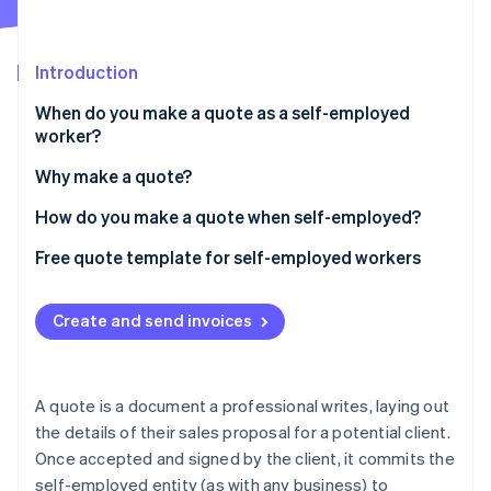
Partners
See what's ahead
Stripe App Marketplace
Radar
Fraud prevention
Introduction
Atlas
When do you make a quote as a self-employed
Start-up incorporation
worker?
Climate
Carbon removal
Why make a quote?
Identity
How do you make a quote when self-employed?
Online identity verification
Mandatory information in a quote from a self-
Free quote template for self-employed workers
employed entity
Create and send invoices
Stripe Sessions 2026
See how Stripe is building the economic infrastructure 
Watch now
A quote is a document a professional writes, laying out
the details of their sales proposal for a potential client.
Once accepted and signed by the client, it commits the
self-employed entity (as with any business) to