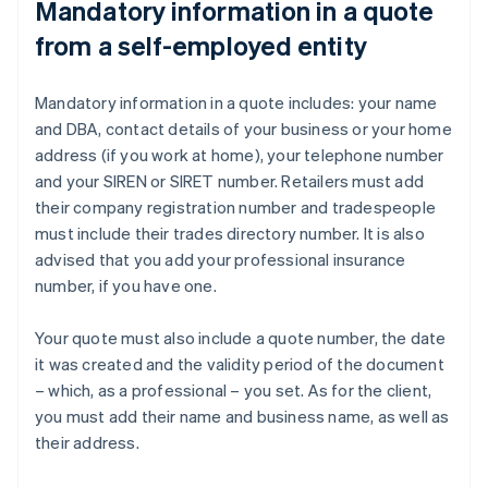
Mandatory information in a quote
from a self-employed entity
Mandatory information in a quote includes: your name
and DBA, contact details of your business or your home
address (if you work at home), your telephone number
and your SIREN or SIRET number. Retailers must add
their company registration number and tradespeople
must include their trades directory number. It is also
advised that you add your professional insurance
number, if you have one.
Your quote must also include a quote number, the date
it was created and the validity period of the document
– which, as a professional – you set. As for the client,
you must add their name and business name, as well as
their address.