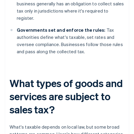
business generally has an obligation to collect sales
tax only in jurisdictions where it's required to
register.
Governments set and enforce the rules:
Tax
authorities define what's taxable, set rates and
oversee compliance. Businesses follow those rules
and pass along the collected tax.
What types of goods and
services are subject to
sales tax?
What's taxable depends on local law, but some broad