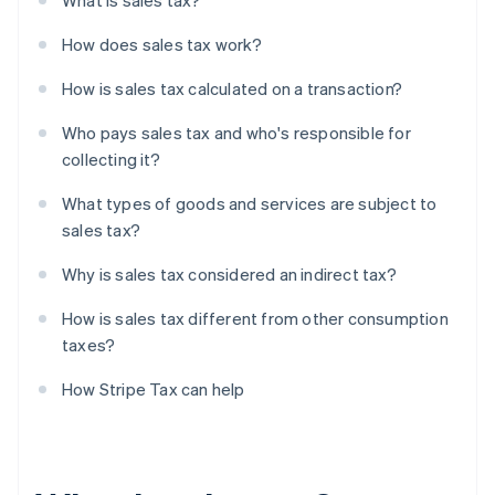
What is sales tax?
How does sales tax work?
How is sales tax calculated on a transaction?
Who pays sales tax and who's responsible for
collecting it?
What types of goods and services are subject to
sales tax?
Why is sales tax considered an indirect tax?
How is sales tax different from other consumption
taxes?
How Stripe Tax can help