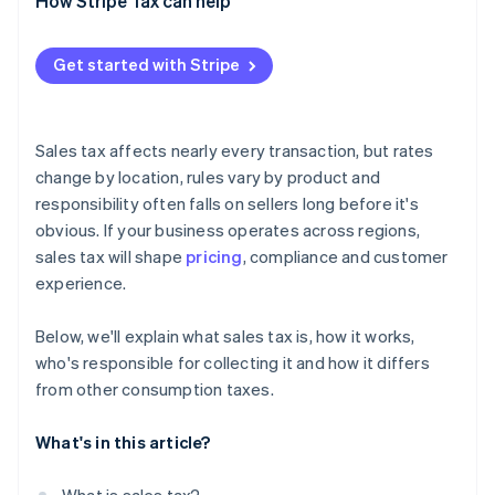
When it’s charged
How Stripe Tax can help
Who sets the rules
Get started with Stripe
How it’s shown
What it applies to
Sales tax affects nearly every transaction, but rates
change by location, rules vary by product and
responsibility often falls on sellers long before it's
obvious. If your business operates across regions,
sales tax will shape
pricing
, compliance and customer
experience.
Below, we'll explain what sales tax is, how it works,
who's responsible for collecting it and how it differs
from other consumption taxes.
What's in this article?