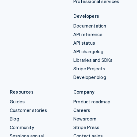
Professional services
Developers
Documentation
API reference
API status
API changelog
Libraries and SDKs
Stripe Projects
Developer blog
Resources
Company
Guides
Product roadmap
Customer stories
Careers
Blog
Newsroom
Community
Stripe Press
Sessions annual
Contact sales