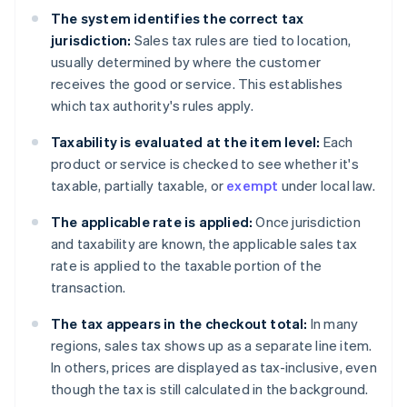
The system identifies the correct tax
jurisdiction:
Sales tax rules are tied to location,
usually determined by where the customer
receives the good or service. This establishes
which tax authority's rules apply.
Taxability is evaluated at the item level:
Each
product or service is checked to see whether it's
taxable, partially taxable, or
exempt
under local law.
The applicable rate is applied:
Once jurisdiction
and taxability are known, the applicable sales tax
rate is applied to the taxable portion of the
transaction.
The tax appears in the checkout total:
In many
regions, sales tax shows up as a separate line item.
In others, prices are displayed as tax-inclusive, even
though the tax is still calculated in the background.