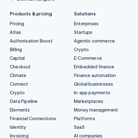
Products & pricing
Solutions
Pricing
Enterprises
Atlas
Startups
Authorisation Boost
Agentic commerce
Billing
Crypto
Capital
E-Commerce
Checkout
Embedded finance
Climate
Finance automation
Connect
Global businesses
Crypto
In-app payments
Data Pipeline
Marketplaces
Elements
Money management
Financial Connections
Platforms
Identity
SaaS
Invoicing
AI companies