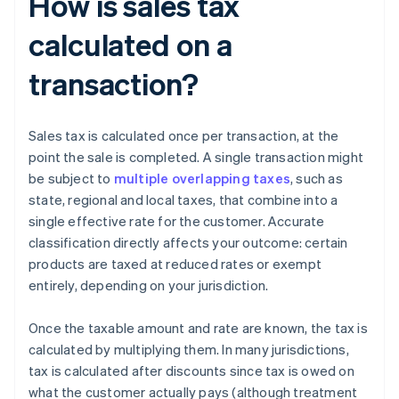
How is sales tax
calculated on a
transaction?
Sales tax is calculated once per transaction, at the
point the sale is completed. A single transaction might
be subject to
multiple overlapping taxes
, such as
state, regional and local taxes, that combine into a
single effective rate for the customer. Accurate
classification directly affects your outcome: certain
products are taxed at reduced rates or exempt
entirely, depending on your jurisdiction.
Once the taxable amount and rate are known, the tax is
calculated by multiplying them. In many jurisdictions,
tax is calculated after discounts since tax is owed on
what the customer actually pays (although treatment