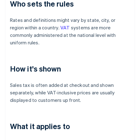
Who sets the rules
Rates and definitions might vary by state, city, or
region within a country.
VAT
systems are more
commonly administered at the national level with
uniform rules.
How it's shown
Sales tax is often added at checkout and shown
separately, while VAT-inclusive prices are usually
displayed to customers up front.
What it applies to