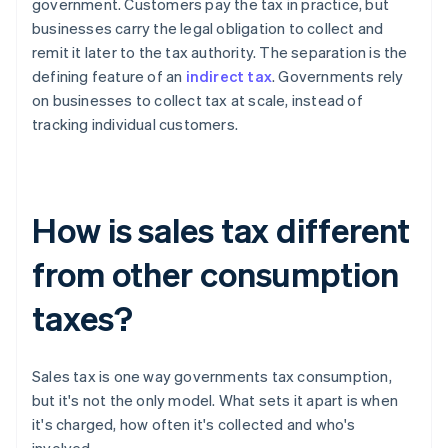
government. Customers pay the tax in practice, but
businesses carry the legal obligation to collect and
remit it later to the tax authority. The separation is the
defining feature of an
indirect tax
. Governments rely
on businesses to collect tax at scale, instead of
tracking individual customers.
How is sales tax different
from other consumption
taxes?
Sales tax is one way governments tax consumption,
but it's not the only model. What sets it apart is when
it's charged, how often it's collected and who's