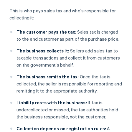
This is who pays sales tax and who's responsible for
collecting it:
The customer pays the tax:
Sales tax is charged
to the end customer as part of the purchase price.
The business collects it:
Sellers add sales tax to
taxable transactions and collect it from customers
on the government's behalf.
The business remits the tax:
Once the tax is
collected, the seller is responsible for reporting and
remitting it to the appropriate authority.
Liability rests with the business:
If tax is
undercollected or missed, the tax authorities hold
the business responsible, not the customer.
Collection depends on registration rules:
A