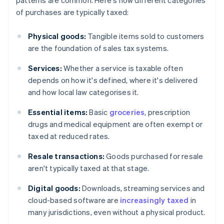
patterns are common. Here's how different categories
of purchases are typically taxed:
Physical goods:
Tangible items sold to customers
are the foundation of sales tax systems.
Services:
Whether a service is taxable often
depends on how it's defined, where it's delivered
and how local law categorises it.
Essential items:
Basic
groceries
, prescription
drugs and medical equipment are often exempt or
taxed at reduced rates.
Resale transactions:
Goods purchased for resale
aren't typically taxed at that stage.
Digital goods:
Downloads, streaming services and
cloud-based software are
increasingly taxed
in
many jurisdictions, even without a physical product.