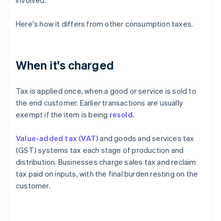
involved.
Here's how it differs from other consumption taxes.
When it's charged
Tax is applied once, when a good or service is sold to
the end customer. Earlier transactions are usually
exempt if the item is being
resold
.
Value-added tax (VAT)
and goods and services tax
(GST) systems tax each stage of production and
distribution. Businesses charge sales tax and reclaim
tax paid on inputs, with the final burden resting on the
customer.