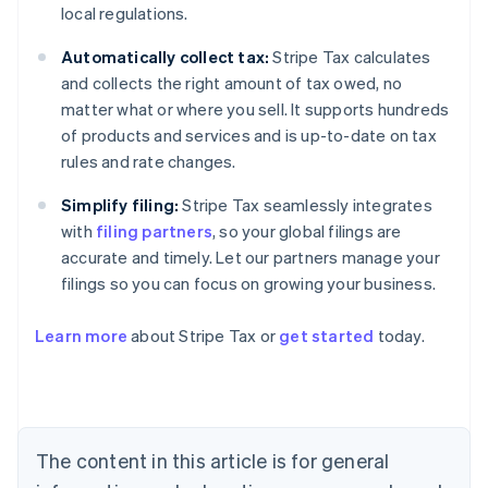
local regulations.
Automatically collect tax:
Stripe Tax calculates
and collects the right amount of tax owed, no
matter what or where you sell. It supports hundreds
of products and services and is up-to-date on tax
rules and rate changes.
Simplify filing:
Stripe Tax seamlessly integrates
with
filing partners
, so your global filings are
accurate and timely. Let our partners manage your
filings so you can focus on growing your business.
Learn more
about Stripe Tax or
get started
today.
Australia
English
Austria
Deutsch
English
The content in this article is for general
Belgium
Nederlands
Français
Deutsch
English