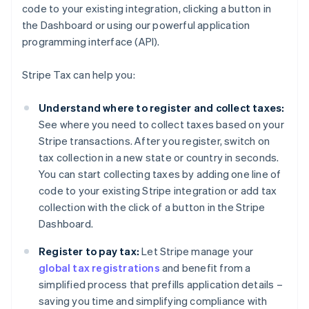
code to your existing integration, clicking a button in
the Dashboard or using our powerful application
programming interface (API).
Stripe Tax can help you:
Understand where to register and collect taxes:
See where you need to collect taxes based on your
Stripe transactions. After you register, switch on
tax collection in a new state or country in seconds.
You can start collecting taxes by adding one line of
code to your existing Stripe integration or add tax
collection with the click of a button in the Stripe
Dashboard.
Register to pay tax:
Let Stripe manage your
global tax registrations
and benefit from a
simplified process that prefills application details –
saving you time and simplifying compliance with