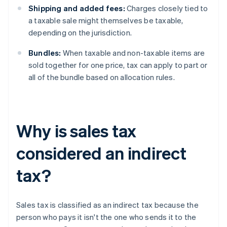
Shipping and added fees:
Charges closely tied to
a taxable sale might themselves be taxable,
depending on the jurisdiction.
Bundles:
When taxable and non-taxable items are
sold together for one price, tax can apply to part or
all of the bundle based on allocation rules.
Why is sales tax
considered an indirect
tax?
Sales tax is classified as an indirect tax because the
person who pays it isn't the one who sends it to the