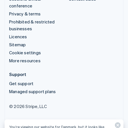
conference
Privacy & terms
Prohibited & restricted
businesses
Licences
Sitemap
Cookie settings
More resources
Support
Get support
Managed support plans
© 2026 Stripe, LLC
You’re viewing our website for Denmark, but it looks like