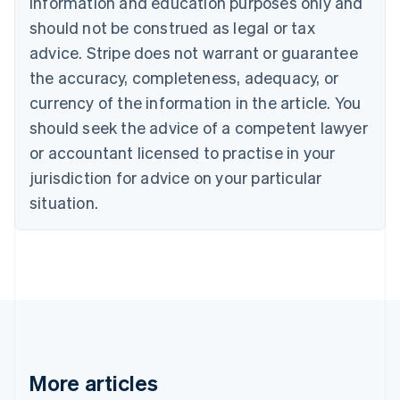
information and education purposes only and
Brazil
should not be construed as legal or tax
Português
English
Bulgaria
advice. Stripe does not warrant or guarantee
English
the accuracy, completeness, adequacy, or
Canada
currency of the information in the article. You
English
Français
Croatia
should seek the advice of a competent lawyer
English
Italiano
or accountant licensed to practise in your
Cyprus
jurisdiction for advice on your particular
English
Czech Republic
situation.
English
Denmark
English
Estonia
English
Finland
English
Svenska
France
Français
English
More articles
Germany
Deutsch
English