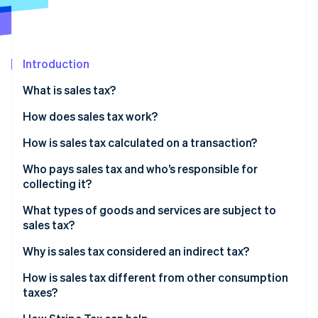
Partners
See what's ahead
Stripe App Marketplace
Radar
Fraud prevention
Introduction
Atlas
Start-up incorporation
What is sales tax?
Climate
Carbon removal
How does sales tax work?
Identity
How is sales tax calculated on a transaction?
Online identity verification
Who pays sales tax and who’s responsible for
collecting it?
What types of goods and services are subject to
sales tax?
Stripe Sessions 2026
See how Stripe is building the economic infrastructure 
Why is sales tax considered an indirect tax?
Watch now
How is sales tax different from other consumption
taxes?