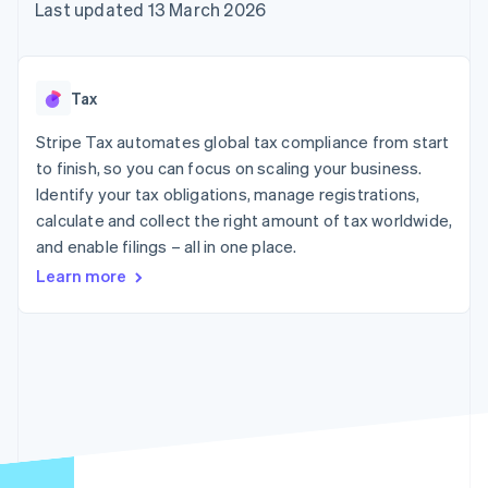
components
automation
Revenue
Last updated 13 March 2026
SaaS
billing
Payment
Recognition
Product roadmap
Issue stablecoin-
methods
Accounting
Sessions annual
backed cards
Access to
automation
conference
Provision and manage
125+
Stripe Sigma
Careers
services with agents
Tax
By industry
Terminal
Custom
Newsroom
In-person
reports
Stripe Press
Stripe Tax automates global tax compliance from start
payments
Data Pipeline
AI companies
to finish, so you can focus on scaling your business.
Authorization
Data sync
Creator economy
Resources
Boost
Gaming
Identify your tax obligations, manage registrations,
Acceptance
Hospitality, travel and
Contact
calculate and collect the right amount of tax worldwide,
optimisations
leisure
App integrations
and enable filings – all in one place.
Link
Insurance
Code samples
Contact sales
Accelerated
Media and
Developers blog
Become a partner
Learn more
entertainment
API status
checkout
Non-profits
Financial
Professional services
Connections
Public sector
Linked
Retail
financial
account data
Ecosystem
More
Product roadmap