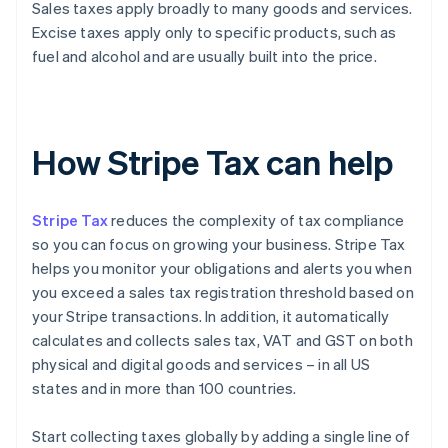
Sales taxes apply broadly to many goods and services.
Excise taxes apply only to specific products, such as
fuel and alcohol and are usually built into the price.
How Stripe Tax can help
Stripe Tax
reduces the complexity of tax compliance
so you can focus on growing your business. Stripe Tax
helps you monitor your obligations and alerts you when
you exceed a sales tax registration threshold based on
your Stripe transactions. In addition, it automatically
calculates and collects sales tax, VAT and GST on both
physical and digital goods and services – in all US
states and in more than 100 countries.
Start collecting taxes globally by adding a single line of