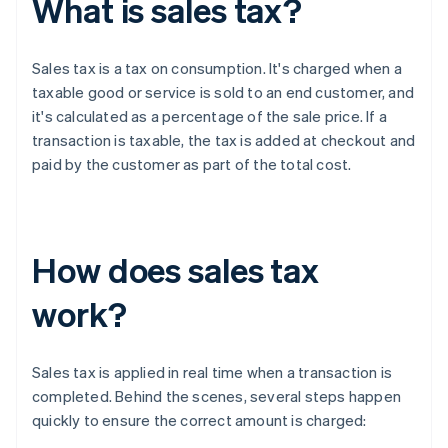
What is sales tax?
Sales tax is a tax on consumption. It's charged when a
taxable good or service is sold to an end customer, and
it's calculated as a percentage of the sale price. If a
transaction is taxable, the tax is added at checkout and
paid by the customer as part of the total cost.
How does sales tax
work?
Sales tax is applied in real time when a transaction is
completed. Behind the scenes, several steps happen
quickly to ensure the correct amount is charged: