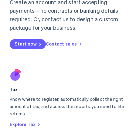
Create an account and start accepting
Luxembourg
payments – no contracts or banking details
Français
Deutsch
English
Mainland China
required. Or, contact us to design a custom
简体中文
English
package for your business.
Malaysia
English
简体中文
Malta
Start now
Contact sales
English
Mexico
Español
English
Netherlands
Nederlands
English
New Zealand
English
Tax
Norway
English
Know where to register, automatically collect the right
Poland
amount of tax, and access the reports you need to file
English
returns.
Portugal
Português
English
Explore Tax
Romania
English