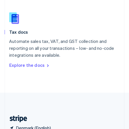
Singapore
English
简体中文
Slovakia
English
Slovenia
Tax docs
English
Italiano
Spain
Automate sales tax, VAT, and GST collection and
Español
English
reporting on all your transactions – low- and no-code
Sweden
integrations are available.
Svenska
English
Switzerland
Explore the docs
Deutsch
Français
Italiano
English
Thailand
ไทย
English
United Arab Emirates
English
United Kingdom
English
United States
English
Español
简体中文
Denmark (English)