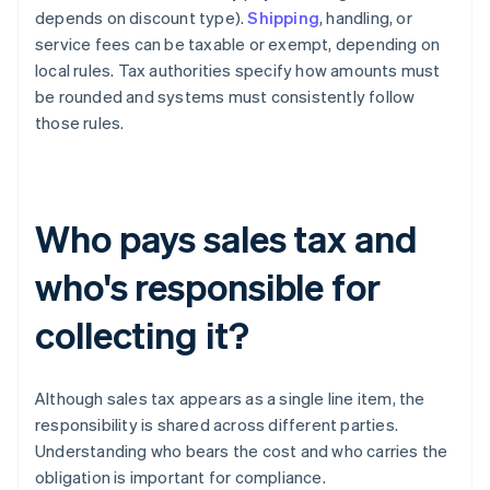
depends on discount type).
Shipping
, handling, or
service fees can be taxable or exempt, depending on
local rules. Tax authorities specify how amounts must
be rounded and systems must consistently follow
those rules.
Who pays sales tax and
who's responsible for
collecting it?
Although sales tax appears as a single line item, the
responsibility is shared across different parties.
Understanding who bears the cost and who carries the
obligation is important for compliance.