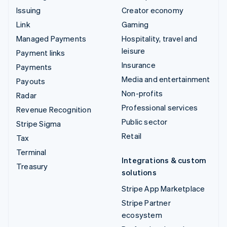
Issuing
Creator economy
Link
Gaming
Managed Payments
Hospitality, travel and
leisure
Payment links
Insurance
Payments
Media and entertainment
Payouts
Non-profits
Radar
Professional services
Revenue Recognition
Public sector
Stripe Sigma
Retail
Tax
Terminal
Integrations & custom
Treasury
solutions
Stripe App Marketplace
Stripe Partner
ecosystem