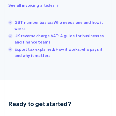
Gibraltar
See all invoicing articles
English
Greece
English
GST number basics: Who needs one and how it
Hong Kong SAR, China
works
English
简体中文
Hungary
UK reverse charge VAT: A guide for businesses
English
and finance teams
India
Export tax explained: How it works, who pays it
English
and why it matters
Ireland
English
Italy
Italiano
English
Japan
日本語
English
Latvia
English
Liechtenstein
Ready to get started?
Deutsch
English
Lithuania
English