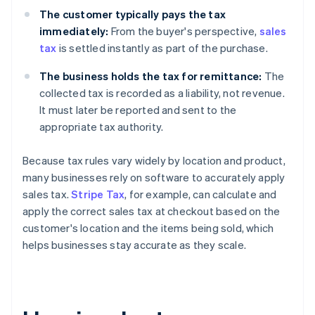
The customer typically pays the tax
immediately:
From the buyer's perspective,
sales
tax
is settled instantly as part of the purchase.
The business holds the tax for remittance:
The
collected tax is recorded as a liability, not revenue.
It must later be reported and sent to the
appropriate tax authority.
Because tax rules vary widely by location and product,
many businesses rely on software to accurately apply
sales tax.
Stripe Tax
, for example, can calculate and
apply the correct sales tax at checkout based on the
customer's location and the items being sold, which
helps businesses stay accurate as they scale.