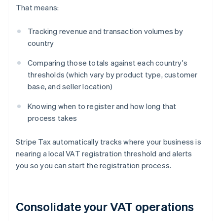
That means:
Tracking revenue and transaction volumes by
country
Comparing those totals against each country's
thresholds (which vary by product type, customer
base, and seller location)
Knowing when to register and how long that
process takes
Stripe Tax automatically tracks where your business is
nearing a local VAT registration threshold and alerts
you so you can start the registration process.
Consolidate your VAT operations