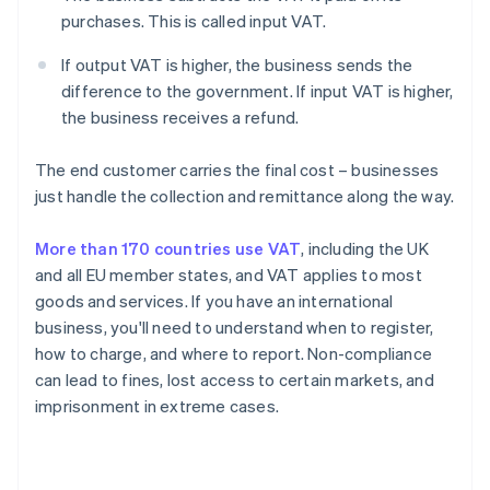
purchases. This is called input VAT.
If output VAT is higher, the business sends the
difference to the government. If input VAT is higher,
the business receives a refund.
The end customer carries the final cost – businesses
just handle the collection and remittance along the way.
More than 170 countries use VAT
, including the UK
and all EU member states, and VAT applies to most
goods and services. If you have an international
business, you'll need to understand when to register,
how to charge, and where to report. Non-compliance
can lead to fines, lost access to certain markets, and
imprisonment in extreme cases.