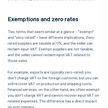
Exemptions and zero rates
Two terms that seem similar at a glance – "exempt"
and "zero-rated" – have different implications. Zero-
rated supplies are taxable at 0%, and the seller can
reclaim input
VAT
. Exempt supplies are not taxable,
and the seller cannot reclaim input VAT related to
those sales.
For example, exports are typically zero-rated: you
don't charge VAT to the foreign customer, but you can
still recover VAT on production and shipping costs.
Financial services, on the other hand, are often exempt:
you don't charge VAT and cannot recover input VAT on
related expenses. The difference has a direct impact
on your margins.