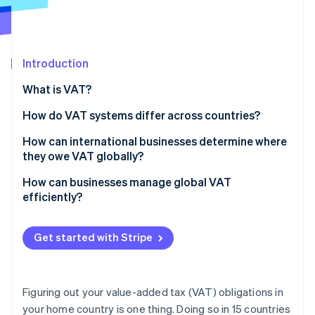
Partners
See what's ahead
Stripe App Marketplace
Radar
Fraud prevention
Introduction
Atlas
Start-up incorporation
What is VAT?
Climate
Carbon removal
How do VAT systems differ across countries?
Identity
VAT rates
How can international businesses determine where
Online identity verification
they owe VAT globally?
Exemptions and zero rates
Start with where you operate physically
How can businesses manage global VAT
Registration thresholds
efficiently?
Look at where you’re selling, especially to customers
Compliance and reporting
Automate tax calculations at checkout
Stripe Sessions 2026
Watch for digital services
Get started with Stripe
See how Stripe is building the economic infrastructure 
Track your VAT obligations as you grow
Watch now
Know your customer types
Consolidate your VAT operations
Track and monitor business activity and VAT rules
Figuring out your value-added tax (VAT) obligations in
Simplify filings wherever possible
your home country is one thing. Doing so in 15 countries