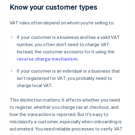
Know your customer types
VAT rules often depend on whom you're selling to:
If your customer is a business and has a valid VAT
number, you often don't need to charge VAT.
Instead, the customer accounts for it using the
reverse charge mechanism
.
If your customer is an individual or a business that
isn't registered for VAT, you probably need to
charge local VAT.
This distinction matters. It affects whether you need
to register, whether you charge tax at checkout, and
how the transaction is reported. But it's easy to
misclassify a customer, especially when onboarding is
automated. You need reliable processes to verify VAT