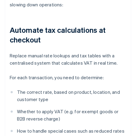
slowing down operations:
Automate tax calculations at
checkout
Replace manual rate lookups and tax tables with a
centralised system that calculates VAT in real time.
For each transaction, you need to determine:
The correct rate, based on product, location, and
customer type
Whether to apply VAT (e.g. for exempt goods or
B2B reverse charge)
How to handle special cases such as reduced rates