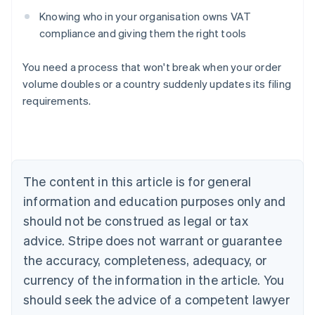
Knowing who in your organisation owns VAT
compliance and giving them the right tools
You need a process that won't break when your order
volume doubles or a country suddenly updates its filing
requirements.
Australia
English
Austria
Deutsch
English
The content in this article is for general
Belgium
Nederlands
Français
Deutsch
English
information and education purposes only and
Brazil
should not be construed as legal or tax
Português
English
Bulgaria
advice. Stripe does not warrant or guarantee
English
the accuracy, completeness, adequacy, or
Canada
currency of the information in the article. You
English
Français
Croatia
should seek the advice of a competent lawyer
English
Italiano