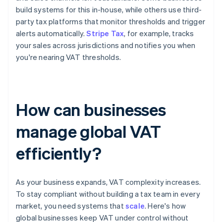
build systems for this in-house, while others use third-
party tax platforms that monitor thresholds and trigger
alerts automatically.
Stripe Tax
, for example, tracks
your sales across jurisdictions and notifies you when
you're nearing VAT thresholds.
How can businesses
manage global VAT
efficiently?
As your business expands, VAT complexity increases.
To stay compliant without building a tax team in every
market, you need systems that
scale
. Here's how
global businesses keep VAT under control without