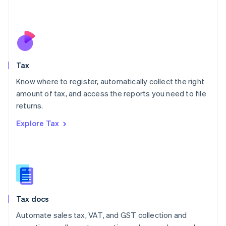
Mexico
Español
English
Netherlands
Nederlands
English
New Zealand
English
Tax
Norway
English
Know where to register, automatically collect the right
Poland
amount of tax, and access the reports you need to file
English
returns.
Portugal
Português
English
Explore Tax
Romania
English
Singapore
English
简体中文
Slovakia
English
Slovenia
Tax docs
English
Italiano
Spain
Automate sales tax, VAT, and GST collection and
Español
English