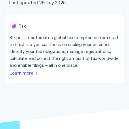
components
automation
Revenue
Last updated 29 July 2025
SaaS
billing
Payment
Recognition
Product roadmap
Issue stablecoin-
methods
Accounting
Sessions annual
backed cards
Access to
automation
conference
Provision and manage
125+
Stripe Sigma
Careers
services with agents
Tax
By industry
Terminal
Custom
Newsroom
In-person
reports
Stripe Press
Stripe Tax automates global tax compliance from start
payments
Data Pipeline
AI companies
to finish, so you can focus on scaling your business.
Authorization
Data sync
Creator economy
Resources
Boost
Gaming
Identify your tax obligations, manage registrations,
Acceptance
Hospitality, travel and
Contact
calculate and collect the right amount of tax worldwide,
optimisations
leisure
App integrations
and enable filings – all in one place.
Link
Insurance
Code samples
Contact sales
Accelerated
Media and
Developers blog
Become a partner
Learn more
entertainment
API status
checkout
Non-profits
Financial
Professional services
Connections
Public sector
Linked
Retail
financial
account data
Ecosystem
More
Product roadmap