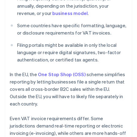
annually, depending on the jurisdiction, your
revenue, or your
business model
.
Some countries have specific formatting, language,
or disclosure requirements for VAT invoices.
Filing portals might be available in only the local
language or require digital signatures, two-factor
authentication, or certified tax agents.
In the EU, the
One Stop Shop (OSS)
scheme simplifies
reporting by letting businesses file a single return that
covers all cross-border B2C sales within the EU.
Outside the EU, you will have to likely file separately in
each country.
Even VAT invoice requirements differ. Some
jurisdictions demand real-time reporting or electronic
invoicing (e-invoicing), while others are more hands-off