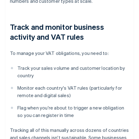
numbers and customer types at scale.
Track and monitor business
activity and VAT rules
To manage your VAT obligations, you need to:
Track your sales volume and customer location by
country
Monitor each country's VAT rules (particularly for
remote and digital sales)
Flag when you're about to trigger a new obligation
so you can register in time
Tracking all of this manually across dozens of countries
and sales channels isn't sustainable. Some businesses