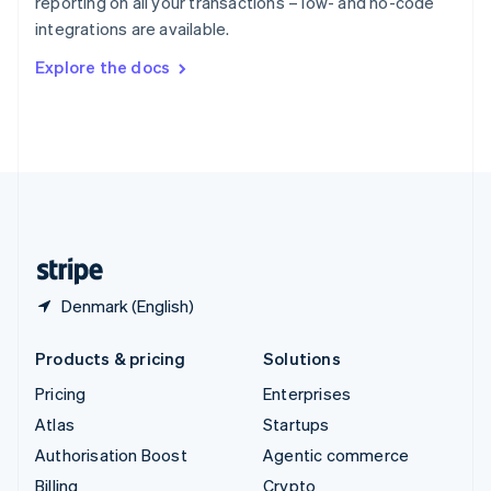
reporting on all your transactions – low- and no-code
Sweden
integrations are available.
Svenska
English
Switzerland
Explore the docs
Deutsch
Français
Italiano
English
Thailand
ไทย
English
United Arab Emirates
English
United Kingdom
English
United States
English
Español
简体中文
Denmark (English)
Products & pricing
Solutions
Pricing
Enterprises
Atlas
Startups
Authorisation Boost
Agentic commerce
Billing
Crypto