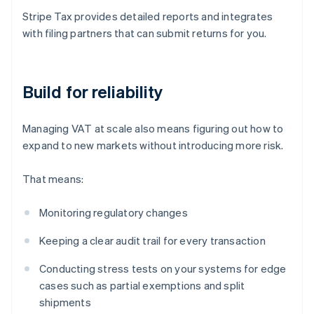
Stripe Tax provides detailed reports and integrates
with filing partners that can submit returns for you.
Build for reliability
Managing VAT at scale also means figuring out how to
expand to new markets without introducing more risk.
That means:
Monitoring regulatory changes
Keeping a clear audit trail for every transaction
Conducting stress tests on your systems for edge
cases such as partial exemptions and split
shipments