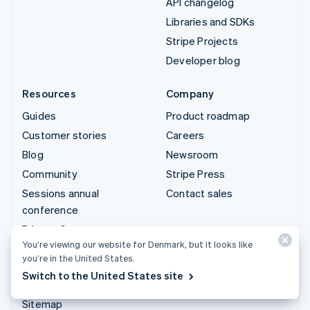
API changelog
Libraries and SDKs
Stripe Projects
Developer blog
Resources
Company
Guides
Product roadmap
Customer stories
Careers
Blog
Newsroom
Community
Stripe Press
Sessions annual
Contact sales
conference
Privacy & terms
You’re viewing our website for Denmark, but it looks like
Prohibited & restricted
you’re in the United States.
businesses
Switch to the United States site
Licences
Sitemap