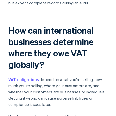
but expect complete records during an audit.
How can international
businesses determine
where they owe VAT
globally?
VAT obligations
depend on what you're selling, how
much you're selling, where your customers are, and
whether your customers are businesses or individuals.
Getting it wrong can cause surprise liabilities or
compliance issues later.