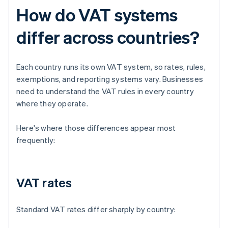
How do VAT systems
differ across countries?
Each country runs its own VAT system, so rates, rules,
exemptions, and reporting systems vary. Businesses
need to understand the VAT rules in every country
where they operate.
Here's where those differences appear most
frequently:
VAT rates
Standard VAT rates differ sharply by country: