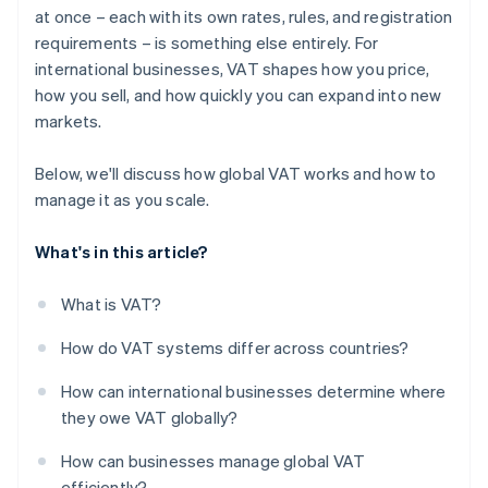
at once – each with its own rates, rules, and registration
Build for reliability
requirements – is something else entirely. For
international businesses, VAT shapes how you price,
how you sell, and how quickly you can expand into new
markets.
Below, we'll discuss how global VAT works and how to
manage it as you scale.
What's in this article?
What is VAT?
How do VAT systems differ across countries?
How can international businesses determine where
they owe VAT globally?
How can businesses manage global VAT
efficiently?