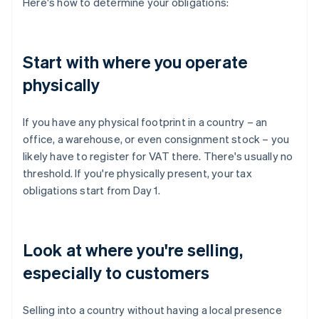
Here's how to determine your obligations:
Start with where you operate
physically
If you have any physical footprint in a country – an
office, a warehouse, or even consignment stock – you
likely have to register for VAT there. There's usually no
threshold. If you're physically present, your tax
obligations start from Day 1.
Look at where you're selling,
especially to customers
Selling into a country without having a local presence