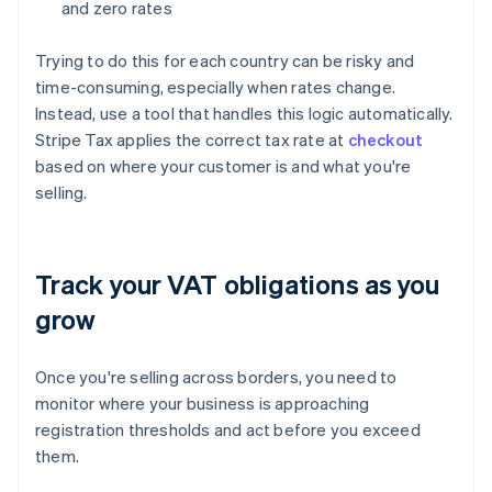
and zero rates
Trying to do this for each country can be risky and
time-consuming, especially when rates change.
Instead, use a tool that handles this logic automatically.
Stripe Tax applies the correct tax rate at
checkout
based on where your customer is and what you're
selling.
Track your VAT obligations as you
grow
Once you're selling across borders, you need to
monitor where your business is approaching
registration thresholds and act before you exceed
them.