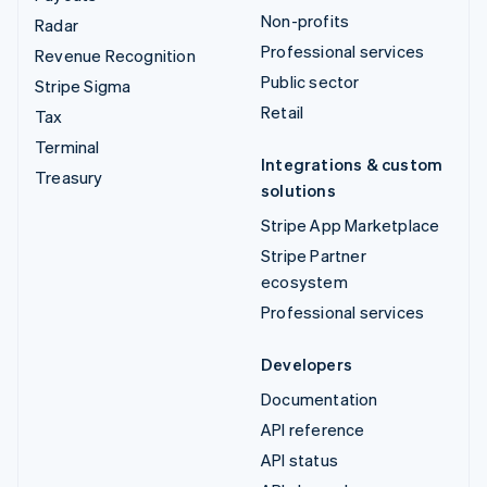
Non-profits
Radar
Professional services
Revenue Recognition
Public sector
Stripe Sigma
Retail
Tax
Terminal
Integrations & custom
Treasury
solutions
Stripe App Marketplace
Stripe Partner
ecosystem
Professional services
Developers
Documentation
API reference
API status