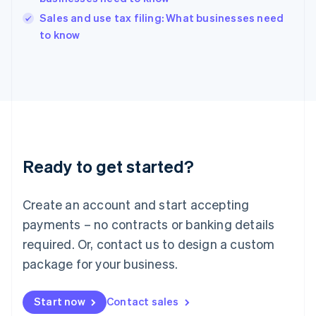
India
Sales and use tax filing: What businesses need
English
to know
Ireland
English
Italy
Italiano
English
Japan
日本語
English
Latvia
English
Liechtenstein
Ready to get started?
Deutsch
English
Lithuania
English
Create an account and start accepting
Luxembourg
payments – no contracts or banking details
Français
Deutsch
English
Mainland China
required. Or, contact us to design a custom
简体中文
English
package for your business.
Malaysia
English
简体中文
Malta
Start now
Contact sales
English