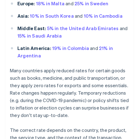
Europe:
18% in Malta
and
25% in Sweden
Asia:
10% in South Korea
and
10% in Cambodia
Middle East:
5% in the United Arab Emirates
and
15% in Saudi Arabia
Latin America:
19% in Colombia
and
21% in
Argentina
Many countries apply reduced rates for certain goods
such as books, medicine, and public transportation, or
they apply zero rates for exports and some essentials.
Rate changes happen regularly. Temporary reductions
(e.g. during the COVID-19 pandemic) or policy shifts tied
to inflation or election cycles can surprise businesses if
they don't stay up-to-date.
The correct rate depends on the country, the product,
the service type, and the context of the transaction.