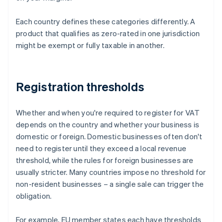
Each country defines these categories differently. A
product that qualifies as zero-rated in one jurisdiction
might be exempt or fully taxable in another.
Registration thresholds
Whether and when you're required to register for VAT
depends on the country and whether your business is
domestic or foreign. Domestic businesses often don't
need to register until they exceed a local revenue
threshold, while the rules for foreign businesses are
usually stricter. Many countries impose no threshold for
non-resident businesses – a single sale can trigger the
obligation.
For example, EU member states each have thresholds