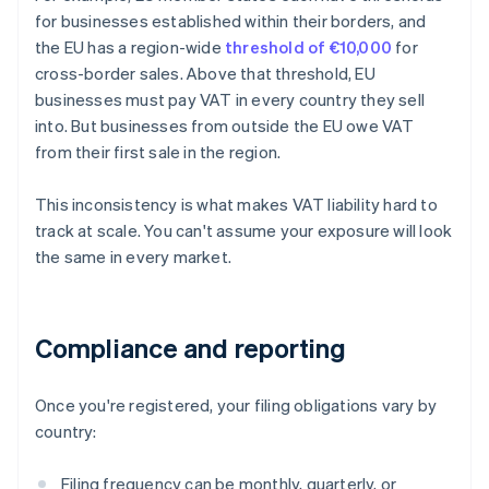
for businesses established within their borders, and
the EU has a region-wide
threshold of €10,000
for
cross-border sales. Above that threshold, EU
businesses must pay VAT in every country they sell
into. But businesses from outside the EU owe VAT
from their first sale in the region.
This inconsistency is what makes VAT liability hard to
track at scale. You can't assume your exposure will look
the same in every market.
Compliance and reporting
Once you're registered, your filing obligations vary by
country:
Filing frequency can be monthly, quarterly, or