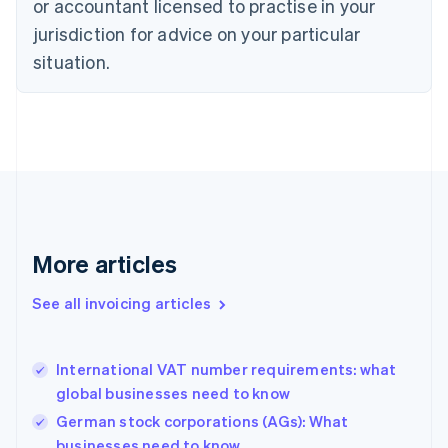
or accountant licensed to practise in your
Cyprus
jurisdiction for advice on your particular
English
Czech Republic
situation.
English
Denmark
English
Estonia
English
Finland
English
Svenska
France
Français
English
More articles
Germany
Deutsch
English
Gibraltar
See all invoicing articles
English
Greece
English
International VAT number requirements: what
Hong Kong SAR, China
global businesses need to know
English
简体中文
Hungary
German stock corporations (AGs): What
English
businesses need to know