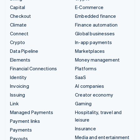
Capital
E-Commerce
Checkout
Embedded finance
Climate
Finance automation
Connect
Global businesses
Crypto
In-app payments
Data Pipeline
Marketplaces
Elements
Money management
Financial Connections
Platforms
Identity
SaaS
Invoicing
AI companies
Issuing
Creator economy
Link
Gaming
Managed Payments
Hospitality, travel and
leisure
Payment links
Insurance
Payments
Media and entertainment
Payouts