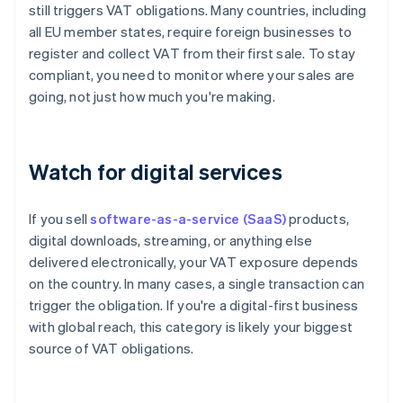
still triggers VAT obligations. Many countries, including
all EU member states, require foreign businesses to
register and collect VAT from their first sale. To stay
compliant, you need to monitor where your sales are
going, not just how much you're making.
Watch for digital services
If you sell
software-as-a-service (SaaS)
products,
digital downloads, streaming, or anything else
delivered electronically, your VAT exposure depends
on the country. In many cases, a single transaction can
trigger the obligation. If you're a digital-first business
with global reach, this category is likely your biggest
source of VAT obligations.