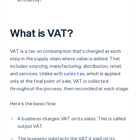
What is VAT?
VAT is a tax on consumption that's charged at each
step in the supply chain where value is added. That
includes sourcing, manufacturing, distribution, retail,
and services. Unlike with
sales tax
, which is applied
only at the final point of sale, VAT is collected
throughout the process, then reconciled at each stage.
Here's the basic flow:
A business charges VAT on its sales. This is called
output VAT.
The business subtracts the VAT it paid on its