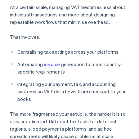
At a certain scale, managing VAT becomes less about
individual transactions and more about designing
repeatable workflows that minimise overhead.
That involves:
Centralising tax settings across your platforms
Automating
invoice
generation to meet country-
specific requirements
Integrating your payment, tax, and accounting
systems so VAT data flows from checkout to your
books
The more fragmented your setup is, the harder it is to
stay coordinated. Different tax tools for different
regions, siloed payments platforms, and ad hoc
spreadsheets will likely cause problems at scale.