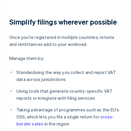
Simplify filings wherever possible
Once you're registered in multiple countries, returns
and remittances add to your workload.
Manage them by:
Standardising the way you collect and report VAT
data across jurisdictions
Using tools that generate country-specific VAT
reports or integrate with filing services
Taking advantage of programmes such as the EU's
OSS, which lets you file a single return for
cross-
border sales
in the region