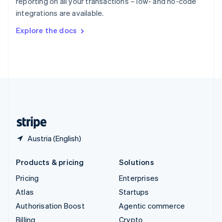
reporting on all your transactions – low- and no-code
Sweden
integrations are available.
Svenska
English
Switzerland
Explore the docs
Deutsch
Français
Italiano
English
Thailand
ไทย
English
United Arab Emirates
English
United Kingdom
English
United States
English
Español
简体中文
Austria (English)
Products & pricing
Solutions
Pricing
Enterprises
Atlas
Startups
Authorisation Boost
Agentic commerce
Billing
Crypto