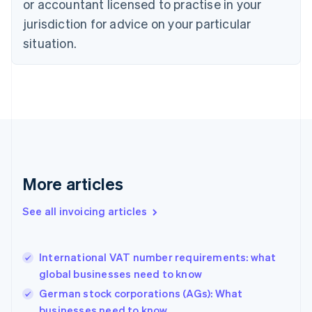
or accountant licensed to practise in your
Cyprus
jurisdiction for advice on your particular
English
Czech Republic
situation.
English
Denmark
English
Estonia
English
Finland
English
Svenska
France
Français
English
More articles
Germany
Deutsch
English
Gibraltar
See all invoicing articles
English
Greece
English
International VAT number requirements: what
Hong Kong SAR, China
global businesses need to know
English
简体中文
Hungary
German stock corporations (AGs): What
English
businesses need to know