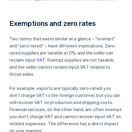
Exemptions and zero rates
Two terms that seem similar at a glance – "exempt"
and "zero-rated" – have different implications. Zero-
rated supplies are taxable at 0%, and the seller can
reclaim input
VAT
. Exempt supplies are not taxable,
and the seller cannot reclaim input VAT related to
those sales.
For example, exports are typically zero-rated: you
don't charge VAT to the foreign customer, but you can
still recover VAT on production and shipping costs.
Financial services, on the other hand, are often exempt:
you don't charge VAT and cannot recover input VAT on
related expenses. The difference has a direct impact
on your margins.