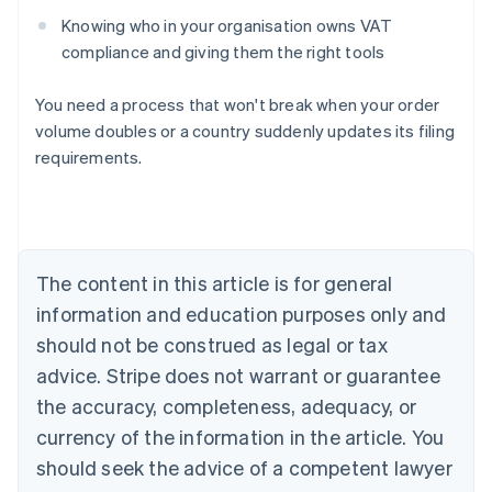
Knowing who in your organisation owns VAT
compliance and giving them the right tools
You need a process that won't break when your order
volume doubles or a country suddenly updates its filing
requirements.
Australia
English
Austria
Deutsch
English
The content in this article is for general
Belgium
Nederlands
Français
Deutsch
English
information and education purposes only and
Brazil
should not be construed as legal or tax
Português
English
Bulgaria
advice. Stripe does not warrant or guarantee
English
the accuracy, completeness, adequacy, or
Canada
currency of the information in the article. You
English
Français
Croatia
should seek the advice of a competent lawyer
English
Italiano