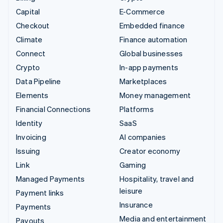
Capital
E-Commerce
Checkout
Embedded finance
Climate
Finance automation
Connect
Global businesses
Crypto
In-app payments
Data Pipeline
Marketplaces
Elements
Money management
Financial Connections
Platforms
Identity
SaaS
Invoicing
AI companies
Issuing
Creator economy
Link
Gaming
Managed Payments
Hospitality, travel and
leisure
Payment links
Insurance
Payments
Media and entertainment
Payouts