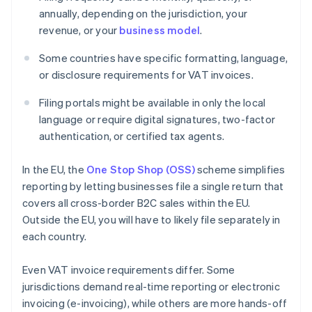
annually, depending on the jurisdiction, your
revenue, or your
business model
.
Some countries have specific formatting, language,
or disclosure requirements for VAT invoices.
Filing portals might be available in only the local
language or require digital signatures, two-factor
authentication, or certified tax agents.
In the EU, the
One Stop Shop (OSS)
scheme simplifies
reporting by letting businesses file a single return that
covers all cross-border B2C sales within the EU.
Outside the EU, you will have to likely file separately in
each country.
Even VAT invoice requirements differ. Some
jurisdictions demand real-time reporting or electronic
invoicing (e-invoicing), while others are more hands-off