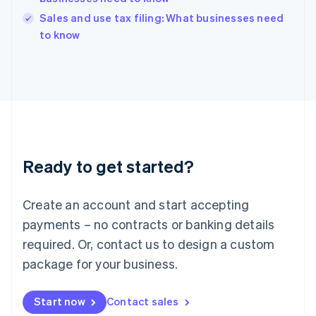
India
Sales and use tax filing: What businesses need
English
to know
Ireland
English
Italy
Italiano
English
Japan
日本語
English
Latvia
English
Liechtenstein
Ready to get started?
Deutsch
English
Lithuania
English
Create an account and start accepting
Luxembourg
payments – no contracts or banking details
Français
Deutsch
English
Mainland China
required. Or, contact us to design a custom
简体中文
English
package for your business.
Malaysia
English
简体中文
Malta
Start now
Contact sales
English