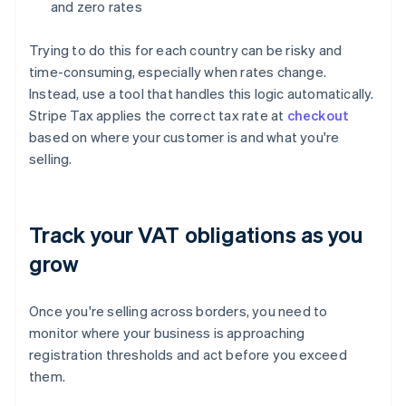
and zero rates
Trying to do this for each country can be risky and
time-consuming, especially when rates change.
Instead, use a tool that handles this logic automatically.
Stripe Tax applies the correct tax rate at
checkout
based on where your customer is and what you're
selling.
Track your VAT obligations as you
grow
Once you're selling across borders, you need to
monitor where your business is approaching
registration thresholds and act before you exceed
them.