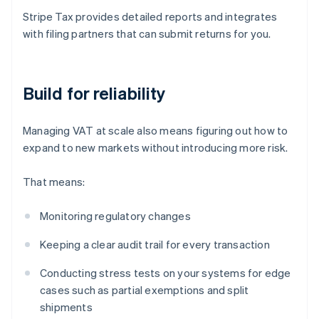
Stripe Tax provides detailed reports and integrates
with filing partners that can submit returns for you.
Build for reliability
Managing VAT at scale also means figuring out how to
expand to new markets without introducing more risk.
That means:
Monitoring regulatory changes
Keeping a clear audit trail for every transaction
Conducting stress tests on your systems for edge
cases such as partial exemptions and split
shipments