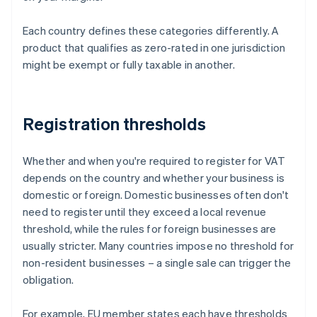
Each country defines these categories differently. A
product that qualifies as zero-rated in one jurisdiction
might be exempt or fully taxable in another.
Registration thresholds
Whether and when you're required to register for VAT
depends on the country and whether your business is
domestic or foreign. Domestic businesses often don't
need to register until they exceed a local revenue
threshold, while the rules for foreign businesses are
usually stricter. Many countries impose no threshold for
non-resident businesses – a single sale can trigger the
obligation.
For example, EU member states each have thresholds