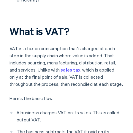
What is VAT?
VAT is a tax on consumption that's charged at each
step in the supply chain where value is added. That
includes sourcing, manufacturing, distribution, retail,
and services. Unlike with
sales tax
, which is applied
only at the final point of sale, VAT is collected
throughout the process, then reconciled at each stage.
Here's the basic flow:
A business charges VAT on its sales. This is called
output VAT.
The business subtracts the VAT it paid on its