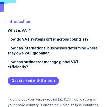
Partners
See what's ahead
Stripe App Marketplace
Radar
Fraud prevention
Introduction
Atlas
Start-up incorporation
What is VAT?
Climate
Carbon removal
How do VAT systems differ across countries?
Identity
VAT rates
How can international businesses determine where
Online identity verification
they owe VAT globally?
Exemptions and zero rates
Start with where you operate physically
How can businesses manage global VAT
Registration thresholds
efficiently?
Look at where you’re selling, especially to customers
Compliance and reporting
Automate tax calculations at checkout
Stripe Sessions 2026
Watch for digital services
Get started with Stripe
See how Stripe is building the economic infrastructure 
Track your VAT obligations as you grow
Watch now
Know your customer types
Consolidate your VAT operations
Track and monitor business activity and VAT rules
Figuring out your value-added tax (VAT) obligations in
Simplify filings wherever possible
your home country is one thing. Doing so in 15 countries