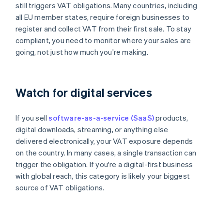
still triggers VAT obligations. Many countries, including
all EU member states, require foreign businesses to
register and collect VAT from their first sale. To stay
compliant, you need to monitor where your sales are
going, not just how much you're making.
Watch for digital services
If you sell
software-as-a-service (SaaS)
products,
digital downloads, streaming, or anything else
delivered electronically, your VAT exposure depends
on the country. In many cases, a single transaction can
trigger the obligation. If you're a digital-first business
with global reach, this category is likely your biggest
source of VAT obligations.