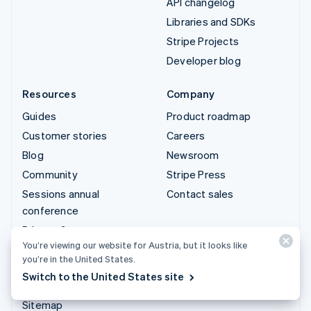
API changelog
Libraries and SDKs
Stripe Projects
Developer blog
Resources
Company
Guides
Product roadmap
Customer stories
Careers
Blog
Newsroom
Community
Stripe Press
Sessions annual
Contact sales
conference
Privacy & terms
You’re viewing our website for Austria, but it looks like
Prohibited & restricted
you’re in the United States.
businesses
Switch to the United States site
Licences
Sitemap