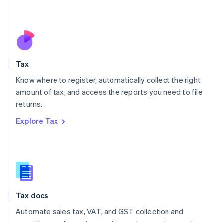
Mexico
Español
English
Netherlands
Nederlands
English
New Zealand
English
Tax
Norway
English
Know where to register, automatically collect the right
Poland
amount of tax, and access the reports you need to file
English
returns.
Portugal
Português
English
Explore Tax
Romania
English
Singapore
English
简体中文
Slovakia
English
Slovenia
Tax docs
English
Italiano
Spain
Automate sales tax, VAT, and GST collection and
Español
English