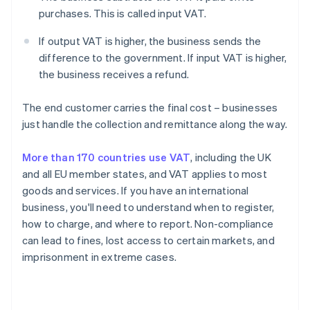
purchases. This is called input VAT.
If output VAT is higher, the business sends the
difference to the government. If input VAT is higher,
the business receives a refund.
The end customer carries the final cost – businesses
just handle the collection and remittance along the way.
More than 170 countries use VAT
, including the UK
and all EU member states, and VAT applies to most
goods and services. If you have an international
business, you'll need to understand when to register,
how to charge, and where to report. Non-compliance
can lead to fines, lost access to certain markets, and
imprisonment in extreme cases.