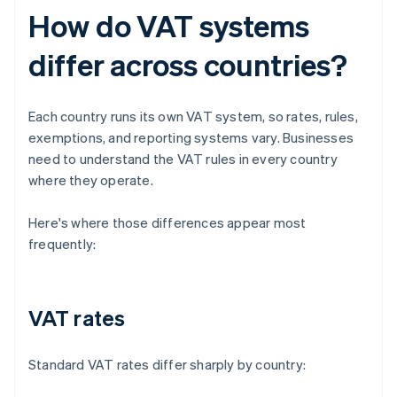
How do VAT systems
differ across countries?
Each country runs its own VAT system, so rates, rules,
exemptions, and reporting systems vary. Businesses
need to understand the VAT rules in every country
where they operate.
Here's where those differences appear most
frequently:
VAT rates
Standard VAT rates differ sharply by country: