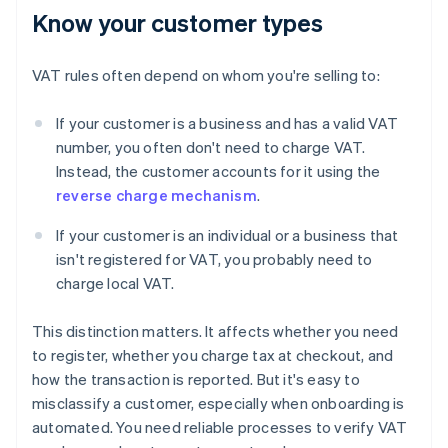
Know your customer types
VAT rules often depend on whom you're selling to:
If your customer is a business and has a valid VAT
number, you often don't need to charge VAT.
Instead, the customer accounts for it using the
reverse charge mechanism
.
If your customer is an individual or a business that
isn't registered for VAT, you probably need to
charge local VAT.
This distinction matters. It affects whether you need
to register, whether you charge tax at checkout, and
how the transaction is reported. But it's easy to
misclassify a customer, especially when onboarding is
automated. You need reliable processes to verify VAT