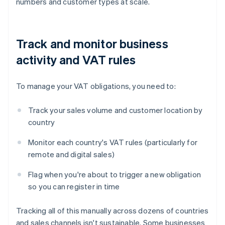
numbers and customer types at scale.
Track and monitor business
activity and VAT rules
To manage your VAT obligations, you need to:
Track your sales volume and customer location by
country
Monitor each country's VAT rules (particularly for
remote and digital sales)
Flag when you're about to trigger a new obligation
so you can register in time
Tracking all of this manually across dozens of countries
and sales channels isn't sustainable. Some businesses