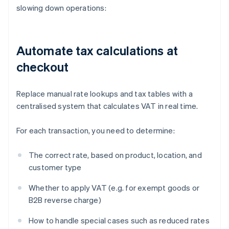
slowing down operations:
Automate tax calculations at
checkout
Replace manual rate lookups and tax tables with a
centralised system that calculates VAT in real time.
For each transaction, you need to determine:
The correct rate, based on product, location, and
customer type
Whether to apply VAT (e.g. for exempt goods or
B2B reverse charge)
How to handle special cases such as reduced rates