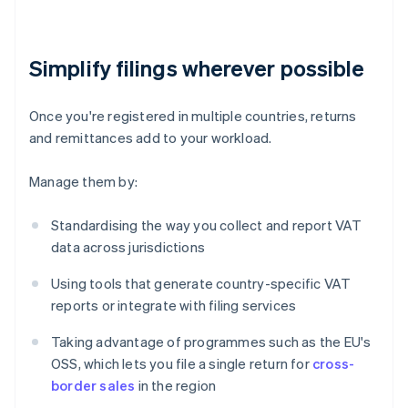
Simplify filings wherever possible
Once you're registered in multiple countries, returns
and remittances add to your workload.
Manage them by:
Standardising the way you collect and report VAT
data across jurisdictions
Using tools that generate country-specific VAT
reports or integrate with filing services
Taking advantage of programmes such as the EU's
OSS, which lets you file a single return for
cross-
border sales
in the region