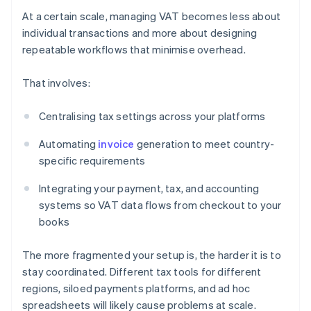
At a certain scale, managing VAT becomes less about
individual transactions and more about designing
repeatable workflows that minimise overhead.
That involves:
Centralising tax settings across your platforms
Automating
invoice
generation to meet country-
specific requirements
Integrating your payment, tax, and accounting
systems so VAT data flows from checkout to your
books
The more fragmented your setup is, the harder it is to
stay coordinated. Different tax tools for different
regions, siloed payments platforms, and ad hoc
spreadsheets will likely cause problems at scale.