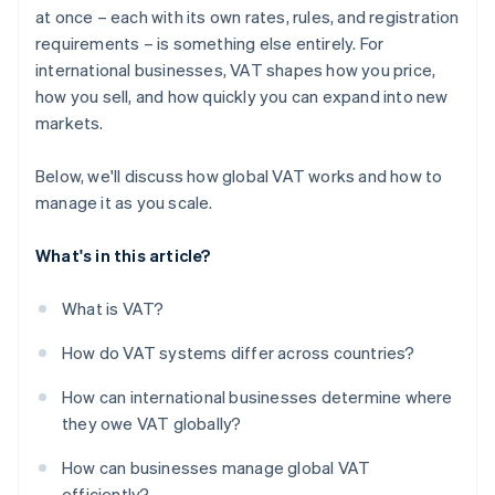
at once – each with its own rates, rules, and registration
Build for reliability
requirements – is something else entirely. For
international businesses, VAT shapes how you price,
how you sell, and how quickly you can expand into new
markets.
Below, we'll discuss how global VAT works and how to
manage it as you scale.
What's in this article?
What is VAT?
How do VAT systems differ across countries?
How can international businesses determine where
they owe VAT globally?
How can businesses manage global VAT
efficiently?