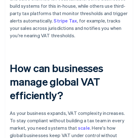
build systems for this in-house, while others use third-
party tax platforms that monitor thresholds and trigger
alerts automatically.
Stripe Tax
, for example, tracks
your sales across jurisdictions and notifies you when
you're nearing VAT thresholds.
How can businesses
manage global VAT
efficiently?
As your business expands, VAT complexity increases.
To stay compliant without building a tax team in every
market, you need systems that
scale
. Here's how
global businesses keep VAT under control without