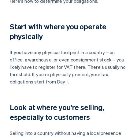
Here's how to determine your obligations:
Start with where you operate
physically
If you have any physical footprint in a country – an
office, a warehouse, or even consignment stock – you
likely have to register for VAT there. There's usually no
threshold. If you're physically present, your tax
obligations start from Day 1.
Look at where you're selling,
especially to customers
Selling into a country without having a local presence