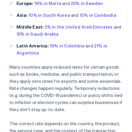
Europe:
18% in Malta
and
25% in Sweden
Asia:
10% in South Korea
and
10% in Cambodia
Middle East:
5% in the United Arab Emirates
and
15% in Saudi Arabia
Latin America:
19% in Colombia
and
21% in
Argentina
Many countries apply reduced rates for certain goods
such as books, medicine, and public transportation, or
they apply zero rates for exports and some essentials.
Rate changes happen regularly. Temporary reductions
(e.g. during the COVID-19 pandemic) or policy shifts tied
to inflation or election cycles can surprise businesses if
they don't stay up-to-date.
The correct rate depends on the country, the product,
the service type, and the context of the transaction.