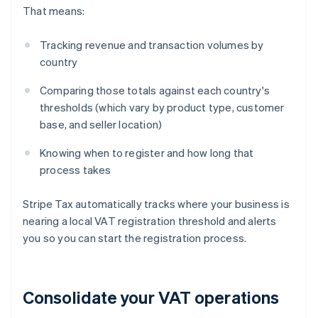
That means:
Tracking revenue and transaction volumes by
country
Comparing those totals against each country's
thresholds (which vary by product type, customer
base, and seller location)
Knowing when to register and how long that
process takes
Stripe Tax automatically tracks where your business is
nearing a local VAT registration threshold and alerts
you so you can start the registration process.
Consolidate your VAT operations