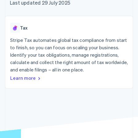
components
automation
Revenue
Last updated 29 July 2025
SaaS
billing
Payment
Recognition
Product roadmap
Issue stablecoin-
methods
Accounting
Sessions annual
backed cards
Access to
automation
conference
Provision and manage
125+
Stripe Sigma
Careers
services with agents
Tax
By industry
Terminal
Custom
Newsroom
In-person
reports
Stripe Press
Stripe Tax automates global tax compliance from start
payments
Data Pipeline
AI companies
to finish, so you can focus on scaling your business.
Authorization
Data sync
Creator economy
Resources
Boost
Gaming
Identify your tax obligations, manage registrations,
Acceptance
Hospitality, travel and
Contact
calculate and collect the right amount of tax worldwide,
optimisations
leisure
App integrations
and enable filings – all in one place.
Link
Insurance
Code samples
Contact sales
Accelerated
Media and
Developers blog
Become a partner
Learn more
entertainment
API status
checkout
Non-profits
Financial
Professional services
Connections
Public sector
Linked
Retail
financial
account data
Ecosystem
More
Product roadmap