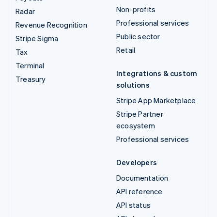
Non-profits
Radar
Professional services
Revenue Recognition
Public sector
Stripe Sigma
Retail
Tax
Terminal
Integrations & custom
Treasury
solutions
Stripe App Marketplace
Stripe Partner
ecosystem
Professional services
Developers
Documentation
API reference
API status