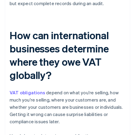
but expect complete records during an audit.
How can international
businesses determine
where they owe VAT
globally?
VAT obligations
depend on what you're selling, how
much you're selling, where your customers are, and
whether your customers are businesses or individuals.
Getting it wrong can cause surprise liabilities or
compliance issues later.