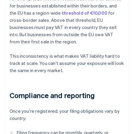
for businesses established within their borders, and
the EU has a region-wide
threshold of €10,000
for
cross-border sales. Above that threshold, EU
businesses must pay VAT in every country they sell
into. But businesses from outside the EU owe VAT
from their first sale in the region.
This inconsistency is what makes VAT liability hard to
track at scale. You can't assume your exposure will look
the same in every market.
Compliance and reporting
Once you're registered, your filing obligations vary by
country:
Filing frequency can be monthly, quarterly, or