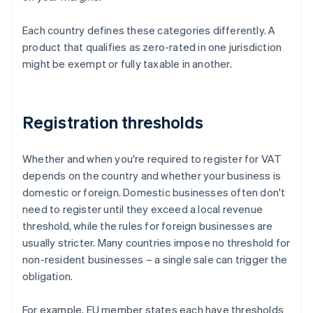
Each country defines these categories differently. A
product that qualifies as zero-rated in one jurisdiction
might be exempt or fully taxable in another.
Registration thresholds
Whether and when you're required to register for VAT
depends on the country and whether your business is
domestic or foreign. Domestic businesses often don't
need to register until they exceed a local revenue
threshold, while the rules for foreign businesses are
usually stricter. Many countries impose no threshold for
non-resident businesses – a single sale can trigger the
obligation.
For example, EU member states each have thresholds