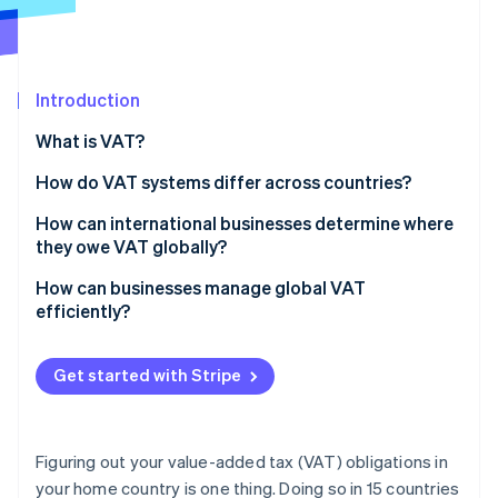
Partners
See what's ahead
Stripe App Marketplace
Radar
Fraud prevention
Introduction
Atlas
Start-up incorporation
What is VAT?
Climate
Carbon removal
How do VAT systems differ across countries?
Identity
VAT rates
How can international businesses determine where
Online identity verification
they owe VAT globally?
Exemptions and zero rates
Start with where you operate physically
How can businesses manage global VAT
Registration thresholds
efficiently?
Look at where you’re selling, especially to customers
Compliance and reporting
Automate tax calculations at checkout
Stripe Sessions 2026
Watch for digital services
Get started with Stripe
See how Stripe is building the economic infrastructure 
Track your VAT obligations as you grow
Watch now
Know your customer types
Consolidate your VAT operations
Track and monitor business activity and VAT rules
Figuring out your value-added tax (VAT) obligations in
Simplify filings wherever possible
your home country is one thing. Doing so in 15 countries