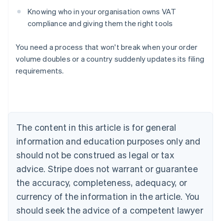
Knowing who in your organisation owns VAT
compliance and giving them the right tools
You need a process that won't break when your order
volume doubles or a country suddenly updates its filing
requirements.
Australia
English
Austria
Deutsch
English
The content in this article is for general
Belgium
Nederlands
Français
Deutsch
English
information and education purposes only and
Brazil
should not be construed as legal or tax
Português
English
Bulgaria
advice. Stripe does not warrant or guarantee
English
the accuracy, completeness, adequacy, or
Canada
currency of the information in the article. You
English
Français
Croatia
should seek the advice of a competent lawyer
English
Italiano