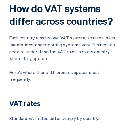
How do VAT systems
differ across countries?
Each country runs its own VAT system, so rates, rules,
exemptions, and reporting systems vary. Businesses
need to understand the VAT rules in every country
where they operate.
Here's where those differences appear most
frequently:
VAT rates
Standard VAT rates differ sharply by country: