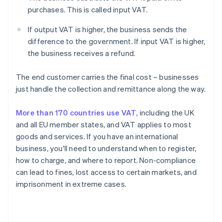
purchases. This is called input VAT.
If output VAT is higher, the business sends the
difference to the government. If input VAT is higher,
the business receives a refund.
The end customer carries the final cost – businesses
just handle the collection and remittance along the way.
More than 170 countries use VAT
, including the UK
and all EU member states, and VAT applies to most
goods and services. If you have an international
business, you'll need to understand when to register,
how to charge, and where to report. Non-compliance
can lead to fines, lost access to certain markets, and
imprisonment in extreme cases.