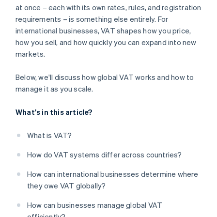
at once – each with its own rates, rules, and registration
Build for reliability
requirements – is something else entirely. For
international businesses, VAT shapes how you price,
how you sell, and how quickly you can expand into new
markets.
Below, we'll discuss how global VAT works and how to
manage it as you scale.
What's in this article?
What is VAT?
How do VAT systems differ across countries?
How can international businesses determine where
they owe VAT globally?
How can businesses manage global VAT
efficiently?