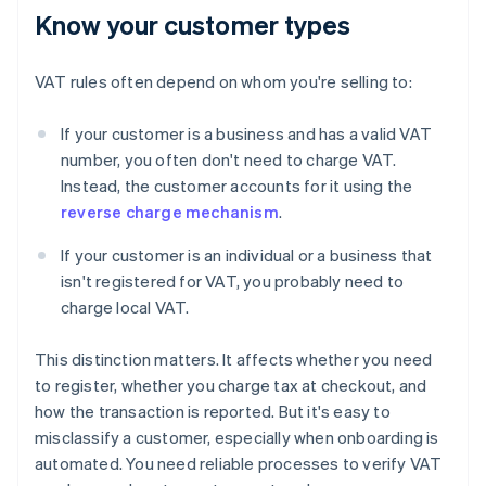
Know your customer types
VAT rules often depend on whom you're selling to:
If your customer is a business and has a valid VAT
number, you often don't need to charge VAT.
Instead, the customer accounts for it using the
reverse charge mechanism
.
If your customer is an individual or a business that
isn't registered for VAT, you probably need to
charge local VAT.
This distinction matters. It affects whether you need
to register, whether you charge tax at checkout, and
how the transaction is reported. But it's easy to
misclassify a customer, especially when onboarding is
automated. You need reliable processes to verify VAT