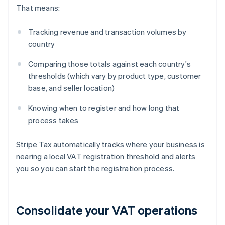
That means:
Tracking revenue and transaction volumes by
country
Comparing those totals against each country's
thresholds (which vary by product type, customer
base, and seller location)
Knowing when to register and how long that
process takes
Stripe Tax automatically tracks where your business is
nearing a local VAT registration threshold and alerts
you so you can start the registration process.
Consolidate your VAT operations