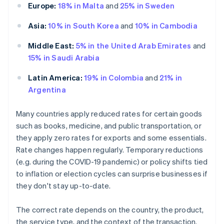
Europe:
18% in Malta
and
25% in Sweden
Asia:
10% in South Korea
and
10% in Cambodia
Middle East:
5% in the United Arab Emirates
and
15% in Saudi Arabia
Latin America:
19% in Colombia
and
21% in
Argentina
Many countries apply reduced rates for certain goods
such as books, medicine, and public transportation, or
they apply zero rates for exports and some essentials.
Rate changes happen regularly. Temporary reductions
(e.g. during the COVID-19 pandemic) or policy shifts tied
to inflation or election cycles can surprise businesses if
they don't stay up-to-date.
The correct rate depends on the country, the product,
the service type, and the context of the transaction.