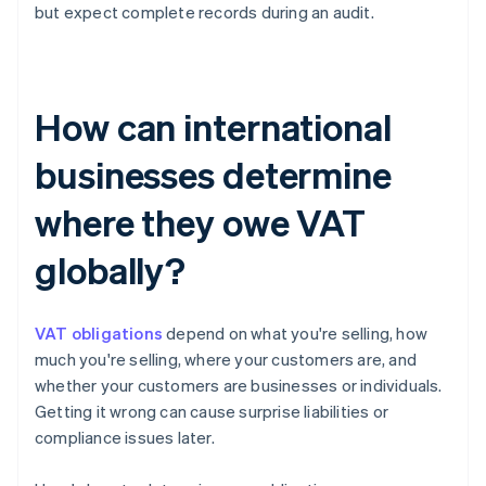
but expect complete records during an audit.
How can international
businesses determine
where they owe VAT
globally?
VAT obligations
depend on what you're selling, how
much you're selling, where your customers are, and
whether your customers are businesses or individuals.
Getting it wrong can cause surprise liabilities or
compliance issues later.