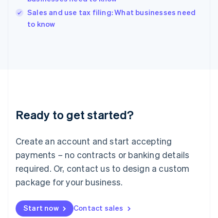
India
Sales and use tax filing: What businesses need
English
to know
Ireland
English
Italy
Italiano
English
Japan
日本語
English
Latvia
English
Liechtenstein
Ready to get started?
Deutsch
English
Lithuania
English
Create an account and start accepting
Luxembourg
payments – no contracts or banking details
Français
Deutsch
English
Mainland China
required. Or, contact us to design a custom
简体中文
English
package for your business.
Malaysia
English
简体中文
Malta
Start now
Contact sales
English