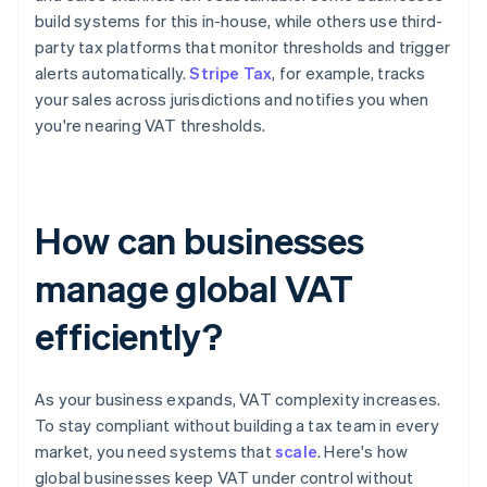
build systems for this in-house, while others use third-
party tax platforms that monitor thresholds and trigger
alerts automatically.
Stripe Tax
, for example, tracks
your sales across jurisdictions and notifies you when
you're nearing VAT thresholds.
How can businesses
manage global VAT
efficiently?
As your business expands, VAT complexity increases.
To stay compliant without building a tax team in every
market, you need systems that
scale
. Here's how
global businesses keep VAT under control without