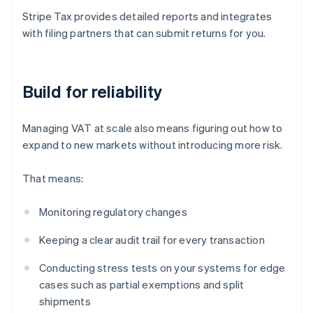
Stripe Tax provides detailed reports and integrates
with filing partners that can submit returns for you.
Build for reliability
Managing VAT at scale also means figuring out how to
expand to new markets without introducing more risk.
That means:
Monitoring regulatory changes
Keeping a clear audit trail for every transaction
Conducting stress tests on your systems for edge
cases such as partial exemptions and split
shipments