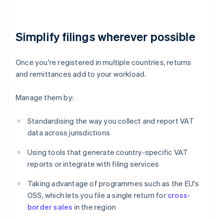
Simplify filings wherever possible
Once you're registered in multiple countries, returns
and remittances add to your workload.
Manage them by:
Standardising the way you collect and report VAT
data across jurisdictions
Using tools that generate country-specific VAT
reports or integrate with filing services
Taking advantage of programmes such as the EU's
OSS, which lets you file a single return for
cross-
border sales
in the region