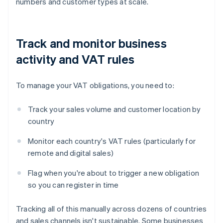
numbers and customer types at scale.
Track and monitor business
activity and VAT rules
To manage your VAT obligations, you need to:
Track your sales volume and customer location by
country
Monitor each country's VAT rules (particularly for
remote and digital sales)
Flag when you're about to trigger a new obligation
so you can register in time
Tracking all of this manually across dozens of countries
and sales channels isn't sustainable. Some businesses