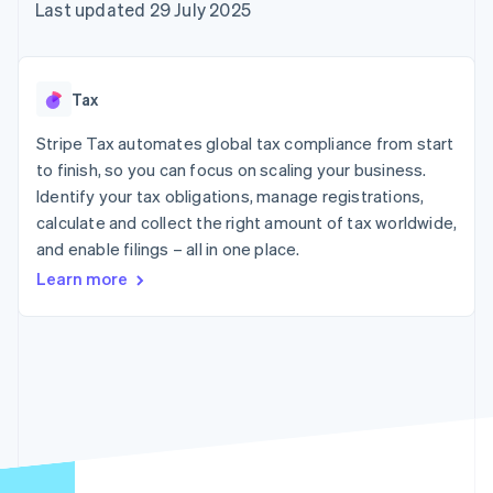
components
automation
Revenue
Last updated 29 July 2025
SaaS
billing
Payment
Recognition
Product roadmap
Issue stablecoin-
methods
Accounting
Sessions annual
backed cards
Access to
automation
conference
Provision and manage
125+
Stripe Sigma
Careers
services with agents
Tax
By industry
Terminal
Custom
Newsroom
In-person
reports
Stripe Press
Stripe Tax automates global tax compliance from start
payments
Data Pipeline
AI companies
to finish, so you can focus on scaling your business.
Authorization
Data sync
Creator economy
Resources
Boost
Gaming
Identify your tax obligations, manage registrations,
Acceptance
Hospitality, travel and
Contact
calculate and collect the right amount of tax worldwide,
optimisations
leisure
App integrations
and enable filings – all in one place.
Link
Insurance
Code samples
Contact sales
Accelerated
Media and
Developers blog
Become a partner
Learn more
entertainment
API status
checkout
Non-profits
Financial
Professional services
Connections
Public sector
Linked
Retail
financial
account data
Ecosystem
More
Product roadmap