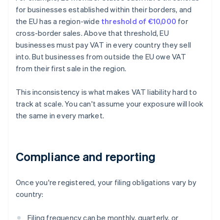
for businesses established within their borders, and
the EU has a region-wide
threshold of €10,000
for
cross-border sales. Above that threshold, EU
businesses must pay VAT in every country they sell
into. But businesses from outside the EU owe VAT
from their first sale in the region.
This inconsistency is what makes VAT liability hard to
track at scale. You can't assume your exposure will look
the same in every market.
Compliance and reporting
Once you're registered, your filing obligations vary by
country:
Filing frequency can be monthly, quarterly, or