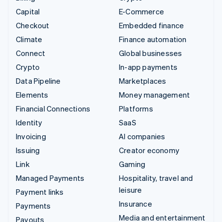
Capital
E-Commerce
Checkout
Embedded finance
Climate
Finance automation
Connect
Global businesses
Crypto
In-app payments
Data Pipeline
Marketplaces
Elements
Money management
Financial Connections
Platforms
Identity
SaaS
Invoicing
AI companies
Issuing
Creator economy
Link
Gaming
Managed Payments
Hospitality, travel and
leisure
Payment links
Insurance
Payments
Media and entertainment
Payouts