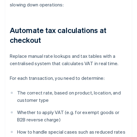
slowing down operations:
Automate tax calculations at
checkout
Replace manual rate lookups and tax tables with a
centralised system that calculates VAT in real time.
For each transaction, you need to determine:
The correct rate, based on product, location, and
customer type
Whether to apply VAT (e.g. for exempt goods or
B2B reverse charge)
How to handle special cases such as reduced rates