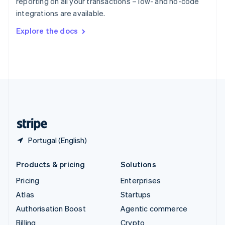
reporting on all your transactions – low- and no-code
Sweden
integrations are available.
Svenska
English
Switzerland
Explore the docs
Deutsch
Français
Italiano
English
Thailand
ไทย
English
United Arab Emirates
English
United Kingdom
English
United States
English
Español
简体中文
Portugal (English)
Products & pricing
Solutions
Pricing
Enterprises
Atlas
Startups
Authorisation Boost
Agentic commerce
Billing
Crypto