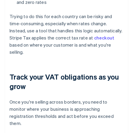
and zero rates
Trying to do this for each country can be risky and
time-consuming, especially when rates change.
Instead, use a tool that handles this logic automatically.
Stripe Tax applies the correct tax rate at
checkout
based on where your customer is and what you're
selling.
Track your VAT obligations as you
grow
Once you're selling across borders, you need to
monitor where your business is approaching
registration thresholds and act before you exceed
them.