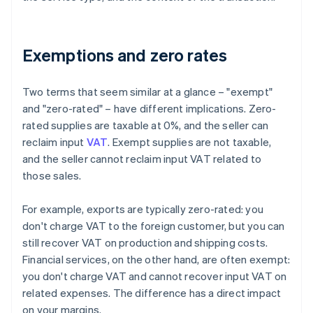
Exemptions and zero rates
Two terms that seem similar at a glance – "exempt"
and "zero-rated" – have different implications. Zero-
rated supplies are taxable at 0%, and the seller can
reclaim input
VAT
. Exempt supplies are not taxable,
and the seller cannot reclaim input VAT related to
those sales.
For example, exports are typically zero-rated: you
don't charge VAT to the foreign customer, but you can
still recover VAT on production and shipping costs.
Financial services, on the other hand, are often exempt:
you don't charge VAT and cannot recover input VAT on
related expenses. The difference has a direct impact
on your margins.