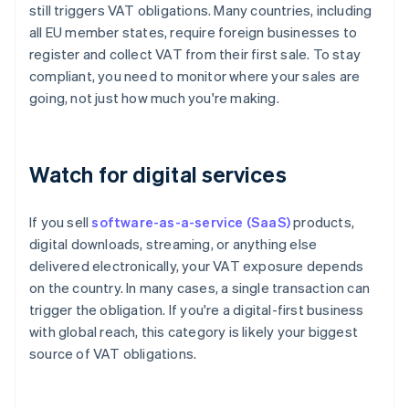
still triggers VAT obligations. Many countries, including
all EU member states, require foreign businesses to
register and collect VAT from their first sale. To stay
compliant, you need to monitor where your sales are
going, not just how much you're making.
Watch for digital services
If you sell
software-as-a-service (SaaS)
products,
digital downloads, streaming, or anything else
delivered electronically, your VAT exposure depends
on the country. In many cases, a single transaction can
trigger the obligation. If you're a digital-first business
with global reach, this category is likely your biggest
source of VAT obligations.