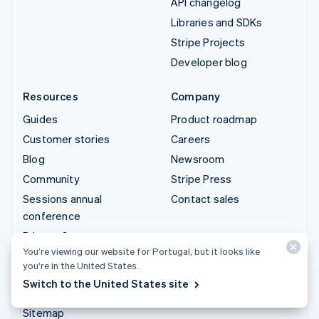
API changelog
Libraries and SDKs
Stripe Projects
Developer blog
Resources
Company
Guides
Product roadmap
Customer stories
Careers
Blog
Newsroom
Community
Stripe Press
Sessions annual
Contact sales
conference
Privacy & terms
You’re viewing our website for Portugal, but it looks like
Prohibited & restricted
you’re in the United States.
businesses
Switch to the United States site
Licences
Sitemap