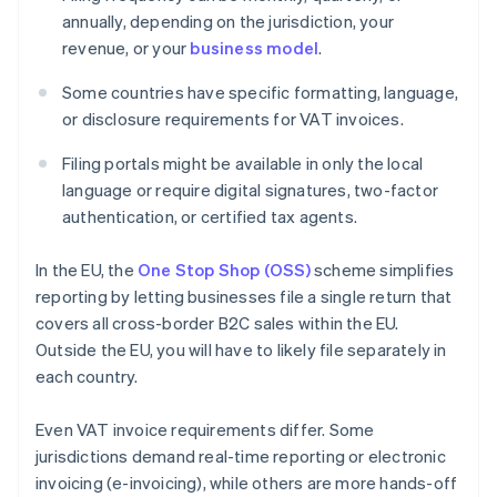
annually, depending on the jurisdiction, your
revenue, or your
business model
.
Some countries have specific formatting, language,
or disclosure requirements for VAT invoices.
Filing portals might be available in only the local
language or require digital signatures, two-factor
authentication, or certified tax agents.
In the EU, the
One Stop Shop (OSS)
scheme simplifies
reporting by letting businesses file a single return that
covers all cross-border B2C sales within the EU.
Outside the EU, you will have to likely file separately in
each country.
Even VAT invoice requirements differ. Some
jurisdictions demand real-time reporting or electronic
invoicing (e-invoicing), while others are more hands-off