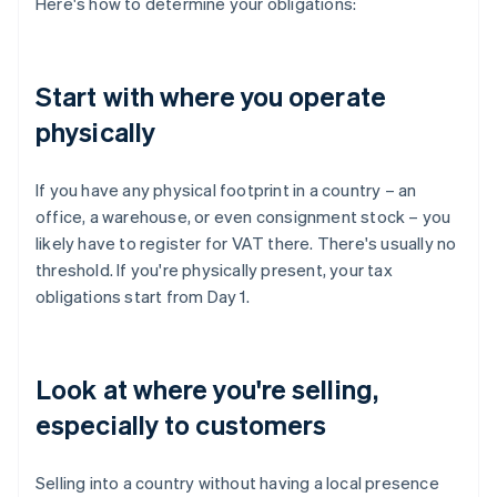
Here's how to determine your obligations:
Start with where you operate
physically
If you have any physical footprint in a country – an
office, a warehouse, or even consignment stock – you
likely have to register for VAT there. There's usually no
threshold. If you're physically present, your tax
obligations start from Day 1.
Look at where you're selling,
especially to customers
Selling into a country without having a local presence