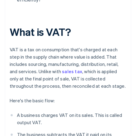
What is VAT?
VAT is a tax on consumption that's charged at each
step in the supply chain where value is added. That
includes sourcing, manufacturing, distribution, retail,
and services. Unlike with
sales tax
, which is applied
only at the final point of sale, VAT is collected
throughout the process, then reconciled at each stage.
Here's the basic flow:
A business charges VAT on its sales. This is called
output VAT.
The business subtracts the VAT it paid on its