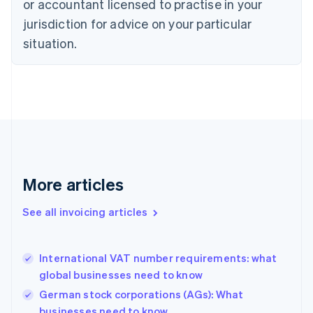
or accountant licensed to practise in your
Cyprus
jurisdiction for advice on your particular
English
Czech Republic
situation.
English
Denmark
English
Estonia
English
Finland
English
Svenska
France
Français
English
More articles
Germany
Deutsch
English
Gibraltar
See all invoicing articles
English
Greece
English
International VAT number requirements: what
Hong Kong SAR, China
global businesses need to know
English
简体中文
Hungary
German stock corporations (AGs): What
English
businesses need to know