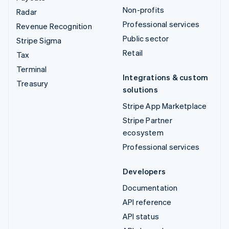
Non-profits
Radar
Professional services
Revenue Recognition
Public sector
Stripe Sigma
Retail
Tax
Terminal
Integrations & custom
Treasury
solutions
Stripe App Marketplace
Stripe Partner
ecosystem
Professional services
Developers
Documentation
API reference
API status