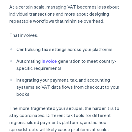
At a certain scale, managing VAT becomes less about
individual transactions and more about designing
repeatable workflows that minimise overhead.
That involves:
Centralising tax settings across your platforms
Automating
invoice
generation to meet country-
specific requirements
Integrating your payment, tax, and accounting
systems so VAT data flows from checkout to your
books
The more fragmented your setup is, the harder it is to
stay coordinated. Different tax tools for different
regions, siloed payments platforms, and ad hoc
spreadsheets will likely cause problems at scale.