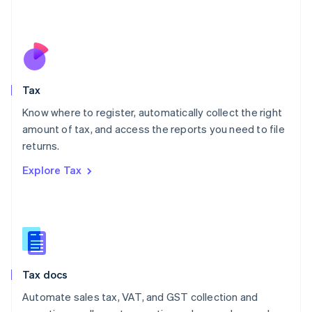
Mexico
Español
English
Netherlands
Nederlands
English
New Zealand
English
Tax
Norway
English
Know where to register, automatically collect the right
Poland
amount of tax, and access the reports you need to file
English
returns.
Portugal
Português
English
Explore Tax
Romania
English
Singapore
English
简体中文
Slovakia
English
Slovenia
Tax docs
English
Italiano
Spain
Automate sales tax, VAT, and GST collection and
Español
English