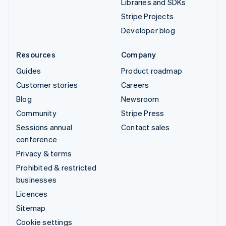
Libraries and SDKs
Stripe Projects
Developer blog
Resources
Company
Guides
Product roadmap
Customer stories
Careers
Blog
Newsroom
Community
Stripe Press
Sessions annual
Contact sales
conference
Privacy & terms
Prohibited & restricted
businesses
Licences
Sitemap
Cookie settings