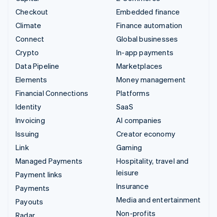
Checkout
Embedded finance
Climate
Finance automation
Connect
Global businesses
Crypto
In-app payments
Data Pipeline
Marketplaces
Elements
Money management
Financial Connections
Platforms
Identity
SaaS
Invoicing
AI companies
Issuing
Creator economy
Link
Gaming
Managed Payments
Hospitality, travel and
leisure
Payment links
Insurance
Payments
Media and entertainment
Payouts
Non-profits
Radar