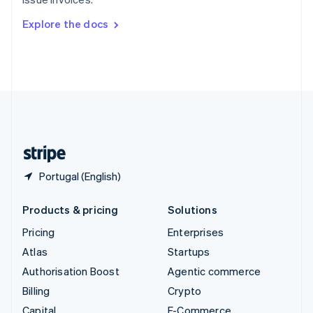
Svenska
English
Switzerland
Explore the docs
Deutsch
Français
Italiano
English
Thailand
ไทย
English
United Arab Emirates
English
United Kingdom
English
United States
English
Español
简体中文
Portugal (English)
Products & pricing
Solutions
Pricing
Enterprises
Atlas
Startups
Authorisation Boost
Agentic commerce
Billing
Crypto
Capital
E-Commerce