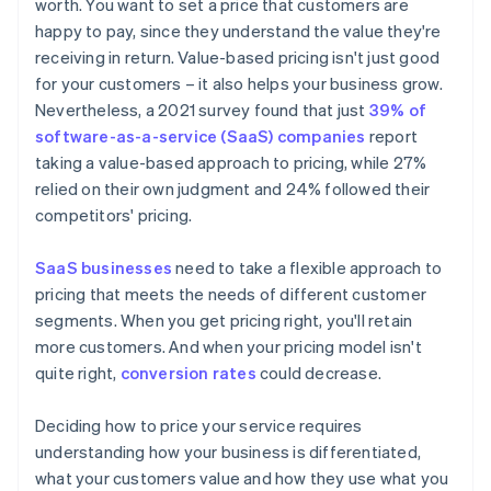
worth. You want to set a price that customers are
happy to pay, since they understand the value they're
receiving in return. Value-based pricing isn't just good
for your customers – it also helps your business grow.
Nevertheless, a 2021 survey found that just
39% of
software-as-a-service (SaaS) companies
report
taking a value-based approach to pricing, while 27%
relied on their own judgment and 24% followed their
competitors' pricing.
SaaS businesses
need to take a flexible approach to
pricing that meets the needs of different customer
segments. When you get pricing right, you'll retain
more customers. And when your pricing model isn't
quite right,
conversion rates
could decrease.
Deciding how to price your service requires
understanding how your business is differentiated,
what your customers value and how they use what you