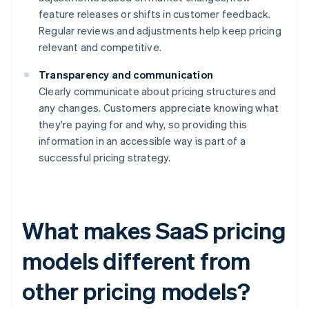
feature releases or shifts in customer feedback.
Regular reviews and adjustments help keep pricing
relevant and competitive.
Transparency and communication
Clearly communicate about pricing structures and
any changes. Customers appreciate knowing what
they're paying for and why, so providing this
information in an accessible way is part of a
successful pricing strategy.
What makes SaaS pricing
models different from
other pricing models?