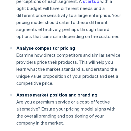
perceptions of each segment. A
startup
with a
tight budget will have different needs and a
different price sensitivity to a large enterprise. Your
pricing model should cater to these different
segments effectively, perhaps through tiered
options that can scale depending on the customer.
Analyse competitor pricing
Examine how direct competitors and similar service
providers price their products. This will help you
learn what the market standard is, understand the
unique value proposition of your product and set a
competitive price.
Assess market position and branding
Are you a premium service or a cost-effective
alternative? Ensure your pricing model aligns with
the overall branding and positioning of your
company in the market.