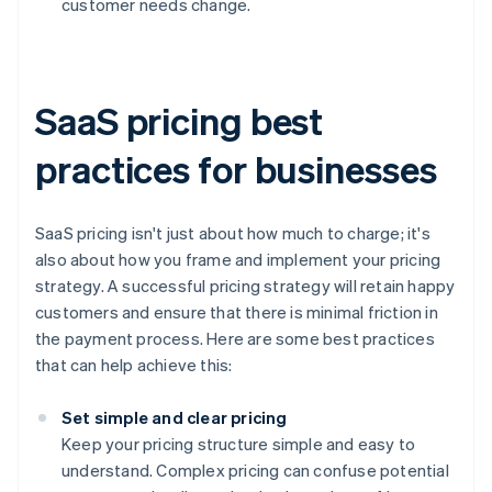
customer needs change.
SaaS pricing best
practices for businesses
SaaS pricing isn't just about how much to charge; it's
also about how you frame and implement your pricing
strategy. A successful pricing strategy will retain happy
customers and ensure that there is minimal friction in
the payment process. Here are some best practices
that can help achieve this:
Set simple and clear pricing
Keep your pricing structure simple and easy to
understand. Complex pricing can confuse potential