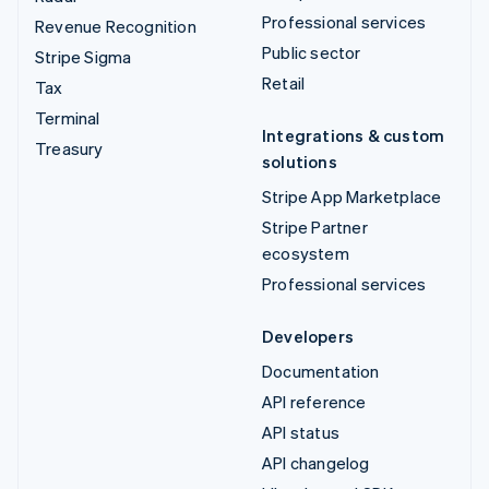
Professional services
Revenue Recognition
Public sector
Stripe Sigma
Retail
Tax
Terminal
Integrations & custom
Treasury
solutions
Stripe App Marketplace
Stripe Partner
ecosystem
Professional services
Developers
Documentation
API reference
API status
API changelog