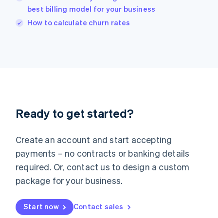
English
best billing model for your business
Ireland
English
How to calculate churn rates
Italy
Italiano
English
Japan
日本語
English
Latvia
English
Liechtenstein
Deutsch
English
Ready to get started?
Lithuania
English
Luxembourg
Create an account and start accepting
Français
Deutsch
English
Mainland China
payments – no contracts or banking details
简体中文
English
required. Or, contact us to design a custom
Malaysia
package for your business.
English
简体中文
Malta
English
Start now
Contact sales
Mexico