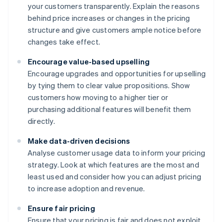
your customers transparently. Explain the reasons
behind price increases or changes in the pricing
structure and give customers ample notice before
changes take effect.
Encourage value-based upselling
Encourage upgrades and opportunities for upselling
by tying them to clear value propositions. Show
customers how moving to a higher tier or
purchasing additional features will benefit them
directly.
Make data-driven decisions
Analyse customer usage data to inform your pricing
strategy. Look at which features are the most and
least used and consider how you can adjust pricing
to increase adoption and revenue.
Ensure fair pricing
Ensure that your pricing is fair and does not exploit