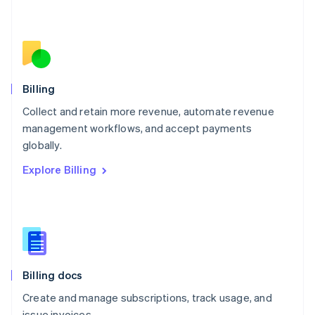
Español
English
Netherlands
Nederlands
English
New Zealand
English
Norway
English
Billing
Poland
Collect and retain more revenue, automate revenue
English
management workflows, and accept payments
Portugal
Português
English
globally.
Romania
Explore Billing
English
Singapore
English
简体中文
Slovakia
English
Slovenia
English
Italiano
Billing docs
Spain
Español
English
Create and manage subscriptions, track usage, and
Sweden
issue invoices.