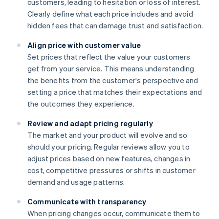
customers, leading to hesitation or loss of interest.
Clearly define what each price includes and avoid
hidden fees that can damage trust and satisfaction.
Align price with customer value
Set prices that reflect the value your customers
get from your service. This means understanding
the benefits from the customer's perspective and
setting a price that matches their expectations and
the outcomes they experience.
Review and adapt pricing regularly
The market and your product will evolve and so
should your pricing. Regular reviews allow you to
adjust prices based on new features, changes in
cost, competitive pressures or shifts in customer
demand and usage patterns.
Communicate with transparency
When pricing changes occur, communicate them to