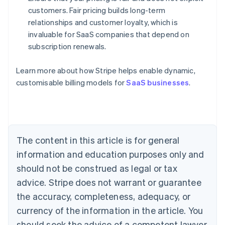
customers. Fair pricing builds long-term
relationships and customer loyalty, which is
invaluable for SaaS companies that depend on
subscription renewals.
Learn more about how Stripe helps enable dynamic,
Australia
customisable billing models for
SaaS businesses
.
English
Austria
Deutsch
English
Belgium
Nederlands
Français
Deutsch
English
Brazil
The content in this article is for general
Português
English
information and education purposes only and
Bulgaria
should not be construed as legal or tax
English
Canada
advice. Stripe does not warrant or guarantee
English
Français
the accuracy, completeness, adequacy, or
Croatia
English
Italiano
currency of the information in the article. You
Cyprus
should seek the advice of a competent lawyer