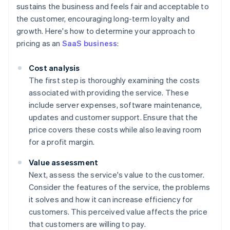
sustains the business and feels fair and acceptable to
the customer, encouraging long-term loyalty and
growth. Here's how to determine your approach to
pricing as an
SaaS business
:
Cost analysis
The first step is thoroughly examining the costs
associated with providing the service. These
include server expenses, software maintenance,
updates and customer support. Ensure that the
price covers these costs while also leaving room
for a profit margin.
Value assessment
Next, assess the service's value to the customer.
Consider the features of the service, the problems
it solves and how it can increase efficiency for
customers. This perceived value affects the price
that customers are willing to pay.