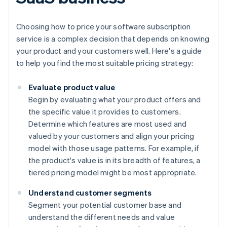
Choosing how to price your software subscription
service is a complex decision that depends on knowing
your product and your customers well. Here's a guide
to help you find the most suitable pricing strategy:
Evaluate product value
Begin by evaluating what your product offers and
the specific value it provides to customers.
Determine which features are most used and
valued by your customers and align your pricing
model with those usage patterns. For example, if
the product's value is in its breadth of features, a
tiered pricing model might be most appropriate.
Understand customer segments
Segment your potential customer base and
understand the different needs and value