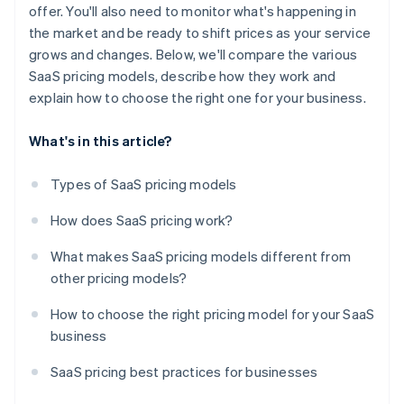
offer. You'll also need to monitor what's happening in
the market and be ready to shift prices as your service
grows and changes. Below, we'll compare the various
SaaS pricing models, describe how they work and
explain how to choose the right one for your business.
What's in this article?
Types of SaaS pricing models
How does SaaS pricing work?
What makes SaaS pricing models different from
other pricing models?
How to choose the right pricing model for your SaaS
business
SaaS pricing best practices for businesses