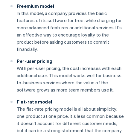
Freemium model
In this model, a company provides the basic
features of its software for free, while charging for
more advanced features or additional services. It's
an effective way to encourage loyalty to the
product before asking customers to commit
financially.
Per-user pricing
With per-user pricing, the cost increases with each
additional user. This model works well for business-
to-business services where the value of the
software grows as more team members use it.
Flat-rate model
The flat-rate pricing model is all about simplicity:
one product at one price. It's less common because
it doesn't account for different customer needs,
but it can be a strong statement that the company