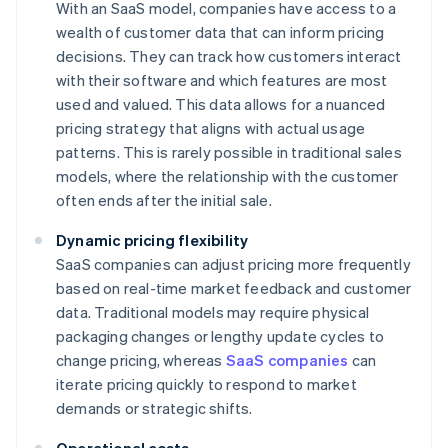
With an SaaS model, companies have access to a
wealth of customer data that can inform pricing
decisions. They can track how customers interact
with their software and which features are most
used and valued. This data allows for a nuanced
pricing strategy that aligns with actual usage
patterns. This is rarely possible in traditional sales
models, where the relationship with the customer
often ends after the initial sale.
Dynamic pricing flexibility
SaaS companies can adjust pricing more frequently
based on real-time market feedback and customer
data. Traditional models may require physical
packaging changes or lengthy update cycles to
change pricing, whereas
SaaS companies
can
iterate pricing quickly to respond to market
demands or strategic shifts.