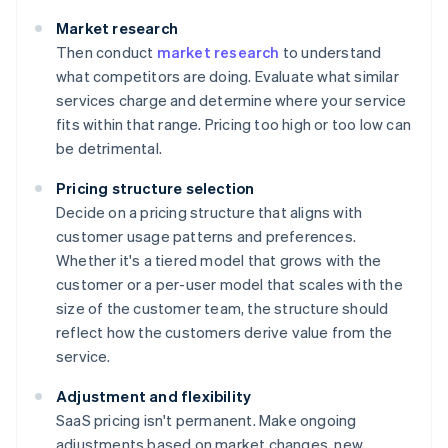
Market research
Then conduct
market research
to understand
what competitors are doing. Evaluate what similar
services charge and determine where your service
fits within that range. Pricing too high or too low can
be detrimental.
Pricing structure selection
Decide on a pricing structure that aligns with
customer usage patterns and preferences.
Whether it's a tiered model that grows with the
customer or a per-user model that scales with the
size of the customer team, the structure should
reflect how the customers derive value from the
service.
Adjustment and flexibility
SaaS pricing isn't permanent. Make ongoing
adjustments based on market changes, new