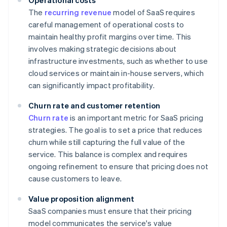
Operational costs
The
recurring revenue
model of SaaS requires
careful management of operational costs to
maintain healthy profit margins over time. This
involves making strategic decisions about
infrastructure investments, such as whether to use
cloud services or maintain in-house servers, which
can significantly impact profitability.
Churn rate and customer retention
Churn rate
is an important metric for SaaS pricing
strategies. The goal is to set a price that reduces
churn while still capturing the full value of the
service. This balance is complex and requires
ongoing refinement to ensure that pricing does not
cause customers to leave.
Value proposition alignment
SaaS companies must ensure that their pricing
model communicates the service's value