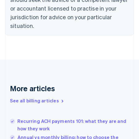
English
Czech Republic
or accountant licensed to practise in your
English
jurisdiction for advice on your particular
Denmark
situation.
English
Estonia
English
Finland
English
Svenska
France
Français
English
Germany
Deutsch
English
Gibraltar
More articles
English
Greece
See all billing articles
English
Hong Kong SAR, China
English
简体中文
Recurring ACH payments 101: what they are and
Hungary
English
how they work
India
Annual vs monthly billing: how to choose the