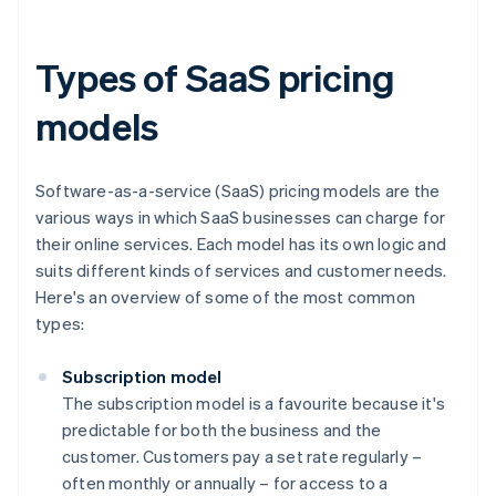
Types of SaaS pricing
models
Software-as-a-service (SaaS) pricing models are the
various ways in which SaaS businesses can charge for
their online services. Each model has its own logic and
suits different kinds of services and customer needs.
Here's an overview of some of the most common
types:
Subscription model
The subscription model is a favourite because it's
predictable for both the business and the
customer. Customers pay a set rate regularly –
often monthly or annually – for access to a