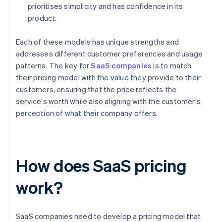
prioritises simplicity and has confidence in its
product.
Each of these models has unique strengths and
addresses different customer preferences and usage
patterns. The key for
SaaS companies
is to match
their pricing model with the value they provide to their
customers, ensuring that the price reflects the
service's worth while also aligning with the customer's
perception of what their company offers.
How does SaaS pricing
work?
SaaS companies need to develop a pricing model that