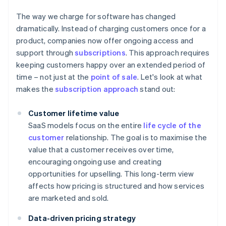
The way we charge for software has changed
dramatically. Instead of charging customers once for a
product, companies now offer ongoing access and
support through
subscriptions
. This approach requires
keeping customers happy over an extended period of
time – not just at the
point of sale
. Let's look at what
makes the
subscription approach
stand out:
Customer lifetime value
SaaS models focus on the entire
life cycle of the
customer
relationship. The goal is to maximise the
value that a customer receives over time,
encouraging ongoing use and creating
opportunities for upselling. This long-term view
affects how pricing is structured and how services
are marketed and sold.
Data-driven pricing strategy