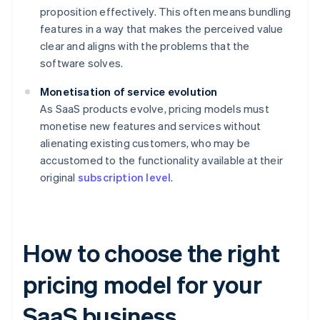
proposition effectively. This often means bundling
features in a way that makes the perceived value
clear and aligns with the problems that the
software solves.
Monetisation of service evolution
As SaaS products evolve, pricing models must
monetise new features and services without
alienating existing customers, who may be
accustomed to the functionality available at their
original
subscription level
.
How to choose the right
pricing model for your
SaaS business