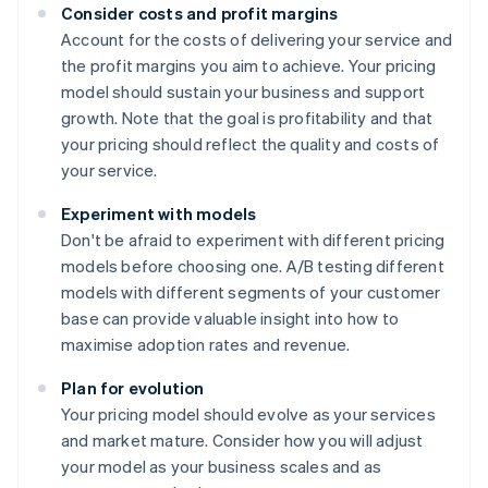
Consider costs and profit margins
Account for the costs of delivering your service and
the profit margins you aim to achieve. Your pricing
model should sustain your business and support
growth. Note that the goal is profitability and that
your pricing should reflect the quality and costs of
your service.
Experiment with models
Don't be afraid to experiment with different pricing
models before choosing one. A/B testing different
models with different segments of your customer
base can provide valuable insight into how to
maximise adoption rates and revenue.
Plan for evolution
Your pricing model should evolve as your services
and market mature. Consider how you will adjust
your model as your business scales and as