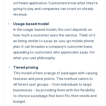
software application. Customers know what they're
going to pay and companies can count on steady
revenue.
Usage-based model
In the usage-based model, the cost depends on
how much a customer uses the service. Think of it
as being similar to a pay-as-you-go mobile phone
plan. It can broaden a company's customer base,
appealing to customers who appreciate a pay-for-
what-you-use philosophy.
Tiered pricing
This model offers a range of packages with varying
features and price points. This method caters to
different user groups – from individuals to large
businesses – by providing them with the flexibility
to choose a package that best fits their needs and
budget.