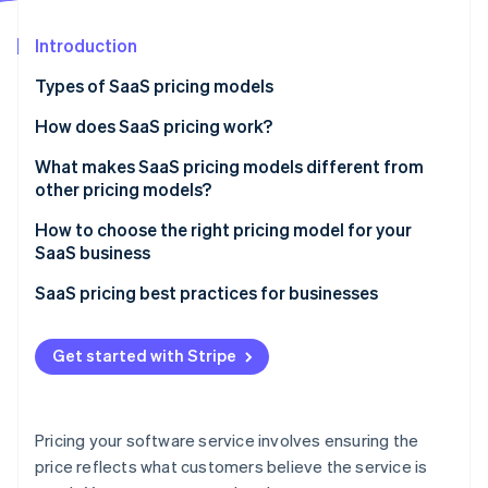
Partners
See what's ahead
Stripe App Marketplace
Introduction
Radar
Fraud prevention
Types of SaaS pricing models
Atlas
Start-up incorporation
How does SaaS pricing work?
Climate
What makes SaaS pricing models different from
Carbon removal
other pricing models?
Identity
Online identity verification
How to choose the right pricing model for your
SaaS business
SaaS pricing best practices for businesses
Stripe Sessions 2026
Get started with Stripe
See how Stripe is building the economic infrastructure 
Watch now
Pricing your software service involves ensuring the
price reflects what customers believe the service is