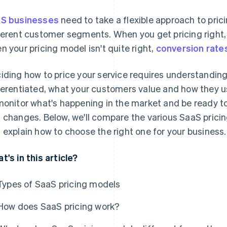
S businesses
need to take a flexible approach to pric
ferent customer segments. When you get pricing right,
n your pricing model isn't quite right,
conversion rate
iding how to price your service requires understanding
ferentiated, what your customers value and how they us
monitor what's happening in the market and be ready to
 changes. Below, we'll compare the various SaaS prici
 explain how to choose the right one for your business.
t's in this article?
Types of SaaS pricing models
How does SaaS pricing work?