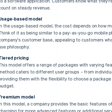
to a software application. Customers know what they'
count on steady revenue.
Usage-based model
In the usage-based model, the cost depends on how mu
Think of it as being similar to a pay-as-you-go mobile p
company's customer base, appealing to customers who
use philosophy.
Tiered pricing
This model offers a range of packages with varying fea
method caters to different user groups – from individua
providing them with the flexibility to choose a package 
budget.
Freemium model
In this model, a company provides the basic features of 
charging for more advanced features or additional servi