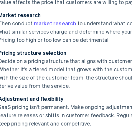
value affects the price that customers are willing to pa
Market research
Then conduct
market research
to understand what co
what similar services charge and determine where your s
Pricing too high or too low can be detrimental.
Pricing structure selection
Decide on a pricing structure that aligns with custome
Whether it's a tiered model that grows with the custom
with the size of the customer team, the structure shou
derive value from the service.
Adjustment and flexibility
SaaS pricing isn't permanent. Make ongoing adjustme
feature releases or shifts in customer feedback. Regu
keep pricing relevant and competitive.