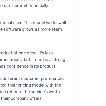
rs to commit financially.
itional user. This model works well
the software grows as more team
roduct at one price. It's less
mer needs, but it can be a strong
as confidence in its product.
s different customer preferences
tch their pricing model with the
ice reflects the service's worth
 their company offers.