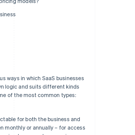
pricing models?
usiness
ous ways in which SaaS businesses
n logic and suits different kinds
some of the most common types:
ictable for both the business and
en monthly or annually – for access