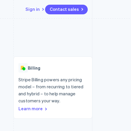
Sign in
Contact sales
Resources
Ecosystem
Contact
 marketplaces
More
App integrations
Partners
Contact sales
Product roadmap
e
Code samples
Stripe App Marketplace
Become a partner
See what's ahead
platforms
Developers blog
 platforms
re
API status
Radar
ncial services
Fraud prevention
Billing
rtual cards
Atlas
Start-up incorporation
Stripe Billing powers any pricing
model – from recurring to tiered
Climate
Carbon removal
and hybrid – to help manage
customers your way.
Identity
Online identity verification
Learn more