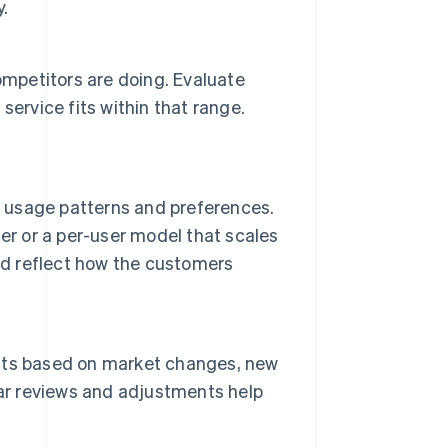
y.
mpetitors are doing. Evaluate
ervice fits within that range.
r usage patterns and preferences.
er or a per-user model that scales
ld reflect how the customers
nts based on market changes, new
lar reviews and adjustments help