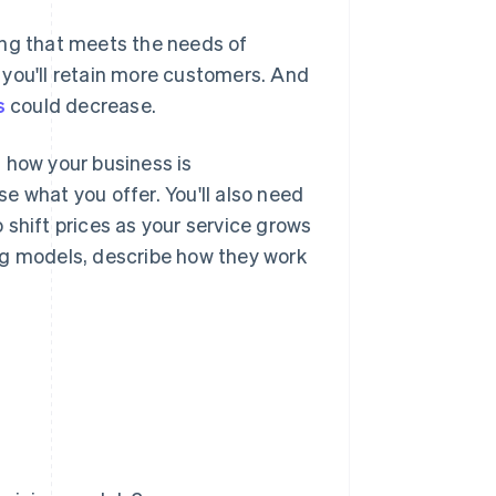
ing that meets the needs of
 you'll retain more customers. And
s
could decrease.
 how your business is
e what you offer. You'll also need
 shift prices as your service grows
ng models, describe how they work