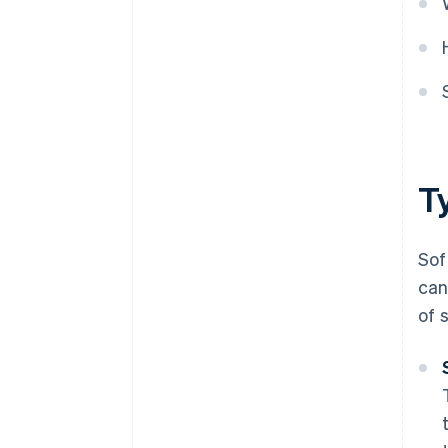
T
Sof
can
of 