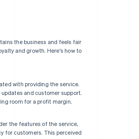
ains the business and feels fair
yalty and growth. Here's how to
ated with providing the service.
, updates and customer support.
ing room for a profit margin.
der the features of the service,
cy for customers. This perceived