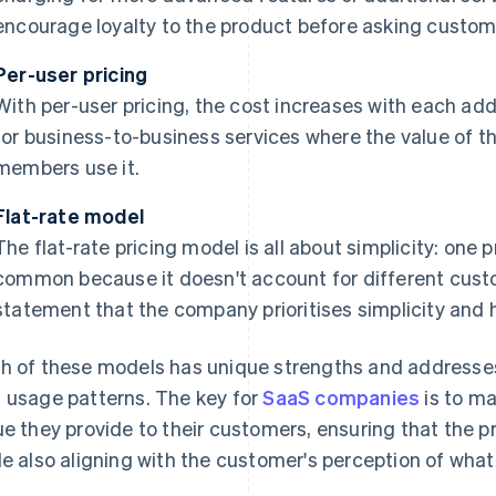
encourage loyalty to the product before asking custome
Per-user pricing
With per-user pricing, the cost increases with each add
for business-to-business services where the value of 
members use it.
Flat-rate model
The flat-rate pricing model is all about simplicity: one p
common because it doesn't account for different custo
statement that the company prioritises simplicity and h
h of these models has unique strengths and addresse
 usage patterns. The key for
SaaS companies
is to ma
ue they provide to their customers, ensuring that the pr
le also aligning with the customer's perception of what