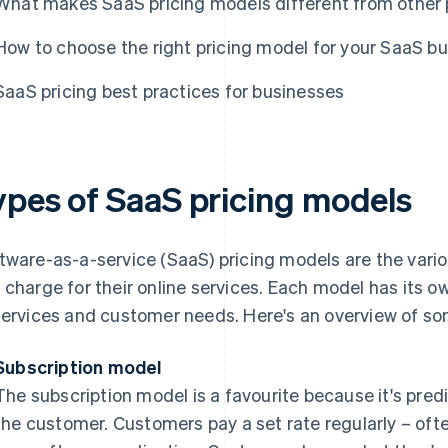
What makes SaaS pricing models different from other 
How to choose the right pricing model for your SaaS b
SaaS pricing best practices for businesses
ypes of SaaS pricing models
tware-as-a-service (SaaS) pricing models are the vari
 charge for their online services. Each model has its ow
services and customer needs. Here's an overview of 
Subscription model
The subscription model is a favourite because it's pred
the customer. Customers pay a set rate regularly – oft