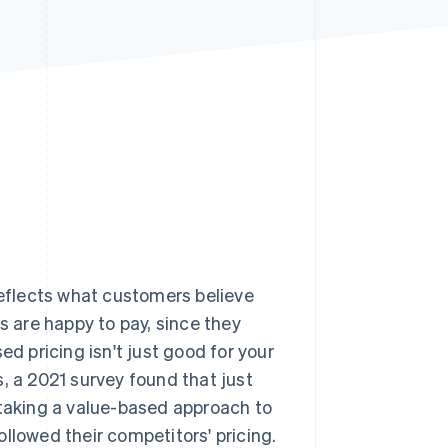
Stripe Sessions 2026
See how Stripe is
building the economic
infrastructure for AI.
Watch now
reflects what customers believe
s are happy to pay, since they
ed pricing isn't just good for your
, a 2021 survey found that just
taking a value-based approach to
llowed their competitors' pricing.