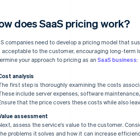
ow does SaaS pricing work?
S companies need to develop a pricing model that sust
 acceptable to the customer, encouraging long-term lo
ermine your approach to pricing as an
SaaS business
:
Cost analysis
The first step is thoroughly examining the costs associ
These include server expenses, software maintenance
Ensure that the price covers these costs while also leav
Value assessment
Next, assess the service's value to the customer. Consi
the problems it solves and how it can increase efficien