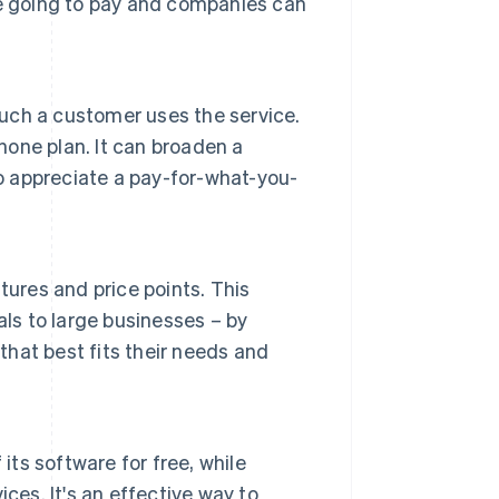
re going to pay and companies can
ch a customer uses the service.
hone plan. It can broaden a
 appreciate a pay-for-what-you-
tures and price points. This
ls to large businesses – by
that best fits their needs and
its software for free, while
ces. It's an effective way to