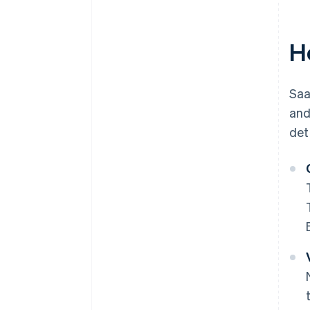
H
Saa
and
det