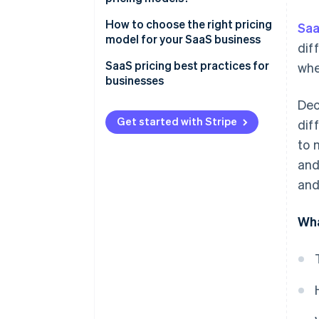
How to choose the right pricing
Saa
model for your SaaS business
dif
SaaS pricing best practices for
whe
businesses
Dec
Get started with Stripe
dif
to 
and
and
Wha