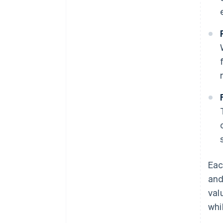
Eac
and
val
whi