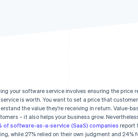
cing your software service involves ensuring the price 
 service is worth. You want to set a price that customer
erstand the value they're receiving in return. Value-bas
tomers – it also helps your business grow. Nevertheless
 of software-as-a-service (SaaS) companies
report 
cing, while 27% relied on their own judgment and 24% fo