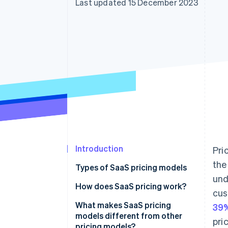
Last updated 15 December 2023
Accelerated checkout
Financial Connections
Linked financial account data
Introduction
Pri
the
Types of SaaS pricing models
und
How does SaaS pricing work?
cus
What makes SaaS pricing
39%
models different from other
pri
pricing models?