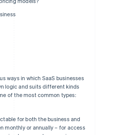
pricing models?
usiness
ous ways in which SaaS businesses
n logic and suits different kinds
some of the most common types:
ictable for both the business and
en monthly or annually – for access