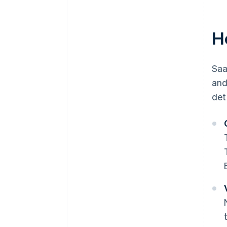
H
Saa
and
det