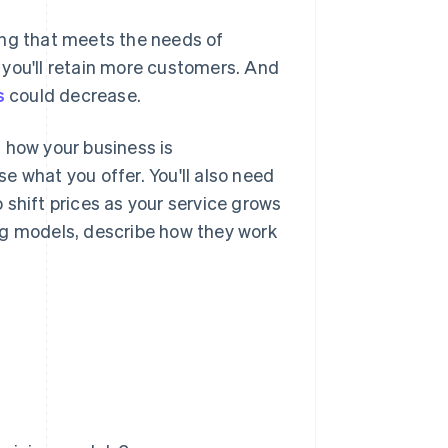
ing that meets the needs of
 you'll retain more customers. And
s
could decrease.
 how your business is
e what you offer. You'll also need
 shift prices as your service grows
ng models, describe how they work