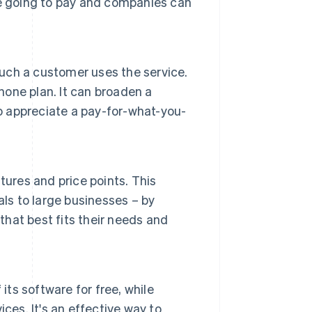
re going to pay and companies can
ch a customer uses the service.
hone plan. It can broaden a
 appreciate a pay-for-what-you-
tures and price points. This
ls to large businesses – by
that best fits their needs and
its software for free, while
ces. It's an effective way to