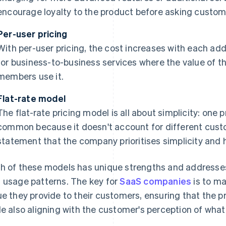
encourage loyalty to the product before asking custome
Per-user pricing
With per-user pricing, the cost increases with each add
for business-to-business services where the value of 
members use it.
Flat-rate model
The flat-rate pricing model is all about simplicity: one p
common because it doesn't account for different custo
statement that the company prioritises simplicity and h
h of these models has unique strengths and addresse
 usage patterns. The key for
SaaS companies
is to ma
ue they provide to their customers, ensuring that the pr
le also aligning with the customer's perception of what