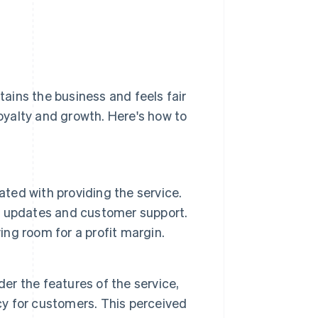
ains the business and feels fair
yalty and growth. Here's how to
ated with providing the service.
, updates and customer support.
ing room for a profit margin.
der the features of the service,
cy for customers. This perceived