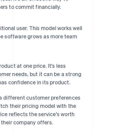
rs to commit financially.
itional user. This model works well
the software grows as more team
roduct at one price. It's less
mer needs, but it can be a strong
as confidence in its product.
s different customer preferences
tch their pricing model with the
ice reflects the service's worth
 their company offers.