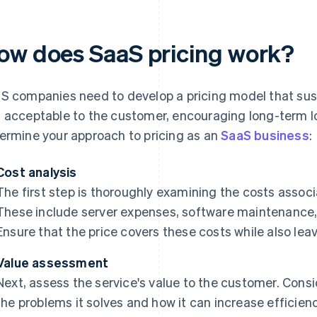
ow does SaaS pricing work?
S companies need to develop a pricing model that sust
 acceptable to the customer, encouraging long-term lo
ermine your approach to pricing as an
SaaS business
:
Cost analysis
The first step is thoroughly examining the costs associ
These include server expenses, software maintenance
Ensure that the price covers these costs while also leav
Value assessment
Next, assess the service's value to the customer. Consi
the problems it solves and how it can increase efficien