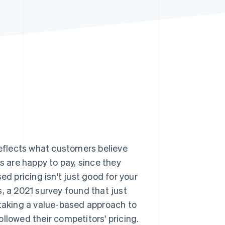
Stripe Sessions 2026
See how Stripe is
building the economic
infrastructure for AI.
Watch now
reflects what customers believe
s are happy to pay, since they
ed pricing isn't just good for your
, a 2021 survey found that just
taking a value-based approach to
llowed their competitors' pricing.