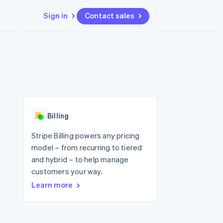
Sign in
Contact sales
Resources
Ecosystem
Contact
 marketplaces
More
App integrations
Partners
Contact sales
Product roadmap
e
Code samples
Stripe App Marketplace
Become a partner
See what's ahead
platforms
Developers blog
re
API status
Radar
Fraud prevention
Billing
Atlas
Start-up incorporation
Stripe Billing powers any pricing
model – from recurring to tiered
Climate
Carbon removal
and hybrid – to help manage
customers your way.
Identity
Online identity verification
Learn more