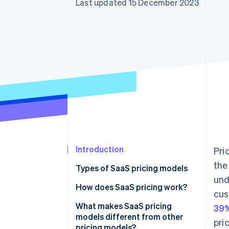
Last updated 15 December 2023
Accelerated checkout
Financial Connections
Linked financial account data
Introduction
Pri
the
Types of SaaS pricing models
und
How does SaaS pricing work?
cus
What makes SaaS pricing
39%
models different from other
pri
pricing models?