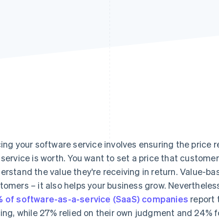
cing your software service involves ensuring the price 
 service is worth. You want to set a price that customer
erstand the value they're receiving in return. Value-bas
tomers – it also helps your business grow. Nevertheless
 of software-as-a-service (SaaS) companies
report 
cing, while 27% relied on their own judgment and 24% fo