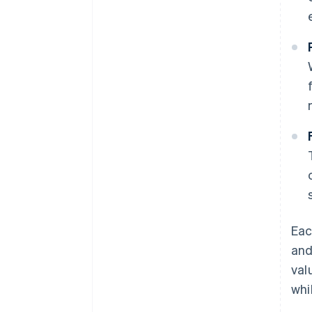
Eac
and
val
whi