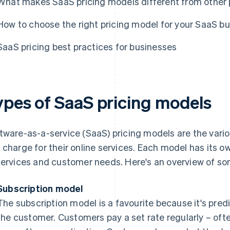
What makes SaaS pricing models different from other 
How to choose the right pricing model for your SaaS b
SaaS pricing best practices for businesses
ypes of SaaS pricing models
tware-as-a-service (SaaS) pricing models are the vari
 charge for their online services. Each model has its ow
services and customer needs. Here's an overview of 
Subscription model
The subscription model is a favourite because it's pred
the customer. Customers pay a set rate regularly – oft