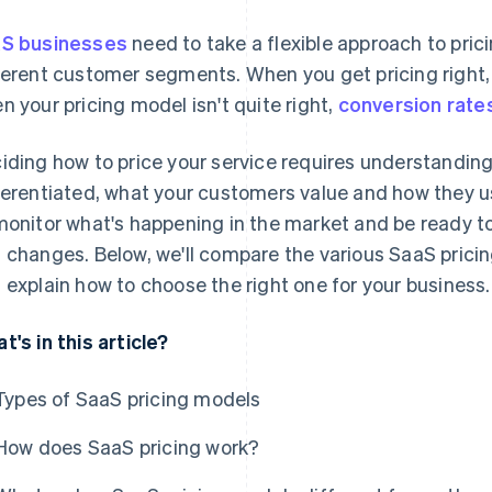
S businesses
need to take a flexible approach to pric
ferent customer segments. When you get pricing right,
n your pricing model isn't quite right,
conversion rate
iding how to price your service requires understanding
ferentiated, what your customers value and how they us
monitor what's happening in the market and be ready to
 changes. Below, we'll compare the various SaaS prici
 explain how to choose the right one for your business.
t's in this article?
Types of SaaS pricing models
How does SaaS pricing work?