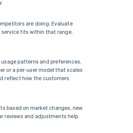
y.
mpetitors are doing. Evaluate
ervice fits within that range.
r usage patterns and preferences.
er or a per-user model that scales
ld reflect how the customers
nts based on market changes, new
lar reviews and adjustments help