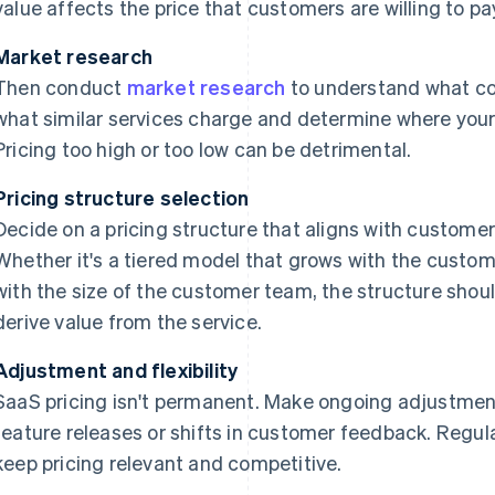
value affects the price that customers are willing to pa
Market research
Then conduct
market research
to understand what co
what similar services charge and determine where your s
Pricing too high or too low can be detrimental.
Pricing structure selection
Decide on a pricing structure that aligns with custome
Whether it's a tiered model that grows with the custom
with the size of the customer team, the structure shou
derive value from the service.
Adjustment and flexibility
SaaS pricing isn't permanent. Make ongoing adjustme
feature releases or shifts in customer feedback. Regu
keep pricing relevant and competitive.