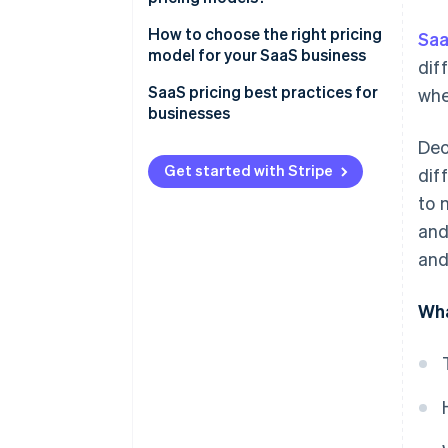
How to choose the right pricing
Saa
model for your SaaS business
dif
SaaS pricing best practices for
whe
businesses
Dec
Get started with Stripe
dif
to 
and
and
Wha