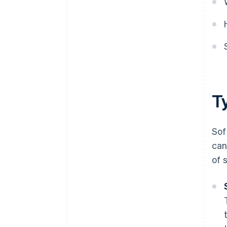
T
Sof
can
of 