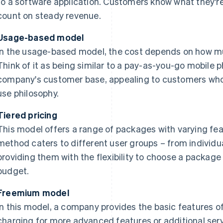
to a software application. Customers know what they'
count on steady revenue.
Usage-based model
In the usage-based model, the cost depends on how mu
Think of it as being similar to a pay-as-you-go mobile p
company's customer base, appealing to customers who
use philosophy.
Tiered pricing
This model offers a range of packages with varying fea
method caters to different user groups – from individua
providing them with the flexibility to choose a package 
budget.
Freemium model
In this model, a company provides the basic features of 
charging for more advanced features or additional servi