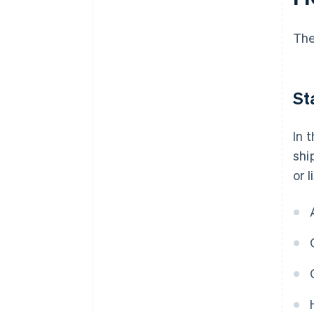
The
St
In 
shi
or 