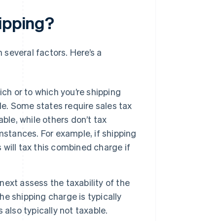
hipping?
several factors. Here’s a
ch or to which you’re shipping
le. Some states require sales tax
ble, while others don’t tax
mstances. For example, if shipping
will tax this combined charge if
next assess the taxability of the
he shipping charge is typically
s also typically not taxable.