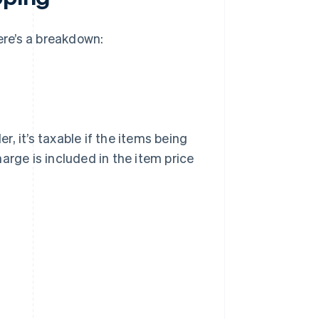
ere’s a breakdown:
er, it’s taxable if the items being
arge is included in the item price