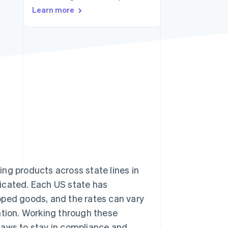
Learn more
Stripe Sessions 2026
See how Stripe is
building the economic
infrastructure for AI.
Watch now
ng products across state lines in
icated. Each US state has
ped goods, and the rates can vary
ation. Working through these
laws to stay in compliance and