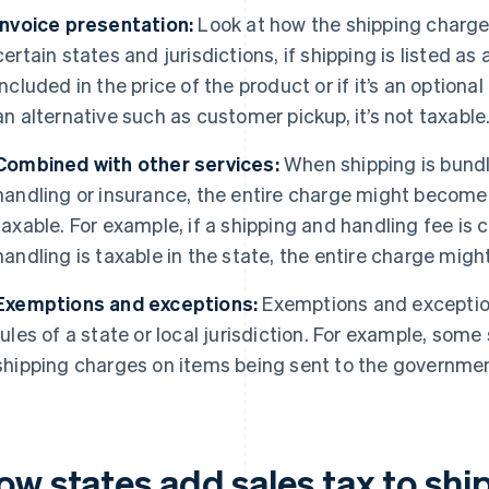
Invoice presentation:
Look at how the shipping charges
certain states and jurisdictions, if shipping is listed as
included in the price of the product or if it’s an option
an alternative such as customer pickup, it’s not taxable
Combined with other services:
When shipping is bundl
handling or insurance, the entire charge might become t
taxable. For example, if a shipping and handling fee is
handling is taxable in the state, the entire charge might
Exemptions and exceptions:
Exemptions and exception
rules of a state or local jurisdiction. For example, som
shipping charges on items being sent to the government
ow states add sales tax to shi