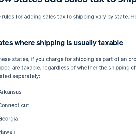
 rules for adding sales tax to shipping vary by state. H
ates where shipping is usually taxable
these states, if you charge for shipping as part of an ord
pped are taxable, regardless of whether the shipping ch
listed separately:
Arkansas
Connecticut
Georgia
Hawaii