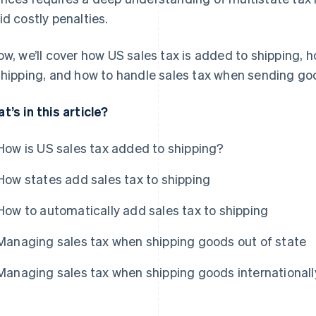
id costly penalties.
ow, we’ll cover how US sales tax is added to shipping,
shipping, and how to handle sales tax when sending good
t’s in this article?
How is US sales tax added to shipping?
How states add sales tax to shipping
How to automatically add sales tax to shipping
Managing sales tax when shipping goods out of state
Managing sales tax when shipping goods internationall