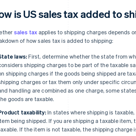
ow is US sales tax added to s
ether
sales tax
applies to shipping charges depends on 
akdown of how sales tax is added to shipping:
State laws:
First, determine whether the state from whi
considers shipping charges to be part of the taxable sa
on shipping charges if the goods being shipped are taxa
shipping charges or tax them only under specific circu
and handling are combined as one charge, some states 
the goods are taxable.
Product taxability:
In states where shipping is taxable, 
item being shipped. If you are shipping a taxable item, t
taxable. If the item is not taxable, the shipping charge i