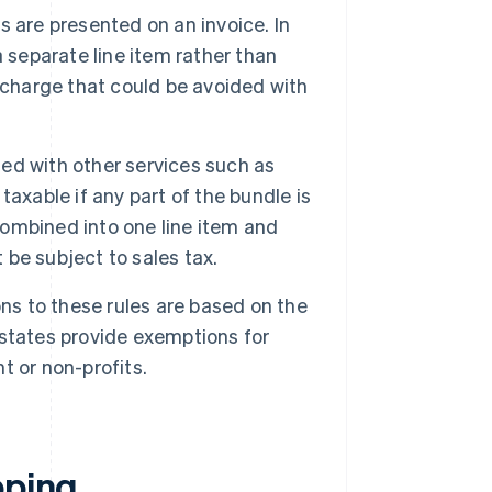
 are presented on an invoice. In
 a separate line item rather than
al charge that could be avoided with
.
ed with other services such as
axable if any part of the bundle is
 combined into one line item and
 be subject to sales tax.
s to these rules are based on the
e states provide exemptions for
 or non-profits.
pping