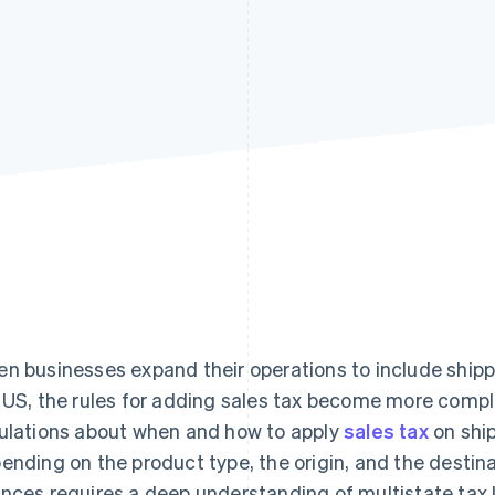
n businesses expand their operations to include shippi
 US, the rules for adding sales tax become more compl
ulations about when and how to apply
sales tax
on ship
ending on the product type, the origin, and the destin
nces requires a deep understanding of multistate tax 