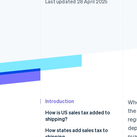
Last updated 28 April 2025
Accelerated checkout
Financial Connections
Linked financial account data
Introduction
Whe
the
How is US sales tax added to
shipping?
reg
dep
How states add sales tax to
nua
shipping