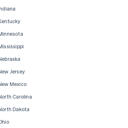
Indiana
Kentucky
Minnesota
Mississippi
Nebraska
New Jersey
New Mexico
North Carolina
North Dakota
Ohio