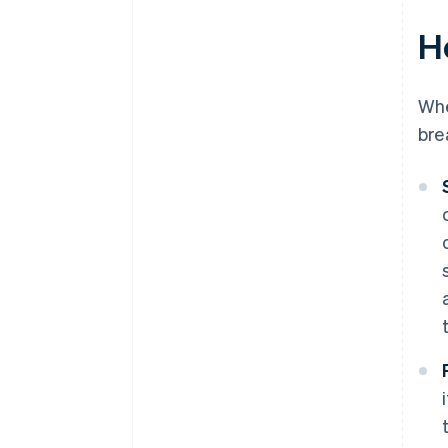
H
Wh
bre