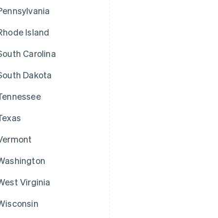
Pennsylvania
Rhode Island
South Carolina
South Dakota
Tennessee
Texas
Vermont
Washington
West Virginia
Wisconsin