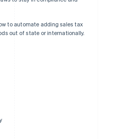
 how to automate adding sales tax
s out of state or internationally.
y