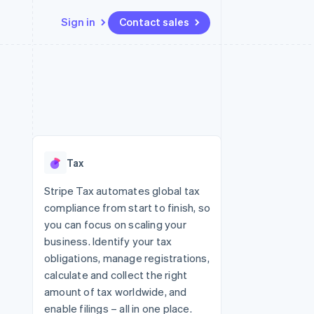
Sign in
Contact sales
Resources
Ecosystem
Contact
 marketplaces
More
App integrations
Partners
Contact sales
Product roadmap
e
Code samples
Stripe App Marketplace
Become a partner
See what's ahead
platforms
Developers blog
re
API status
Radar
Fraud prevention
Tax
Atlas
Start-up incorporation
Stripe Tax automates global tax
compliance from start to finish, so
Climate
Carbon removal
you can focus on scaling your
business. Identify your tax
Identity
Online identity verification
obligations, manage registrations,
calculate and collect the right
amount of tax worldwide, and
enable filings – all in one place.