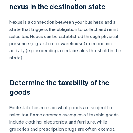
nexus in the destination state
Nexus is a connection between your business and a
state that triggers the obligation to collect and remit
sales tax. Nexus can be established through physical
presence (e.g. a store or warehouse) or economic
activity (e.g. exceeding a certain sales threshold in the
state).
Determine the taxability of the
goods
Each state has rules on what goods are subject to
sales tax. Some common examples of taxable goods
include clothing, electronics, and furniture, while
groceries and prescription drugs are often exempt.