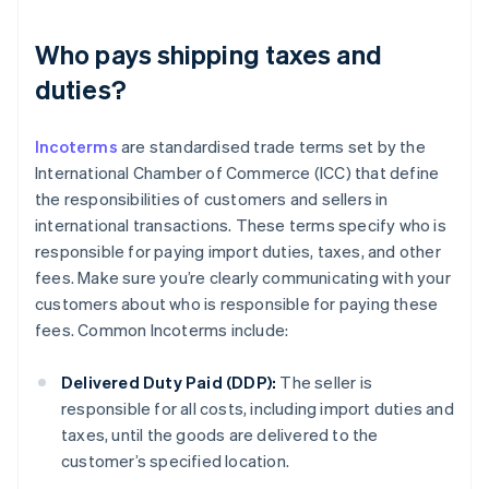
Who pays shipping taxes and
duties?
Incoterms
are standardised trade terms set by the
International Chamber of Commerce (ICC) that define
the responsibilities of customers and sellers in
international transactions. These terms specify who is
responsible for paying import duties, taxes, and other
fees. Make sure you’re clearly communicating with your
customers about who is responsible for paying these
fees. Common Incoterms include:
Delivered Duty Paid (DDP):
The seller is
responsible for all costs, including import duties and
taxes, until the goods are delivered to the
customer’s specified location.