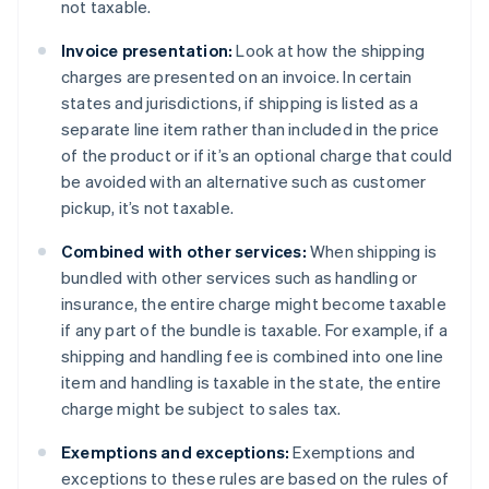
not taxable.
Invoice presentation:
Look at how the shipping
charges are presented on an invoice. In certain
states and jurisdictions, if shipping is listed as a
separate line item rather than included in the price
of the product or if it’s an optional charge that could
be avoided with an alternative such as customer
pickup, it’s not taxable.
Combined with other services:
When shipping is
bundled with other services such as handling or
insurance, the entire charge might become taxable
if any part of the bundle is taxable. For example, if a
shipping and handling fee is combined into one line
item and handling is taxable in the state, the entire
charge might be subject to sales tax.
Exemptions and exceptions:
Exemptions and
exceptions to these rules are based on the rules of