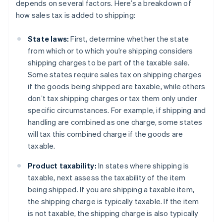
depends on several factors. Here’s a breakdown of
how sales tax is added to shipping:
State laws:
First, determine whether the state
from which or to which you’re shipping considers
shipping charges to be part of the taxable sale.
Some states require sales tax on shipping charges
if the goods being shipped are taxable, while others
don’t tax shipping charges or tax them only under
specific circumstances. For example, if shipping and
handling are combined as one charge, some states
will tax this combined charge if the goods are
taxable.
Product taxability:
In states where shipping is
taxable, next assess the taxability of the item
being shipped. If you are shipping a taxable item,
the shipping charge is typically taxable. If the item
is not taxable, the shipping charge is also typically