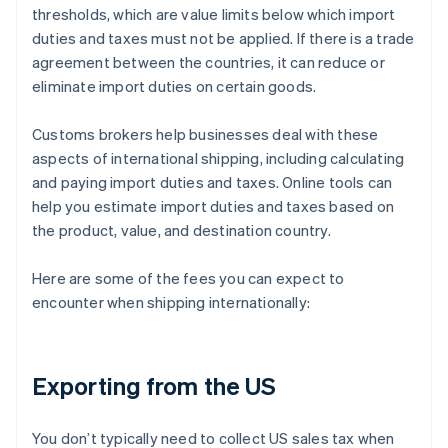
thresholds, which are value limits below which import
duties and taxes must not be applied. If there is a trade
agreement between the countries, it can reduce or
eliminate import duties on certain goods.
Customs brokers help businesses deal with these
aspects of international shipping, including calculating
and paying import duties and taxes. Online tools can
help you estimate import duties and taxes based on
the product, value, and destination country.
Here are some of the fees you can expect to
encounter when shipping internationally:
Exporting from the US
You don’t typically need to collect US sales tax when