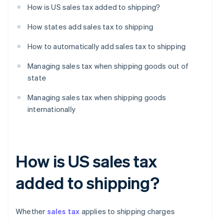
How is US sales tax added to shipping?
How states add sales tax to shipping
How to automatically add sales tax to shipping
Managing sales tax when shipping goods out of
state
Managing sales tax when shipping goods
internationally
How is US sales tax
added to shipping?
Whether
sales tax
applies to shipping charges