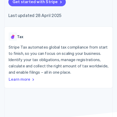
components
Get started with Stripe
automation
Revenue
SaaS
billing
Payment
Recognition
Product roadmap
Issue stablecoin-
methods
Accounting
Sessions annual
backed cards
Last updated 28 April 2025
Access to
automation
conference
Provision and manage
125+
Stripe Sigma
Careers
services with agents
By industry
Terminal
Custom
Newsroom
In-person
reports
Stripe Press
payments
Data Pipeline
AI companies
Tax
Authorization
Data sync
Creator economy
Resources
Boost
Gaming
Stripe Tax automates global tax compliance from start
Acceptance
Hospitality, travel and
Contact
to finish, so you can focus on scaling your business.
optimisations
leisure
App integrations
Identify your tax obligations, manage registrations,
Link
Insurance
Code samples
Contact sales
Accelerated
Media and
Developers blog
calculate and collect the right amount of tax worldwide,
Become a partner
entertainment
API status
checkout
and enable filings – all in one place.
Non-profits
Financial
Professional services
Connections
Learn more
Public sector
Linked
Retail
financial
account data
Ecosystem
More
Product roadmap