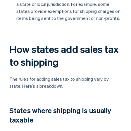
a state or local jurisdiction. For example, some
states provide exemptions for shipping charges on
items being sent to the government or non-profits.
How states add sales tax
to shipping
The rules for adding sales tax to shipping vary by
state. Here’s a breakdown:
States where shipping is usually
taxable