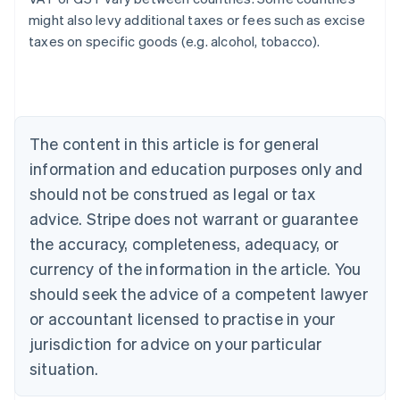
might also levy additional taxes or fees such as excise
taxes on specific goods (e.g. alcohol, tobacco).
Australia
English
Austria
Deutsch
English
Belgium
The content in this article is for general
Nederlands
Français
Deutsch
English
Brazil
information and education purposes only and
Português
English
should not be construed as legal or tax
Bulgaria
English
advice. Stripe does not warrant or guarantee
Canada
the accuracy, completeness, adequacy, or
English
Français
Croatia
currency of the information in the article. You
English
Italiano
should seek the advice of a competent lawyer
Cyprus
or accountant licensed to practise in your
English
Czech Republic
jurisdiction for advice on your particular
English
situation.
Denmark
English