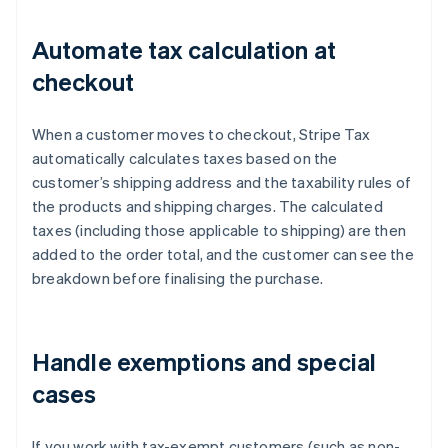
Automate tax calculation at
checkout
When a customer moves to checkout, Stripe Tax
automatically calculates taxes based on the
customer’s shipping address and the taxability rules of
the products and shipping charges. The calculated
taxes (including those applicable to shipping) are then
added to the order total, and the customer can see the
breakdown before finalising the purchase.
Handle exemptions and special
cases
If you work with tax-exempt customers (such as non-