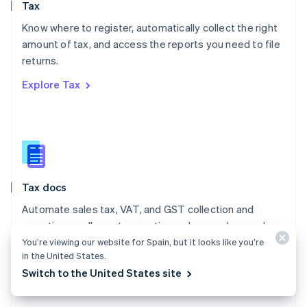
Tax
Norway
English
Know where to register, automatically collect the right
Poland
amount of tax, and access the reports you need to file
English
returns.
Portugal
Português
English
Explore Tax
Romania
English
Singapore
English
简体中文
Slovakia
English
Slovenia
Tax docs
English
Italiano
Spain
Automate sales tax, VAT, and GST collection and
Español
English
reporting on all your transactions – low- and no-code
Sweden
integrations are available.
You’re viewing our website for Spain, but it looks like you’re
Svenska
English
in the United States.
Switzerland
Explore the docs
Switch to the United States site
Deutsch
Français
Italiano
English
Thailand
ไทย
English