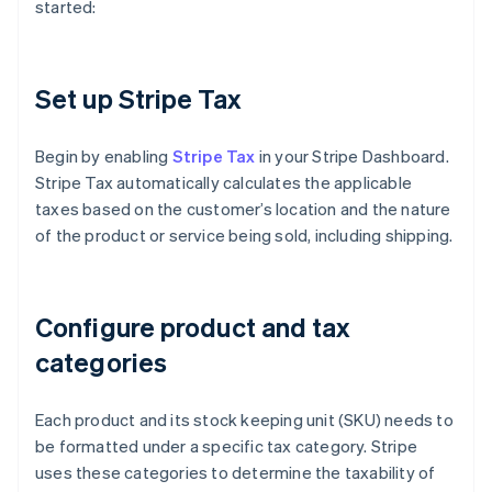
started:
Set up Stripe Tax
Begin by enabling
Stripe Tax
in your Stripe Dashboard.
Stripe Tax automatically calculates the applicable
taxes based on the customer’s location and the nature
of the product or service being sold, including shipping.
Configure product and tax
categories
Each product and its stock keeping unit (SKU) needs to
be formatted under a specific tax category. Stripe
uses these categories to determine the taxability of