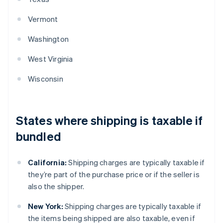
Vermont
Washington
West Virginia
Wisconsin
States where shipping is taxable if
bundled
California:
Shipping charges are typically taxable if
they’re part of the purchase price or if the seller is
also the shipper.
New York:
Shipping charges are typically taxable if
the items being shipped are also taxable, even if