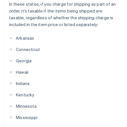
In these states, if you charge for shipping as part of an
order, it’s taxable if the items being shipped are
taxable, regardless of whether the shipping charge is
included in the item price or listed separately:
Arkansas
Connecticut
Georgia
Hawaii
Indiana
Kentucky
Minnesota
Mississippi