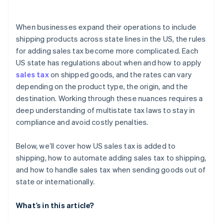
Integrate with e-commerce platforms
Remit sales tax
Exporting from the US
When businesses expand their operations to include
Importing into the destination country
shipping products across state lines in the US, the rules
for adding sales tax become more complicated. Each
US state has regulations about when and how to apply
sales tax
on shipped goods, and the rates can vary
depending on the product type, the origin, and the
destination. Working through these nuances requires a
deep understanding of multistate tax laws to stay in
compliance and avoid costly penalties.
Below, we’ll cover how US sales tax is added to
shipping, how to automate adding sales tax to shipping,
and how to handle sales tax when sending goods out of
state or internationally.
What’s in this article?