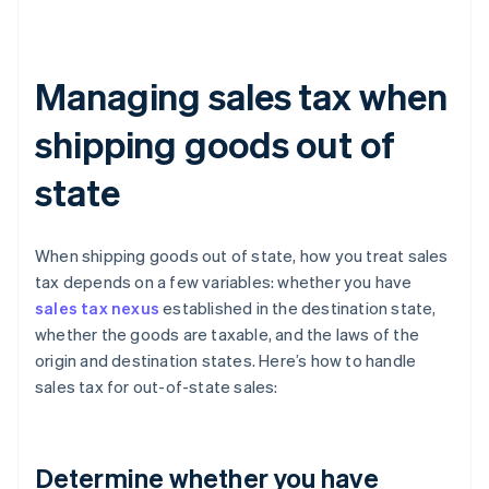
Managing sales tax when
shipping goods out of
state
When shipping goods out of state, how you treat sales
tax depends on a few variables: whether you have
sales tax nexus
established in the destination state,
whether the goods are taxable, and the laws of the
origin and destination states. Here’s how to handle
sales tax for out-of-state sales:
Determine whether you have