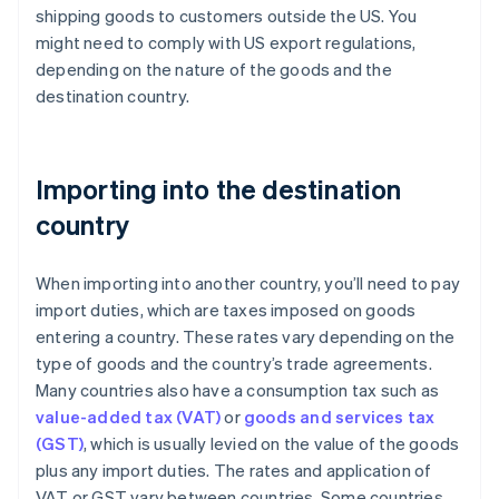
shipping goods to customers outside the US. You
might need to comply with US export regulations,
depending on the nature of the goods and the
destination country.
Importing into the destination
country
When importing into another country, you’ll need to pay
import duties, which are taxes imposed on goods
entering a country. These rates vary depending on the
type of goods and the country’s trade agreements.
Many countries also have a consumption tax such as
value-added tax (VAT)
or
goods and services tax
(GST)
, which is usually levied on the value of the goods
plus any import duties. The rates and application of
VAT or GST vary between countries. Some countries