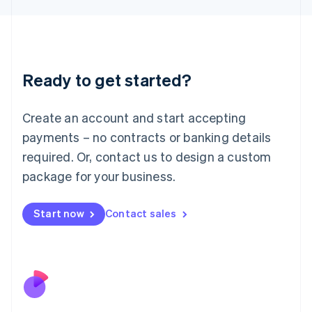
Japan
日本語
English
Latvia
English
Liechtenstein
Ready to get started?
Deutsch
English
Lithuania
English
Create an account and start accepting
Luxembourg
payments – no contracts or banking details
Français
Deutsch
English
Mainland China
required. Or, contact us to design a custom
简体中文
English
package for your business.
Malaysia
English
简体中文
Malta
Start now
Contact sales
English
Mexico
Español
English
Netherlands
Nederlands
English
New Zealand
English