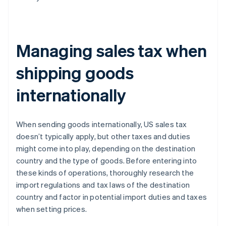
Managing sales tax when
shipping goods
internationally
When sending goods internationally, US sales tax
doesn’t typically apply, but other taxes and duties
might come into play, depending on the destination
country and the type of goods. Before entering into
these kinds of operations, thoroughly research the
import regulations and tax laws of the destination
country and factor in potential import duties and taxes
when setting prices.