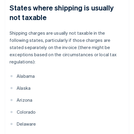
States where shipping is usually
not taxable
Shipping charges are usually not taxable in the
following states, particularly if those charges are
stated separately on the invoice (there might be
exceptions based on the circumstances or local tax
regulations):
Alabama
Alaska
Arizona
Colorado
Delaware