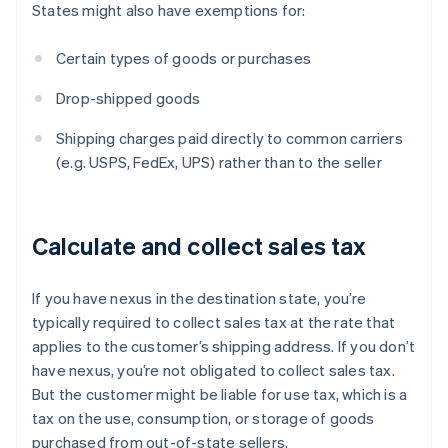
States might also have exemptions for:
Certain types of goods or purchases
Drop-shipped goods
Shipping charges paid directly to common carriers
(e.g. USPS, FedEx, UPS) rather than to the seller
Calculate and collect sales tax
If you have nexus in the destination state, you’re
typically required to collect sales tax at the rate that
applies to the customer’s shipping address. If you don’t
have nexus, you’re not obligated to collect sales tax.
But the customer might be liable for use tax, which is a
tax on the use, consumption, or storage of goods
purchased from out-of-state sellers.