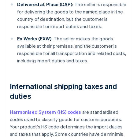
Delivered at Place (DAP):
The seller is responsible
for delivering the goods to the named place in the
country of destination, but the customer is
responsible for import duties and taxes.
Ex Works (EXW):
The seller makes the goods
available at their premises, and the customer is
responsible for all transportation and related costs,
including import duties and taxes.
International shipping taxes and
duties
Harmonised System (HS) codes
are standardised
codes used to classify goods for customs purposes.
Your product’s HS code determines the import duties
and taxes that apply. Some countries have de minimis