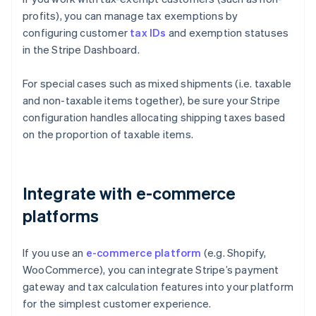
profits), you can manage tax exemptions by
configuring customer
tax IDs
and exemption statuses
in the Stripe Dashboard.
For special cases such as mixed shipments (i.e. taxable
and non-taxable items together), be sure your Stripe
configuration handles allocating shipping taxes based
on the proportion of taxable items.
Integrate with e-commerce
platforms
If you use an
e-commerce platform
(e.g. Shopify,
WooCommerce), you can integrate Stripe’s payment
gateway and tax calculation features into your platform
for the simplest customer experience.