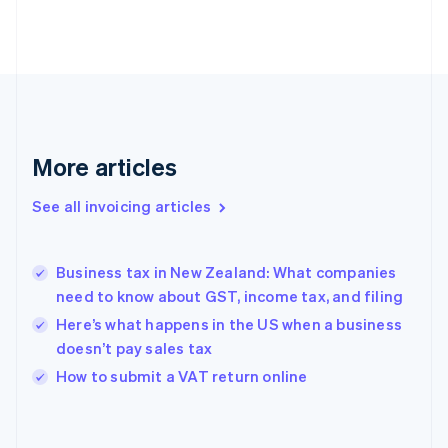
Estonia
English
Finland
English
Svenska
France
Français
English
Germany
Deutsch
English
More articles
Gibraltar
English
See all invoicing articles
Greece
English
Hong Kong SAR, China
Business tax in New Zealand: What companies
English
简体中文
need to know about GST, income tax, and filing
Hungary
English
Here’s what happens in the US when a business
India
doesn’t pay sales tax
English
How to submit a VAT return online
Ireland
English
Italy
Italiano
English