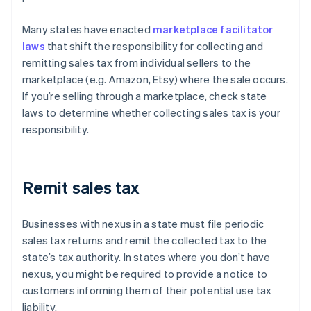
Many states have enacted
marketplace facilitator
laws
that shift the responsibility for collecting and
remitting sales tax from individual sellers to the
marketplace (e.g. Amazon, Etsy) where the sale occurs.
If you’re selling through a marketplace, check state
laws to determine whether collecting sales tax is your
responsibility.
Remit sales tax
Businesses with nexus in a state must file periodic
sales tax returns and remit the collected tax to the
state’s tax authority. In states where you don’t have
nexus, you might be required to provide a notice to
customers informing them of their potential use tax
liability.