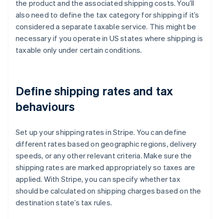
the product and the associated shipping costs. You’ll
also need to define the tax category for shipping if it’s
considered a separate taxable service. This might be
necessary if you operate in US states where shipping is
taxable only under certain conditions.
Define shipping rates and tax
behaviours
Set up your shipping rates in Stripe. You can define
different rates based on geographic regions, delivery
speeds, or any other relevant criteria. Make sure the
shipping rates are marked appropriately so taxes are
applied. With Stripe, you can specify whether tax
should be calculated on shipping charges based on the
destination state’s tax rules.