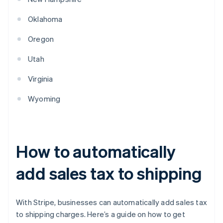
Oklahoma
Oregon
Utah
Virginia
Wyoming
How to automatically
add sales tax to shipping
With Stripe, businesses can automatically add sales tax
to shipping charges. Here’s a guide on how to get