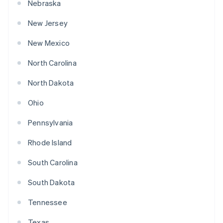
Nebraska
New Jersey
New Mexico
North Carolina
North Dakota
Ohio
Pennsylvania
Rhode Island
South Carolina
South Dakota
Tennessee
Texas