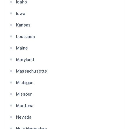
Idaho
Iowa
Kansas
Louisiana
Maine
Maryland
Massachusetts
Michigan
Missouri
Montana
Nevada
New Hampshire