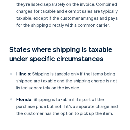
they’re listed separately on the invoice. Combined
charges for taxable and exempt sales are typically
taxable, except if the customer arranges and pays
for the shipping directly with a common carrier.
States where shipping is taxable
under specific circumstances
Illinois:
Shipping is taxable only if the items being
shipped are taxable and the shipping charge is not
listed separately on the invoice.
Florida:
Shipping is taxable if it’s part of the
purchase price but not if it’s a separate charge and
the customer has the option to pick up the item.