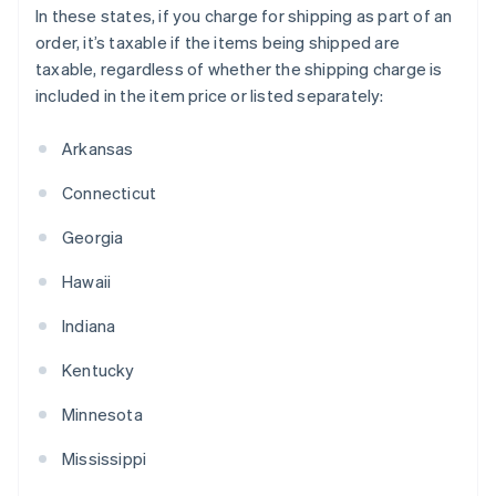
In these states, if you charge for shipping as part of an
order, it’s taxable if the items being shipped are
taxable, regardless of whether the shipping charge is
included in the item price or listed separately:
Arkansas
Connecticut
Georgia
Hawaii
Indiana
Kentucky
Minnesota
Mississippi