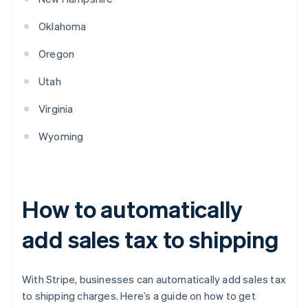
Oklahoma
Oregon
Utah
Virginia
Wyoming
How to automatically
add sales tax to shipping
With Stripe, businesses can automatically add sales tax
to shipping charges. Here’s a guide on how to get