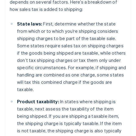
depends on several factors. Here’s a breakdown of
how sales tax is added to shipping:
State laws:
First, determine whether the state
from which or to which you’re shipping considers
shipping charges to be part of the taxable sale.
Some states require sales tax on shipping charges
if the goods being shipped are taxable, while others
don’t tax shipping charges or tax them only under
specific circumstances. For example, if shipping and
handling are combined as one charge, some states
will tax this combined charge if the goods are
taxable.
Product taxability:
In states where shipping is
taxable, next assess the taxability of the item
being shipped. If you are shipping a taxable item,
the shipping charge is typically taxable. If the item
is not taxable, the shipping charge is also typically