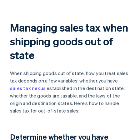
Managing sales tax when
shipping goods out of
state
When shipping goods out of state, how you treat sales
tax depends on a few variables: whether you have
sales tax nexus
established in the destination state,
whether the goods are taxable, and the laws of the
origin and destination states. Here’s how to handle
sales tax for out-of-state sales:
Determine whether you have