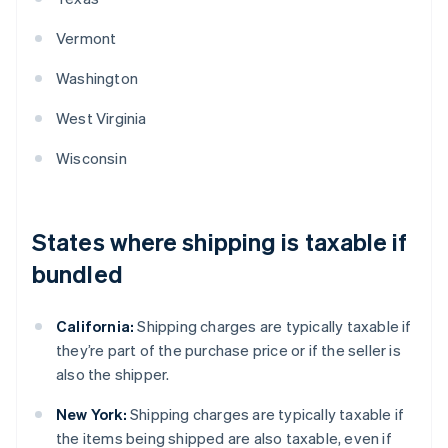
Vermont
Washington
West Virginia
Wisconsin
States where shipping is taxable if
bundled
California:
Shipping charges are typically taxable if
they’re part of the purchase price or if the seller is
also the shipper.
New York:
Shipping charges are typically taxable if
the items being shipped are also taxable, even if