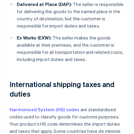
Delivered at Place (DAP):
The seller is responsible
for delivering the goods to the named place in the
country of destination, but the customer is
responsible for import duties and taxes.
Ex Works (EXW):
The seller makes the goods
available at their premises, and the customer is
responsible for all transportation and related costs,
including import duties and taxes.
International shipping taxes and
duties
Harmonised System (HS) codes
are standardised
codes used to classify goods for customs purposes.
Your product’s HS code determines the import duties
and taxes that apply. Some countries have de minimis