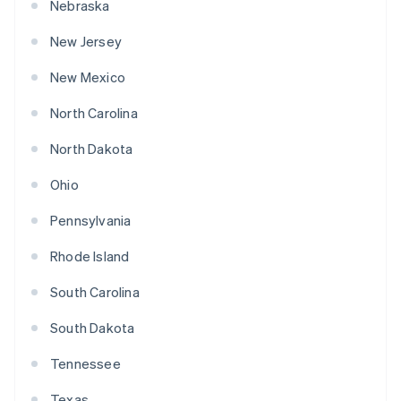
Nebraska
New Jersey
New Mexico
North Carolina
North Dakota
Ohio
Pennsylvania
Rhode Island
South Carolina
South Dakota
Tennessee
Texas