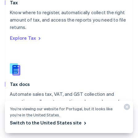
Tax
Norway
English
Know where to register, automatically collect the right
Poland
amount of tax, and access the reports you need to file
English
returns.
Portugal
Português
English
Explore Tax
Romania
English
Singapore
English
简体中文
Slovakia
English
Slovenia
Tax docs
English
Italiano
Spain
Automate sales tax, VAT, and GST collection and
Español
English
reporting on all your transactions – low- and no-code
Sweden
integrations are available.
You’re viewing our website for Portugal, but it looks like
Svenska
English
you’re in the United States.
Switzerland
Explore the docs
Switch to the United States site
Deutsch
Français
Italiano
English
Thailand
ไทย
English