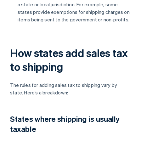
a state or local jurisdiction. For example, some
states provide exemptions for shipping charges on
items being sent to the government or non-profits.
How states add sales tax
to shipping
The rules for adding sales tax to shipping vary by
state. Here’s a breakdown:
States where shipping is usually
taxable