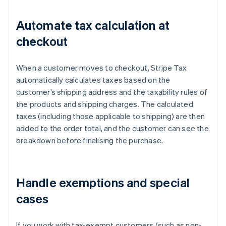
Automate tax calculation at
checkout
When a customer moves to checkout, Stripe Tax
automatically calculates taxes based on the
customer’s shipping address and the taxability rules of
the products and shipping charges. The calculated
taxes (including those applicable to shipping) are then
added to the order total, and the customer can see the
breakdown before finalising the purchase.
Handle exemptions and special
cases
If you work with tax-exempt customers (such as non-