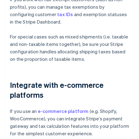
profits), you can manage tax exemptions by
configuring customer
tax IDs
and exemption statuses
in the Stripe Dashboard.
For special cases such as mixed shipments (i.e. taxable
and non-taxable items together), be sure your Stripe
configuration handles allocating shipping taxes based
on the proportion of taxable items.
Integrate with e-commerce
platforms
If you use an
e-commerce platform
(e.g. Shopify,
WooCommerce), you can integrate Stripe’s payment
gateway and tax calculation features into your platform
for the simplest customer experience.