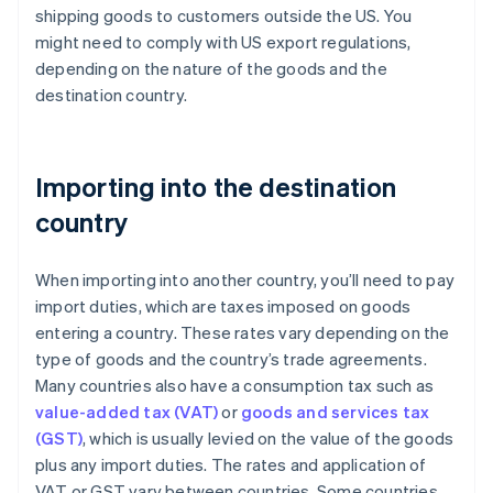
shipping goods to customers outside the US. You
might need to comply with US export regulations,
depending on the nature of the goods and the
destination country.
Importing into the destination
country
When importing into another country, you’ll need to pay
import duties, which are taxes imposed on goods
entering a country. These rates vary depending on the
type of goods and the country’s trade agreements.
Many countries also have a consumption tax such as
value-added tax (VAT)
or
goods and services tax
(GST)
, which is usually levied on the value of the goods
plus any import duties. The rates and application of
VAT or GST vary between countries. Some countries