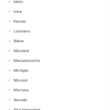
Idaho
Iowa
Kansas
Louisiana
Maine
Maryland
Massachusetts
Michigan
Missouri
Montana
Nevada
New Hampshire