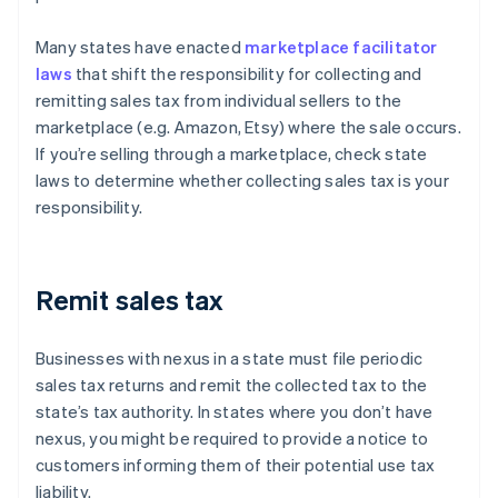
Many states have enacted
marketplace facilitator
laws
that shift the responsibility for collecting and
remitting sales tax from individual sellers to the
marketplace (e.g. Amazon, Etsy) where the sale occurs.
If you’re selling through a marketplace, check state
laws to determine whether collecting sales tax is your
responsibility.
Remit sales tax
Businesses with nexus in a state must file periodic
sales tax returns and remit the collected tax to the
state’s tax authority. In states where you don’t have
nexus, you might be required to provide a notice to
customers informing them of their potential use tax
liability.