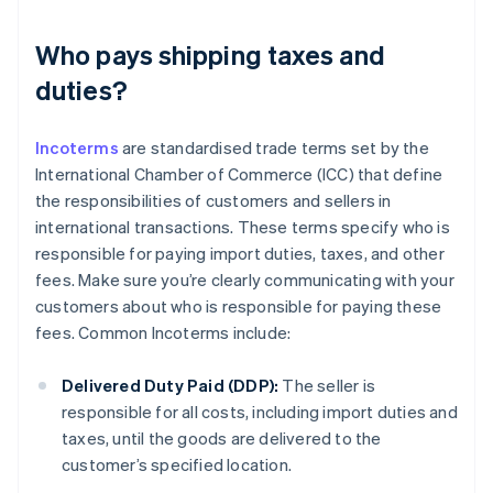
Who pays shipping taxes and
duties?
Incoterms
are standardised trade terms set by the
International Chamber of Commerce (ICC) that define
the responsibilities of customers and sellers in
international transactions. These terms specify who is
responsible for paying import duties, taxes, and other
fees. Make sure you’re clearly communicating with your
customers about who is responsible for paying these
fees. Common Incoterms include:
Delivered Duty Paid (DDP):
The seller is
responsible for all costs, including import duties and
taxes, until the goods are delivered to the
customer’s specified location.