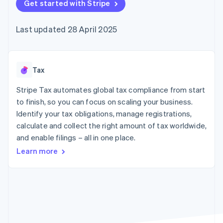
components
Get started with Stripe
automation
Revenue
SaaS
billing
Payment
Recognition
Product roadmap
Issue stablecoin-
methods
Accounting
Sessions annual
backed cards
Last updated 28 April 2025
Access to
automation
conference
Provision and manage
125+
Stripe Sigma
Careers
services with agents
By industry
Terminal
Custom
Newsroom
In-person
reports
Stripe Press
payments
Data Pipeline
AI companies
Tax
Authorization
Data sync
Creator economy
Resources
Boost
Gaming
Stripe Tax automates global tax compliance from start
Acceptance
Hospitality, travel and
Contact
to finish, so you can focus on scaling your business.
optimisations
leisure
App integrations
Identify your tax obligations, manage registrations,
Link
Insurance
Code samples
Contact sales
Accelerated
Media and
Developers blog
calculate and collect the right amount of tax worldwide,
Become a partner
entertainment
API status
checkout
and enable filings – all in one place.
Non-profits
Financial
Professional services
Connections
Learn more
Public sector
Linked
Retail
financial
account data
Ecosystem
More
Product roadmap