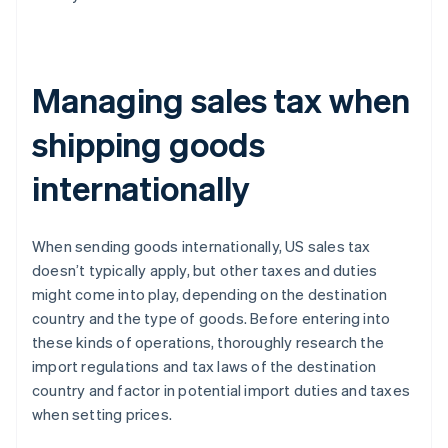
Managing sales tax when
shipping goods
internationally
When sending goods internationally, US sales tax
doesn’t typically apply, but other taxes and duties
might come into play, depending on the destination
country and the type of goods. Before entering into
these kinds of operations, thoroughly research the
import regulations and tax laws of the destination
country and factor in potential import duties and taxes
when setting prices.