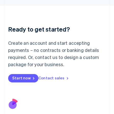
Japan
日本語
English
Latvia
English
Liechtenstein
Ready to get started?
Deutsch
English
Lithuania
English
Create an account and start accepting
Luxembourg
payments – no contracts or banking details
Français
Deutsch
English
Mainland China
required. Or, contact us to design a custom
简体中文
English
package for your business.
Malaysia
English
简体中文
Malta
Start now
Contact sales
English
Mexico
Español
English
Netherlands
Nederlands
English
New Zealand
English