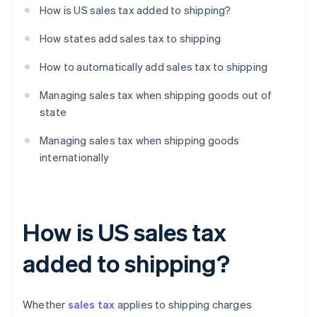
How is US sales tax added to shipping?
How states add sales tax to shipping
How to automatically add sales tax to shipping
Managing sales tax when shipping goods out of
state
Managing sales tax when shipping goods
internationally
How is US sales tax
added to shipping?
Whether
sales tax
applies to shipping charges