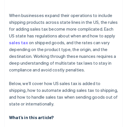
Integrate with e-commerce platforms
Remit sales tax
Exporting from the US
When businesses expand their operations to include
Importing into the destination country
shipping products across state lines in the US, the rules
for adding sales tax become more complicated. Each
US state has regulations about when and how to apply
sales tax
on shipped goods, and the rates can vary
depending on the product type, the origin, and the
destination. Working through these nuances requires a
deep understanding of multistate tax laws to stay in
compliance and avoid costly penalties.
Below, we’ll cover how US sales tax is added to
shipping, how to automate adding sales tax to shipping,
and how to handle sales tax when sending goods out of
state or internationally.
What’s in this article?