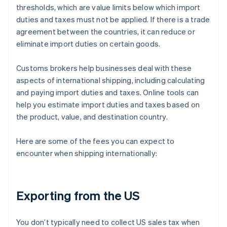
thresholds, which are value limits below which import
duties and taxes must not be applied. If there is a trade
agreement between the countries, it can reduce or
eliminate import duties on certain goods.
Customs brokers help businesses deal with these
aspects of international shipping, including calculating
and paying import duties and taxes. Online tools can
help you estimate import duties and taxes based on
the product, value, and destination country.
Here are some of the fees you can expect to
encounter when shipping internationally:
Exporting from the US
You don’t typically need to collect US sales tax when