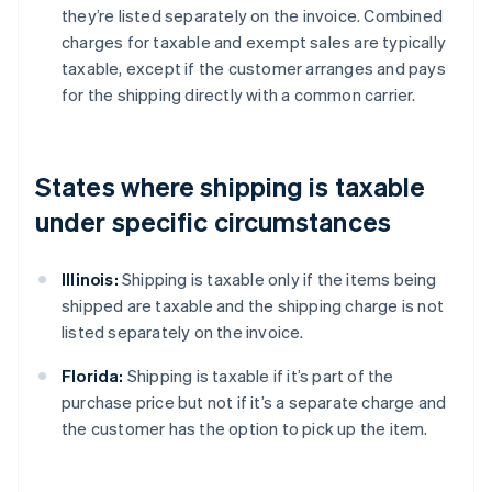
they’re listed separately on the invoice. Combined
charges for taxable and exempt sales are typically
taxable, except if the customer arranges and pays
for the shipping directly with a common carrier.
States where shipping is taxable
under specific circumstances
Illinois:
Shipping is taxable only if the items being
shipped are taxable and the shipping charge is not
listed separately on the invoice.
Florida:
Shipping is taxable if it’s part of the
purchase price but not if it’s a separate charge and
the customer has the option to pick up the item.