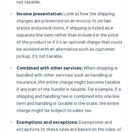
not taxable.
Invoice presentation:
Look at how the shipping
charges are presented on an invoice. In certain
states and jurisdictions, if shipping is listed as a
separate line item rather than included in the price
of the product or if it’s an optional charge that could
be avoided with an alternative such as customer
pickup, it’s not taxable.
Combined with other services:
When shipping is
bundled with other services such as handling or
insurance, the entire charge might become taxable
if any part of the bundle is taxable. For example, if a
shipping and handling fee is combined into one line
item and handling is taxable in the state, the entire
charge might be subject to sales tax.
Exemptions and exceptions:
Exemptions and
exceptions to these rules are based on the rules of