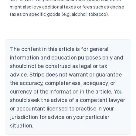
might also levy additional taxes or fees such as excise
taxes on specific goods (e.g. alcohol, tobacco).
Australia
English
Austria
Deutsch
English
Belgium
The content in this article is for general
Nederlands
Français
Deutsch
English
Brazil
information and education purposes only and
Português
English
should not be construed as legal or tax
Bulgaria
English
advice. Stripe does not warrant or guarantee
Canada
the accuracy, completeness, adequacy, or
English
Français
Croatia
currency of the information in the article. You
English
Italiano
should seek the advice of a competent lawyer
Cyprus
or accountant licensed to practise in your
English
Czech Republic
jurisdiction for advice on your particular
English
situation.
Denmark
English