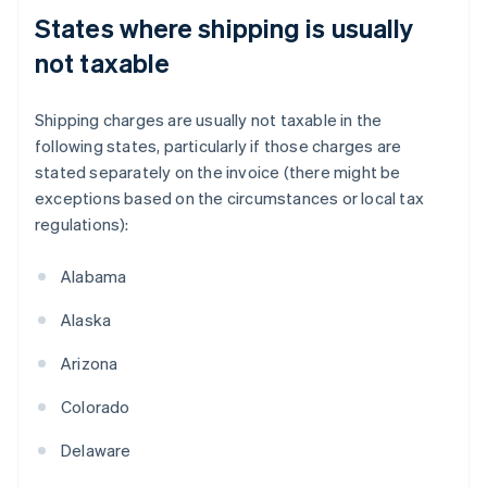
States where shipping is usually
not taxable
Shipping charges are usually not taxable in the
following states, particularly if those charges are
stated separately on the invoice (there might be
exceptions based on the circumstances or local tax
regulations):
Alabama
Alaska
Arizona
Colorado
Delaware