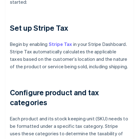
started:
Set up Stripe Tax
Begin by enabling
Stripe Tax
in your Stripe Dashboard.
Stripe Tax automatically calculates the applicable
taxes based on the customer’s location and the nature
of the product or service being sold, including shipping.
Configure product and tax
categories
Each product and its stock keeping unit (SKU) needs to
be formatted under a specific tax category. Stripe
uses these categories to determine the taxability of