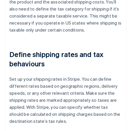
the product and the associated shipping costs. You’ll
also need to define the tax category for shipping if it’s
considered a separate taxable service. This might be
necessary if you operate in US states where shipping is
taxable only under certain conditions.
Define shipping rates and tax
behaviours
Set up your shipping rates in Stripe. You can define
different rates based on geographic regions, delivery
speeds, or any other relevant criteria. Make sure the
shipping rates are marked appropriately so taxes are
applied. With Stripe, you can specify whether tax
should be calculated on shipping charges based on the
destination state’s tax rules.