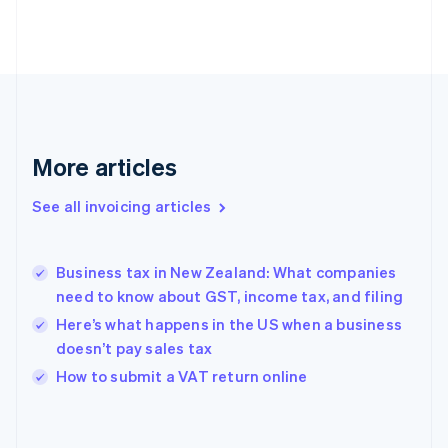
Estonia
English
Finland
English
Svenska
France
Français
English
Germany
Deutsch
English
More articles
Gibraltar
English
See all invoicing articles
Greece
English
Hong Kong SAR, China
Business tax in New Zealand: What companies
English
简体中文
need to know about GST, income tax, and filing
Hungary
English
Here’s what happens in the US when a business
India
doesn’t pay sales tax
English
How to submit a VAT return online
Ireland
English
Italy
Italiano
English