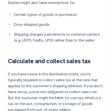
States might also have exemptions for:
Certain types of goods or purchases
Drop-shipped goods
Shipping charges paid directly to common carriers
(e.g. USPS, FedEx, UPS) rather than to the seller
Calculate and collect sales tax
If you have nexus in the destination state, you’re
typically required to collect sales tax at the rate that
applies to the customer’s shipping address. If you don’t
have nexus, you’re not obligated to collect sales tax.
But the customer might be liable for use tax, which is a
tax on the use, consumption, or storage of goods
purchased from out-of-state sellers.