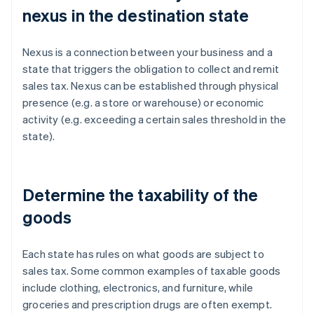
nexus in the destination state
Nexus is a connection between your business and a
state that triggers the obligation to collect and remit
sales tax. Nexus can be established through physical
presence (e.g. a store or warehouse) or economic
activity (e.g. exceeding a certain sales threshold in the
state).
Determine the taxability of the
goods
Each state has rules on what goods are subject to
sales tax. Some common examples of taxable goods
include clothing, electronics, and furniture, while
groceries and prescription drugs are often exempt.