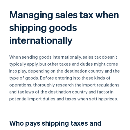
Managing sales tax when
shipping goods
internationally
When sending goods internationally, sales tax doesn’t
typically apply, but other taxes and duties might come
into play, depending on the destination country and the
type of goods. Before entering into these kinds of
operations, thoroughly research the import regulations
and tax laws of the destination country and factor in
potential import duties and taxes when setting prices.
Who pays shipping taxes and