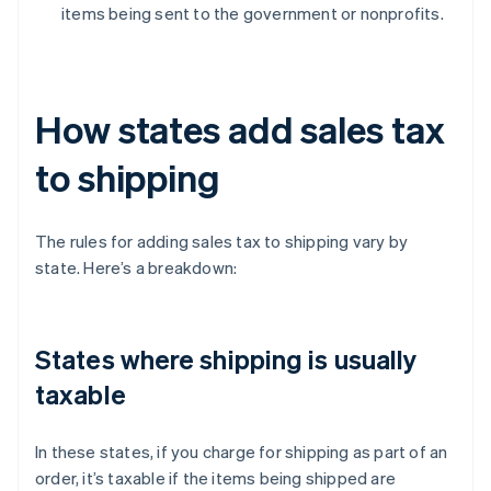
items being sent to the government or nonprofits.
How states add sales tax
to shipping
The rules for adding sales tax to shipping vary by
state. Here’s a breakdown:
States where shipping is usually
taxable
In these states, if you charge for shipping as part of an
order, it’s taxable if the items being shipped are