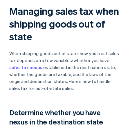
Managing sales tax when
shipping goods out of
state
When shipping goods out of state, how you treat sales
tax depends on a few variables: whether you have
sales tax nexus
established in the destination state,
whether the goods are taxable, and the laws of the
origin and destination states. Here’s how to handle
sales tax for out-of-state sales:
Determine whether you have
nexus in the destination state