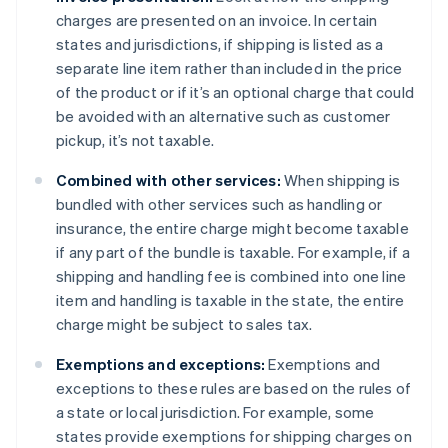
charges are presented on an invoice. In certain
states and jurisdictions, if shipping is listed as a
separate line item rather than included in the price
of the product or if it’s an optional charge that could
be avoided with an alternative such as customer
pickup, it’s not taxable.
Combined with other services:
When shipping is
bundled with other services such as handling or
insurance, the entire charge might become taxable
if any part of the bundle is taxable. For example, if a
shipping and handling fee is combined into one line
item and handling is taxable in the state, the entire
charge might be subject to sales tax.
Exemptions and exceptions:
Exemptions and
exceptions to these rules are based on the rules of
a state or local jurisdiction. For example, some
states provide exemptions for shipping charges on