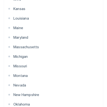
Kansas
Louisiana
Maine
Maryland
Massachusetts
Michigan
Missouri
Montana
Nevada
New Hampshire
Oklahoma