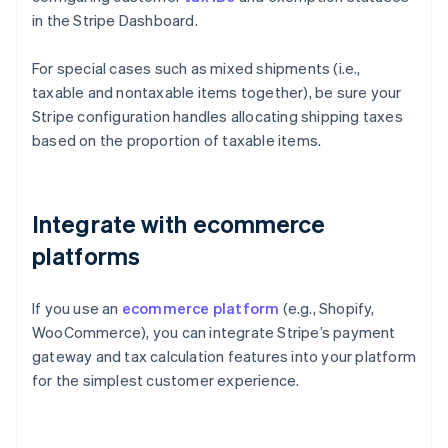
in the Stripe Dashboard.
For special cases such as mixed shipments (i.e.,
taxable and nontaxable items together), be sure your
Stripe configuration handles allocating shipping taxes
based on the proportion of taxable items.
Integrate with ecommerce
platforms
If you use an
ecommerce platform
(e.g., Shopify,
WooCommerce), you can integrate Stripe’s payment
gateway and tax calculation features into your platform
for the simplest customer experience.