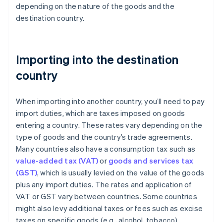
depending on the nature of the goods and the
destination country.
Importing into the destination
country
When importing into another country, you’ll need to pay
import duties, which are taxes imposed on goods
entering a country. These rates vary depending on the
type of goods and the country’s trade agreements.
Many countries also have a consumption tax such as
value-added tax (VAT)
or
goods and services tax
(GST)
, which is usually levied on the value of the goods
plus any import duties. The rates and application of
VAT or GST vary between countries. Some countries
might also levy additional taxes or fees such as excise
taxes on specific goods (e.g., alcohol, tobacco).