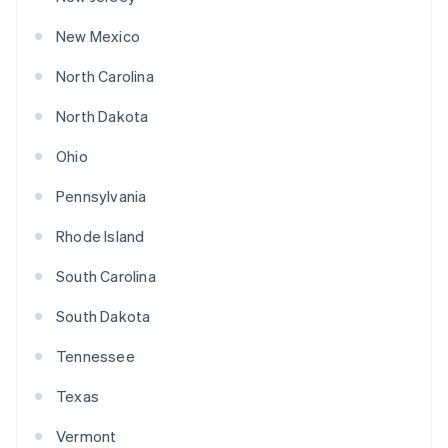
New Mexico
North Carolina
North Dakota
Ohio
Pennsylvania
Rhode Island
South Carolina
South Dakota
Tennessee
Texas
Vermont