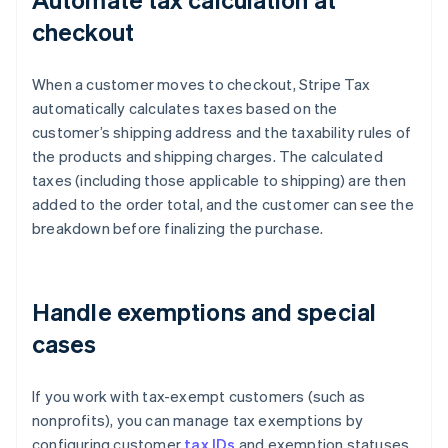
checkout
When a customer moves to checkout, Stripe Tax
automatically calculates taxes based on the
customer’s shipping address and the taxability rules of
the products and shipping charges. The calculated
taxes (including those applicable to shipping) are then
added to the order total, and the customer can see the
breakdown before finalizing the purchase.
Handle exemptions and special
cases
If you work with tax-exempt customers (such as
nonprofits), you can manage tax exemptions by
configuring customer
tax IDs
and exemption statuses