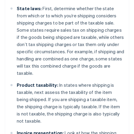
State laws:
First, determine whether the state
from which or to which you’re shipping considers
shipping charges to be part of the taxable sale.
Some states require sales tax on shipping charges
if the goods being shipped are taxable, while others
don’t tax shipping charges or tax them only under
specific circumstances. For example, if shipping and
handling are combined as one charge, some states
will tax this combined charge if the goods are
taxable.
Product taxability:
In states where shipping is
taxable, next assess the taxability of the item
being shipped. If you are shipping a taxable item,
the shipping charge is typically taxable. If the item
is not taxable, the shipping charge is also typically
not taxable.
Invoice presentation:
Look at how the shipping