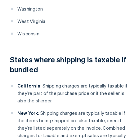
Washington
West Virginia
Wisconsin
States where shipping is taxable if
bundled
California:
Shipping charges are typically taxable if
they’re part of the purchase price or if the seller is
also the shipper.
New York:
Shipping charges are typically taxable if
the items being shipped are also taxable, even if
they’re listed separately on the invoice. Combined
charges for taxable and exempt sales are typically