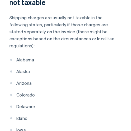
not taxable
Shipping charges are usually not taxable in the
following states, particularly if those charges are
stated separately on the invoice (there might be
exceptions based on the circumstances or local tax
regulations):
Alabama
Alaska
Arizona
Colorado
Delaware
Idaho
Iowa