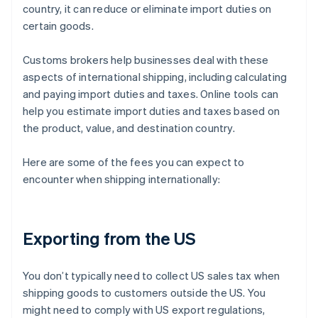
country, it can reduce or eliminate import duties on
certain goods.
Customs brokers help businesses deal with these
aspects of international shipping, including calculating
and paying import duties and taxes. Online tools can
help you estimate import duties and taxes based on
the product, value, and destination country.
Here are some of the fees you can expect to
encounter when shipping internationally:
Exporting from the US
You don’t typically need to collect US sales tax when
shipping goods to customers outside the US. You
might need to comply with US export regulations,