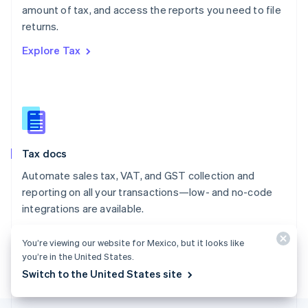
amount of tax, and access the reports you need to file
English
returns.
Portugal
Português
English
Explore Tax
Romania
English
Singapore
English
简体中文
Slovakia
English
Slovenia
Tax docs
English
Italiano
Spain
Automate sales tax, VAT, and GST collection and
Español
English
reporting on all your transactions—low- and no-code
Sweden
integrations are available.
Svenska
English
Switzerland
Explore the docs
Deutsch
Français
Italiano
English
You’re viewing our website for Mexico, but it looks like
Thailand
you’re in the United States.
ไทย
English
Switch to the United States site
United Arab Emirates
English
United Kingdom