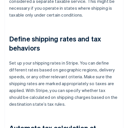
considered a separate taxable service. This might be
necessary if you operate in states where shipping is
taxable only under certain conditions.
Define shipping rates and tax
behaviors
Set up your shipping rates in Stripe. You can define
different rates based on geographic regions, delivery
speeds, or any other relevant criteria. Make sure the
shipping rates are marked appropriately so taxes are
applied. With Stripe, you can specify whether tax
should be calculated on shipping charges based on the
destination state’s tax rules.
Automate tax calculation at