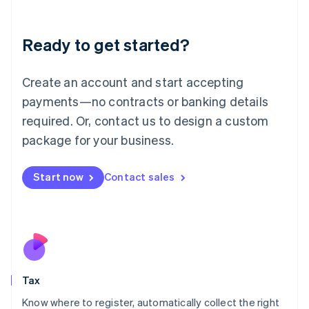
English
Liechtenstein
Ready to get started?
Deutsch
English
Lithuania
English
Create an account and start accepting
Luxembourg
payments—no contracts or banking details
Français
Deutsch
English
Mainland China
required. Or, contact us to design a custom
简体中文
English
package for your business.
Malaysia
English
简体中文
Malta
Start now
Contact sales
English
Mexico
Español
English
Netherlands
Nederlands
English
New Zealand
English
Tax
Norway
English
Know where to register, automatically collect the right
Poland