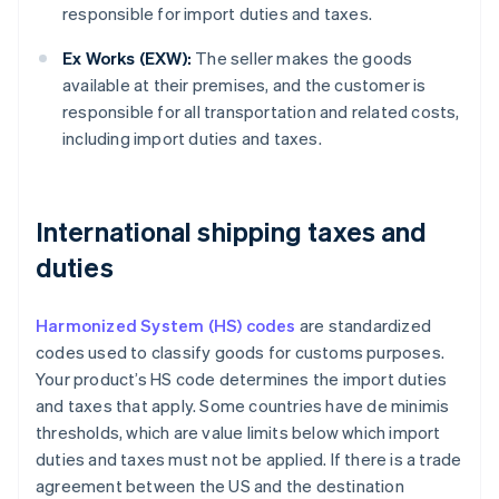
responsible for import duties and taxes.
Ex Works (EXW):
The seller makes the goods
available at their premises, and the customer is
responsible for all transportation and related costs,
including import duties and taxes.
International shipping taxes and
duties
Harmonized System (HS) codes
are standardized
codes used to classify goods for customs purposes.
Your product’s HS code determines the import duties
and taxes that apply. Some countries have de minimis
thresholds, which are value limits below which import
duties and taxes must not be applied. If there is a trade
agreement between the US and the destination