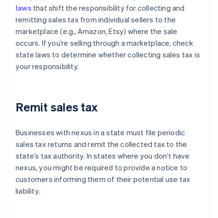
laws
that shift the responsibility for collecting and
remitting sales tax from individual sellers to the
marketplace (e.g., Amazon, Etsy) where the sale
occurs. If you’re selling through a marketplace, check
state laws to determine whether collecting sales tax is
your responsibility.
Remit sales tax
Businesses with nexus in a state must file periodic
sales tax returns and remit the collected tax to the
state’s tax authority. In states where you don’t have
nexus, you might be required to provide a notice to
customers informing them of their potential use tax
liability.