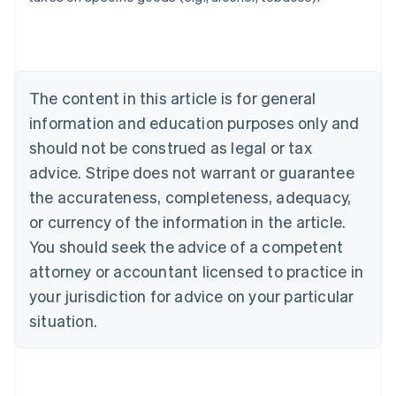
Australia
English
Austria
Deutsch
English
Belgium
The content in this article is for general
Nederlands
Français
Deutsch
English
Brazil
information and education purposes only and
Português
English
should not be construed as legal or tax
Bulgaria
English
advice. Stripe does not warrant or guarantee
Canada
the accurateness, completeness, adequacy,
English
Français
Croatia
or currency of the information in the article.
English
Italiano
You should seek the advice of a competent
Cyprus
attorney or accountant licensed to practice in
English
Czech Republic
your jurisdiction for advice on your particular
English
situation.
Denmark
English
Estonia
English
Finland