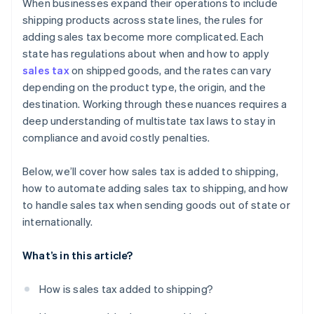
When businesses expand their operations to include
Importing into the destination country
shipping products across state lines, the rules for
adding sales tax become more complicated. Each
state has regulations about when and how to apply
sales tax
on shipped goods, and the rates can vary
depending on the product type, the origin, and the
destination. Working through these nuances requires a
deep understanding of multistate tax laws to stay in
compliance and avoid costly penalties.
Below, we’ll cover how sales tax is added to shipping,
how to automate adding sales tax to shipping, and how
to handle sales tax when sending goods out of state or
internationally.
What’s in this article?
How is sales tax added to shipping?