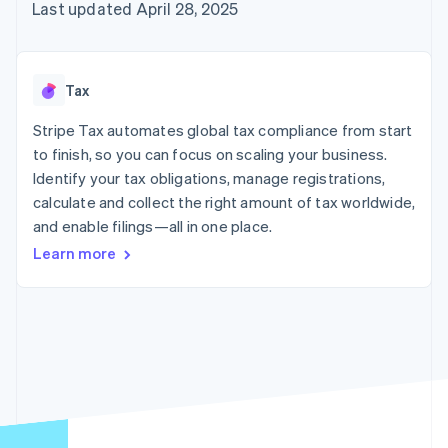
125+
automation
Revenue
Last updated April 28, 2025
SaaS
billing
Authorization
Recognition
Product roadmap
Issue stablecoin-
Boost
Accounting
Sessions annual
backed cards
Acceptance
automation
conference
Provision and manage
optimizations
Stripe Sigma
Careers
services with agents
Tax
By industry
Link
Custom
Newsroom
Accelerated
reports
Stripe Press
Stripe Tax automates global tax compliance from start
checkout
Data Pipeline
AI companies
to finish, so you can focus on scaling your business.
Data sync
Creator economy
Resources
Gaming
Identify your tax obligations, manage registrations,
Hospitality, travel, and
Contact
calculate and collect the right amount of tax worldwide,
leisure
App integrations
and enable filings—all in one place.
Insurance
Code samples
Contact sales
More
Media and
Developers blog
Become a partner
Learn more
Product roadmap
entertainment
API status
See what’s ahead
Nonprofits
Professional services
Radar
Public sector
Fraud prevention
Retail
Atlas
Startup incorporation
Climate
Ecosystem
Carbon removal