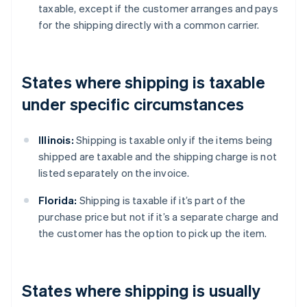
taxable, except if the customer arranges and pays
for the shipping directly with a common carrier.
States where shipping is taxable
under specific circumstances
Illinois:
Shipping is taxable only if the items being
shipped are taxable and the shipping charge is not
listed separately on the invoice.
Florida:
Shipping is taxable if it’s part of the
purchase price but not if it’s a separate charge and
the customer has the option to pick up the item.
States where shipping is usually