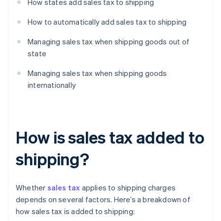
How states add sales tax to shipping
How to automatically add sales tax to shipping
Managing sales tax when shipping goods out of
state
Managing sales tax when shipping goods
internationally
How is sales tax added to
shipping?
Whether
sales tax
applies to shipping charges
depends on several factors. Here’s a breakdown of
how sales tax is added to shipping: