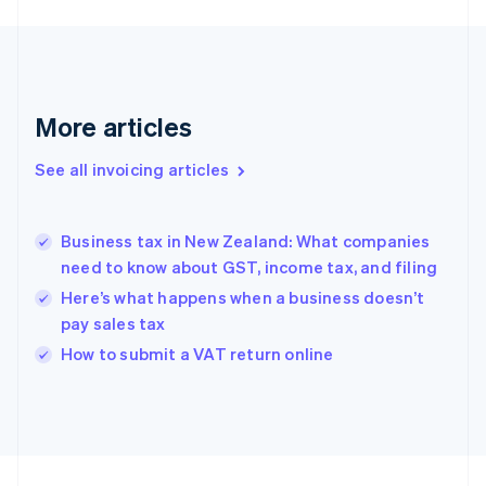
English
Svenska
France
Français
English
Germany
Deutsch
English
More articles
Gibraltar
English
See all invoicing articles
Greece
English
Hong Kong SAR, China
Business tax in New Zealand: What companies
English
简体中文
need to know about GST, income tax, and filing
Hungary
English
Here’s what happens when a business doesn’t
India
pay sales tax
English
How to submit a VAT return online
Ireland
English
Italy
Italiano
English
Japan
日本語
English
Latvia