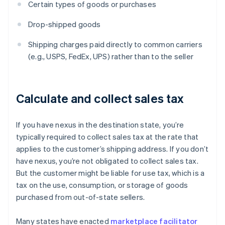
Certain types of goods or purchases
Drop-shipped goods
Shipping charges paid directly to common carriers
(e.g., USPS, FedEx, UPS) rather than to the seller
Calculate and collect sales tax
If you have nexus in the destination state, you’re
typically required to collect sales tax at the rate that
applies to the customer’s shipping address. If you don’t
have nexus, you’re not obligated to collect sales tax.
But the customer might be liable for use tax, which is a
tax on the use, consumption, or storage of goods
purchased from out-of-state sellers.
Many states have enacted
marketplace facilitator