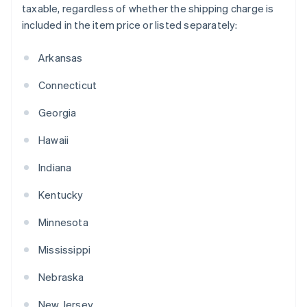
taxable, regardless of whether the shipping charge is
included in the item price or listed separately:
Arkansas
Connecticut
Georgia
Hawaii
Indiana
Kentucky
Minnesota
Mississippi
Nebraska
New Jersey