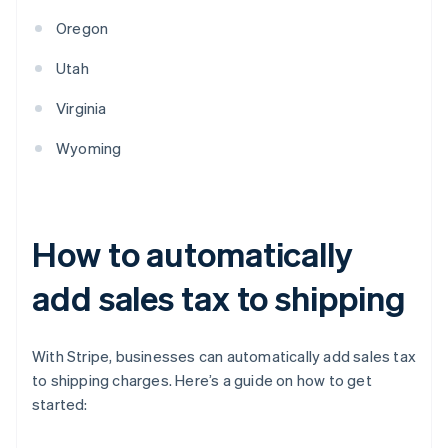
Oregon
Utah
Virginia
Wyoming
How to automatically
add sales tax to shipping
With Stripe, businesses can automatically add sales tax
to shipping charges. Here’s a guide on how to get
started: