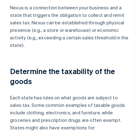
Nexus is a connection between your business and a
state that triggers the obligation to collect and remit
sales tax. Nexus can be established through physical
presence (e.g., a store or warehouse) or economic
activity (e.g., exceeding a certain sales threshold in the
state).
Determine the taxability of the
goods
Each state has rules on what goods are subject to
sales tax. Some common examples of taxable goods
include clothing, electronics, and furniture, while
groceries and prescription drugs are often exempt.
States might also have exemptions for: