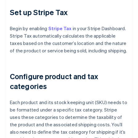
Set up Stripe Tax
Begin by enabling
Stripe Tax
in your Stripe Dashboard.
Stripe Tax automatically calculates the applicable
taxes based on the customer’s location and the nature
of the product or service being sold, including shipping.
Configure product and tax
categories
Each product and its stock keeping unit (SKU) needs to
be formatted under a specific tax category. Stripe
uses these categories to determine the taxability of
the product and the associated shipping costs. You’ll
also need to define the tax category for shipping if it’s