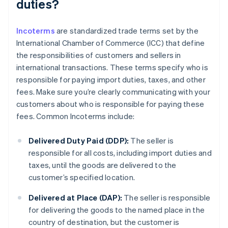
duties?
Incoterms
are standardized trade terms set by the
International Chamber of Commerce (ICC) that define
the responsibilities of customers and sellers in
international transactions. These terms specify who is
responsible for paying import duties, taxes, and other
fees. Make sure you’re clearly communicating with your
customers about who is responsible for paying these
fees. Common Incoterms include:
Delivered Duty Paid (DDP):
The seller is
responsible for all costs, including import duties and
taxes, until the goods are delivered to the
customer’s specified location.
Delivered at Place (DAP):
The seller is responsible
for delivering the goods to the named place in the
country of destination, but the customer is