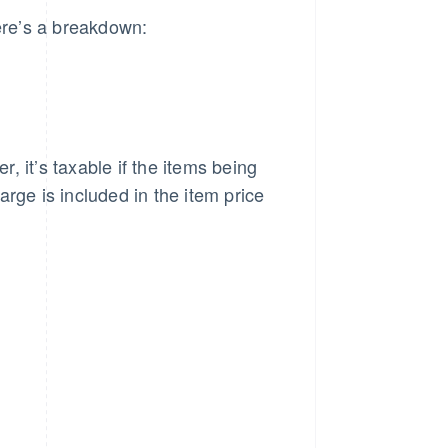
Here’s a breakdown:
r, it’s taxable if the items being
rge is included in the item price