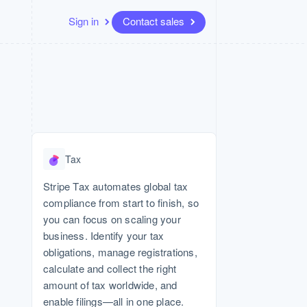
Sign in
Contact sales
Resources
Ecosystem
Contact
 marketplaces
More
App integrations
Partners
Contact sales
Product roadmap
Code samples
Stripe App Marketplace
Become a partner
See what’s ahead
platforms
Developers blog
e
API status
Radar
Fraud prevention
Tax
Atlas
Startup incorporation
Stripe Tax automates global tax
compliance from start to finish, so
Climate
Carbon removal
you can focus on scaling your
business. Identify your tax
obligations, manage registrations,
calculate and collect the right
amount of tax worldwide, and
enable filings—all in one place.