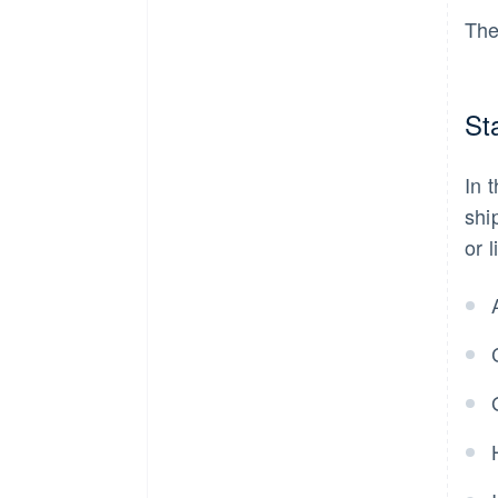
The
St
In 
shi
or 