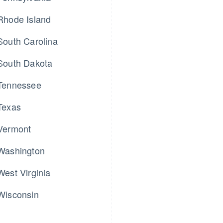
Rhode Island
South Carolina
South Dakota
Tennessee
Texas
Vermont
Washington
West Virginia
Wisconsin