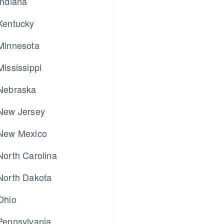
Indiana
Kentucky
Minnesota
Mississippi
Nebraska
New Jersey
New Mexico
North Carolina
North Dakota
Ohio
Pennsylvania