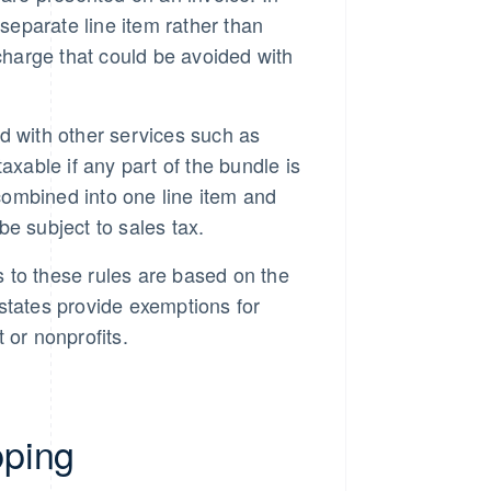
a separate line item rather than
l charge that could be avoided with
 with other services such as
xable if any part of the bundle is
 combined into one line item and
be subject to sales tax.
to these rules are based on the
 states provide exemptions for
 or nonprofits.
pping