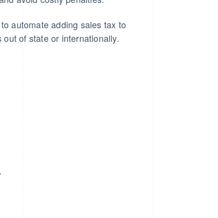
 to automate adding sales tax to
ut of state or internationally.
y