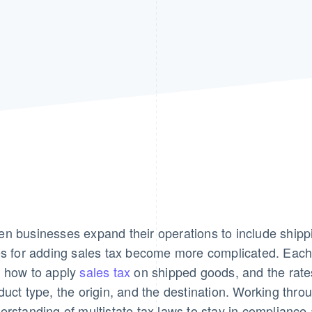
n businesses expand their operations to include shippi
es for adding sales tax become more complicated. Each
 how to apply
sales tax
on shipped goods, and the rate
duct type, the origin, and the destination. Working thr
erstanding of multistate tax laws to stay in compliance 