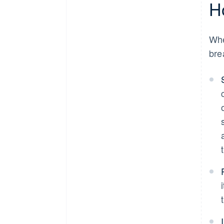
H
Wh
bre