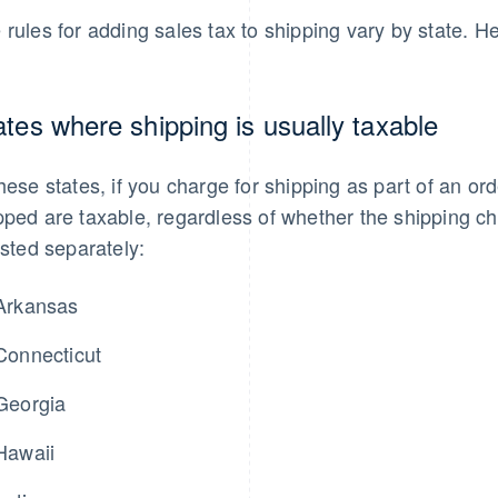
 rules for adding sales tax to shipping vary by state. 
ates where shipping is usually taxable
these states, if you charge for shipping as part of an orde
pped are taxable, regardless of whether the shipping cha
listed separately:
Arkansas
Connecticut
Georgia
Hawaii