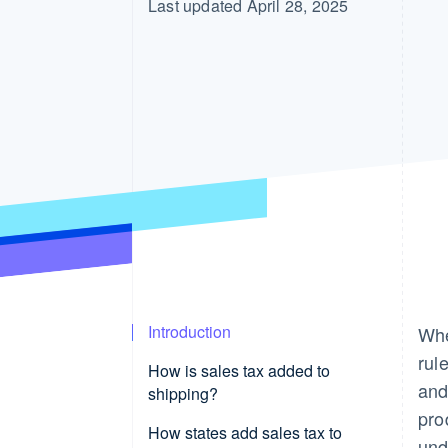
Last updated April 28, 2025
Introduction
Whe
rul
How is sales tax added to
and
shipping?
pro
How states add sales tax to
und