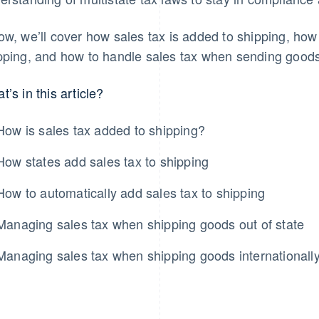
ow, we’ll cover how sales tax is added to shipping, how
pping, and how to handle sales tax when sending goods o
t’s in this article?
How is sales tax added to shipping?
How states add sales tax to shipping
How to automatically add sales tax to shipping
Managing sales tax when shipping goods out of state
Managing sales tax when shipping goods internationall