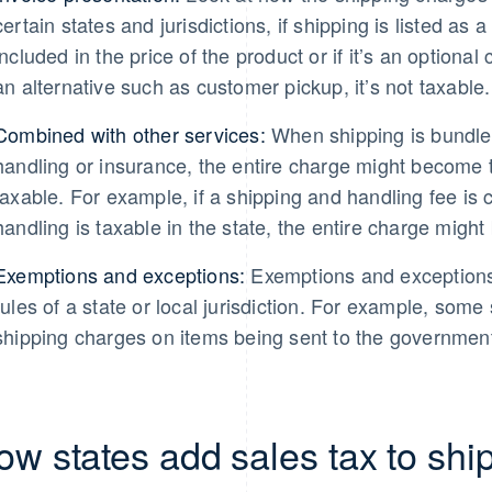
certain states and jurisdictions, if shipping is listed as 
included in the price of the product or if it’s an optiona
an alternative such as customer pickup, it’s not taxable.
Combined with other services:
When shipping is bundled
handling or insurance, the entire charge might become ta
taxable. For example, if a shipping and handling fee is
handling is taxable in the state, the entire charge might 
Exemptions and exceptions:
Exemptions and exceptions 
rules of a state or local jurisdiction. For example, some
shipping charges on items being sent to the government
ow states add sales tax to shi