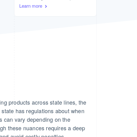
Stripe Sessions 2026
Learn more
See how Stripe is
building the economic
infrastructure for AI.
Watch now
ng products across state lines, the
 state has regulations about when
s can vary depending on the
ough these nuances requires a deep
and avoid costly penalties.