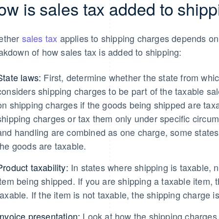
ow is sales tax added to shipp
ether
sales tax
applies to shipping charges depends on 
akdown of how sales tax is added to shipping:
State laws:
First, determine whether the state from whic
considers shipping charges to be part of the taxable sa
on shipping charges if the goods being shipped are taxa
shipping charges or tax them only under specific circum
and handling are combined as one charge, some states w
the goods are taxable.
Product taxability:
In states where shipping is taxable, n
item being shipped. If you are shipping a taxable item, t
taxable. If the item is not taxable, the shipping charge is
Invoice presentation:
Look at how the shipping charges 