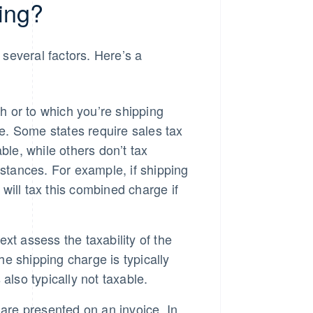
ing?
several factors. Here’s a
h or to which you’re shipping
le. Some states require sales tax
ble, while others don’t tax
stances. For example, if shipping
ill tax this combined charge if
ext assess the taxability of the
he shipping charge is typically
 also typically not taxable.
are presented on an invoice. In