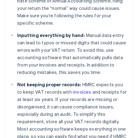
Rate Scheme or Annual Accounting Scheme, filing
your return the “normal” way could cause issues.
Make sure you’re following the rules for your
specific scheme.
Inputting everything by hand:
Manual data entry
can lead to typos or missed digits that could cause
errors with your VAT return. To avoid this, use
accounting software that automatically pulls data
from your invoices and receipts. In addition to
reducing mistakes, this saves you time.
Not keeping proper records:
HMRC expects you
to keep VAT records with
invoices
and receipts for
at least six years. If your records are missing or
disorganised, it can cause compliance issues,
especially during an audit. To simplify this
requirement, store all your VAT records digitally.
Most accounting software keeps everything in one
place, so you can easily find what you need if HMRC