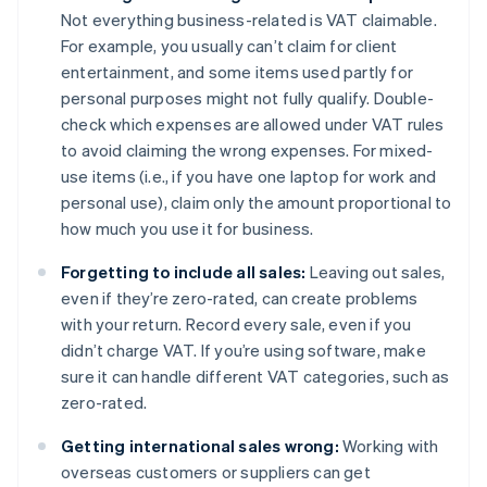
Not everything business-related is VAT claimable.
For example, you usually can’t claim for client
entertainment, and some items used partly for
personal purposes might not fully qualify. Double-
check which expenses are allowed under VAT rules
to avoid claiming the wrong expenses. For mixed-
use items (i.e., if you have one laptop for work and
personal use), claim only the amount proportional to
how much you use it for business.
Forgetting to include all sales:
Leaving out sales,
even if they’re zero-rated, can create problems
with your return. Record every sale, even if you
didn’t charge VAT. If you’re using software, make
sure it can handle different VAT categories, such as
zero-rated.
Getting international sales wrong:
Working with
overseas customers or suppliers can get