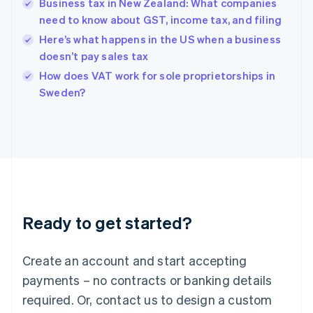
Business tax in New Zealand: What companies
Hong Kong SAR, China
need to know about GST, income tax, and filing
English
简体中文
Hungary
Here’s what happens in the US when a business
English
doesn’t pay sales tax
India
How does VAT work for sole proprietorships in
English
Sweden?
Ireland
English
Italy
Italiano
English
Japan
日本語
English
Latvia
English
Liechtenstein
Ready to get started?
Deutsch
English
Lithuania
English
Create an account and start accepting
Luxembourg
payments – no contracts or banking details
Français
Deutsch
English
Mainland China
required. Or, contact us to design a custom
简体中文
English