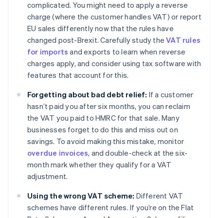
complicated. You might need to apply a reverse
charge (where the customer handles VAT) or report
EU sales differently now that the rules have
changed post-Brexit. Carefully study the
VAT rules
for imports
and exports to learn when reverse
charges apply, and consider using tax software with
features that account for this.
Forgetting about bad debt relief:
If a customer
hasn’t paid you after six months, you can reclaim
the VAT you paid to HMRC for that sale. Many
businesses forget to do this and miss out on
savings. To avoid making this mistake, monitor
overdue invoices
, and double-check at the six-
month mark whether they qualify for a VAT
adjustment.
Using the wrong VAT scheme:
Different VAT
schemes have different rules. If you’re on the Flat