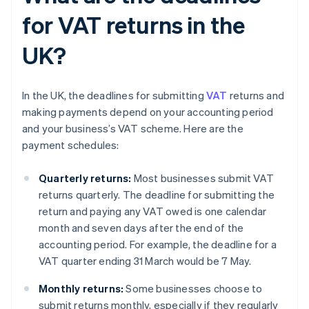
for VAT returns in the
UK?
In the UK, the deadlines for submitting
VAT
returns and
making payments depend on your accounting period
and your business’s VAT scheme. Here are the
payment schedules:
Quarterly returns:
Most businesses submit VAT
returns quarterly. The deadline for submitting the
return and paying any VAT owed is one calendar
month and seven days after the end of the
accounting period. For example, the deadline for a
VAT quarter ending 31 March would be 7 May.
Monthly returns:
Some businesses choose to
submit returns monthly, especially if they regularly