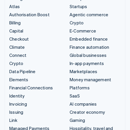
Atlas
Startups
Authorisation Boost
Agentic commerce
Billing
Crypto
Capital
E-Commerce
Checkout
Embedded finance
Climate
Finance automation
Connect
Global businesses
Crypto
In-app payments
Data Pipeline
Marketplaces
Elements
Money management
Financial Connections
Platforms
Identity
SaaS
Invoicing
AI companies
Issuing
Creator economy
Link
Gaming
Managed Payments
Hospitality, travel and