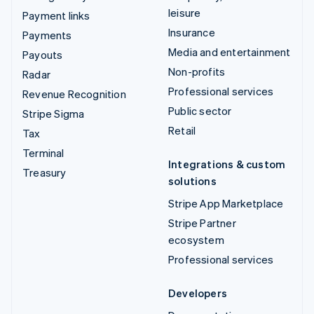
leisure
Payment links
Insurance
Payments
Media and entertainment
Payouts
Non-profits
Radar
Professional services
Revenue Recognition
Public sector
Stripe Sigma
Retail
Tax
Terminal
Integrations & custom
Treasury
solutions
Stripe App Marketplace
Stripe Partner
ecosystem
Professional services
Developers