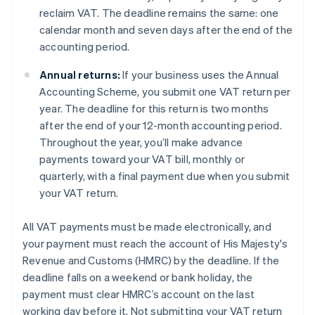
reclaim VAT. The deadline remains the same: one
calendar month and seven days after the end of the
accounting period.
Annual returns:
If your business uses the Annual
Accounting Scheme, you submit one VAT return per
year. The deadline for this return is two months
after the end of your 12-month accounting period.
Throughout the year, you’ll make advance
payments toward your VAT bill, monthly or
quarterly, with a final payment due when you submit
your VAT return.
All VAT payments must be made electronically, and
your payment must reach the account of His Majesty's
Revenue and Customs (HMRC) by the deadline. If the
deadline falls on a weekend or bank holiday, the
payment must clear HMRC’s account on the last
working day before it. Not submitting your VAT return