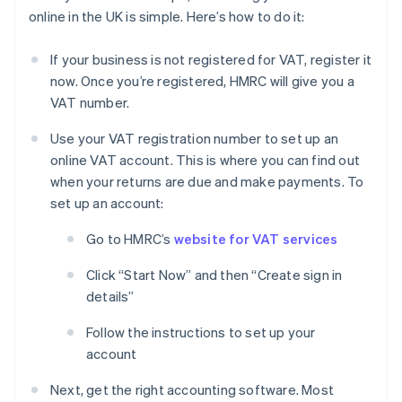
online in the UK is simple. Here’s how to do it:
If your business is not registered for VAT, register it
now. Once you’re registered, HMRC will give you a
VAT number.
Use your VAT registration number to set up an
online VAT account. This is where you can find out
when your returns are due and make payments. To
set up an account:
Go to HMRC’s
website for VAT services
Click “Start Now” and then “Create sign in
details”
Follow the instructions to set up your
account
Next, get the right accounting software. Most