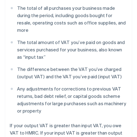
The total of all purchases your business made
during the period, including goods bought for
resale, operating costs such as office supplies, and
more
The total amount of VAT you’ve paid on goods and
services purchased for your business, also known
as “input tax”
The difference between the VAT you’ve charged
(output VAT) and the VAT you’ve paid (input VAT)
Any adjustments for corrections to previous VAT
returns, bad debt relief, or capital goods scheme
adjustments for large purchases such as machinery
or property
If your output VAT is greater than input VAT, you owe
VAT to HMRC. If your input VAT is greater than output