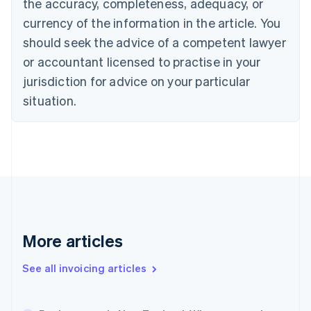
the accuracy, completeness, adequacy, or
Canada
currency of the information in the article. You
English
Français
Croatia
should seek the advice of a competent lawyer
English
Italiano
or accountant licensed to practise in your
Cyprus
jurisdiction for advice on your particular
English
Czech Republic
situation.
English
Denmark
English
Estonia
English
Finland
English
Svenska
France
Français
English
More articles
Germany
Deutsch
English
Gibraltar
See all invoicing articles
English
Greece
English