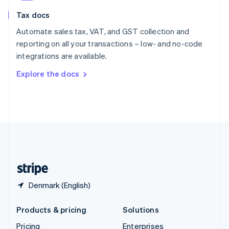
Slovenia
Tax docs
English
Italiano
Spain
Automate sales tax, VAT, and GST collection and
Español
English
reporting on all your transactions – low- and no-code
Sweden
integrations are available.
Svenska
English
Switzerland
Explore the docs
Deutsch
Français
Italiano
English
Thailand
ไทย
English
United Arab Emirates
English
United Kingdom
English
United States
English
Español
简体中文
Denmark (English)
Products & pricing
Solutions
Pricing
Enterprises