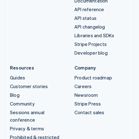
Documentation
API reference
API status
API changelog
Libraries and SDKs
Stripe Projects
Developer blog
Resources
Company
Guides
Product roadmap
Customer stories
Careers
Blog
Newsroom
Community
Stripe Press
Sessions annual
Contact sales
conference
Privacy & terms
Prohibited & restricted