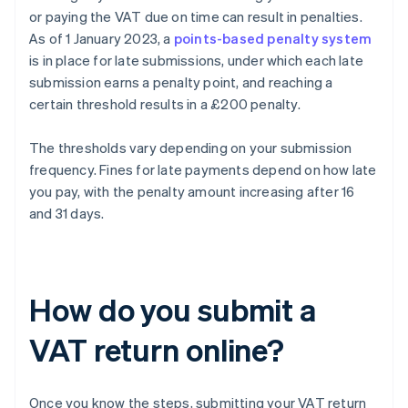
or paying the VAT due on time can result in penalties.
As of 1 January 2023, a
points-based penalty system
is in place for late submissions, under which each late
submission earns a penalty point, and reaching a
certain threshold results in a £200 penalty.
The thresholds vary depending on your submission
frequency. Fines for late payments depend on how late
you pay, with the penalty amount increasing after 16
and 31 days.
How do you submit a
VAT return online?
Once you know the steps, submitting your VAT return