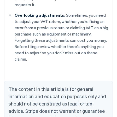
requests it.
Overlooking adjustments:
Sometimes, you need
to adjust your VAT return, whether you’re fixing an
error from a previous return or claiming VAT on a big
purchase such as equipment or machinery.
Forgetting these adjustments can cost you money.
Before filing, review whether there’s anything you
need to adjust so you don’t miss out on these
claims.
Australia
English
Austria
Deutsch
English
The content in this article is for general
Belgium
Nederlands
Français
Deutsch
English
information and education purposes only and
Brazil
should not be construed as legal or tax
Português
English
Bulgaria
advice. Stripe does not warrant or guarantee
English