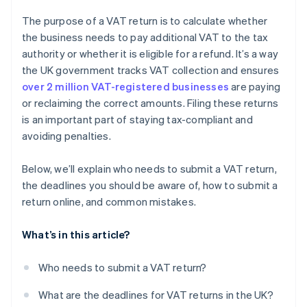
The purpose of a VAT return is to calculate whether
the business needs to pay additional VAT to the tax
authority or whether it is eligible for a refund. It’s a way
the UK government tracks VAT collection and ensures
over 2 million VAT-registered businesses
are paying
or reclaiming the correct amounts. Filing these returns
is an important part of staying tax-compliant and
avoiding penalties.
Below, we’ll explain who needs to submit a VAT return,
the deadlines you should be aware of, how to submit a
return online, and common mistakes.
What’s in this article?
Who needs to submit a VAT return?
What are the deadlines for VAT returns in the UK?