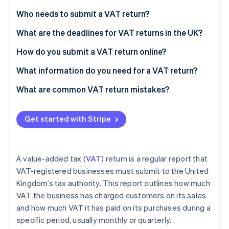
Partners
See what's ahead
Stripe App Marketplace
Who needs to submit a VAT return?
Radar
Fraud prevention
What are the deadlines for VAT returns in the UK?
Atlas
How do you submit a VAT return online?
Start-up incorporation
What information do you need for a VAT return?
Climate
Carbon removal
What are common VAT return mistakes?
Identity
Online identity verification
Get started with Stripe
A value-added tax (
VAT
) return is a regular report that
Stripe Sessions 2026
VAT-registered businesses must submit to the United
See how Stripe is building the economic infrastructure 
Kingdom’s tax authority. This report outlines how much
Watch now
VAT the business has charged customers on its sales
and how much VAT it has paid on its purchases during a
specific period, usually monthly or quarterly.