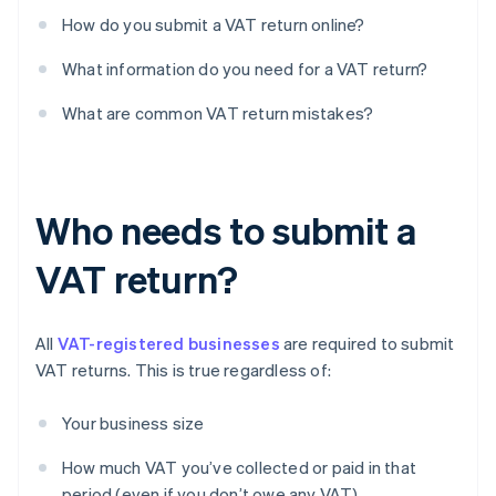
How do you submit a VAT return online?
What information do you need for a VAT return?
What are common VAT return mistakes?
Who needs to submit a
VAT return?
All
VAT-registered businesses
are required to submit
VAT returns. This is true regardless of:
Your business size
How much VAT you’ve collected or paid in that
period (even if you don’t owe any VAT)