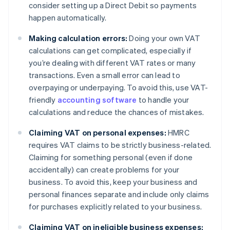
consider setting up a Direct Debit so payments
happen automatically.
Making calculation errors:
Doing your own VAT
calculations can get complicated, especially if
you’re dealing with different VAT rates or many
transactions. Even a small error can lead to
overpaying or underpaying. To avoid this, use VAT-
friendly
accounting software
to handle your
calculations and reduce the chances of mistakes.
Claiming VAT on personal expenses:
HMRC
requires VAT claims to be strictly business-related.
Claiming for something personal (even if done
accidentally) can create problems for your
business. To avoid this, keep your business and
personal finances separate and include only claims
for purchases explicitly related to your business.
Claiming VAT on ineligible business expenses: