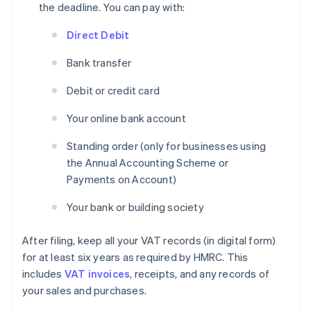
the deadline. You can pay with:
Direct Debit
Bank transfer
Debit or credit card
Your online bank account
Standing order (only for businesses using
the Annual Accounting Scheme or
Payments on Account)
Your bank or building society
After filing, keep all your VAT records (in digital form)
for at least six years as required by HMRC. This
includes
VAT invoices
, receipts, and any records of
your sales and purchases.