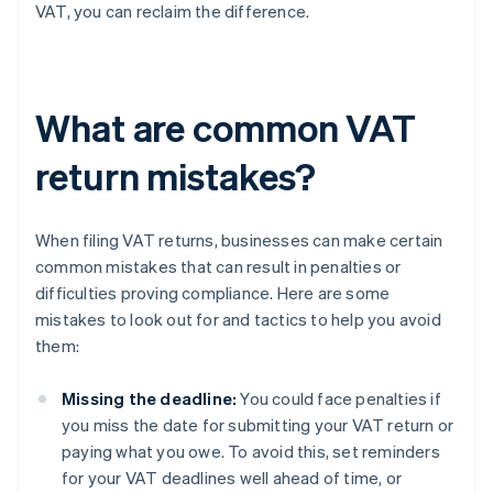
VAT, you can reclaim the difference.
What are common VAT
return mistakes?
When filing VAT returns, businesses can make certain
common mistakes that can result in penalties or
difficulties proving compliance. Here are some
mistakes to look out for and tactics to help you avoid
them:
Missing the deadline:
You could face penalties if
you miss the date for submitting your VAT return or
paying what you owe. To avoid this, set reminders
for your VAT deadlines well ahead of time, or