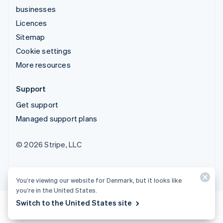
businesses
Licences
Sitemap
Cookie settings
More resources
Support
Get support
Managed support plans
© 2026 Stripe, LLC
You’re viewing our website for Denmark, but it looks like
you’re in the United States.
Switch to the United States site