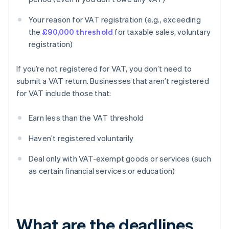
Your reason for VAT registration (e.g., exceeding
the
£90,000 threshold
for taxable sales, voluntary
registration)
If you’re not registered for VAT, you don’t need to
submit a VAT return. Businesses that aren’t registered
for VAT include those that:
Earn less than the VAT threshold
Haven’t registered voluntarily
Deal only with VAT-exempt goods or services (such
as certain financial services or education)
What are the deadlines