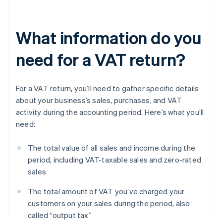
What information do you
need for a VAT return?
For a VAT return, you’ll need to gather specific details
about your business’s sales, purchases, and VAT
activity during the accounting period. Here’s what you’ll
need:
The total value of all sales and income during the
period, including VAT-taxable sales and zero-rated
sales
The total amount of VAT you’ve charged your
customers on your sales during the period, also
called “output tax”