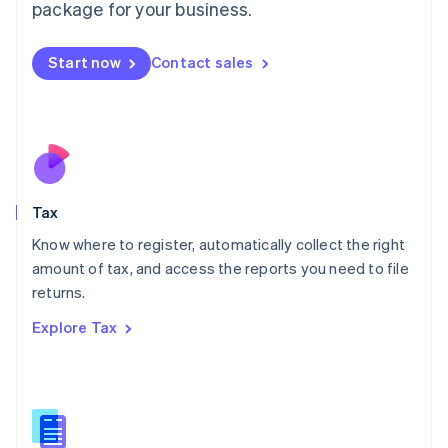
package for your business.
Malaysia
English
简体中文
Malta
Start now
Contact sales
English
Mexico
Español
English
Netherlands
Nederlands
English
New Zealand
English
Tax
Norway
English
Know where to register, automatically collect the right
Poland
amount of tax, and access the reports you need to file
English
returns.
Portugal
Português
English
Explore Tax
Romania
English
Singapore
English
简体中文
Slovakia
English