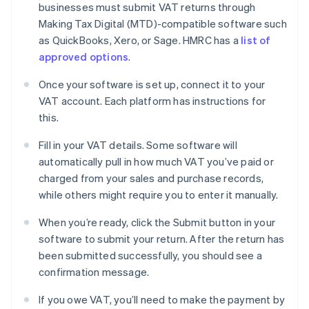
businesses must submit VAT returns through
Making Tax Digital (MTD)-compatible software such
as QuickBooks, Xero, or Sage. HMRC has a
list of
approved options
.
Once your software is set up, connect it to your
VAT account. Each platform has instructions for
this.
Fill in your VAT details. Some software will
automatically pull in how much VAT you’ve paid or
charged from your sales and purchase records,
while others might require you to enter it manually.
When you’re ready, click the Submit button in your
software to submit your return. After the return has
been submitted successfully, you should see a
confirmation message.
If you owe VAT, you’ll need to make the payment by