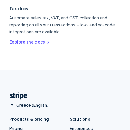
Slovenia
Tax docs
English
Italiano
Spain
Automate sales tax, VAT, and GST collection and
Español
English
reporting on all your transactions – low- and no-code
Sweden
integrations are available.
Svenska
English
Switzerland
Explore the docs
Deutsch
Français
Italiano
English
Thailand
ไทย
English
United Arab Emirates
English
United Kingdom
English
United States
English
Español
简体中文
Greece (English)
Products & pricing
Solutions
Pricing
Enterprises