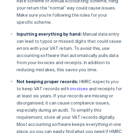
Rate Scheme or Annual Accounting Scheme, filing
your return the “normal” way could cause issues.
Make sure you’re following the rules for your
specific scheme.
Inputting everything by hand:
Manual data entry
can lead to typos or missed digits that could cause
errors with your VAT return. To avoid this, use
accounting software that automatically pulls data
from your invoices and receipts. In addition to
reducing mistakes, this saves you time.
Not keeping proper records:
HMRC expects you
to keep VAT records with
invoices
and receipts for
at least six years. If your records are missing or
disorganised, it can cause compliance issues,
especially during an audit. To simplify this
requirement, store all your VAT records digitally.
Most accounting software keeps everything in one
place, so you can easily find what you need if HMRC