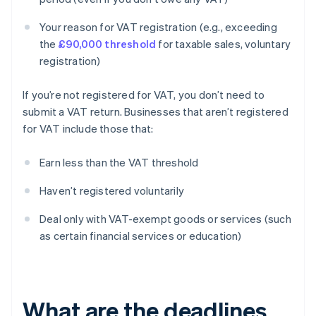
Your reason for VAT registration (e.g., exceeding
the
£90,000 threshold
for taxable sales, voluntary
registration)
If you’re not registered for VAT, you don’t need to
submit a VAT return. Businesses that aren’t registered
for VAT include those that:
Earn less than the VAT threshold
Haven’t registered voluntarily
Deal only with VAT-exempt goods or services (such
as certain financial services or education)
What are the deadlines