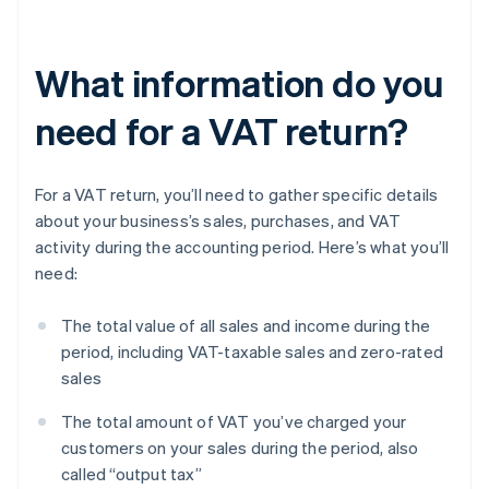
What information do you
need for a VAT return?
For a VAT return, you’ll need to gather specific details
about your business’s sales, purchases, and VAT
activity during the accounting period. Here’s what you’ll
need:
The total value of all sales and income during the
period, including VAT-taxable sales and zero-rated
sales
The total amount of VAT you’ve charged your
customers on your sales during the period, also
called “output tax”