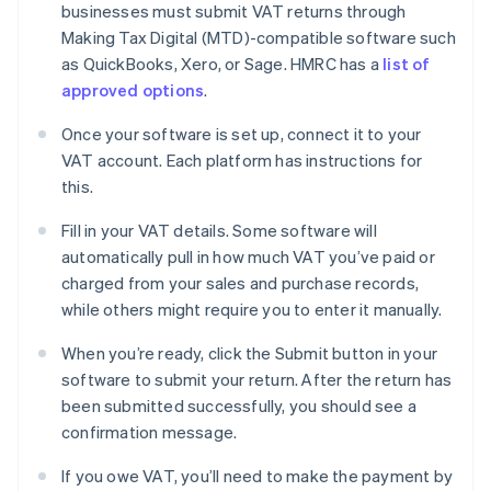
businesses must submit VAT returns through
Making Tax Digital (MTD)-compatible software such
as QuickBooks, Xero, or Sage. HMRC has a
list of
approved options
.
Once your software is set up, connect it to your
VAT account. Each platform has instructions for
this.
Fill in your VAT details. Some software will
automatically pull in how much VAT you’ve paid or
charged from your sales and purchase records,
while others might require you to enter it manually.
When you’re ready, click the Submit button in your
software to submit your return. After the return has
been submitted successfully, you should see a
confirmation message.
If you owe VAT, you’ll need to make the payment by