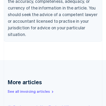
the accuracy, completeness, adequacy, or
Canada
currency of the information in the article. You
English
Français
Croatia
should seek the advice of a competent lawyer
English
Italiano
or accountant licensed to practise in your
Cyprus
jurisdiction for advice on your particular
English
Czech Republic
situation.
English
Denmark
English
Estonia
English
Finland
English
Svenska
France
Français
English
More articles
Germany
Deutsch
English
Gibraltar
See all invoicing articles
English
Greece
English