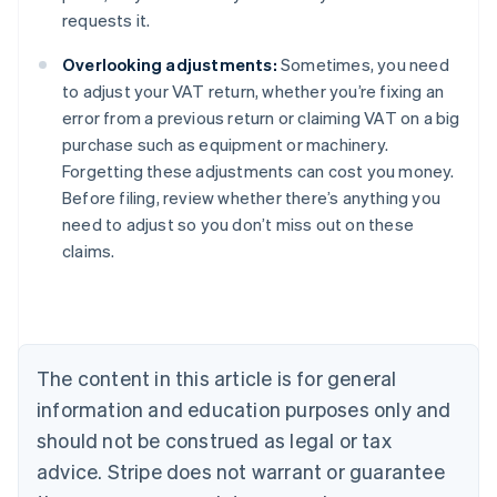
requests it.
Overlooking adjustments:
Sometimes, you need
to adjust your VAT return, whether you’re fixing an
error from a previous return or claiming VAT on a big
purchase such as equipment or machinery.
Forgetting these adjustments can cost you money.
Before filing, review whether there’s anything you
need to adjust so you don’t miss out on these
claims.
Australia
English
Austria
Deutsch
English
The content in this article is for general
Belgium
Nederlands
Français
Deutsch
English
information and education purposes only and
Brazil
should not be construed as legal or tax
Português
English
Bulgaria
advice. Stripe does not warrant or guarantee
English