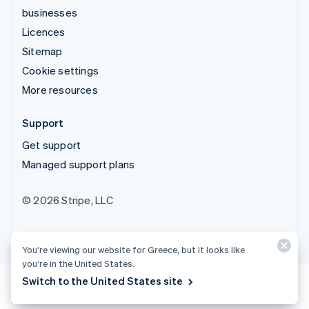
businesses
Licences
Sitemap
Cookie settings
More resources
Support
Get support
Managed support plans
© 2026 Stripe, LLC
You’re viewing our website for Greece, but it looks like
you’re in the United States.
Switch to the United States site