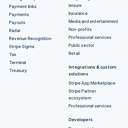
leisure
Payment links
Insurance
Payments
Media and entertainment
Payouts
Non-profits
Radar
Professional services
Revenue Recognition
Public sector
Stripe Sigma
Retail
Tax
Terminal
Integrations & custom
Treasury
solutions
Stripe App Marketplace
Stripe Partner
ecosystem
Professional services
Developers