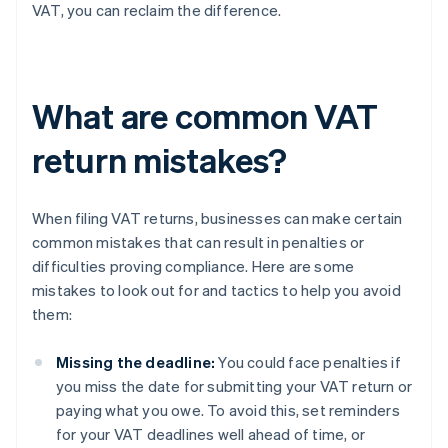
VAT, you can reclaim the difference.
What are common VAT
return mistakes?
When filing VAT returns, businesses can make certain
common mistakes that can result in penalties or
difficulties proving compliance. Here are some
mistakes to look out for and tactics to help you avoid
them:
Missing the deadline:
You could face penalties if
you miss the date for submitting your VAT return or
paying what you owe. To avoid this, set reminders
for your VAT deadlines well ahead of time, or