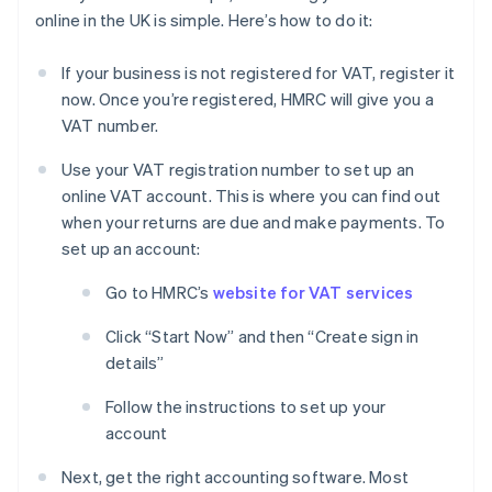
online in the UK is simple. Here’s how to do it:
If your business is not registered for VAT, register it
now. Once you’re registered, HMRC will give you a
VAT number.
Use your VAT registration number to set up an
online VAT account. This is where you can find out
when your returns are due and make payments. To
set up an account:
Go to HMRC’s
website for VAT services
Click “Start Now” and then “Create sign in
details”
Follow the instructions to set up your
account
Next, get the right accounting software. Most