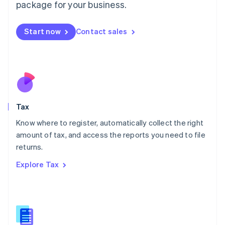
package for your business.
Malaysia
English
简体中文
Malta
Start now
Contact sales
English
Mexico
Español
English
Netherlands
Nederlands
English
New Zealand
English
Tax
Norway
English
Know where to register, automatically collect the right
Poland
amount of tax, and access the reports you need to file
English
returns.
Portugal
Português
English
Explore Tax
Romania
English
Singapore
English
简体中文
Slovakia
English