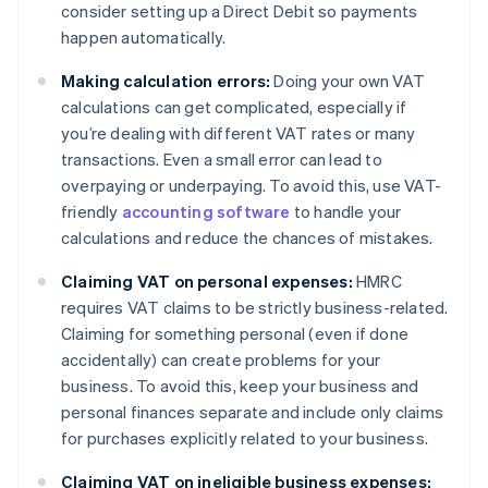
consider setting up a Direct Debit so payments
happen automatically.
Making calculation errors:
Doing your own VAT
calculations can get complicated, especially if
you’re dealing with different VAT rates or many
transactions. Even a small error can lead to
overpaying or underpaying. To avoid this, use VAT-
friendly
accounting software
to handle your
calculations and reduce the chances of mistakes.
Claiming VAT on personal expenses:
HMRC
requires VAT claims to be strictly business-related.
Claiming for something personal (even if done
accidentally) can create problems for your
business. To avoid this, keep your business and
personal finances separate and include only claims
for purchases explicitly related to your business.
Claiming VAT on ineligible business expenses: