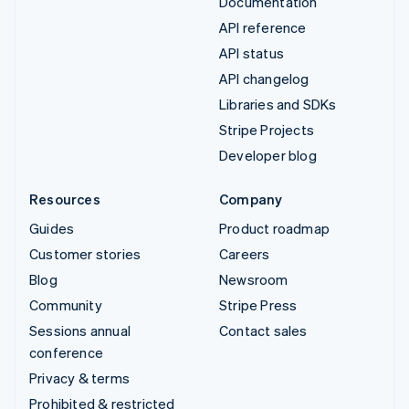
Documentation
API reference
API status
API changelog
Libraries and SDKs
Stripe Projects
Developer blog
Resources
Company
Guides
Product roadmap
Customer stories
Careers
Blog
Newsroom
Community
Stripe Press
Sessions annual
Contact sales
conference
Privacy & terms
Prohibited & restricted