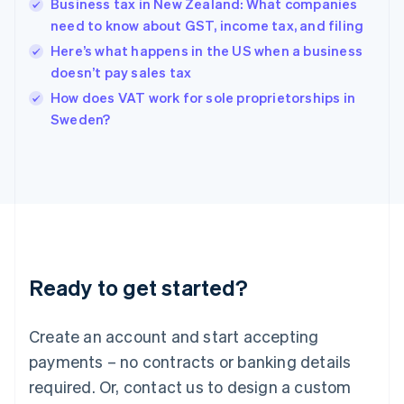
Business tax in New Zealand: What companies
Hong Kong SAR, China
need to know about GST, income tax, and filing
English
简体中文
Hungary
Here’s what happens in the US when a business
English
doesn’t pay sales tax
India
How does VAT work for sole proprietorships in
English
Sweden?
Ireland
English
Italy
Italiano
English
Japan
日本語
English
Latvia
English
Liechtenstein
Ready to get started?
Deutsch
English
Lithuania
English
Create an account and start accepting
Luxembourg
payments – no contracts or banking details
Français
Deutsch
English
Mainland China
required. Or, contact us to design a custom
简体中文
English