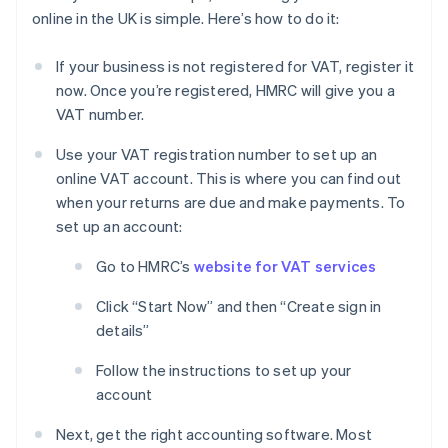
online in the UK is simple. Here’s how to do it:
If your business is not registered for VAT, register it
now. Once you’re registered, HMRC will give you a
VAT number.
Use your VAT registration number to set up an
online VAT account. This is where you can find out
when your returns are due and make payments. To
set up an account:
Go to HMRC’s
website for VAT services
Click “Start Now” and then “Create sign in
details”
Follow the instructions to set up your
account
Next, get the right accounting software. Most