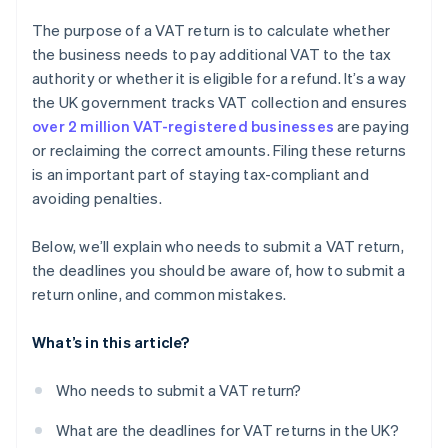
The purpose of a VAT return is to calculate whether
the business needs to pay additional VAT to the tax
authority or whether it is eligible for a refund. It’s a way
the UK government tracks VAT collection and ensures
over 2 million VAT-registered businesses
are paying
or reclaiming the correct amounts. Filing these returns
is an important part of staying tax-compliant and
avoiding penalties.
Below, we’ll explain who needs to submit a VAT return,
the deadlines you should be aware of, how to submit a
return online, and common mistakes.
What’s in this article?
Who needs to submit a VAT return?
What are the deadlines for VAT returns in the UK?