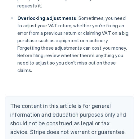
requests it.
Overlooking adjustments:
Sometimes, you need
to adjust your VAT return, whether you’re fixing an
error from a previous return or claiming VAT on a big
purchase such as equipment or machinery.
Forgetting these adjustments can cost you money.
Before filing, review whether there’s anything you
need to adjust so you don’t miss out on these
claims.
Australia
English
Austria
Deutsch
English
The content in this article is for general
Belgium
Nederlands
Français
Deutsch
English
information and education purposes only and
Brazil
should not be construed as legal or tax
Português
English
Bulgaria
advice. Stripe does not warrant or guarantee
English