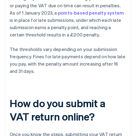
or paying the VAT due on time can result in penalties.
As of 1 January 2023, a
points-based penalty system
is in place for late submissions, under which each late
submission earns a penalty point, and reaching a
certain threshold results in a £200 penalty.
The thresholds vary depending on your submission
frequency. Fines for late payments depend on how late
you pay, with the penalty amount increasing after 16
and 31 days.
How do you submit a
VAT return online?
Once you know the steps, submitting your VAT return