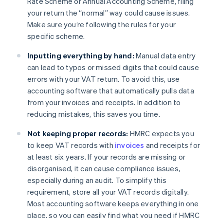
Rate Scheme or Annual Accounting Scheme, filing
your return the “normal” way could cause issues.
Make sure you’re following the rules for your
specific scheme.
Inputting everything by hand:
Manual data entry
can lead to typos or missed digits that could cause
errors with your VAT return. To avoid this, use
accounting software that automatically pulls data
from your invoices and receipts. In addition to
reducing mistakes, this saves you time.
Not keeping proper records:
HMRC expects you
to keep VAT records with
invoices
and receipts for
at least six years. If your records are missing or
disorganised, it can cause compliance issues,
especially during an audit. To simplify this
requirement, store all your VAT records digitally.
Most accounting software keeps everything in one
place, so you can easily find what you need if HMRC