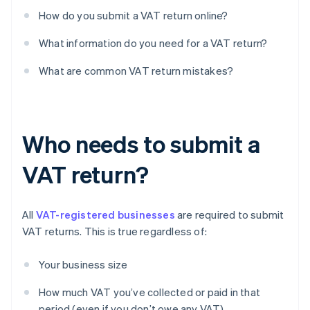
How do you submit a VAT return online?
What information do you need for a VAT return?
What are common VAT return mistakes?
Who needs to submit a
VAT return?
All
VAT-registered businesses
are required to submit
VAT returns. This is true regardless of:
Your business size
How much VAT you’ve collected or paid in that
period (even if you don’t owe any VAT)