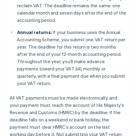
reclaim VAT. The deadline remains the same: one
calendar month and seven days after the end of the
accounting period.
Annual returns:
If your business uses the Annual
Accounting Scheme, you submit one VAT return per
year. The deadline for this return is two months
after the end of your 12-month accounting period.
Throughout the year, you’ll make advance
payments toward your VAT bill, monthly or
quarterly, with a final payment due when you submit
your VAT return.
All VAT payments must be made electronically, and
your payment must reach the account of His Majesty's
Revenue and Customs (HMRC) by the deadline. If the
deadline falls on a weekend or bank holiday, the
payment must clear HMRC’s account on the last
working day before it. Not submitting your VAT return