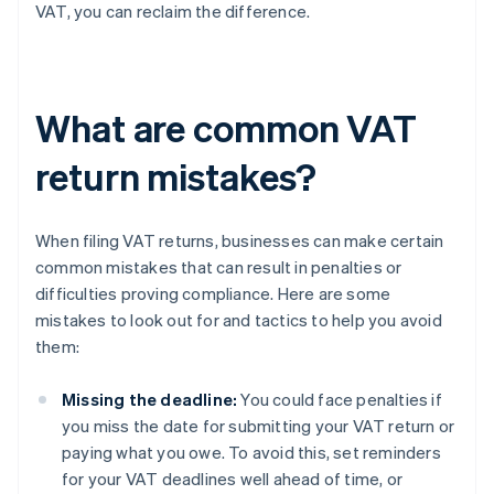
VAT, you can reclaim the difference.
What are common VAT
return mistakes?
When filing VAT returns, businesses can make certain
common mistakes that can result in penalties or
difficulties proving compliance. Here are some
mistakes to look out for and tactics to help you avoid
them:
Missing the deadline:
You could face penalties if
you miss the date for submitting your VAT return or
paying what you owe. To avoid this, set reminders
for your VAT deadlines well ahead of time, or