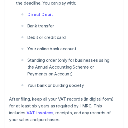
the deadline. You can pay with:
Direct Debit
Bank transfer
Debit or credit card
Your online bank account
Standing order (only for businesses using
the Annual Accounting Scheme or
Payments on Account)
Your bank or building society
After filing, keep all your VAT records (in digital form)
for at least six years as required by HMRC. This
includes
VAT invoices
, receipts, and any records of
your sales and purchases.