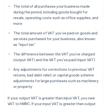
The total of all purchases your business made
during the period, including goods bought for
resale, operating costs such as office supplies, and
more
The total amount of VAT you’ve paid on goods and
services purchased for your business, also known
as “input tax”
The difference between the VAT you’ve charged
(output VAT) and the VAT you’ve paid (input VAT)
Any adjustments for corrections to previous VAT
returns, bad debt relief, or capital goods scheme
adjustments for large purchases such as machinery
or property
If your output VAT is greater than input VAT, you owe
VAT to HMRC. If your input VAT is greater than output