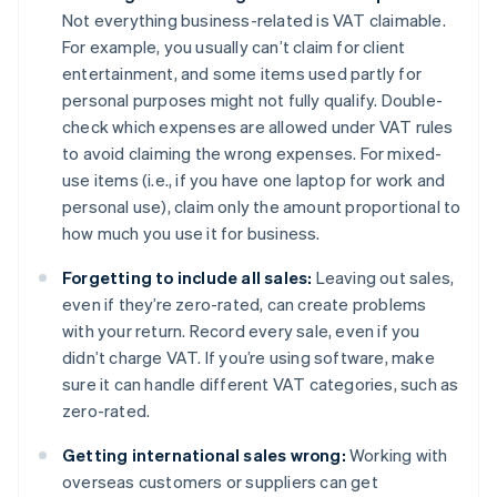
Not everything business-related is VAT claimable.
For example, you usually can’t claim for client
entertainment, and some items used partly for
personal purposes might not fully qualify. Double-
check which expenses are allowed under VAT rules
to avoid claiming the wrong expenses. For mixed-
use items (i.e., if you have one laptop for work and
personal use), claim only the amount proportional to
how much you use it for business.
Forgetting to include all sales:
Leaving out sales,
even if they’re zero-rated, can create problems
with your return. Record every sale, even if you
didn’t charge VAT. If you’re using software, make
sure it can handle different VAT categories, such as
zero-rated.
Getting international sales wrong:
Working with
overseas customers or suppliers can get