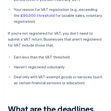
Your reason for VAT registration (e.g., exceeding
the
£90,000 threshold
for taxable sales, voluntary
registration)
If you’re not registered for VAT, you don’t need to
submit a VAT return. Businesses that aren’t registered
for VAT include those that:
Earn less than the VAT threshold
Haven’t registered voluntarily
Deal only with VAT-exempt goods or services (such
as certain financial services or education)
What are the deadlines