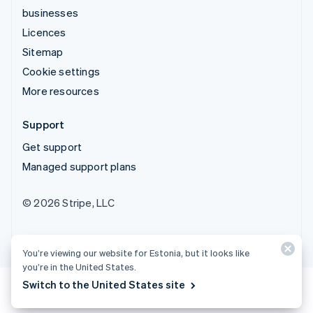
businesses
Licences
Sitemap
Cookie settings
More resources
Support
Get support
Managed support plans
© 2026 Stripe, LLC
You’re viewing our website for Estonia, but it looks like
you’re in the United States.
Switch to the United States site