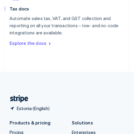
Slovenia
Tax docs
English
Italiano
Spain
Automate sales tax, VAT, and GST collection and
Español
English
reporting on all your transactions – low- and no-code
Sweden
integrations are available.
Svenska
English
Switzerland
Explore the docs
Deutsch
Français
Italiano
English
Thailand
ไทย
English
United Arab Emirates
English
United Kingdom
English
United States
English
Español
简体中文
Estonia (English)
Products & pricing
Solutions
Pricing
Enterprises