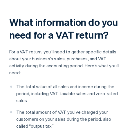
What information do you
need for a VAT return?
For a VAT return, you’ll need to gather specific details
about your business’s sales, purchases, and VAT
activity during the accounting period. Here’s what you’ll
need:
The total value of all sales and income during the
period, including VAT-taxable sales and zero-rated
sales
The total amount of VAT you’ve charged your
customers on your sales during the period, also
called “output tax”