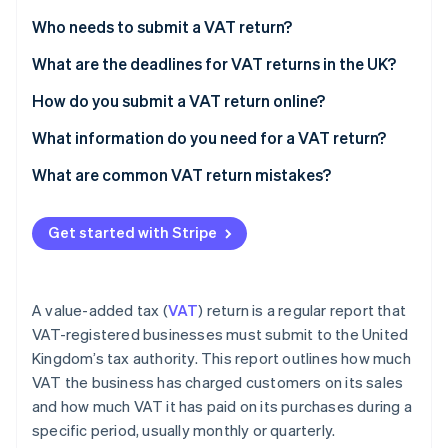
Partners
See what's ahead
Stripe App Marketplace
Who needs to submit a VAT return?
Radar
Fraud prevention
What are the deadlines for VAT returns in the UK?
Atlas
How do you submit a VAT return online?
Start-up incorporation
What information do you need for a VAT return?
Climate
Carbon removal
What are common VAT return mistakes?
Identity
Online identity verification
Get started with Stripe
A value-added tax (
VAT
) return is a regular report that
Stripe Sessions 2026
VAT-registered businesses must submit to the United
See how Stripe is building the economic infrastructure 
Kingdom’s tax authority. This report outlines how much
Watch now
VAT the business has charged customers on its sales
and how much VAT it has paid on its purchases during a
specific period, usually monthly or quarterly.