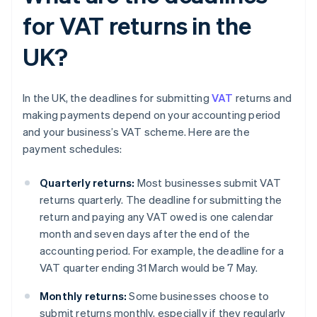
for VAT returns in the
UK?
In the UK, the deadlines for submitting
VAT
returns and
making payments depend on your accounting period
and your business’s VAT scheme. Here are the
payment schedules:
Quarterly returns:
Most businesses submit VAT
returns quarterly. The deadline for submitting the
return and paying any VAT owed is one calendar
month and seven days after the end of the
accounting period. For example, the deadline for a
VAT quarter ending 31 March would be 7 May.
Monthly returns:
Some businesses choose to
submit returns monthly, especially if they regularly