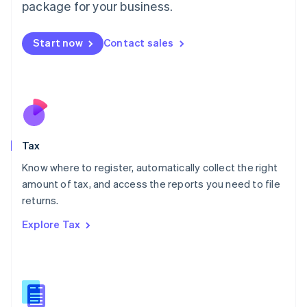
package for your business.
Malaysia
English
简体中文
Malta
Start now
Contact sales
English
Mexico
Español
English
Netherlands
Nederlands
English
New Zealand
English
Tax
Norway
English
Know where to register, automatically collect the right
Poland
amount of tax, and access the reports you need to file
English
returns.
Portugal
Português
English
Explore Tax
Romania
English
Singapore
English
简体中文
Slovakia
English