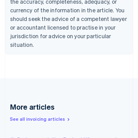
the accuracy, completeness, adequacy, or
Canada
currency of the information in the article. You
English
Français
Croatia
should seek the advice of a competent lawyer
English
Italiano
or accountant licensed to practise in your
Cyprus
jurisdiction for advice on your particular
English
Czech Republic
situation.
English
Denmark
English
Estonia
English
Finland
English
Svenska
France
Français
English
More articles
Germany
Deutsch
English
Gibraltar
See all invoicing articles
English
Greece
English