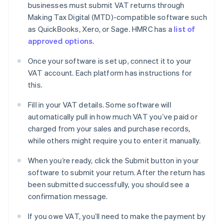
businesses must submit VAT returns through
Making Tax Digital (MTD)-compatible software such
as QuickBooks, Xero, or Sage. HMRC has a
list of
approved options
.
Once your software is set up, connect it to your
VAT account. Each platform has instructions for
this.
Fill in your VAT details. Some software will
automatically pull in how much VAT you’ve paid or
charged from your sales and purchase records,
while others might require you to enter it manually.
When you’re ready, click the Submit button in your
software to submit your return. After the return has
been submitted successfully, you should see a
confirmation message.
If you owe VAT, you’ll need to make the payment by