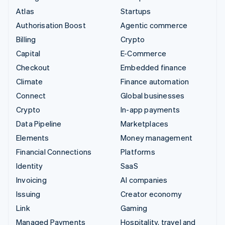
Atlas
Startups
Authorisation Boost
Agentic commerce
Billing
Crypto
Capital
E-Commerce
Checkout
Embedded finance
Climate
Finance automation
Connect
Global businesses
Crypto
In-app payments
Data Pipeline
Marketplaces
Elements
Money management
Financial Connections
Platforms
Identity
SaaS
Invoicing
AI companies
Issuing
Creator economy
Link
Gaming
Managed Payments
Hospitality, travel and