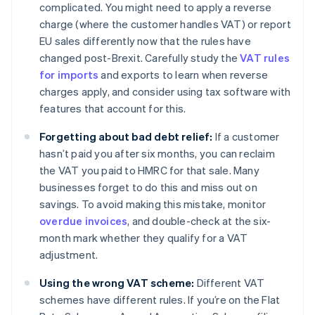
complicated. You might need to apply a reverse
charge (where the customer handles VAT) or report
EU sales differently now that the rules have
changed post-Brexit. Carefully study the
VAT rules
for imports
and exports to learn when reverse
charges apply, and consider using tax software with
features that account for this.
Forgetting about bad debt relief:
If a customer
hasn’t paid you after six months, you can reclaim
the VAT you paid to HMRC for that sale. Many
businesses forget to do this and miss out on
savings. To avoid making this mistake, monitor
overdue invoices
, and double-check at the six-
month mark whether they qualify for a VAT
adjustment.
Using the wrong VAT scheme:
Different VAT
schemes have different rules. If you’re on the Flat