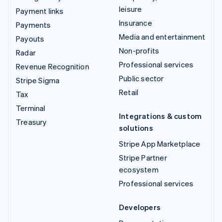
leisure
Payment links
Insurance
Payments
Media and entertainment
Payouts
Non-profits
Radar
Professional services
Revenue Recognition
Public sector
Stripe Sigma
Retail
Tax
Terminal
Integrations & custom
Treasury
solutions
Stripe App Marketplace
Stripe Partner
ecosystem
Professional services
Developers