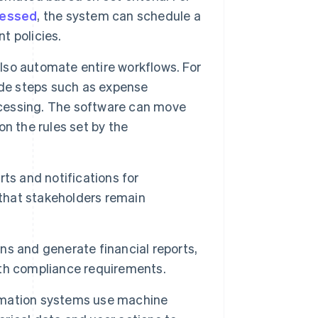
cessed
, the system can schedule a
t policies.
lso automate entire workflows. For
e steps such as expense
cessing. The software can move
n the rules set by the
ts and notifications for
 that stakeholders remain
s and generate financial reports,
with compliance requirements.
mation systems use machine