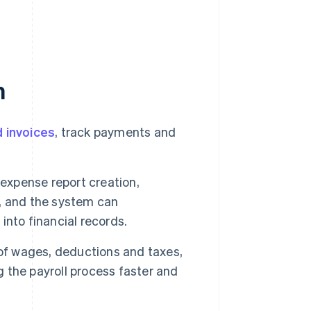
n
 invoices
, track payments and
expense report creation,
, and the system can
nto financial records.
of wages, deductions and taxes,
g the payroll process faster and