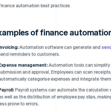
Finance automation best practices
xamples of finance automatio
Invoicing:
Automation software can generate and
send
send reminders to customers.
Expense management:
Automation tools can simplify 
submission and approval. Employees can scan receipts
automatically categorise expenses and integrate them i
Payroll:
Payroll systems can automate the calculation 
as well as the distribution of employee pay slips, makin
less prone to errors.