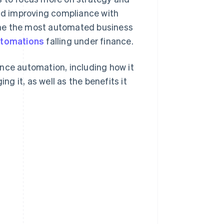
and improving compliance with
ome the most automated business
utomations
falling under finance.
nce automation, including how it
 it, as well as the benefits it