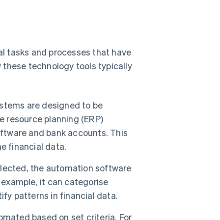
l tasks and processes that have
 these technology tools typically
stems are designed to be
se resource planning (ERP)
ftware and bank accounts. This
e financial data.
lected, the automation software
 example, it can categorise
fy patterns in financial data.
omated based on set criteria. For