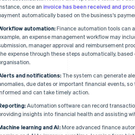
instance, once an
invoice has been received and pro
payment automatically based on the business's paymen
Workflow automation:
Finance automation tools can a
example, an expense management workflow may includ
submission, manager approval and reimbursement pro
the expense through these steps automatically, based o
organisation.
Alerts and notifications:
The system can generate aler
anomalies, due dates or important financial events, so
informed and can take timely action.
Reporting:
Automation software can record transaction
providing insights into financial health and assisting 
Machine learning and AI:
More advanced finance auto