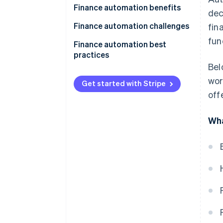
Finance automation benefits
dec
Finance automation challenges
fin
fun
Finance automation best
practices
Bel
wor
Get started with Stripe
off
Wha