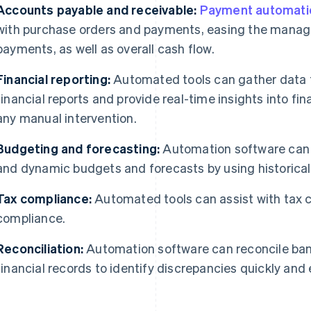
Accounts payable and receivable:
Payment automati
with purchase orders and payments, easing the mana
payments, as well as overall cash flow.
Financial reporting:
Automated tools can gather data f
financial reports and provide real-time insights into fi
any manual intervention.
Budgeting and forecasting:
Automation software can a
and dynamic budgets and forecasts by using historical 
Tax compliance:
Automated tools can assist with tax ca
compliance.
Reconciliation:
Automation software can reconcile ban
financial records to identify discrepancies quickly and e