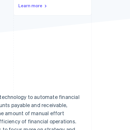
Learn more
Stripe Sessions 2026
See how Stripe is
building the economic
infrastructure for AI.
Watch now
 technology to automate financial
ounts payable and receivable,
the amount of manual effort
iciency of financial operations.
s to focus more on strategy and