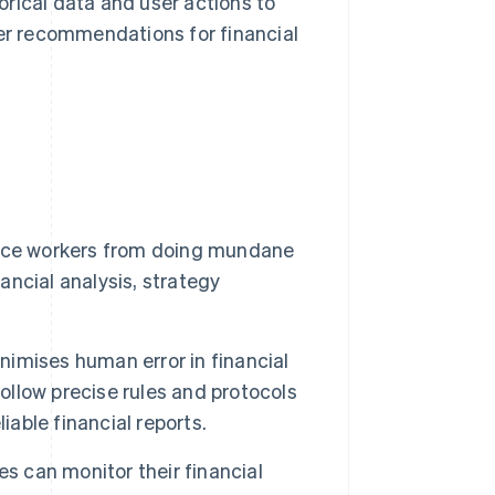
orical data and user actions to
er recommendations for financial
nce workers from doing mundane
nancial analysis, strategy
imises human error in financial
llow precise rules and protocols
iable financial reports.
s can monitor their financial