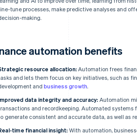
learning and AI to improve over time, learning from hist
fine-tune processes, make predictive analyses and off
decision-making.
inance automation benefits
Strategic resource allocation:
Automation frees fina
tasks and lets them focus on key initiatives, such as fi
development and
business growth
.
Improved data integrity and accuracy:
Automation min
transactions and recordkeeping. Automated systems fo
to generate consistent and accurate data, as well as rel
Real-time financial insight:
With automation, businesse