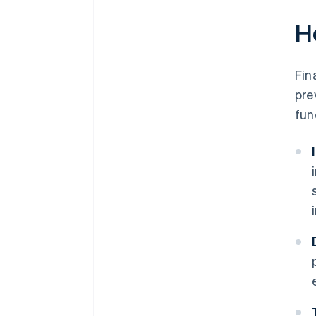
H
Fin
pre
fun