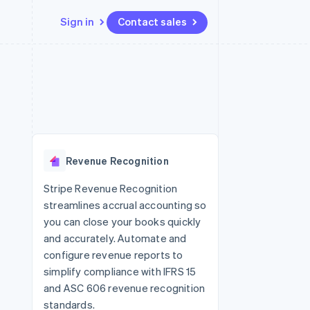
Sign in
Contact sales
Resources
Ecosystem
Contact
 marketplaces
More
App integrations
Partners
Contact sales
Product roadmap
e
Code samples
Stripe App Marketplace
Become a partner
See what's ahead
platforms
Developers blog
 platforms
re
API status
Radar
ncial services
Fraud prevention
Revenue Recognition
rtual cards
Atlas
Start-up incorporation
Stripe Revenue Recognition
streamlines accrual accounting so
Climate
Carbon removal
you can close your books quickly
and accurately. Automate and
Identity
Online identity verification
configure revenue reports to
simplify compliance with IFRS 15
and ASC 606 revenue recognition
standards.