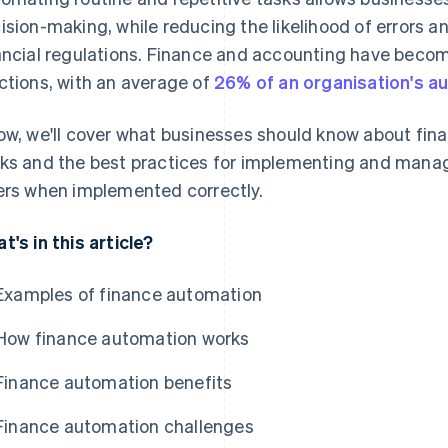
ision-making, while reducing the likelihood of errors 
ancial regulations. Finance and accounting have bec
ctions, with an average of
26% of an organisation's a
ow, we'll cover what businesses should know about fina
ks and the best practices for implementing and managing
ers when implemented correctly.
t's in this article?
Examples of finance automation
How finance automation works
Finance automation benefits
Finance automation challenges