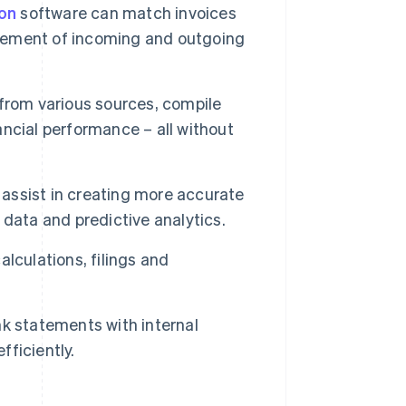
on
software can match invoices
gement of incoming and outgoing
rom various sources, compile
nancial performance – all without
ssist in creating more accurate
data and predictive analytics.
lculations, filings and
k statements with internal
fficiently.