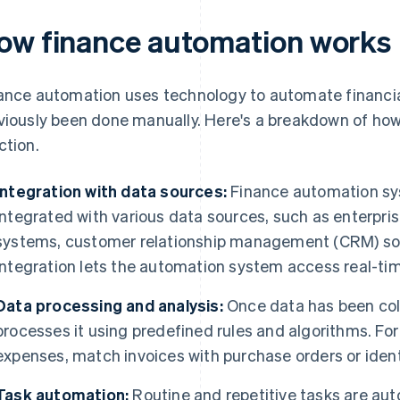
ow finance automation works
ance automation uses technology to automate financia
viously been done manually. Here's a breakdown of how
ction.
Integration with data sources:
Finance automation sy
integrated with various data sources, such as enterpri
systems, customer relationship management (CRM) so
integration lets the automation system access real-tim
Data processing and analysis:
Once data has been col
processes it using predefined rules and algorithms. For
expenses, match invoices with purchase orders or identi
Task automation:
Routine and repetitive tasks are aut