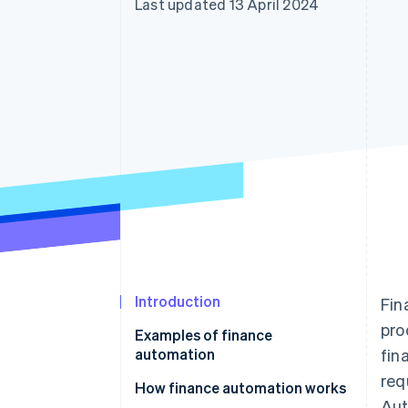
Last updated 13 April 2024
Linked financial account data
Introduction
Fin
pro
Examples of finance
automation
fin
req
How finance automation works
Aut