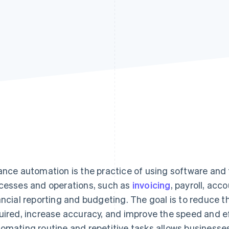
ance automation is the practice of using software and
cesses and operations, such as
invoicing
, payroll, acc
ancial reporting and budgeting. The goal is to reduce 
uired, increase accuracy, and improve the speed and eff
omating routine and repetitive tasks allows businesse