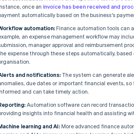
instance, once an
invoice has been received and pro
payment automatically based on the business's paymen
Workflow automation:
Finance automation tools can a
example, an expense management workflow may includ
submission, manager approval and reimbursement pro
the expense through these steps automatically, based o
organisation.
Alerts and notifications:
The system can generate aler
anomalies, due dates or important financial events, so
informed and can take timely action.
Reporting:
Automation software can record transaction
providing insights into financial health and assisting 
Machine learning and AI:
More advanced finance auto