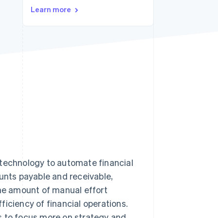
Stripe Sessions 2026
Learn more
See how Stripe is
building the economic
infrastructure for AI.
Watch now
 technology to automate financial
ounts payable and receivable,
the amount of manual effort
iciency of financial operations.
s to focus more on strategy and