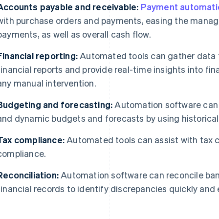
Accounts payable and receivable:
Payment automati
with purchase orders and payments, easing the mana
payments, as well as overall cash flow.
Financial reporting:
Automated tools can gather data f
financial reports and provide real-time insights into fi
any manual intervention.
Budgeting and forecasting:
Automation software can a
and dynamic budgets and forecasts by using historical 
Tax compliance:
Automated tools can assist with tax ca
compliance.
Reconciliation:
Automation software can reconcile ban
financial records to identify discrepancies quickly and e