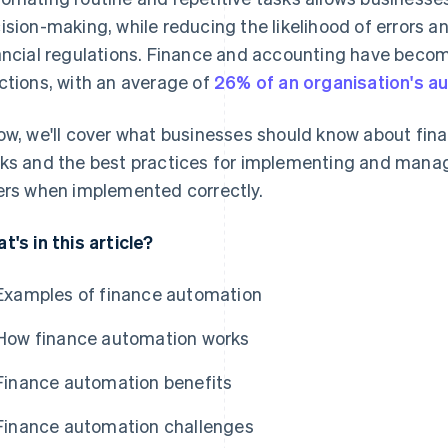
ision-making, while reducing the likelihood of errors 
ancial regulations. Finance and accounting have bec
ctions, with an average of
26% of an organisation's a
ow, we'll cover what businesses should know about fina
ks and the best practices for implementing and managing
ers when implemented correctly.
t's in this article?
Examples of finance automation
How finance automation works
Finance automation benefits
Finance automation challenges