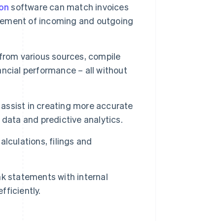
on
software can match invoices
gement of incoming and outgoing
rom various sources, compile
nancial performance – all without
ssist in creating more accurate
data and predictive analytics.
lculations, filings and
k statements with internal
fficiently.