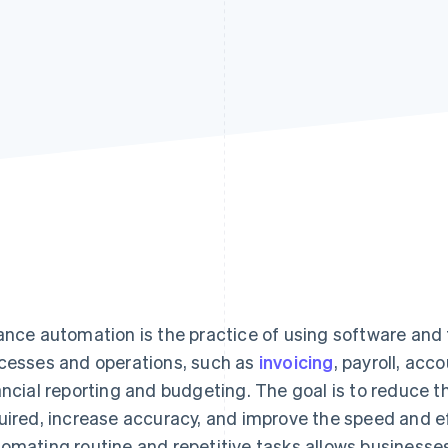
ance automation is the practice of using software and
cesses and operations, such as
invoicing
, payroll, acc
ancial reporting and budgeting. The goal is to reduce 
uired, increase accuracy, and improve the speed and eff
omating routine and repetitive tasks allows businesse