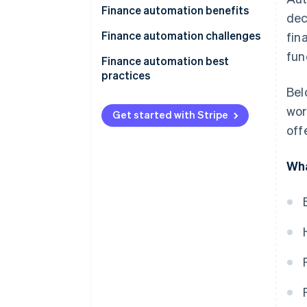
Finance automation benefits
dec
Finance automation challenges
fin
fun
Finance automation best
practices
Bel
wor
Get started with Stripe
off
Wha