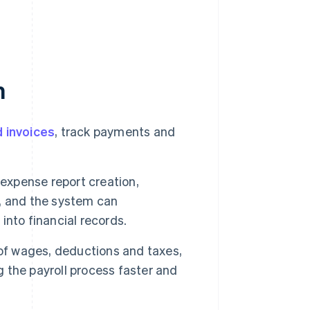
n
 invoices
, track payments and
expense report creation,
, and the system can
nto financial records.
of wages, deductions and taxes,
g the payroll process faster and