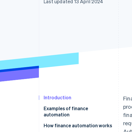
Last updated 13 April 2024
Accelerated checkout
Introduction
Fin
pro
Examples of finance
automation
fin
req
How finance automation works
Aut