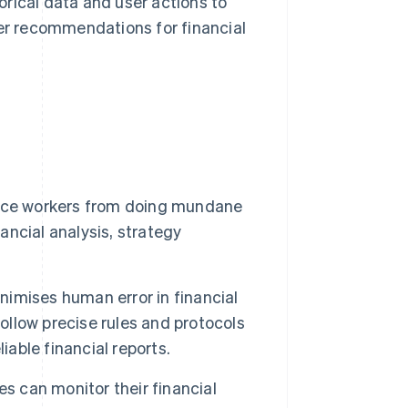
orical data and user actions to
er recommendations for financial
nce workers from doing mundane
nancial analysis, strategy
imises human error in financial
llow precise rules and protocols
iable financial reports.
s can monitor their financial