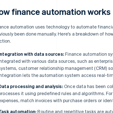
ow finance automation works
ance automation uses technology to automate financia
viously been done manually. Here's a breakdown of how
ction.
Integration with data sources:
Finance automation sy
integrated with various data sources, such as enterpri
systems, customer relationship management (CRM) so
integration lets the automation system access real-tim
Data processing and analysis:
Once data has been col
processes it using predefined rules and algorithms. For
expenses, match invoices with purchase orders or identi
Task automation:
Routine and repetitive tasks are aut