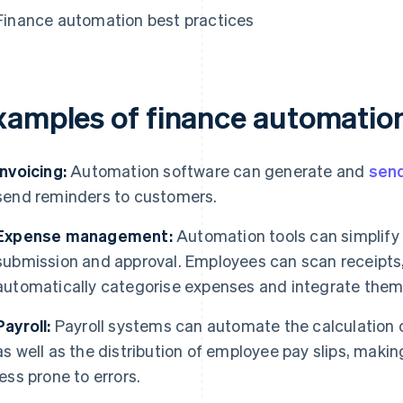
Finance automation best practices
xamples of finance automatio
Invoicing:
Automation software can generate and
send
send reminders to customers.
Expense management:
Automation tools can simplify 
submission and approval. Employees can scan receipts
automatically categorise expenses and integrate them i
Payroll:
Payroll systems can automate the calculation 
as well as the distribution of employee pay slips, makin
less prone to errors.