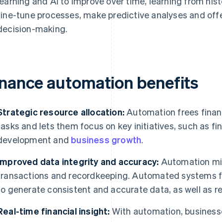
learning and AI to improve over time, learning from hist
fine-tune processes, make predictive analyses and off
decision-making.
inance automation benefits
Strategic resource allocation:
Automation frees fina
tasks and lets them focus on key initiatives, such as fi
development and
business growth
.
Improved data integrity and accuracy:
Automation min
transactions and recordkeeping. Automated systems fo
to generate consistent and accurate data, as well as rel
Real-time financial insight:
With automation, businesse