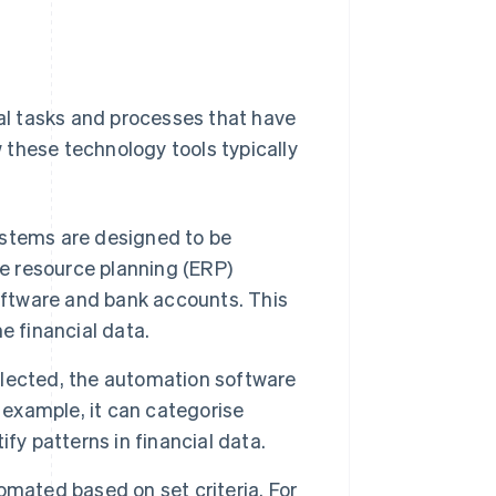
l tasks and processes that have
 these technology tools typically
stems are designed to be
se resource planning (ERP)
ftware and bank accounts. This
e financial data.
lected, the automation software
 example, it can categorise
fy patterns in financial data.
omated based on set criteria. For