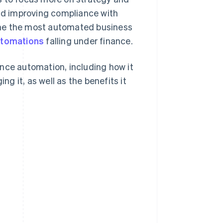
and improving compliance with
ome the most automated business
utomations
falling under finance.
nce automation, including how it
 it, as well as the benefits it