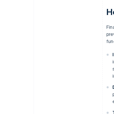
H
Fin
pre
fun