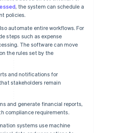
cessed
, the system can schedule a
t policies.
lso automate entire workflows. For
e steps such as expense
cessing. The software can move
n the rules set by the
ts and notifications for
 that stakeholders remain
s and generate financial reports,
with compliance requirements.
mation systems use machine