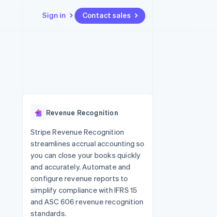
Sign in
Contact sales
Resources
Ecosystem
Contact
 marketplaces
More
App integrations
Partners
Contact sales
Product roadmap
e
Code samples
Stripe App Marketplace
Become a partner
See what's ahead
platforms
Developers blog
re
API status
Radar
Fraud prevention
Revenue Recognition
Atlas
Start-up incorporation
Stripe Revenue Recognition
streamlines accrual accounting so
Climate
Carbon removal
you can close your books quickly
and accurately. Automate and
configure revenue reports to
simplify compliance with IFRS 15
and ASC 606 revenue recognition
standards.