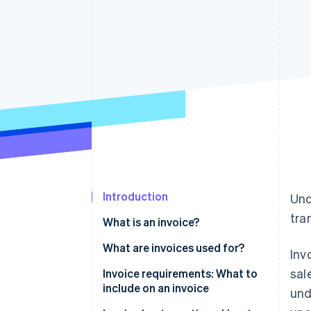
Linked financial account data
Introduction
Und
tra
What is an invoice?
What are invoices used for?
Inv
sal
Invoice requirements: What to
include on an invoice
und