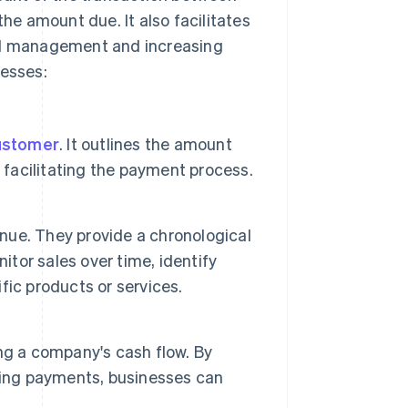
the amount due. It also facilitates
ial management and increasing
nesses:
ustomer
. It outlines the amount
 facilitating the payment process.
enue. They provide a chronological
itor sales over time, identify
ic products or services.
ng a company's cash flow. By
ding payments, businesses can