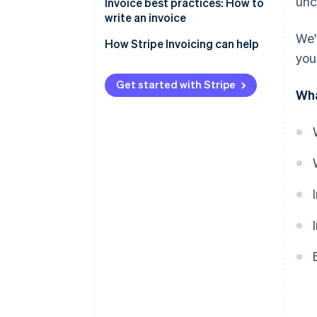
unc
Invoice best practices: How to
write an invoice
We'
How Stripe Invoicing can help
you
Get started with Stripe
Wha