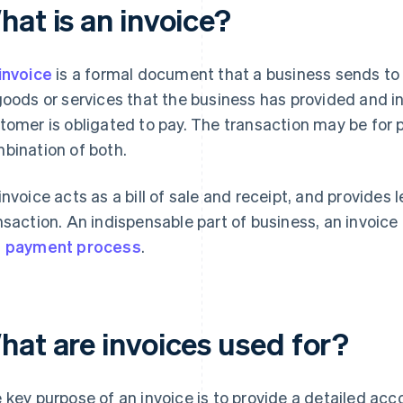
hat is an invoice?
invoice
is a formal document that a business sends to 
goods or services that the business has provided and in
tomer is obligated to pay. The transaction may be for p
bination of both.
invoice acts as a bill of sale and receipt, and provides l
nsaction. An indispensable part of business, an invoice
d
payment process
.
hat are invoices used for?
 key purpose of an invoice is to provide a detailed ac