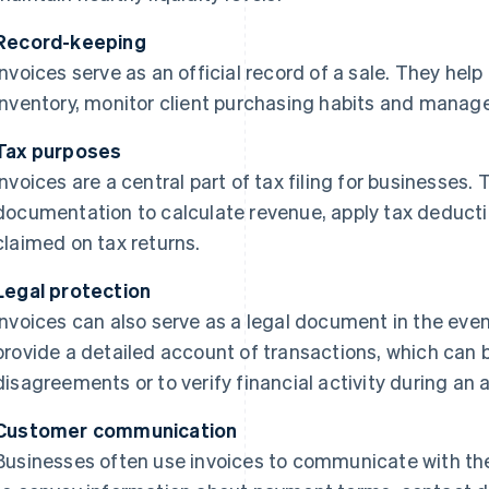
Record-keeping
Invoices serve as an official record of a sale. They hel
inventory, monitor client purchasing habits and manag
Tax purposes
Invoices are a central part of tax filing for businesses
documentation to calculate revenue, apply tax deduct
claimed on tax returns.
Legal protection
Invoices can also serve as a legal document in the even
provide a detailed account of transactions, which can
disagreements or to verify financial activity during an a
Customer communication
Businesses often use invoices to communicate with th