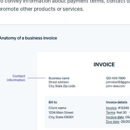
to convey information about payment terms, contact det
promote other products or services.