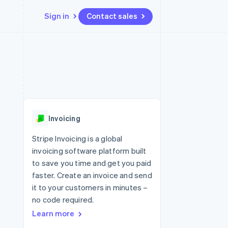
Sign in
Contact sales
Resources
Ecosystem
Contact
 marketplaces
More
App integrations
Partners
Contact sales
Product roadmap
e
Code samples
Stripe App Marketplace
Become a partner
See what's ahead
platforms
Developers blog
 platforms
re
API status
Radar
ncial services
Fraud prevention
Invoicing
rtual cards
Atlas
Start-up incorporation
Stripe Invoicing is a global
invoicing software platform built
Climate
Carbon removal
to save you time and get you paid
faster. Create an invoice and send
Identity
Online identity verification
it to your customers in minutes –
no code required.
Learn more