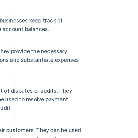
p businesses keep track of
e account balances.
. They provide the necessary
ions and substantiate expenses
t of disputes or audits. They
 be used to resolve payment
udit.
eir customers. They can be used