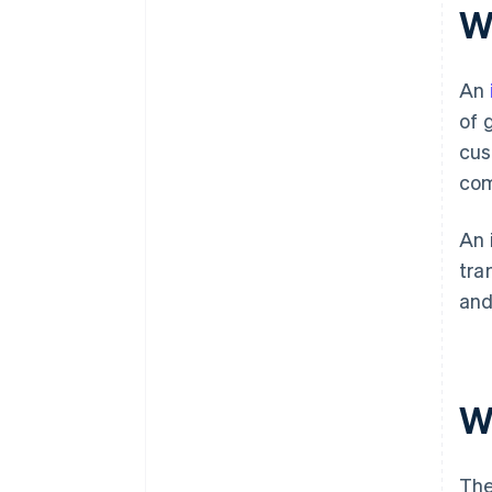
W
An
of 
cus
com
An 
tra
an
W
The