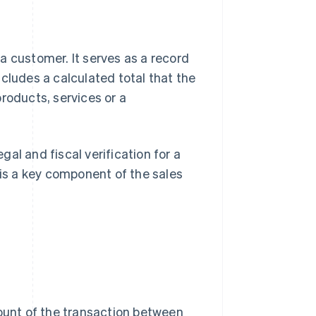
a customer. It serves as a record
cludes a calculated total that the
roducts, services or a
egal and fiscal verification for a
 is a key component of the sales
count of the transaction between