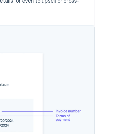
ails, or even to upsell or cross-