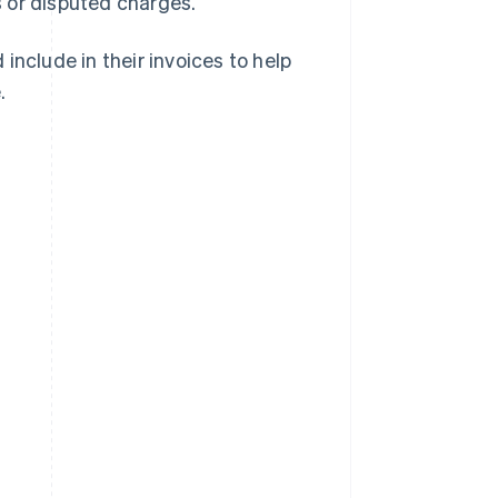
 or disputed charges.
include in their invoices to help
.