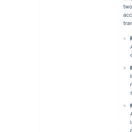
two
acc
tra