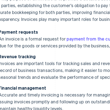
 parties, establishing the customer's obligation to pay 
urate bookkeeping for both parties, improving financ
nsparency. Invoices play many important roles for busi
Payment requests
An invoice is a formal request for
payment from the c
due for the goods or services provided by the business,
Revenue tracking
Invoices are important tools for tracking sales and rev
record of business transactions, making it easier to mon
seasonal trends and evaluate the performance of specif
Financial management
Accurate and timely invoicing is necessary for managi
issuing invoices promptly and following up on outstan
maintain healthy liquidity levels.