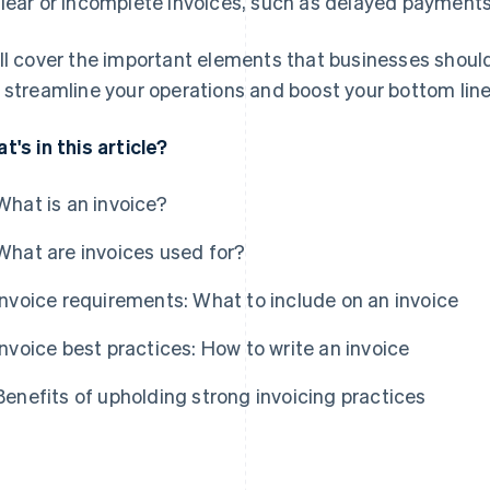
lear or incomplete invoices, such as delayed payments
ll cover the important elements that businesses should 
 streamline your operations and boost your bottom line
t's in this article?
What is an invoice?
What are invoices used for?
Invoice requirements: What to include on an invoice
Invoice best practices: How to write an invoice
Benefits of upholding strong invoicing practices