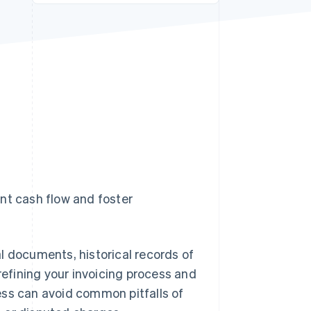
Stripe Sessions 2026
See how Stripe is
building the economic
infrastructure for AI.
Watch now
nt cash flow and foster
l documents, historical records of
refining your invoicing process and
ess can avoid common pitfalls of