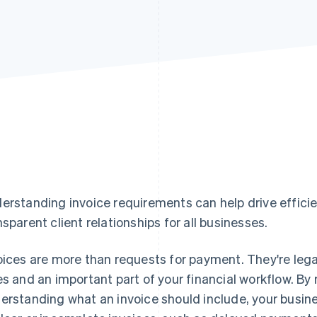
erstanding invoice requirements can help drive efficie
nsparent client relationships for all businesses.
oices are more than requests for payment. They're lega
es and an important part of your financial workflow. By 
erstanding what an invoice should include, your busin