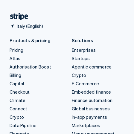
United States
English
Español
简体中文
Italy (English)
Products & pricing
Solutions
Pricing
Enterprises
Atlas
Startups
Authorisation Boost
Agentic commerce
Billing
Crypto
Capital
E-Commerce
Checkout
Embedded finance
Climate
Finance automation
Connect
Global businesses
Crypto
In-app payments
Data Pipeline
Marketplaces
Elements
Money management