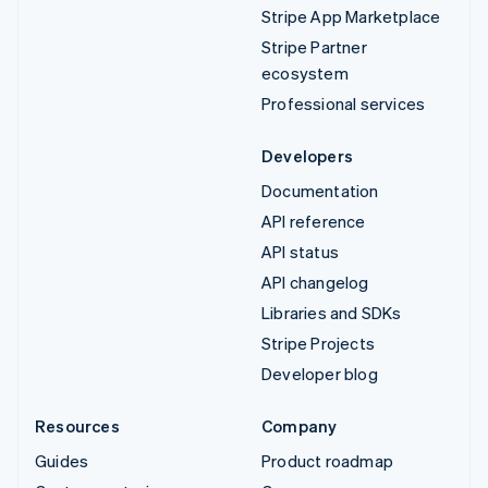
Stripe App Marketplace
Stripe Partner
ecosystem
Professional services
Developers
Documentation
API reference
API status
API changelog
Libraries and SDKs
Stripe Projects
Developer blog
Resources
Company
Guides
Product roadmap