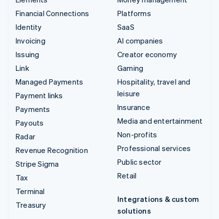
Financial Connections
Platforms
Identity
SaaS
Invoicing
AI companies
Issuing
Creator economy
Link
Gaming
Managed Payments
Hospitality, travel and
leisure
Payment links
Insurance
Payments
Media and entertainment
Payouts
Non-profits
Radar
Professional services
Revenue Recognition
Public sector
Stripe Sigma
Retail
Tax
Terminal
Integrations & custom
Treasury
solutions