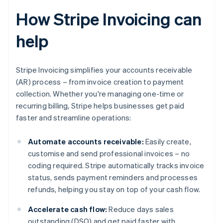
How Stripe Invoicing can
help
Stripe Invoicing simplifies your accounts receivable
(AR) process – from invoice creation to payment
collection. Whether you're managing one-time or
recurring billing, Stripe helps businesses get paid
faster and streamline operations:
Automate accounts receivable:
Easily create,
customise and send professional invoices – no
coding required. Stripe automatically tracks invoice
status, sends payment reminders and processes
refunds, helping you stay on top of your cash flow.
Accelerate cash flow:
Reduce days sales
outstanding (DSO) and get paid faster with