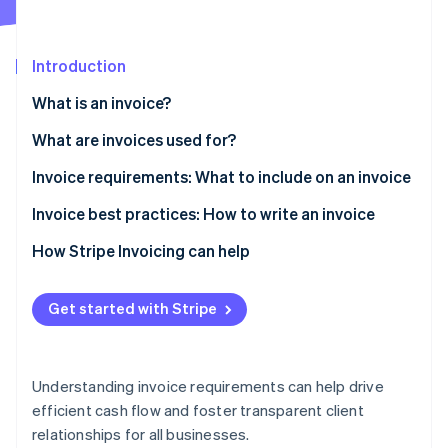
Partners
See what's ahead
Stripe App Marketplace
Radar
Fraud prevention
Introduction
Atlas
What is an invoice?
Start-up incorporation
What are invoices used for?
Climate
Carbon removal
Invoice requirements: What to include on an invoice
Identity
Online identity verification
Invoice best practices: How to write an invoice
How Stripe Invoicing can help
Get started with Stripe
Stripe Sessions 2026
See how Stripe is building the economic infrastructure 
Watch now
Understanding invoice requirements can help drive
efficient cash flow and foster transparent client
relationships for all businesses.