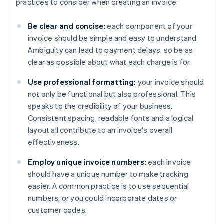
practices to consider when creating an invoice:
Be clear and concise:
each component of your
invoice should be simple and easy to understand.
Ambiguity can lead to payment delays, so be as
clear as possible about what each charge is for.
Use professional formatting:
your invoice should
not only be functional but also professional. This
speaks to the credibility of your business.
Consistent spacing, readable fonts and a logical
layout all contribute to an invoice's overall
effectiveness.
Employ unique invoice numbers:
each invoice
should have a unique number to make tracking
easier. A common practice is to use sequential
numbers, or you could incorporate dates or
customer codes.