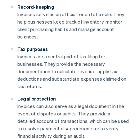
Record-keeping
Invoices serve as an official record of a sale. They
help businesses keep track of inventory, monitor
client purchasing habits and manage account
balances.
Tax purposes
Invoices are a central part of tax filing for
businesses. They provide the necessary
documentation to calculate revenue, apply tax
deductions and substantiate expenses claimed on
tax returns.
Legal protection
Invoices can also serve as a legal document in the
event of disputes or audits. They provide a
detailed account of transactions, which can be used
to resolve payment disagreements or to verify
financial activity during an audit.