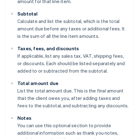
amount for that line item.
Subtotal
Calculate and list the subtotal, which is the total
amount due before any taxes or additional fees. It
is the sum of all the line item amounts.
Taxes, fees, and discounts
If applicable, list any sales tax, VAT, shipping fees,
or discounts. Each should be listed separately and
added to or subtracted from the subtotal.
Total amount due
List the total amount due. This is the final amount
that the client owes you, after adding taxes and
fees to the subtotal, and subtracting any discounts.
Notes
You can use this optional section to provide
additional information such as thank you notes,