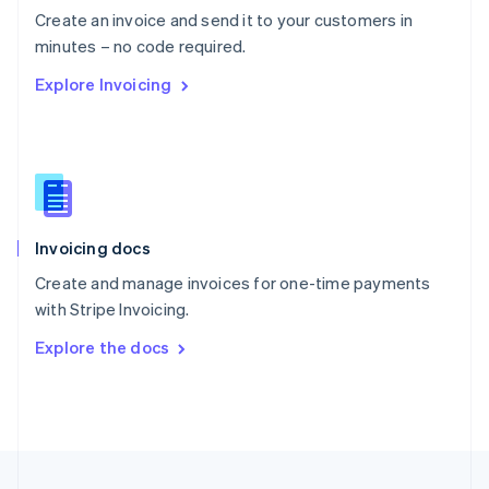
Create an invoice and send it to your customers in
Portugal
Português
English
minutes – no code required.
Romania
Explore Invoicing
English
Singapore
English
简体中文
Slovakia
English
Slovenia
English
Italiano
Invoicing docs
Spain
Español
English
Create and manage invoices for one-time payments
Sweden
with Stripe Invoicing.
Svenska
English
Switzerland
Explore the docs
Deutsch
Français
Italiano
English
Thailand
ไทย
English
United Arab Emirates
English
United Kingdom
English