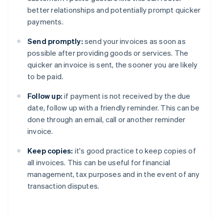
better relationships and potentially prompt quicker
payments.
Send promptly:
send your invoices as soon as
possible after providing goods or services. The
quicker an invoice is sent, the sooner you are likely
to be paid.
Follow up:
if payment is not received by the due
date, follow up with a friendly reminder. This can be
done through an email, call or another reminder
invoice.
Keep copies:
it's good practice to keep copies of
all invoices. This can be useful for financial
management, tax purposes and in the event of any
transaction disputes.