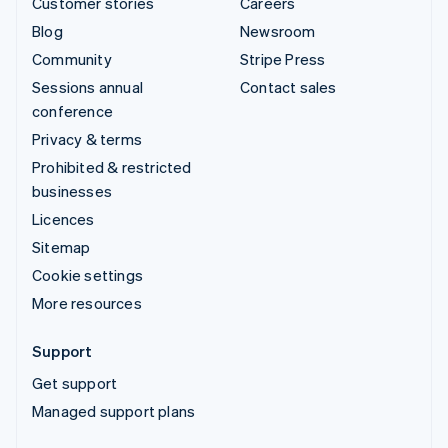
Customer stories
Careers
Blog
Newsroom
Community
Stripe Press
Sessions annual
Contact sales
conference
Privacy & terms
Prohibited & restricted
businesses
Licences
Sitemap
Cookie settings
More resources
Support
Get support
Managed support plans