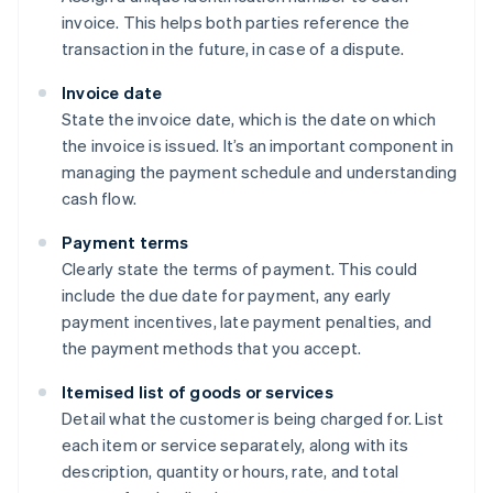
invoice. This helps both parties reference the
transaction in the future, in case of a dispute.
Invoice date
State the invoice date, which is the date on which
the invoice is issued. It’s an important component in
managing the payment schedule and understanding
cash flow.
Payment terms
Clearly state the terms of payment. This could
include the due date for payment, any early
payment incentives, late payment penalties, and
the payment methods that you accept.
Itemised list of goods or services
Detail what the customer is being charged for. List
each item or service separately, along with its
description, quantity or hours, rate, and total