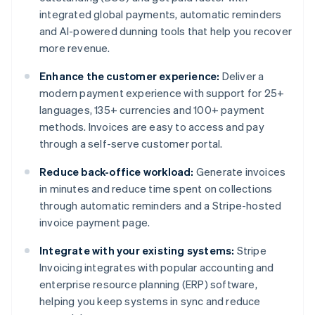
integrated global payments, automatic reminders
and AI-powered dunning tools that help you recover
more revenue.
Enhance the customer experience:
Deliver a
modern payment experience with support for 25+
languages, 135+ currencies and 100+ payment
methods. Invoices are easy to access and pay
through a self-serve customer portal.
Reduce back-office workload:
Generate invoices
in minutes and reduce time spent on collections
through automatic reminders and a Stripe-hosted
invoice payment page.
Integrate with your existing systems:
Stripe
Invoicing integrates with popular accounting and
enterprise resource planning (ERP) software,
helping you keep systems in sync and reduce
Australia