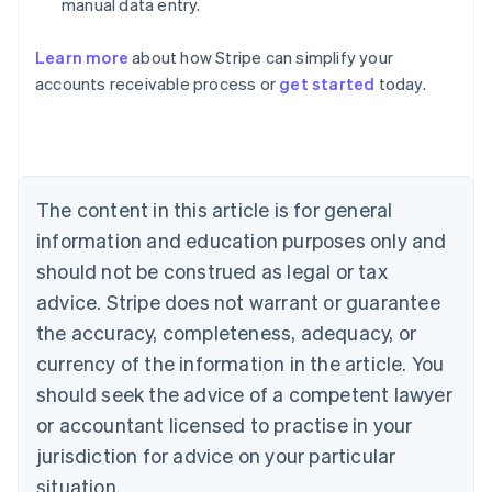
manual data entry.
English
Austria
Deutsch
English
Learn more
about how Stripe can simplify your
Belgium
accounts receivable process or
get started
today.
Nederlands
Français
Deutsch
English
Brazil
Português
English
Bulgaria
English
Canada
The content in this article is for general
English
Français
information and education purposes only and
Croatia
should not be construed as legal or tax
English
Italiano
Cyprus
advice. Stripe does not warrant or guarantee
English
the accuracy, completeness, adequacy, or
Czech Republic
currency of the information in the article. You
English
Denmark
should seek the advice of a competent lawyer
English
or accountant licensed to practise in your
Estonia
English
jurisdiction for advice on your particular
Finland
situation.
English
Svenska