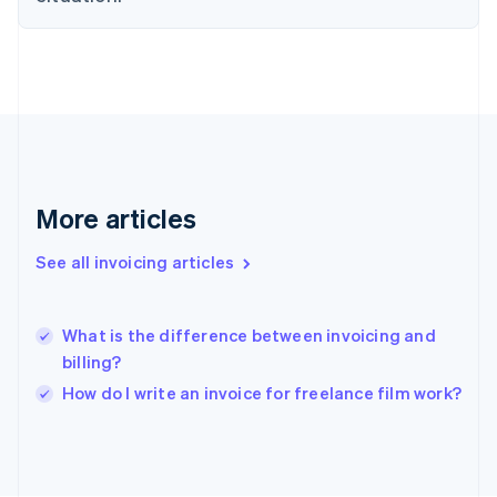
France
Français
English
Germany
Deutsch
English
Gibraltar
English
Greece
English
Hong Kong SAR, China
More articles
English
简体中文
Hungary
See all invoicing articles
English
India
English
What is the difference between invoicing and
Ireland
billing?
English
Italy
How do I write an invoice for freelance film work?
Italiano
English
Japan
日本語
English
Latvia
English