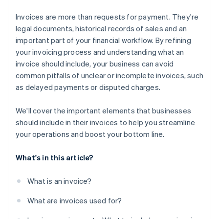
Invoices are more than requests for payment. They're
legal documents, historical records of sales and an
important part of your financial workflow. By refining
your invoicing process and understanding what an
invoice should include, your business can avoid
common pitfalls of unclear or incomplete invoices, such
as delayed payments or disputed charges.
We'll cover the important elements that businesses
should include in their invoices to help you streamline
your operations and boost your bottom line.
What's in this article?
What is an invoice?
What are invoices used for?