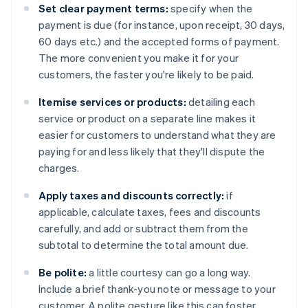
Set clear payment terms:
specify when the
payment is due (for instance, upon receipt, 30 days,
60 days etc.) and the accepted forms of payment.
The more convenient you make it for your
customers, the faster you're likely to be paid.
Itemise services or products:
detailing each
service or product on a separate line makes it
easier for customers to understand what they are
paying for and less likely that they'll dispute the
charges.
Apply taxes and discounts correctly:
if
applicable, calculate taxes, fees and discounts
carefully, and add or subtract them from the
subtotal to determine the total amount due.
Be polite:
a little courtesy can go a long way.
Include a brief thank-you note or message to your
customer. A polite gesture like this can foster