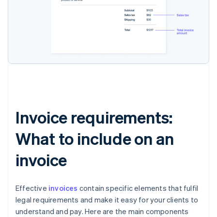
Invoice requirements:
What to include on an
invoice
Effective
invoices
contain specific elements that fulfil
legal requirements and make it easy for your clients to
understand and pay. Here are the main components