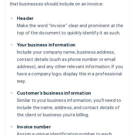
that businesses should include on an invoice:
Header
Make the word “invoice” clear and prominent at the
top of the document to quickly identify it as such.
Your business information
Include your company name, business address,
contact details (such as phone number or email
address), and any other relevant information. If you
have a company logo, display this in a professional
way.
Customer’s business information
Similar to your business information, you’ll need to
include the name, address, and contact details of
the client or business you’re billing.
Invoice number
Assign a unique identification number to each