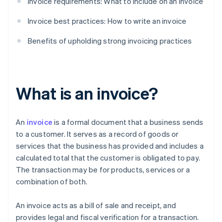
Invoice requirements: What to include on an invoice
Invoice best practices: How to write an invoice
Benefits of upholding strong invoicing practices
What is an invoice?
An
invoice
is a formal document that a business sends
to a customer. It serves as a record of goods or
services that the business has provided and includes a
calculated total that the customer is obligated to pay.
The transaction may be for products, services or a
combination of both.
An invoice acts as a bill of sale and receipt, and
provides legal and fiscal verification for a transaction.