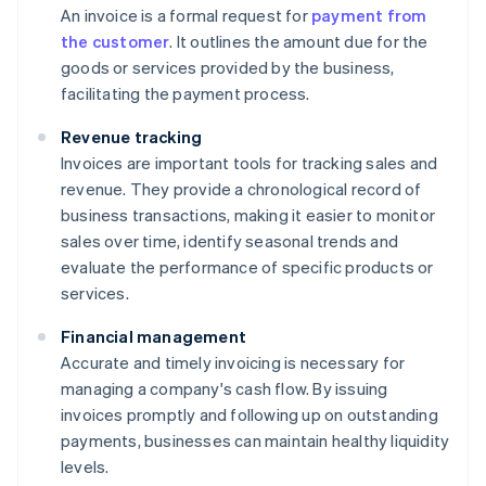
An invoice is a formal request for
payment from
the customer
. It outlines the amount due for the
goods or services provided by the business,
facilitating the payment process.
Revenue tracking
Invoices are important tools for tracking sales and
revenue. They provide a chronological record of
business transactions, making it easier to monitor
sales over time, identify seasonal trends and
evaluate the performance of specific products or
services.
Financial management
Accurate and timely invoicing is necessary for
managing a company's cash flow. By issuing
invoices promptly and following up on outstanding
payments, businesses can maintain healthy liquidity
levels.