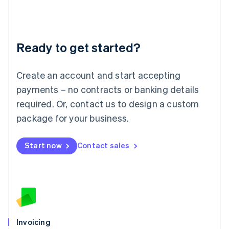
Liechtenstein
Deutsch
English
Lithuania
Ready to get started?
English
Luxembourg
Français
Deutsch
English
Create an account and start accepting
Mainland China
简体中文
English
payments – no contracts or banking details
Malaysia
required. Or, contact us to design a custom
English
简体中文
Malta
package for your business.
English
Mexico
Start now
Contact sales
Español
English
Netherlands
Nederlands
English
New Zealand
English
Norway
English
Poland
Invoicing
English