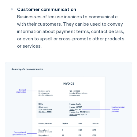
Customer communication
Businesses often use invoices to communicate
with their customers. They can be used to convey
information about payment terms, contact details,
or even to upsell or cross-promote other products
or services.