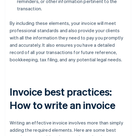
reminders, or other information pertinent to the
transaction.
By including these elements, your invoice will meet
professional standards and also provide your clients
with all the information they need to pay you promptly
and accurately. It also ensures you have a detailed
record of all your transactions for future reference,
bookkeeping, tax filing, and any potential legal needs.
Invoice best practices:
How to write an invoice
Writing an effective invoice involves more than simply
adding the required elements. Here are some best