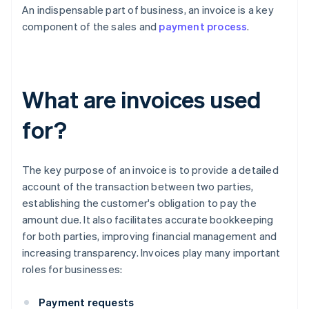
An indispensable part of business, an invoice is a key
component of the sales and
payment process
.
What are invoices used
for?
The key purpose of an invoice is to provide a detailed
account of the transaction between two parties,
establishing the customer's obligation to pay the
amount due. It also facilitates accurate bookkeeping
for both parties, improving financial management and
increasing transparency. Invoices play many important
roles for businesses:
Payment requests