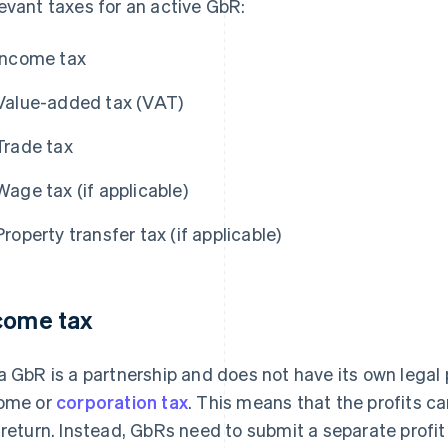
evant taxes for an active GbR:
Income tax
Value-added tax (VAT)
Trade tax
Wage tax (if applicable)
Property transfer tax (if applicable)
come tax
a GbR is a partnership and does not have its own legal pe
ome or
corporation tax
. This means that the profits c
 return. Instead, GbRs need to submit a separate profit