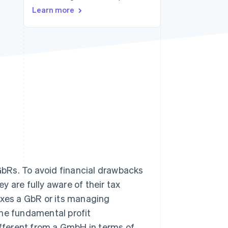
Learn more
Stripe Sessions 2026
See how Stripe is
building the economic
infrastructure for AI.
Watch now
 GbRs. To avoid financial drawbacks
 are fully aware of their tax
axes a GbR or its managing
 the fundamental profit
different from a GmbH in terms of