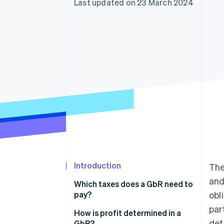
Last updated on 23 March 2024
Accelerated checkout
Financial Connections
Linked financial account data
Introduction
The
and
Which taxes does a GbR need to
pay?
obl
par
Income tax
How is profit determined in a
det
GbR?