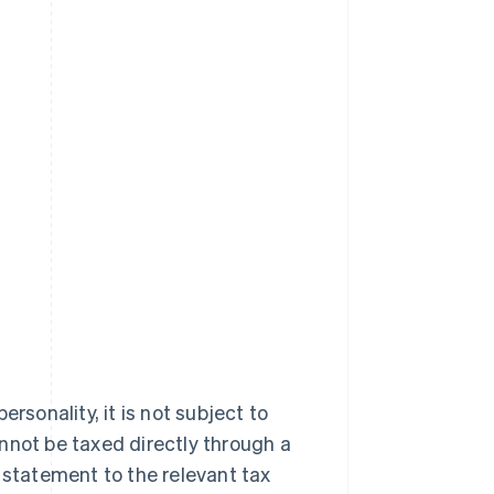
rsonality, it is not subject to
annot be taxed directly through a
 statement to the relevant tax