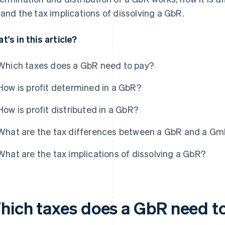
 and the tax implications of dissolving a GbR.
t's in this article?
Which taxes does a GbR need to pay?
How is profit determined in a GbR?
How is profit distributed in a GbR?
What are the tax differences between a GbR and a G
What are the tax implications of dissolving a GbR?
hich taxes does a GbR need t