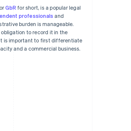
 or
GbR
for short, is a popular legal
endent professionals
and
istrative burden is manageable.
bligation to record it in the
t is important to first differentiate
pacity and a commercial business.