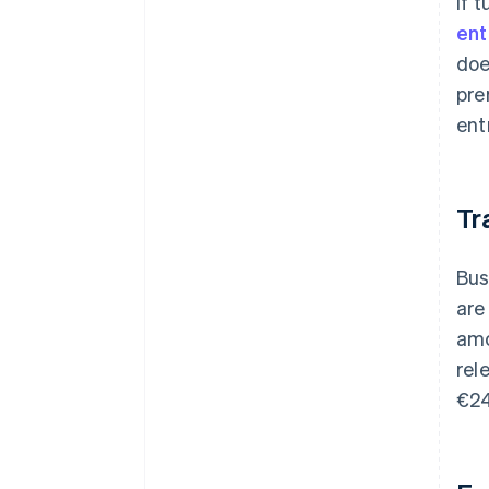
If 
ent
doe
pre
ent
Tr
Bus
are
amo
rel
€24