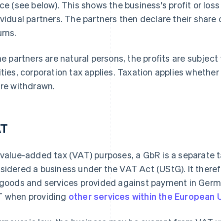
ice (see below). This shows the business's profit or los
ividual partners. The partners then declare their share of
urns.
the partners are natural persons, the profits are subject 
ities, corporation tax applies. Taxation applies whether
are withdrawn.
AT
 value-added tax (VAT) purposes, a GbR is a separate ta
sidered a business under the VAT Act (UStG). It there
 goods and services provided against payment in Ger
 when providing
other services within the European 