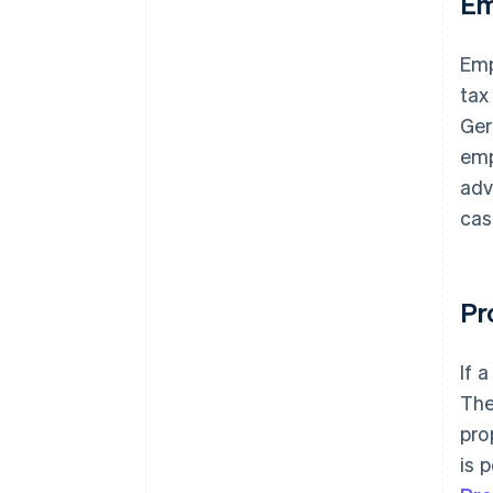
Em
Emp
tax
Ger
emp
adv
cas
Pr
If 
The
pro
is 