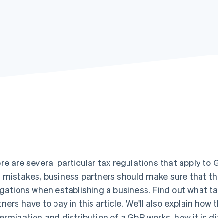
re are several particular tax regulations that apply to
 mistakes, business partners should make sure that they
igations when establishing a business. Find out what t
tners have to pay in this article. We'll also explain how
ermination and distribution of a GbR works, how it is 