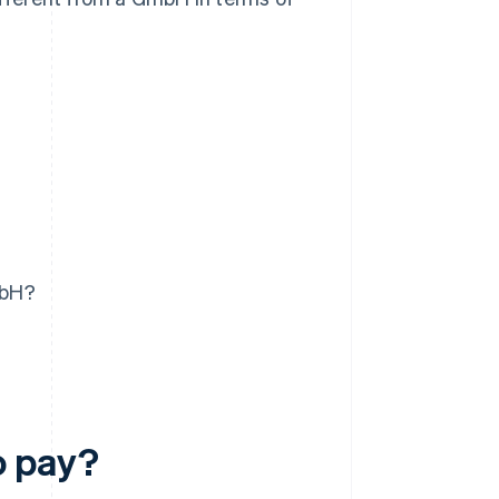
mbH?
o pay?