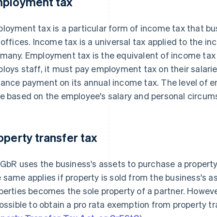
ployment tax
loyment tax is a particular form of income tax that bu
 offices. Income tax is a universal tax applied to the in
many. Employment tax is the equivalent of income tax 
loys staff, it must pay employment tax on their salari
ance payment on its annual income tax. The level of 
e based on the employee's salary and personal circum
operty transfer tax
a GbR uses the business's assets to purchase a property,
 same applies if property is sold from the business's as
perties becomes the sole property of a partner. Howeve
possible to obtain a pro rata exemption from property tr