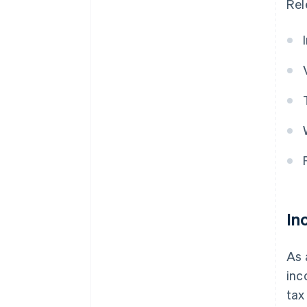
Rel
In
As 
inc
tax