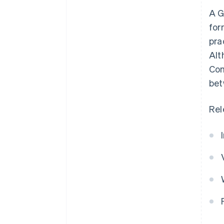
A G
for
pra
Alt
Com
bet
Rel