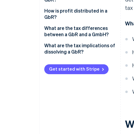
VAT
tax
What is cash-basis accounting?
How is profit distributed in a
Trade tax
GbR?
What is a comparative balance
Wha
Employment tax
sheet?
What are the tax differences
between a GbR and a GmbH?
Property transfer tax
What are the tax implications of
dissolving a GbR?
Get started with Stripe
W