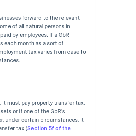
sinesses forward to the relevant
come of all natural persons in
paid by employees. If a GbR
es each month as a sort of
employment tax varies from case to
stances.
 it must pay property transfer tax.
sets or if one of the GbR's
r, under certain circumstances, it
ansfer tax (
Section 5f of the