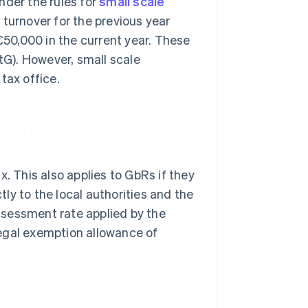
nder the rules for
small scale
 turnover for the previous year
50,000 in the current year. These
StG). However, small scale
tax office.
. This also applies to GbRs if they
tly to the local authorities and the
ssessment rate applied by the
 legal exemption allowance of