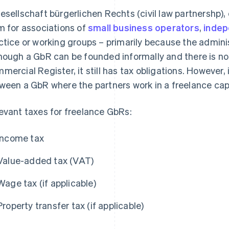
esellschaft bürgerlichen Rechts (civil law partnershp),
m for associations of
small business operators
,
indep
ctice or working groups – primarily because the admin
hough a GbR can be founded informally and there is no o
mercial Register, it still has tax obligations. However, i
ween a GbR where the partners work in a freelance ca
evant taxes for freelance GbRs:
Income tax
Value-added tax (VAT)
Wage tax (if applicable)
Property transfer tax (if applicable)