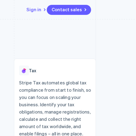
Sign in
Contact sales
Resources
Ecosystem
Contact
 marketplaces
More
App integrations
Partners
Contact sales
Product roadmap
e
Code samples
Stripe App Marketplace
Become a partner
See what's ahead
platforms
Developers blog
re
API status
Radar
Fraud prevention
Tax
Atlas
Start-up incorporation
Stripe Tax automates global tax
compliance from start to finish, so
Climate
Carbon removal
you can focus on scaling your
business. Identify your tax
Identity
Online identity verification
obligations, manage registrations,
calculate and collect the right
amount of tax worldwide, and
enable filings – all in one place.