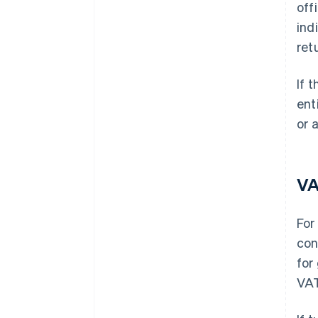
off
ind
ret
If 
ent
or 
V
For
con
for
VAT