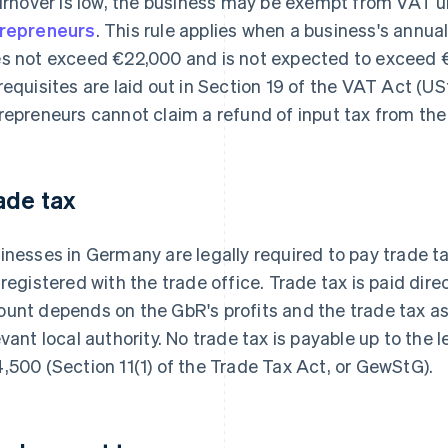
turnover is low, the business may be exempt from VAT u
repreneurs
. This rule applies when a business's annual
s not exceed €22,000 and is not expected to exceed €
requisites are laid out in Section 19 of the VAT Act (U
repreneurs cannot claim a refund of input tax from the 
ade tax
inesses in Germany are legally required to pay trade tax
 registered with the trade office. Trade tax is paid direc
unt depends on the GbR's profits and the trade tax a
evant local authority. No trade tax is payable up to the
,500 (Section 11(1) of the Trade Tax Act, or GewStG).