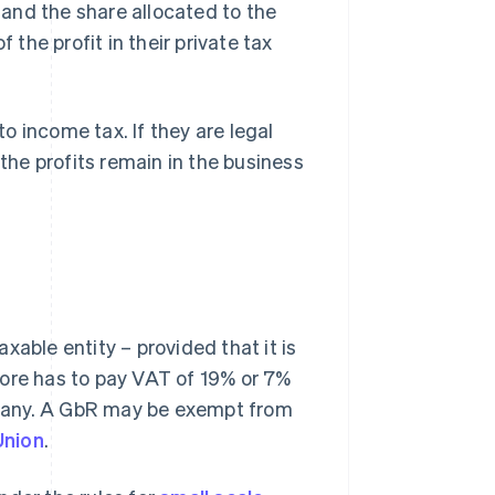
s and the share allocated to the
 the profit in their private tax
to income tax. If they are legal
 the profits remain in the business
xable entity – provided that it is
fore has to pay VAT of 19% or 7%
many. A GbR may be exempt from
Union
.