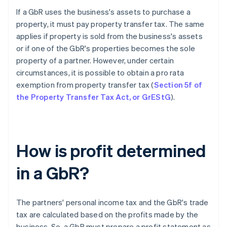
If a GbR uses the business's assets to purchase a
property, it must pay property transfer tax. The same
applies if property is sold from the business's assets
or if one of the GbR's properties becomes the sole
property of a partner. However, under certain
circumstances, it is possible to obtain a pro rata
exemption from property transfer tax (
Section 5f of
the Property Transfer Tax Act, or GrEStG
).
How is profit determined
in a GbR?
The partners' personal income tax and the GbR's trade
tax are calculated based on the profits made by the
business. So, a GbR must prepare a profit statement as