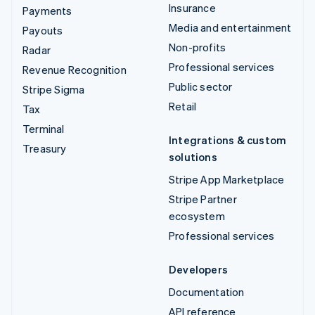
Insurance
Payments
Media and entertainment
Payouts
Non-profits
Radar
Professional services
Revenue Recognition
Public sector
Stripe Sigma
Retail
Tax
Terminal
Integrations & custom
Treasury
solutions
Stripe App Marketplace
Stripe Partner
ecosystem
Professional services
Developers
Documentation
API reference