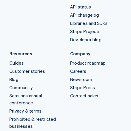
API status
API changelog
Libraries and SDKs
Stripe Projects
Developer blog
Resources
Company
Guides
Product roadmap
Customer stories
Careers
Blog
Newsroom
Community
Stripe Press
Sessions annual
Contact sales
conference
Privacy & terms
Prohibited & restricted
businesses