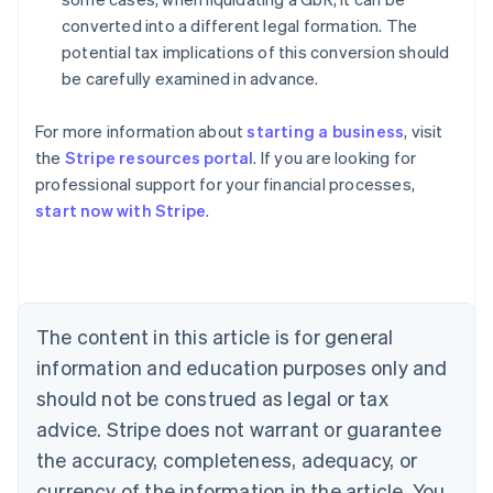
converted into a different legal formation. The
potential tax implications of this conversion should
be carefully examined in advance.
For more information about
starting a business
, visit
the
Stripe resources portal
. If you are looking for
professional support for your financial processes,
start now with Stripe
.
Australia
English
Austria
Deutsch
English
The content in this article is for general
Belgium
Nederlands
Français
Deutsch
English
information and education purposes only and
Brazil
should not be construed as legal or tax
Português
English
Bulgaria
advice. Stripe does not warrant or guarantee
English
the accuracy, completeness, adequacy, or
Canada
currency of the information in the article. You
English
Français