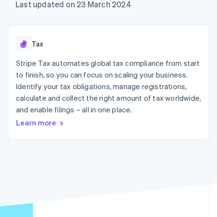
components
automation
Revenue
Last updated on 23 March 2024
SaaS
billing
Payment
Recognition
Product roadmap
Issue stablecoin-
methods
Accounting
Sessions annual
backed cards
Access to
automation
conference
Provision and manage
125+
Stripe Sigma
Careers
services with agents
Tax
By industry
Terminal
Custom
Newsroom
In-person
reports
Stripe Press
Stripe Tax automates global tax compliance from start
payments
Data Pipeline
AI companies
to finish, so you can focus on scaling your business.
Authorization
Data sync
Creator economy
Resources
Boost
Gaming
Identify your tax obligations, manage registrations,
Acceptance
Hospitality, travel and
Contact
calculate and collect the right amount of tax worldwide,
optimisations
leisure
App integrations
and enable filings – all in one place.
Link
Insurance
Code samples
Contact sales
Accelerated
Media and
Developers blog
Become a partner
Learn more
entertainment
API status
checkout
Non-profits
Financial
Professional services
Connections
Public sector
Linked
Retail
financial
account data
Ecosystem
More
Product roadmap