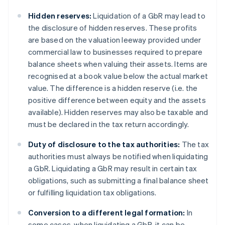
Hidden reserves:
Liquidation of a GbR may lead to
the disclosure of hidden reserves. These profits
are based on the valuation leeway provided under
commercial law to businesses required to prepare
balance sheets when valuing their assets. Items are
recognised at a book value below the actual market
value. The difference is a hidden reserve (i.e. the
positive difference between equity and the assets
available). Hidden reserves may also be taxable and
must be declared in the tax return accordingly.
Duty of disclosure to the tax authorities:
The tax
authorities must always be notified when liquidating
a GbR. Liquidating a GbR may result in certain tax
obligations, such as submitting a final balance sheet
or fulfilling liquidation tax obligations.
Conversion to a different legal formation:
In
some cases, when liquidating a GbR, it can be