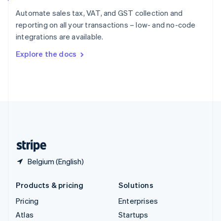
Spain
Automate sales tax, VAT, and GST collection and
Español
English
reporting on all your transactions – low- and no-code
Sweden
integrations are available.
Svenska
English
Switzerland
Explore the docs
Deutsch
Français
Italiano
English
Thailand
ไทย
English
United Arab Emirates
English
United Kingdom
English
United States
English
Español
简体中文
Belgium (English)
Products & pricing
Solutions
Pricing
Enterprises
Atlas
Startups