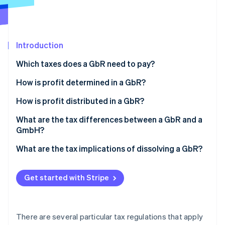
Partners
See what's ahead
Stripe App Marketplace
Radar
Fraud prevention
Introduction
Atlas
Start-up incorporation
Which taxes does a GbR need to pay?
Climate
Carbon removal
Income tax
How is profit determined in a GbR?
Identity
VAT
What is cash-basis accounting?
How is profit distributed in a GbR?
Online identity verification
Trade tax
What is a comparative balance sheet?
What are the tax differences between a GbR and a
GmbH?
Employment tax
What are the tax implications of dissolving a GbR?
Property transfer tax
Stripe Sessions 2026
See how Stripe is building the economic infrastructure 
Get started with Stripe
Watch now
There are several particular tax regulations that apply