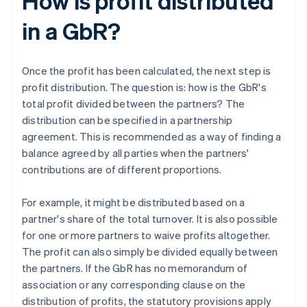
How is profit distributed
in a GbR?
Once the profit has been calculated, the next step is
profit distribution. The question is: how is the GbR's
total profit divided between the partners? The
distribution can be specified in a partnership
agreement. This is recommended as a way of finding a
balance agreed by all parties when the partners'
contributions are of different proportions.
For example, it might be distributed based on a
partner's share of the total turnover. It is also possible
for one or more partners to waive profits altogether.
The profit can also simply be divided equally between
the partners. If the GbR has no memorandum of
association or any corresponding clause on the
distribution of profits, the statutory provisions apply