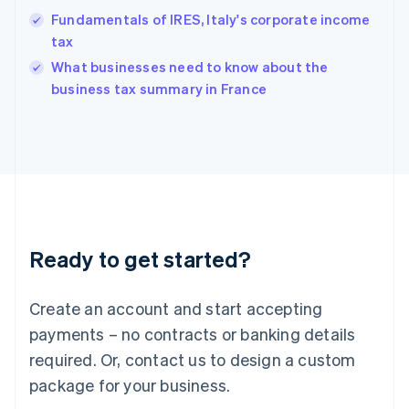
Hungary
Fundamentals of IRES, Italy's corporate income
English
tax
India
What businesses need to know about the
English
business tax summary in France
Ireland
English
Italy
Italiano
English
Japan
日本語
English
Latvia
English
Liechtenstein
Ready to get started?
Deutsch
English
Lithuania
English
Create an account and start accepting
Luxembourg
payments – no contracts or banking details
Français
Deutsch
English
Mainland China
required. Or, contact us to design a custom
简体中文
English
package for your business.
Malaysia
English
简体中文