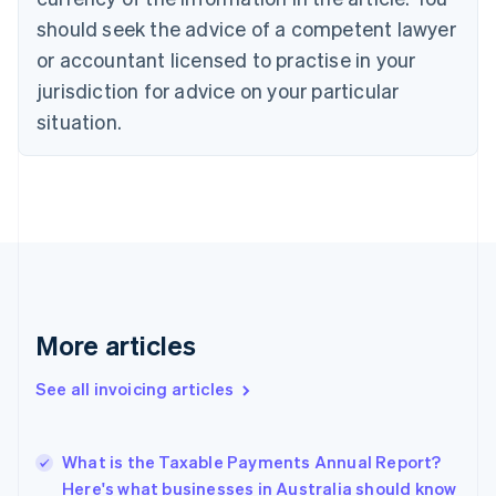
Croatia
should seek the advice of a competent lawyer
English
Italiano
or accountant licensed to practise in your
Cyprus
jurisdiction for advice on your particular
English
Czech Republic
situation.
English
Denmark
English
Estonia
English
Finland
English
Svenska
France
Français
English
More articles
Germany
Deutsch
English
Gibraltar
See all invoicing articles
English
Greece
English
What is the Taxable Payments Annual Report?
Hong Kong SAR, China
Here's what businesses in Australia should know
English
简体中文