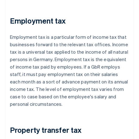
Employment tax
Employment tax is a particular form of income tax that
businesses forward to the relevant tax offices. Income
tax is a universal tax applied to the income of all natural
persons in Germany. Employment tax is the equivalent
of income tax paid by employees. If a GbR employs
staff, it must pay employment tax on their salaries
each month as a sort of advance payment on its annual
income tax. The level of employment tax varies from
case to case based on the employee's salary and
personal circumstances.
Property transfer tax