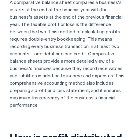
A comparative balance sheet compares a business's
assets at the end of the financial year with the
business's assets at the end of the previous financial
year. The taxable profit or loss is the difference
between the two. This method of calculating profits
requires double-entry bookkeeping. This means
recording every business transaction in at least two
accounts – one debit and one credit. Comparative
balance sheets provide a more detailed view of a
business's finances because they record receivables
and liabilities in addition to income and expenses. This
comprehensive accounting method also includes
preparing a profit and loss statement, and it ensures
maximum transparency of the business's financial
performance.