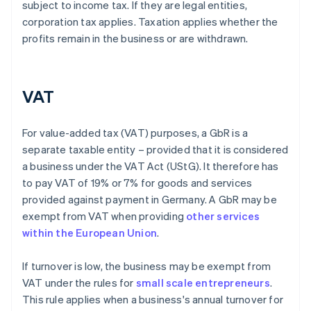
subject to income tax. If they are legal entities,
corporation tax applies. Taxation applies whether the
profits remain in the business or are withdrawn.
VAT
For value-added tax (VAT) purposes, a GbR is a
separate taxable entity – provided that it is considered
a business under the VAT Act (UStG). It therefore has
to pay VAT of 19% or 7% for goods and services
provided against payment in Germany. A GbR may be
exempt from VAT when providing
other services
within the European Union
.
If turnover is low, the business may be exempt from
VAT under the rules for
small scale entrepreneurs
.
This rule applies when a business's annual turnover for