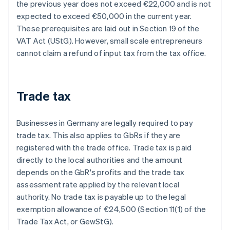
the previous year does not exceed €22,000 and is not
expected to exceed €50,000 in the current year.
These prerequisites are laid out in Section 19 of the
VAT Act (UStG). However, small scale entrepreneurs
cannot claim a refund of input tax from the tax office.
Trade tax
Businesses in Germany are legally required to pay
trade tax. This also applies to GbRs if they are
registered with the trade office. Trade tax is paid
directly to the local authorities and the amount
depends on the GbR's profits and the trade tax
assessment rate applied by the relevant local
authority. No trade tax is payable up to the legal
exemption allowance of €24,500 (Section 11(1) of the
Trade Tax Act, or GewStG).