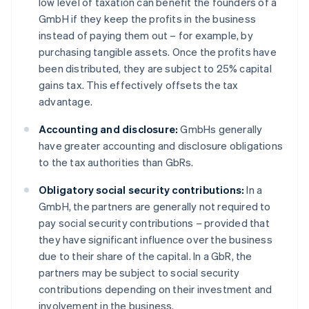
low level of taxation can benefit the founders of a
GmbH if they keep the profits in the business
instead of paying them out – for example, by
purchasing tangible assets. Once the profits have
been distributed, they are subject to 25% capital
gains tax. This effectively offsets the tax
advantage.
Accounting and disclosure:
GmbHs generally
have greater accounting and disclosure obligations
to the tax authorities than GbRs.
Obligatory social security contributions:
In a
GmbH, the partners are generally not required to
pay social security contributions – provided that
they have significant influence over the business
due to their share of the capital. In a GbR, the
partners may be subject to social security
contributions depending on their investment and
involvement in the business.