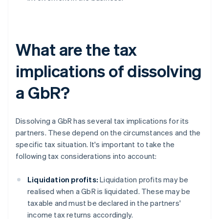
What are the tax
implications of dissolving
a GbR?
Dissolving a GbR has several tax implications for its
partners. These depend on the circumstances and the
specific tax situation. It's important to take the
following tax considerations into account:
Liquidation profits:
Liquidation profits may be
realised when a GbR is liquidated. These may be
taxable and must be declared in the partners'
income tax returns accordingly.