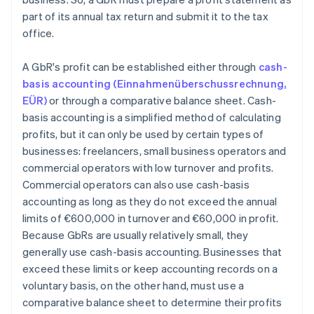
part of its annual tax return and submit it to the tax
office.
A GbR's profit can be established either through
cash-
basis accounting (Einnahmenüberschussrechnung,
EÜR)
or through a comparative balance sheet. Cash-
basis accounting is a simplified method of calculating
profits, but it can only be used by certain types of
businesses: freelancers, small business operators and
commercial operators with low turnover and profits.
Commercial operators can also use cash-basis
accounting as long as they do not exceed the annual
limits of €600,000 in turnover and €60,000 in profit.
Because GbRs are usually relatively small, they
generally use cash-basis accounting. Businesses that
exceed these limits or keep accounting records on a
voluntary basis, on the other hand, must use a
comparative balance sheet to determine their profits