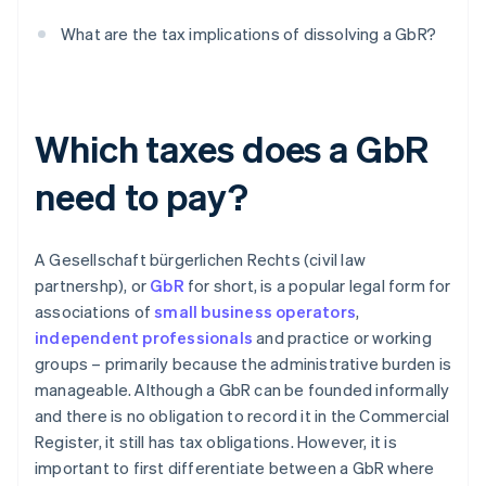
What are the tax implications of dissolving a GbR?
Which taxes does a GbR
need to pay?
A Gesellschaft bürgerlichen Rechts (civil law
partnershp), or
GbR
for short, is a popular legal form for
associations of
small business operators
,
independent professionals
and practice or working
groups – primarily because the administrative burden is
manageable. Although a GbR can be founded informally
and there is no obligation to record it in the Commercial
Register, it still has tax obligations. However, it is
important to first differentiate between a GbR where