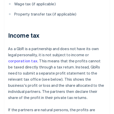
Wage tax (if applicable)
Property transfer tax (if applicable)
Income tax
As a GbR is a partnership and does not have its own
legal personality, it is not subject to income or
corporation tax
. This means that the profits cannot
be taxed directly through a tax return. Instead, GbRs
need to submit a separate profit statement to the
relevant tax office (see below). This shows the
business's profit or loss and the share allocated to the
individual partners. The partners then declare their
share of the profit in their private tax returns.
If the partners are natural persons, the profits are