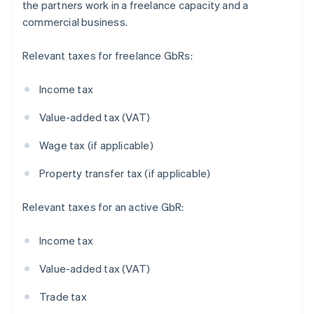
the partners work in a freelance capacity and a
commercial business.
Relevant taxes for freelance GbRs:
Income tax
Value-added tax (VAT)
Wage tax (if applicable)
Property transfer tax (if applicable)
Relevant taxes for an active GbR:
Income tax
Value-added tax (VAT)
Trade tax