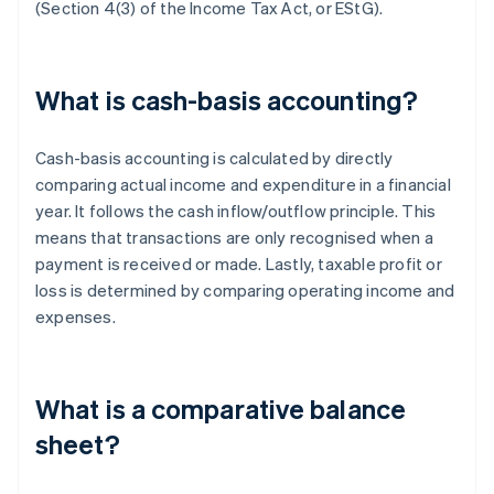
(Section 4(3) of the Income Tax Act, or EStG).
What is cash-basis accounting?
Cash-basis accounting is calculated by directly
comparing actual income and expenditure in a financial
year. It follows the cash inflow/outflow principle. This
means that transactions are only recognised when a
payment is received or made. Lastly, taxable profit or
loss is determined by comparing operating income and
expenses.
What is a comparative balance
sheet?