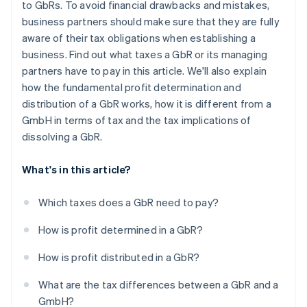
to GbRs. To avoid financial drawbacks and mistakes,
business partners should make sure that they are fully
aware of their tax obligations when establishing a
business. Find out what taxes a GbR or its managing
partners have to pay in this article. We'll also explain
how the fundamental profit determination and
distribution of a GbR works, how it is different from a
GmbH in terms of tax and the tax implications of
dissolving a GbR.
What's in this article?
Which taxes does a GbR need to pay?
How is profit determined in a GbR?
How is profit distributed in a GbR?
What are the tax differences between a GbR and a
GmbH?