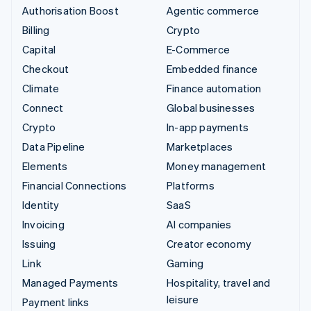
Authorisation Boost
Agentic commerce
Billing
Crypto
Capital
E-Commerce
Checkout
Embedded finance
Climate
Finance automation
Connect
Global businesses
Crypto
In-app payments
Data Pipeline
Marketplaces
Elements
Money management
Financial Connections
Platforms
Identity
SaaS
Invoicing
AI companies
Issuing
Creator economy
Link
Gaming
Managed Payments
Hospitality, travel and
leisure
Payment links