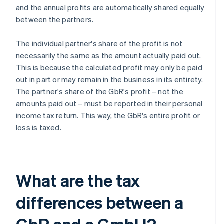
and the annual profits are automatically shared equally
between the partners.
The individual partner's share of the profit is not
necessarily the same as the amount actually paid out.
This is because the calculated profit may only be paid
out in part or may remain in the business in its entirety.
The partner's share of the GbR's profit – not the
amounts paid out – must be reported in their personal
income tax return. This way, the GbR's entire profit or
loss is taxed.
What are the tax
differences between a