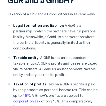
GbR and a GmbH?
Taxation of a GbR and a GmbH differs in several ways:
Legal formation and liability:
A GbR is a
partnership in which the partners have full personal
liability. Meanwhile, a GmbH is a corporation where
the partners' liability is generally limited to their
contributions.
Taxable entity:
A GbR is not an independent
taxable entity. A GbR's profits and losses are taxed
via its partners. A GmbH is an independent taxable
entity and pays tax on its profits.
Taxation of profits:
Tax on a GbR's profits is paid
by the partners as personal income tax. This can be
up to
45%
. A GmbH's profits are subject to
corporation tax
of only 15%. This comparatively