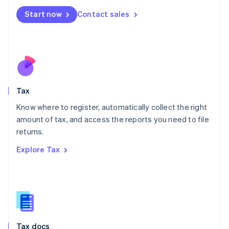
Malta
Start now
Contact sales
English
Mexico
Español
English
Netherlands
Nederlands
English
New Zealand
English
Tax
Norway
English
Know where to register, automatically collect the right
Poland
amount of tax, and access the reports you need to file
English
returns.
Portugal
Português
English
Explore Tax
Romania
English
Singapore
English
简体中文
Slovakia
English
Slovenia
Tax docs
English
Italiano