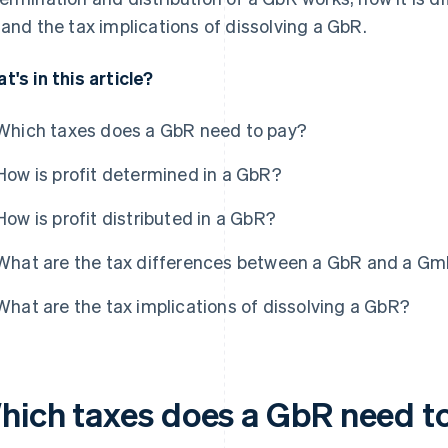
 and the tax implications of dissolving a GbR.
t's in this article?
Which taxes does a GbR need to pay?
How is profit determined in a GbR?
How is profit distributed in a GbR?
What are the tax differences between a GbR and a G
What are the tax implications of dissolving a GbR?
hich taxes does a GbR need t