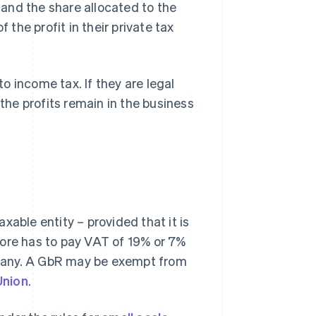
s and the share allocated to the
 the profit in their private tax
to income tax. If they are legal
 the profits remain in the business
xable entity – provided that it is
fore has to pay VAT of 19% or 7%
many. A GbR may be exempt from
Union
.