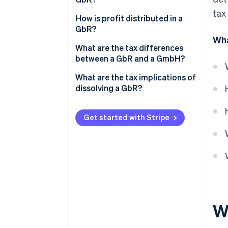
VAT
tax
What is cash-basis accounting?
How is profit distributed in a
Trade tax
GbR?
What is a comparative balance
Wha
Employment tax
sheet?
What are the tax differences
between a GbR and a GmbH?
Property transfer tax
What are the tax implications of
dissolving a GbR?
Get started with Stripe
W