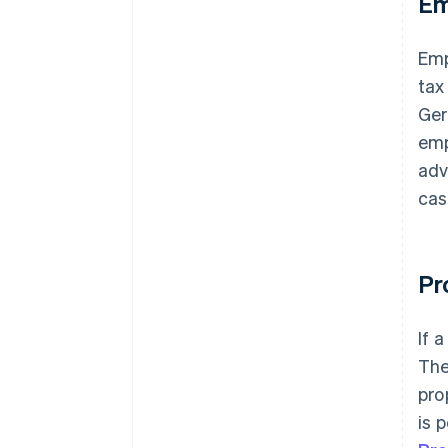
Em
Emp
tax
Ger
emp
adv
cas
Pr
If 
The
pro
is 