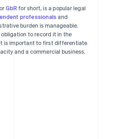
 or
GbR
for short, is a popular legal
endent professionals
and
istrative burden is manageable.
bligation to record it in the
t is important to first differentiate
pacity and a commercial business.