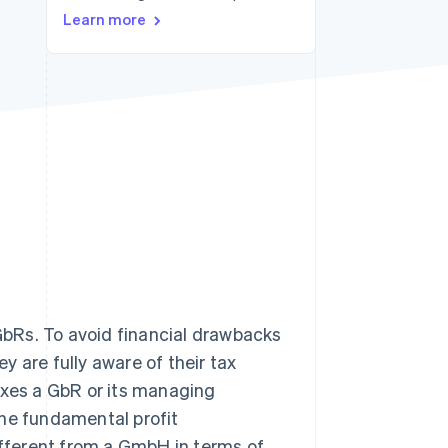
Stripe Sessions 2026
Learn more
See how Stripe is
building the economic
infrastructure for AI.
Watch now
 GbRs. To avoid financial drawbacks
 are fully aware of their tax
axes a GbR or its managing
 the fundamental profit
different from a GmbH in terms of