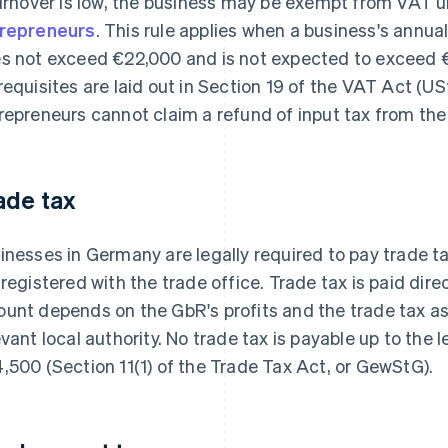
turnover is low, the business may be exempt from VAT u
repreneurs
. This rule applies when a business's annual
s not exceed €22,000 and is not expected to exceed €
requisites are laid out in Section 19 of the VAT Act (U
repreneurs cannot claim a refund of input tax from the 
ade tax
inesses in Germany are legally required to pay trade tax
 registered with the trade office. Trade tax is paid direc
unt depends on the GbR's profits and the trade tax a
evant local authority. No trade tax is payable up to the
,500 (Section 11(1) of the Trade Tax Act, or GewStG).