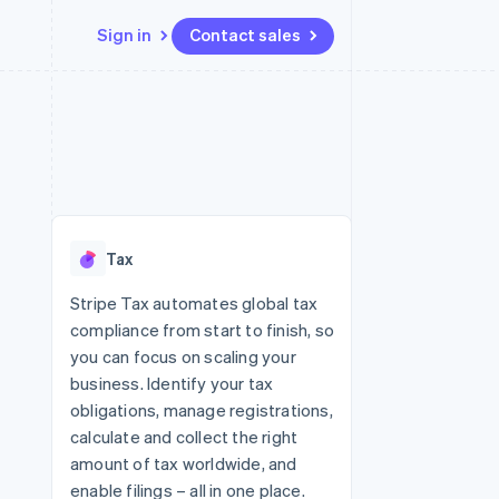
Sign in
Contact sales
Resources
Ecosystem
Contact
 marketplaces
More
App integrations
Partners
Contact sales
Product roadmap
e
Code samples
Stripe App Marketplace
Become a partner
See what's ahead
platforms
Developers blog
re
API status
Radar
Fraud prevention
Tax
Atlas
Start-up incorporation
Stripe Tax automates global tax
compliance from start to finish, so
Climate
Carbon removal
you can focus on scaling your
business. Identify your tax
obligations, manage registrations,
calculate and collect the right
amount of tax worldwide, and
enable filings – all in one place.