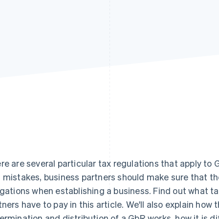
re are several particular tax regulations that apply to
 mistakes, business partners should make sure that they
igations when establishing a business. Find out what t
tners have to pay in this article. We'll also explain how
ermination and distribution of a GbR works, how it is 