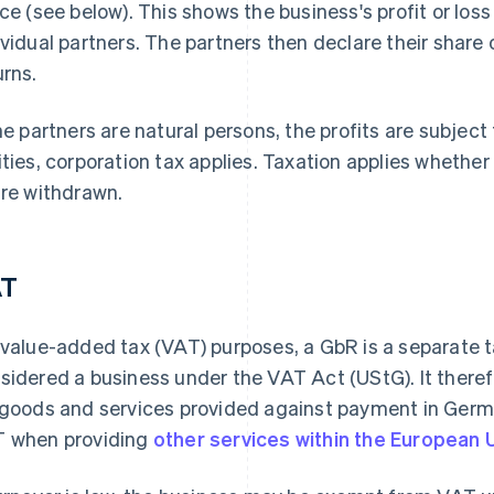
ice (see below). This shows the business's profit or los
ividual partners. The partners then declare their share of
urns.
the partners are natural persons, the profits are subject 
ities, corporation tax applies. Taxation applies whether
are withdrawn.
AT
 value-added tax (VAT) purposes, a GbR is a separate ta
sidered a business under the VAT Act (UStG). It there
 goods and services provided against payment in Ger
 when providing
other services within the European 