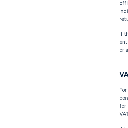
off
ind
ret
If 
ent
or 
V
For
con
for
VAT