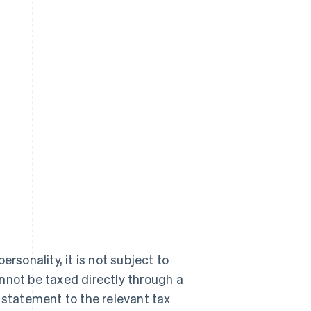
rsonality, it is not subject to
annot be taxed directly through a
 statement to the relevant tax