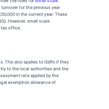
nder the rules for
small scale
 turnover for the previous year
50,000 in the current year. These
StG). However, small scale
tax office.
. This also applies to GbRs if they
tly to the local authorities and the
ssessment rate applied by the
 legal exemption allowance of