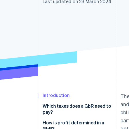
Last updated on 23 March 2024
Accelerated checkout
Financial Connections
Linked financial account data
Introduction
The
and
Which taxes does a GbR need to
pay?
obl
par
Income tax
How is profit determined in a
det
GbR?