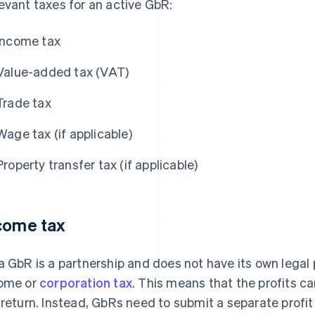
evant taxes for an active GbR:
Income tax
Value-added tax (VAT)
Trade tax
Wage tax (if applicable)
Property transfer tax (if applicable)
come tax
a GbR is a partnership and does not have its own legal pe
ome or
corporation tax
. This means that the profits c
 return. Instead, GbRs need to submit a separate profit