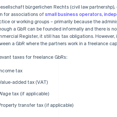
esellschaft bürgerlichen Rechts (civil law partnershp),
m for associations of
small business operators
,
indep
ctice or working groups – primarily because the admin
hough a GbR can be founded informally and there is no o
mercial Register, it still has tax obligations. However, i
ween a GbR where the partners work in a freelance ca
evant taxes for freelance GbRs:
Income tax
Value-added tax (VAT)
Wage tax (if applicable)
Property transfer tax (if applicable)