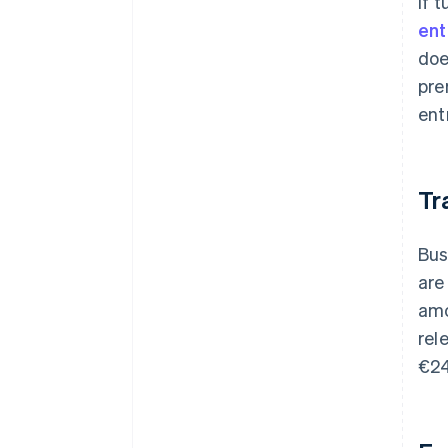
If 
ent
doe
pre
ent
Tr
Bus
are
amo
rel
€24