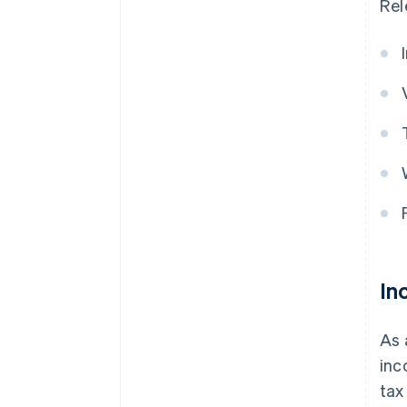
Rel
In
As 
inc
tax