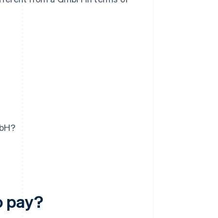
mbH?
o pay?