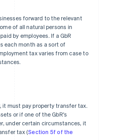
sinesses forward to the relevant
come of all natural persons in
paid by employees. If a GbR
es each month as a sort of
employment tax varies from case to
stances.
 it must pay property transfer tax.
sets or if one of the GbR's
r, under certain circumstances, it
ansfer tax (
Section 5f of the