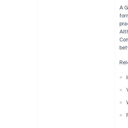
A G
for
pra
Alt
Com
bet
Rel