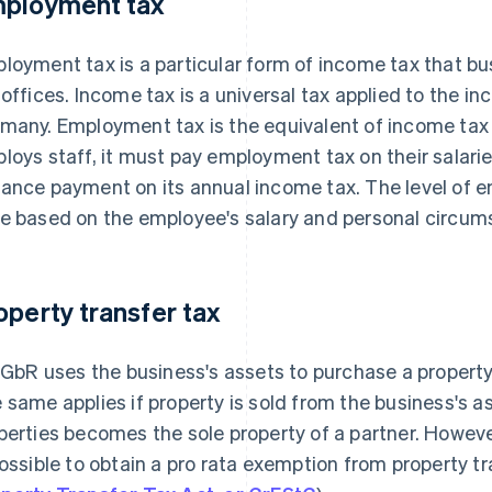
ployment tax
loyment tax is a particular form of income tax that bu
 offices. Income tax is a universal tax applied to the in
many. Employment tax is the equivalent of income tax 
loys staff, it must pay employment tax on their salari
ance payment on its annual income tax. The level of 
e based on the employee's salary and personal circum
operty transfer tax
a GbR uses the business's assets to purchase a property,
 same applies if property is sold from the business's as
perties becomes the sole property of a partner. Howeve
possible to obtain a pro rata exemption from property tr