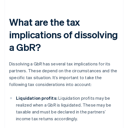
What are the tax
implications of dissolving
a GbR?
Dissolving a GbR has several tax implications for its
partners. These depend on the circumstances and the
specific tax situation. It’s important to take the
following tax considerations into account:
Liquidation profits:
Liquidation profits may be
realized when a GbR is liquidated. These may be
taxable and must be declared in the partners’
income tax returns accordingly.