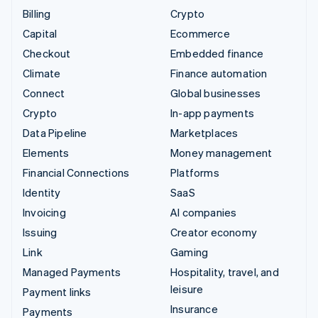
Billing
Crypto
Capital
Ecommerce
Checkout
Embedded finance
Climate
Finance automation
Connect
Global businesses
Crypto
In-app payments
Data Pipeline
Marketplaces
Elements
Money management
Financial Connections
Platforms
Identity
SaaS
Invoicing
AI companies
Issuing
Creator economy
Link
Gaming
Managed Payments
Hospitality, travel, and
leisure
Payment links
Insurance
Payments