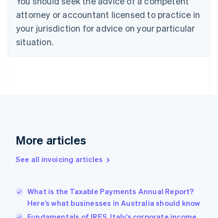
You should seek the advice of a competent
English
Italiano
attorney or accountant licensed to practice in
Cyprus
your jurisdiction for advice on your particular
English
Czech Republic
situation.
English
Denmark
English
Estonia
English
Finland
English
Svenska
France
Français
English
More articles
Germany
Deutsch
English
Gibraltar
See all invoicing articles
English
Greece
English
What is the Taxable Payments Annual Report?
Hong Kong SAR, China
Here’s what businesses in Australia should know
English
简体中文
Hungary
Fundamentals of IRES, Italy’s corporate income