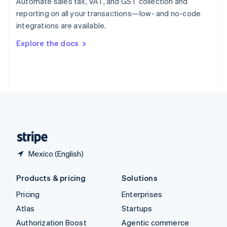
Automate sales tax, VAT, and GST collection and
Español
English
reporting on all your transactions—low- and no-code
Sweden
integrations are available.
Svenska
English
Switzerland
Explore the docs
Deutsch
Français
Italiano
English
Thailand
ไทย
English
United Arab Emirates
English
United Kingdom
English
United States
English
Español
简体中文
Mexico (English)
Products & pricing
Solutions
Pricing
Enterprises
Atlas
Startups
Authorization Boost
Agentic commerce