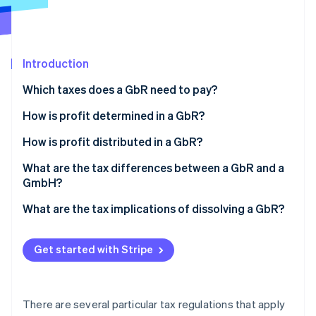
Partners
Stripe App Marketplace
Introduction
Stripe Sessions 2026
See how Stripe is building the economic infrastructure 
Which taxes does a GbR need to pay?
Watch now
Income tax
How is profit determined in a GbR?
VAT
What is cash-basis accounting?
How is profit distributed in a GbR?
Trade tax
What is a comparative balance sheet?
What are the tax differences between a GbR and a
GmbH?
Employment tax
What are the tax implications of dissolving a GbR?
Real estate transfer tax
Get started with Stripe
There are several particular tax regulations that apply