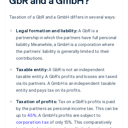
GbR and a GmbH?
Taxation of a GbR and a GmbH differs in several ways:
Legal formation and liability:
A GbR is a
partnership in which the partners have full personal
liability. Meanwhile, a GmbH is a corporation where
the partners’ liability is generally limited to their
contributions.
Taxable entity:
A GbR is not an independent
taxable entity. A GbR’s profits and losses are taxed
via its partners. A GmbH is an independent taxable
entity and pays tax on its profits.
Taxation of profits:
Tax on a GbR’s profits is paid
by the partners as personal income tax. This can be
up to
45%
. A GmbH’s profits are subject to
corporation tax
of only 15%. This comparatively