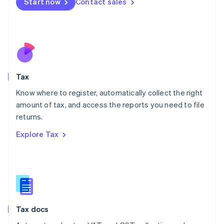
Start now
Contact sales
English
Mexico
Español
English
Netherlands
Nederlands
English
New Zealand
English
Tax
Norway
English
Know where to register, automatically collect the right
Poland
amount of tax, and access the reports you need to file
English
returns.
Portugal
Português
English
Explore Tax
Romania
English
Singapore
English
简体中文
Slovakia
English
Slovenia
Tax docs
English
Italiano
Spain