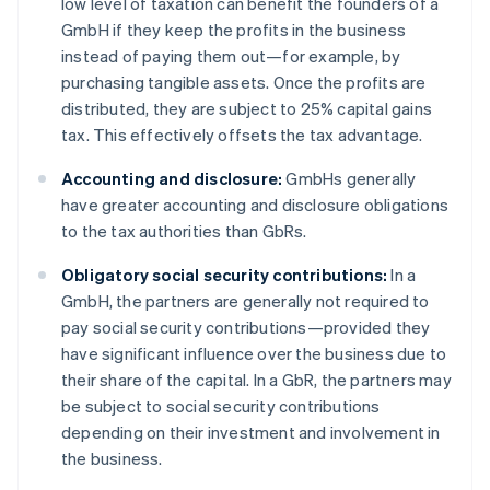
low level of taxation can benefit the founders of a
GmbH if they keep the profits in the business
instead of paying them out—for example, by
purchasing tangible assets. Once the profits are
distributed, they are subject to 25% capital gains
tax. This effectively offsets the tax advantage.
Accounting and disclosure:
GmbHs generally
have greater accounting and disclosure obligations
to the tax authorities than GbRs.
Obligatory social security contributions:
In a
GmbH, the partners are generally not required to
pay social security contributions—provided they
have significant influence over the business due to
their share of the capital. In a GbR, the partners may
be subject to social security contributions
depending on their investment and involvement in
the business.