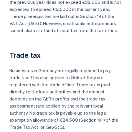
the previous year does not exceed €22,000 and is not
expected to exceed €50,000 in the current year.
These prerequisites are laid out in Section 19 of the
VAT Act (UStG). However, small scale entrepreneurs
cannot claim a refund of input tax from the tax office.
Trade tax
Businesses in Germany are legally required to pay
trade tax. This also applies to GbRs if they are
registered with the trade office. Trade tax is paid
directly to the local authorities and the amount
depends on the GbR’s profits and the trade tax
assessment rate applied by the relevant local
authority. No trade tax is payable up to the legal
exemption allowance of €24,500 (Section 11(1) of the
Trade Tax Act, or GewStG).