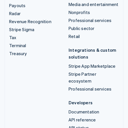
Media and entertainment
Payouts
Nonprofits
Radar
Professional services
Revenue Recognition
Public sector
Stripe Sigma
Retail
Tax
Terminal
Integrations & custom
Treasury
solutions
Stripe App Marketplace
Stripe Partner
ecosystem
Professional services
Developers
Documentation
API reference
API status