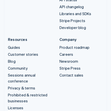
API changelog
Libraries and SDKs
Stripe Projects
Developer blog
Resources
Company
Guides
Product roadmap
Customer stories
Careers
Blog
Newsroom
Community
Stripe Press
Sessions annual
Contact sales
conference
Privacy & terms
Prohibited & restricted
businesses
Licenses