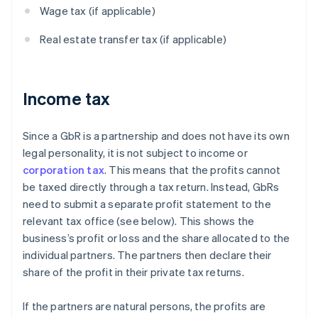
Wage tax (if applicable)
Real estate transfer tax (if applicable)
Income tax
Since a GbR is a partnership and does not have its own
legal personality, it is not subject to income or
corporation tax
. This means that the profits cannot
be taxed directly through a tax return. Instead, GbRs
need to submit a separate profit statement to the
relevant tax office (see below). This shows the
business’s profit or loss and the share allocated to the
individual partners. The partners then declare their
share of the profit in their private tax returns.
If the partners are natural persons, the profits are