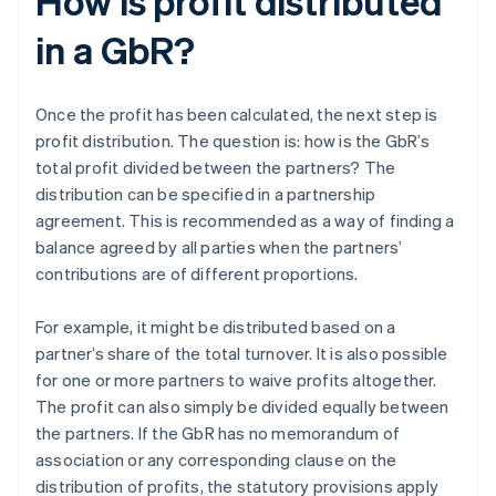
How is profit distributed
in a GbR?
Once the profit has been calculated, the next step is
profit distribution. The question is: how is the GbR’s
total profit divided between the partners? The
distribution can be specified in a partnership
agreement. This is recommended as a way of finding a
balance agreed by all parties when the partners’
contributions are of different proportions.
For example, it might be distributed based on a
partner’s share of the total turnover. It is also possible
for one or more partners to waive profits altogether.
The profit can also simply be divided equally between
the partners. If the GbR has no memorandum of
association or any corresponding clause on the
distribution of profits, the statutory provisions apply