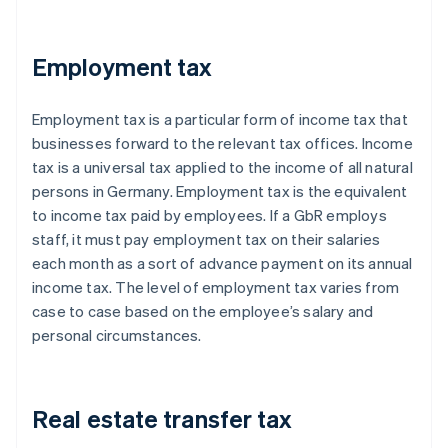
Employment tax
Employment tax is a particular form of income tax that
businesses forward to the relevant tax offices. Income
tax is a universal tax applied to the income of all natural
persons in Germany. Employment tax is the equivalent
to income tax paid by employees. If a GbR employs
staff, it must pay employment tax on their salaries
each month as a sort of advance payment on its annual
income tax. The level of employment tax varies from
case to case based on the employee’s salary and
personal circumstances.
Real estate transfer tax