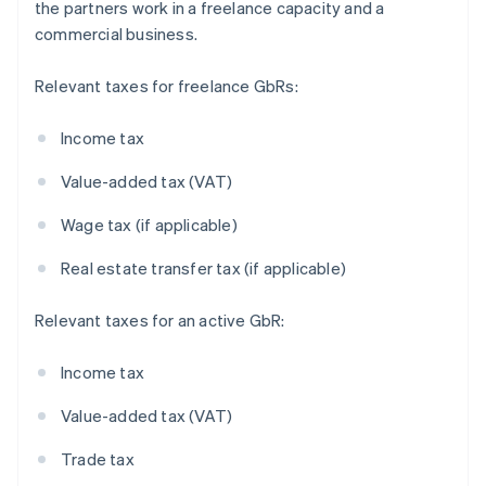
the partners work in a freelance capacity and a
commercial business.
Relevant taxes for freelance GbRs:
Income tax
Value-added tax (VAT)
Wage tax (if applicable)
Real estate transfer tax (if applicable)
Relevant taxes for an active GbR:
Income tax
Value-added tax (VAT)
Trade tax