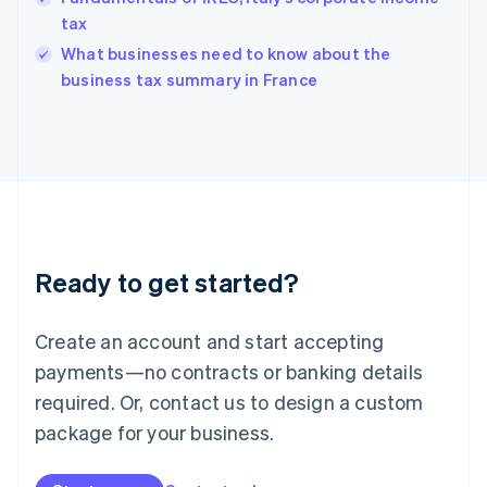
English
tax
India
What businesses need to know about the
English
business tax summary in France
Ireland
English
Italy
Italiano
English
Japan
日本語
English
Latvia
English
Liechtenstein
Ready to get started?
Deutsch
English
Lithuania
English
Create an account and start accepting
Luxembourg
payments—no contracts or banking details
Français
Deutsch
English
Mainland China
required. Or, contact us to design a custom
简体中文
English
package for your business.
Malaysia
English
简体中文
Malta