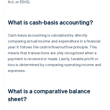
Act, or EStG).
What is cash-basis accounting?
Cash-basis accounting is calculated by directly
comparing actual income and expenditure in a financial
year. It follows the cash inflow/outflow principle. This
means that transactions are only recognized when a
payment is received or made. Lastly, taxable profit or
loss is determined by comparing operating income and
expenses.
What is a comparative balance
sheet?