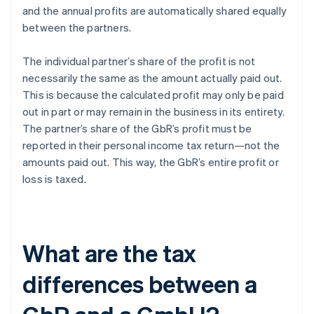
and the annual profits are automatically shared equally
between the partners.
The individual partner’s share of the profit is not
necessarily the same as the amount actually paid out.
This is because the calculated profit may only be paid
out in part or may remain in the business in its entirety.
The partner’s share of the GbR’s profit must be
reported in their personal income tax return—not the
amounts paid out. This way, the GbR’s entire profit or
loss is taxed.
What are the tax
differences between a