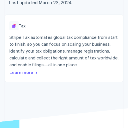
125+
automation
Revenue
Last updated March 23, 2024
SaaS
billing
Authorization
Recognition
Product roadmap
Issue stablecoin-
Boost
Accounting
Sessions annual
backed cards
Acceptance
automation
conference
Provision and manage
optimizations
Stripe Sigma
Careers
services with agents
Tax
By industry
Link
Custom
Newsroom
Accelerated
reports
Stripe Press
Stripe Tax automates global tax compliance from start
checkout
Data Pipeline
AI companies
to finish, so you can focus on scaling your business.
Data sync
Creator economy
Resources
Gaming
Identify your tax obligations, manage registrations,
Hospitality, travel, and
Contact
calculate and collect the right amount of tax worldwide,
leisure
App integrations
and enable filings—all in one place.
Insurance
Code samples
Contact sales
More
Media and
Developers blog
Become a partner
Learn more
Product roadmap
entertainment
API status
See what’s ahead
Nonprofits
Professional services
Radar
Public sector
Fraud prevention
Retail
Atlas
Startup incorporation
Climate
Ecosystem
Carbon removal