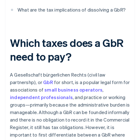
What are the tax implications of dissolving a GbR?
Which taxes does a GbR
need to pay?
A Gesellschaft bürgerlichen Rechts (civil law
partnershp), or
GbR
for short, is a popular legal form for
associations of
small business operators
,
independent professionals
, and practice or working
groups—primarily because the administrative burden is
manageable. Although a GbR can be founded informally
and there is no obligation to record it in the Commercial
Register, it still has tax obligations. However, it is
important to first differentiate between a GbR where