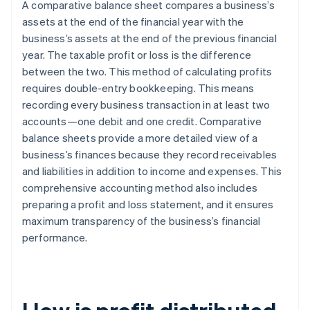
A comparative balance sheet compares a business’s
assets at the end of the financial year with the
business’s assets at the end of the previous financial
year. The taxable profit or loss is the difference
between the two. This method of calculating profits
requires double-entry bookkeeping. This means
recording every business transaction in at least two
accounts—one debit and one credit. Comparative
balance sheets provide a more detailed view of a
business’s finances because they record receivables
and liabilities in addition to income and expenses. This
comprehensive accounting method also includes
preparing a profit and loss statement, and it ensures
maximum transparency of the business’s financial
performance.