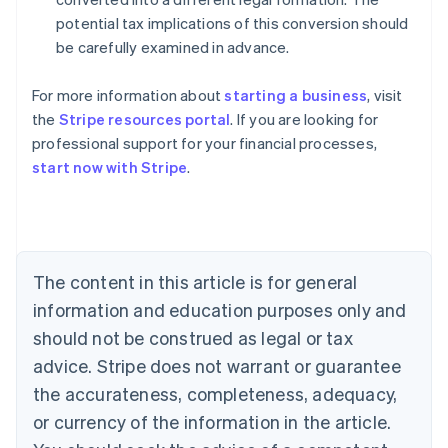
potential tax implications of this conversion should
be carefully examined in advance.
For more information about
starting a business
, visit
the
Stripe resources portal
. If you are looking for
professional support for your financial processes,
start now with Stripe
.
Australia
English
Austria
Deutsch
English
The content in this article is for general
Belgium
Nederlands
Français
Deutsch
English
information and education purposes only and
Brazil
should not be construed as legal or tax
Português
English
Bulgaria
advice. Stripe does not warrant or guarantee
English
the accurateness, completeness, adequacy,
Canada
or currency of the information in the article.
English
Français
Croatia