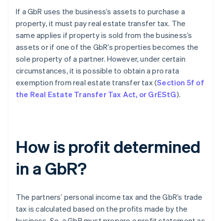
If a GbR uses the business’s assets to purchase a
property, it must pay real estate transfer tax. The
same applies if property is sold from the business’s
assets or if one of the GbR’s properties becomes the
sole property of a partner. However, under certain
circumstances, it is possible to obtain a pro rata
exemption from real estate transfer tax (
Section 5f of
the Real Estate Transfer Tax Act, or GrEStG
).
How is profit determined
in a GbR?
The partners’ personal income tax and the GbR’s trade
tax is calculated based on the profits made by the
business. So, a GbR must prepare a profit statement as