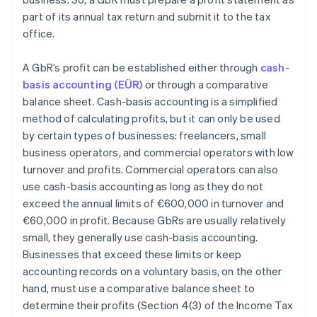
part of its annual tax return and submit it to the tax
office.
A GbR’s profit can be established either through
cash-
basis accounting (EÜR)
or through a comparative
balance sheet. Cash-basis accounting is a simplified
method of calculating profits, but it can only be used
by certain types of businesses: freelancers, small
business operators, and commercial operators with low
turnover and profits. Commercial operators can also
use cash-basis accounting as long as they do not
exceed the annual limits of €600,000 in turnover and
€60,000 in profit. Because GbRs are usually relatively
small, they generally use cash-basis accounting.
Businesses that exceed these limits or keep
accounting records on a voluntary basis, on the other
hand, must use a comparative balance sheet to
determine their profits (Section 4(3) of the Income Tax