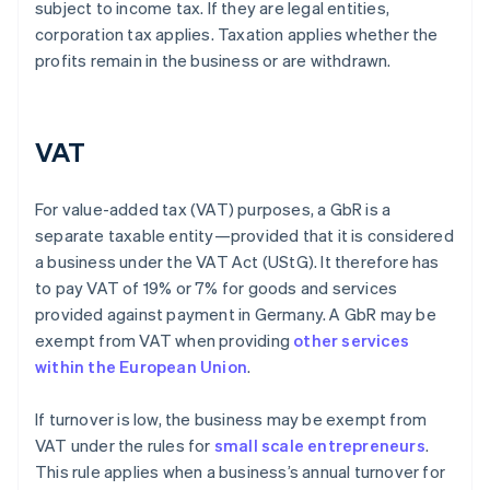
subject to income tax. If they are legal entities,
corporation tax applies. Taxation applies whether the
profits remain in the business or are withdrawn.
VAT
For value-added tax (VAT) purposes, a GbR is a
separate taxable entity—provided that it is considered
a business under the VAT Act (UStG). It therefore has
to pay VAT of 19% or 7% for goods and services
provided against payment in Germany. A GbR may be
exempt from VAT when providing
other services
within the European Union
.
If turnover is low, the business may be exempt from
VAT under the rules for
small scale entrepreneurs
.
This rule applies when a business’s annual turnover for