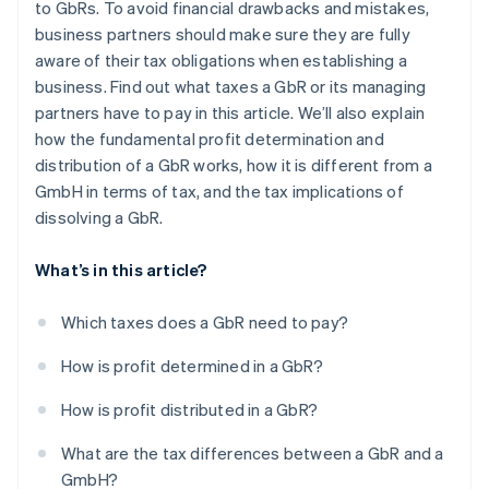
to GbRs. To avoid financial drawbacks and mistakes,
business partners should make sure they are fully
aware of their tax obligations when establishing a
business. Find out what taxes a GbR or its managing
partners have to pay in this article. We’ll also explain
how the fundamental profit determination and
distribution of a GbR works, how it is different from a
GmbH in terms of tax, and the tax implications of
dissolving a GbR.
What’s in this article?
Which taxes does a GbR need to pay?
How is profit determined in a GbR?
How is profit distributed in a GbR?
What are the tax differences between a GbR and a
GmbH?