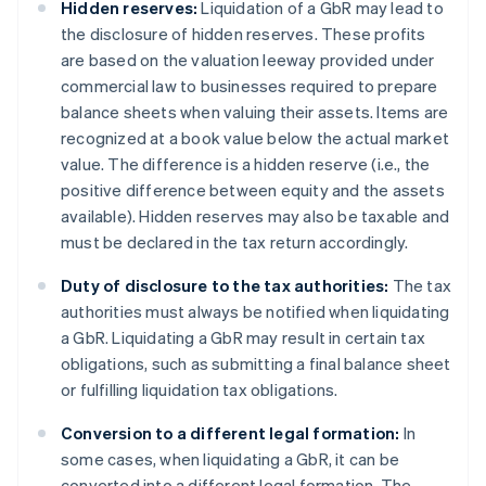
Hidden reserves:
Liquidation of a GbR may lead to
the disclosure of hidden reserves. These profits
are based on the valuation leeway provided under
commercial law to businesses required to prepare
balance sheets when valuing their assets. Items are
recognized at a book value below the actual market
value. The difference is a hidden reserve (i.e., the
positive difference between equity and the assets
available). Hidden reserves may also be taxable and
must be declared in the tax return accordingly.
Duty of disclosure to the tax authorities:
The tax
authorities must always be notified when liquidating
a GbR. Liquidating a GbR may result in certain tax
obligations, such as submitting a final balance sheet
or fulfilling liquidation tax obligations.
Conversion to a different legal formation:
In
some cases, when liquidating a GbR, it can be
converted into a different legal formation. The